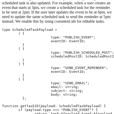
scheduled task is also updated. For example, when a user creates an
event that starts at 3pm, we create a scheduled task for the reminder
to be sent at 2pm. If the user later updates the event to be at 6pm, we
need to update the same scheduled task to send the reminder at 5pm
instead. We enable this by using consistent ids for editable tasks.
type ScheduledTaskPayload =

	| {

			type: "PUBLISH_EVENT";

			eventID: EventID;

	  }

	| {

			type: "PUBLISH_SCHEDULED_POST";

			scheduledPostID: ScheduledPostID;

	  }

	| {

			type: "SEND_EVENT_REMINDER";

			eventID: EventID;

	  }

	| {

			type: "SEND_EMAIL";

			email: string;

			subject: string;

			body: string;

	  };

function getTaskID(payload: ScheduledTaskPayload) {

	if (payload.type === "PUBLISH_EVENT") {

		return `task-${payload.type}-${payload.eventID}`;
