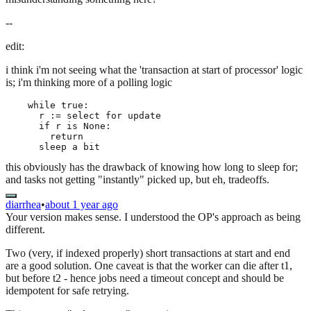
--
edit:
i think i'm not seeing what the 'transaction at start of processor' logic
is; i'm thinking more of a polling logic
    while true:

      r := select for update

      if r is None:

        return

this obviously has the drawback of knowing how long to sleep for;
and tasks not getting "instantly" picked up, but eh, tradeoffs.
diarrhea
•
about 1 year ago
Your version makes sense. I understood the OP's approach as being
different.
Two (very, if indexed properly) short transactions at start and end
are a good solution. One caveat is that the worker can die after t1,
but before t2 - hence jobs need a timeout concept and should be
idempotent for safe retrying.