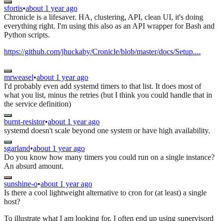
sfortis
•
about 1 year ago
Chronicle is a lifesaver. HA, clustering, API, clean UI, it's doing
everything right. I'm using this also as an API wrapper for Bash and
Python scripts.
https://github.com/jhuckaby/Cronicle/blob/master/docs/Setup....
mrweasel
•
about 1 year ago
I'd probably even add systemd timers to that list. It does most of
what you list, minus the retries (but I think you could handle that in
the service definition)
burnt-resistor
•
about 1 year ago
systemd doesn't scale beyond one system or have high availability.
sgarland
•
about 1 year ago
Do you know how many timers you could run on a single instance?
An absurd amount.
sunshine-o
•
about 1 year ago
Is there a cool lightweight alternative to cron for (at least) a single
host?
To illustrate what I am looking for, I often end up using supervisord