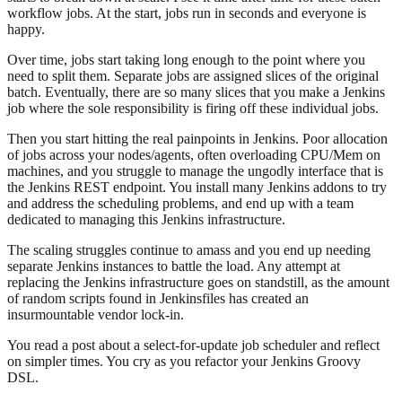
workflow jobs. At the start, jobs run in seconds and everyone is
happy.
Over time, jobs start taking long enough to the point where you
need to split them. Separate jobs are assigned slices of the original
batch. Eventually, there are so many slices that you make a Jenkins
job where the sole responsibility is firing off these individual jobs.
Then you start hitting the real painpoints in Jenkins. Poor allocation
of jobs across your nodes/agents, often overloading CPU/Mem on
machines, and you struggle to manage the ungodly interface that is
the Jenkins REST endpoint. You install many Jenkins addons to try
and address the scheduling problems, and end up with a team
dedicated to managing this Jenkins infrastructure.
The scaling struggles continue to amass and you end up needing
separate Jenkins instances to battle the load. Any attempt at
replacing the Jenkins infrastructure goes on standstill, as the amount
of random scripts found in Jenkinsfiles has created an
insurmountable vendor lock-in.
You read a post about a select-for-update job scheduler and reflect
on simpler times. You cry as you refactor your Jenkins Groovy
DSL.