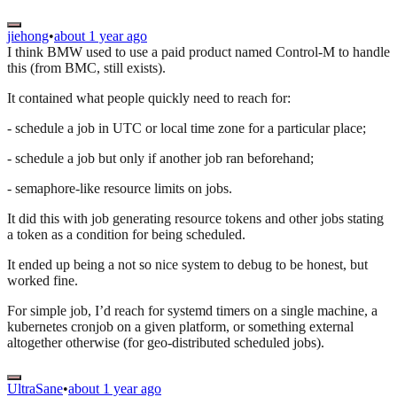
jiehong
•
about 1 year ago
I think BMW used to use a paid product named Control-M to handle
this (from BMC, still exists).
It contained what people quickly need to reach for:
- schedule a job in UTC or local time zone for a particular place;
- schedule a job but only if another job ran beforehand;
- semaphore-like resource limits on jobs.
It did this with job generating resource tokens and other jobs stating
a token as a condition for being scheduled.
It ended up being a not so nice system to debug to be honest, but
worked fine.
For simple job, I’d reach for systemd timers on a single machine, a
kubernetes cronjob on a given platform, or something external
altogether otherwise (for geo-distributed scheduled jobs).
UltraSane
•
about 1 year ago