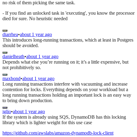
no risk of them picking the same task.
- If you find an unlocked task in 'executing', you know the processor
died for sure. No heuristic needed
diarrhea
•
about 1 year ago
This introduces long-running transactions, which at least in Postgres
should be avoided.
danielheath
•
about 1 year ago
Depends what else you’re running on it; it’s a little expensive, but
not prohibitively so.
maxbond
•
about 1 year ago
Long running transactions interfere with vacuuming and increase
contention for locks. Everything depends on your workload but a
long running transactions holding an important lock is an easy way
to bring down production.
iglio
•
about 1 year ago
If the system is already using SQS, DynamoDB has this locking
library which is lighter weight for this use case
https://github.com/awslabs/amazon-dynamodb-lock-client