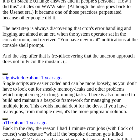
It is on Stack Exchange answers and in people's personal "How I
did this" articles on WWW sites. (Although the idea goes back to
the Usenet era.) It became one of those practices perpetuated
because other people did it.
The next step is always discovering that cron's error handling and
logging are aimed at an era when the system operator sat in the
console room, and received "You have new mail" notifications at the
console shell prompt.
And the step after that is (re-)discovering that the anacron approach
does not fully cut the mustard. (-:
slightwinder
•
about 1 year ago
Single scripts are easier coded and can be more loosely, as you don't
have to look out for sneaky memory-leaks and other problems
which might emerge in long-running tasks. There is also no need to
build and maintain a bespoke framework for managing your
multiple jobs. This avoids mental debt for the devs. If you have
many jobs, from multiple devs, it's the more pragmatic solution.
o11c
•
about 1 year ago
Back in the day, the reason I had 1-minute cron jobs (with flock of
course) was because "what if the bespoke daemon gets killed
somehow?" We also used screen/tmux a lot, but only for stuff that