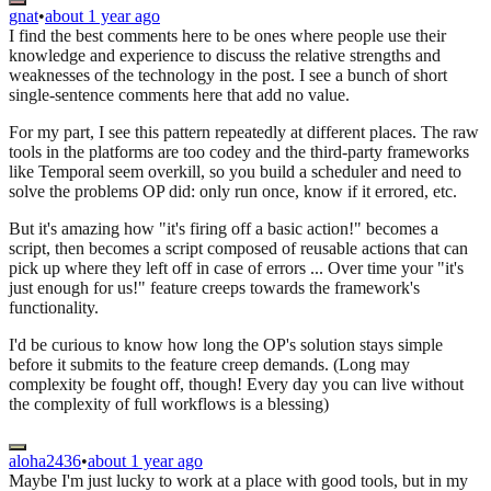
gnat
•
about 1 year ago
I find the best comments here to be ones where people use their
knowledge and experience to discuss the relative strengths and
weaknesses of the technology in the post. I see a bunch of short
single-sentence comments here that add no value.
For my part, I see this pattern repeatedly at different places. The raw
tools in the platforms are too codey and the third-party frameworks
like Temporal seem overkill, so you build a scheduler and need to
solve the problems OP did: only run once, know if it errored, etc.
But it's amazing how "it's firing off a basic action!" becomes a
script, then becomes a script composed of reusable actions that can
pick up where they left off in case of errors ... Over time your "it's
just enough for us!" feature creeps towards the framework's
functionality.
I'd be curious to know how long the OP's solution stays simple
before it submits to the feature creep demands. (Long may
complexity be fought off, though! Every day you can live without
the complexity of full workflows is a blessing)
aloha2436
•
about 1 year ago
Maybe I'm just lucky to work at a place with good tools, but in my