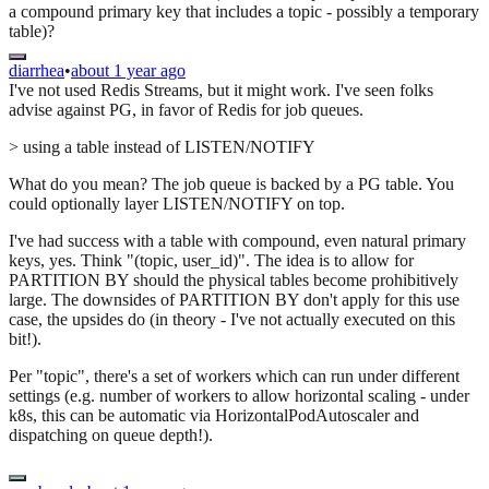
a compound primary key that includes a topic - possibly a temporary
table)?
diarrhea
•
about 1 year ago
I've not used Redis Streams, but it might work. I've seen folks
advise against PG, in favor of Redis for job queues.
> using a table instead of LISTEN/NOTIFY
What do you mean? The job queue is backed by a PG table. You
could optionally layer LISTEN/NOTIFY on top.
I've had success with a table with compound, even natural primary
keys, yes. Think "(topic, user_id)". The idea is to allow for
PARTITION BY should the physical tables become prohibitively
large. The downsides of PARTITION BY don't apply for this use
case, the upsides do (in theory - I've not actually executed on this
bit!).
Per "topic", there's a set of workers which can run under different
settings (e.g. number of workers to allow horizontal scaling - under
k8s, this can be automatic via HorizontalPodAutoscaler and
dispatching on queue depth!).