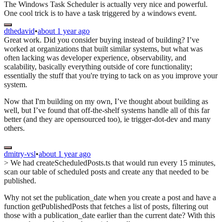
The Windows Task Scheduler is actually very nice and powerful.
One cool trick is to have a task triggered by a windows event.
dthedavid
•
about 1 year ago
Great work. Did you consider buying instead of building? I’ve
worked at organizations that built similar systems, but what was
often lacking was developer experience, observability, and
scalability, basically everything outside of core functionality;
essentially the stuff that you're trying to tack on as you improve your
system.
Now that I'm building on my own, I’ve thought about building as
well, but I’ve found that off-the-shelf systems handle all of this far
better (and they are opensourced too), ie trigger-dot-dev and many
others.
dmitry-vsl
•
about 1 year ago
> We had createScheduledPosts.ts that would run every 15 minutes,
scan our table of scheduled posts and create any that needed to be
published.
Why not set the publication_date when you create a post and have a
function getPublishedPosts that fetches a list of posts, filtering out
those with a publication_date earlier than the current date? With this