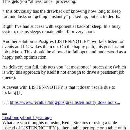
This gets you "at least once" processing.
> this obviously has the drawback of knowing how long to sleep
for; and tasks not getting "instantly" picked up, but eh, tradeoffs.
Right. I've had success with exponential backoff sleep. In a busy
system, means sleeps remain either 0 or very short.
Another solution is Postgres LISTEN/NOTIFY: workers listen for
events and PG wakes them up. On the happy path, this gets instant
job pickup. This should be allowed to fail open and understood as a
happy path optimization.
As delivery can fail, this gets you "at most once" processing (which
is why this approach by itself it not enough to drive a persistent job
queue).
A caveat with LISTEN/NOTIFY is that it doesn't scale due to
locking [1].
[1]:
https://www.recall.ai/blog/postgres-listen-notify-does-not-s...
maxbond
•
about 1 year ago
What are you thoughts on using Redis Streams or using a table
instead of LISTEN/NOTIFY (either a table per topic or a table with