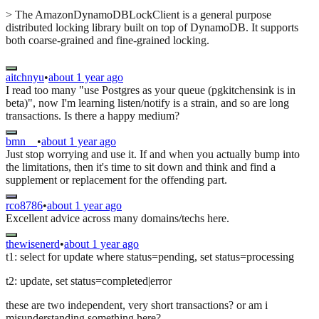
> The AmazonDynamoDBLockClient is a general purpose
distributed locking library built on top of DynamoDB. It supports
both coarse-grained and fine-grained locking.
aitchnyu
•
about 1 year ago
I read too many "use Postgres as your queue (pgkitchensink is in
beta)", now I'm learning listen/notify is a strain, and so are long
transactions. Is there a happy medium?
bmn__
•
about 1 year ago
Just stop worrying and use it. If and when you actually bump into
the limitations, then it's time to sit down and think and find a
supplement or replacement for the offending part.
rco8786
•
about 1 year ago
Excellent advice across many domains/techs here.
thewisenerd
•
about 1 year ago
t1: select for update where status=pending, set status=processing
t2: update, set status=completed|error
these are two independent, very short transactions? or am i
misunderstanding something here?