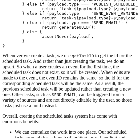
	} else if (payload.type === "PUBLISH_SCHEDULED_POST") {

		return `task-${payload.type}-${payload.scheduledPostID}`;

	} else if (payload.type === "SEND_EVENT_REMINDER") {

		return `task-${payload.type}-${payload.eventID}`;

	} else if (payload.type === "SEND_EMAIL") {

		return generateUUID();

	} else {

		assertNever(payload);

	}

Whenever we create a task, we use
to get the id for the
getTaskID
scheduled task. And rather than just creating the task, we do an
upsert. So when a user creates an event for the first time, the
scheduled task does not exist, so it will be created. When edits are
made to the event, the eventID remains the same, so the id for the
corresponding scheduled task will be the same. As a result, the
previous scheduled task will be updated rather than creating a new
one. Other tasks, such as
, can be triggered from a
SEND_EMAIL
variety of sources and are not directly editable by the user, so those
tasks just use a uuid instead.
Overall, creating the scheduled tasks system has come with
enormous benefits:
We can centralize the work into one place. Our scheduled
tasks cron job has a bunch of logging, error handling and