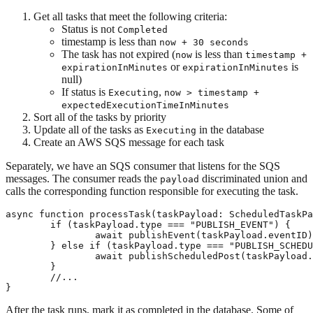
Get all tasks that meet the following criteria:
Status is not
Completed
timestamp is less than
now + 30 seconds
The task has not expired (
is less than
now
timestamp +
or
is
expirationInMinutes
expirationInMinutes
null)
If status is
,
Executing
now > timestamp +
expectedExecutionTimeInMinutes
Sort all of the tasks by priority
Update all of the tasks as
in the database
Executing
Create an AWS SQS message for each task
Separately, we have an SQS consumer that listens for the SQS
messages. The consumer reads the
discriminated union and
payload
calls the corresponding function responsible for executing the task.
async function processTask(taskPayload: ScheduledTaskPa
	if (taskPayload.type === "PUBLISH_EVENT") {

		await publishEvent(taskPayload.eventID);

	} else if (taskPayload.type === "PUBLISH_SCHEDULED_POST") {

		await publishScheduledPost(taskPayload.scheduledPostID);

	}

	//...

After the task runs, mark it as completed in the database. Some of