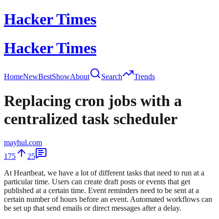
Hacker Times
Hacker Times
Home
New
Best
Show
About
Search
Trends
Replacing cron jobs with a
centralized task scheduler
mayhul.com
175
25
At Heartbeat, we have a lot of different tasks that need to run at a
particular time. Users can create draft posts or events that get
published at a certain time. Event reminders need to be sent at a
certain number of hours before an event. Automated workflows can
be set up that send emails or direct messages after a delay.