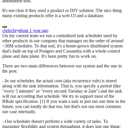
automation tool.
It's not clear if they used a product or DIY solution. The nice thing
many existing products offer is a web UI and a database.
chriscbr
•
about 1 year ago
On my current team we run a centralized task scheduler used by
other products in our company that manages on the order of around
~30M schedules. To that end, it's a home-grown distributed system
that's built on top of Postgres and Cassandra with a whole control
plane and data plane. It's been pretty fun to work on.
There are two main differences between our system and the one in
the post:
- In our scheduler, the actual cron (aka recurrence rule) is stored
along with the task information. That is, you specify a period (like
"every 5 minutes" or "every second Tuesday at 2am") and the task
will run according that schedule. We try to support most of the
RRule specification. [1] If you want a task to just run one time in the
future, you can totally do that too, but that's not our most common
use case internally.
- Our scheduler doesn't perform a wide variety of tasks. To
maximize flexibility and system throughput, it does just one thing: