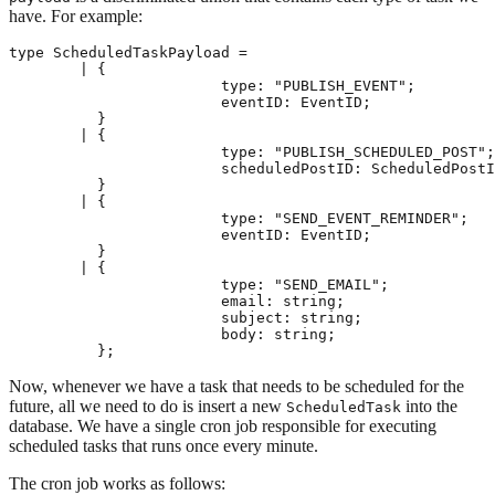
have. For example:
type ScheduledTaskPayload =

	| {

			type: "PUBLISH_EVENT";

			eventID: EventID;

	  }

	| {

			type: "PUBLISH_SCHEDULED_POST";

			scheduledPostID: ScheduledPostID;

	  }

	| {

			type: "SEND_EVENT_REMINDER";

			eventID: EventID;

	  }

	| {

			type: "SEND_EMAIL";

			email: string;

			subject: string;

			body: string;

Now, whenever we have a task that needs to be scheduled for the
future, all we need to do is insert a new
into the
ScheduledTask
database. We have a single cron job responsible for executing
scheduled tasks that runs once every minute.
The cron job works as follows: