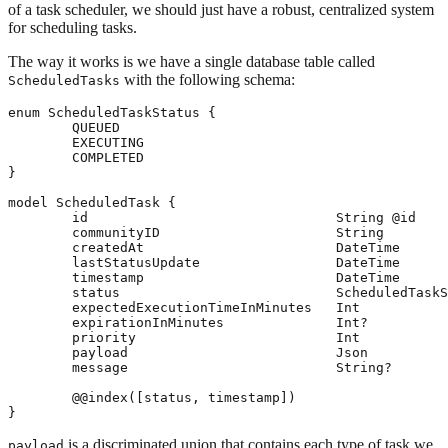
of a task scheduler, we should just have a robust, centralized system
for scheduling tasks.
The way it works is we have a single database table called
with the following schema:
ScheduledTasks
enum ScheduledTaskStatus {

	QUEUED

	EXECUTING

	COMPLETED

}

model ScheduledTask {

	id                               String @id

	communityID                      String

	createdAt                        DateTime

	lastStatusUpdate                 DateTime

	timestamp                        DateTime

	status                           ScheduledTaskStatus

	expectedExecutionTimeInMinutes   Int

	expirationInMinutes              Int?

	priority                         Int

	payload                          Json

	message                          String?

	@@index([status, timestamp])

is a discriminated union that contains each type of task we
payload