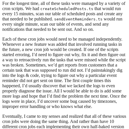
For the longest time, all of these tasks were managed by a variety of
cron scripts. We had
that would run
createScheduledPosts.ts
every 15 minutes, scan our table of scheduled posts and create any
that needed to be published.
would run
sendEventReminders.ts
every single minute, scan our table of events, and send any
notifications that needed to be sent out. And so on.
Each of these cron jobs would need to be managed independently.
Whenever a new feature was added that involved running tasks in
the future, a new cron job would be created. If one of the scripts
started erroring, I’d need to figure out why, fix it and then figure out
a way to retroactively run the tasks that were missed while the script
was broken. Sometimes, we’d get reports from customers that a
certain task that was supposed to run did not. I’d painstakingly dig
into the logs & code, trying to figure out why a particular event
reminder did not get sent on time. The first couple times this
happened, I’d usually discover that we lacked the logs to even
properly diagnose the issue. All I would be able to do is add some
more logs and hope that I’d find the problem the next time. Once the
logs were in place, I’d uncover some bug caused by timezones,
improper error handling or who knows what else.
Eventually, I came to my senses and realized that all of these various
cron jobs were doing the same thing. And rather than have 10
different cron jobs each implementing their own half-baked version