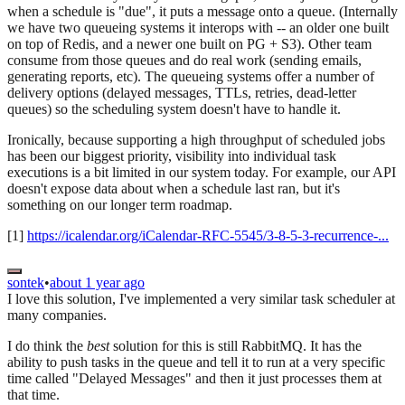
when a schedule is "due", it puts a message onto a queue. (Internally
we have two queueing systems it interops with -- an older one built
on top of Redis, and a newer one built on PG + S3). Other team
consume from those queues and do real work (sending emails,
generating reports, etc). The queueing systems offer a number of
delivery options (delayed messages, TTLs, retries, dead-letter
queues) so the scheduling system doesn't have to handle it.
Ironically, because supporting a high throughput of scheduled jobs
has been our biggest priority, visibility into individual task
executions is a bit limited in our system today. For example, our API
doesn't expose data about when a schedule last ran, but it's
something on our longer term roadmap.
[1]
https://icalendar.org/iCalendar-RFC-5545/3-8-5-3-recurrence-...
sontek
•
about 1 year ago
I love this solution, I've implemented a very similar task scheduler at
many companies.
I do think the
best
solution for this is still RabbitMQ. It has the
ability to push tasks in the queue and tell it to run at a very specific
time called "Delayed Messages" and then it just processes them at
that time.