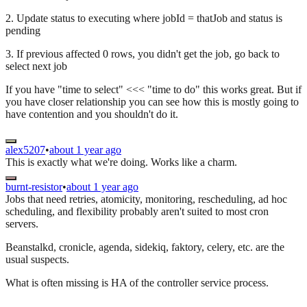
2. Update status to executing where jobId = thatJob and status is
pending
3. If previous affected 0 rows, you didn't get the job, go back to
select next job
If you have "time to select" <<< "time to do" this works great. But if
you have closer relationship you can see how this is mostly going to
have contention and you shouldn't do it.
alex5207
•
about 1 year ago
This is exactly what we're doing. Works like a charm.
burnt-resistor
•
about 1 year ago
Jobs that need retries, atomicity, monitoring, rescheduling, ad hoc
scheduling, and flexibility probably aren't suited to most cron
servers.
Beanstalkd, cronicle, agenda, sidekiq, faktory, celery, etc. are the
usual suspects.
What is often missing is HA of the controller service process.