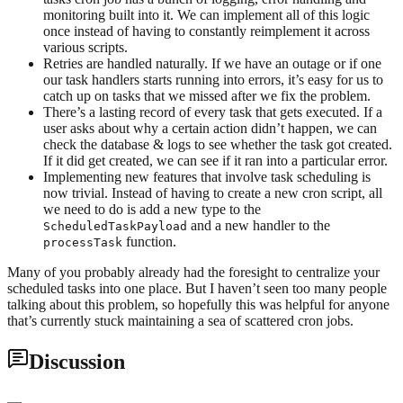
monitoring built into it. We can implement all of this logic
once instead of having to constantly reimplement it across
various scripts.
Retries are handled naturally. If we have an outage or if one
our task handlers starts running into errors, it’s easy for us to
catch up on tasks that we missed after we fix the problem.
There’s a lasting record of every task that gets executed. If a
user asks about why a certain action didn’t happen, we can
check the database & logs to see whether the task got created.
If it did get created, we can see if it ran into a particular error.
Implementing new features that involve task scheduling is
now trivial. Instead of having to create a new cron script, all
we need to do is add a new type to the
and a new handler to the
ScheduledTaskPayload
function.
processTask
Many of you probably already had the foresight to centralize your
scheduled tasks into one place. But I haven’t seen too many people
talking about this problem, so hopefully this was helpful for anyone
that’s currently stuck maintaining a sea of scattered cron jobs.
Discussion