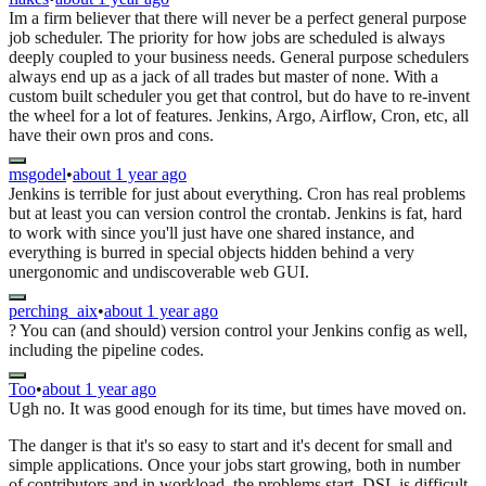
Im a firm believer that there will never be a perfect general purpose
job scheduler. The priority for how jobs are scheduled is always
deeply coupled to your business needs. General purpose schedulers
always end up as a jack of all trades but master of none. With a
custom built scheduler you get that control, but do have to re-invent
the wheel for a lot of features. Jenkins, Argo, Airflow, Cron, etc, all
have their own pros and cons.
msgodel
•
about 1 year ago
Jenkins is terrible for just about everything. Cron has real problems
but at least you can version control the crontab. Jenkins is fat, hard
to work with since you'll just have one shared instance, and
everything is burred in special objects hidden behind a very
unergonomic and undiscoverable web GUI.
perching_aix
•
about 1 year ago
? You can (and should) version control your Jenkins config as well,
including the pipeline codes.
Too
•
about 1 year ago
Ugh no. It was good enough for its time, but times have moved on.
The danger is that it's so easy to start and it's decent for small and
simple applications. Once your jobs start growing, both in number
of contributors and in workload, the problems start. DSL is difficult