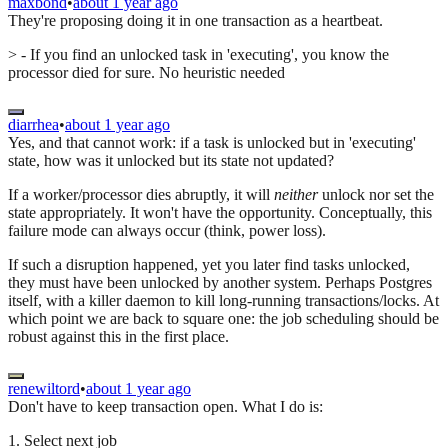
maxbond
•
about 1 year ago
They're proposing doing it in one transaction as a heartbeat.
> - If you find an unlocked task in 'executing', you know the
processor died for sure. No heuristic needed
diarrhea
•
about 1 year ago
Yes, and that cannot work: if a task is unlocked but in 'executing'
state, how was it unlocked but its state not updated?
If a worker/processor dies abruptly, it will
neither
unlock nor set the
state appropriately. It won't have the opportunity. Conceptually, this
failure mode can always occur (think, power loss).
If such a disruption happened, yet you later find tasks unlocked,
they must have been unlocked by another system. Perhaps Postgres
itself, with a killer daemon to kill long-running transactions/locks. At
which point we are back to square one: the job scheduling should be
robust against this in the first place.
renewiltord
•
about 1 year ago
Don't have to keep transaction open. What I do is:
1. Select next job