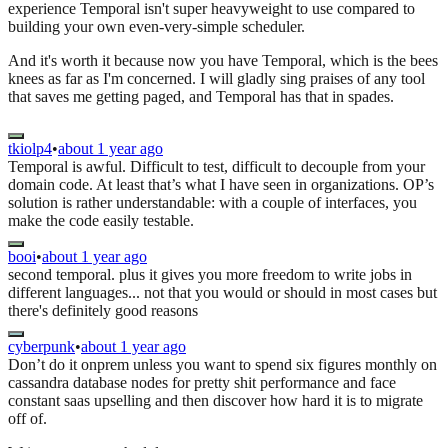
experience Temporal isn't super heavyweight to use compared to
building your own even-very-simple scheduler.
And it's worth it because now you have Temporal, which is the bees
knees as far as I'm concerned. I will gladly sing praises of any tool
that saves me getting paged, and Temporal has that in spades.
tkiolp4
•
about 1 year ago
Temporal is awful. Difficult to test, difficult to decouple from your
domain code. At least that’s what I have seen in organizations. OP’s
solution is rather understandable: with a couple of interfaces, you
make the code easily testable.
booi
•
about 1 year ago
second temporal. plus it gives you more freedom to write jobs in
different languages... not that you would or should in most cases but
there's definitely good reasons
cyberpunk
•
about 1 year ago
Don’t do it onprem unless you want to spend six figures monthly on
cassandra database nodes for pretty shit performance and face
constant saas upselling and then discover how hard it is to migrate
off of.