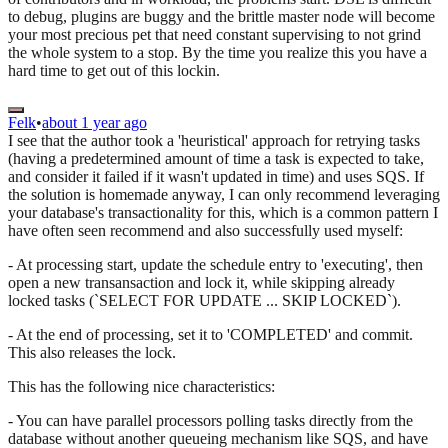
to debug, plugins are buggy and the brittle master node will become
your most precious pet that need constant supervising to not grind
the whole system to a stop. By the time you realize this you have a
hard time to get out of this lockin.
Felk
•
about 1 year ago
I see that the author took a 'heuristical' approach for retrying tasks
(having a predetermined amount of time a task is expected to take,
and consider it failed if it wasn't updated in time) and uses SQS. If
the solution is homemade anyway, I can only recommend leveraging
your database's transactionality for this, which is a common pattern I
have often seen recommend and also successfully used myself:
- At processing start, update the schedule entry to 'executing', then
open a new transansaction and lock it, while skipping already
locked tasks (`SELECT FOR UPDATE ... SKIP LOCKED`).
- At the end of processing, set it to 'COMPLETED' and commit.
This also releases the lock.
This has the following nice characteristics:
- You can have parallel processors polling tasks directly from the
database without another queueing mechanism like SQS, and have