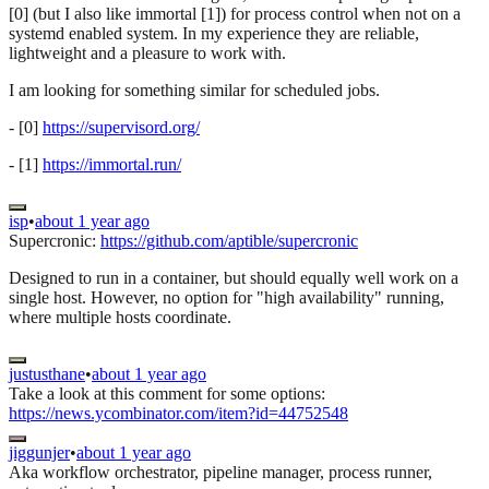
[0] (but I also like immortal [1]) for process control when not on a
systemd enabled system. In my experience they are reliable,
lightweight and a pleasure to work with.
I am looking for something similar for scheduled jobs.
- [0]
https://supervisord.org/
- [1]
https://immortal.run/
isp
•
about 1 year ago
Supercronic:
https://github.com/aptible/supercronic
Designed to run in a container, but should equally well work on a
single host. However, no option for "high availability" running,
where multiple hosts coordinate.
justusthane
•
about 1 year ago
Take a look at this comment for some options:
https://news.ycombinator.com/item?id=44752548
jiggunjer
•
about 1 year ago
Aka workflow orchestrator, pipeline manager, process runner,