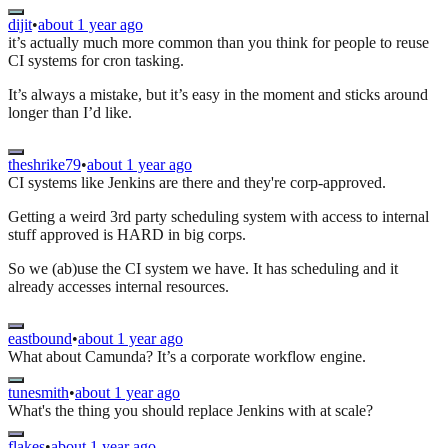
dijit
•
about 1 year ago
it’s actually much more common than you think for people to reuse
CI systems for cron tasking.
It’s always a mistake, but it’s easy in the moment and sticks around
longer than I’d like.
theshrike79
•
about 1 year ago
CI systems like Jenkins are there and they're corp-approved.
Getting a weird 3rd party scheduling system with access to internal
stuff approved is HARD in big corps.
So we (ab)use the CI system we have. It has scheduling and it
already accesses internal resources.
eastbound
•
about 1 year ago
What about Camunda? It’s a corporate workflow engine.
tunesmith
•
about 1 year ago
What's the thing you should replace Jenkins with at scale?
flakes
•
about 1 year ago