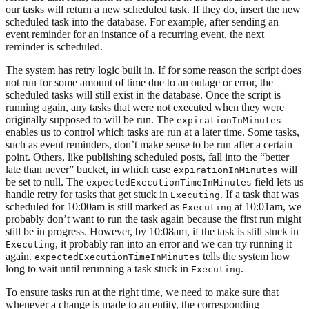
our tasks will return a new scheduled task. If they do, insert the new
scheduled task into the database. For example, after sending an
event reminder for an instance of a recurring event, the next
reminder is scheduled.
The system has retry logic built in. If for some reason the script does
not run for some amount of time due to an outage or error, the
scheduled tasks will still exist in the database. Once the script is
running again, any tasks that were not executed when they were
originally supposed to will be run. The
expirationInMinutes
enables us to control which tasks are run at a later time. Some tasks,
such as event reminders, don’t make sense to be run after a certain
point. Others, like publishing scheduled posts, fall into the “better
late than never” bucket, in which case
will
expirationInMinutes
be set to null. The
field lets us
expectedExecutionTimeInMinutes
handle retry for tasks that get stuck in
. If a task that was
Executing
scheduled for 10:00am is still marked as
at 10:01am, we
Executing
probably don’t want to run the task again because the first run might
still be in progress. However, by 10:08am, if the task is still stuck in
, it probably ran into an error and we can try running it
Executing
again.
tells the system how
expectedExecutionTimeInMinutes
long to wait until rerunning a task stuck in
.
Executing
To ensure tasks run at the right time, we need to make sure that
whenever a change is made to an entity, the corresponding