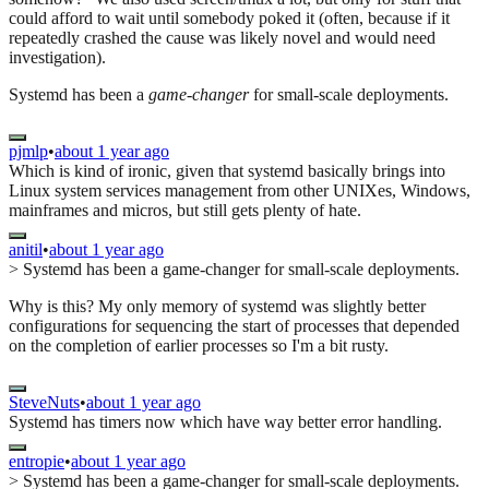
could afford to wait until somebody poked it (often, because if it
repeatedly crashed the cause was likely novel and would need
investigation).
Systemd has been a
game-changer
for small-scale deployments.
pjmlp
•
about 1 year ago
Which is kind of ironic, given that systemd basically brings into
Linux system services management from other UNIXes, Windows,
mainframes and micros, but still gets plenty of hate.
anitil
•
about 1 year ago
> Systemd has been a game-changer for small-scale deployments.
Why is this? My only memory of systemd was slightly better
configurations for sequencing the start of processes that depended
on the completion of earlier processes so I'm a bit rusty.
SteveNuts
•
about 1 year ago
Systemd has timers now which have way better error handling.
entropie
•
about 1 year ago
> Systemd has been a game-changer for small-scale deployments.