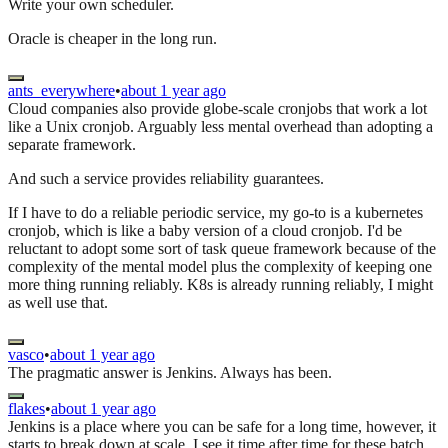
Write your own scheduler.
Oracle is cheaper in the long run.
ants_everywhere
•
about 1 year ago
Cloud companies also provide globe-scale cronjobs that work a lot
like a Unix cronjob. Arguably less mental overhead than adopting a
separate framework.
And such a service provides reliability guarantees.
If I have to do a reliable periodic service, my go-to is a kubernetes
cronjob, which is like a baby version of a cloud cronjob. I'd be
reluctant to adopt some sort of task queue framework because of the
complexity of the mental model plus the complexity of keeping one
more thing running reliably. K8s is already running reliably, I might
as well use that.
vasco
•
about 1 year ago
The pragmatic answer is Jenkins. Always has been.
flakes
•
about 1 year ago
Jenkins is a place where you can be safe for a long time, however, it
starts to break down at scale. I see it time after time for these batch