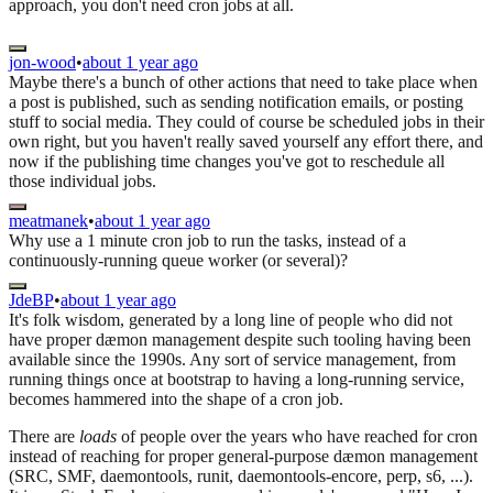
approach, you don't need cron jobs at all.
jon-wood
•
about 1 year ago
Maybe there's a bunch of other actions that need to take place when
a post is published, such as sending notification emails, or posting
stuff to social media. They could of course be scheduled jobs in their
own right, but you haven't really saved yourself any effort there, and
now if the publishing time changes you've got to reschedule all
those individual jobs.
meatmanek
•
about 1 year ago
Why use a 1 minute cron job to run the tasks, instead of a
continuously-running queue worker (or several)?
JdeBP
•
about 1 year ago
It's folk wisdom, generated by a long line of people who did not
have proper dæmon management despite such tooling having been
available since the 1990s. Any sort of service management, from
running things once at bootstrap to having a long-running service,
becomes hammered into the shape of a cron job.
There are
loads
of people over the years who have reached for cron
instead of reaching for proper general-purpose dæmon management
(SRC, SMF, daemontools, runit, daemontools-encore, perp, s6, ...).