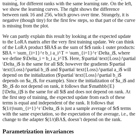
training, for different ranks with the same learning rate. On the left,
we show the learning curves. The right shows the difference
between rank 16 and 256, which grows over time. Strangely, it is
negative (though tiny) for the first few steps, so that part of the curve
is missing from the plot.
We can partly explain this result by looking at the expected update
to the LoRA matrix after the very first training update. We can think
of the LoRA product $BA$ as the sum of $r$ rank-1 outer products:
$BA = \sum_{i=1}^r b_i a_i^T = \sum_{i=1}^r \Delta_i$, where
we define $\Delta_i = b_i a_i^T$. Here, $\partial \text{Loss}/\partial
\Delta_i$ is the same for all $i$; however the gradients $\partial
\text{Loss}/\partial b_i$ and $\partial \text{Loss}/\partial a_i$ will
depend on the initialization ($\partial \text{Loss}/\partial b_i$
depends on $a_i$, for example). Since the initialization of $a_i$ and
$b_i$ do not depend on rank, it follows that $\mathbb{E}
[\Delta_i]$ is the same for all $i$ and does not depend on rank. At
the first step of training, the expected update from each of these
terms is equal and independent of the rank. It follows that
$(1/r)\sum_{i=1}^r \Delta_i$ is just a sample average of $r$ terms
with the same expectation, so the expectation of the average, i.e., the
change to the adapter $(1/r)BA$, doesn’t depend on the rank.
Parametrization invariances