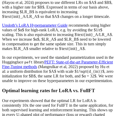
(Hayou et al, 2024) proposes to use different LRs on $A$ and $B$,
with a higher rate for $B$. Expressed in terms of our basis above,
increasing $LR_B$ is equivalent to increasing
$\text{init}_A/LR_A$ so that $A$ changes on a longer timescale.
Unsloth’s LoRA Hyperparameter Guide
recommends using higher
values of $α$ for high-rank LoRA, e.g. by avoiding the $1/r$
scaling. This is also equivalent to increasing $\text{init}_A/LR_A$.
When we increase $α$, $LR_A$ and $LR_B$ need to be lowered
in compensation to get the same update size. This in turn simply
makes $LR_A$ smaller relative to $\text{init}_A$.
In our experiments, we used the standard parametrization used in the
Huggingface
library
PEFT: State-of-the-art Parameter-Efficient
peft
Fine-Tuning methods
(Mangrulkar et al, 2022) proposed by Hu et
al: a uniform distribution for $A$ with scale $1/\sqrt{d_{in}}$, zero
initialization for $B$, the same LR for both, and $α = 32$. We were
unable to improve on these hyperparameters in our experimentation.
Optimal learning rates for LoRA vs. FullFT
Our experiments showed that the optimal LR for LoRA is
consistently 10x the one used for FullFT in the same application, for
both supervised learning and reinforcement learning. This shows up
in every U-shaped plot of performance (loss or reward) charted