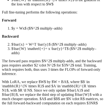
the loss with respect to $W$
Full fine-tuning performs the following operations:
Forward
$y = Wx$ ($N^2$ multiply–adds)
Backward
$\bar{x} = W^T \bar{y}$ ($N^2$ multiply–adds)
$\bar{W} \mathrel{+}= x \bar{y}^T$ ($N^2$ multiply–
adds)
The forward pass requires $N^2$ multiply-adds, and the backward
pass requires another $2 \cdot N^2$ for $3N^2$ total. Training,
which requires both, thus uses 3 times the FLOPs of forward-only
inference.
With LoRA, we replace $W$ by $W + BA$, where $B \in
\mathbb{R}^{N \times R}$ and $A \in \mathbb{R}^{R \times
N}$, with $R \ll N$. Since we only update $\bar{A}$ and
$\bar{B}$, we replace the third step of updating $\bar{W}$ with a
much cheaper operation. $A$ and $B$ are $N \cdot R$ matrices, so
the full forward-backward computation on each requires $3NR$