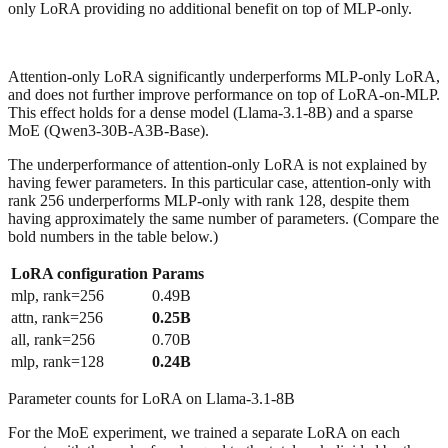
only LoRA providing no additional benefit on top of MLP-only.
Attention-only LoRA significantly underperforms MLP-only LoRA,
and does not further improve performance on top of LoRA-on-MLP.
This effect holds for a dense model (Llama-3.1-8B) and a sparse
MoE (Qwen3-30B-A3B-Base).
The underperformance of attention-only LoRA is not explained by
having fewer parameters. In this particular case, attention-only with
rank 256 underperforms MLP-only with rank 128, despite them
having approximately the same number of parameters. (Compare the
bold numbers in the table below.)
LoRA configuration
Params
mlp, rank=256
0.49B
attn, rank=256
0.25B
all, rank=256
0.70B
mlp, rank=128
0.24B
Parameter counts for LoRA on Llama-3.1-8B
For the MoE experiment, we trained a separate LoRA on each