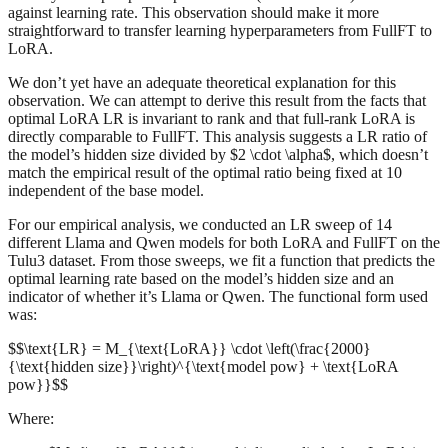
against learning rate. This observation should make it more
straightforward to transfer learning hyperparameters from FullFT to
LoRA.
We don’t yet have an adequate theoretical explanation for this
observation. We can attempt to derive this result from the facts that
optimal LoRA LR is invariant to rank and that full-rank LoRA is
directly comparable to FullFT. This analysis suggests a LR ratio of
the model’s hidden size divided by $2 \cdot \alpha$, which doesn’t
match the empirical result of the optimal ratio being fixed at 10
independent of the base model.
For our empirical analysis, we conducted an LR sweep of 14
different Llama and Qwen models for both LoRA and FullFT on the
Tulu3 dataset. From those sweeps, we fit a function that predicts the
optimal learning rate based on the model’s hidden size and an
indicator of whether it’s Llama or Qwen. The functional form used
was:
$$\text{LR} = M_{\text{LoRA}} \cdot \left(\frac{2000}
{\text{hidden size}}\right)^{\text{model pow} + \text{LoRA
pow}}$$
Where: