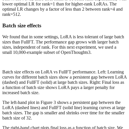
lower optimal LR for rank=1 than for higher-rank LoRAs. The
optimal LR changes by a factor of less than 2 between rank=4 and
rank=512.
Batch size effects
We found that in some settings, LoRA is less tolerant of large batch
sizes than FullFT. The performance gap grows with larger batch
sizes, independent of rank. For this next experiment, we used a
small 10,000-example subset of OpenThoughts3.
Batch size effects on LoRA vs FullFT performance. Left: Learning
curves for different batch sizes show a persistent gap between LoRA
(dashed) and FullFT (solid) at large batch sizes. Right: Final loss as
a function of batch size shows LoRA pays a larger penalty for
increased batch size.
The left-hand plot in Figure 3 shows a persistent gap between the
LoRA (dashed lines) and FullFT (solid line) learning curves at large
batch sizes. The gap is smaller and shrinks over time for the smaller
batch size of 32.
The right-hand chart plots final loss as a function of batch size. We