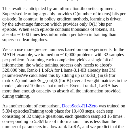
This result is anticipated by an information-theoretic argument.
Supervised learning arguably provides O(number of tokens) bits per
episode. In contrast, in policy gradient methods, learning is driven
by the advantage function which provides only O(1) bits per
episode. When each episode contains thousands of tokens, RL
absorbs ~1000 times less information per token in training than
supervised learning does.
We can use more precise numbers based on our experiments. In the
MATH example, we trained on ~10,000 problems with 32 samples
per problem. Assuming each completion yields a single bit of
information, the whole training process only needs to absorb
320,000 bits. Rank-1 LoRA for Llama-3.1-8B already has 3M
parametersWe calculated this by adding up rank·$d_{in}$ (for
matrix A) and rank·$d_{out}$ (for B) over all weight matrices in the
model., almost 10 times that number. Even at rank-1, LoRA has
more than enough capacity to absorb all the information provided
during training.
As another point of comparison,
DeepSeek-R1-Zero
was trained on
5.3M episodesTraining took place for 10,400 steps, each step
consisting of 32 unique questions, each question sampled 16 times.,
corresponding to 5.3M bits of information. This is less than the
number of parameters in a low-rank LoRA, and we predict that the