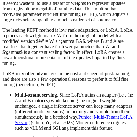
It seems wasteful to use a terabit of weights to represent updates
from a gigabit or megabit of training data. This intuition has
motivated parameter efficient fine-tuning (PEFT), which adjusts a
large network by updating a much smaller set of parameters.
The leading PEFT method is low-rank adaptation, or LoRA. LoRA
replaces each weight matrix W from the original model with a
modified version $W' = W + \gamma BA$, where B and A are
matrices that together have far fewer parameters than W, and
$\gamma$ is a constant scaling factor. In effect, LoRA creates a
low-dimensional representation of the updates imparted by fine-
tuning.
LoRA may offer advantages in the cost and speed of post-training,
and there are also a few operational reasons to prefer it to full fine-
tuning (henceforth, FullFT):
Multi-tenant serving.
Since LoRA trains an adapter (i.e., the
A and B matrices) while keeping the original weights
unchanged, a single inference server can keep many adapters
(different model versions) in memory and sample from them
simultaneously in a batched way.
Punica: Multi-Tenant LoRA
Serving
(Chen, Ye, et al, 2023) Modern inference engines
such as vLLM and SGLang implement this feature.