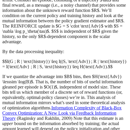
final reward, as a message (i.e., a noisy channel) that provides some
information about the unknown reward function $R$. We’ll
condition on the current policy and training history and look at the
mutual information between the policy gradient estimator and $R$.
The REINFORCE update is $G = S \cdot \text{Adv}$ with $S =
\nabla \log p_\theta(\tau)$. $S$ is independent of $R$ given the
history, so the only $R$-dependent component is the scalar
advantage.
By the data processing inequality:
$$I(G ; R | \text{history}) \leq I((S, \text{Adv}) ; R | \text{history})
= I(\text{Adv} ; R | S, \text{history}) \leq H(\text{Adv}).$$
If we quantize the advantage into $B$ bins, then $H(\text{Adv})
\lesssim \log(B)$. That is, the number of bits of useful information
gleaned per episode is $O(1)$, independent of model size. These
bits tell us which member of a discrete set of reward functions (or,
equivalently, optimal-policy classes) we’re in. This analysis of
mutual information mirrors what’s used in some theoretical analysis
of optimization algorithms.
Information Complexity of Black-Box
Convex Optimization: A New Look via Feedback Information
Theory
(Raginsky and Rakhlin, 2009) Note that this estimate is an
upper
bound on the information absorbed by training; the actual
amount learned will depend on the policy initialization and other