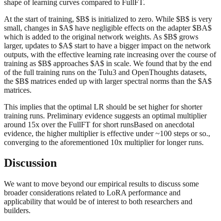
shape of learning curves compared to FullFT.
At the start of training, $B$ is initialized to zero. While $B$ is very
small, changes in $A$ have negligible effects on the adapter $BA$
which is added to the original network weights. As $B$ grows
larger, updates to $A$ start to have a bigger impact on the network
outputs, with the effective learning rate increasing over the course of
training as $B$ approaches $A$ in scale. We found that by the end
of the full training runs on the Tulu3 and OpenThoughts datasets,
the $B$ matrices ended up with larger spectral norms than the $A$
matrices.
This implies that the optimal LR should be set higher for shorter
training runs. Preliminary evidence suggests an optimal multiplier
around 15x over the FullFT for short runsBased on anecdotal
evidence, the higher multiplier is effective under ~100 steps or so.,
converging to the aforementioned 10x multiplier for longer runs.
Discussion
We want to move beyond our empirical results to discuss some
broader considerations related to LoRA performance and
applicability that would be of interest to both researchers and
builders.