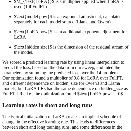
$M_{\text{LoRA}}$ is a multiplier applied when LoRA is
used (1 if FullFT)
$\text{model pow}$ is an exponent adjustment, calculated
separately for each model source (Llama and Qwen)
$\text{LoRA pow}$ is an additional exponent adjustment for
LoRA
$\text{hidden size}$ is the dimension of the residual stream of
the model.
We scored a predicted learning rate by using linear interpolation to
predict the loss, based on the data from our sweep, and rated the
parameters by summing the predicted loss over the 14 problems.
Our optimization found a multiplier of 9.8 for LoRA over FullFT,
and different dependence on hidden_size for Qwen3 and Llama
models, but LoRA LRs had the same dependence on hidden_size as
FullFT LRs, i.e., the optimization found $\text{LoRA pow} = 0$.
Learning rates in short and long runs
The typical initialization of LoRA creates an implicit schedule of
change in the effective learning rate. This leads to differences
between short and long training runs, and some differences in the