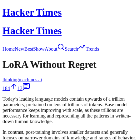
Hacker Times
Hacker Times
Home
New
Best
Show
About
Search
Trends
LoRA Without Regret
thinkingmachines.ai
184
13
Today’s leading language models contain upwards of a trillion
parameters, pretrained on tens of trillions of tokens. Base model
performance keeps improving with scale, as these trillions are
necessary for learning and representing all the patterns in written-
down human knowledge.
In contrast, post-training involves smaller datasets and generally
focuses on narrower domains of knowledge and ranges of behavior.