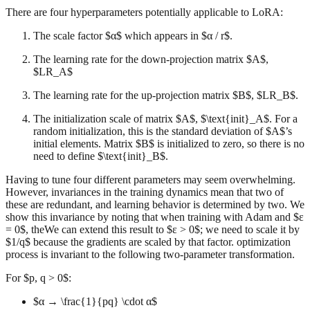
There are four hyperparameters potentially applicable to LoRA:
The scale factor $α$ which appears in $α / r$.
The learning rate for the down-projection matrix $A$,
$LR_A$
The learning rate for the up-projection matrix $B$, $LR_B$.
The initialization scale of matrix $A$, $\text{init}_A$. For a
random initialization, this is the standard deviation of $A$’s
initial elements. Matrix $B$ is initialized to zero, so there is no
need to define $\text{init}_B$.
Having to tune four different parameters may seem overwhelming.
However, invariances in the training dynamics mean that two of
these are redundant, and learning behavior is determined by two. We
show this invariance by noting that when training with Adam and $ε
= 0$, theWe can extend this result to $ε > 0$; we need to scale it by
$1/q$ because the gradients are scaled by that factor. optimization
process is invariant to the following two-parameter transformation.
For $p, q > 0$:
$α → \frac{1}{pq} \cdot α$