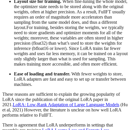
Layout size for training.
When fine-tuning the whole model,
the optimizer state needs to be stored along with the original
weights, often at higher precision. As a result, FullFT usually
requires an order of magnitude more accelerators than
sampling from the same model does, and thus a different
layout.For training, besides storing the weights, we typically
need to store gradients and optimizer moments for all of the
weights; moreover, these variables are often stored in higher
precision (float32) than what’s used to store the weights for
inference (bfloat16 or lower). Since LoRA trains far fewer
weights and uses far less memory, it can be trained on a layout
only slightly larger than what is used for sampling. This
makes training more accessible, and often more efficient.
Ease of loading and transfer.
With fewer weights to store,
LoRA adapters are fast and easy to set up or transfer between
machines.
These reasons are sufficient to explain the growing popularity of
LoRA since the publication of the original LoRA paper in
2021.
LoRA: Low-Rank Adaptation of Large Language Models
(Hu
et al, 2021) However, the literature is unclear on how well LoRA
performs relative to FullFT.
There is agreement that LoRA underperforms in settings that