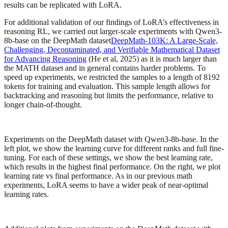
results can be replicated with LoRA.
For additional validation of our findings of LoRA’s effectiveness in
reasoning RL, we carried out larger-scale experiments with Qwen3-
8b-base on the DeepMath dataset
DeepMath-103K: A Large-Scale,
Challenging, Decontaminated, and Verifiable Mathematical Dataset
for Advancing Reasoning
(He et al, 2025) as it is much larger than
the MATH dataset and in general contains harder problems. To
speed up experiments, we restricted the samples to a length of 8192
tokens for training and evaluation. This sample length allows for
backtracking and reasoning but limits the performance, relative to
longer chain-of-thought.
Experiments on the DeepMath dataset with Qwen3-8b-base. In the
left plot, we show the learning curve for different ranks and full fine-
tuning. For each of these settings, we show the best learning rate,
which results in the highest final performance. On the right, we plot
learning rate vs final performance. As in our previous math
experiments, LoRA seems to have a wider peak of near-optimal
learning rates.