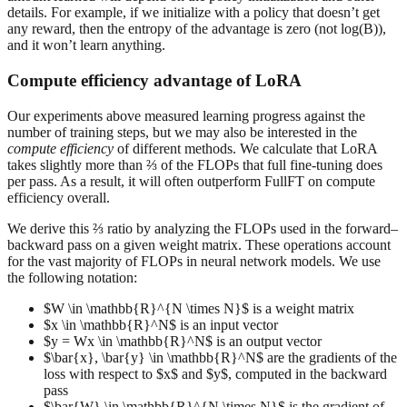
details. For example, if we initialize with a policy that doesn’t get
any reward, then the entropy of the advantage is zero (not log(B)),
and it won’t learn anything.
Compute efficiency advantage of LoRA
Our experiments above measured learning progress against the
number of training steps, but we may also be interested in the
compute efficiency
of different methods. We calculate that LoRA
takes slightly more than ⅔ of the FLOPs that full fine-tuning does
per pass. As a result, it will often outperform FullFT on compute
efficiency overall.
We derive this ⅔ ratio by analyzing the FLOPs used in the forward–
backward pass on a given weight matrix. These operations account
for the vast majority of FLOPs in neural network models. We use
the following notation:
$W \in \mathbb{R}^{N \times N}$ is a weight matrix
$x \in \mathbb{R}^N$ is an input vector
$y = Wx \in \mathbb{R}^N$ is an output vector
$\bar{x}, \bar{y} \in \mathbb{R}^N$ are the gradients of the
loss with respect to $x$ and $y$, computed in the backward
pass
$\bar{W} \in \mathbb{R}^{N \times N}$ is the gradient of