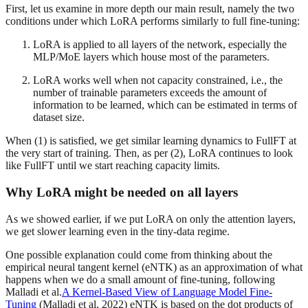
First, let us examine in more depth our main result, namely the two
conditions under which LoRA performs similarly to full fine-tuning:
LoRA is applied to all layers of the network, especially the
MLP/MoE layers which house most of the parameters.
LoRA works well when not capacity constrained, i.e., the
number of trainable parameters exceeds the amount of
information to be learned, which can be estimated in terms of
dataset size.
When (1) is satisfied, we get similar learning dynamics to FullFT at
the very start of training. Then, as per (2), LoRA continues to look
like FullFT until we start reaching capacity limits.
Why LoRA might be needed on all layers
As we showed earlier, if we put LoRA on only the attention layers,
we get slower learning even in the tiny-data regime.
One possible explanation could come from thinking about the
empirical neural tangent kernel (eNTK) as an approximation of what
happens when we do a small amount of fine-tuning, following
Malladi et al.
A Kernel-Based View of Language Model Fine-
Tuning
(Malladi et al, 2022) eNTK is based on the dot products of