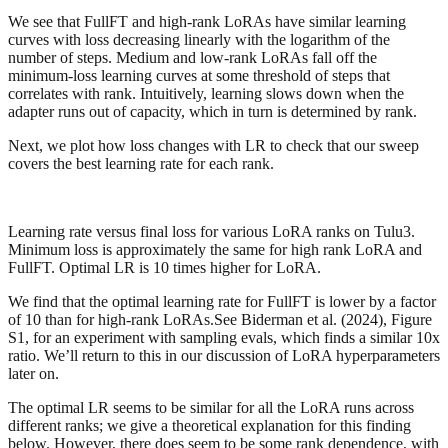
We see that FullFT and high-rank LoRAs have similar learning
curves with loss decreasing linearly with the logarithm of the
number of steps. Medium and low-rank LoRAs fall off the
minimum-loss learning curves at some threshold of steps that
correlates with rank. Intuitively, learning slows down when the
adapter runs out of capacity, which in turn is determined by rank.
Next, we plot how loss changes with LR to check that our sweep
covers the best learning rate for each rank.
Learning rate versus final loss for various LoRA ranks on Tulu3.
Minimum loss is approximately the same for high rank LoRA and
FullFT. Optimal LR is 10 times higher for LoRA.
We find that the optimal learning rate for FullFT is lower by a factor
of 10 than for high-rank LoRAs.See Biderman et al. (2024), Figure
S1, for an experiment with sampling evals, which finds a similar 10x
ratio. We’ll return to this in our discussion of LoRA hyperparameters
later on.
The optimal LR seems to be similar for all the LoRA runs across
different ranks; we give a theoretical explanation for this finding
below. However, there does seem to be some rank dependence, with