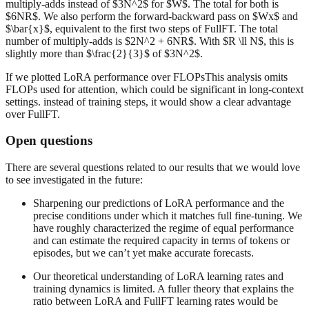
multiply-adds instead of $3N^2$ for $W$. The total for both is
$6NR$. We also perform the forward-backward pass on $Wx$ and
$\bar{x}$, equivalent to the first two steps of FullFT. The total
number of multiply-adds is $2N^2 + 6NR$. With $R \ll N$, this is
slightly more than $\frac{2}{3}$ of $3N^2$.
If we plotted LoRA performance over FLOPsThis analysis omits
FLOPs used for attention, which could be significant in long-context
settings. instead of training steps, it would show a clear advantage
over FullFT.
Open questions
There are several questions related to our results that we would love
to see investigated in the future:
Sharpening our predictions of LoRA performance and the
precise conditions under which it matches full fine-tuning. We
have roughly characterized the regime of equal performance
and can estimate the required capacity in terms of tokens or
episodes, but we can’t yet make accurate forecasts.
Our theoretical understanding of LoRA learning rates and
training dynamics is limited. A fuller theory that explains the
ratio between LoRA and FullFT learning rates would be