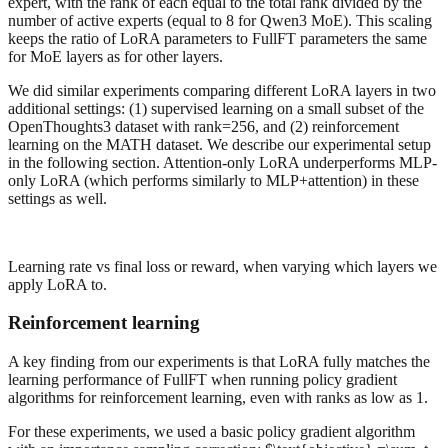
expert, with the rank of each equal to the total rank divided by the
number of active experts (equal to 8 for Qwen3 MoE). This scaling
keeps the ratio of LoRA parameters to FullFT parameters the same
for MoE layers as for other layers.
We did similar experiments comparing different LoRA layers in two
additional settings: (1) supervised learning on a small subset of the
OpenThoughts3 dataset with rank=256, and (2) reinforcement
learning on the MATH dataset. We describe our experimental setup
in the following section. Attention-only LoRA underperforms MLP-
only LoRA (which performs similarly to MLP+attention) in these
settings as well.
Learning rate vs final loss or reward, when varying which layers we
apply LoRA to.
Reinforcement learning
A key finding from our experiments is that LoRA fully matches the
learning performance of FullFT when running policy gradient
algorithms for reinforcement learning, even with ranks as low as 1.
For these experiments, we used a basic policy gradient algorithm