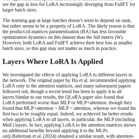
see the gap in loss for LoRA increasingly diverging from FullFT for
larger batch sizes.
The learning gap at large batches doesn’t seem to depend on rank,
but rather seems to be a property of LoRA. The likely reason is that
the product-of-matrices parametrization (BA) has less favorable
optimization dynamics on this dataset than the full matrix (W).
However, both LoRA and FullFT achieve their best loss at smaller
batch sizes, so this gap may not matter as much in practice.
Layers Where LoRA Is Applied
We investigated the effects of applying LoRA to different layers in
the network. The original paper by Hu et al. recommended applying
LoRA only to the attention matrices, and many subsequent papers
followed suit, though a recent trend has been to apply it to all
layers.Similar to our results, the QLoRA paper also found that
LoRA performed worse than MLP or MLP+attention, though they
found that MLP+attention > MLP > attention, whereas we found the
first two to be roughly equal. Indeed, we achieved far better results
when applying LoRA to all layers, in particular, the MLP (including
MoE) layers. In fact, applying LoRA to the attention matrices shows
no additional benefits beyond applying it to the MLPs
only.Biderman et al. (2024) obtained a similar result, with attention-