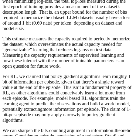
when minimizing log-loss, the total log-loss measured during the
first epoch of training provides a measurement of the dataset’s
description length. That is, an upper bound for the number of bits
required to memorize the dataset. LLM datasets usually have a loss
of around 1 bit (0.69 nats) per token, depending on dataset and
model size.
This estimate measures the capacity required to perfectly memorize
the dataset, which overestimates the actual capacity needed for
“generalizable” learning that reduces log-loss on test data.
Measuring the capacity requirements of supervised learning and
how these interact with the number of trainable parameters is an
open question for future work.
For RL, we claimed that policy gradient algorithms learn roughly 1
bit of information per episode, given that there’s a single reward
value at the end of the episode. This isn’t a fundamental property of
RL, as other algorithms could conceivably learn a lot more from
each episode. For example, model-based RL algorithms train the
learning agent to predict the observations and build a world model,
potentially extractingmore information per episode. The claim of 1-
bit-per-episode may only apply narrowly to policy gradient
algorithms.
We can sharpen the bits-counting argument in information-theoretic
terms. Consider an episode, consisting of a trajectory $\tau$ and