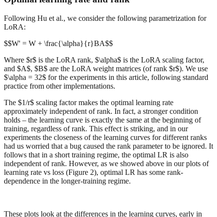
Following Hu et al., we consider the following parametrization for
LoRA:
$$W' = W + \frac{\alpha}{r}BA$$
Where $r$ is the LoRA rank, $\alpha$ is the LoRA scaling factor,
and $A$, $B$ are the LoRA weight matrices (of rank $r$). We use
$\alpha = 32$ for the experiments in this article, following standard
practice from other implementations.
The $1/r$ scaling factor makes the optimal learning rate
approximately independent of rank. In fact, a stronger condition
holds – the learning curve is exactly the same at the beginning of
training, regardless of rank. This effect is striking, and in our
experiments the closeness of the learning curves for different ranks
had us worried that a bug caused the rank parameter to be ignored. It
follows that in a short training regime, the optimal LR is also
independent of rank. However, as we showed above in our plots of
learning rate vs loss (Figure 2), optimal LR has some rank-
dependence in the longer-training regime.
These plots look at the differences in the learning curves, early in