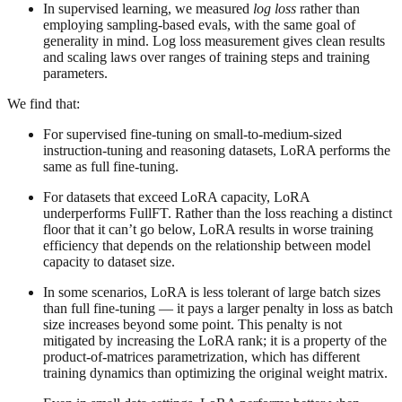
In supervised learning, we measured
log loss
rather than
employing sampling-based evals, with the same goal of
generality in mind. Log loss measurement gives clean results
and scaling laws over ranges of training steps and training
parameters.
We find that:
For supervised fine-tuning on small-to-medium-sized
instruction-tuning and reasoning datasets, LoRA performs the
same as full fine-tuning.
For datasets that exceed LoRA capacity, LoRA
underperforms FullFT. Rather than the loss reaching a distinct
floor that it can’t go below, LoRA results in worse training
efficiency that depends on the relationship between model
capacity to dataset size.
In some scenarios, LoRA is less tolerant of large batch sizes
than full fine-tuning — it pays a larger penalty in loss as batch
size increases beyond some point. This penalty is not
mitigated by increasing the LoRA rank; it is a property of the
product-of-matrices parametrization, which has different
training dynamics than optimizing the original weight matrix.