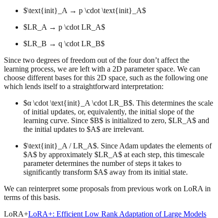
$\text{init}_A → p \cdot \text{init}_A$
$LR_A → p \cdot LR_A$
$LR_B → q \cdot LR_B$
Since two degrees of freedom out of the four don’t affect the
learning process, we are left with a 2D parameter space. We can
choose different bases for this 2D space, such as the following one
which lends itself to a straightforward interpretation:
$α \cdot \text{init}_A \cdot LR_B$. This determines the scale
of initial updates, or, equivalently, the initial slope of the
learning curve. Since $B$ is initialized to zero, $LR_A$ and
the initial updates to $A$ are irrelevant.
$\text{init}_A / LR_A$. Since Adam updates the elements of
$A$ by approximately $LR_A$ at each step, this timescale
parameter determines the number of steps it takes to
significantly transform $A$ away from its initial state.
We can reinterpret some proposals from previous work on LoRA in
terms of this basis.
LoRA+
LoRA+: Efficient Low Rank Adaptation of Large Models