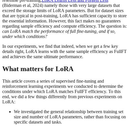
resemble pre-training,
LoRA Learns Less and Forgets Less
(Biderman et al, 2024) namely those with very large datasets that
exceed the storage limits of LoRA parameters. But for dataset sizes
that are typical in post-training, LoRA has sufficient capacity to store
the essential information. However, this fact makes no guarantees
regarding sample efficiency and compute efficiency. The question is:
can LoRA match the performance of full fine-tuning, and if so,
under which conditions?
In our experiments, we find that indeed, when we get a few key
details right, LoRA learns with the same sample efficiency as FullFT
and achieves the same ultimate performance.
What matters for LoRA
This article covers a series of supervised fine-tuning and
reinforcement learning experiments we conducted to determine the
conditions under which LoRA matches FullFT efficiency. To this
end, we did a few things differently from previous experiments on
LoRA:
We investigated the general relationship between training set
size and number of LoRA parameters, rather than focusing on
specific datasets and tasks.