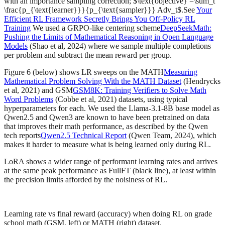
with an importance sampling correction; $\text{objective} =\sum_t
\frac{p_{\text{learner}}}{p_{\text{sampler}}} Adv_t$.See
Your
Efficient RL Framework Secretly Brings You Off-Policy RL
Training
We used a GRPO-like centering scheme
DeepSeekMath:
Pushing the Limits of Mathematical Reasoning in Open Language
Models
(Shao et al, 2024) where we sample multiple completions
per problem and subtract the mean reward per group.
Figure 6 (below) shows LR sweeps on the MATH
Measuring
Mathematical Problem Solving With the MATH Dataset
(Hendrycks
et al, 2021) and GSM
GSM8K: Training Verifiers to Solve Math
Word Problems
(Cobbe et al, 2021) datasets, using typical
hyperparameters for each. We used the Llama-3.1-8B base model as
Qwen2.5 and Qwen3 are known to have been pretrained on data
that improves their math performance, as described by the Qwen
tech reports
Qwen2.5 Technical Report
(Qwen Team, 2024), which
makes it harder to measure what is being learned only during RL.
LoRA shows a wider range of performant learning rates and arrives
at the same peak performance as FullFT (black line), at least within
the precision limits afforded by the noisiness of RL.
Learning rate vs final reward (accuracy) when doing RL on grade
school math (GSM, left) or MATH (right) dataset.