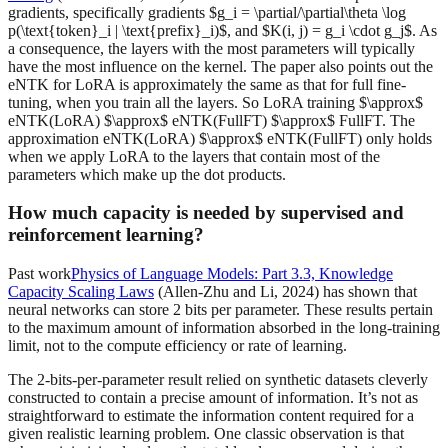
gradients, specifically gradients $g_i = \partial/\partial\theta \log
p(\text{token}_i | \text{prefix}_i)$, and $K(i, j) = g_i \cdot g_j$. As
a consequence, the layers with the most parameters will typically
have the most influence on the kernel. The paper also points out the
eNTK for LoRA is approximately the same as that for full fine-
tuning, when you train all the layers. So LoRA training $\approx$
eNTK(LoRA) $\approx$ eNTK(FullFT) $\approx$ FullFT. The
approximation eNTK(LoRA) $\approx$ eNTK(FullFT) only holds
when we apply LoRA to the layers that contain most of the
parameters which make up the dot products.
How much capacity is needed by supervised and
reinforcement learning?
Past work
Physics of Language Models: Part 3.3, Knowledge
Capacity Scaling Laws
(Allen-Zhu and Li, 2024) has shown that
neural networks can store 2 bits per parameter. These results pertain
to the maximum amount of information absorbed in the long-training
limit, not to the compute efficiency or rate of learning.
The 2-bits-per-parameter result relied on synthetic datasets cleverly
constructed to contain a precise amount of information. It’s not as
straightforward to estimate the information content required for a
given realistic learning problem. One classic observation is that