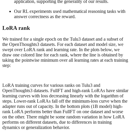
application, supporting the generality of our results.
Our RL experiments used mathematical reasoning tasks with
answer correctness as the reward.
LoRA rank
We trained for a single epoch on the Tulu3 dataset and a subset of
the OpenThoughts3 datasets. For each dataset and model size, we
swept over LoRA rank and learning rate. In the plots below, we
draw one colored line for each rank, where the line is obtained by
taking the pointwise minimum over all learning rates at each training
step:
LoRA training curves for various ranks on Tulu3 and
OpenThoughts3 datasets. FullFT and high-rank LoRAs have similar
learning curves with loss decreasing linearly with the logarithm of
steps. Lower-rank LoRAs fall off the minimum-loss curve when the
adapter runs out of capacity. In the bottom plots (1B model) high-
rank LoRA performs better than FullFT on one dataset and worse
on the other. There might be some random variation in how LoRA
performs on different datasets, due to differences in training
dynamics or generalization behavior.