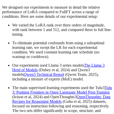
We designed our experiments to measure in detail the relative
performance of LoRA compared to FullFT across a range of
conditions. Here are some details of our experimental setup:
We varied the LoRA rank over three orders of magnitude,
with rank between 1 and 512, and compared these to full fine-
tuning.
To eliminate potential confounds from using a suboptimal
learning rate, we swept the LR for each experimental
condition. We used constant learning rate schedule (no
warmup or cooldown).
Our experiments used Llama 3 series models
The Llama 3
Herd of Models
(Dubey et al, 2024) and Qwen3
models
Qwen3 Technical Report
(Qwen Team, 2025),
including a mixture of experts (MoE) model.
The main supervised learning experiments used the Tulu3
Tulu
3: Pushing Frontiers in Open Language Model Post-Training
(Ivison et al, 2024) and OpenThoughts3
OpenThoughts: Data
Recipes for Reasoning Models
(Guha et al, 2025) datasets,
focused on instruction following and reasoning, respectively.
The two sets differ significantly in scope, structure, and