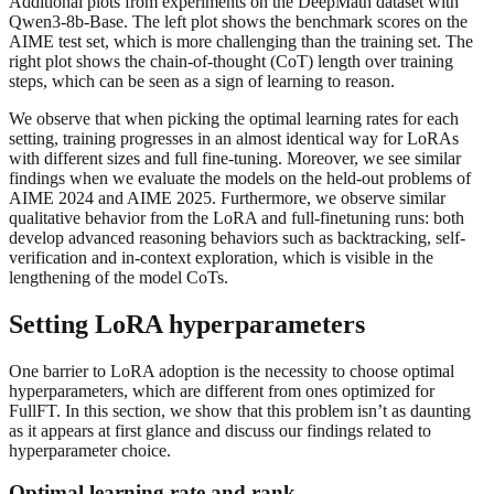
Additional plots from experiments on the DeepMath dataset with
Qwen3-8b-Base. The left plot shows the benchmark scores on the
AIME test set, which is more challenging than the training set. The
right plot shows the chain-of-thought (CoT) length over training
steps, which can be seen as a sign of learning to reason.
We observe that when picking the optimal learning rates for each
setting, training progresses in an almost identical way for LoRAs
with different sizes and full fine-tuning. Moreover, we see similar
findings when we evaluate the models on the held-out problems of
AIME 2024 and AIME 2025. Furthermore, we observe similar
qualitative behavior from the LoRA and full-finetuning runs: both
develop advanced reasoning behaviors such as backtracking, self-
verification and in-context exploration, which is visible in the
lengthening of the model CoTs.
Setting LoRA hyperparameters
One barrier to LoRA adoption is the necessity to choose optimal
hyperparameters, which are different from ones optimized for
FullFT. In this section, we show that this problem isn’t as daunting
as it appears at first glance and discuss our findings related to
hyperparameter choice.
Optimal learning rate and rank