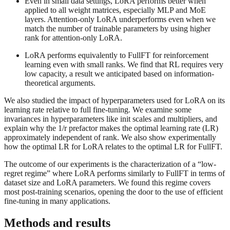
Even in small data settings, LoRA performs better when
applied to all weight matrices, especially MLP and MoE
layers. Attention-only LoRA underperforms even when we
match the number of trainable parameters by using higher
rank for attention-only LoRA.
LoRA performs equivalently to FullFT for reinforcement
learning even with small ranks. We find that RL requires very
low capacity, a result we anticipated based on information-
theoretical arguments.
We also studied the impact of hyperparameters used for LoRA on its
learning rate relative to full fine-tuning. We examine some
invariances in hyperparameters like init scales and multipliers, and
explain why the 1/r prefactor makes the optimal learning rate (LR)
approximately independent of rank. We also show experimentally
how the optimal LR for LoRA relates to the optimal LR for FullFT.
The outcome of our experiments is the characterization of a “low-
regret regime” where LoRA performs similarly to FullFT in terms of
dataset size and LoRA parameters. We found this regime covers
most post-training scenarios, opening the door to the use of efficient
fine-tuning in many applications.
Methods and results