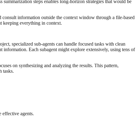
ss summarization steps enables long-horizon strategies that would be
nd consult information outside the context window through a file-based
t keeping everything in context.
roject, specialized sub-agents can handle focused tasks with clean
t information. Each subagent might explore extensively, using tens of
cuses on synthesizing and analyzing the results. This pattern,
 tasks.
 effective agents.