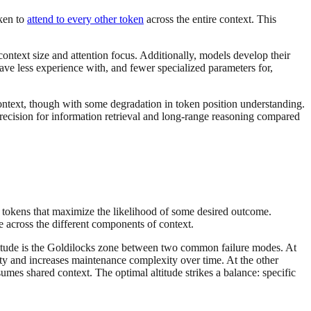
ken to
attend to every other token
across the entire context. This
 context size and attention focus. Additionally, models develop their
ve less experience with, and fewer specialized parameters for,
ontext, though with some degradation in token position understanding.
precision for information retrieval and long-range reasoning compared
l tokens that maximize the likelihood of some desired outcome.
e across the different components of context.
ltitude is the Goldilocks zone between two common failure modes. At
lity and increases maintenance complexity over time. At the other
umes shared context. The optimal altitude strikes a balance: specific