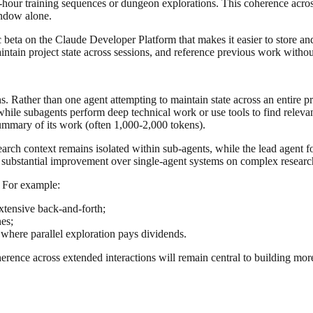
ti-hour training sequences or dungeon explorations. This coherence acro
indow alone.
 beta on the Claude Developer Platform that makes it easier to store a
ntain project state across sessions, and reference previous work withou
. Rather than one agent attempting to maintain state across an entire p
ile subagents perform deep technical work or use tools to find relevan
summary of its work (often 1,000-2,000 tokens).
rch context remains isolated within sub-agents, while the lead agent fo
 substantial improvement over single-agent systems on complex research
. For example:
xtensive back-and-forth;
nes;
 where parallel exploration pays dividends.
rence across extended interactions will remain central to building more