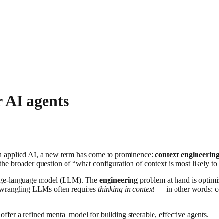
r AI agents
 in applied AI, a new term has come to prominence:
context engineerin
e broader question of “what configuration of context is most likely to
large-language model (LLM). The
engineering
problem at hand is optimizi
y wrangling LLMs often requires
thinking in context
— in other words: co
offer a refined mental model for building steerable, effective agents.