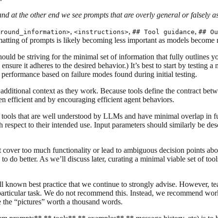
and at the other end we see prompts that are overly general or falsely 
,
,
,
round_information>
<instructions>
## Tool guidance
## Ou
matting of prompts is likely becoming less important as models become
uld be striving for the minimal set of information that fully outlines 
o ensure it adheres to the desired behavior.) It’s best to start by testin
 performance based on failure modes found during initial testing.
additional context as they work. Because tools define the contract betw
ken efficient and by encouraging efficient agent behaviors.
 tools that are well understood by LLMs and have minimal overlap in fun
th respect to their intended use. Input parameters should similarly be de
 cover too much functionality or lead to ambiguous decision points abou
to do better. As we’ll discuss later, curating a minimal viable set of to
known best practice that we continue to strongly advise. However, teams
 particular task. We do not recommend this. Instead, we recommend worki
 the “pictures” worth a thousand words.