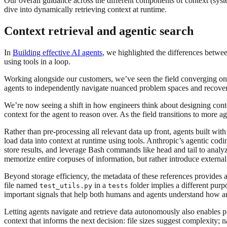
Our overall guidance across the different components of context (syst
dive into dynamically retrieving context at runtime.
Context retrieval and agentic search
In
Building effective AI agents
, we highlighted the differences betw
using tools in a loop.
Working alongside our customers, we’ve seen the field converging on
agents to independently navigate nuanced problem spaces and recover
We’re now seeing a shift in how engineers think about designing cont
context for the agent to reason over. As the field transitions to more 
Rather than pre-processing all relevant data up front, agents built with
load data into context at runtime using tools. Anthropic’s agentic cod
store results, and leverage Bash commands like head and tail to analy
memorize entire corpuses of information, but rather introduce externa
Beyond storage efficiency, the metadata of these references provides a 
file named
in a
folder implies a different purp
test_utils.py
tests
important signals that help both humans and agents understand how an
Letting agents navigate and retrieve data autonomously also enables p
context that informs the next decision: file sizes suggest complexity