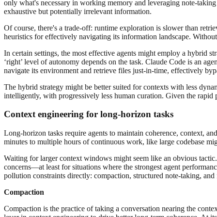
only what's necessary in working memory and leveraging note-taking s
exhaustive but potentially irrelevant information.
Of course, there's a trade-off: runtime exploration is slower than ret
heuristics for effectively navigating its information landscape. Withou
In certain settings, the most effective agents might employ a hybrid st
‘right’ level of autonomy depends on the task. Claude Code is an age
navigate its environment and retrieve files just-in-time, effectively by
The hybrid strategy might be better suited for contexts with less dynam
intelligently, with progressively less human curation. Given the rapid 
Context engineering for long-horizon tasks
Long-horizon tasks require agents to maintain coherence, context, an
minutes to multiple hours of continuous work, like large codebase mig
Waiting for larger context windows might seem like an obvious tactic. B
concerns—at least for situations where the strongest agent performanc
pollution constraints directly: compaction, structured note-taking, and 
Compaction
Compaction is the practice of taking a conversation nearing the conte