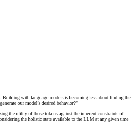
g
. Building with language models is becoming less about finding the
 generate our model’s desired behavior?"
ng the utility of those tokens against the inherent constraints of
nsidering the holistic state available to the LLM at any given time