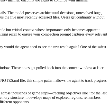
idelity manner, enabling the agent to continue with minimal
ils. The model preserves architectural decisions, unresolved bugs,
s the five most recently accessed files. Users get continuity without
subtle but critical context whose importance only becomes apparent
zing recall to ensure your compaction prompt captures every relevant
hy would the agent need to see the raw result again? One of the safest
window. These notes get pulled back into the context window at later
NOTES.md file, this simple pattern allows the agent to track progress
across thousands of game steps—tracking objectives like "for the last
emory structure, it develops maps of explored regions, remembers
different opponents.