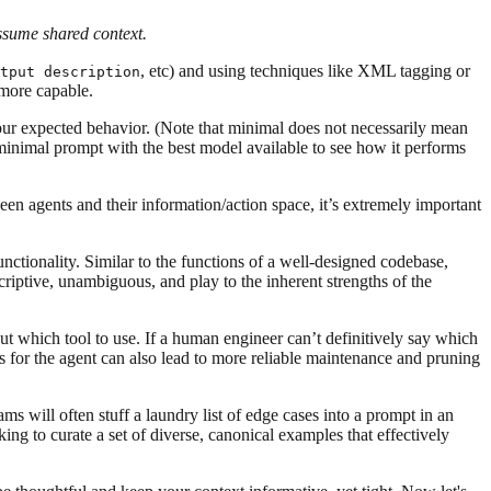
assume shared context.
, etc) and using techniques like XML tagging or
tput description
 more capable.
your expected behavior. (Note that minimal does not necessarily mean
g a minimal prompt with the best model available to see how it performs
een agents and their information/action space, it’s extremely important
ctionality. Similar to the functions of a well-designed codebase,
scriptive, unambiguous, and play to the inherent strengths of the
t which tool to use. If a human engineer can’t definitively say which
ols for the agent can also lead to more reliable maintenance and pruning
 will often stuff a laundry list of edge cases into a prompt in an
ng to curate a set of diverse, canonical examples that effectively