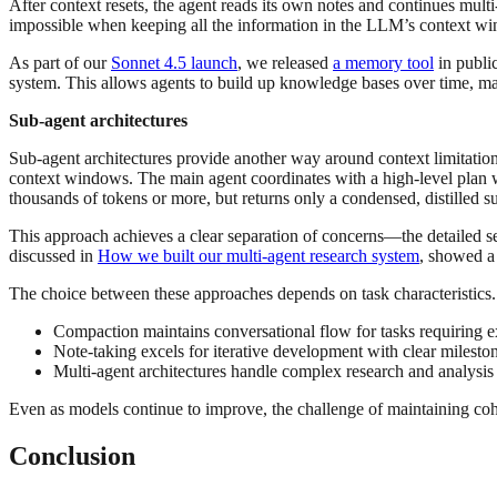
After context resets, the agent reads its own notes and continues mul
impossible when keeping all the information in the LLM’s context w
As part of our
Sonnet 4.5 launch
, we released
a memory tool
in public
system. This allows agents to build up knowledge bases over time, mai
Sub-agent architectures
Sub-agent architectures provide another way around context limitations
context windows. The main agent coordinates with a high-level plan wh
thousands of tokens or more, but returns only a condensed, distilled 
This approach achieves a clear separation of concerns—the detailed sea
discussed in
How we built our multi-agent research system
, showed a
The choice between these approaches depends on task characteristics
Compaction maintains conversational flow for tasks requiring e
Note-taking excels for iterative development with clear milesto
Multi-agent architectures handle complex research and analysis
Even as models continue to improve, the challenge of maintaining cohe
Conclusion