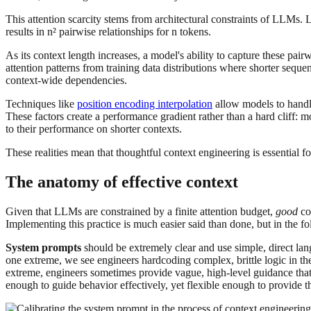
This attention scarcity stems from architectural constraints of LLMs
results in n² pairwise relationships for n tokens.
As its context length increases, a model's ability to capture these pair
attention patterns from training data distributions where shorter seq
context-wide dependencies.
Techniques like
position encoding interpolation
allow models to handle
These factors create a performance gradient rather than a hard cliff:
to their performance on shorter contexts.
These realities mean that thoughtful context engineering is essential f
The anatomy of effective context
Given that LLMs are constrained by a finite attention budget,
good
co
Implementing this practice is much easier said than done, but in the f
System prompts
should be extremely clear and use simple, direct lan
one extreme, we see engineers hardcoding complex, brittle logic in the
extreme, engineers sometimes provide vague, high-level guidance that f
enough to guide behavior effectively, yet flexible enough to provide t