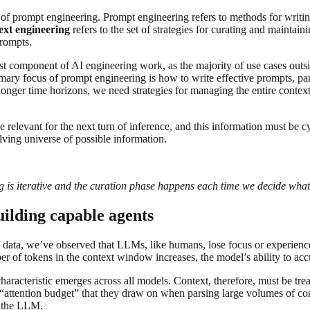
 of prompt engineering. Prompt engineering refers to methods for writ
ext engineering
refers to the set of strategies for curating and maintai
prompts.
t component of AI engineering work, as the majority of use cases outsi
e primary focus of prompt engineering is how to write effective prompts
onger time horizons, we need strategies for managing the entire context 
e relevant for the next turn of inference, and this information must be c
lving universe of possible information.
ing is iterative and the curation phase happens each time we decide what
uilding capable agents
f data, we’ve observed that LLMs, like humans, lose focus or experience 
er of tokens in the context window increases, the model’s ability to acc
aracteristic emerges across all models. Context, therefore, must be trea
attention budget” that they draw on when parsing large volumes of co
o the LLM.