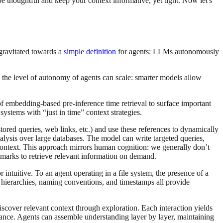
e thoughtful and keep your context informative, yet tight. Now let's
gravitated towards a
simple definition
for agents: LLMs autonomously
the level of autonomy of agents can scale: smarter models allow
 embedding-based pre-inference time retrieval to surface important
systems with “just in time” context strategies.
 stored queries, web links, etc.) and use these references to dynamically
lysis over large databases. The model can write targeted queries,
 context. This approach mirrors human cognition: we generally don’t
kmarks to retrieve relevant information on demand.
intuitive. To an agent operating in a file system, the presence of a
hierarchies, naming conventions, and timestamps all provide
scover relevant context through exploration. Each interaction yields
evance. Agents can assemble understanding layer by layer, maintaining