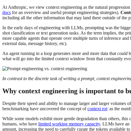
At Anthropic, we view context engineering as the natural progression
docs
for an overview and useful prompt engineering strategies).
Cont
including all the other information that may land there outside of the 
In the early days of engineering with LLMs, prompting was the bigges
shot classification or text generation tasks. As the term implies, th
more capable agents that operate over multiple turns of inference and l
external data, message history, etc).
An agent running in a loop generates more and more data that
could
b
what will go into the limited context window from that constantly evo
In contrast to the discrete task of writing a prompt, context engineer
Why context engineering is important to b
Despite their speed and ability to manage larger and larger volumes o
benchmarking have uncovered the concept of
context rot
: as the numb
While some models exhibit more gentle degradation than others, this ch
humans, who have
limited working memory capacity
, LLMs have an “
amount, increasing the need to carefully curate the tokens available t