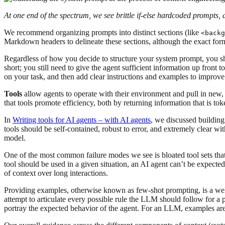
At one end of the spectrum, we see brittle if-else hardcoded prompts, 
We recommend organizing prompts into distinct sections (like
<backg
Markdown headers to delineate these sections, although the exact for
Regardless of how you decide to structure your system prompt, you sho
short; you still need to give the agent sufficient information up front t
on your task, and then add clear instructions and examples to improve
Tools
allow agents to operate with their environment and pull in new, 
that tools promote efficiency, both by returning information that is to
In
Writing tools for AI agents – with AI agents
, we discussed building
tools should be self-contained, robust to error, and extremely clear wi
model.
One of the most common failure modes we see is bloated tool sets that
tool should be used in a given situation, an AI agent can’t be expected 
of context over long interactions.
Providing examples, otherwise known as few-shot prompting, is a well 
attempt to articulate every possible rule the LLM should follow for a
portray the expected behavior of the agent. For an LLM, examples are