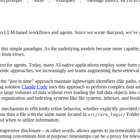
em prompts**,** tools**,** examples**,** message history, etc) is to b
een LLM-based workflows and agents. Since we wrote that post, we’ve 
 this simple paradigm. As the underlying models become more capable, 
 from errors.
ext for agents. Today, many AI-native applications employ some form of
agentic approaches, we increasingly see teams augmenting these retrieval 
 the “just in time” approach maintain lightweight identifiers (file paths,
ing solution
Claude Code
uses this approach to perform complex data ana
ze large volumes of data without ever loading the full data objects into
l organization and indexing systems like file systems, inboxes, and boo
mechanism to efficiently refine behavior, whether explicitly provided or 
ose than a file with the same name located in
Folder 
src/core_logic/
d when to utilize information.
rogressive disclosure—in other words, allows agents to incrementally di
; naming conventions hint at purpose; timestamps can be a proxy for rel