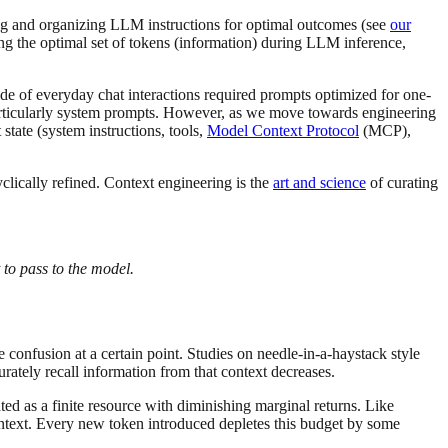
ing and organizing LLM instructions for optimal outcomes (see
our
ning the optimal set of tokens (information) during LLM inference,
de of everyday chat interactions required prompts optimized for one-
, particularly system prompts. However, as we move towards engineering
state (system instructions, tools,
Model Context Protocol
(MCP),
yclically refined. Context engineering is the
art and science
of curating
 to pass to the model.
confusion at a certain point. Studies on needle-in-a-haystack style
urately recall information from that context decreases.
ted as a finite resource with diminishing marginal returns. Like
ntext. Every new token introduced depletes this budget by some