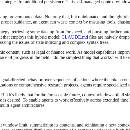
trategies for additional persistence. This self-managed context window
rieving pre-computed data. Not only that, but opinionated and thoughtful 
t proper guidance, an agent can waste context by misusing tools, chasing
rategy, retrieving some data up front for speed, and pursuing further au
nt that employs this hybrid model:
CLAUDE.md
files are naively dropp
passing the issues of stale indexing and complex syntax trees.
ic content, such as legal or finance work. As model capabilities improve
pace of progress in the field, "do the simplest thing that works" will li
d goal-directed behavior over sequences of actions where the token cou
rations or comprehensive research projects, agents require specialized 
ut it's likely that for the foreseeable future, context windows of all si
e is desired. To enable agents to work effectively across extended time
multi-agent architectures.
xt window limit, summarizing its contents, and reinitiating a new conte