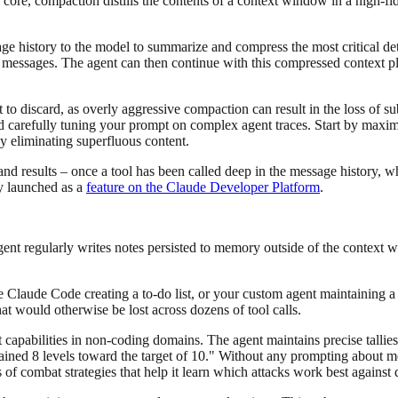
s core, compaction distills the contents of a context window in a high-f
e history to the model to summarize and compress the most critical deta
 messages. The agent can then continue with this compressed context plu
t to discard, as overly aggressive compaction can result in the loss of 
carefully tuning your prompt on complex agent traces. Start by maximi
by eliminating superfluous content.
nd results – once a tool has been called deep in the message history, w
ly launched as a
feature on the Claude Developer Platform
.
gent regularly writes notes persisted to memory outside of the context 
Claude Code creating a to-do list, or your custom agent maintaining a 
at would otherwise be lost across dozens of tool calls.
pabilities in non-coding domains. The agent maintains precise tallies 
ained 8 levels toward the target of 10." Without any prompting about m
of combat strategies that help it learn which attacks work best against 