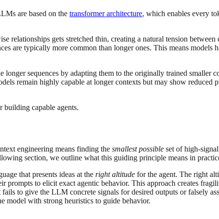
. LLMs are based on the
transformer architecture
, which enables every to
wise relationships gets stretched thin, creating a natural tension between
uences are typically more common than longer ones. This means models ha
 longer sequences by adapting them to the originally trained smaller c
 models remain highly capable at longer contexts but may show reduced 
or building capable agents.
ntext engineering means finding the
smallest
possible
set of high-signa
ollowing section, we outline what this guiding principle means in practic
guage that presents ideas at the
right altitude
for the agent. The right a
ir prompts to elicit exact agentic behavior. This approach creates fragi
ails to give the LLM concrete signals for desired outputs or falsely ass
he model with strong heuristics to guide behavior.