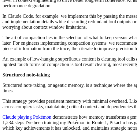
lever in context engineering to drive better long-term coherence. At it
performance degradation.
In Claude Code, for example, we implement this by passing the messag
and implementation details while discarding redundant tool outputs or
worrying about context window limitations.
The art of compaction lies in the selection of what to keep versus wha
later. For engineers implementing compaction systems, we recommend 
piece of information from the trace, then iterate to improve precision 
An example of low-hanging superfluous content is clearing tool calls a
lightest touch forms of compaction is tool result clearing, most recent
Structured note-taking
Structured note-taking, or agentic memory, is a technique where the a
times.
This strategy provides persistent memory with minimal overhead. Like 
across complex tasks, maintaining critical context and dependencies th
Claude playing Pokémon
demonstrates how memory transforms agent ca
1,234 steps I've been training my Pokémon in Route 1, Pikachu has g
which key achievements it has unlocked, and maintains strategic notes 