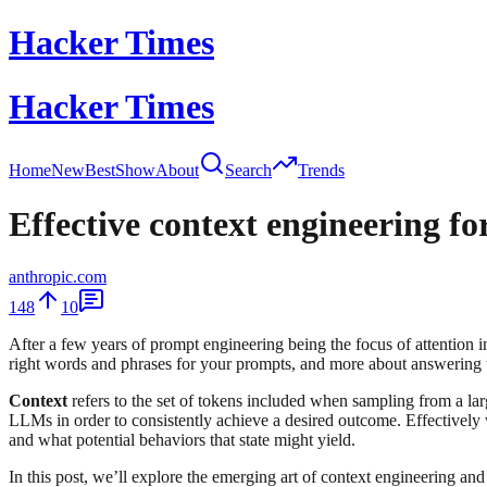
Hacker Times
Hacker Times
Home
New
Best
Show
About
Search
Trends
Effective context engineering fo
anthropic.com
148
10
After a few years of prompt engineering being the focus of attention
right words and phrases for your prompts, and more about answering th
Context
refers to the set of tokens included when sampling from a 
LLMs in order to consistently achieve a desired outcome. Effectivel
and what potential behaviors that state might yield.
In this post, we’ll explore the emerging art of context engineering and 