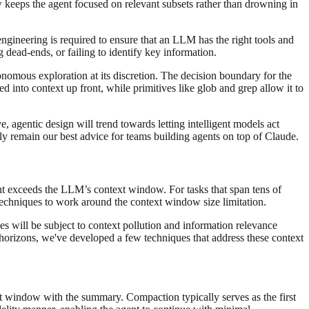
 keeps the agent focused on relevant subsets rather than drowning in
engineering is required to ensure that an LLM has the right tools and
 dead-ends, or failing to identify key information.
tonomous exploration at its discretion. The decision boundary for the
ed into context up front, while primitives like glob and grep allow it to
, agentic design will trend towards letting intelligent models act
kely remain our best advice for teams building agents on top of Claude.
nt exceeds the LLM’s context window. For tasks that span tens of
techniques to work around the context window size limitation.
zes will be subject to context pollution and information relevance
 horizons, we've developed a few techniques that address these context
xt window with the summary. Compaction typically serves as the first