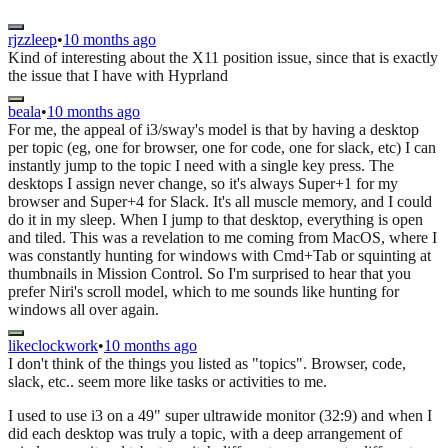
rjzzleep
•
10 months ago
Kind of interesting about the X11 position issue, since that is exactly
the issue that I have with Hyprland
beala
•
10 months ago
For me, the appeal of i3/sway's model is that by having a desktop
per topic (eg, one for browser, one for code, one for slack, etc) I can
instantly jump to the topic I need with a single key press. The
desktops I assign never change, so it's always Super+1 for my
browser and Super+4 for Slack. It's all muscle memory, and I could
do it in my sleep. When I jump to that desktop, everything is open
and tiled. This was a revelation to me coming from MacOS, where I
was constantly hunting for windows with Cmd+Tab or squinting at
thumbnails in Mission Control. So I'm surprised to hear that you
prefer Niri's scroll model, which to me sounds like hunting for
windows all over again.
likeclockwork
•
10 months ago
I don't think of the things you listed as "topics". Browser, code,
slack, etc.. seem more like tasks or activities to me.
I used to use i3 on a 49" super ultrawide monitor (32:9) and when I
did each desktop was truly a topic, with a deep arrangement of