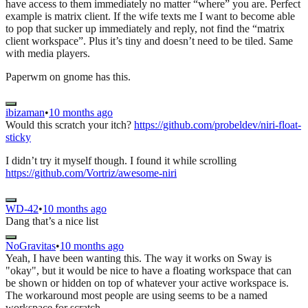
have access to them immediately no matter “where” you are. Perfect
example is matrix client. If the wife texts me I want to become able
to pop that sucker up immediately and reply, not find the “matrix
client workspace”. Plus it’s tiny and doesn’t need to be tiled. Same
with media players.
Paperwm on gnome has this.
ibizaman
•
10 months ago
Would this scratch your itch?
https://github.com/probeldev/niri-float-
sticky
I didn’t try it myself though. I found it while scrolling
https://github.com/Vortriz/awesome-niri
WD-42
•
10 months ago
Dang that’s a nice list
NoGravitas
•
10 months ago
Yeah, I have been wanting this. The way it works on Sway is
"okay", but it would be nice to have a floating workspace that can
be shown or hidden on top of whatever your active workspace is.
The workaround most people are using seems to be a named
workspace for scratch.