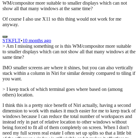
WM/compositor more suitable to smaller displays which can not
show all that many windows at the same time?
Of course I also use X11 so this thing would not work for me
anyway.
STKFLT
•
10 months ago
> Am I missing something or is this WM/compositor more suitable
to smaller displays which can not show all that many windows at the
same time?
IMO smaller screens are where it shines, but you can also vertically
stack within a column in Niri for similar density compared to tiling if
you want.
> I keep track of which terminal goes where based on (among
others) location.
I think this is a pretty nice benefit of Niri actually, having a second
dimension to work with makes it much easier for me to keep track of
windows because I can reduce the total number of workspaces and
instead rely in part of relative location to other windows without
being forced to fit all of them completely on screen. When I don't
need my full screen real estate I often set up splits so that a little bit