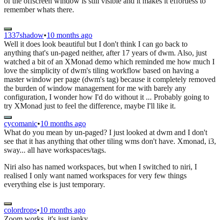
of the offscreen window is still visible and it makes it effortless to
remember whats there.
1337shadow
•
10 months ago
Well it does look beautiful but I don't think I can go back to
anything that's un-paged neither, after 17 years of dwm. Also, just
watched a bit of an XMonad demo which reminded me how much I
love the simplicity of dwm's tiling workflow based on having a
master window per page (dwm's tag) because it completely removed
the burden of window management for me with barely any
configuration, I wonder how I'd do without it ... Probably going to
try XMonad just to feel the difference, maybe I'll like it.
cycomanic
•
10 months ago
What do you mean by un-paged? I just looked at dwm and I don't
see that it has anything that other tiling wms don't have. Xmonad, i3,
sway... all have workspaces/tags.
Niri also has named workspaces, but when I switched to niri, I
realised I only want named workspaces for very few things
everything else is just temporary.
colordrops
•
10 months ago
Zoom works, it's just janky.