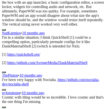
the box with an app launcher, a basic configuration editor, a screen
locker, widgets for controlling audio and network, etc. But
ultimately, PaperWM was too quirky. For example, sometimes
PaperWM and an app would disagree about what size the app's
window should be, and the window would resize itself repeatedly.
The vertical sizing never worked very well either.
NatKarmios
•
10 months ago
I'm in a similar situation; I think QuickShell [1] could be a
compelling option, particularly premade configs for it like
DankMaterialShell [2] (which is intended for Niri).
[1]
https://quickshell.org/
[2]
https://github.com/AvengeMedia/DankMaterialShell
ThePinion
•
10 months ago
I've been very happy with Noctalia.
https://github.com/noctalia-
dev/noctalia-shell
nylonstrung
•
10 months ago
Cosmic with tiling would be so incredible. I love cosmic and that's
the one thing I'm missing