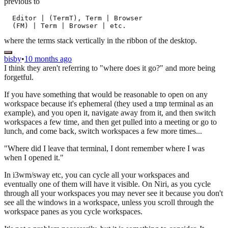
previous to
  Editor | (TermT), Term | Browser

where the terms stack vertically in the ribbon of the desktop.
bisby
•
10 months ago
I think they aren't referring to "where does it go?" and more being
forgetful.
If you have something that would be reasonable to open on any
workspace because it's ephemeral (they used a tmp terminal as an
example), and you open it, navigate away from it, and then switch
workspaces a few time, and then get pulled into a meeting or go to
lunch, and come back, switch workspaces a few more times...
"Where did I leave that terminal, I dont remember where I was
when I opened it."
In i3wm/sway etc, you can cycle all your workspaces and
eventually one of them will have it visible. On Niri, as you cycle
through all your workspaces you may never see it because you don't
see all the windows in a workspace, unless you scroll through the
workspace panes as you cycle workspaces.