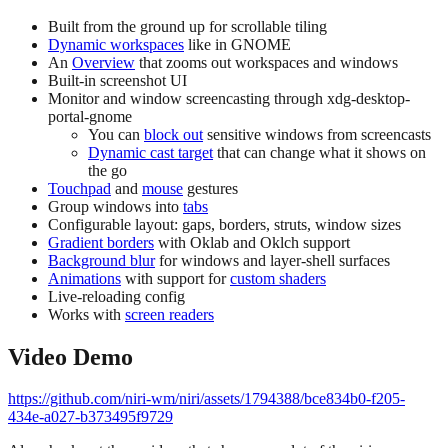
Built from the ground up for scrollable tiling
Dynamic workspaces
like in GNOME
An
Overview
that zooms out workspaces and windows
Built-in screenshot UI
Monitor and window screencasting through xdg-desktop-
portal-gnome
You can
block out
sensitive windows from screencasts
Dynamic cast target
that can change what it shows on
the go
Touchpad
and
mouse
gestures
Group windows into
tabs
Configurable layout: gaps, borders, struts, window sizes
Gradient borders
with Oklab and Oklch support
Background blur
for windows and layer-shell surfaces
Animations
with support for
custom shaders
Live-reloading config
Works with
screen readers
Video Demo
https://github.com/niri-wm/niri/assets/1794388/bce834b0-f205-
434e-a027-b373495f9729