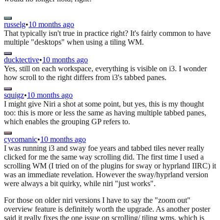
russelg
•
10 months ago
That typically isn't true in practice right? It's fairly common to have
multiple "desktops" when using a tiling WM.
ducktective
•
10 months ago
Yes, still on each workspace, everything is visible on i3. I wonder
how scroll to the right differs from i3's tabbed panes.
squigz
•
10 months ago
I might give Niri a shot at some point, but yes, this is my thought
too: this is more or less the same as having multiple tabbed panes,
which enables the grouping GP refers to.
cycomanic
•
10 months ago
I was running i3 and sway foe years and tabbed tiles never really
clicked for me the same way scrolling did. The first time I used a
scrolling WM (I tried on of the plugins for sway or hyprland IIRC) it
was an immediate revelation. However the sway/hyprland version
were always a bit quirky, while niri "just works".
For those on older niri versions I have to say the "zoom out"
overview feature is definitely worth the upgrade. As another poster
said it really fixes the one issue on scrolling/ tiling wms, which is