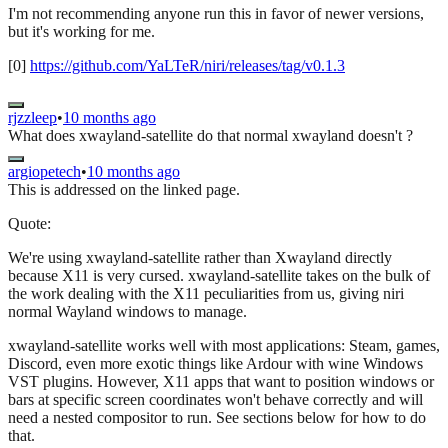
I'm not recommending anyone run this in favor of newer versions,
but it's working for me.
[0]
https://github.com/YaLTeR/niri/releases/tag/v0.1.3
rjzzleep
•
10 months ago
What does xwayland-satellite do that normal xwayland doesn't ?
argiopetech
•
10 months ago
This is addressed on the linked page.
Quote:
We're using xwayland-satellite rather than Xwayland directly
because X11 is very cursed. xwayland-satellite takes on the bulk of
the work dealing with the X11 peculiarities from us, giving niri
normal Wayland windows to manage.
xwayland-satellite works well with most applications: Steam, games,
Discord, even more exotic things like Ardour with wine Windows
VST plugins. However, X11 apps that want to position windows or
bars at specific screen coordinates won't behave correctly and will
need a nested compositor to run. See sections below for how to do
that.