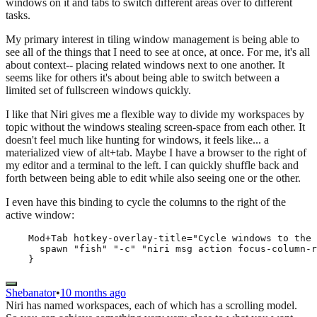
windows on it and tabs to switch different areas over to different
tasks.
My primary interest in tiling window management is being able to
see all of the things that I need to see at once, at once. For me, it's all
about context-- placing related windows next to one another. It
seems like for others it's about being able to switch between a
limited set of fullscreen windows quickly.
I like that Niri gives me a flexible way to divide my workspaces by
topic without the windows stealing screen-space from each other. It
doesn't feel much like hunting for windows, it feels like... a
materialized view of alt+tab. Maybe I have a browser to the right of
my editor and a terminal to the left. I can quickly shuffle back and
forth between being able to edit while also seeing one or the other.
I even have this binding to cycle the columns to the right of the
active window:
    Mod+Tab hotkey-overlay-title="Cycle windows to the 
      spawn "fish" "-c" "niri msg action focus-column-r
    }
Shebanator
•
10 months ago
Niri has named workspaces, each of which has a scrolling model.