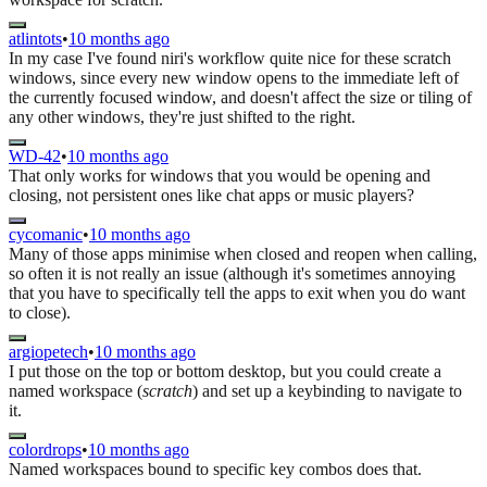
atlintots
•
10 months ago
In my case I've found niri's workflow quite nice for these scratch
windows, since every new window opens to the immediate left of
the currently focused window, and doesn't affect the size or tiling of
any other windows, they're just shifted to the right.
WD-42
•
10 months ago
That only works for windows that you would be opening and
closing, not persistent ones like chat apps or music players?
cycomanic
•
10 months ago
Many of those apps minimise when closed and reopen when calling,
so often it is not really an issue (although it's sometimes annoying
that you have to specifically tell the apps to exit when you do want
to close).
argiopetech
•
10 months ago
I put those on the top or bottom desktop, but you could create a
named workspace (
scratch
) and set up a keybinding to navigate to
it.
colordrops
•
10 months ago
Named workspaces bound to specific key combos does that.