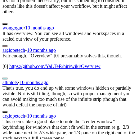
It's not a problem necessarily, but it is something to consider. It
sounds like this doesn't affect your workflow, but it might affect
others.
wongogue
•
10 months ago
It has overview. You can see all windows and workspaces in a
scaled out view of your preference.
argiopetech
•
10 months ago
Fair enough. "Overview" [0] presumably solves this, though.
[0]
https://github.com/YaLTeR/niri/wiki/Overview
atlintots
•
10 months ago
That's true, you do end up with some windows hidden or partially
visible. Niri is still tiling, though, so with proper management you
can avoid making too much use of the infinite strip (though that
would defeat the purpose of niri).
argiopetech
•
10 months ago
This seems like a good place to note the "center window"
keybinding for windows that don't fit well in the screen (e.g., 2/3
wide pane next to 2/3 wide pane, or 1/3 pane on the right end of the
stack next to a full-screen pane).