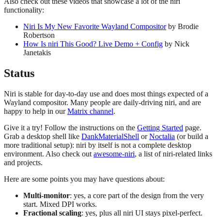
Also check out these videos that showcase a lot of the niri
functionality:
Niri Is My New Favorite Wayland Compositor
by Brodie
Robertson
How Is niri This Good? Live Demo + Config
by Nick
Janetakis
Status
Niri is stable for day-to-day use and does most things expected of a
Wayland compositor. Many people are daily-driving niri, and are
happy to help in our
Matrix channel
.
Give it a try! Follow the instructions on the
Getting Started
page.
Grab a desktop shell like
DankMaterialShell
or
Noctalia
(or build a
more traditional setup): niri by itself is not a complete desktop
environment. Also check out
awesome-niri
, a list of niri-related links
and projects.
Here are some points you may have questions about:
Multi-monitor
: yes, a core part of the design from the very
start. Mixed DPI works.
Fractional scaling
: yes, plus all niri UI stays pixel-perfect.