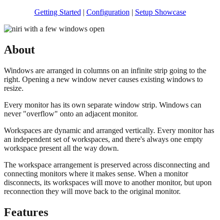
Getting Started
|
Configuration
|
Setup Showcase
About
Windows are arranged in columns on an infinite strip going to the
right. Opening a new window never causes existing windows to
resize.
Every monitor has its own separate window strip. Windows can
never "overflow" onto an adjacent monitor.
Workspaces are dynamic and arranged vertically. Every monitor has
an independent set of workspaces, and there's always one empty
workspace present all the way down.
The workspace arrangement is preserved across disconnecting and
connecting monitors where it makes sense. When a monitor
disconnects, its workspaces will move to another monitor, but upon
reconnection they will move back to the original monitor.
Features