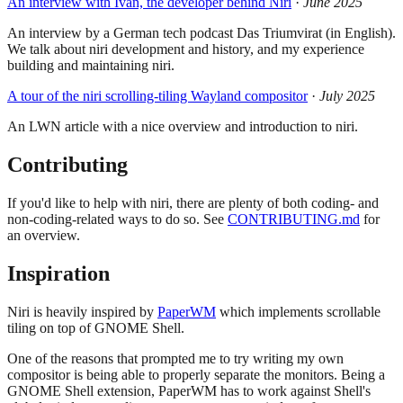
An interview with Ivan, the developer behind Niri
·
June 2025
An interview by a German tech podcast Das Triumvirat (in English).
We talk about niri development and history, and my experience
building and maintaining niri.
A tour of the niri scrolling-tiling Wayland compositor
·
July 2025
An LWN article with a nice overview and introduction to niri.
Contributing
If you'd like to help with niri, there are plenty of both coding- and
non-coding-related ways to do so. See
CONTRIBUTING.md
for
an overview.
Inspiration
Niri is heavily inspired by
PaperWM
which implements scrollable
tiling on top of GNOME Shell.
One of the reasons that prompted me to try writing my own
compositor is being able to properly separate the monitors. Being a
GNOME Shell extension, PaperWM has to work against Shell's