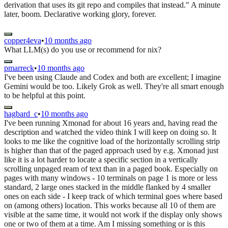
derivation that uses its git repo and compiles that instead." A minute
later, boom. Declarative working glory, forever.
copper4eva
•
10 months ago
What LLM(s) do you use or recommend for nix?
pmarreck
•
10 months ago
I've been using Claude and Codex and both are excellent; I imagine
Gemini would be too. Likely Grok as well. They're all smart enough
to be helpful at this point.
hagbard_c
•
10 months ago
I've been running Xmonad for about 16 years and, having read the
description and watched the video think I will keep on doing so. It
looks to me like the cognitive load of the horizontally scrolling strip
is higher than that of the paged approach used by e.g. Xmonad just
like it is a lot harder to locate a specific section in a vertically
scrolling unpaged ream of text than in a paged book. Especially on
pages with many windows - 10 terminals on page 1 is more or less
standard, 2 large ones stacked in the middle flanked by 4 smaller
ones on each side - I keep track of which terminal goes where based
on (among others) location. This works because all 10 of them are
visible at the same time, it would not work if the display only shows
one or two of them at a time. Am I missing something or is this