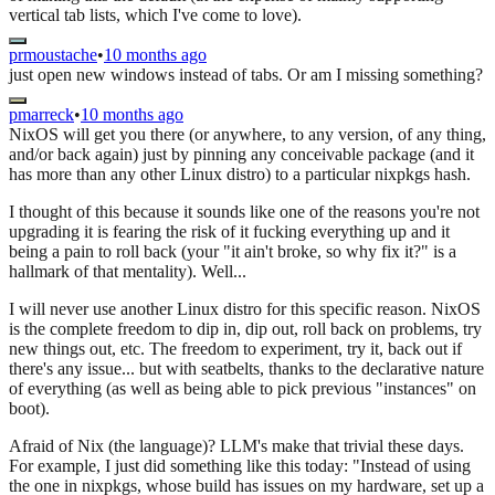
vertical tab lists, which I've come to love).
prmoustache
•
10 months ago
just open new windows instead of tabs. Or am I missing something?
pmarreck
•
10 months ago
NixOS will get you there (or anywhere, to any version, of any thing,
and/or back again) just by pinning any conceivable package (and it
has more than any other Linux distro) to a particular nixpkgs hash.
I thought of this because it sounds like one of the reasons you're not
upgrading it is fearing the risk of it fucking everything up and it
being a pain to roll back (your "it ain't broke, so why fix it?" is a
hallmark of that mentality). Well...
I will never use another Linux distro for this specific reason. NixOS
is the complete freedom to dip in, dip out, roll back on problems, try
new things out, etc. The freedom to experiment, try it, back out if
there's any issue... but with seatbelts, thanks to the declarative nature
of everything (as well as being able to pick previous "instances" on
boot).
Afraid of Nix (the language)? LLM's make that trivial these days.
For example, I just did something like this today: "Instead of using
the one in nixpkgs, whose build has issues on my hardware, set up a