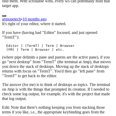
find them. With scrollable wms, every ws can potentially hold that
target app.
argiopetech
•
10 months ago
It's right of your editor, where it started.
If you have (having had "Editor" focused, and just opened
"TermT"):
  Editor | (TermT) | Term | Browser

(where pipe delimits a pane and parens are the active pane), if you
go "next desktop" from "TermT" (the terminal at /tmp), that moves
you down the stack of desktops. Moving up the stack of desktops
returns with focus on "TermT". You'd then go "left pane" from
"TermT" to get back to the editor.
The answer (for me) is to think of desktops as topics. The terminal
on /tmp is with the things that prompted its creation. If I needed to
check some log output, for example, it's with the project that made
that log output.
Edit: Note that there's nothing keeping you from stacking those
terms if you like, i.e., the appropriate keybinding goes from the