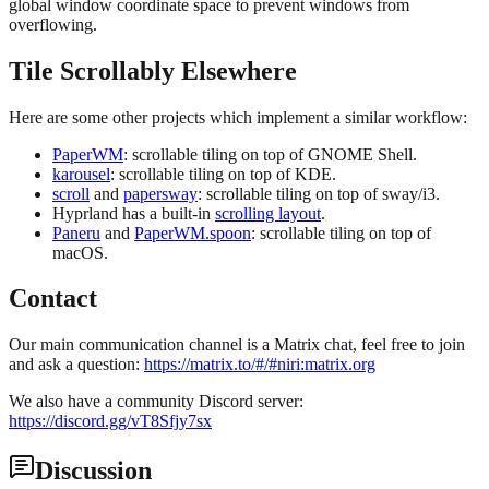
global window coordinate space to prevent windows from
overflowing.
Tile Scrollably Elsewhere
Here are some other projects which implement a similar workflow:
PaperWM
: scrollable tiling on top of GNOME Shell.
karousel
: scrollable tiling on top of KDE.
scroll
and
papersway
: scrollable tiling on top of sway/i3.
Hyprland has a built-in
scrolling layout
.
Paneru
and
PaperWM.spoon
: scrollable tiling on top of
macOS.
Contact
Our main communication channel is a Matrix chat, feel free to join
and ask a question:
https://matrix.to/#/#niri:matrix.org
We also have a community Discord server:
https://discord.gg/vT8Sfjy7sx
Discussion