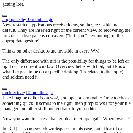
getting lost.
argiopetech
•
10 months ago
Newly started applications receive focus, so they're visible by
default. They are inserted right of the current view, so recovering the
previous active pane is consistent ("left pane" keybinding, or the
appropriate gesture).
Things on other desktops are invisible in every WM.
The only difference with niri is the possibility for things to be left or
right of the current window. Overview helps with that, but I know
what I expect to be on a specific desktop (it's related to the topic)
and seldom need it.
ducktective
•
10 months ago
Like imagine editor is on ws2, you open a terminal to /tmp/ to check
something quick, it scrolls to the right, then jump to ws3 for your file
manager and other stuff and go back to your editor.
Now you want to access that terminal on /tmp/ again. Where was it?
In i3, I just spam-switch workspaces in this case, but at least I can