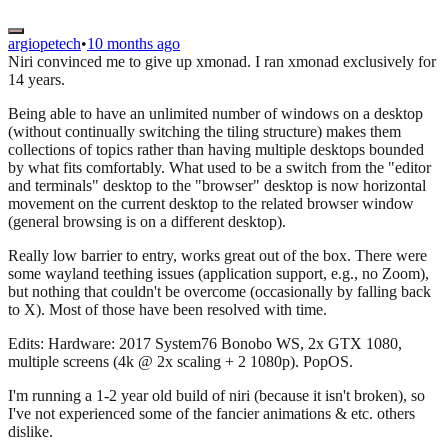
argiopetech
•
10 months ago
Niri convinced me to give up xmonad. I ran xmonad exclusively for
14 years.
Being able to have an unlimited number of windows on a desktop
(without continually switching the tiling structure) makes them
collections of topics rather than having multiple desktops bounded
by what fits comfortably. What used to be a switch from the "editor
and terminals" desktop to the "browser" desktop is now horizontal
movement on the current desktop to the related browser window
(general browsing is on a different desktop).
Really low barrier to entry, works great out of the box. There were
some wayland teething issues (application support, e.g., no Zoom),
but nothing that couldn't be overcome (occasionally by falling back
to X). Most of those have been resolved with time.
Edits: Hardware: 2017 System76 Bonobo WS, 2x GTX 1080,
multiple screens (4k @ 2x scaling + 2 1080p). PopOS.
I'm running a 1-2 year old build of niri (because it isn't broken), so
I've not experienced some of the fancier animations & etc. others
dislike.