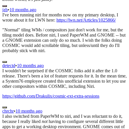
jzb
•
10 months ago
I've been running niri for months now on my primary desktop, I
wrote about it for LWN here:
https://lwn.net/Articles/1025866/
"Normal" tiling WMs / compositors just don't work for me, but the
tiling model does. Before niri, I used PaperWM and GNOME -- but
a GNOME extension can only do so much. I wish the folks doing
COSMIC would add scrollable tiling, but unless/until they do I'll
probably stick with niri.
detectd
•
10 months ago
I wouldn't be surprised if the COSMIC folks add it after the 1.0
release. There's been a lot of feature requests for it. In the mean time,
a System76 employee created this unofficial extension to let you use
other compositors within COSMIC, including Niri.
https://github.com/Drakulix/cosmic-ext-extra-sessions
chrchr
•
10 months ago
I also switched from PaperWM to niri, and I was reluctant to do it,
because I really liked
not
having to configure several different little
apps to get a working desktop environment. GNOME comes out of