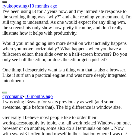
ryukoposting
•
10 months ago
I've been using i3 for 7 years now, and my immediate response to
the scrolling thing was "why?" and after reading your comment, I'm
still trying to understand. As one would expect for any tiling wm,
the screenshots only show how pretty it can be, and don't really
illustrate how it helps with productivity.
Would you mind going into more detail on what actually happens
when you move horizontally? What happens when you have a
fullscreen editor, then slide over to a half-screen browser? Do you
only see half the editor, or does the editor get squished?
One thing I desperately want is a tiling wm that is also a browser.
Like if surf ran a practical engine and was more deeply integrated
into dmenu.
cycomanic
•
10 months ago
I was using i3/sway for years previously as well (and some
awesome, qtile before that). The big difference is window size.
Generally I believe most people like to order their
workspacesroughly by topic, e.g. all work related Windows on one,
browser or on another, some also do all terminals on one... Now
with sway/i3 I often found myself in the situation where I was e.g.