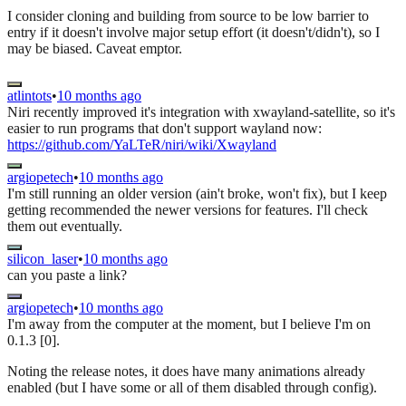
I consider cloning and building from source to be low barrier to
entry if it doesn't involve major setup effort (it doesn't/didn't), so I
may be biased. Caveat emptor.
atlintots
•
10 months ago
Niri recently improved it's integration with xwayland-satellite, so it's
easier to run programs that don't support wayland now:
https://github.com/YaLTeR/niri/wiki/Xwayland
argiopetech
•
10 months ago
I'm still running an older version (ain't broke, won't fix), but I keep
getting recommended the newer versions for features. I'll check
them out eventually.
silicon_laser
•
10 months ago
can you paste a link?
argiopetech
•
10 months ago
I'm away from the computer at the moment, but I believe I'm on
0.1.3 [0].
Noting the release notes, it does have many animations already
enabled (but I have some or all of them disabled through config).