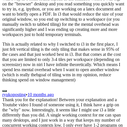
on the "browser" desktop and you read something you quickly want
to try in, e.g. ipython, or you are working on a latex document and
want to briefly open a PDF. In i3 that would reduce the size of your
original window, so you end up switching to a workspace (or you
manually switch to tabbed tiling) for me the mental overhead was
significantly higher and I was ending up creating more and more
workspaces just to hold temporary terminals.
This is actually related to why I switched to i3 in the first place, I
just felt vertical tiling is the only tiling that makes sense in 95% of
the cases and that just worked best in i3. But that comes at the cost
that you are limited to only 3-4 tiles per workspace (depending on
screensize) now in niri I have infinite theoretically. Which means I
spend less mental overhead when I want to open another window
(which is really thebgoal of tiling wms in my opinion, reduce
thinking spend on window management)
ryukoposting
•
10 months ago
Thank you for the explanation! Between your explanation and a
Youtube video I found of someone using it, I think have a grip on
the "why" now. Interestingly, it seems like I might use i3 a little
differently than you did. A single working context for me can span
many desktops, and I just work in a way that keeps my number of
concurrent working contexts low. I only ever have 1-2 programs on