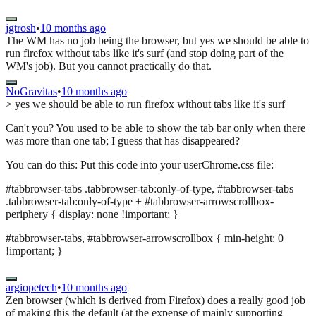
jgtrosh
•
10 months ago
The WM has no job being the browser, but yes we should be able to
run firefox without tabs like it's surf (and stop doing part of the
WM's job). But you cannot practically do that.
NoGravitas
•
10 months ago
> yes we should be able to run firefox without tabs like it's surf
Can't you? You used to be able to show the tab bar only when there
was more than one tab; I guess that has disappeared?
You can do this: Put this code into your userChrome.css file:
#tabbrowser-tabs .tabbrowser-tab:only-of-type, #tabbrowser-tabs
.tabbrowser-tab:only-of-type + #tabbrowser-arrowscrollbox-
periphery { display: none !important; }
#tabbrowser-tabs, #tabbrowser-arrowscrollbox { min-height: 0
!important; }
argiopetech
•
10 months ago
Zen browser (which is derived from Firefox) does a really good job
of making this the default (at the expense of mainly supporting