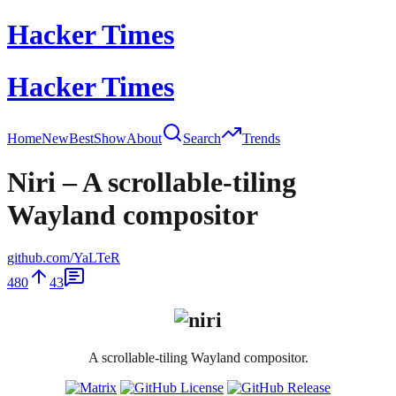
Hacker Times
Hacker Times
Home
New
Best
Show
About
Search
Trends
Niri – A scrollable-tiling
Wayland compositor
github.com/YaLTeR
480
43
A scrollable-tiling Wayland compositor.