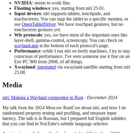
NVIDIA
: seems to work fine.
Floating windows
: yes, starting from niri 25.01.
Input devices
: niri supports tablets, touchpads, and
touchscreens. You can map the tablet to a specific monitor, or
use
OpenTabletDriver
. We have touchpad gestures, but no
touchscreen gestures yet.
Wlr protocols
: yes, we have most of the important ones like
layer-shell, gamma-control, screencopy. You can check on
wayland.app
at the bottom of each protocol's page.
Performance
: while I run niri on beefy machines, I try to stay
conscious of performance. I've seen someone use it fine on an
Eee PC 900 from 2008, of all things.
Xwayland
:
integrated
via xwayland-satellite starting from niri
25.08.
Media
niri: Making a Wayland compositor in Rust
·
December 2024
My talk from the 2024 Moscow RustCon about niri, and how I do
randomized property testing and profiling, and measure input
latency. The talk is in Russian, but I prepared full English subtitles
that you can find in YouTube's subtitle language selector.