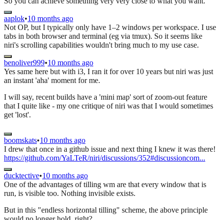
So you can achieve something very very close to what you want.
aaplok
•
10 months ago
Not OP, but I typically only have 1–2 windows per workspace. I use
tabs in both browser and terminal (eg via tmux). So it seems like
niri's scrolling capabilities wouldn't bring much to my use case.
benoliver999
•
10 months ago
Yes same here but with i3, I ran it for over 10 years but niri was just
an instant 'aha' moment for me.
I will say, recent builds have a 'mini map' sort of zoom-out feature
that I quite like - my one critique of niri was that I would sometimes
get 'lost'.
boomskats
•
10 months ago
I drew that once in a github issue and next thing I knew it was there!
https://github.com/YaLTeR/niri/discussions/352#discussioncom...
ducktective
•
10 months ago
One of the advantages of tilling wm are that every window that is
run, is visible too. Nothing invisible exists.
But in this "endless horizontal tilling" scheme, the above principle
would no longer hold, right?