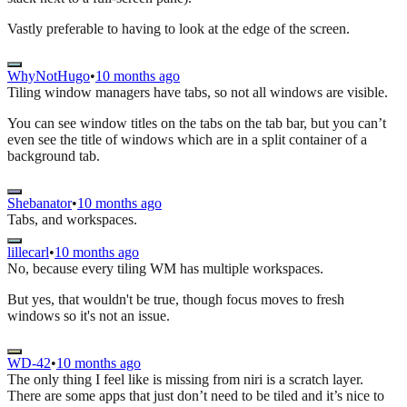
Vastly preferable to having to look at the edge of the screen.
WhyNotHugo
•
10 months ago
Tiling window managers have tabs, so not all windows are visible.
You can see window titles on the tabs on the tab bar, but you can’t
even see the title of windows which are in a split container of a
background tab.
Shebanator
•
10 months ago
Tabs, and workspaces.
lillecarl
•
10 months ago
No, because every tiling WM has multiple workspaces.
But yes, that wouldn't be true, though focus moves to fresh
windows so it's not an issue.
WD-42
•
10 months ago
The only thing I feel like is missing from niri is a scratch layer.
There are some apps that just don’t need to be tiled and it’s nice to