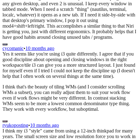
any given desktop, and even 2 is unusual. I keep every window in
tabbed mode. When I need a scratch "thing" (nautilus, terminal,
localc, whatever) it opens as a new tab. If I need it side-by-side with
that desktop's primary window, I pop it out using
mod4+shift+left/right. This accomplishes a similar thing to that Niri
is getting you, just with different ergonomics. It probably helps that I
have good habits around closing unused tabs / programs.
cycomanic
•
10 months ago
Yes it seems like you're using i3 quite differently. I agree that if you
good discipline about opening and closing windows in the right
workspace/tile i3 can give you a more structured layout. I just found
for myself even if I tried I could not keep the discipline up (I doesn't
help that I often work on several things at the same time).
I think that's the beauty of tiling WMs (and I consider scrolling
WMs a subset), you can really adjust them to suit your work flow
even if work flows might be very different. In contrast stacking
WMs seem to be more a lowest common denominator type thing.
They work with every workflow, but suboptimal.
ryukoposting
•
10 months ago
I think my i3 "style" came from using a 12-inch thinkpad for many
years. The small screen size and low resolution force you to work in