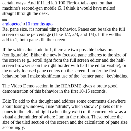
certain ways. And if I had left 100 Firefox tabs open on that
machine's second-gen mobile i5, I think it would have melted
straight through the desk.
argiopetech
•
10 months ago
Re. pane size, it's normal tiling behavior. Panes can be take the full
screen or some percentage (I like 1/2, 2/3, and 1/3). If the widths
add to 1, both panes fill the screen.
If the widths don't add to 1, there are two possible behaviors
(configurable). Either the newly focused pane adheres to the size of
the screen (e.g., scroll right from the full screen editor and the half-
screen browser is on the right border with half the editor visible), or
the newly focused pane centers on the screen. I prefer the first
behavior, but I make significant use of the "center pane" keybinding.
The Video Demo section in the README gives a pretty good
demonstration of this behavior in the first 10-15 seconds.
Edit: To add to this thought and address some comments elsewhere
about losing windows, I use "struts", which show
P
pixels of the
panes to the left and right (when they exist) of the current view as a
visual aid/reminder of where I am in the ribbon. These reduce the
size of the tiled section of the screen and the calculation of pane size
accordingly.