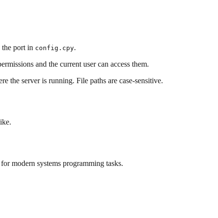
 the port in
.
config.cpy
 permissions and the current user can access them.
ere the server is running. File paths are case-sensitive.
ike.
for modern systems programming tasks.