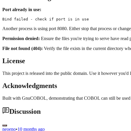
Port already in use:
Another process is using port 8080. Either stop that process or change
Permission denied:
Ensure the files you're trying to serve have read
File not found (404):
Verify the file exists in the current directory wh
License
This project is released into the public domain. Use it however you'd l
Acknowledgments
Built with GnuCOBOL, demonstrating that COBOL can still be used 
Discussion
neoeno
•
10 months ago