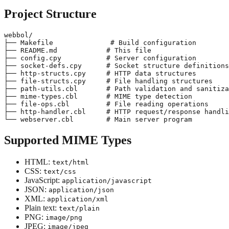
Project Structure
webbol/

├── Makefile              # Build configuration

├── README.md            # This file

├── config.cpy           # Server configuration

├── socket-defs.cpy      # Socket structure definitions

├── http-structs.cpy     # HTTP data structures

├── file-structs.cpy     # File handling structures

├── path-utils.cbl       # Path validation and sanitiza
├── mime-types.cbl       # MIME type detection

├── file-ops.cbl         # File reading operations

├── http-handler.cbl     # HTTP request/response handli
Supported MIME Types
HTML:
text/html
CSS:
text/css
JavaScript:
application/javascript
JSON:
application/json
XML:
application/xml
Plain text:
text/plain
PNG:
image/png
JPEG:
image/jpeg