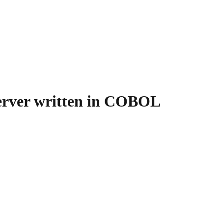
server written in COBOL