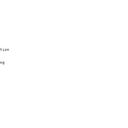
tion

ng
