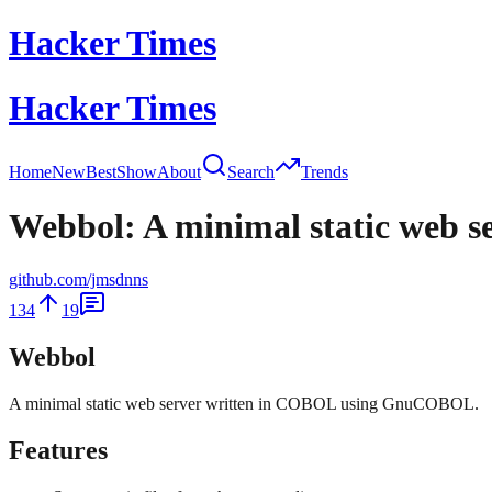
Hacker Times
Hacker Times
Home
New
Best
Show
About
Search
Trends
Webbol: A minimal static web 
github.com/jmsdnns
134
19
Webbol
A minimal static web server written in COBOL using GnuCOBOL.
Features