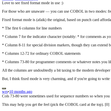
Love to see fixed format mode in use :)
For those who are unaware — you can use COBOL in two modes: fre
Fixed format mode is (afaik) the original, based on punch card afforda
* The first 6 columns for line numbers
* Column 7 for the indicator character (notably: * for comments as y
* Column 8-11 for special division markers, though they can extend bey
* Columns 12-72 for ordinary COBOL statements
* Columns 73-80 for programmer comments or whatever notes you li
All the columns are undoubtedly a bit taxing to the modern developer a
But, I think fixed mode is very charming, and if you're going to wri
wrs
•
10 months ago
Cols 73-80 were sometimes used for sequence numbers so when you spi
This may help you get the feel (pick the COBOL card at the top). [0]