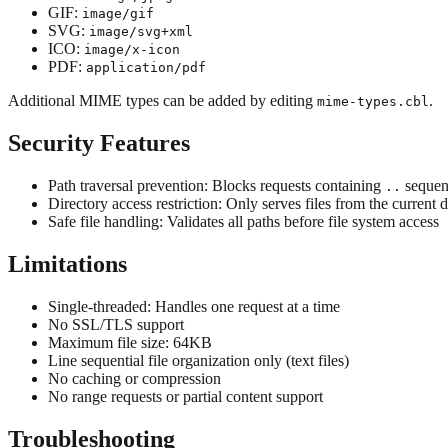
GIF:
image/gif
SVG:
image/svg+xml
ICO:
image/x-icon
PDF:
application/pdf
Additional MIME types can be added by editing
.
mime-types.cbl
Security Features
Path traversal prevention: Blocks requests containing
sequen
..
Directory access restriction: Only serves files from the current 
Safe file handling: Validates all paths before file system access
Limitations
Single-threaded: Handles one request at a time
No SSL/TLS support
Maximum file size: 64KB
Line sequential file organization only (text files)
No caching or compression
No range requests or partial content support
Troubleshooting