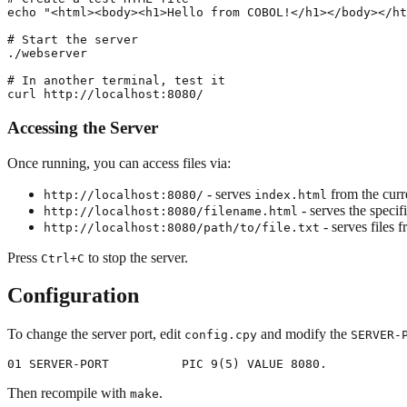
echo "<html><body><h1>Hello from COBOL!</h1></body></ht
# Start the server

./webserver

# In another terminal, test it

Accessing the Server
Once running, you can access files via:
- serves
from the curr
http://localhost:8080/
index.html
- serves the specifi
http://localhost:8080/filename.html
- serves files 
http://localhost:8080/path/to/file.txt
Press
to stop the server.
Ctrl+C
Configuration
To change the server port, edit
and modify the
config.cpy
SERVER-
Then recompile with
.
make