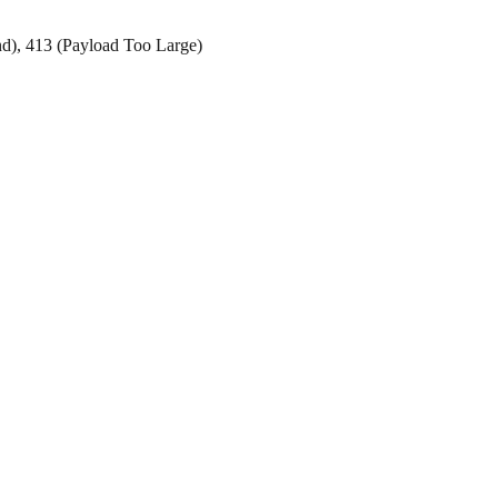
d), 413 (Payload Too Large)