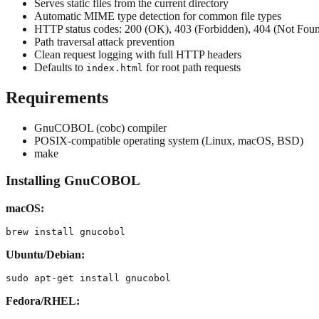
Serves static files from the current directory
Automatic MIME type detection for common file types
HTTP status codes: 200 (OK), 403 (Forbidden), 404 (Not Foun
Path traversal attack prevention
Clean request logging with full HTTP headers
Defaults to
for root path requests
index.html
Requirements
GnuCOBOL (cobc) compiler
POSIX-compatible operating system (Linux, macOS, BSD)
make
Installing GnuCOBOL
macOS:
Ubuntu/Debian:
Fedora/RHEL: