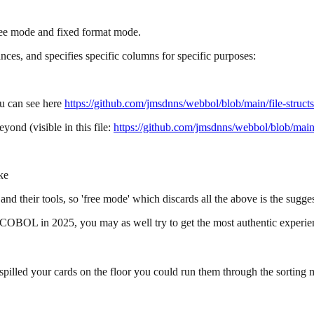
e mode and fixed format mode.
nces, and specifies specific columns for specific purposes:
ou can see here
https://github.com/jmsdnns/webbol/blob/main/file-struct
ond (visible in this file:
https://github.com/jmsdnns/webbol/blob/main
ke
nd their tools, so 'free mode' which discards all the above is the sugges
te COBOL in 2025, you may as well try to get the most authentic experie
lled your cards on the floor you could run them through the sorting 