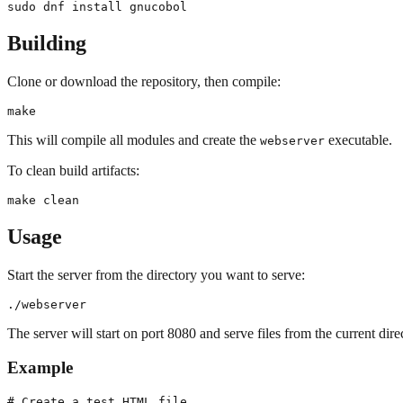
Building
Clone or download the repository, then compile:
This will compile all modules and create the
executable.
webserver
To clean build artifacts:
Usage
Start the server from the directory you want to serve:
The server will start on port 8080 and serve files from the current dire
Example
# Create a test HTML file
