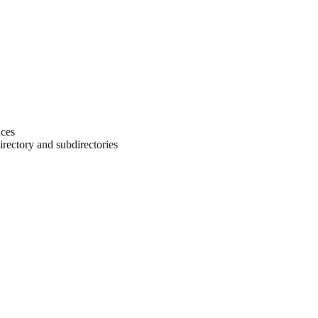
ces
directory and subdirectories