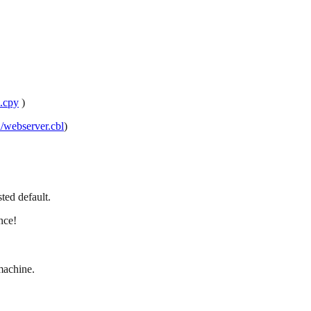
s.cpy
)
/webserver.cbl
)
ted default.
nce!
machine.