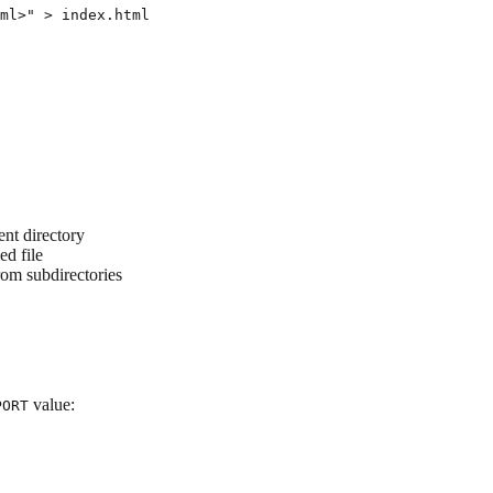
ml>" > index.html

ent directory
ed file
from subdirectories
value:
PORT