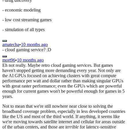
- drug discovery
- economic modeling
- low cost streaming games
- simulation of all types
amatecha
•
10 months ago
- cloud gaming service? :D
mort96
•
10 months ago
Eh not really. Maybe retro cloud gaming services. But games
haven't stopped getting more demanding every year. Not only are
the AI GPUs focused on achieving clusters with great compute
performance per watt and dollar rather than making singular GPUs
with great raster performance; even the GPUs which are powerful
enough for current games won't be powerful enough for games in 5
years.
Not to mean that we're still nowhere near close to solving the
broadband coverage problem, especially in less developed countries
like the US and most of the third world. If anything, it seems like
we're moving towards satellite internet and cellular for areas outside
of the urban centers, and those are
terrible
for latency-sensitive