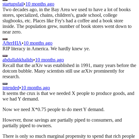
startupsfail
•
10 months ago
Two decades ago, in the Bay Area we used to have a lot of books
stores, specialized, chains, children's, grade school, college
slugbooks, etc. Places like Fry's had a coffee and a book store
inside. The population grew, number of book stores went down to
near zero.
AfterHIA
•
10 months ago
RIP literacy in America. We hardly knew ye.
abdullahkhalids
•
10 months ago
Recall that the arXiv was established in 1991, many years before the
dotcom bubble. Many scientists still use arXiv prominently for
research.
intended
•
10 months ago
It seems the crux is that we needed X people to produce goods, and
we had Y demand.
Now we need X*0.75 people to do meet Y demand.
However, those savings are partially piped to consumers, and
partially piped to owners.
There is only so much marginal propensity to spend that rich people