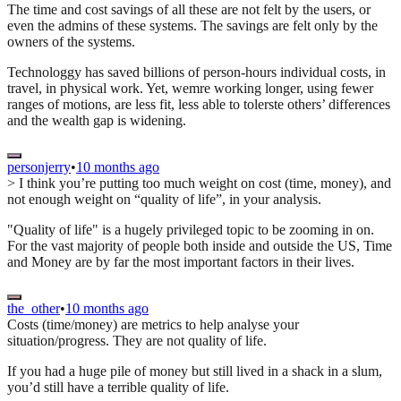
The time and cost savings of all these are not felt by the users, or
even the admins of these systems. The savings are felt only by the
owners of the systems.
Technologgy has saved billions of person-hours individual costs, in
travel, in physical work. Yet, wemre working longer, using fewer
ranges of motions, are less fit, less able to tolerste others’ differences
and the wealth gap is widening.
personjerry
•
10 months ago
> I think you’re putting too much weight on cost (time, money), and
not enough weight on “quality of life”, in your analysis.
"Quality of life" is a hugely privileged topic to be zooming in on.
For the vast majority of people both inside and outside the US, Time
and Money are by far the most important factors in their lives.
the_other
•
10 months ago
Costs (time/money) are metrics to help analyse your
situation/progress. They are not quality of life.
If you had a huge pile of money but still lived in a shack in a slum,
you’d still have a terrible quality of life.