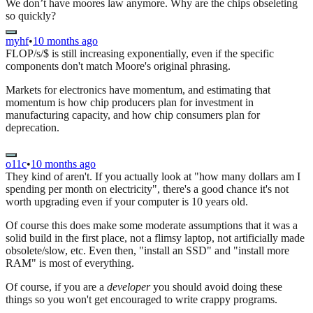
We don’t have moores law anymore. Why are the chips obseleting
so quickly?
myhf
•
10 months ago
FLOP/s/$ is still increasing exponentially, even if the specific
components don't match Moore's original phrasing.
Markets for electronics have momentum, and estimating that
momentum is how chip producers plan for investment in
manufacturing capacity, and how chip consumers plan for
deprecation.
o11c
•
10 months ago
They kind of aren't. If you actually look at "how many dollars am I
spending per month on electricity", there's a good chance it's not
worth upgrading even if your computer is 10 years old.
Of course this does make some moderate assumptions that it was a
solid build in the first place, not a flimsy laptop, not artificially made
obsolete/slow, etc. Even then, "install an SSD" and "install more
RAM" is most of everything.
Of course, if you are a
developer
you should avoid doing these
things so you won't get encouraged to write crappy programs.