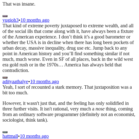
That was insane.
yugioh3
•
10 months ago
That kind of extreme poverty juxtaposed to extreme wealth, and all
of the social ills that come along with it, have always been a fixture
of the American experience. I don’t think it’s a good barometer or
whether the USA is in decline when there has long been pockets of
urban decay, massive inequality, drug use etc. Jump back to any
point in American history and you’ll find something similar if not
much, much worse. Even in SF of all places, back in the wild west
era gold rush or in the 1970s… America has always held that
contradiction.
adityaathalye
•
10 months ago
Yeah, I sort of recounted a stark memory. That juxtaposition was a
bit too much.
However, it wasn't just that, and the feeling has only solidified in
three further visits. It isn't rational, very much a
nose
thing, coming
from an ordinary software programmer (definitely not an economist,
sociologist, think tank).
hattmall
•
10 months ago