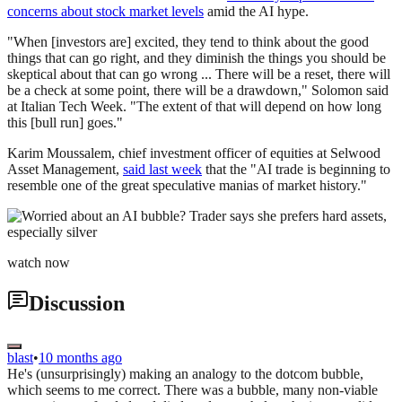
concerns about stock market levels
amid the AI hype.
"When [investors are] excited, they tend to think about the good
things that can go right, and they diminish the things you should be
skeptical about that can go wrong ... There will be a reset, there will
be a check at some point, there will be a drawdown," Solomon said
at Italian Tech Week. "The extent of that will depend on how long
this [bull run] goes."
Karim Moussalem, chief investment officer of equities at Selwood
Asset Management,
said last week
that the "AI trade is beginning to
resemble one of the great speculative manias of market history."
watch now
Discussion
blast
•
10 months ago
He's (unsurprisingly) making an analogy to the dotcom bubble,
which seems to me correct. There was a bubble, many non-viable