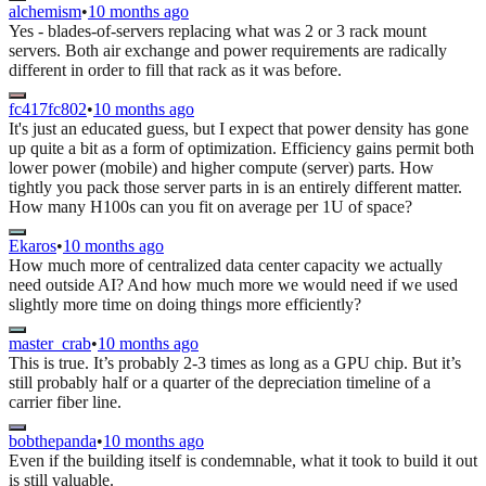
alchemism
•
10 months ago
Yes - blades-of-servers replacing what was 2 or 3 rack mount
servers. Both air exchange and power requirements are radically
different in order to fill that rack as it was before.
fc417fc802
•
10 months ago
It's just an educated guess, but I expect that power density has gone
up quite a bit as a form of optimization. Efficiency gains permit both
lower power (mobile) and higher compute (server) parts. How
tightly you pack those server parts in is an entirely different matter.
How many H100s can you fit on average per 1U of space?
Ekaros
•
10 months ago
How much more of centralized data center capacity we actually
need outside AI? And how much more we would need if we used
slightly more time on doing things more efficiently?
master_crab
•
10 months ago
This is true. It’s probably 2-3 times as long as a GPU chip. But it’s
still probably half or a quarter of the depreciation timeline of a
carrier fiber line.
bobthepanda
•
10 months ago
Even if the building itself is condemnable, what it took to build it out
is still valuable.