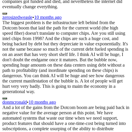
companies got funded and died, and nevertheless the internet did
eventually change everything.
zerosizedweasle
•
10 months ago
The biggest problem is the infrastructure left behind from the
Dotcom boom that laid the path for the current world (the high
speed fiber) doesn't translate to computer chips. Are you still using
intel chips from 1998? And the chips are such a huge cost, and
being backed by debt but they depreciate in value exponentially. It's
not the same because so much of the current debt fueled spending is
on an asset that has very short shelf life. I think AI will be huge, I
don't doubt the endgame once it matures. But the bubble now,
spending huge amounts on these data centers using debt without a
path to profitability (and inordinate spending on these chips) is
dangerous. You can think AI will be huge and see how dangerous
the current manifestation of the bubble is. A lot of people will get
hurt very very badly. This is going to maim the economy in a
generational way.
donmcronald
•
10 months ago
And a lot of the gains from the Dotcom boom are being paid back in
negative value for the average person at this point. We have
automated systems that waste our time when we need support,
product features that should have a one-time-cost being turned into
subscriptions, a complete usurping of the ability to distribute