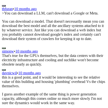
thfuran
•
10 months ago
>You can download a LLM, can't download a Google or Meta.
You can download
a
model. That doesn't necessarily mean you can
download the best model and all the ancillary systems attached to it
by whatever service. Just like you can download a web index but
you probably cannot download google's index and certainly can't
download their system of crawlers for keeping it up to date.
simonw
•
10 months ago
That's true for the GPUs themselves, but the data centers with their
electricity infrastructure and cooling and suchlike won't become
obsolete nearly as quickly.
davnicwil
•
10 months ago
this is a good point, and it would be interesting to see the relative
value of this building and housing 'plumbing' overhead Vs the chips
themselves.
I guess another example of the same thing is power generation
capacity, although this comes online
so
much more slowly I'm not
sure the dynamics would work in the same way.