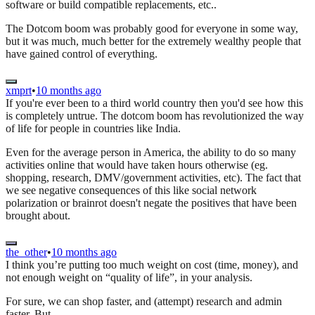
software or build compatible replacements, etc..
The Dotcom boom was probably good for everyone in some way,
but it was much, much better for the extremely wealthy people that
have gained control of everything.
xmprt
•
10 months ago
If you're ever been to a third world country then you'd see how this
is completely untrue. The dotcom boom has revolutionized the way
of life for people in countries like India.
Even for the average person in America, the ability to do so many
activities online that would have taken hours otherwise (eg.
shopping, research, DMV/government activities, etc). The fact that
we see negative consequences of this like social network
polarization or brainrot doesn't negate the positives that have been
brought about.
the_other
•
10 months ago
I think you’re putting too much weight on cost (time, money), and
not enough weight on “quality of life”, in your analysis.
For sure, we can shop faster, and (attempt) research and admin
faster. But…