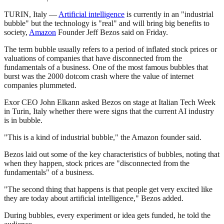
TURIN, Italy —
Artificial intelligence
is currently in an "industrial
bubble" but the technology is "real" and will bring big benefits to
society,
Amazon
Founder Jeff Bezos said on Friday.
The term bubble usually refers to a period of inflated stock prices or
valuations of companies that have disconnected from the
fundamentals of a business. One of the most famous bubbles that
burst was the 2000 dotcom crash where the value of internet
companies plummeted.
Exor CEO John Elkann asked Bezos on stage at Italian Tech Week
in Turin, Italy whether there were signs that the current AI industry
is in bubble.
"This is a kind of industrial bubble," the Amazon founder said.
Bezos laid out some of the key characteristics of bubbles, noting that
when they happen, stock prices are "disconnected from the
fundamentals" of a business.
"The second thing that happens is that people get very excited like
they are today about artificial intelligence," Bezos added.
During bubbles, every experiment or idea gets funded, he told the