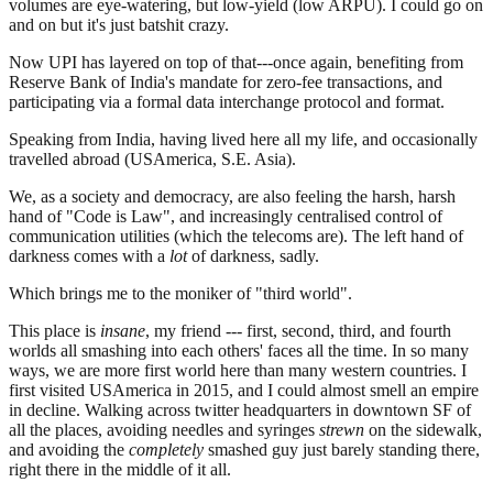
volumes are eye-watering, but low-yield (low ARPU). I could go on
and on but it's just batshit crazy.
Now UPI has layered on top of that---once again, benefiting from
Reserve Bank of India's mandate for zero-fee transactions, and
participating via a formal data interchange protocol and format.
Speaking from India, having lived here all my life, and occasionally
travelled abroad (USAmerica, S.E. Asia).
We, as a society and democracy, are also feeling the harsh, harsh
hand of "Code is Law", and increasingly centralised control of
communication utilities (which the telecoms are). The left hand of
darkness comes with a
lot
of darkness, sadly.
Which brings me to the moniker of "third world".
This place is
insane
, my friend --- first, second, third, and fourth
worlds all smashing into each others' faces all the time. In so many
ways, we are more first world here than many western countries. I
first visited USAmerica in 2015, and I could almost smell an empire
in decline. Walking across twitter headquarters in downtown SF of
all the places, avoiding needles and syringes
strewn
on the sidewalk,
and avoiding the
completely
smashed guy just barely standing there,
right there in the middle of it all.