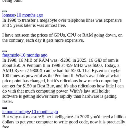
being built.
lomase
•
10 months ago
In 1998 to transfer a megabyte over telephone lines was expensive
and 5 years later is was almost free.
I have not seen the prices of GPUs, CPU or RAM going down, on
the contrary, each day it gets more expensive.
fragmede
•
10 months ago
In 1998, 16 MiB of RAM was ~$200, in 2025, 16
GiB
of ram is
about $50. A Pentium II in 1998 at 459 MHz was $600. Today, a
AMD Ryzen 7 9800X can be had for $500. That Ryzen is maybe
100 times as powerful as the Pentium II. What's available at what
price point has changed, but it's ridiculous how much computing I
can get for $150 at Best Buy, and it's also ridiculous how little I can
do with that much computing power. Wirth’s law still holds:
software is getting slower more rapidly than hardware is getting
faster.
lemonlearnings
•
10 months ago
But why not measure $ per intelligence. In 2020 you'd need a billion
dollars to get your computer to write good code, now it is practically
free.