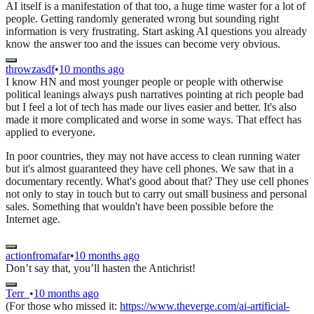
AI itself is a manifestation of that too, a huge time waster for a lot of
people. Getting randomly generated wrong but sounding right
information is very frustrating. Start asking AI questions you already
know the answer too and the issues can become very obvious.
throwzasdf
•
10 months ago
I know HN and most younger people or people with otherwise
political leanings always push narratives pointing at rich people bad
but I feel a lot of tech has made our lives easier and better. It's also
made it more complicated and worse in some ways. That effect has
applied to everyone.
In poor countries, they may not have access to clean running water
but it's almost guaranteed they have cell phones. We saw that in a
documentary recently. What's good about that? They use cell phones
not only to stay in touch but to carry out small business and personal
sales. Something that wouldn't have been possible before the
Internet age.
actionfromafar
•
10 months ago
Don’t say that, you’ll hasten the Antichrist!
Terr_
•
10 months ago
(For those who missed it:
https://www.theverge.com/ai-artificial-