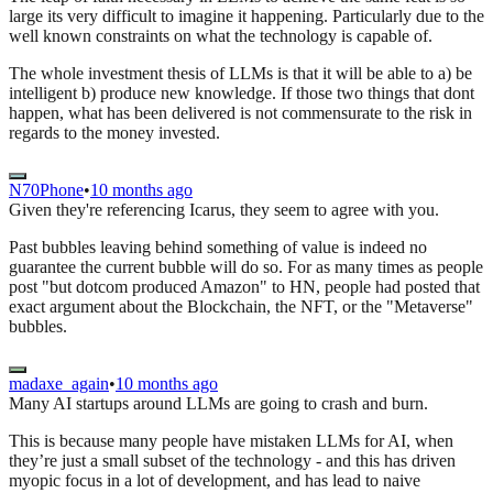
large its very difficult to imagine it happening. Particularly due to the
well known constraints on what the technology is capable of.
The whole investment thesis of LLMs is that it will be able to a) be
intelligent b) produce new knowledge. If those two things that dont
happen, what has been delivered is not commensurate to the risk in
regards to the money invested.
N70Phone
•
10 months ago
Given they're referencing Icarus, they seem to agree with you.
Past bubbles leaving behind something of value is indeed no
guarantee the current bubble will do so. For as many times as people
post "but dotcom produced Amazon" to HN, people had posted that
exact argument about the Blockchain, the NFT, or the "Metaverse"
bubbles.
madaxe_again
•
10 months ago
Many AI startups around LLMs are going to crash and burn.
This is because many people have mistaken LLMs for AI, when
they’re just a small subset of the technology - and this has driven
myopic focus in a lot of development, and has lead to naive