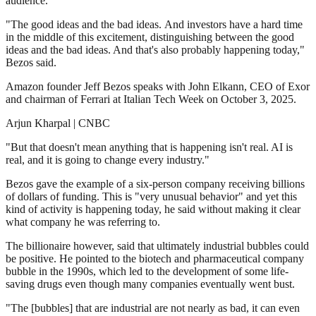
audience.
"The good ideas and the bad ideas. And investors have a hard time
in the middle of this excitement, distinguishing between the good
ideas and the bad ideas. And that's also probably happening today,"
Bezos said.
Amazon founder Jeff Bezos speaks with John Elkann, CEO of Exor
and chairman of Ferrari at Italian Tech Week on October 3, 2025.
Arjun Kharpal | CNBC
"But that doesn't mean anything that is happening isn't real. AI is
real, and it is going to change every industry."
Bezos gave the example of a six-person company receiving billions
of dollars of funding. This is "very unusual behavior" and yet this
kind of activity is happening today, he said without making it clear
what company he was referring to.
The billionaire however, said that ultimately industrial bubbles could
be positive. He pointed to the biotech and pharmaceutical company
bubble in the 1990s, which led to the development of some life-
saving drugs even though many companies eventually went bust.
"The [bubbles] that are industrial are not nearly as bad, it can even