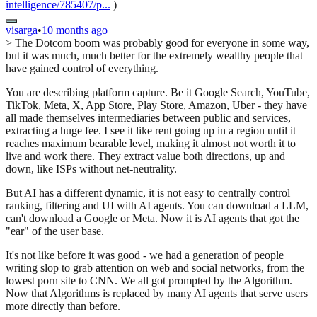
intelligence/785407/p...
)
visarga
•
10 months ago
> The Dotcom boom was probably good for everyone in some way,
but it was much, much better for the extremely wealthy people that
have gained control of everything.
You are describing platform capture. Be it Google Search, YouTube,
TikTok, Meta, X, App Store, Play Store, Amazon, Uber - they have
all made themselves intermediaries between public and services,
extracting a huge fee. I see it like rent going up in a region until it
reaches maximum bearable level, making it almost not worth it to
live and work there. They extract value both directions, up and
down, like ISPs without net-neutrality.
But AI has a different dynamic, it is not easy to centrally control
ranking, filtering and UI with AI agents. You can download a LLM,
can't download a Google or Meta. Now it is AI agents that got the
"ear" of the user base.
It's not like before it was good - we had a generation of people
writing slop to grab attention on web and social networks, from the
lowest porn site to CNN. We all got prompted by the Algorithm.
Now that Algorithms is replaced by many AI agents that serve users
more directly than before.