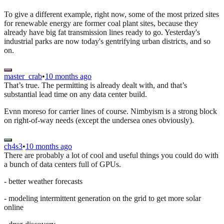
To give a different example, right now, some of the most prized sites
for renewable energy are former coal plant sites, because they
already have big fat transmission lines ready to go. Yesterday's
industrial parks are now today's gentrifying urban districts, and so
on.
master_crab
•
10 months ago
That’s true. The permitting is already dealt with, and that’s
substantial lead time on any data center build.
Evnn moreso for carrier lines of course. Nimbyism is a strong block
on right-of-way needs (except the undersea ones obviously).
ch4s3
•
10 months ago
There are probably a lot of cool and useful things you could do with
a bunch of data centers full of GPUs.
- better weather forecasts
- modeling intermittent generation on the grid to get more solar
online