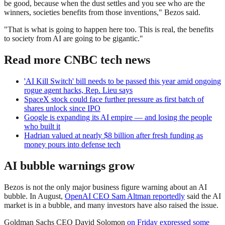
be good, because when the dust settles and you see who are the
winners, societies benefits from those inventions," Bezos said.
"That is what is going to happen here too. This is real, the benefits
to society from AI are going to be gigantic."
Read more CNBC tech news
'AI Kill Switch' bill needs to be passed this year amid ongoing
rogue agent hacks, Rep. Lieu says
SpaceX stock could face further pressure as first batch of
shares unlock since IPO
Google is expanding its AI empire — and losing the people
who built it
Hadrian valued at nearly $8 billion after fresh funding as
money pours into defense tech
AI bubble warnings grow
Bezos is not the only major business figure warning about an AI
bubble. In August,
OpenAI CEO Sam Altman reportedly
said the AI
market is in a bubble, and many investors have also raised the issue.
Goldman Sachs CEO David Solomon
on Friday expressed some