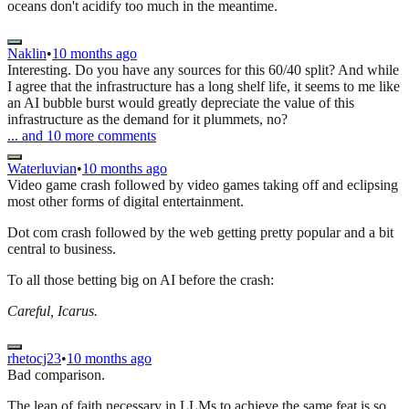
oceans don't acidify too much in the meantime.
Naklin
•
10 months ago
Interesting. Do you have any sources for this 60/40 split? And while
I agree that the infrastructure has a long shelf life, it seems to me like
an AI bubble burst would greatly depreciate the value of this
infrastructure as the demand for it plummets, no?
... and
10
more comments
Waterluvian
•
10 months ago
Video game crash followed by video games taking off and eclipsing
most other forms of digital entertainment.
Dot com crash followed by the web getting pretty popular and a bit
central to business.
To all those betting big on AI before the crash:
Careful, Icarus.
rhetocj23
•
10 months ago
Bad comparison.
The leap of faith necessary in LLMs to achieve the same feat is so