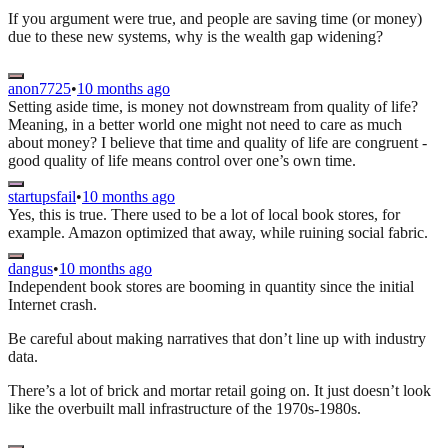
If you argument were true, and people are saving time (or money)
due to these new systems, why is the wealth gap widening?
anon7725
•
10 months ago
Setting aside time, is money not downstream from quality of life?
Meaning, in a better world one might not need to care as much
about money? I believe that time and quality of life are congruent -
good quality of life means control over one’s own time.
startupsfail
•
10 months ago
Yes, this is true. There used to be a lot of local book stores, for
example. Amazon optimized that away, while ruining social fabric.
dangus
•
10 months ago
Independent book stores are booming in quantity since the initial
Internet crash.
Be careful about making narratives that don’t line up with industry
data.
There’s a lot of brick and mortar retail going on. It just doesn’t look
like the overbuilt mall infrastructure of the 1970s-1980s.