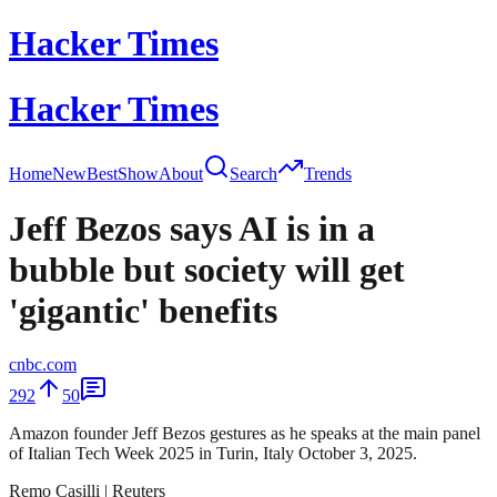
Hacker Times
Hacker Times
Home
New
Best
Show
About
Search
Trends
Jeff Bezos says AI is in a
bubble but society will get
'gigantic' benefits
cnbc.com
292
50
Amazon founder Jeff Bezos gestures as he speaks at the main panel
of Italian Tech Week 2025 in Turin, Italy October 3, 2025.
Remo Casilli | Reuters