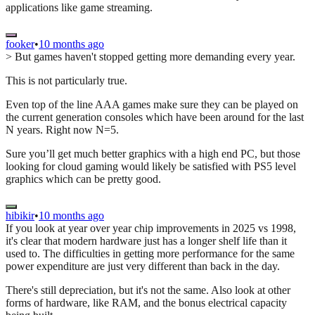
applications like game streaming.
fooker
•
10 months ago
> But games haven't stopped getting more demanding every year.
This is not particularly true.
Even top of the line AAA games make sure they can be played on
the current generation consoles which have been around for the last
N years. Right now N=5.
Sure you’ll get much better graphics with a high end PC, but those
looking for cloud gaming would likely be satisfied with PS5 level
graphics which can be pretty good.
hibikir
•
10 months ago
If you look at year over year chip improvements in 2025 vs 1998,
it's clear that modern hardware just has a longer shelf life than it
used to. The difficulties in getting more performance for the same
power expenditure are just very different than back in the day.
There's still depreciation, but it's not the same. Also look at other
forms of hardware, like RAM, and the bonus electrical capacity