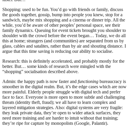
Shopping: used to be fun. You’d go with friends or family, discuss
the goods together, gossip, bump into people you knew, stop for a
sandwich, maybe mix shopping and a cinema or dinner trip. All the
while, you’d be aware of other peoples’ personal space, see their
family dynamics. Queuing for event tickets brought you shoulder to
shoulder with the crowd before the event began… Today, we do all
this at home; strangers (and communities) are separated from us by
glass, cables and satalites, rather than by air and shouting distance. I
argue that this time saving is reducing our ability to socialise.
Research: this is definitely accelerated, and probably mostly for the
better. But… some kinds of research were mingled with the
“shopping” socialisation described above.
Admin: the happy path is now faster and
functioning
bureaucracy is
smoother in the digital realm. But, it’s the edge cases which are now
more painful. Elderly people struggle with digital tech and prefer
face to face. Everyone is more open to more subtle and challenging
threats (identity theft, fraud); we all have to learn complex and
layered mitigation strategies. Also: digital systems are very fragile:
they leak private data, they’re open to wider attack surfaces, they
need more training and are harder to intuit without that training;
they’re ripe for capture by monopolists (Google, Palantir).