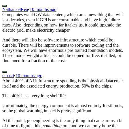
NathanaelRea
•
10 months ago
Companies want GW data centers, which are a new thing that will
last decades, even if GPUs are consumable and have high failure
rates. Also, depending on how far it takes us, it could upgrade the
electric grid, make electricity cheaper.
And there will also be software infrastructure which could be
durable. There will be improvements to software tooling and the
ecosystem. We will have enormous pre-trained foundation models.
These model weight artifacts could be copied for free, distilled, or
fine tuned for a fraction of the cost.
elbasti
•
10 months ago
About 40% of AI infrastructure spending is the physical datacenter
itself and the associated energy production. 60% is the chips.
That 40% has a very long shelf life.
Unfortunately, the energy component is almost entirely fossil fuels,
so the global warming impact is pretty significant.
At this point, geoengineering is the only thing that can earn us a bit
of time to figure...idk,
something
out, and we can only hope the