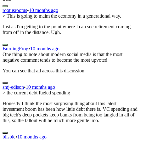
rootusrootus
•
10 months ago
> This is going to maim the economy in a generational way.
Just as I'm getting to the point where I can see retirement coming
from off in the distance. Ugh.
BurningFrog
•
10 months ago
One thing to note about modern social media is that the most
negative comment tends to become the most upvoted.
You can see that all across this discussion.
smj-edison
•
10 months ago
> the current debt fueled spending
Honestly I think the most surprising thing about this latest
investment boom has been how little debt there is. VC spending and
big tech's deep pockets keep banks from being too tangled in all of
this, so the fallout will be much more gentle imo.
bilsbie
•
10 months ago