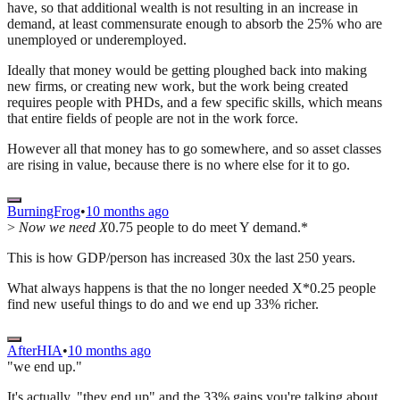
have, so that additional wealth is not resulting in an increase in
demand, at least commensurate enough to absorb the 25% who are
unemployed or underemployed.
Ideally that money would be getting ploughed back into making
new firms, or creating new work, but the work being created
requires people with PHDs, and a few specific skills, which means
that entire fields of people are not in the work force.
However all that money has to go somewhere, and so asset classes
are rising in value, because there is no where else for it to go.
BurningFrog
•
10 months ago
>
Now we need X
0.75 people to do meet Y demand.*
This is how GDP/person has increased 30x the last 250 years.
What always happens is that the no longer needed X*0.25 people
find new useful things to do and we end up 33% richer.
AfterHIA
•
10 months ago
"we end up."
It's actually, "they end up" and the 33% gains you're talking about