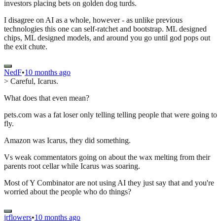
investors placing bets on golden dog turds.
I disagree on AI as a whole, however - as unlike previous
technologies this one can self-ratchet and bootstrap. ML designed
chips, ML designed models, and around you go until god pops out
the exit chute.
NedF
•
10 months ago
> Careful, Icarus.
What does that even mean?
pets.com was a fat loser only telling telling people that were going to
fly.
Amazon was Icarus, they did something.
Vs weak commentators going on about the wax melting from their
parents root cellar while Icarus was soaring.
Most of Y Combinator are not using AI they just say that and you're
worried about the people who do things?
jrflowers
•
10 months ago