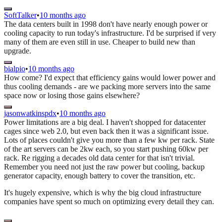
SoftTalker
•
10 months ago
The data centers built in 1998 don't have nearly enough power or
cooling capacity to run today's infrastructure. I'd be surprised if very
many of them are even still in use. Cheaper to build new than
upgrade.
bialpio
•
10 months ago
How come? I'd expect that efficiency gains would lower power and
thus cooling demands - are we packing more servers into the same
space now or losing those gains elsewhere?
jasonwatkinspdx
•
10 months ago
Power limitations are a big deal. I haven't shopped for datacenter
cages since web 2.0, but even back then it was a significant issue.
Lots of places couldn't give you more than a few kw per rack. State
of the art servers can be 2kw each, so you start pushing 60kw per
rack. Re rigging a decades old data center for that isn't trivial.
Remember you need not just the raw power but cooling, backup
generator capacity, enough battery to cover the transition, etc.
It's hugely expensive, which is why the big cloud infrastructure
companies have spent so much on optimizing every detail they can.