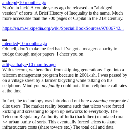
andrepd
•
10 months ago
You're in luck! A couple years ago he released an "abridged
version" of sorts. A Brief History of Inequality is the name. Much
more accessible than the 700 pages of Capital in the 21st Century.
https://en.m.wikipedia.org/wiki/Special:BookSources/97806742...
intended
•
10 months ago
Oh hell, don’t make me feel bad. I’ve got a meager capacity to
trudge through major papers. I cheer you on.
adityaathalye
•
10 months ago
With telecom, we benefited from skipping generations. I got into a
telecom management program because in 2001-ish, I was passed by
on a village street by a farmer bicycling while talking on his
cellphone. Mind you
my family
could not afford cellphone call rates
at the time.
In fact, the technology was introduced out here
assuming
corporate /
elite users. The market reality became such that telcos were forced
kicking and screaming to open up networks to everybody. The
Telecom Regulatory Authority of India (back then) mandated rural
<> urban parity of sorts. This eventually forced telcos to share
infrastructure costs (share towers etc.) The total call and data