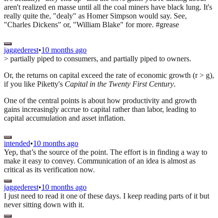
aren't realized en masse until all the coal miners have black lung. It's
really quite the, "dealy" as Homer Simpson would say. See,
"Charles Dickens" or, "William Blake" for more. #grease
jaggederest
•
10 months ago
> partially piped to consumers, and partially piped to owners.
Or, the returns on capital exceed the rate of economic growth (r > g),
if you like Piketty's
Capital in the Twenty First Century
.
One of the central points is about how productivity and growth
gains increasingly accrue to capital rather than labor, leading to
capital accumulation and asset inflation.
intended
•
10 months ago
Yep, that’s the source of the point. The effort is in finding a way to
make it easy to convey. Communication of an idea is almost as
critical as its verification now.
jaggederest
•
10 months ago
I just need to read it one of these days. I keep reading parts of it but
never sitting down with it.