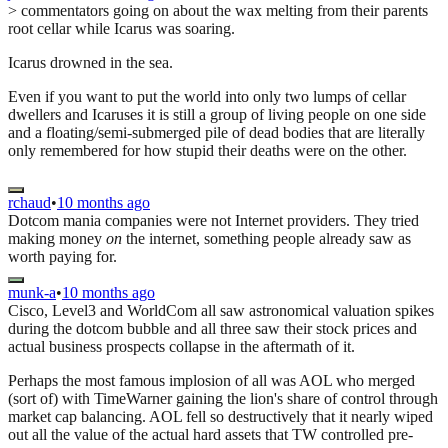
> commentators going on about the wax melting from their parents
root cellar while Icarus was soaring.
Icarus drowned in the sea.
Even if you want to put the world into only two lumps of cellar
dwellers and Icaruses it is still a group of living people on one side
and a floating/semi-submerged pile of dead bodies that are literally
only remembered for how stupid their deaths were on the other.
rchaud
•
10 months ago
Dotcom mania companies were not Internet providers. They tried
making money
on
the internet, something people already saw as
worth paying for.
munk-a
•
10 months ago
Cisco, Level3 and WorldCom all saw astronomical valuation spikes
during the dotcom bubble and all three saw their stock prices and
actual business prospects collapse in the aftermath of it.
Perhaps the most famous implosion of all was AOL who merged
(sort of) with TimeWarner gaining the lion's share of control through
market cap balancing. AOL fell so destructively that it nearly wiped
out all the value of the actual hard assets that TW controlled pre-