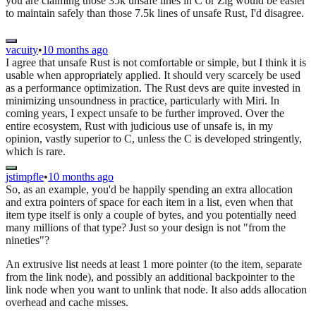
you are claiming those 35k unsafe lines in C or Zig would be easier
to maintain safely than those 7.5k lines of unsafe Rust, I'd disagree.
vacuity
•
10 months ago
I agree that unsafe Rust is not comfortable or simple, but I think it is
usable when appropriately applied. It should very scarcely be used
as a performance optimization. The Rust devs are quite invested in
minimizing unsoundness in practice, particularly with Miri. In
coming years, I expect unsafe to be further improved. Over the
entire ecosystem, Rust with judicious use of unsafe is, in my
opinion, vastly superior to C, unless the C is developed stringently,
which is rare.
jstimpfle
•
10 months ago
So, as an example, you'd be happily spending an extra allocation
and extra pointers of space for each item in a list, even when that
item type itself is only a couple of bytes, and you potentially need
many millions of that type? Just so your design is not "from the
nineties"?
An extrusive list needs at least 1 more pointer (to the item, separate
from the link node), and possibly an additional backpointer to the
link node when you want to unlink that node. It also adds allocation
overhead and cache misses.