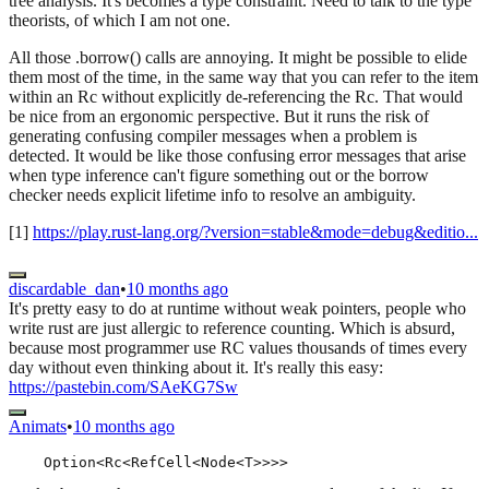
tree analysis. It's becomes a type constraint. Need to talk to the type
theorists, of which I am not one.
All those .borrow() calls are annoying. It might be possible to elide
them most of the time, in the same way that you can refer to the item
within an Rc without explicitly de-referencing the Rc. That would
be nice from an ergonomic perspective. But it runs the risk of
generating confusing compiler messages when a problem is
detected. It would be like those confusing error messages that arise
when type inference can't figure something out or the borrow
checker needs explicit lifetime info to resolve an ambiguity.
[1]
https://play.rust-lang.org/?version=stable&mode=debug&editio...
discardable_dan
•
10 months ago
It's pretty easy to do at runtime without weak pointers, people who
write rust are just allergic to reference counting. Which is absurd,
because most programmer use RC values thousands of times every
day without even thinking about it. It's really this easy:
https://pastebin.com/SAeKG7Sw
Animats
•
10 months ago