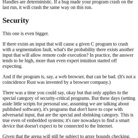
Handles are deterministic. If a bug made your program crash on the
last run, it will crash the same way on this run.
Security
This one is even bigger.
If there exists an input that will cause a given C program to crash
with a segmentation fault, what's the probability there exists another
input that will allow remote code execution? In practice, the answer
tends to be high, more than even expert intuition started off
expecting.
And if the program is, say, a web browser, that can be bad. (It's not a
coincidence Rust was invented by a browser company.)
There was a time you could say, okay but that only applies to the
special category of security-critical programs. But these days (setting
aside little scripts for personal use, assuming we are talking about
published software), it's programs that
don't
have to cope with
adversarial input, that are the special and shrinking category. This is
true even of embedded systems; it's rare nowadays to find a smart
device that doesn't expect to be connected to the Internet.
Given that the arena will still be subject to array bounds checking,