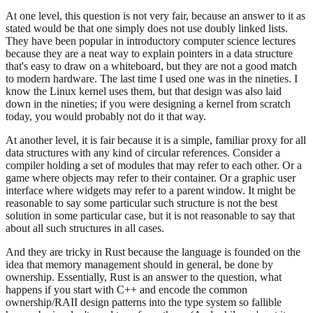
At one level, this question is not very fair, because an answer to it as
stated would be that one simply does not use doubly linked lists.
They have been popular in introductory computer science lectures
because they are a neat way to explain pointers in a data structure
that's easy to draw on a whiteboard, but they are not a good match
to modern hardware. The last time I used one was in the nineties. I
know the Linux kernel uses them, but that design was also laid
down in the nineties; if you were designing a kernel from scratch
today, you would probably not do it that way.
At another level, it is fair because it is a simple, familiar proxy for all
data structures with any kind of circular references. Consider a
compiler holding a set of modules that may refer to each other. Or a
game where objects may refer to their container. Or a graphic user
interface where widgets may refer to a parent window. It might be
reasonable to say some particular such structure is not the best
solution in some particular case, but it is not reasonable to say that
about all such structures in all cases.
And they are tricky in Rust because the language is founded on the
idea that memory management should in general, be done by
ownership. Essentially, Rust is an answer to the question, what
happens if you start with C++ and encode the common
ownership/RAII design patterns into the type system so fallible