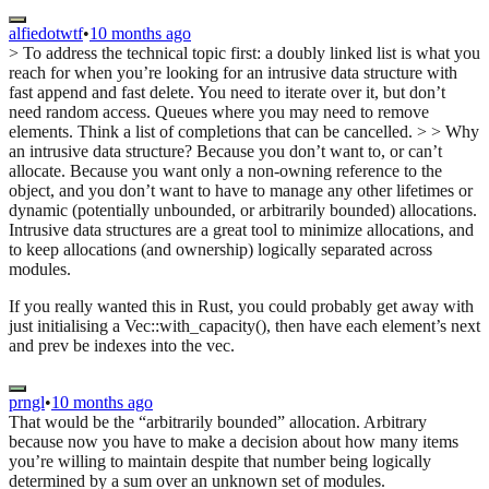
alfiedotwtf
•
10 months ago
> To address the technical topic first: a doubly linked list is what you
reach for when you’re looking for an intrusive data structure with
fast append and fast delete. You need to iterate over it, but don’t
need random access. Queues where you may need to remove
elements. Think a list of completions that can be cancelled. > > Why
an intrusive data structure? Because you don’t want to, or can’t
allocate. Because you want only a non-owning reference to the
object, and you don’t want to have to manage any other lifetimes or
dynamic (potentially unbounded, or arbitrarily bounded) allocations.
Intrusive data structures are a great tool to minimize allocations, and
to keep allocations (and ownership) logically separated across
modules.
If you really wanted this in Rust, you could probably get away with
just initialising a Vec::with_capacity(), then have each element’s next
and prev be indexes into the vec.
prngl
•
10 months ago
That would be the “arbitrarily bounded” allocation. Arbitrary
because now you have to make a decision about how many items
you’re willing to maintain despite that number being logically
determined by a sum over an unknown set of modules.