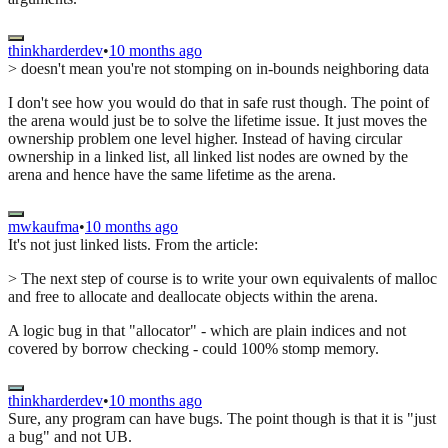
thinkharderdev
•
10 months ago
> doesn't mean you're not stomping on in-bounds neighboring data
I don't see how you would do that in safe rust though. The point of
the arena would just be to solve the lifetime issue. It just moves the
ownership problem one level higher. Instead of having circular
ownership in a linked list, all linked list nodes are owned by the
arena and hence have the same lifetime as the arena.
mwkaufma
•
10 months ago
It's not just linked lists. From the article:
> The next step of course is to write your own equivalents of malloc
and free to allocate and deallocate objects within the arena.
A logic bug in that "allocator" - which are plain indices and not
covered by borrow checking - could 100% stomp memory.
thinkharderdev
•
10 months ago
Sure, any program can have bugs. The point though is that it is "just
a bug" and not UB.