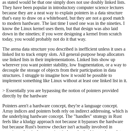
as stated would be that one simply does not use doubly linked lists.
They have been popular in introductory computer science lectures
because they are a neat way to explain pointers in a data structure
that's easy to draw on a whiteboard, but they are not a good match
to modern hardware. The last time I used one was in the nineties. I
know the Linux kernel uses them, but that design was also laid
down in the nineties; if you were designing a kernel from scratch
today, you would probably not do it that way.
The arena data structure you described is inefficient unless it uses a
linked list to track empty slots. All general-purpose heap allocators
use linked lists in their implementations. Linked lists show up
wherever you want pointer stability, low fragmentation, or a way to
decouple the storage of objects from their participation in data
structures. I struggle to imagine how it would be possible to
implement something like Linux without at least one linked list in it.
> Essentially you are bypassing the notion of pointers provided
directly by the hardware
Pointers aren't a hardware concept, they're a language concept.
Array indices and pointers both rely on indirect addressing, which is
the underlying hardware concept. The "handles" strategy in Rust
feels like a kludgy approach not because it bypasses the hardware
but because Rust's borrow checker isn't actually involved in