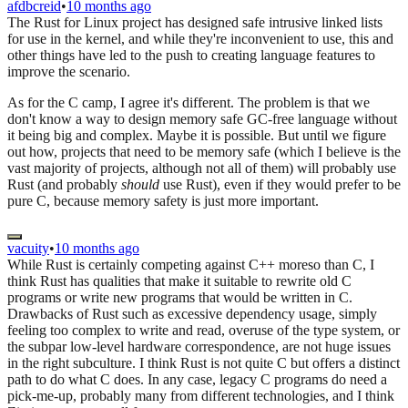
afdbcreid
•
10 months ago
The Rust for Linux project has designed safe intrusive linked lists
for use in the kernel, and while they're inconvenient to use, this and
other things have led to the push to creating language features to
improve the scenario.
As for the C camp, I agree it's different. The problem is that we
don't know a way to design memory safe GC-free language without
it being big and complex. Maybe it is possible. But until we figure
out how, projects that need to be memory safe (which I believe is the
vast majority of projects, although not all of them) will probably use
Rust (and probably
should
use Rust), even if they would prefer to be
pure C, because memory safety is just more important.
vacuity
•
10 months ago
While Rust is certainly competing against C++ moreso than C, I
think Rust has qualities that make it suitable to rewrite old C
programs or write new programs that would be written in C.
Drawbacks of Rust such as excessive dependency usage, simply
feeling too complex to write and read, overuse of the type system, or
the subpar low-level hardware correspondence, are not huge issues
in the right subculture. I think Rust is not quite C but offers a distinct
path to do what C does. In any case, legacy C programs do need a
pick-me-up, probably many from different technologies, and I think