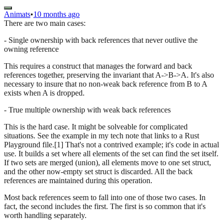
Animats
•
10 months ago
There are two main cases:
- Single ownership with back references that never outlive the
owning reference
This requires a construct that manages the forward and back
references together, preserving the invariant that A->B->A. It's also
necessary to insure that no non-weak back reference from B to A
exists when A is dropped.
- True multiple ownership with weak back references
This is the hard case. It might be solveable for complicated
situations. See the example in my tech note that links to a Rust
Playground file.[1] That's not a contrived example; it's code in actual
use. It builds a set where all elements of the set can find the set itself.
If two sets are merged (union), all elements move to one set struct,
and the other now-empty set struct is discarded. All the back
references are maintained during this operation.
Most back references seem to fall into one of those two cases. In
fact, the second includes the first. The first is so common that it's
worth handling separately.