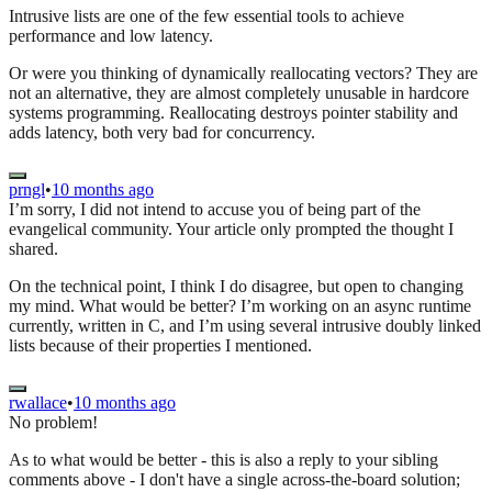
Intrusive lists are one of the few essential tools to achieve
performance and low latency.
Or were you thinking of dynamically reallocating vectors? They are
not an alternative, they are almost completely unusable in hardcore
systems programming. Reallocating destroys pointer stability and
adds latency, both very bad for concurrency.
prngl
•
10 months ago
I’m sorry, I did not intend to accuse you of being part of the
evangelical community. Your article only prompted the thought I
shared.
On the technical point, I think I do disagree, but open to changing
my mind. What would be better? I’m working on an async runtime
currently, written in C, and I’m using several intrusive doubly linked
lists because of their properties I mentioned.
rwallace
•
10 months ago
No problem!
As to what would be better - this is also a reply to your sibling
comments above - I don't have a single across-the-board solution;