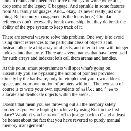
human brains don't need to enforce them. (And while we're at it,
drop some of the legacy C baggage. And sprinkle in some features
from ML family languages. And... okay, it's never really just one
thing. But memory management is the focus here.) Circular
references don't necessarily break ownership, but they do break the
ability of the type system to keep track of it.
There are several ways to solve this problem. One way is to avoid
using direct references to the particular class of objects at all.
Instead, allocate a big array of objects, and refer to them with integer
indexes into that array. There are several names that have been used
for such arrays and indexes; let's call them arenas and handles.
At this point, smart programmers will spot what's going on.
Essentially you are bypassing the notion of pointers provided
directly by the hardware, only to reimplement your own address
space, and your own notion of pointers within it. The next step of
course is to write your own equivalents of
and
to
malloc
free
allocate and deallocate objects within the arena.
Doesn't that mean you are throwing out all the memory safety
properties you were hoping to achieve by using Rust in the first
place? Wouldn't you be as well off to just go back to C and at least
be honest about the fact that you have reverted to purely manual
memory management?