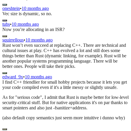
oneshtein
•
10 months ago
Vec size is dynamic, so no.
tubs
•
10 months ago
Now you’re allocating in an ISR?
squirrellous
•
10 months ago
Rust won’t even succeed at replacing C++. There are technical and
cultural issues at play. C++ has evolved a lot and still does some
things better than Rust (dynamic linking, for example). Rust will be
another popular systems programming language. There will be
better ones. People will take their picks.
edward_9x
•
10 months ago
I find C++ friendlier for small hobby projects because it lets you get
your code compiled even if it's a little messy or slightly unsafe.
As for "serious code", I admit that Rust is maybe better for low-level
security-critical stuff. But for native applications it's on par thanks to
smart pointers and also just -fsanitize=address.
(also default copy semantics just seem more intuitive i dunno why)