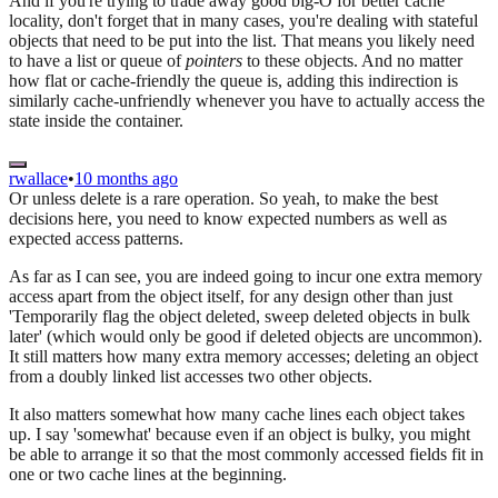
And if you're trying to trade away good big-O for better cache
locality, don't forget that in many cases, you're dealing with stateful
objects that need to be put into the list. That means you likely need
to have a list or queue of
pointers
to these objects. And no matter
how flat or cache-friendly the queue is, adding this indirection is
similarly cache-unfriendly whenever you have to actually access the
state inside the container.
rwallace
•
10 months ago
Or unless delete is a rare operation. So yeah, to make the best
decisions here, you need to know expected numbers as well as
expected access patterns.
As far as I can see, you are indeed going to incur one extra memory
access apart from the object itself, for any design other than just
'Temporarily flag the object deleted, sweep deleted objects in bulk
later' (which would only be good if deleted objects are uncommon).
It still matters how many extra memory accesses; deleting an object
from a doubly linked list accesses two other objects.
It also matters somewhat how many cache lines each object takes
up. I say 'somewhat' because even if an object is bulky, you might
be able to arrange it so that the most commonly accessed fields fit in
one or two cache lines at the beginning.