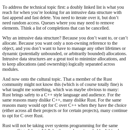
To address the technical topic first: a doubly linked list is what you
reach for when you’re looking for an intrusive data structure with
fast append and fast delete. You need to iterate over it, but don’t
need random access. Queues where you may need to remove
elements. Think a list of completions that can be cancelled.
Why an intrusive data structure? Because you don’t want to, or can’t
allocate. Because you want only a non-owning reference to the
object, and you don’t want to have to manage any other lifetimes or
dynamic (potentially unbounded, or arbitrarily bounded) allocations.
Intrusive data structures are a great tool to minimize allocations, and
to keep allocations (and ownership) logically separated across
modules.
And now onto the cultural topic. That a member of the Rust
community might not know this (which is of course totally fine) is
what taught me something, which was maybe obvious to many:
Rust brings safety to a C++ style language and audience. For the
same reasons many dislike C++, many dislike Rust. For the same
reasons many would opt for C over C++ when they have the choice
(either across all their projects or for certain projects), many continue
to opt for C over Rust.
Rust will not be taking over systems programming for the same