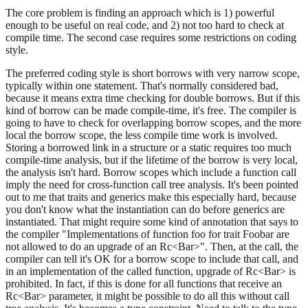
The core problem is finding an approach which is 1) powerful
enough to be useful on real code, and 2) not too hard to check at
compile time. The second case requires some restrictions on coding
style.
The preferred coding style is short borrows with very narrow scope,
typically within one statement. That's normally considered bad,
because it means extra time checking for double borrows. But if this
kind of borrow can be made compile-time, it's free. The compiler is
going to have to check for overlapping borrow scopes, and the more
local the borrow scope, the less compile time work is involved.
Storing a borrowed link in a structure or a static requires too much
compile-time analysis, but if the lifetime of the borrow is very local,
the analysis isn't hard. Borrow scopes which include a function call
imply the need for cross-function call tree analysis. It's been pointed
out to me that traits and generics make this especially hard, because
you don't know what the instantiation can do before generics are
instantiated. That might require some kind of annotation that says to
the compiler "Implementations of function foo for trait Foobar are
not allowed to do an upgrade of an Rc<Bar>". Then, at the call, the
compiler can tell it's OK for a borrow scope to include that call, and
in an implementation of the called function, upgrade of Rc<Bar> is
prohibited. In fact, if this is done for all functions that receive an
Rc<Bar> parameter, it might be possible to do all this without call