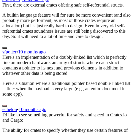
First, there are external crates offering safe self-referential structs.
A builtin language feature will for sure be more convenient (and also
probably more performant, as most of those crates require an
allocation) but it's just really hard to design. Even in very old self-
referential crates soundness issues are still being discovered to this
day. So it will need to a lot of time and care to design.
sfpotter
•
10 months ago
Here's an implementation of a doubly-linked list which is perfectly
fine on modern hardware: an array of structs where each struct
contains a pointer to its next and previous elements in addition to
whatever other data is being stored.
Here's a situation where a traditional pointer-based double-linked list
is fine: when the payload is very large (e.g., an entire document in
some app).
echelon
•
10 months ago
I'd like to see something powerful for safety and speed in Crates.io
and Cargo:
The ability for crates to specify whether they use certain features of