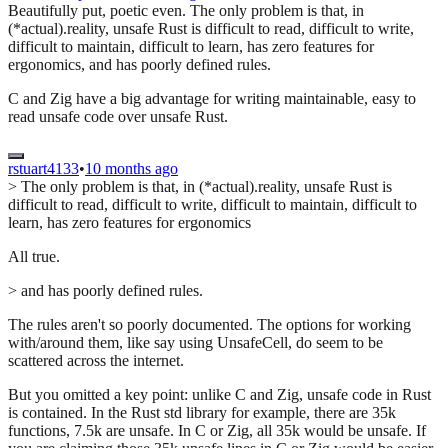
Beautifully put, poetic even. The only problem is that, in
(*actual).reality, unsafe Rust is difficult to read, difficult to write,
difficult to maintain, difficult to learn, has zero features for
ergonomics, and has poorly defined rules.
C and Zig have a big advantage for writing maintainable, easy to
read unsafe code over unsafe Rust.
rstuart4133
•
10 months ago
> The only problem is that, in (*actual).reality, unsafe Rust is
difficult to read, difficult to write, difficult to maintain, difficult to
learn, has zero features for ergonomics
All true.
> and has poorly defined rules.
The rules aren't so poorly documented. The options for working
with/around them, like say using UnsafeCell, do seem to be
scattered across the internet.
But you omitted a key point: unlike C and Zig, unsafe code in Rust
is contained. In the Rust std library for example, there are 35k
functions, 7.5k are unsafe. In C or Zig, all 35k would be unsafe. If