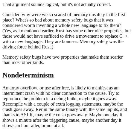
That argument sounds logical, but it's not actually correct.
Consider: why were we so scared of memory unsafety in the first
place? What's so bad about memory safety bugs that it was
considered worth inventing a whole new language to fix them?
(Yes, as I mentioned earlier, Rust has some other nice properties, but
those would not have sufficed to drive a movement to replace C++
with a new language. They are bonuses. Memory safety was the
driving force behind Rust.)
Memory safety bugs have two properties that make them scarier
than most other kinds.
Nondeterminism
An array overflow, or use after free, is likely to manifest as an
intermittent crash with no clear connection to the cause. Try to
reproduce the problem in a debug build, maybe it goes away.
Recompile with a couple of extra logging statements, maybe the
crash goes away. Rerun the same binary with the same inputs, and
thanks to ASLR, maybe the crash goes away. Maybe one day it
shows a minute after the triggering cause, maybe another day it
shows an hour after, or not at all.