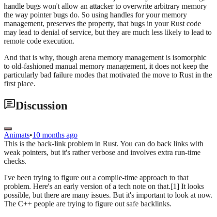
handle bugs won't allow an attacker to overwrite arbitrary memory
the way pointer bugs do. So using handles for your memory
management, preserves the property, that bugs in your Rust code
may lead to denial of service, but they are much less likely to lead to
remote code execution.
And that is why, though arena memory management is isomorphic
to old-fashioned manual memory management, it does not keep the
particularly bad failure modes that motivated the move to Rust in the
first place.
Discussion
Animats
•
10 months ago
This is the back-link problem in Rust. You can do back links with
weak pointers, but it's rather verbose and involves extra run-time
checks.
I've been trying to figure out a compile-time approach to that
problem. Here's an early version of a tech note on that.[1] It looks
possible, but there are many issues. But it's important to look at now.
The C++ people are trying to figure out safe backlinks.