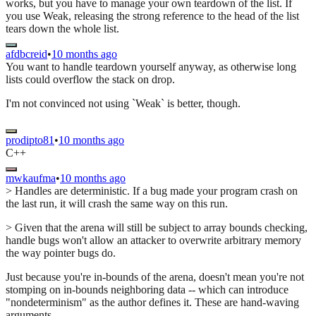
works, but you have to manage your own teardown of the list. If
you use Weak, releasing the strong reference to the head of the list
tears down the whole list.
afdbcreid
•
10 months ago
You want to handle teardown yourself anyway, as otherwise long
lists could overflow the stack on drop.
I'm not convinced not using `Weak` is better, though.
prodipto81
•
10 months ago
C++
mwkaufma
•
10 months ago
> Handles are deterministic. If a bug made your program crash on
the last run, it will crash the same way on this run.
> Given that the arena will still be subject to array bounds checking,
handle bugs won't allow an attacker to overwrite arbitrary memory
the way pointer bugs do.
Just because you're in-bounds of the arena, doesn't mean you're not
stomping on in-bounds neighboring data -- which can introduce
"nondeterminism" as the author defines it. These are hand-waving
arguments.