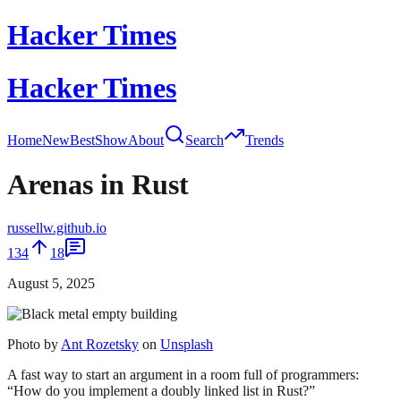
Hacker Times
Hacker Times
Home
New
Best
Show
About
Search
Trends
Arenas in Rust
russellw.github.io
134
18
August 5, 2025
Photo by
Ant Rozetsky
on
Unsplash
A fast way to start an argument in a room full of programmers:
“How do you implement a doubly linked list in Rust?”