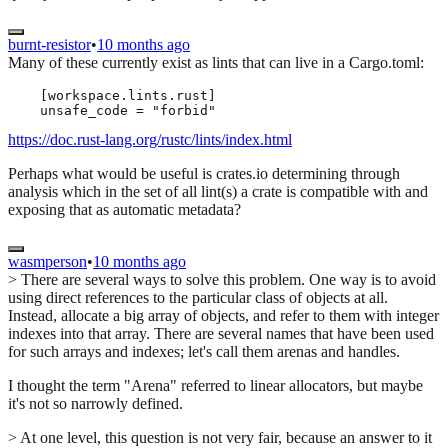
burnt-resistor
•
10 months ago
Many of these currently exist as lints that can live in a Cargo.toml:
    [workspace.lints.rust]

https://doc.rust-lang.org/rustc/lints/index.html
Perhaps what would be useful is crates.io determining through
analysis which in the set of all lint(s) a crate is compatible with and
exposing that as automatic metadata?
wasmperson
•
10 months ago
> There are several ways to solve this problem. One way is to avoid
using direct references to the particular class of objects at all.
Instead, allocate a big array of objects, and refer to them with integer
indexes into that array. There are several names that have been used
for such arrays and indexes; let's call them arenas and handles.
I thought the term "Arena" referred to linear allocators, but maybe
it's not so narrowly defined.
> At one level, this question is not very fair, because an answer to it