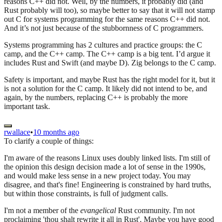
reasons C++ did not. Well, by the numbers, it probably did (and
Rust probably will too), so maybe better to say that it will not stamp
out C for systems programming for the same reasons C++ did not.
And it’s not just because of the stubbornness of C programmers.
Systems programming has 2 cultures and practice groups: the C
camp, and the C++ camp. The C++ camp is a big tent. I’d argue it
includes Rust and Swift (and maybe D). Zig belongs to the C camp.
Safety is important, and maybe Rust has the right model for it, but it
is not a solution for the C camp. It likely did not intend to be, and
again, by the numbers, replacing C++ is probably the more
important task.
rwallace
•
10 months ago
To clarify a couple of things:
I'm aware of the reasons Linux uses doubly linked lists. I'm still of
the opinion this design decision made a lot of sense in the 1990s,
and would make less sense in a new project today. You may
disagree, and that's fine! Engineering is constrained by hard truths,
but within those constraints, is full of judgment calls.
I'm not a member of the
evangelical
Rust community. I'm not
proclaiming 'thou shalt rewrite it all in Rust'. Maybe you have good