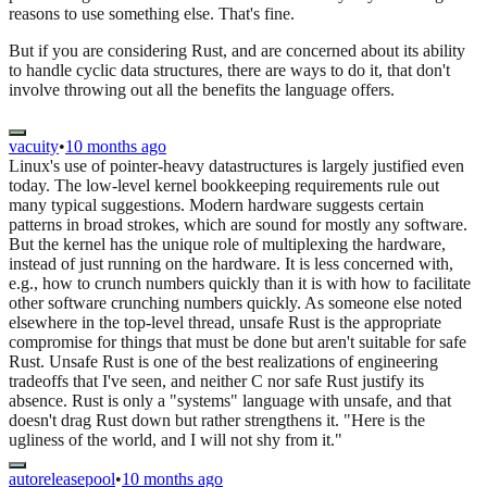
reasons to use something else. That's fine.
But if you are considering Rust, and are concerned about its ability
to handle cyclic data structures, there are ways to do it, that don't
involve throwing out all the benefits the language offers.
vacuity
•
10 months ago
Linux's use of pointer-heavy datastructures is largely justified even
today. The low-level kernel bookkeeping requirements rule out
many typical suggestions. Modern hardware suggests certain
patterns in broad strokes, which are sound for mostly any software.
But the kernel has the unique role of multiplexing the hardware,
instead of just running on the hardware. It is less concerned with,
e.g., how to crunch numbers quickly than it is with how to facilitate
other software crunching numbers quickly. As someone else noted
elsewhere in the top-level thread, unsafe Rust is the appropriate
compromise for things that must be done but aren't suitable for safe
Rust. Unsafe Rust is one of the best realizations of engineering
tradeoffs that I've seen, and neither C nor safe Rust justify its
absence. Rust is only a "systems" language with unsafe, and that
doesn't drag Rust down but rather strengthens it. "Here is the
ugliness of the world, and I will not shy from it."
autoreleasepool
•
10 months ago