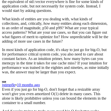
the equivalent of std::vector everywhere is fine for some kinds of
application code, but not necessarily for system code. Instead, I
would start by asking questions.
What kinds of entities are you dealing with, what kinds of
collections, and, critically,
how many
entities along each dimension,
to an order of magnitude, p50 and p99? What are your typical
access patterns? What are your use cases, so that you can figure out
what figures of merit to optimize for? How unpredictable will be the
adding of more use cases in the future?
In most kinds of application code, it's okay to just go for big-O, but
for performance critical system code, you also need to care about
constant factors. As an intuition primer, how many bytes can you
memcpy in the time it takes for one cache miss? If your intuition for
performance was trained in the eighties and nineties, as mine initially
was, the answer may be larger than you expect.
jstimpfle
•
10 months ago
Even if you just go for big-O, don't forget that a resizable array
won't give you even amortized O(1) delete in many cases. This
alone is likely prohibitive unless you can bound the elements in the
container to a small number.