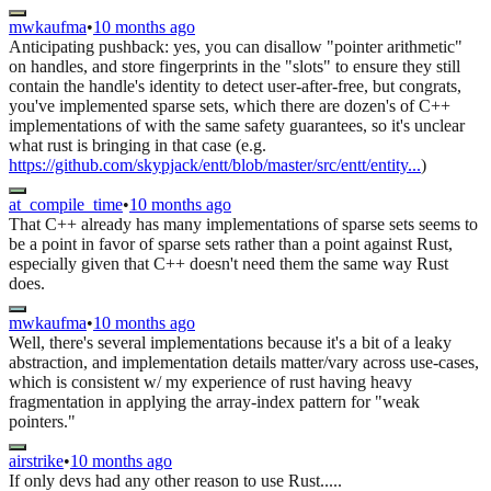
mwkaufma
•
10 months ago
Anticipating pushback: yes, you can disallow "pointer arithmetic"
on handles, and store fingerprints in the "slots" to ensure they still
contain the handle's identity to detect user-after-free, but congrats,
you've implemented sparse sets, which there are dozen's of C++
implementations of with the same safety guarantees, so it's unclear
what rust is bringing in that case (e.g.
https://github.com/skypjack/entt/blob/master/src/entt/entity...
)
at_compile_time
•
10 months ago
That C++ already has many implementations of sparse sets seems to
be a point in favor of sparse sets rather than a point against Rust,
especially given that C++ doesn't need them the same way Rust
does.
mwkaufma
•
10 months ago
Well, there's several implementations because it's a bit of a leaky
abstraction, and implementation details matter/vary across use-cases,
which is consistent w/ my experience of rust having heavy
fragmentation in applying the array-index pattern for "weak
pointers."
airstrike
•
10 months ago
If only devs had any other reason to use Rust.....