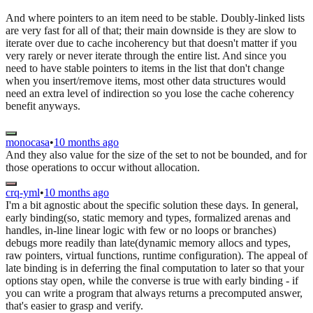
And where pointers to an item need to be stable. Doubly-linked lists
are very fast for all of that; their main downside is they are slow to
iterate over due to cache incoherency but that doesn't matter if you
very rarely or never iterate through the entire list. And since you
need to have stable pointers to items in the list that don't change
when you insert/remove items, most other data structures would
need an extra level of indirection so you lose the cache coherency
benefit anyways.
monocasa
•
10 months ago
And they also value for the size of the set to not be bounded, and for
those operations to occur without allocation.
crq-yml
•
10 months ago
I'm a bit agnostic about the specific solution these days. In general,
early binding(so, static memory and types, formalized arenas and
handles, in-line linear logic with few or no loops or branches)
debugs more readily than late(dynamic memory allocs and types,
raw pointers, virtual functions, runtime configuration). The appeal of
late binding is in deferring the final computation to later so that your
options stay open, while the converse is true with early binding - if
you can write a program that always returns a precomputed answer,
that's easier to grasp and verify.