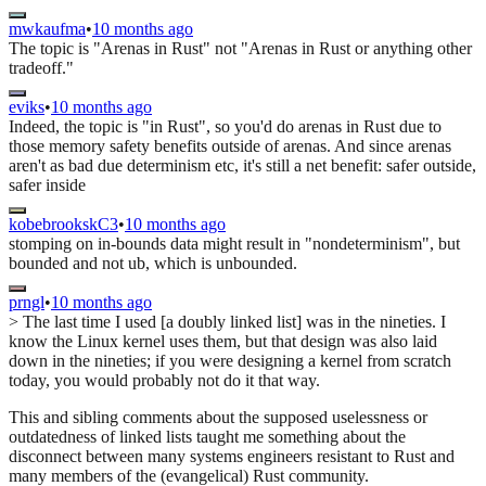
mwkaufma
•
10 months ago
The topic is "Arenas in Rust" not "Arenas in Rust or anything other
tradeoff."
eviks
•
10 months ago
Indeed, the topic is "in Rust", so you'd do arenas in Rust due to
those memory safety benefits outside of arenas. And since arenas
aren't as bad due determinism etc, it's still a net benefit: safer outside,
safer inside
kobebrookskC3
•
10 months ago
stomping on in-bounds data might result in "nondeterminism", but
bounded and not ub, which is unbounded.
prngl
•
10 months ago
> The last time I used [a doubly linked list] was in the nineties. I
know the Linux kernel uses them, but that design was also laid
down in the nineties; if you were designing a kernel from scratch
today, you would probably not do it that way.
This and sibling comments about the supposed uselessness or
outdatedness of linked lists taught me something about the
disconnect between many systems engineers resistant to Rust and
many members of the (evangelical) Rust community.