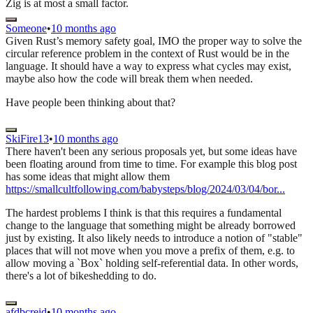
Zig is at most a small factor.
Someone
•
10 months ago
Given Rust’s memory safety goal, IMO the proper way to solve the
circular reference problem in the context of Rust would be in the
language. It should have a way to express what cycles may exist,
maybe also how the code will break them when needed.
Have people been thinking about that?
SkiFire13
•
10 months ago
There haven't been any serious proposals yet, but some ideas have
been floating around from time to time. For example this blog post
has some ideas that might allow them
https://smallcultfollowing.com/babysteps/blog/2024/03/04/bor...
The hardest problems I think is that this requires a fundamental
change to the language that something might be already borrowed
just by existing. It also likely needs to introduce a notion of "stable"
places that will not move when you move a prefix of them, e.g. to
allow moving a `Box` holding self-referential data. In other words,
there's a lot of bikeshedding to do.
afdbcreid
•
10 months ago