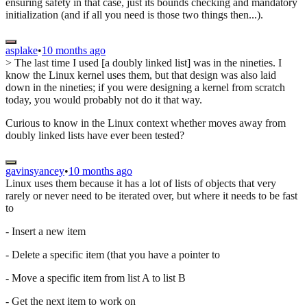
ensuring safety in that case, just its bounds checking and mandatory
initialization (and if all you need is those two things then...).
asplake
•
10 months ago
> The last time I used [a doubly linked list] was in the nineties. I
know the Linux kernel uses them, but that design was also laid
down in the nineties; if you were designing a kernel from scratch
today, you would probably not do it that way.
Curious to know in the Linux context whether moves away from
doubly linked lists have ever been tested?
gavinsyancey
•
10 months ago
Linux uses them because it has a lot of lists of objects that very
rarely or never need to be iterated over, but where it needs to be fast
to
- Insert a new item
- Delete a specific item (that you have a pointer to
- Move a specific item from list A to list B
- Get the next item to work on