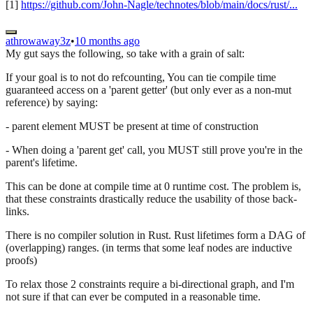
[1]
https://github.com/John-Nagle/technotes/blob/main/docs/rust/...
athrowaway3z
•
10 months ago
My gut says the following, so take with a grain of salt:
If your goal is to not do refcounting, You can tie compile time
guaranteed access on a 'parent getter' (but only ever as a non-mut
reference) by saying:
- parent element MUST be present at time of construction
- When doing a 'parent get' call, you MUST still prove you're in the
parent's lifetime.
This can be done at compile time at 0 runtime cost. The problem is,
that these constraints drastically reduce the usability of those back-
links.
There is no compiler solution in Rust. Rust lifetimes form a DAG of
(overlapping) ranges. (in terms that some leaf nodes are inductive
proofs)
To relax those 2 constraints require a bi-directional graph, and I'm
not sure if that can ever be computed in a reasonable time.