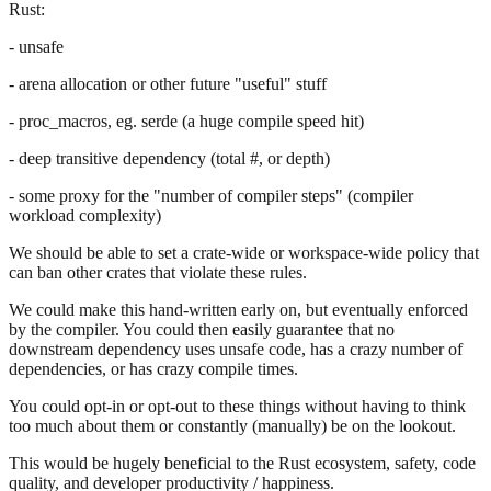
Rust:
- unsafe
- arena allocation or other future "useful" stuff
- proc_macros, eg. serde (a huge compile speed hit)
- deep transitive dependency (total #, or depth)
- some proxy for the "number of compiler steps" (compiler
workload complexity)
We should be able to set a crate-wide or workspace-wide policy that
can ban other crates that violate these rules.
We could make this hand-written early on, but eventually enforced
by the compiler. You could then easily guarantee that no
downstream dependency uses unsafe code, has a crazy number of
dependencies, or has crazy compile times.
You could opt-in or opt-out to these things without having to think
too much about them or constantly (manually) be on the lookout.
This would be hugely beneficial to the Rust ecosystem, safety, code
quality, and developer productivity / happiness.