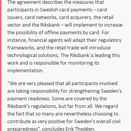
The agreement describes the measures that
participants in Swedish card payments – card
issuers, card networks, card acquirers, the retail
sector and the Riksbank – will implement to increase
the possibility of offline payments by card. For
instance, financial agents will adapt their regulatory
frameworks, and the retail trade will introduce
technological solutions. The Riksbank is leading this
work and is responsible for monitoring its
implementation.
“We are very pleased that all participants involved
are taking responsibility for strengthening Sweden's
payment readiness. Some are covered by the
Riksbank's regulations, but far from all. We regard
the fact that so many are nevertheless choosing to
contribute as very positive for Sweden's overall civil
preparedness”, concludes Erik Thedéen.