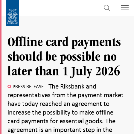
Search
Skip
To
to
submenu
content
navigation
Offline card payments
should be possible no
later than 1 July 2026
The Riksbank and
PRESS RELEASE
representatives from the payment market
have today reached an agreement to
increase the possibility to make offline
card payments for essential goods. The
agreement is an important step in the