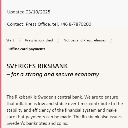
Updated 03/10/2025
Contact:
Press Office, tel. +46 8-7870200
Offline
Start
Press
Notices
Start
Press & published
Notices and Press releases
card
&
and
paymen
Offline card payments...
published
Press
should
releases
To
be
top
possibl
SVERIGES RIKSBANK
navigation
no
– for a strong and secure economy
later
than
1
July
2026
The Riksbank is Sweden’s central bank. We are to ensure
that inflation is low and stable over time, contribute to the
stability and efficiency of the financial system and make
sure that payments can be made. The Riksbank also issues
Sweden's banknotes and coins.