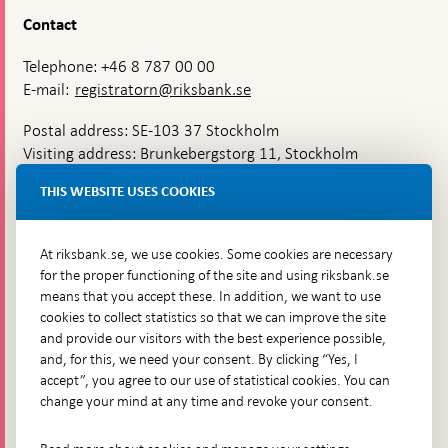
Contact
Telephone: +46 8 787 00 00
E-mail:
registratorn@riksbank.se
Postal address: SE-103 37 Stockholm
Visiting address: Brunkebergstorg 11, Stockholm
Delivery address: Klara Östra kyrkogata 4,
THIS WEBSITE USES COOKIES
Brunkebergsfaret, Lastplats 6
More contact information
At riksbank.se, we use cookies. Some cookies are necessary
for the proper functioning of the site and using riksbank.se
means that you accept these. In addition, we want to use
Go directly to
cookies to collect statistics so that we can improve the site
and provide our visitors with the best experience possible,
Questions & answers
-
and, for this, we need your consent. By clicking “Yes, I
Open
The Riksbank's web archive
-
accept”, you agree to our use of statistical cookies. You can
in
Open
change your mind at any time and revoke your consent.
Press Contact
new
in
window
Integrity policy
new