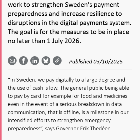
work to strengthen Sweden's payment
preparedness and increase resilience to
disruptions in the digital payments system.
The goal is for the measures to be in place
no later than 1 July 2026.
Share
Share
Share
Share
Share on
by
on
on
on
Facebook
Published
03/10/2025
email -
LinkedIn
Bluesky
Twitter
- Open in
Open in
- Open
- Open
- Open
new
new
in new
in new
in new
window
“In Sweden, we pay digitally to a large degree and
window
window
window
window
the use of cash is low. The general public being able
to pay by card for example for food and medicines
even in the event of a serious breakdown in data
communication, that is offline, is a milestone in our
intensified efforts to strengthen emergency
preparedness”, says Governor Erik Thedéen.