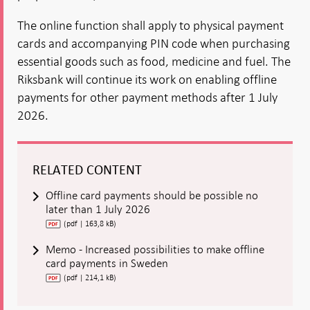
The online function shall apply to physical payment
cards and accompanying PIN code when purchasing
essential goods such as food, medicine and fuel. The
Riksbank will continue its work on enabling offline
payments for other payment methods after 1 July
2026.
RELATED CONTENT
Offline card payments should be possible no
later than 1 July 2026
(pdf | 163,8 kB)
Memo - Increased possibilities to make offline
card payments in Sweden
(pdf | 214,1 kB)