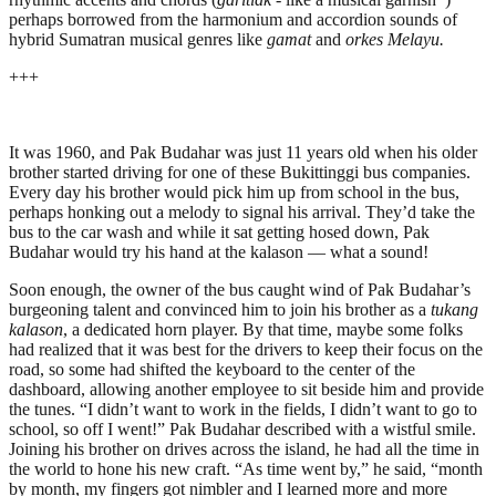
perhaps borrowed from the harmonium and accordion sounds of
hybrid Sumatran musical genres like
gamat
and
orkes Melayu.
+++
It was 1960, and Pak Budahar was just 11 years old when his older
brother started driving for one of these Bukittinggi bus companies.
Every day his brother would pick him up from school in the bus,
perhaps honking out a melody to signal his arrival. They’d take the
bus to the car wash and while it sat getting hosed down, Pak
Budahar would try his hand at the kalason — what a sound!
Soon enough, the owner of the bus caught wind of Pak Budahar’s
burgeoning talent and convinced him to join his brother as a
tukang
kalason
, a dedicated horn player. By that time, maybe some folks
had realized that it was best for the drivers to keep their focus on the
road, so some had shifted the keyboard to the center of the
dashboard, allowing another employee to sit beside him and provide
the tunes. “I didn’t want to work in the fields, I didn’t want to go to
school, so off I went!” Pak Budahar described with a wistful smile.
Joining his brother on drives across the island, he had all the time in
the world to hone his new craft. “As time went by,” he said, “month
by month, my fingers got nimbler and I learned more and more