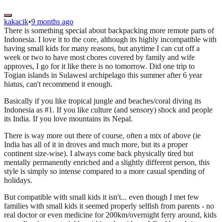
kakacik
•
9 months ago
There is something special about backpacking more remote parts of
Indonesia. I love it to the core, although its highly incompatible with
having small kids for many reasons, but anytime I can cut off a
week or two to have most chores covered by family and wife
approves, I go for it like there is no tomorrow. Did one trip to
Togian islands in Sulawesi archipelago this summer after 6 year
hiatus, can't recommend it enough.
Basically if you like tropical jungle and beaches/coral diving its
Indonesia as #1. If you like culture (and sensory) shock and people
its India. If you love mountains its Nepal.
There is way more out there of course, often a mix of above (ie
India has all of it in droves and much more, but its a proper
continent size-wise). I always come back physically tired but
mentally permanently enriched and a slightly different person, this
style is simply so intense compared to a more casual spending of
holidays.
But compatible with small kids it isn't... even though I met few
families with small kids it seemed properly selfish from parents - no
real doctor or even medicine for 200km/overnight ferry around, kids