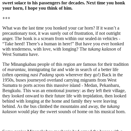
sweet solace to his passengers for decades. Next time you honk
your horn, I hope you think of him.
+++
What was the last time you honked your car horn? If it wasn’t a
precautionary toot, it was surely out of frustration, if not outright
anger. The honk is a scream from within our sealed-in vehicles -
“Take heed! There’s a human in here!” But have you ever honked
with tenderness, with love, with longing? The
tukang kalason
of
West Sumatra have.
The Minangkabau people of this region are famous for their tradition
of
marantau,
immigrating far and wide in search of a better life
(often opening
nasi Padang
spots wherever they go!) Back in the
1950s, buses journeyed overland carrying migrants from West
Sumatra to ports across this massive island - Medan, Pekanbaru,
Bengkulu. This was an emotional journey: as they left their village,
they looked onward to their future life with trepidation, then looked
behind with longing at the home and family they were leaving
behind. As the bus climbed the mountains and away, the
tukang
kalason
would play the sweet sounds of home on his musical horn.