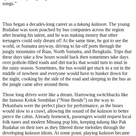
songs.”
Thus began a decades-long career as a
tukang kalason
. The young
Budahar was soon poached by bus companies across the region
after hearing his talent, and he was making money that other
teenagers could only dream of! At the same time, he got to see the
world, or Sumatra anyway, driving to far-off ports through the
jungly mountains of Riau, North Sumatra, and Bengkulu. Trips that
these days take a few hours would back then sometimes take days
over pothole-filled roads and dirt tracks that would turn to mud in
the rainy season. Sometimes, the bus would get stuck in a rut in the
middle of nowhere and everyone would have to hunker down for
the night, cooking by the side of the road and sleeping in the bus as
the jungle came alive around them.
Those long drives were like a dream. Harrowing switchbacks like
the famous Kelok Sembilan (“Nine Bends”) on the way to
Pekanbaru were the perfect place for performance, as the buses
would slow to a crawl, allowing the sound of the
kalason
to better
pierce the cabin. Already homesick, passengers would request local
folk tunes and modern Minang pop hits, keeping
tukang
like Pak
Budahar on their toes as they filtered those melodies through the
developing
kalason
idiom. At some point, playing
kalason
became