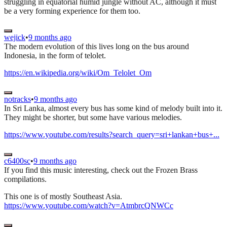
struggling in equatorial humid jungle without AC, although it must
be a very forming experience for them too.
wejick
•
9 months ago
The modern evolution of this lives long on the bus around
Indonesia, in the form of telolet.
https://en.wikipedia.org/wiki/Om_Telolet_Om
notracks
•
9 months ago
In Sri Lanka, almost every bus has some kind of melody built into it.
They might be shorter, but some have various melodies.
https://www.youtube.com/results?search_query=sri+lankan+bus+...
c6400sc
•
9 months ago
If you find this music interesting, check out the Frozen Brass
compilations.
This one is of mostly Southeast Asia.
https://www.youtube.com/watch?v=AtmbrcQNWCc