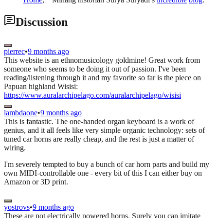
Discussion
pierrec
•
9 months ago
This website is an ethnomusicology goldmine! Great work from
someone who seems to be doing it out of passion. I've been
reading/listening through it and my favorite so far is the piece on
Papuan highland Wisisi:
https://www.auralarchipelago.com/auralarchipelago/wisisi
lambdaone
•
9 months ago
This is fantastic. The one-handed organ keyboard is a work of
genius, and it all feels like very simple organic technology: sets of
tuned car horns are really cheap, and the rest is just a matter of
wiring.
I'm severely tempted to buy a bunch of car horn parts and build my
own MIDI-controllable one - every bit of this I can either buy on
Amazon or 3D print.
yostrovs
•
9 months ago
These are not electrically powered horns. Surely you can imitate