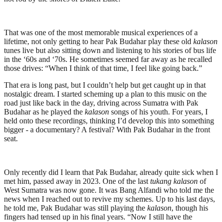
That was one of the most memorable musical experiences of a
lifetime, not only getting to hear Pak Budahar play these old
kalason
tunes live but also sitting down and listening to his stories of bus life
in the ‘60s and ‘70s. He sometimes seemed far away as he recalled
those drives: “When I think of that time, I feel like going back.”
That era is long past, but I couldn’t help but get caught up in that
nostalgic dream. I started scheming up a plan to this music on the
road just like back in the day, driving across Sumatra with Pak
Budahar as he played the
kalason
songs of his youth. For years, I
held onto these recordings, thinking I’d develop this into something
bigger - a documentary? A festival? With Pak Budahar in the front
seat.
Only recently did I learn that Pak Budahar, already quite sick when I
met him, passed away in 2023. One of the last
tukang kalason
of
West Sumatra was now gone. It was Bang Alfandi who told me the
news when I reached out to revive my schemes. Up to his last days,
he told me, Pak Budahar was still playing the
kalason
, though his
fingers had tensed up in his final years. “Now I still have the