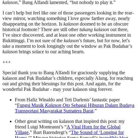
kalason
,” Bang Alfandi lamented, “but nobody to play it.”
I can’t help but feel like one of those passengers looking in the rear-
view mirror, watching something I love grow farther away, nearly
disappearing on the horizon. Is
kalason
doomed to be an obscure
historical footnote? There are still other
tukang kalason
out there,
I’ve since discovered, and at least one other working instrument in
Bukittinggi. I’m not sure of the
kalason
’s future, but for now, let’s
take a moment to look longingly out the window as Pak Budahar’s
kalason
brings solace to our aching hearts.
+++
Special thank you to Bang Alfandi for graciously supplying the
kalason and Pak Budahar’s children, especially Alung, for reaching
out and giving their blessings for this post. And again, for the
wonderful Pak Budahar - may your kalason sing forever.
From Hafiz Winaldo and Teti Darlenis’ fantastic paper
“
Fungsi Musik
Kalason Oto
Sebagai Hiburan Dalam Budaya
Transportasi Masyarakat Sumatera Barat
.”
Other great writing on kalason that inspired this post: my
friend Luigi Monteanni’s “
A Viral Horn for the Global
Village
,” Bart Barendregt’s “
The Sound of ‘Longing for
Home
,’” Minang historian Surya Suryadi’s
incredible
blog
.