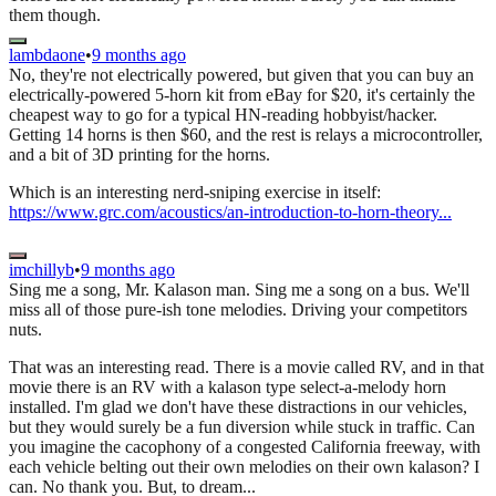
them though.
lambdaone
•
9 months ago
No, they're not electrically powered, but given that you can buy an
electrically-powered 5-horn kit from eBay for $20, it's certainly the
cheapest way to go for a typical HN-reading hobbyist/hacker.
Getting 14 horns is then $60, and the rest is relays a microcontroller,
and a bit of 3D printing for the horns.
Which is an interesting nerd-sniping exercise in itself:
https://www.grc.com/acoustics/an-introduction-to-horn-theory...
imchillyb
•
9 months ago
Sing me a song, Mr. Kalason man. Sing me a song on a bus. We'll
miss all of those pure-ish tone melodies. Driving your competitors
nuts.
That was an interesting read. There is a movie called RV, and in that
movie there is an RV with a kalason type select-a-melody horn
installed. I'm glad we don't have these distractions in our vehicles,
but they would surely be a fun diversion while stuck in traffic. Can
you imagine the cacophony of a congested California freeway, with
each vehicle belting out their own melodies on their own kalason? I
can. No thank you. But, to dream...