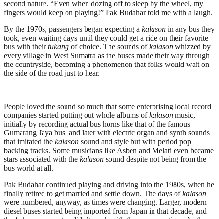
second nature. “Even when dozing off to sleep by the wheel, my
fingers would keep on playing!” Pak Budahar told me with a laugh.
By the 1970s, passengers began expecting a
kalason
in any bus they
took, even waiting days until they could get a ride on their favorite
bus with their
tukang
of choice. The sounds of
kalason
whizzed by
every village in West Sumatra as the buses made their way through
the countryside, becoming a phenomenon that folks would wait on
the side of the road just to hear.
People loved the sound so much that some enterprising local record
companies started putting out whole albums of
kalason
music,
initially by recording actual bus horns like that of the famous
Gumarang Jaya bus, and later with electric organ and synth sounds
that imitated the
kalason
sound and style but with period pop
backing tracks. Some musicians like Asben and Melati even became
stars associated with the
kalason
sound despite not being from the
bus world at all.
Pak Budahar continued playing and driving into the 1980s, when he
finally retired to get married and settle down. The days of
kalason
were numbered, anyway, as times were changing. Larger, modern
diesel buses started being imported from Japan in that decade, and