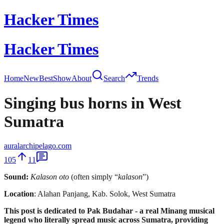
Hacker Times
Hacker Times
Home
New
Best
Show
About
Search
Trends
Singing bus horns in West
Sumatra
auralarchipelago.com
105
11
Sound:
Kalason oto
(often simply “
kalason
”)
Location
: Alahan Panjang, Kab. Solok, West Sumatra
This post is dedicated to Pak Budahar - a real Minang musical
legend who literally spread music across Sumatra, providing