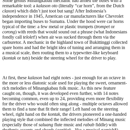
Some genius Minangkabau mechanic had armed the buses with a
remarkable tool: a
kalason oto
(literally “car horn”, from the Dutch
claxon
) which didn’t just toot but sang! After Indonesia’s
independence in 1945, American car manufacturers like Chevrolet
began importing buses to Sumatra. Under the hood were car horns
typical of the time: a few metal or plastic trumpets (
trompet
or
corong
) with reeds that would sound out a phrase (what Indonesians
fondly call
telolet
!) when air was sucked through them via the
carburetor. A mechanic in the highland town of Bukittinggi collected
spare horns and had the bright idea of tuning and arranging them in
a musical scale, then routing them to a typewriter-like keyboard
(
kontak
or
tuts
) beside the steering wheel for the driver to play.
At first, these
kalason
had eight notes - just enough for an octave in
the more or less diatonic scale used for playing the sweet, ornament-
rich melodies of Minangkabau folk music. As this new feature
caught on, though, it was developed even further, with 14 notes
becoming common, even up to 24, providing even more flexibility
for the driver who would often sing along - multiple octaves allowed
them to find a tune that fit their range! Left hand on the steering
wheel, right hand on the
kontak
, the drivers pioneered a one-handed
playing style that combined the inflected melodies of Minang music
(especially those of
saluang
flute music and
rabab
fiddle) with
rhythmic accents and chords (
garitiak -
like a musical garnish*)