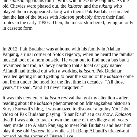
the
kalason
apparatus didn’t work with these new engines. As the
old Chevies were phased out, the
kalason
and the
tukang
who
played them disappeared along with them. Pak Budahar estimated
that the last of the buses with
kalason
probably drove their final
routes in the early 1990s. Then, the music slumbered, living on only
in cassette form.
In 2012, Pak Budahar was at home with his family in Alahan
Panjang, a rural corner of Solok regency, when he heard the familiar
musical toot of a horn outside. He went out to find not a bus but a
revamped hot rod, a Chevy hardtop that a local car guy named
Alfandi had tricked out with a working
kalason
. Pak Budahar
recalled getting in and getting to hear the sound of the
kalason
come
out from under the hood for the first time in decades. “All those
years,” he said, “and I’d never forgotten.”
It was this new era of
kalason
revival that got my attention - after
reading about the
kalason
phenomenon on Minangkabau historian
Surya Suryadi’s blog, I was amazed to discover a grainy YouTube
video of Pak Budahar playing “Sinar Riau” at a car show.
Kalason
lived! I was able to track down the name of the village and, years
later, made it to Alahan Panjang to meet Pak Budahar and hear him
play those old
kalason
hits while sat in Bang Alfandi’s tricked-out
hot rod by the shores of Diateh Lake.