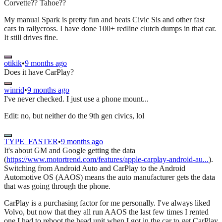
Corvette?? Tahoe??
My manual Spark is pretty fun and beats Civic Sis and other fast
cars in rallycross. I have done 100+ redline clutch dumps in that car.
It still drives fine.
otikik
•
9 months ago
Does it have CarPlay?
winrid
•
9 months ago
I've never checked. I just use a phone mount...
Edit: no, but neither do the 9th gen civics, lol
TYPE_FASTER
•
9 months ago
It's about GM and Google getting the data
(
https://www.motortrend.com/features/apple-carplay-android-au...
).
Switching from Android Auto and CarPlay to the Android
Automotive OS (AAOS) means the auto manufacturer gets the data
that was going through the phone.
CarPlay is a purchasing factor for me personally. I've always liked
Volvo, but now that they all run AAOS the last few times I rented
one I had to reboot the head unit when I got in the car to get CarPlay