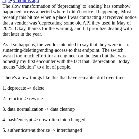
arjie
•
9 months ago
The slow transformation of 'deprecating' to 'ending' has somehow
happened across a period where I didn't notice it happening. Most
recently this bit me when a place I was contracting at received notice
that a vendor was 'deprecating' some old API they used in May of
2025. Okay, thanks for the warning, and I'll prioritize dealing with
that later in the year.
As it so happens, the vendor intended to say that they were insta-
sunsetting/deleting/ending-access-to that endpoint. The switch
wasn't too much effort for an engineer on the team but that was
honestly my first encounter with the fact that "deprecation" today
means "deletion" to a lot of people.
There's a few things like this that have semantic drift over time:
1. deprecate -> delete
2. refactor -> rewrite
3. data normalization -> data cleanup
4. hash/encrypt -> now often interchanged
5. authenticate/authorize -> interchanged