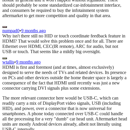
should probably be some standardized car-infotainment interface,
and consumers be required to buy the infotainment system
aftermarket to get more competition and quality in that area.
numpad0
•
9 months ago
Why isn't there still no HID or touch coordinate feedback feature in
HDMI? That would solve this problem once and for all. There are
Ethernet over HDMI, CEC(IR remote), ARC for audio, but not
USB or touch. That seems like a mildly big oversight.
wtallis
•
9 months ago
HDMI is first and foremost (and at times, almost exclusively)
designed to serve the needs of TVs and related devices. Its presence
on PCs and other devices outside the home theater space is largely a
consequence of the fact that HDMI until recently was just a new
connector carrying DVI signals plus some extensions.
The more relevant connector here would be USB-C, which can
readily carry a mix of DisplayPort video signals, USB (including
HID), and power, over a connector that is now universal for
smartphones. A phone today connected over USB-C could handle
all the processing for a very "dumb" car head unit. Aftermarket head
units are mostly Android devices already, albeit not literally using
USB-C internally.