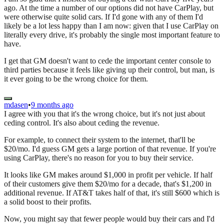
ago. At the time a number of our options did not have CarPlay, but
were otherwise quite solid cars. If I'd gone with any of them I'd
likely be a lot less happy than I am now: given that I use CarPlay on
literally every drive, it's probably the single most important feature to
have.
I get that GM doesn't want to cede the important center console to
third parties because it feels like giving up their control, but man, is
it ever going to be the wrong choice for them.
mdasen
•
9 months ago
I agree with you that it's the wrong choice, but it's not just about
ceding control. It's also about ceding the revenue.
For example, to connect their system to the internet, that'll be
$20/mo. I'd guess GM gets a large portion of that revenue. If you're
using CarPlay, there's no reason for you to buy their service.
It looks like GM makes around $1,000 in profit per vehicle. If half
of their customers give them $20/mo for a decade, that's $1,200 in
additional revenue. If AT&T takes half of that, it's still $600 which is
a solid boost to their profits.
Now, you might say that fewer people would buy their cars and I'd