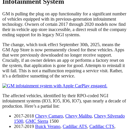
Infotainment System
GM is pulling the plug on app functionality for a significant number
of vehicles equipped with its previous-generation infotainment
technology. Owners of certain 2017 through 2020 models now find
their in-vehicle app store inaccessible, a direct result of the company
ending support for its legacy NGI systems.
The change, which took effect September 30th, 2025, means the
GM App Store is now permanently closed for these vehicles. Apps
that were previously downloaded no longer receive support.
Crucially, if an owner deletes an app or performs a factory reset on
the system, that application is gone for good. Attempts to reinstall it
will fail. This is not a malfunction requiring a service visit. Rather,
it’s a definitive sunsetting of the service.
The affected vehicles, identified by their RPO-coded NGI
infotainment systems (IO3, IO5, IO6, IO7), span nearly a decade of
production. Here’s a partial list:
2017-2018
Chevy Camaro
,
Chevy Malibu
,
Chevy Silverado
1500
,
GMC Sierra
1500
2017-2019
Buick Verano
,
Cadillac ATS
,
Cadillac CTS
,