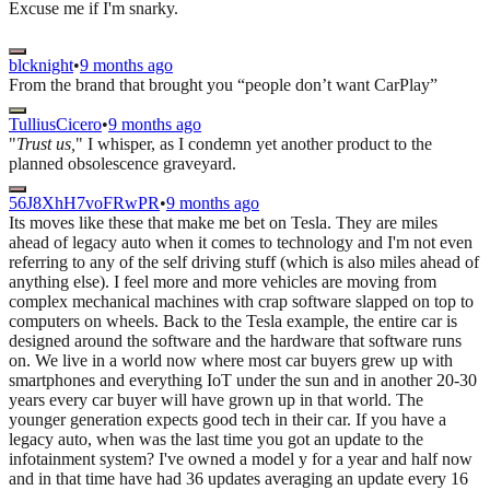
Excuse me if I'm snarky.
blcknight
•
9 months ago
From the brand that brought you “people don’t want CarPlay”
TulliusCicero
•
9 months ago
"
Trust us,
" I whisper, as I condemn yet another product to the
planned obsolescence graveyard.
56J8XhH7voFRwPR
•
9 months ago
Its moves like these that make me bet on Tesla. They are miles
ahead of legacy auto when it comes to technology and I'm not even
referring to any of the self driving stuff (which is also miles ahead of
anything else). I feel more and more vehicles are moving from
complex mechanical machines with crap software slapped on top to
computers on wheels. Back to the Tesla example, the entire car is
designed around the software and the hardware that software runs
on. We live in a world now where most car buyers grew up with
smartphones and everything IoT under the sun and in another 20-30
years every car buyer will have grown up in that world. The
younger generation expects good tech in their car. If you have a
legacy auto, when was the last time you got an update to the
infotainment system? I've owned a model y for a year and half now
and in that time have had 36 updates averaging an update every 16