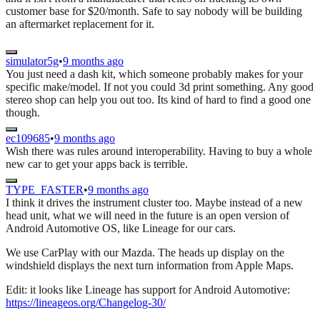
customer base for $20/month. Safe to say nobody will be building
an aftermarket replacement for it.
simulator5g
•
9 months ago
You just need a dash kit, which someone probably makes for your
specific make/model. If not you could 3d print something. Any good
stereo shop can help you out too. Its kind of hard to find a good one
though.
ec109685
•
9 months ago
Wish there was rules around interoperability. Having to buy a whole
new car to get your apps back is terrible.
TYPE_FASTER
•
9 months ago
I think it drives the instrument cluster too. Maybe instead of a new
head unit, what we will need in the future is an open version of
Android Automotive OS, like Lineage for our cars.
We use CarPlay with our Mazda. The heads up display on the
windshield displays the next turn information from Apple Maps.
Edit: it looks like Lineage has support for Android Automotive:
https://lineageos.org/Changelog-30/