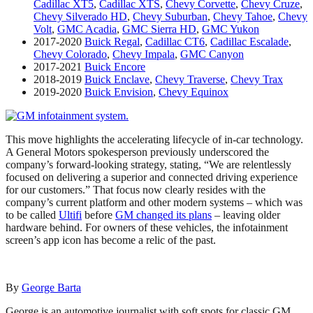
Cadillac XT5
,
Cadillac XTS
,
Chevy Corvette
,
Chevy Cruze
,
Chevy Silverado HD
,
Chevy Suburban
,
Chevy Tahoe
,
Chevy
Volt
,
GMC Acadia
,
GMC Sierra HD
,
GMC Yukon
2017-2020
Buick Regal
,
Cadillac CT6
,
Cadillac Escalade
,
Chevy Colorado
,
Chevy Impala
,
GMC Canyon
2017-2021
Buick Encore
2018-2019
Buick Enclave
,
Chevy Traverse
,
Chevy Trax
2019-2020
Buick Envision
,
Chevy Equinox
This move highlights the accelerating lifecycle of in-car technology.
A General Motors spokesperson previously underscored the
company’s forward-looking strategy, stating, “We are relentlessly
focused on delivering a superior and connected driving experience
for our customers.” That focus now clearly resides with the
company’s current platform and other modern systems – which was
to be called
Ultifi
before
GM changed its plans
– leaving older
hardware behind. For owners of these vehicles, the infotainment
screen’s app icon has become a relic of the past.
By
George Barta
George is an automotive journalist with soft spots for classic GM