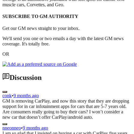
muscle cars, Corvettes, and Geo.
SUBSCRIBE TO GM AUTHORITY
Get our GM news straight to your inbox.
We'll send you one or two emails a day with the latest GM news
coverage. It's totally free.
OR
Discussion
conk
•
9 months ago
GM is removing CarPlay, and now this story that they are dropping
support for in car infotainment apps for cars that are 5-7 years old.
Are consumers really going to buy their cars? I won’t consider a
new car that doesn’t offer CarPlay/android auto.
nneonneo
•
9 months ago
I am so glad that I insisted on buying a car with CarPlay five years