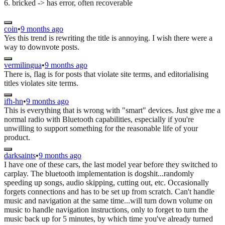
6. bricked -> has error, often recoverable
coin
•
9 months ago
Yes this trend is rewriting the title is annoying. I wish there were a
way to downvote posts.
vermilingua
•
9 months ago
There is, flag is for posts that violate site terms, and editorialising
titles violates site terms.
ifh-hn
•
9 months ago
This is everything that is wrong with "smart" devices. Just give me a
normal radio with Bluetooth capabilities, especially if you're
unwilling to support something for the reasonable life of your
product.
darksaints
•
9 months ago
I have one of these cars, the last model year before they switched to
carplay. The bluetooth implementation is dogshit...randomly
speeding up songs, audio skipping, cutting out, etc. Occasionally
forgets connections and has to be set up from scratch. Can't handle
music and navigation at the same time...will turn down volume on
music to handle navigation instructions, only to forget to turn the
music back up for 5 minutes, by which time you've already turned