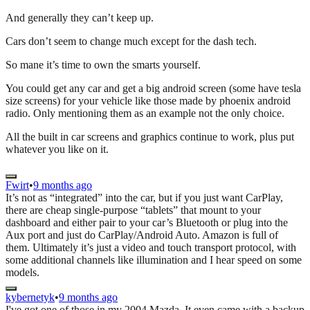
And generally they can’t keep up.
Cars don’t seem to change much except for the dash tech.
So mane it’s time to own the smarts yourself.
You could get any car and get a big android screen (some have tesla
size screens) for your vehicle like those made by phoenix android
radio. Only mentioning them as an example not the only choice.
All the built in car screens and graphics continue to work, plus put
whatever you like on it.
Fwirt
•
9 months ago
It’s not as “integrated” into the car, but if you just want CarPlay,
there are cheap single-purpose “tablets” that mount to your
dashboard and either pair to your car’s Bluetooth or plug into the
Aux port and just do CarPlay/Android Auto. Amazon is full of
them. Ultimately it’s just a video and touch transport protocol, with
some additional channels like illumination and I hear speed on some
models.
kybernetyk
•
9 months ago
I've got one of those in my 2004 Mazda. It even came with a backup