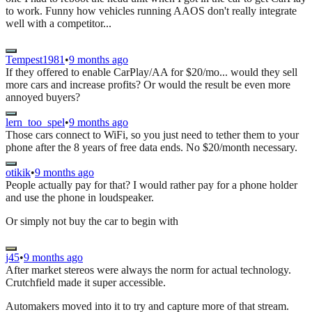
to work. Funny how vehicles running AAOS don't really integrate
well with a competitor...
Tempest1981
•
9 months ago
If they offered to enable CarPlay/AA for $20/mo... would they sell
more cars and increase profits? Or would the result be even more
annoyed buyers?
lern_too_spel
•
9 months ago
Those cars connect to WiFi, so you just need to tether them to your
phone after the 8 years of free data ends. No $20/month necessary.
otikik
•
9 months ago
People actually pay for that? I would rather pay for a phone holder
and use the phone in loudspeaker.
Or simply not buy the car to begin with
j45
•
9 months ago
After market stereos were always the norm for actual technology.
Crutchfield made it super accessible.
Automakers moved into it to try and capture more of that stream.