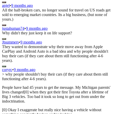
anjel
•
9 months ago
All the half-broken cars, no longer sound for travel on US roads get
sold to emerging market countries. Its a big business, (but none of
yours.)
justahuman74
•
9 months ago
Why didn't they just keep it on life support?
Jtsummers
•
9 months ago
They wanted to demonstrate why their move away from Apple
CarPlay and Android Auto is a bad idea and why people shouldn't
buy their cars (if they care about them still functioning after 4-6
years).
coryrc
•
9 months ago
> why people shouldn't buy their cars (if they care about them still
functioning after 4-6 years).
People have had 45 years to get the message. My Michigan parents'
lives changed[0] when they got their first Toyota after a lifetime of
Big 3 vehicles. Too bad it took so long to get out from under the
indoctrination.
[0] Okay I exaggerate but really nice having a vehicle without