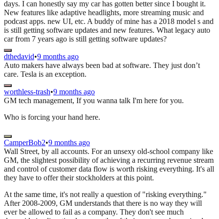
days. I can honestly say my car has gotten better since I bought it.
New features like adaptive headlights, more streaming music and
podcast apps. new UI, etc. A buddy of mine has a 2018 model s and
is still getting software updates and new features. What legacy auto
car from 7 years ago is still getting software updates?
dthedavid
•
9 months ago
Auto makers have always been bad at software. They just don’t
care. Tesla is an exception.
worthless-trash
•
9 months ago
GM tech management, If you wanna talk I'm here for you.
Who is forcing your hand here.
CamperBob2
•
9 months ago
Wall Street, by all accounts. For an unsexy old-school company like
GM, the slightest possibility of achieving a recurring revenue stream
and control of customer data flow is worth risking everything. It's all
they have to offer their stockholders at this point.
At the same time, it's not really a question of "risking everything."
After 2008-2009, GM understands that there is no way they will
ever be allowed to fail as a company. They don't see much