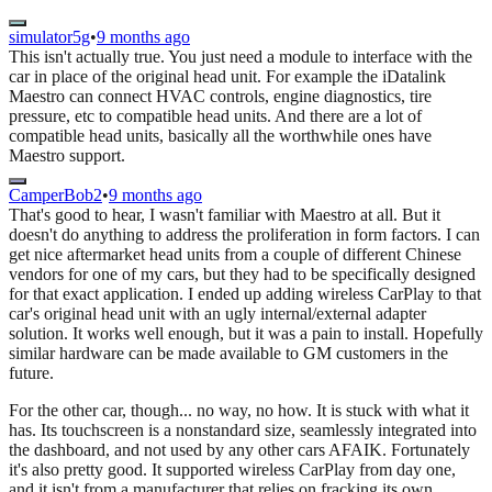
simulator5g
•
9 months ago
This isn't actually true. You just need a module to interface with the
car in place of the original head unit. For example the iDatalink
Maestro can connect HVAC controls, engine diagnostics, tire
pressure, etc to compatible head units. And there are a lot of
compatible head units, basically all the worthwhile ones have
Maestro support.
CamperBob2
•
9 months ago
That's good to hear, I wasn't familiar with Maestro at all. But it
doesn't do anything to address the proliferation in form factors. I can
get nice aftermarket head units from a couple of different Chinese
vendors for one of my cars, but they had to be specifically designed
for that exact application. I ended up adding wireless CarPlay to that
car's original head unit with an ugly internal/external adapter
solution. It works well enough, but it was a pain to install. Hopefully
similar hardware can be made available to GM customers in the
future.
For the other car, though... no way, no how. It is stuck with what it
has. Its touchscreen is a nonstandard size, seamlessly integrated into
the dashboard, and not used by any other cars AFAIK. Fortunately
it's also pretty good. It supported wireless CarPlay from day one,
and it isn't from a manufacturer that relies on fracking its own