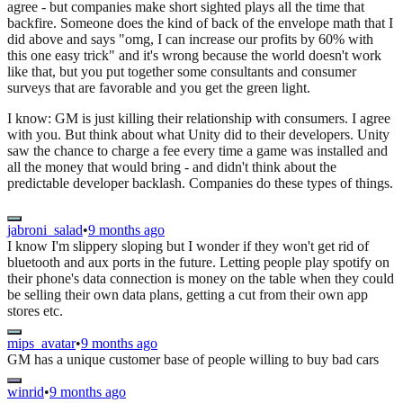
agree - but companies make short sighted plays all the time that
backfire. Someone does the kind of back of the envelope math that I
did above and says "omg, I can increase our profits by 60% with
this one easy trick" and it's wrong because the world doesn't work
like that, but you put together some consultants and consumer
surveys that are favorable and you get the green light.
I know: GM is just killing their relationship with consumers. I agree
with you. But think about what Unity did to their developers. Unity
saw the chance to charge a fee every time a game was installed and
all the money that would bring - and didn't think about the
predictable developer backlash. Companies do these types of things.
jabroni_salad
•
9 months ago
I know I'm slippery sloping but I wonder if they won't get rid of
bluetooth and aux ports in the future. Letting people play spotify on
their phone's data connection is money on the table when they could
be selling their own data plans, getting a cut from their own app
stores etc.
mips_avatar
•
9 months ago
GM has a unique customer base of people willing to buy bad cars
winrid
•
9 months ago