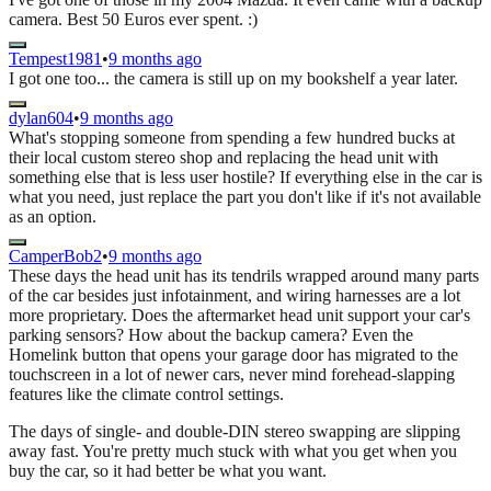
camera. Best 50 Euros ever spent. :)
Tempest1981
•
9 months ago
I got one too... the camera is still up on my bookshelf a year later.
dylan604
•
9 months ago
What's stopping someone from spending a few hundred bucks at
their local custom stereo shop and replacing the head unit with
something else that is less user hostile? If everything else in the car is
what you need, just replace the part you don't like if it's not available
as an option.
CamperBob2
•
9 months ago
These days the head unit has its tendrils wrapped around many parts
of the car besides just infotainment, and wiring harnesses are a lot
more proprietary. Does the aftermarket head unit support your car's
parking sensors? How about the backup camera? Even the
Homelink button that opens your garage door has migrated to the
touchscreen in a lot of newer cars, never mind forehead-slapping
features like the climate control settings.
The days of single- and double-DIN stereo swapping are slipping
away fast. You're pretty much stuck with what you get when you
buy the car, so it had better be what you want.