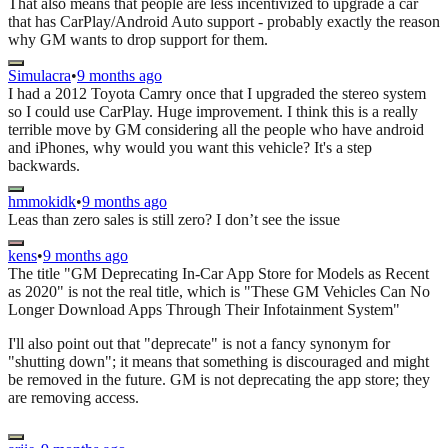
That also means that people are less incentivized to upgrade a car
that has CarPlay/Android Auto support - probably exactly the reason
why GM wants to drop support for them.
Simulacra
•
9 months ago
I had a 2012 Toyota Camry once that I upgraded the stereo system
so I could use CarPlay. Huge improvement. I think this is a really
terrible move by GM considering all the people who have android
and iPhones, why would you want this vehicle? It's a step
backwards.
hmmokidk
•
9 months ago
Leas than zero sales is still zero? I don’t see the issue
kens
•
9 months ago
The title "GM Deprecating In-Car App Store for Models as Recent
as 2020" is not the real title, which is "These GM Vehicles Can No
Longer Download Apps Through Their Infotainment System"
I'll also point out that "deprecate" is not a fancy synonym for
"shutting down"; it means that something is discouraged and might
be removed in the future. GM is not deprecating the app store; they
are removing access.