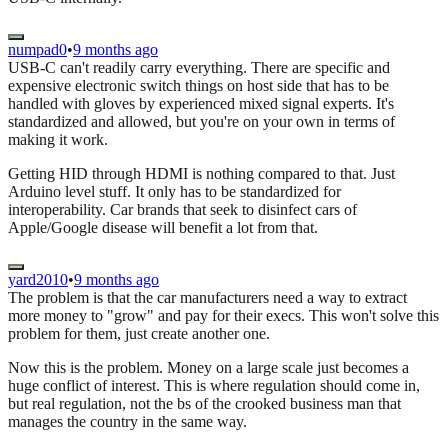
numpad0
•
9 months ago
USB-C can't readily carry everything. There are specific and
expensive electronic switch things on host side that has to be
handled with gloves by experienced mixed signal experts. It's
standardized and allowed, but you're on your own in terms of
making it work.
Getting HID through HDMI is nothing compared to that. Just
Arduino level stuff. It only has to be standardized for
interoperability. Car brands that seek to disinfect cars of
Apple/Google disease will benefit a lot from that.
yard2010
•
9 months ago
The problem is that the car manufacturers need a way to extract
more money to "grow" and pay for their execs. This won't solve this
problem for them, just create another one.
Now this is the problem. Money on a large scale just becomes a
huge conflict of interest. This is where regulation should come in,
but real regulation, not the bs of the crooked business man that
manages the country in the same way.