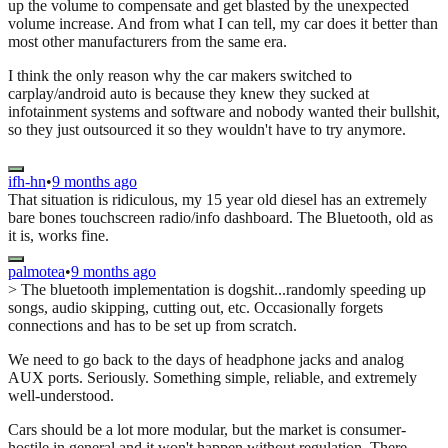
up the volume to compensate and get blasted by the unexpected
volume increase. And from what I can tell, my car does it better than
most other manufacturers from the same era.
I think the only reason why the car makers switched to
carplay/android auto is because they knew they sucked at
infotainment systems and software and nobody wanted their bullshit,
so they just outsourced it so they wouldn't have to try anymore.
ifh-hn
•
9 months ago
That situation is ridiculous, my 15 year old diesel has an extremely
bare bones touchscreen radio/info dashboard. The Bluetooth, old as
it is, works fine.
palmotea
•
9 months ago
> The bluetooth implementation is dogshit...randomly speeding up
songs, audio skipping, cutting out, etc. Occasionally forgets
connections and has to be set up from scratch.
We need to go back to the days of headphone jacks and analog
AUX ports. Seriously. Something simple, reliable, and extremely
well-understood.
Cars should be a lot more modular, but the market is consumer-
hostile in general and it won't happen without regulation. There