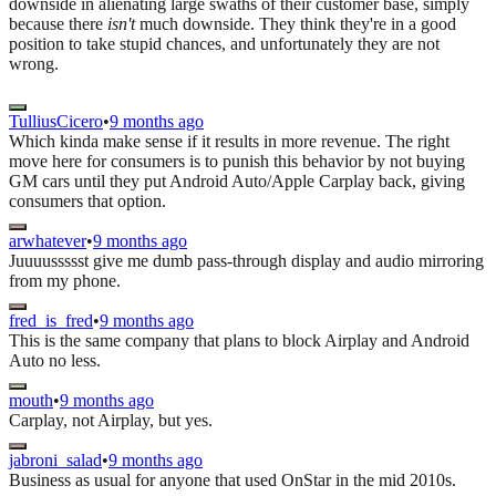
downside in alienating large swaths of their customer base, simply
because there
isn't
much downside. They think they're in a good
position to take stupid chances, and unfortunately they are not
wrong.
TulliusCicero
•
9 months ago
Which kinda make sense if it results in more revenue. The right
move here for consumers is to punish this behavior by not buying
GM cars until they put Android Auto/Apple Carplay back, giving
consumers that option.
arwhatever
•
9 months ago
Juuuussssst give me dumb pass-through display and audio mirroring
from my phone.
fred_is_fred
•
9 months ago
This is the same company that plans to block Airplay and Android
Auto no less.
mouth
•
9 months ago
Carplay, not Airplay, but yes.
jabroni_salad
•
9 months ago
Business as usual for anyone that used OnStar in the mid 2010s.