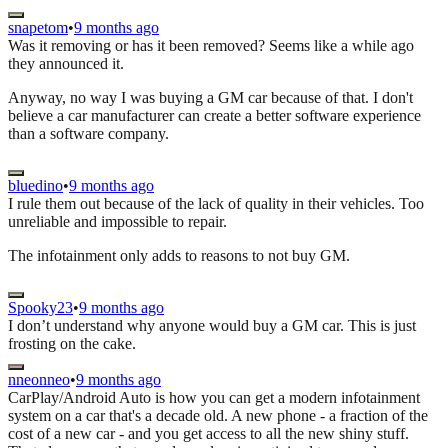
snapetom
•
9 months ago
Was it removing or has it been removed? Seems like a while ago
they announced it.
Anyway, no way I was buying a GM car because of that. I don't
believe a car manufacturer can create a better software experience
than a software company.
bluedino
•
9 months ago
I rule them out because of the lack of quality in their vehicles. Too
unreliable and impossible to repair.
The infotainment only adds to reasons to not buy GM.
Spooky23
•
9 months ago
I don’t understand why anyone would buy a GM car. This is just
frosting on the cake.
nneonneo
•
9 months ago
CarPlay/Android Auto is how you can get a modern infotainment
system on a car that's a decade old. A new phone - a fraction of the
cost of a new car - and you get access to all the new shiny stuff.