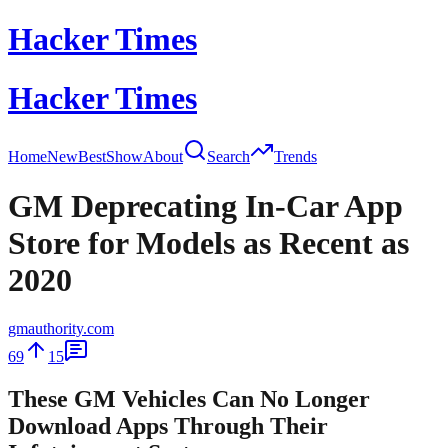
Hacker Times
Hacker Times
Home
New
Best
Show
About
Search
Trends
GM Deprecating In-Car App
Store for Models as Recent as
2020
gmauthority.com
69
15
These GM Vehicles Can No Longer
Download Apps Through Their