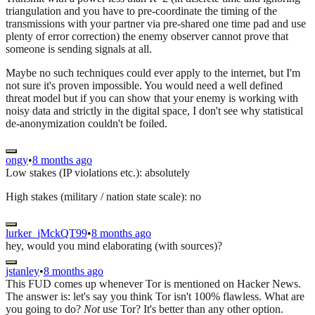
triangulation and you have to pre-coordinate the timing of the
transmissions with your partner via pre-shared one time pad and use
plenty of error correction) the enemy observer cannot prove that
someone is sending signals at all.
Maybe no such techniques could ever apply to the internet, but I'm
not sure it's proven impossible. You would need a well defined
threat model but if you can show that your enemy is working with
noisy data and strictly in the digital space, I don't see why statistical
de-anonymization couldn't be foiled.
ongy
•
8 months ago
Low stakes (IP violations etc.): absolutely
High stakes (military / nation state scale): no
lurker_jMckQT99
•
8 months ago
hey, would you mind elaborating (with sources)?
jstanley
•
8 months ago
This FUD comes up whenever Tor is mentioned on Hacker News.
The answer is: let's say you think Tor isn't 100% flawless. What are
you going to do?
Not
use Tor? It's better than any other option.