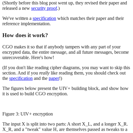
(Shortly before this blog post went up, they revised their paper and
released a new
security proof
.)
We've written a
specification
which matches their paper and their
reference implementation.
How does it work?
CGO makes it so that if anybody tampers with any part of your
encrypted data, the entire message, and all future messages, become
unrecoverable. Here's how!
(If you don't like reading cipher diagrams, you may want to skip this
section. And if you
really
like reading them, you should check out
the
specification
and the
paper
!)
The figures below present the UIV+ building block, and show how
it is used to build CGO encryption.
Figure 3: UIV+ encryption
The input X is split into two parts: A short X_L, and a longer X_R.
X_R, and a "tweak" value H, are themselves passed as tweaks to a