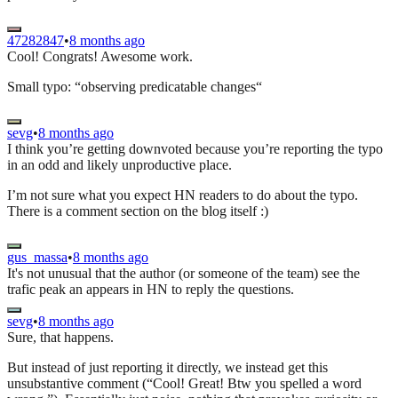
47282847
•
8 months ago
Cool! Congrats! Awesome work.
Small typo: “observing predicatable changes“
sevg
•
8 months ago
I think you’re getting downvoted because you’re reporting the typo
in an odd and likely unproductive place.
I’m not sure what you expect HN readers to do about the typo.
There is a comment section on the blog itself :)
gus_massa
•
8 months ago
It's not unusual that the author (or someone of the team) see the
trafic peak an appears in HN to reply the questions.
sevg
•
8 months ago
Sure, that happens.
But instead of just reporting it directly, we instead get this
unsubstantive comment (“Cool! Great! Btw you spelled a word