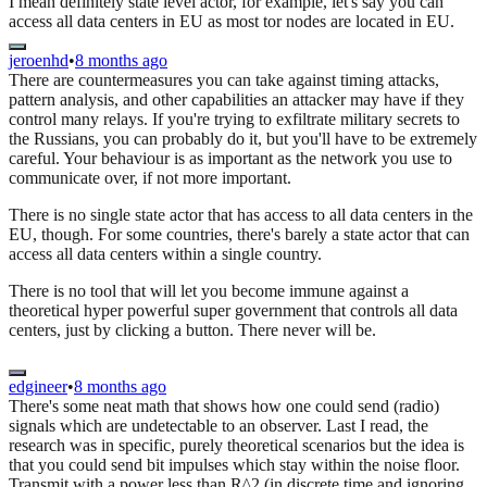
I mean definitely state level actor, for example, let's say you can
access all data centers in EU as most tor nodes are located in EU.
jeroenhd
•
8 months ago
There are countermeasures you can take against timing attacks,
pattern analysis, and other capabilities an attacker may have if they
control many relays. If you're trying to exfiltrate military secrets to
the Russians, you can probably do it, but you'll have to be extremely
careful. Your behaviour is as important as the network you use to
communicate over, if not more important.
There is no single state actor that has access to all data centers in the
EU, though. For some countries, there's barely a state actor that can
access all data centers within a single country.
There is no tool that will let you become immune against a
theoretical hyper powerful super government that controls all data
centers, just by clicking a button. There never will be.
edgineer
•
8 months ago
There's some neat math that shows how one could send (radio)
signals which are undetectable to an observer. Last I read, the
research was in specific, purely theoretical scenarios but the idea is
that you could send bit impulses which stay within the noise floor.
Transmit with a power less than R^2 (in discrete time and ignoring