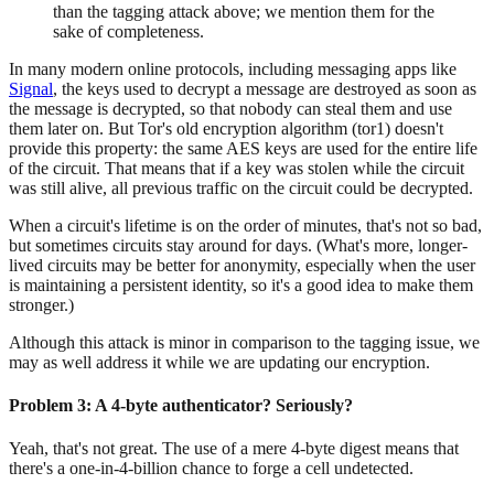
than the tagging attack above; we mention them for the
sake of completeness.
In many modern online protocols, including messaging apps like
Signal
, the keys used to decrypt a message are destroyed as soon as
the message is decrypted, so that nobody can steal them and use
them later on. But Tor's old encryption algorithm (tor1) doesn't
provide this property: the same AES keys are used for the entire life
of the circuit. That means that if a key was stolen while the circuit
was still alive, all previous traffic on the circuit could be decrypted.
When a circuit's lifetime is on the order of minutes, that's not so bad,
but sometimes circuits stay around for days. (What's more, longer-
lived circuits may be better for anonymity, especially when the user
is maintaining a persistent identity, so it's a good idea to make them
stronger.)
Although this attack is minor in comparison to the tagging issue, we
may as well address it while we are updating our encryption.
Problem 3: A 4-byte authenticator? Seriously?
Yeah, that's not great. The use of a mere 4-byte digest means that
there's a one-in-4-billion chance to forge a cell undetected.