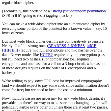
regular block cipher.
(Technically, this needs to be a "
strong pseudorandom permutation
"
(SPRP) if it's going to resist tagging attacks.)
You can make a wide-block cipher into an authenticated cipher by
reserving some portion of the plaintext for a known value -- say, 16
bytes of zeros.
But most wide-block cipher designs are comparatively expensive.
Nearly all of the strong ones (
BEARESS, LIONESS
,
biIGE
,
HHFHFH
) require two full encryptions and two hashes over the
data. Newer modes like
HCTR2
require only one encryption pass,
but still need two hashes. (For comparison: tor1 requires 3
encryptions and one hash for a cell on a 3-hop circuit, whereas one
of these designs requires on the order of 6 encryptions and 6
hashes.)
We're willing to pay
some
CPU cost for improved cryptography
(and we should expect to pay some cost, since authentication doesn't
come for free) but we need to keep the cost to a minimum.
Now, multiple passes are necessary for any wide-block design: it's
provable that there's no way to make sure that changing any bit will
potentially garble every other bit unless there are at least two passes.