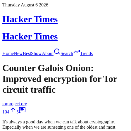
Thursday August 6 2026
Hacker Times
Hacker Times
Home
New
Best
Show
About
Search
Trends
Counter Galois Onion:
Improved encryption for Tor
circuit traffic
torproject.org
104
5
It's always a good day when we can talk about cryptography.
Especially when we are sunsetting one of the oldest and most