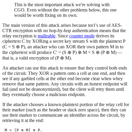
This is the most important attack we're solving with
CGO. Even without the other problems below, this one
would be worth fixing on its own.
The main version of this attack arises because tor1's use of AES-
CTR encryption with no hop-by-hop authentication means that the
relay encryption is
malleable
. Since
counter mode
derives its
ciphertext C by XORing a secret key stream S with the plaintext P
(C = S ⊕ P), an attacker who can XOR their own pattern M in to
the ciphertext will produce C' = (S ⊕ P) ⊕ M = S ⊕ (P ⊕ M) —
that is, a valid encryption of (P ⊕ M).
An attacker can use this attack to ensure that they control both ends
of the circuit. They XOR a pattern onto a cell at one end, and then
see if any garbled cells at the other end become clear when whey
remove that same pattern. Any circuits with an honest endpoint will
fail (and not be deanonymized), but the client will retry them until
they eventually choose a malicious endpoint.
If the attacker chooses a known-plaintext portion of the relay cell for
their marker (such as the header or slack zero space), then they can
use their marker to communicate an identifier across the circuit, by
retrieving it at the end: