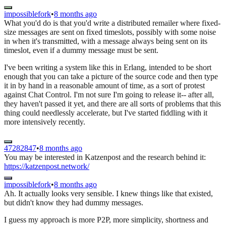
impossiblefork
•
8 months ago
What you'd do is that you'd write a distributed remailer where fixed-
size messages are sent on fixed timeslots, possibly with some noise
in when it's transmitted, with a message always being sent on its
timeslot, even if a dummy message must be sent.
I've been writing a system like this in Erlang, intended to be short
enough that you can take a picture of the source code and then type
it in by hand in a reasonable amount of time, as a sort of protest
against Chat Control. I'm not sure I'm going to release it-- after all,
they haven't passed it yet, and there are all sorts of problems that this
thing could needlessly accelerate, but I've started fiddling with it
more intensively recently.
47282847
•
8 months ago
You may be interested in Katzenpost and the research behind it:
https://katzenpost.network/
impossiblefork
•
8 months ago
Ah. It actually looks very sensible. I knew things like that existed,
but didn't know they had dummy messages.
I guess my approach is more P2P, more simplicity, shortness and