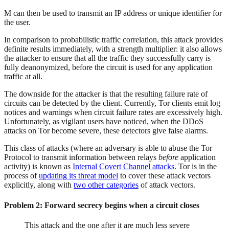
M can then be used to transmit an IP address or unique identifier for
the user.
In comparison to probabilistic traffic correlation, this attack provides
definite results immediately, with a strength multiplier: it also allows
the attacker to ensure that all the traffic they successfully carry is
fully deanonymized, before the circuit is used for any application
traffic at all.
The downside for the attacker is that the resulting failure rate of
circuits can be detected by the client. Currently, Tor clients emit log
notices and warnings when circuit failure rates are excessively high.
Unfortunately, as vigilant users have noticed, when the DDoS
attacks on Tor become severe, these detectors give false alarms.
This class of attacks (where an adversary is able to abuse the Tor
Protocol to transmit information between relays
before
application
activity) is known as
Internal Covert Channel attacks
. Tor is in the
process of
updating its threat model
to cover these attack vectors
explicitly, along with
two other categories
of attack vectors.
Problem 2: Forward secrecy begins when a circuit closes
This attack and the one after it are much less severe