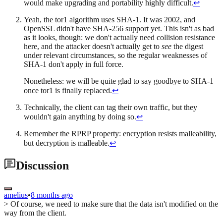
would make upgrading and portability highly difficult.
↩
Yeah, the tor1 algorithm uses SHA-1. It was 2002, and
OpenSSL didn't have SHA-256 support yet. This isn't as bad
as it looks, though: we don't actually need collision resistance
here, and the attacker doesn't actually get to
see
the digest
under relevant circumstances, so the regular weaknesses of
SHA-1 don't apply in full force.
Nonetheless: we will be quite glad to say goodbye to SHA-1
once tor1 is finally replaced.
↩
Technically, the client can tag their own traffic, but they
wouldn't gain anything by doing so.
↩
Remember the RPRP property: encryption resists malleability,
but decryption is malleable.
↩
Discussion
amelius
•
8 months ago
> Of course, we need to make sure that the data isn't modified on the
way from the client.