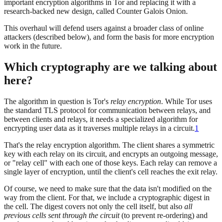
important encryption algorithms in Tor and replacing it with a
research-backed new design, called Counter Galois Onion.
This overhaul will defend users against a broader class of online
attackers (described below), and form the basis for more encryption
work in the future.
Which cryptography are we talking about
here?
The algorithm in question is Tor's
relay encryption
. While Tor uses
the standard TLS protocol for communication between relays, and
between clients and relays, it needs a specialized algorithm for
encrypting user data as it traverses multiple relays in a circuit.
1
That's the relay encryption algorithm. The client shares a symmetric
key with each relay on its circuit, and encrypts an outgoing message,
or "relay cell" with each one of those keys. Each relay can remove a
single layer of encryption, until the client's cell reaches the exit relay.
Of course, we need to make sure that the data isn't modified on the
way from the client. For that, we include a cryptographic digest in
the cell. The digest covers not only the cell itself, but also
all
previous cells sent through the circuit
(to prevent re-ordering) and