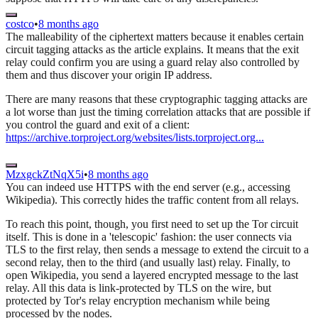
costco
•
8 months ago
The malleability of the ciphertext matters because it enables certain
circuit tagging attacks as the article explains. It means that the exit
relay could confirm you are using a guard relay also controlled by
them and thus discover your origin IP address.
There are many reasons that these cryptographic tagging attacks are
a lot worse than just the timing correlation attacks that are possible if
you control the guard and exit of a client:
https://archive.torproject.org/websites/lists.torproject.org...
MzxgckZtNqX5i
•
8 months ago
You can indeed use HTTPS with the end server (e.g., accessing
Wikipedia). This correctly hides the traffic content from all relays.
To reach this point, though, you first need to set up the Tor circuit
itself. This is done in a 'telescopic' fashion: the user connects via
TLS to the first relay, then sends a message to extend the circuit to a
second relay, then to the third (and usually last) relay. Finally, to
open Wikipedia, you send a layered encrypted message to the last
relay. All this data is link-protected by TLS on the wire, but
protected by Tor's relay encryption mechanism while being
processed by the nodes.