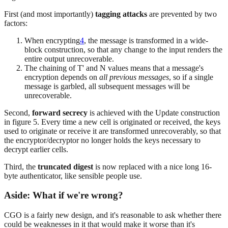
First (and most importantly)
tagging attacks
are prevented by two
factors:
When encrypting
4
, the message is transformed in a wide-
block construction, so that any change to the input renders the
entire output unrecoverable.
The chaining of T' and N values means that a message's
encryption depends on
all previous messages
, so if a single
message is garbled, all subsequent messages will be
unrecoverable.
Second,
forward secrecy
is achieved with the Update construction
in figure 5. Every time a new cell is originated or received, the keys
used to originate or receive it are transformed unrecoverably, so that
the encryptor/decryptor no longer holds the keys necessary to
decrypt earlier cells.
Third, the
truncated digest
is now replaced with a nice long 16-
byte authenticator, like sensible people use.
Aside: What if we're wrong?
CGO is a fairly new design, and it's reasonable to ask whether there
could be weaknesses in it that would make it worse than it's