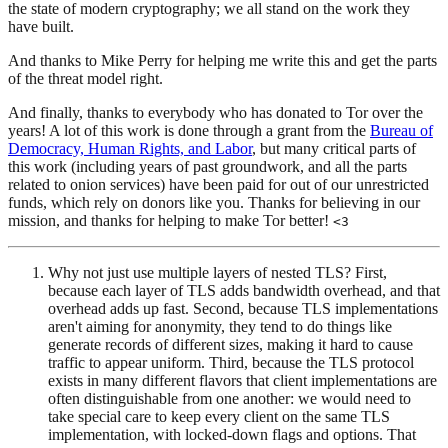
the state of modern cryptography; we all stand on the work they
have built.
And thanks to Mike Perry for helping me write this and get the parts
of the threat model right.
And finally, thanks to everybody who has donated to Tor over the
years! A lot of this work is done through a grant from the
Bureau of
Democracy, Human Rights, and Labor
, but many critical parts of
this work (including years of past groundwork, and all the parts
related to onion services) have been paid for out of our unrestricted
funds, which rely on donors like you. Thanks for believing in our
mission, and thanks for helping to make Tor better!
<3
Why not just use multiple layers of nested TLS? First,
because each layer of TLS adds bandwidth overhead, and that
overhead adds up fast. Second, because TLS implementations
aren't aiming for anonymity, they tend to do things like
generate records of different sizes, making it hard to cause
traffic to appear uniform. Third, because the TLS protocol
exists in many different flavors that client implementations are
often distinguishable from one another: we would need to
take special care to keep every client on the same TLS
implementation, with locked-down flags and options. That