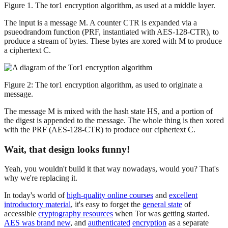
Figure 1. The tor1 encryption algorithm, as used at a middle layer.
The input is a message M. A counter CTR is expanded via a
psueodrandom function (PRF, instantiated with AES-128-CTR), to
produce a stream of bytes. These bytes are xored with M to produce
a ciphertext C.
Figure 2: The tor1 encryption algorithm, as used to originate a
message.
The message M is mixed with the hash state HS, and a portion of
the digest is appended to the message. The whole thing is then xored
with the PRF (AES-128-CTR) to produce our ciphertext C.
Wait, that design looks funny!
Yeah, you wouldn't build it that way nowadays, would you? That's
why we're replacing it.
In today's world of
high-quality online courses
and
excellent
introductory material
, it's easy to forget the
general state
of
accessible
cryptography resources
when Tor was getting started.
AES was brand new
, and
authenticated
encryption
as a separate