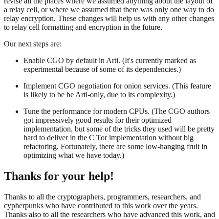
revise all the places where we assumed anything about the layout of
a relay cell, or where we assumed that there was only one way to do
relay encryption. These changes will help us with any other changes
to relay cell formatting and encryption in the future.
Our next steps are:
Enable CGO by default in Arti. (It's currently marked as
experimental because of some of its dependencies.)
Implement CGO negotiation for onion services. (This feature
is likely to be be Arti-only, due to its complexity.)
Tune the performance for modern CPUs. (The CGO authors
got impressively good results for their optimized
implementation, but some of the tricks they used will be pretty
hard to deliver in the C Tor implementation without big
refactoring. Fortunately, there are some low-hanging fruit in
optimizing what we have today.)
Thanks for your help!
Thanks to all the cryptographers, programmers, researchers, and
cypherpunks who have contributed to this work over the years.
Thanks also to all the researchers who have advanced this work, and