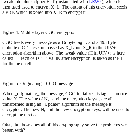
tweakable block cipher E_T (instantiated with
LRW2
), which is
then used used to encrypt X_L. The output of this encryption seeds
a PRF, which is xored into X_R to encrypt it.
Figure 4: Middle-layer CGO encryption.
CGO treats every message as a 16-byte tag T, and a 493-byte
ciphertext C. These are passed as X_L and X_R to the UIV+
encryption algorithm above. The tweak value (H in UIV+) is here
called T': each cell's "T" value, after encryption, is taken as the T'
for the next cell.
Figure 5: Originating a CGO message
When _originating_ the message, CGO initializes its tag as a nonce
value N. The value of N, _and the encryption keys_, are all
transformed using an "Update" algorithm as the message is
encrypted. The new N, and the new encryption keys, will be used to
encrypt the next cell.
Okay, but how does all of this cryptography solve the problems we
began with?