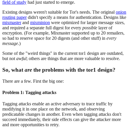
field of study
had just started to emerge.
Existing designs weren't suitable for Tor's needs. The original
onion
routing paper
didn't specify a means for authentication. Designs like
mixmaster
and
mixminion
were optimized for larger message sizes,
and required a separate full digest for every
possible
layer of
encryption. (For example, Mixmaster supported up to 20 remailers,
so had to reserve space for 20 digests (and other stuff) in
every
message
.)
Some of the "weird things" in the current tor1 design are outdated,
but not
awful
; others are things that are more valuable to resolve.
So, what
are
the problems with the tor1 design?
There are a few. First the big one:
Problem 1: Tagging attacks
Tagging attacks enable an active adversary to trace traffic by
modifying it in one place on the network, and observing
predicatable changes in another. Even when tagging attacks don't
succeed immediately, their side effects can give the attacker more
and more opportunities to retry.