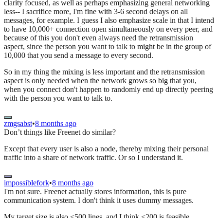
clarity focused, as well as perhaps emphasizing general networking
less-- I sacrifice more, I'm fine with 3-6 second delays on all
messages, for example. I guess I also emphasize scale in that I intend
to have 10,000+ connection open simultaneously on every peer, and
because of this you don't even always need the retransmission
aspect, since the person you want to talk to might be in the group of
10,000 that you send a message to every second.
So in my thing the mixing is less important and the retransmission
aspect is only needed when the network grows so big that you,
when you connect don't happen to randomly end up directly peering
with the person you want to talk to.
zmgsabst
•
8 months ago
Don’t things like Freenet do similar?
Except that every user is also a node, thereby mixing their personal
traffic into a share of network traffic. Or so I understand it.
impossiblefork
•
8 months ago
I'm not sure. Freenet actually stores information, this is pure
communication system. I don't think it uses dummy messages.
My target size is also <500 lines, and I think <200 is feasible,