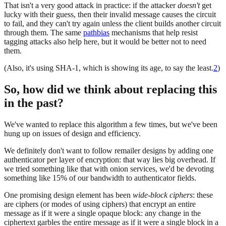
That isn't a very good attack in practice: if the attacker
doesn't
get
lucky with their guess, then their invalid message causes the circuit
to fail, and they can't try again unless the client builds another circuit
through them. The same
pathbias
mechanisms that help resist
tagging attacks also help here, but it would be better not to need
them.
(Also, it's using SHA-1, which is showing its age, to say the least.
2
)
So, how did we think about replacing this
in the past?
We've wanted to replace this algorithm a few times, but we've been
hung up on issues of design and efficiency.
We definitely don't want to follow remailer designs by adding one
authenticator per layer of encryption: that way lies big overhead. If
we tried something like that with onion services, we'd be devoting
something like 15% of our bandwidth to authenticator fields.
One promising design element has been
wide-block ciphers
: these
are ciphers (or modes of using ciphers) that encrypt an entire
message as if it were a single opaque block: any change in the
ciphertext garbles the entire message as if it were a single block in a