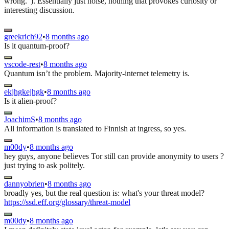
wrong.”). Essentially just noise, nothing that provokes curiosity or
interesting discussion.
greekrich92
•
8 months ago
Is it quantum-proof?
vscode-rest
•
8 months ago
Quantum isn’t the problem. Majority-internet telemetry is.
ekjhgkejhgk
•
8 months ago
Is it alien-proof?
JoachimS
•
8 months ago
All information is translated to Finnish at ingress, so yes.
m00dy
•
8 months ago
hey guys, anyone believes Tor still can provide anonymity to users ?
just trying to ask politely.
dannyobrien
•
8 months ago
broadly yes, but the real question is: what's your threat model?
https://ssd.eff.org/glossary/threat-model
m00dy
•
8 months ago