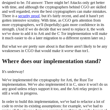
designed to be. I'd answer: There might be! Attacks only get better
with time, and although the cryptographers behind CGO are skilled
and well regarded, even the best cryptographers can make mistakes.
There
is
a
security proof
, but it's fairly recent, and and it hasn't yet
gotten intensive scrutiny. With time, as CGO gets attention from
more cryptographers, we'll (hopefully) gain more confidence in its
strength. (And if we do decide that we need to replace it, the work
we've done to add it to Arti and the C Tor implementation will make
it much easier to do a later migration to a different system later on.)
But what we
are
pretty sure about is that there aren't likely to be any
weaknesses in CGO that would make it
worse
than tor1.
Where does our implementation stand?
It's underway!
We've implemented the cryptography for Arti, the Rust Tor
implementation. We've also implemented it in C, since it won't do us
any good unless relays support it too, and the Arti relay project is
still a work in progress.
In order to build this implementation, we've had to refactor a lot of
code to revise its existing assumptions: for example, we've had to