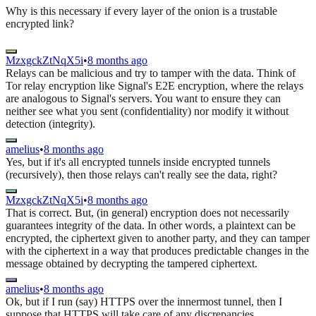
Why is this necessary if every layer of the onion is a trustable
encrypted link?
MzxgckZtNqX5i
•
8 months ago
Relays can be malicious and try to tamper with the data. Think of
Tor relay encryption like Signal's E2E encryption, where the relays
are analogous to Signal's servers. You want to ensure they can
neither see what you sent (confidentiality) nor modify it without
detection (integrity).
amelius
•
8 months ago
Yes, but if it's all encrypted tunnels inside encrypted tunnels
(recursively), then those relays can't really see the data, right?
MzxgckZtNqX5i
•
8 months ago
That is correct. But, (in general) encryption does not necessarily
guarantees integrity of the data. In other words, a plaintext can be
encrypted, the ciphertext given to another party, and they can tamper
with the ciphertext in a way that produces predictable changes in the
message obtained by decrypting the tampered ciphertext.
amelius
•
8 months ago
Ok, but if I run (say) HTTPS over the innermost tunnel, then I
suppose that HTTPS will take care of any discrepancies.