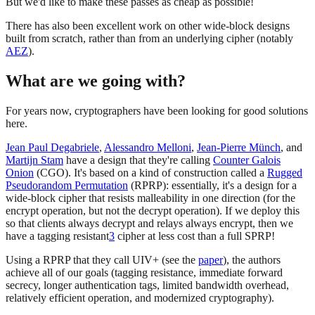
But we'd like to make these passes as cheap as possible!
There has also been excellent work on other wide-block designs
built from scratch, rather than from an underlying cipher (notably
AEZ
).
What are we going with?
For years now, cryptographers have been looking for good solutions
here.
Jean Paul Degabriele
,
Alessandro Melloni
,
Jean-Pierre Münch
, and
Martijn Stam
have a design that they're calling
Counter Galois
Onion
(CGO). It's based on a kind of construction called a
Rugged
Pseudorandom Permutation
(RPRP): essentially, it's a design for a
wide-block cipher that resists malleability in one direction (for the
encrypt operation, but not the decrypt operation). If we deploy this
so that clients always decrypt and relays always encrypt, then we
have a tagging resistant
3
cipher at less cost than a full SPRP!
Using a RPRP that they call UIV+ (see the
paper
), the authors
achieve all of our goals (tagging resistance, immediate forward
secrecy, longer authentication tags, limited bandwidth overhead,
relatively efficient operation, and modernized cryptography).