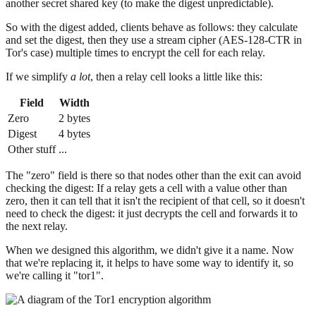
another secret shared key (to make the digest unpredictable).
So with the digest added, clients behave as follows: they calculate
and set the digest, then they use a stream cipher (AES-128-CTR in
Tor's case) multiple times to encrypt the cell for each relay.
If we simplify
a lot
, then a relay cell looks a little like this:
Field
Width
Zero
2 bytes
Digest
4 bytes
Other stuff
...
The "zero" field is there so that nodes other than the exit can avoid
checking the digest: If a relay gets a cell with a value other than
zero, then it can tell that it isn't the recipient of that cell, so it doesn't
need to check the digest: it just decrypts the cell and forwards it to
the next relay.
When we designed this algorithm, we didn't give it a name. Now
that we're replacing it, it helps to have some way to identify it, so
we're calling it "tor1".