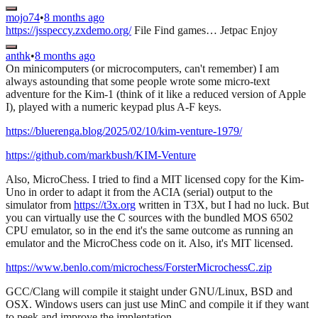
mojo74
•
8 months ago
https://jsspeccy.zxdemo.org/
File Find games… Jetpac Enjoy
anthk
•
8 months ago
On minicomputers (or microcomputers, can't remember) I am
always astounding that some people wrote some micro-text
adventure for the Kim-1 (think of it like a reduced version of Apple
I), played with a numeric keypad plus A-F keys.
https://bluerenga.blog/2025/02/10/kim-venture-1979/
https://github.com/markbush/KIM-Venture
Also, MicroChess. I tried to find a MIT licensed copy for the Kim-
Uno in order to adapt it from the ACIA (serial) output to the
simulator from
https://t3x.org
written in T3X, but I had no luck. But
you can virtually use the C sources with the bundled MOS 6502
CPU emulator, so in the end it's the same outcome as running an
emulator and the MicroChess code on it. Also, it's MIT licensed.
https://www.benlo.com/microchess/ForsterMicrochessC.zip
GCC/Clang will compile it staight under GNU/Linux, BSD and
OSX. Windows users can just use MinC and compile it if they want
to peek and improve the implentation.