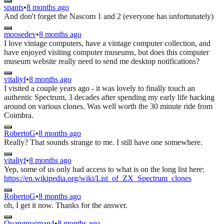
spants
•
8 months ago
And don't forget the Nascom 1 and 2 (everyone has unfortunately)
moosedev
•
8 months ago
I love vintage computers, have a vintage computer collection, and
have enjoyed visiting computer museums, but does this computer
museum website really need to send me desktop notifications?
vitaliyf
•
8 months ago
I visited a couple years ago - it was lovely to finally touch an
authentic Spectrum, 3 decades after spending my early life hacking
around on various clones. Was well worth the 30 minute ride from
Coimbra.
RobertoG
•
8 months ago
Really? That sounds strange to me. I still have one somewhere.
vitaliyf
•
8 months ago
Yep, some of us only had access to what is on the long list here:
https://en.wikipedia.org/wiki/List_of_ZX_Spectrum_clones
RobertoG
•
8 months ago
oh, I get it now. Thanks for the answer.
Quangmaiman4
•
8 months ago