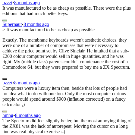
bzzzt
•
8 months ago
It was manufactured to be as cheap as possible. There were the plus
editions that had much better keys.
Supernaut
•
8 months ago
> It was manufactured to be as cheap as possible.
Exactly. The membrane keyboards weren't aesthetic choices, they
were one of a number of compromises that were necessary to
achieve the price point set by Clive Sinclair. He intuited that a sub-
£200 colour computer would sell in huge quantities, and he was
right. My (middle class) parents couldn't countenance the cost of a
Commodore 64, but they were prepared to buy me a ZX Spectrum.
bzzzt
•
8 months ago
Computers were a luxury item then, beside that lots of people had
no idea what to do with one too. Only the most computer curious
people would spend around $900 (inflation corrected) on a fancy
calculator ;)
hmng
•
8 months ago
The Spectrum did feel slightly better, but the most annoying thing of
the ZX81 was the lack of autorepeat. Moving the cursor on a long
line was real physical exercise :-)