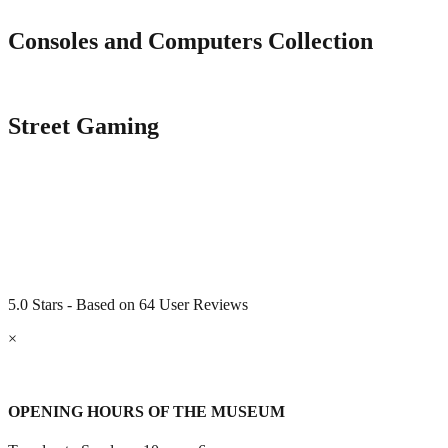
Consoles and Computers Collection
Street Gaming
5.0 Stars - Based on 64 User Reviews
×
OPENING HOURS OF THE MUSEUM