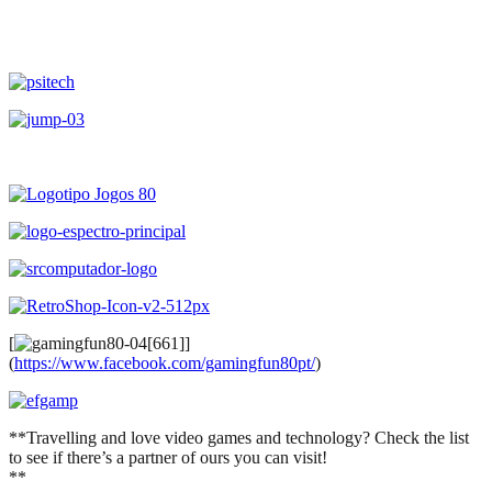
[
]
(
https://www.facebook.com/gamingfun80pt/
)
**Travelling and love video games and technology? Check the list
to see if there’s a partner of ours you can visit!
**