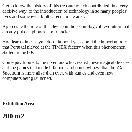
Get to know the history of this treasure which contributed, in a very
decisive way, to the introduction of technology in so many peoples’
lives and some even built careers in the area.
Appreciate the role of this device in the technological revolution that
already put cell phones in our pockets.
And learn - in case you don’t know it yet - about the important role
that Portugal played at the TIMEX factory when this phenomenon
started in the 80s.
Come pay tribute to the inventors who created these magical devices
and the games that made it famous and come witness that the ZX
Spectrum is more alive than ever, with games and even new
computers being launched.
Exhibition Area
200 m2