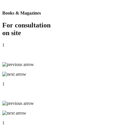
Books & Magazines
For consultation
on site
1
1
1