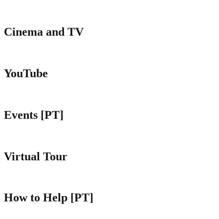
Cinema and TV
YouTube
Events [PT]
Virtual Tour
How to Help [PT]