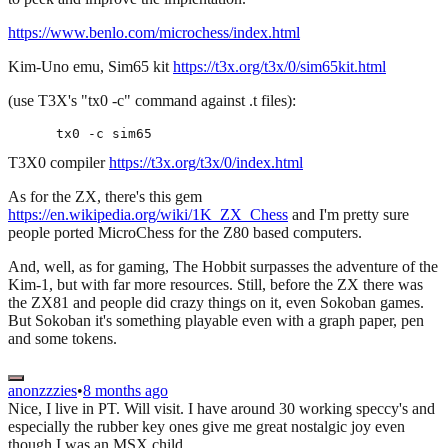
https://www.benlo.com/microchess/index.html
Kim-Uno emu, Sim65 kit
https://t3x.org/t3x/0/sim65kit.html
(use T3X's "tx0 -c" command against .t files):
T3X0 compiler
https://t3x.org/t3x/0/index.html
As for the ZX, there's this gem
https://en.wikipedia.org/wiki/1K_ZX_Chess
and I'm pretty sure
people ported MicroChess for the Z80 based computers.
And, well, as for gaming, The Hobbit surpasses the adventure of the
Kim-1, but with far more resources. Still, before the ZX there was
the ZX81 and people did crazy things on it, even Sokoban games.
But Sokoban it's something playable even with a graph paper, pen
and some tokens.
anonzzzies
•
8 months ago
Nice, I live in PT. Will visit. I have around 30 working speccy's and
especially the rubber key ones give me great nostalgic joy even
though I was an MSX child.