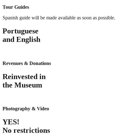
Tour Guides
Spanish guide will be made available as soon as possible.
Portuguese
and English
Revenues & Donations
Reinvested in
the Museum
Photography & Video
YES!
No restrictions