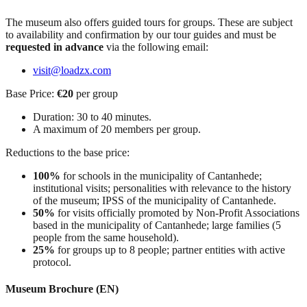
The museum also offers guided tours for groups. These are subject
to availability and confirmation by our tour guides and must be
requested in advance
via the following email:
visit@loadzx.com
Base Price:
€20
per group
Duration: 30 to 40 minutes.
A maximum of 20 members per group.
Reductions to the base price:
100%
for schools in the municipality of Cantanhede;
institutional visits; personalities with relevance to the history
of the museum; IPSS of the municipality of Cantanhede.
50%
for visits officially promoted by Non-Profit Associations
based in the municipality of Cantanhede; large families (5
people from the same household).
25%
for groups up to 8 people; partner entities with active
protocol.
Museum Brochure (EN)