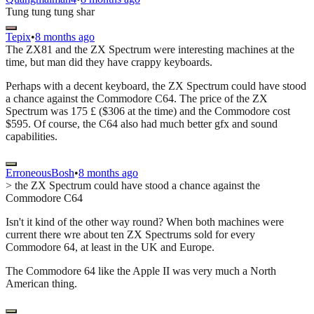
Tung tung tung shar
Tepix
•
8 months ago
The ZX81 and the ZX Spectrum were interesting machines at the
time, but man did they have crappy keyboards.
Perhaps with a decent keyboard, the ZX Spectrum could have stood
a chance against the Commodore C64. The price of the ZX
Spectrum was 175 £ ($306 at the time) and the Commodore cost
$595. Of course, the C64 also had much better gfx and sound
capabilities.
ErroneousBosh
•
8 months ago
> the ZX Spectrum could have stood a chance against the
Commodore C64
Isn't it kind of the other way round? When both machines were
current there wre about ten ZX Spectrums sold for every
Commodore 64, at least in the UK and Europe.
The Commodore 64 like the Apple II was very much a North
American thing.