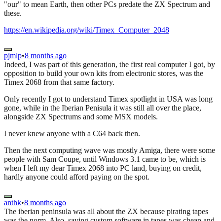
"our" to mean Earth, then other PCs predate the ZX Spectrum and
these.
https://en.wikipedia.org/wiki/Timex_Computer_2048
pjmlp
•
8 months ago
Indeed, I was part of this generation, the first real computer I got, by
opposition to build your own kits from electronic stores, was the
Timex 2068 from that same factory.
Only recently I got to understand Timex spotlight in USA was long
gone, while in the Iberian Penisula it was still all over the place,
alongside ZX Spectrums and some MSX models.
I never knew anyone with a C64 back then.
Then the next computing wave was mostly Amiga, there were some
people with Sam Coupe, until Windows 3.1 came to be, which is
when I left my dear Timex 2068 into PC land, buying on credit,
hardly anyone could afford paying on the spot.
anthk
•
8 months ago
The iberian peninsula was all about the ZX because pirating tapes
was the norm. Also, saving custom software in tapes was cheap and