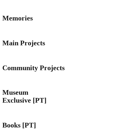
Memories
Main Projects
Community Projects
Museum
Exclusive [PT]
Books [PT]