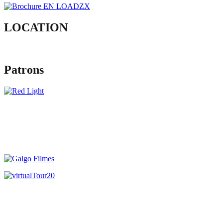
LOCATION
Patrons