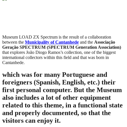
Museum LOAD ZX Spectrum is the result of a collaboration
between the
Municipality of Cantanhede
and the
Associação
Geração SPECTRUM (SPECTRUM Generation Association)
that explores João Diogo Ramos’s collection, one of the biggest
international collectors within this field and that was born in
Cantanhede.
which was for many Portuguese and
foreigners (Spanish, English, etc.) their
first personal computer. But the Museum
also includes a lot of other equipment
related to this theme, in a functional state
and properly documented, so that the
visitors can enjoy it.