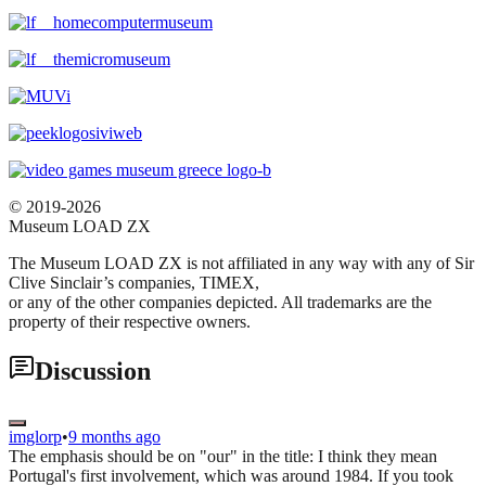
© 2019-2026
Museum LOAD ZX
The Museum LOAD ZX is not affiliated in any way with any of Sir
Clive Sinclair’s companies, TIMEX,
or any of the other companies depicted. All trademarks are the
property of their respective owners.
Discussion
imglorp
•
9 months ago
The emphasis should be on "our" in the title: I think they mean
Portugal's first involvement, which was around 1984. If you took