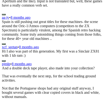
Apertium and the like). Input is not translated but, well, these games
have a really common verb set.
aa-jv
•
8 months ago
Spain is still pushing out great titles for these machines- the scene
around the Oric-1/Atmos computers (competitors to the ZX
Spectrum) is particularly virulent, among the Spanish retro hacking
community. Some truly astonishing things coming from those folks,
for these 40+ year old machines ..
xcf_seetan
•
8 months ago
Hi I also was part of this generation. My first was a Sinclair ZX81
with 1 kb ram :)
pjmlp
•
8 months ago
And a double deck tape player, also made into your collection?
That was eventually the next step, for the school trading ground
activities.
Not that the Portuguese shops had any original stuff anyway, I
bought several games with clear copied covers in black and white,
without manuals.