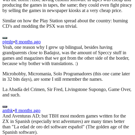
producing the games in tapes, the same; they could even fight piracy
by selling the games in newspaper kiosks at a very cheap price.
Similar on how the Play Station spread about the country: burning
CD's and modding the PSX was trivial.
pjmlp
•
8 months ago
Yeah, one reason why I grew up bilingual, besides having
grandparents close to Badajoz, was the amount of Speccy stuff in
games and magazines that we got from the other side of the border,
because why bother with translations. :)
Microhobby, Micromania, Solo Programadores (this one came later
in 32 bits days), are some I still remember the names.
La Abadía del Crimen, Sir Fred, Livingstone Supongo, Game Over,
and such.
anthk
•
8 months ago
And Aventuras AD; but TBH most modern games written for the
ZX in Spanish (especially text adventures) are many times better
than "La edad de oro del software español" (The golden age of the
Spanish software).