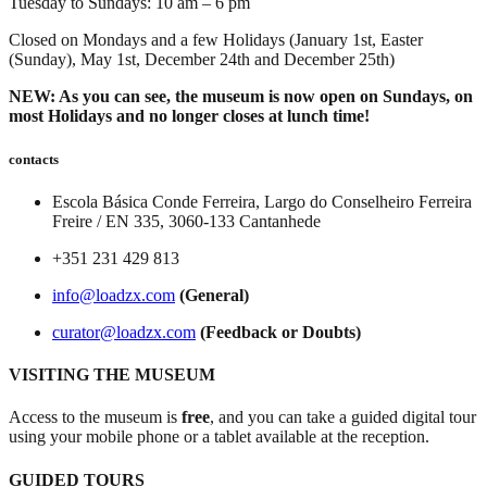
Tuesday to Sundays: 10 am – 6 pm
Closed on Mondays and a few Holidays (January 1st, Easter
(Sunday), May 1st, December 24th and December 25th)
NEW: As you can see, the museum is now open on Sundays, on
most Holidays and no longer closes at lunch time!
contacts
Escola Básica Conde Ferreira, Largo do Conselheiro Ferreira
Freire / EN 335, 3060-133 Cantanhede
+351 231 429 813
info@loadzx.com
(General)
curator@loadzx.com
(Feedback or Doubts)
VISITING THE MUSEUM
Access to the museum is
free
, and you can take a guided digital tour
using your mobile phone or a tablet available at the reception.
GUIDED TOURS