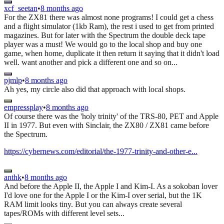
xcf_seetan
•
8 months ago
For the ZX81 there was almost none programs! I could get a chess
and a flight simulator (1kb Ram), the rest i used to get from printed
magazines. But for later with the Spectrum the double deck tape
player was a must! We would go to the local shop and buy one
game, when home, duplicate it then return it saying that it didn't load
well. want another and pick a different one and so on...
pjmlp
•
8 months ago
Ah yes, my circle also did that approach with local shops.
empressplay
•
8 months ago
Of course there was the 'holy trinity' of the TRS-80, PET and Apple
II in 1977. But even with Sinclair, the ZX80 / ZX81 came before
the Spectrum.
https://cybernews.com/editorial/the-1977-trinity-and-other-e...
anthk
•
8 months ago
And before the Apple II, the Apple I and Kim-I. As a sokoban lover
I'd love one for the Apple I or the Kim-I over serial, but the 1K
RAM limit looks tiny. But you can always create several
tapes/ROMs with different level sets...