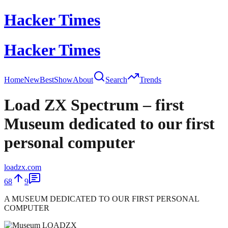
Hacker Times
Hacker Times
Home
New
Best
Show
About
Search
Trends
Load ZX Spectrum – first
Museum dedicated to our first
personal computer
loadzx.com
68
9
A MUSEUM DEDICATED TO OUR FIRST PERSONAL
COMPUTER