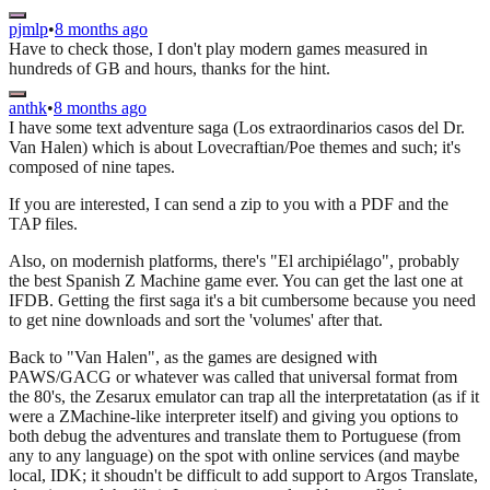
pjmlp
•
8 months ago
Have to check those, I don't play modern games measured in
hundreds of GB and hours, thanks for the hint.
anthk
•
8 months ago
I have some text adventure saga (Los extraordinarios casos del Dr.
Van Halen) which is about Lovecraftian/Poe themes and such; it's
composed of nine tapes.
If you are interested, I can send a zip to you with a PDF and the
TAP files.
Also, on modernish platforms, there's "El archipiélago", probably
the best Spanish Z Machine game ever. You can get the last one at
IFDB. Getting the first saga it's a bit cumbersome because you need
to get nine downloads and sort the 'volumes' after that.
Back to "Van Halen", as the games are designed with
PAWS/GACG or whatever was called that universal format from
the 80's, the Zesarux emulator can trap all the interpretatation (as if it
were a ZMachine-like interpreter itself) and giving you options to
both debug the adventures and translate them to Portuguese (from
any to any language) on the spot with online services (and maybe
local, IDK; it shoudn't be difficult to add support to Argos Translate,