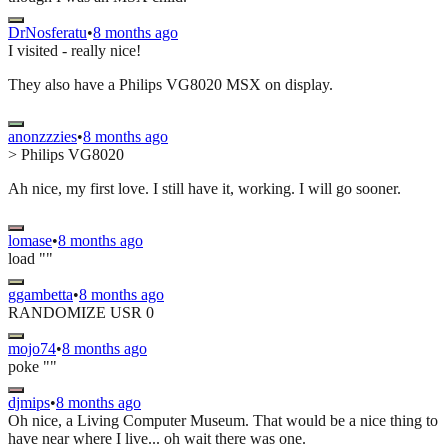
DrNosferatu
•
8 months ago
I visited - really nice!
They also have a Philips VG8020 MSX on display.
anonzzzies
•
8 months ago
> Philips VG8020
Ah nice, my first love. I still have it, working. I will go sooner.
lomase
•
8 months ago
load ""
ggambetta
•
8 months ago
RANDOMIZE USR 0
mojo74
•
8 months ago
poke ""
djmips
•
8 months ago
Oh nice, a Living Computer Museum. That would be a nice thing to
have near where I live... oh wait there was one.