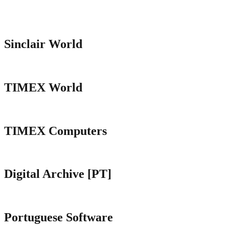
Sinclair World
TIMEX World
TIMEX Computers
Digital Archive [PT]
Portuguese Software