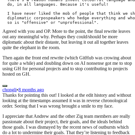
  do, in all languages. Because it's useful!

  I have never liked the mob of people that think we sh
  diplomatic corpospeakers who hedge everything and who
Agreed with you and OP. More to the point, the final rewrite leaves
out any meaningful why. Perhaps they could/should be more
diplomatic about their distaste, but leaving it out all together leaves
quite the elephant in the room.
Then again the front end rewrite (which GitHub was crowing about
for quite a while) and doubling down on AI nonsense got me to stop
using GH for personal projects and to stop contributing to projects
hosted on GH.
chongli
•
8 months ago
Thanks for pointing this out! I looked at the edit history and without
looking at the timestamps assumed it was in reverse chronological
order. Seeing that I was wrong brought a smile to my face.
I appreciate that Andrew and the other Zig team members are really
passionate about their project, their goals, and the ideals behind
those goals. I was dismayed by the recent news of outbursts which
do a lot to undermine their goals. That they’re listening to feedback