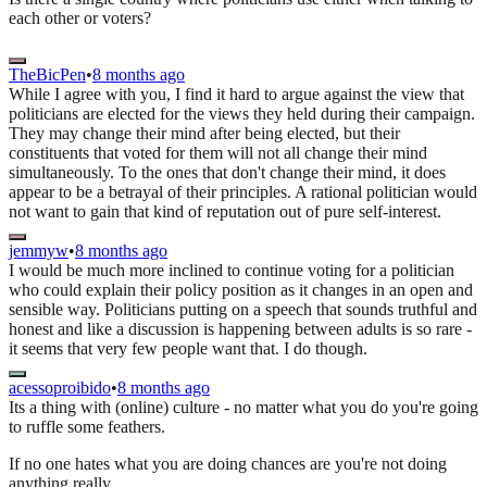
each other or voters?
TheBicPen
•
8 months ago
While I agree with you, I find it hard to argue against the view that
politicians are elected for the views they held during their campaign.
They may change their mind after being elected, but their
constituents that voted for them will not all change their mind
simultaneously. To the ones that don't change their mind, it does
appear to be a betrayal of their principles. A rational politician would
not want to gain that kind of reputation out of pure self-interest.
jemmyw
•
8 months ago
I would be much more inclined to continue voting for a politician
who could explain their policy position as it changes in an open and
sensible way. Politicians putting on a speech that sounds truthful and
honest and like a discussion is happening between adults is so rare -
it seems that very few people want that. I do though.
acessoproibido
•
8 months ago
Its a thing with (online) culture - no matter what you do you're going
to ruffle some feathers.
If no one hates what you are doing chances are you're not doing
anything really