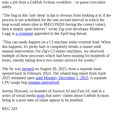
runs a job from a GitHub Actions workflow – to pause execution
safely.
"The bug in this 'safe sleep' script is obvious from looking at it: if the
process is not scheduled for the one-second interval in which the
loop would return (due to $SECONDS having the correct value),
then it simply spins forever," wrote Zig core developer Matthew
Lugg in
a comment
appended to the April bug thread.
"That can easily happen on a CI machine under extreme load. When
this happens, it's pretty bad: it completely breaks a runner until
manual intervention. On Zig's CI runner machines, we observed
multiple of these processes which had been running for hundreds of
hours, silently taking down two runner services for weeks."
The fix was
merged
on August 20, 2025, from a separate issue
opened back in February 2024. The related bug report from April
2025 remained open
until Monday, December 1, 2025
. A separate
CPU usage bug
remains unresolved
.
Jeremy Howard, co-founder of Answer.AI and Fast.AI, said in a
series of social media
posts
that users’ claims about GitHub Actions
being in a poor state of repair appear to be justified.
REG AD