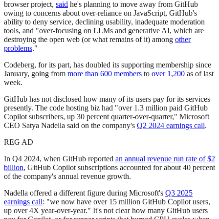
browser project,
said
he's planning to move away from GitHub
owing to concerns about over-reliance on JavaScript, GitHub's
ability to deny service, declining usability, inadequate moderation
tools, and "over-focusing on LLMs and generative AI, which are
destroying the open web (or what remains of it) among
other
problems
."
Codeberg, for its part, has doubled its supporting membership since
January, going from
more than 600 members
to
over 1,200
as of last
week.
GitHub has not disclosed how many of its users pay for its services
presently. The code hosting biz had "over 1.3 million paid GitHub
Copilot subscribers, up 30 percent quarter-over-quarter," Microsoft
CEO Satya Nadella said on the company's
Q2 2024 earnings call
.
REG AD
In Q4 2024, when GitHub reported
an annual revenue run rate of $2
billion
, GitHub Copilot subscriptions accounted for about 40 percent
of the company's annual revenue growth.
Nadella offered a different figure during Microsoft's
Q3 2025
earnings call
: "we now have over 15 million GitHub Copilot users,
up over 4X year-over-year." It's not clear how many GitHub users