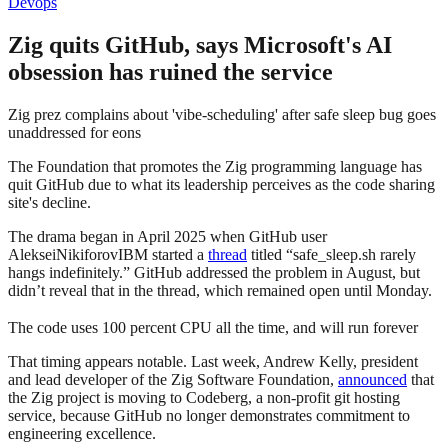
Devops
Zig quits GitHub, says Microsoft's AI
obsession has ruined the service
Zig prez complains about 'vibe-scheduling' after safe sleep bug goes
unaddressed for eons
The Foundation that promotes the Zig programming language has
quit GitHub due to what its leadership perceives as the code sharing
site's decline.
The drama began in April 2025 when GitHub user
AlekseiNikiforovIBM started a
thread
titled “safe_sleep.sh rarely
hangs indefinitely.” GitHub addressed the problem in August, but
didn’t reveal that in the thread, which remained open until Monday.
The code uses 100 percent CPU all the time, and will run forever
That timing appears notable. Last week, Andrew Kelly, president
and lead developer of the Zig Software Foundation,
announced
that
the Zig project is moving to Codeberg, a non-profit git hosting
service, because GitHub no longer demonstrates commitment to
engineering excellence.