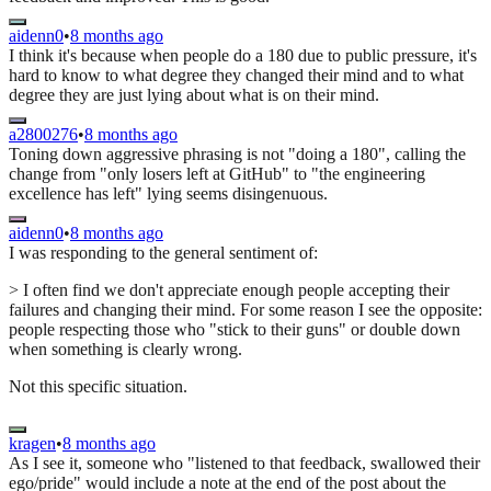
aidenn0
•
8 months ago
I think it's because when people do a 180 due to public pressure, it's
hard to know to what degree they changed their mind and to what
degree they are just lying about what is on their mind.
a2800276
•
8 months ago
Toning down aggressive phrasing is not "doing a 180", calling the
change from "only losers left at GitHub" to "the engineering
excellence has left" lying seems disingenuous.
aidenn0
•
8 months ago
I was responding to the general sentiment of:
> I often find we don't appreciate enough people accepting their
failures and changing their mind. For some reason I see the opposite:
people respecting those who "stick to their guns" or double down
when something is clearly wrong.
Not this specific situation.
kragen
•
8 months ago
As I see it, someone who "listened to that feedback, swallowed their
ego/pride" would include a note at the end of the post about the