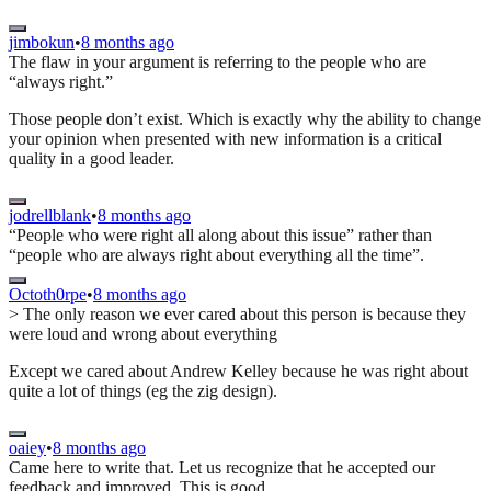
jimbokun
•
8 months ago
The flaw in your argument is referring to the people who are
“always right.”
Those people don’t exist. Which is exactly why the ability to change
your opinion when presented with new information is a critical
quality in a good leader.
jodrellblank
•
8 months ago
“People who were right all along about this issue” rather than
“people who are always right about everything all the time”.
Octoth0rpe
•
8 months ago
> The only reason we ever cared about this person is because they
were loud and wrong about everything
Except we cared about Andrew Kelley because he was right about
quite a lot of things (eg the zig design).
oaiey
•
8 months ago
Came here to write that. Let us recognize that he accepted our
feedback and improved. This is good.