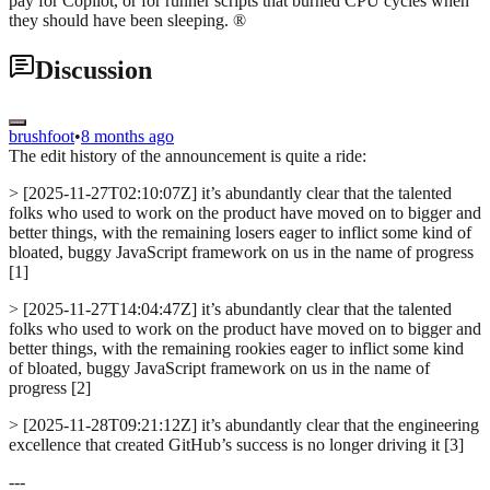
pay for Copilot, or for runner scripts that burned CPU cycles when
they should have been sleeping. ®
Discussion
brushfoot
•
8 months ago
The edit history of the announcement is quite a ride:
> [2025-11-27T02:10:07Z] it’s abundantly clear that the talented
folks who used to work on the product have moved on to bigger and
better things, with the remaining losers eager to inflict some kind of
bloated, buggy JavaScript framework on us in the name of progress
[1]
> [2025-11-27T14:04:47Z] it’s abundantly clear that the talented
folks who used to work on the product have moved on to bigger and
better things, with the remaining rookies eager to inflict some kind
of bloated, buggy JavaScript framework on us in the name of
progress [2]
> [2025-11-28T09:21:12Z] it’s abundantly clear that the engineering
excellence that created GitHub’s success is no longer driving it [3]
---