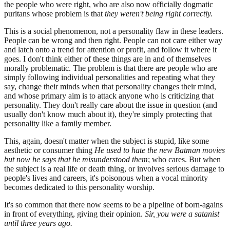
the people who were right, who are also now officially dogmatic
puritans whose problem is that
they weren't being right correctly.
This is a social phenomenon, not a personality flaw in these leaders.
People can be wrong and then right. People can not care either way
and latch onto a trend for attention or profit, and follow it where it
goes. I don't think either of these things are in and of themselves
morally problematic. The problem is that there are people who are
simply following individual personalities and repeating what they
say, change their minds when that personality changes their mind,
and whose primary aim is to attack anyone who is criticizing that
personality. They don't really care about the issue in question (and
usually don't know much about it), they're simply protecting that
personality like a family member.
This, again, doesn't matter when the subject is stupid, like some
aesthetic or consumer thing
He used to hate the new Batman movies
but now he says that he misunderstood them
; who cares. But when
the subject is a real life or death thing, or involves serious damage to
people's lives and careers, it's poisonous when a vocal minority
becomes dedicated to this personality worship.
It's so common that there now seems to be a pipeline of born-agains
in front of everything, giving their opinion.
Sir, you were a satanist
until three years ago.