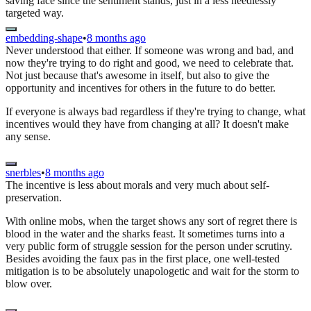
saving face since the sentiment stands, just in a less needlessly
targeted way.
embedding-shape
•
8 months ago
Never understood that either. If someone was wrong and bad, and
now they're trying to do right and good, we need to celebrate that.
Not just because that's awesome in itself, but also to give the
opportunity and incentives for others in the future to do better.
If everyone is always bad regardless if they're trying to change, what
incentives would they have from changing at all? It doesn't make
any sense.
snerbles
•
8 months ago
The incentive is less about morals and very much about self-
preservation.
With online mobs, when the target shows any sort of regret there is
blood in the water and the sharks feast. It sometimes turns into a
very public form of struggle session for the person under scrutiny.
Besides avoiding the faux pas in the first place, one well-tested
mitigation is to be absolutely unapologetic and wait for the storm to
blow over.