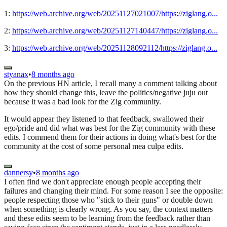
1:
https://web.archive.org/web/20251127021007/https://ziglang.o...
2:
https://web.archive.org/web/20251127140447/https://ziglang.o...
3:
https://web.archive.org/web/20251128092112/https://ziglang.o...
styanax
•
8 months ago
On the previous HN article, I recall many a comment talking about
how they should change this, leave the politics/negative juju out
because it was a bad look for the Zig community.
It would appear they listened to that feedback, swallowed their
ego/pride and did what was best for the Zig community with these
edits. I commend them for their actions in doing what's best for the
community at the cost of some personal mea culpa edits.
dannersy
•
8 months ago
I often find we don't appreciate enough people accepting their
failures and changing their mind. For some reason I see the opposite:
people respecting those who "stick to their guns" or double down
when something is clearly wrong. As you say, the context matters
and these edits seem to be learning from the feedback rather than