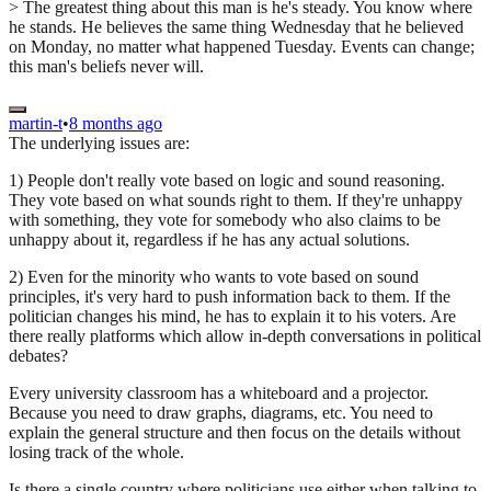
> The greatest thing about this man is he's steady. You know where
he stands. He believes the same thing Wednesday that he believed
on Monday, no matter what happened Tuesday. Events can change;
this man's beliefs never will.
martin-t
•
8 months ago
The underlying issues are:
1) People don't really vote based on logic and sound reasoning.
They vote based on what sounds right to them. If they're unhappy
with something, they vote for somebody who also claims to be
unhappy about it, regardless if he has any actual solutions.
2) Even for the minority who wants to vote based on sound
principles, it's very hard to push information back to them. If the
politician changes his mind, he has to explain it to his voters. Are
there really platforms which allow in-depth conversations in political
debates?
Every university classroom has a whiteboard and a projector.
Because you need to draw graphs, diagrams, etc. You need to
explain the general structure and then focus on the details without
losing track of the whole.
Is there a single country where politicians use either when talking to