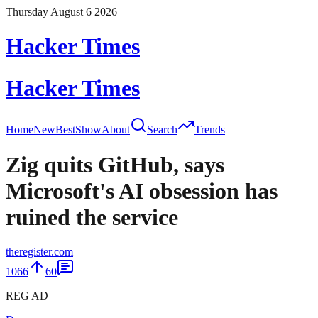
Thursday August 6 2026
Hacker Times
Hacker Times
Home
New
Best
Show
About
Search
Trends
Zig quits GitHub, says
Microsoft's AI obsession has
ruined the service
theregister.com
1066
60
REG AD