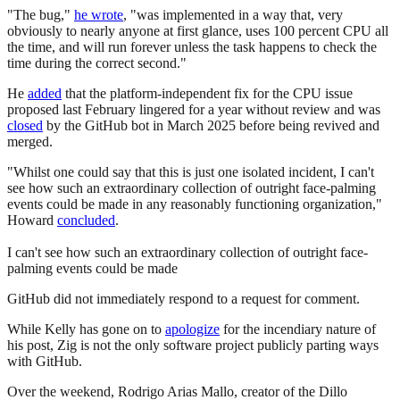
"The bug,"
he wrote
, "was implemented in a way that, very
obviously to nearly anyone at first glance, uses 100 percent CPU all
the time, and will run forever unless the task happens to check the
time during the correct second."
He
added
that the platform-independent fix for the CPU issue
proposed last February lingered for a year without review and was
closed
by the GitHub bot in March 2025 before being revived and
merged.
"Whilst one could say that this is just one isolated incident, I can't
see how such an extraordinary collection of outright face-palming
events could be made in any reasonably functioning organization,"
Howard
concluded
.
I can't see how such an extraordinary collection of outright face-
palming events could be made
GitHub did not immediately respond to a request for comment.
While Kelly has gone on to
apologize
for the incendiary nature of
his post, Zig is not the only software project publicly parting ways
with GitHub.
Over the weekend, Rodrigo Arias Mallo, creator of the Dillo