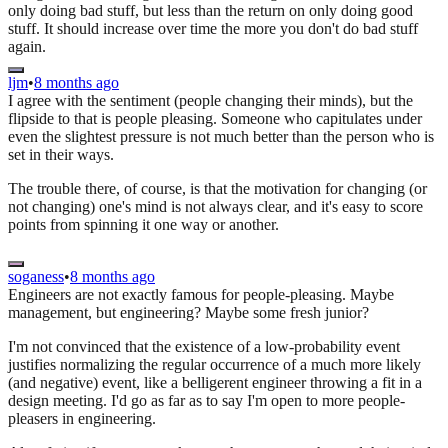
only doing bad stuff, but less than the return on only doing good
stuff. It should increase over time the more you don't do bad stuff
again.
ljm
•
8 months ago
I agree with the sentiment (people changing their minds), but the
flipside to that is people pleasing. Someone who capitulates under
even the slightest pressure is not much better than the person who is
set in their ways.
The trouble there, of course, is that the motivation for changing (or
not changing) one's mind is not always clear, and it's easy to score
points from spinning it one way or another.
soganess
•
8 months ago
Engineers are not exactly famous for people-pleasing. Maybe
management, but engineering? Maybe some fresh junior?
I'm not convinced that the existence of a low-probability event
justifies normalizing the regular occurrence of a much more likely
(and negative) event, like a belligerent engineer throwing a fit in a
design meeting. I'd go as far as to say I'm open to more people-
pleasers in engineering.