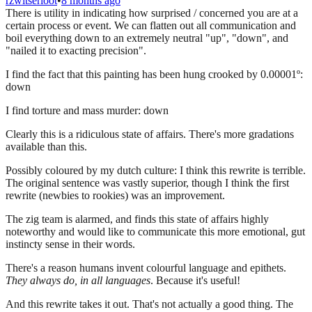
rzwitserloot
•
8 months ago
There is utility in indicating how surprised / concerned you are at a
certain process or event. We can flatten out all communication and
boil everything down to an extremely neutral "up", "down", and
"nailed it to exacting precision".
I find the fact that this painting has been hung crooked by 0.00001º:
down
I find torture and mass murder: down
Clearly this is a ridiculous state of affairs. There's more gradations
available than this.
Possibly coloured by my dutch culture: I think this rewrite is terrible.
The original sentence was vastly superior, though I think the first
rewrite (newbies to rookies) was an improvement.
The zig team is alarmed, and finds this state of affairs highly
noteworthy and would like to communicate this more emotional, gut
instincty sense in their words.
There's a reason humans invent colourful language and epithets.
They always do, in all languages
. Because it's useful!
And this rewrite takes it out. That's not actually a good thing. The