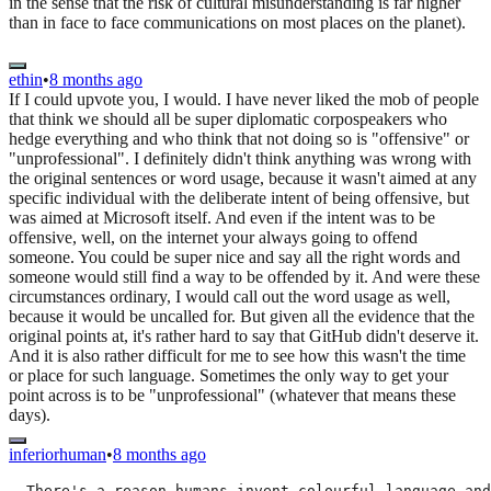
in the sense that the risk of cultural misunderstanding is far higher
than in face to face communications on most places on the planet).
ethin
•
8 months ago
If I could upvote you, I would. I have never liked the mob of people
that think we should all be super diplomatic corpospeakers who
hedge everything and who think that not doing so is "offensive" or
"unprofessional". I definitely didn't think anything was wrong with
the original sentences or word usage, because it wasn't aimed at any
specific individual with the deliberate intent of being offensive, but
was aimed at Microsoft itself. And even if the intent was to be
offensive, well, on the internet your always going to offend
someone. You could be super nice and say all the right words and
someone would still find a way to be offended by it. And were these
circumstances ordinary, I would call out the word usage as well,
because it would be uncalled for. But given all the evidence that the
original points at, it's rather hard to say that GitHub didn't deserve it.
And it is also rather difficult for me to see how this wasn't the time
or place for such language. Sometimes the only way to get your
point across is to be "unprofessional" (whatever that means these
days).
inferiorhuman
•
8 months ago
  There's a reason humans invent colourful language and