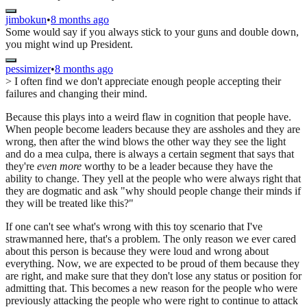
jimbokun
•
8 months ago
Some would say if you always stick to your guns and double down,
you might wind up President.
pessimizer
•
8 months ago
> I often find we don't appreciate enough people accepting their
failures and changing their mind.
Because this plays into a weird flaw in cognition that people have.
When people become leaders because they are assholes and they are
wrong, then after the wind blows the other way they see the light
and do a mea culpa, there is always a certain segment that says that
they're
even more
worthy to be a leader because they have the
ability to change. They yell at the people who were always right that
they are dogmatic and ask "why should people change their minds if
they will be treated like this?"
If one can't see what's wrong with this toy scenario that I've
strawmanned here, that's a problem. The only reason we ever cared
about this person is because they were loud and wrong about
everything. Now, we are expected to be proud of them because they
are right, and make sure that they don't lose any status or position for
admitting that. This becomes a new reason for the people who were
previously attacking the people who were right to continue to attack