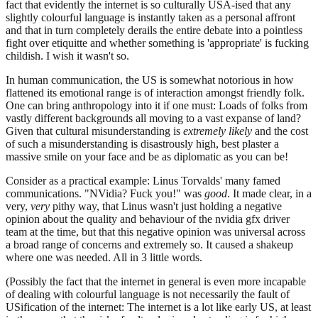
fact that evidently the internet is so culturally USA-ised that any
slightly colourful language is instantly taken as a personal affront
and that in turn completely derails the entire debate into a pointless
fight over etiquitte and whether something is 'appropriate' is fucking
childish. I wish it wasn't so.
In human communication, the US is somewhat notorious in how
flattened its emotional range is of interaction amongst friendly folk.
One can bring anthropology into it if one must: Loads of folks from
vastly different backgrounds all moving to a vast expanse of land?
Given that cultural misunderstanding is
extremely likely
and the cost
of such a misunderstanding is disastrously high, best plaster a
massive smile on your face and be as diplomatic as you can be!
Consider as a practical example: Linus Torvalds' many famed
communications. "NVidia? Fuck you!" was
good
. It made clear, in a
very,
very
pithy way, that Linus wasn't just holding a negative
opinion about the quality and behaviour of the nvidia gfx driver
team at the time, but that this negative opinion was universal across
a broad range of concerns and extremely so. It caused a shakeup
where one was needed. All in 3 little words.
(Possibly the fact that the internet in general is even more incapable
of dealing with colourful language is not necessarily the fault of
USification of the internet: The internet is a lot like early US, at least