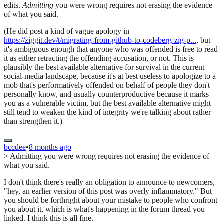
edits.
Admitting
you were wrong requires not erasing the evidence
of what you said.
(He did post a kind of vague apology in
https://ziggit.dev/t/migrating-from-github-to-codeberg-zig-p...
, but
it's ambiguous enough that anyone who was offended is free to read
it as either retracting the offending accusation, or not. This is
plausibly the best available alternative for survival in the current
social-media landscape, because it's at best useless to apologize to a
mob that's performatively offended on behalf of people they don't
personally know, and usually counterproductive because it marks
you as a vulnerable victim, but the best available alternative might
still tend to weaken the kind of integrity we're talking about rather
than strengthen it.)
bccdee
•
8 months ago
> Admitting you were wrong requires not erasing the evidence of
what you said.
I don't think there's really an obligation to announce to newcomers,
"hey, an earlier version of this post was overly inflammatory." But
you should be forthright about your mistake to people who confront
you about it, which is what's happening in the forum thread you
linked. I think this is all fine.