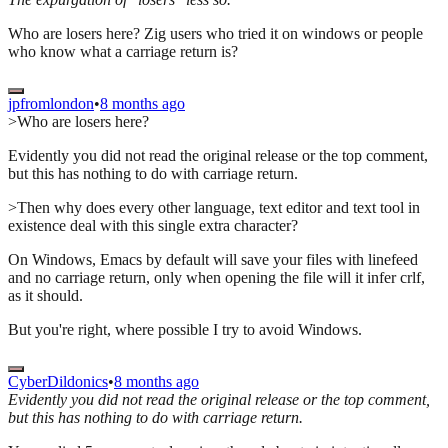
Who are losers here? Zig users who tried it on windows or people
who know what a carriage return is?
jpfromlondon
•
8 months ago
>Who are losers here?
Evidently you did not read the original release or the top comment,
but this has nothing to do with carriage return.
>Then why does every other language, text editor and text tool in
existence deal with this single extra character?
On Windows, Emacs by default will save your files with linefeed
and no carriage return, only when opening the file will it infer crlf,
as it should.
But you're right, where possible I try to avoid Windows.
CyberDildonics
•
8 months ago
Evidently you did not read the original release or the top comment,
but this has nothing to do with carriage return.