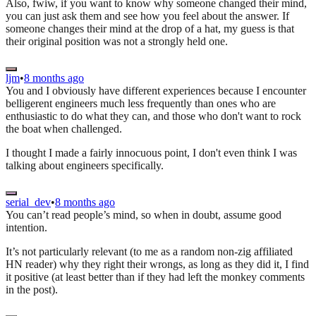
Also, fwiw, if you want to know why someone changed their mind,
you can just ask them and see how you feel about the answer. If
someone changes their mind at the drop of a hat, my guess is that
their original position was not a strongly held one.
ljm
•
8 months ago
You and I obviously have different experiences because I encounter
belligerent engineers much less frequently than ones who are
enthusiastic to do what they can, and those who don't want to rock
the boat when challenged.
I thought I made a fairly innocuous point, I don't even think I was
talking about engineers specifically.
serial_dev
•
8 months ago
You can’t read people’s mind, so when in doubt, assume good
intention.
It’s not particularly relevant (to me as a random non-zig affiliated
HN reader) why they right their wrongs, as long as they did it, I find
it positive (at least better than if they had left the monkey comments
in the post).