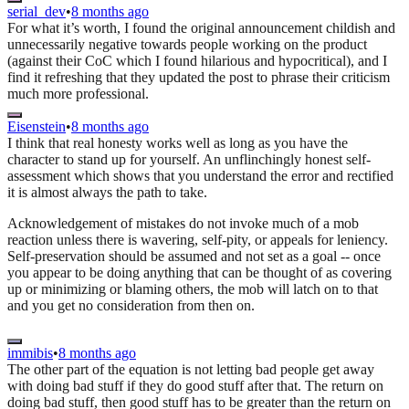
serial_dev
•
8 months ago
For what it’s worth, I found the original announcement childish and
unnecessarily negative towards people working on the product
(against their CoC which I found hilarious and hypocritical), and I
find it refreshing that they updated the post to phrase their criticism
much more professional.
Eisenstein
•
8 months ago
I think that real honesty works well as long as you have the
character to stand up for yourself. An unflinchingly honest self-
assessment which shows that you understand the error and rectified
it is almost always the path to take.
Acknowledgement of mistakes do not invoke much of a mob
reaction unless there is wavering, self-pity, or appeals for leniency.
Self-preservation should be assumed and not set as a goal -- once
you appear to be doing anything that can be thought of as covering
up or minimizing or blaming others, the mob will latch on to that
and you get no consideration from then on.
immibis
•
8 months ago
The other part of the equation is not letting bad people get away
with doing bad stuff if they do good stuff after that. The return on
doing bad stuff, then good stuff has to be greater than the return on