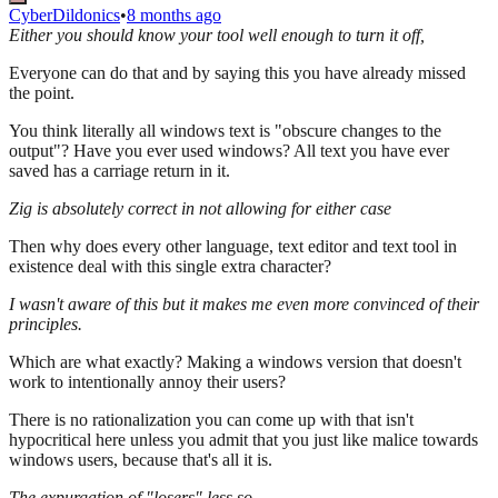
CyberDildonics
•
8 months ago
Either you should know your tool well enough to turn it off,
Everyone can do that and by saying this you have already missed
the point.
You think literally all windows text is "obscure changes to the
output"? Have you ever used windows? All text you have ever
saved has a carriage return in it.
Zig is absolutely correct in not allowing for either case
Then why does every other language, text editor and text tool in
existence deal with this single extra character?
I wasn't aware of this but it makes me even more convinced of their
principles.
Which are what exactly? Making a windows version that doesn't
work to intentionally annoy their users?
There is no rationalization you can come up with that isn't
hypocritical here unless you admit that you just like malice towards
windows users, because that's all it is.
The expurgation of "losers" less so.