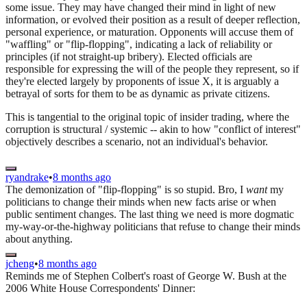
some issue. They may have changed their mind in light of new
information, or evolved their position as a result of deeper reflection,
personal experience, or maturation. Opponents will accuse them of
"waffling" or "flip-flopping", indicating a lack of reliability or
principles (if not straight-up bribery). Elected officials are
responsible for expressing the will of the people they represent, so if
they're elected largely by proponents of issue X, it is arguably a
betrayal of sorts for them to be as dynamic as private citizens.
This is tangential to the original topic of insider trading, where the
corruption is structural / systemic -- akin to how "conflict of interest"
objectively describes a scenario, not an individual's behavior.
ryandrake
•
8 months ago
The demonization of "flip-flopping" is so stupid. Bro, I
want
my
politicians to change their minds when new facts arise or when
public sentiment changes. The last thing we need is more dogmatic
my-way-or-the-highway politicians that refuse to change their minds
about anything.
jcheng
•
8 months ago
Reminds me of Stephen Colbert's roast of George W. Bush at the
2006 White House Correspondents' Dinner: