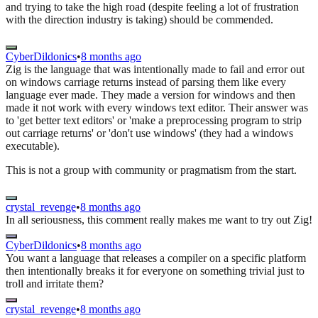
and trying to take the high road (despite feeling a lot of frustration
with the direction industry is taking) should be commended.
CyberDildonics
•
8 months ago
Zig is the language that was intentionally made to fail and error out
on windows carriage returns instead of parsing them like every
language ever made. They made a version for windows and then
made it not work with every windows text editor. Their answer was
to 'get better text editors' or 'make a preprocessing program to strip
out carriage returns' or 'don't use windows' (they had a windows
executable).
This is not a group with community or pragmatism from the start.
crystal_revenge
•
8 months ago
In all seriousness, this comment really makes me want to try out Zig!
CyberDildonics
•
8 months ago
You want a language that releases a compiler on a specific platform
then intentionally breaks it for everyone on something trivial just to
troll and irritate them?
crystal_revenge
•
8 months ago