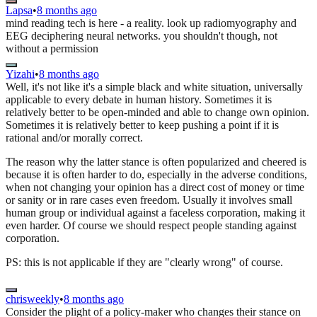
Lapsa
•
8 months ago
mind reading tech is here - a reality. look up radiomyography and
EEG deciphering neural networks. you shouldn't though, not
without a permission
Yizahi
•
8 months ago
Well, it's not like it's a simple black and white situation, universally
applicable to every debate in human history. Sometimes it is
relatively better to be open-minded and able to change own opinion.
Sometimes it is relatively better to keep pushing a point if it is
rational and/or morally correct.
The reason why the latter stance is often popularized and cheered is
because it is often harder to do, especially in the adverse conditions,
when not changing your opinion has a direct cost of money or time
or sanity or in rare cases even freedom. Usually it involves small
human group or individual against a faceless corporation, making it
even harder. Of course we should respect people standing against
corporation.
PS: this is not applicable if they are "clearly wrong" of course.
chrisweekly
•
8 months ago
Consider the plight of a policy-maker who changes their stance on