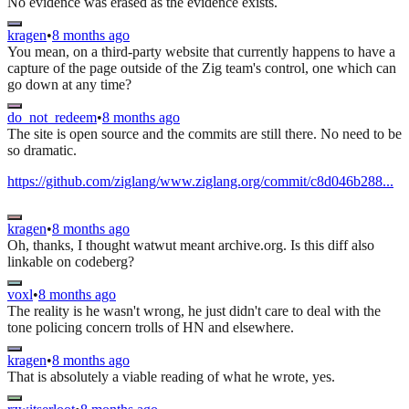
No evidence was erased as the evidence exists.
kragen
•
8 months ago
You mean, on a third-party website that currently happens to have a
capture of the page outside of the Zig team's control, one which can
go down at any time?
do_not_redeem
•
8 months ago
The site is open source and the commits are still there. No need to be
so dramatic.
https://github.com/ziglang/www.ziglang.org/commit/c8d046b288...
kragen
•
8 months ago
Oh, thanks, I thought watwut meant archive.org. Is this diff also
linkable on codeberg?
voxl
•
8 months ago
The reality is he wasn't wrong, he just didn't care to deal with the
tone policing concern trolls of HN and elsewhere.
kragen
•
8 months ago
That is absolutely a viable reading of what he wrote, yes.