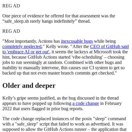
REG AD
One piece of evidence he offered for that assessment was the
“safe_sleep.sh rarely hangs indefinitely” thread.
REG AD
"Most importantly, Actions has
inexcusable bugs
while being
completely neglected
," Kelly wrote. "After the
CEO of GitHub said
to 'embrace AI or get out'
, it seems the lackeys at Microsoft took the
hint, because GitHub Actions started 'vibe-scheduling' – choosing
jobs to run seemingly at random. Combined with other bugs and
inability to manually intervene, this causes our CI system to get so
backed up that not even master branch commits get checked."
Older and deeper
Kelly’s gripe seems justified, as the bug discussed in the thread
appears to have popped up following
a code change
in February
2022 that users flagged in prior bug reports.
The code change replaced instances of the posix "sleep" command
with a "safe_sleep" script that failed to work as advertised. It was
supposed to allow the GitHub Actions runner – the application that