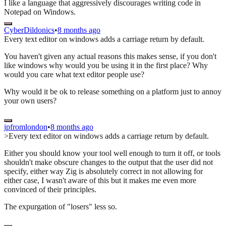
I like a language that aggressively discourages writing code in
Notepad on Windows.
CyberDildonics
•
8 months ago
Every text editor on windows adds a carriage return by default.
You haven't given any actual reasons this makes sense, if you don't
like windows why would you be using it in the first place? Why
would you care what text editor people use?
Why would it be ok to release something on a platform just to annoy
your own users?
jpfromlondon
•
8 months ago
>Every text editor on windows adds a carriage return by default.
Either you should know your tool well enough to turn it off, or tools
shouldn't make obscure changes to the output that the user did not
specify, either way Zig is absolutely correct in not allowing for
either case, I wasn't aware of this but it makes me even more
convinced of their principles.
The expurgation of "losers" less so.