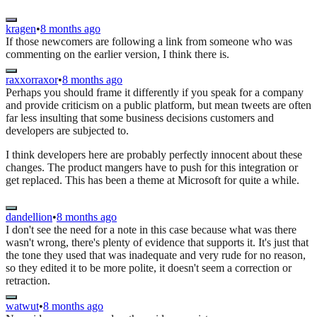
kragen
•
8 months ago
If those newcomers are following a link from someone who was
commenting on the earlier version, I think there is.
raxxorraxor
•
8 months ago
Perhaps you should frame it differently if you speak for a company
and provide criticism on a public platform, but mean tweets are often
far less insulting that some business decisions customers and
developers are subjected to.
I think developers here are probably perfectly innocent about these
changes. The product mangers have to push for this integration or
get replaced. This has been a theme at Microsoft for quite a while.
dandellion
•
8 months ago
I don't see the need for a note in this case because what was there
wasn't wrong, there's plenty of evidence that supports it. It's just that
the tone they used that was inadequate and very rude for no reason,
so they edited it to be more polite, it doesn't seem a correction or
retraction.
watwut
•
8 months ago