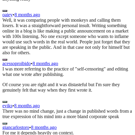
oaiey
•
8 months ago
Well, it was comparing people with monkeys and calling them
losers. It was a straightforward personal insult. Writing something
online in a blog is like making a public announcement on a market
with 100s listening. No one except someone who wants to inflame
would use such words in the real world. People just forget that they
are speaking in the public. And in that case not only for himself but
also for others.
acessoproibido
•
8 months ago
I was more referring to the practice of "self-censoring" and editing
what one wrote after publishing.
Of course you are right and it was distasteful but I'm sure they
genuinely felt that way when they first wrote it.
eviks
•
8 months ago
There was no mind change, just a change in published words from a
true expression of his mind into a more bland corporate speak
giancarlostoro
•
8 months ago
For me it depends heavily on context.