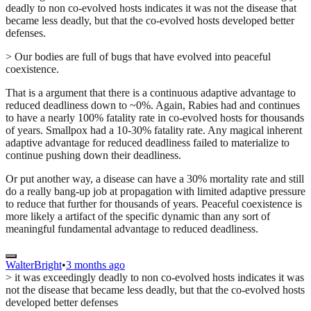
deadly to non co-evolved hosts indicates it was not the disease that
became less deadly, but that the co-evolved hosts developed better
defenses.
> Our bodies are full of bugs that have evolved into peaceful
coexistence.
That is a argument that there is a continuous adaptive advantage to
reduced deadliness down to ~0%. Again, Rabies had and continues
to have a nearly 100% fatality rate in co-evolved hosts for thousands
of years. Smallpox had a 10-30% fatality rate. Any magical inherent
adaptive advantage for reduced deadliness failed to materialize to
continue pushing down their deadliness.
Or put another way, a disease can have a 30% mortality rate and still
do a really bang-up job at propagation with limited adaptive pressure
to reduce that further for thousands of years. Peaceful coexistence is
more likely a artifact of the specific dynamic than any sort of
meaningful fundamental advantage to reduced deadliness.
WalterBright
•
3 months ago
> it was exceedingly deadly to non co-evolved hosts indicates it was
not the disease that became less deadly, but that the co-evolved hosts
developed better defenses