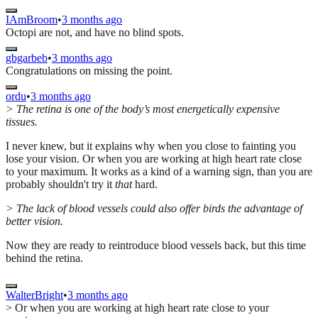
IAmBroom
•
3 months ago
Octopi are not, and have no blind spots.
gbgarbeb
•
3 months ago
Congratulations on missing the point.
ordu
•
3 months ago
> The retina is one of the body’s most energetically expensive
tissues.
I never knew, but it explains why when you close to fainting you
lose your vision. Or when you are working at high heart rate close
to your maximum. It works as a kind of a warning sign, than you are
probably shouldn't try it
that
hard.
> The lack of blood vessels could also offer birds the advantage of
better vision.
Now they are ready to reintroduce blood vessels back, but this time
behind the retina.
WalterBright
•
3 months ago
> Or when you are working at high heart rate close to your