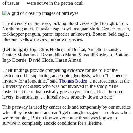
of tissues — were active in the pecten oculi.
The diversity of bird eyes, lacking blood vessels (left to right). Top:
Northern gannet, Eurasian eagle-owl, maguari stork. Center: rooster,
rockhopper penguin, parrot (species unknown). Bottom: bald eagle,
blue-and-yellow macaw, unknown species.
(Left to right) Top: Chris Hellier, Jiří Dočkal, Annette Lozinski.
Center: Mohammed Brzan, Nico Marín, Shyamli Kashyap. Bottom:
Ingo Doerrie, David Clode, Hasan Almasi
Their findings provide compelling evidence for the role of the
pecten oculi in supporting anaerobic glycolysis, which “has been a
mystery for a long time,” said
Thomas Baden
, a neuroscientist at the
University of Sussex who was not involved in the study. “The
insight that the retina basically goes oxygen-free, at least in some
layers, is surprising. … It really gets properly down to zero.”
This pathway is used by cancer cells and temporarily by our muscles
when they’re strained and can’t get enough oxygen — such as when
we’re running. But no known vertebrate tissue was known to
survive in completely anoxic conditions for a lifetime.