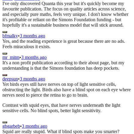
I've only discovered Quanta this year but it's quickly become my
favourite publication. The focus on quality articles across science,
and especially pure maths, feels very unique. I don't know whether
it's profitable or reliant on the Simons Foundation funding - but
hopefully it's a sustainable business model that will stick around.
bfmalky
•
3 months ago
Yes, and the reading experience is great because there are no ads.
Feels miraculous it exists.
mr_mitm
•
3 months ago
It's a non profit publication according to their about page, but my
understanding is that the Simons foundation has deep pockets.
deepsun
•
3 months ago
Yet birds eyes still have nerves on top of light sensitive cells,
obstructing the light. Birds also have a blind spot on each eye where
nerves need to pierce the retina to go to brain.
Contrast with squid eyes, that have nerves underneath the light
sensitive cells. No blind spots, better light sensitivity.
gbgarbeb
•
3 months ago
Squid are really stupid. What if blind spots make you smarter?