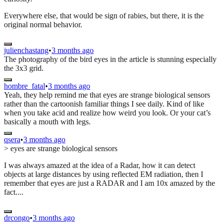
Everywhere else, that would be sign of rabies, but there, it is the
original normal behavior.
julienchastang
•
3 months ago
The photography of the bird eyes in the article is stunning especially
the 3x3 grid.
hombre_fatal
•
3 months ago
Yeah, they help remind me that eyes are strange biological sensors
rather than the cartoonish familiar things I see daily. Kind of like
when you take acid and realize how weird you look. Or your cat’s
basically a mouth with legs.
qsera
•
3 months ago
> eyes are strange biological sensors
I was always amazed at the idea of a Radar, how it can detect
objects at large distances by using reflected EM radiation, then I
remember that eyes are just a RADAR and I am 10x amazed by the
fact....
drcongo
•
3 months ago