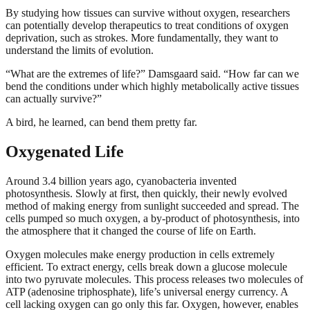
By studying how tissues can survive without oxygen, researchers
can potentially develop therapeutics to treat conditions of oxygen
deprivation, such as strokes. More fundamentally, they want to
understand the limits of evolution.
“What are the extremes of life?” Damsgaard said. “How far can we
bend the conditions under which highly metabolically active tissues
can actually survive?”
A bird, he learned, can bend them pretty far.
Oxygenated Life
Around 3.4 billion years ago, cyanobacteria invented
photosynthesis. Slowly at first, then quickly, their newly evolved
method of making energy from sunlight succeeded and spread. The
cells pumped so much oxygen, a by-product of photosynthesis, into
the atmosphere that it changed the course of life on Earth.
Oxygen molecules make energy production in cells extremely
efficient. To extract energy, cells break down a glucose molecule
into two pyruvate molecules. This process releases two molecules of
ATP (adenosine triphosphate), life’s universal energy currency. A
cell lacking oxygen can go only this far. Oxygen, however, enables