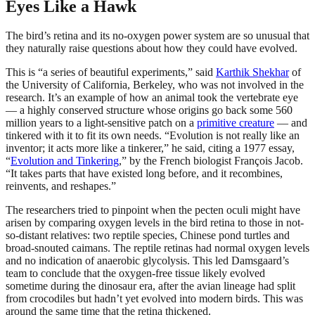
Eyes Like a Hawk
The bird’s retina and its no-oxygen power system are so unusual that
they naturally raise questions about how they could have evolved.
This is “a series of beautiful experiments,” said
Karthik Shekhar
of
the University of California, Berkeley, who was not involved in the
research. It’s an example of how an animal took the vertebrate eye
— a highly conserved structure whose origins go back some 560
million years to a light-sensitive patch on a
primitive creature
— and
tinkered with it to fit its own needs. “Evolution is not really like an
inventor; it acts more like a tinkerer,” he said, citing a 1977 essay,
“
Evolution and Tinkering
,” by the French biologist François Jacob.
“It takes parts that have existed long before, and it recombines,
reinvents, and reshapes.”
The researchers tried to pinpoint when the pecten oculi might have
arisen by comparing oxygen levels in the bird retina to those in not-
so-distant relatives: two reptile species, Chinese pond turtles and
broad-snouted caimans. The reptile retinas had normal oxygen levels
and no indication of anaerobic glycolysis. This led Damsgaard’s
team to conclude that the oxygen-free tissue likely evolved
sometime during the dinosaur era, after the avian lineage had split
from crocodiles but hadn’t yet evolved into modern birds. This was
around the same time that the retina thickened.