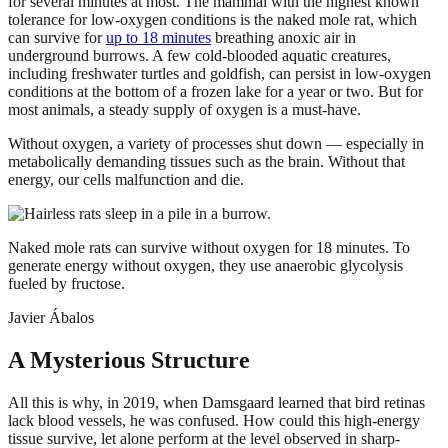
for several minutes at most. The mammal with the highest known
tolerance for low-oxygen conditions is the naked mole rat, which
can survive for
up to 18 minutes
breathing anoxic air in
underground burrows. A few cold-blooded aquatic creatures,
including freshwater turtles and goldfish, can persist in low-oxygen
conditions at the bottom of a frozen lake for a year or two. But for
most animals, a steady supply of oxygen is a must-have.
Without oxygen, a variety of processes shut down — especially in
metabolically demanding tissues such as the brain. Without that
energy, our cells malfunction and die.
Naked mole rats can survive without oxygen for 18 minutes. To
generate energy without oxygen, they use anaerobic glycolysis
fueled by fructose.
Javier Ábalos
A Mysterious Structure
All this is why, in 2019, when Damsgaard learned that bird retinas
lack blood vessels, he was confused. How could this high-energy
tissue survive, let alone perform at the level observed in sharp-