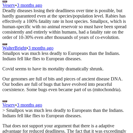
Veserv
•
3 months ago
Deadly diseases losing their deadliness over time is possible, but
hardly guaranteed even at the species/population level. Rabies has
effectively a 100% fatality rate in host species. Smallpox, which is
human-specific with no animal reservoir so must have been spread
consistently and entirely within humans, had a fatality rate on the
order of 10-30% even after thousands of years of co-evolution.
WalterBright
•
3 months ago
Smallpox was much less deadly to Europeans than the Indians.
Indians fell like flies to European diseases.
Covid seems to have its mortality dramatically shrunk.
Our genomes are full of bits and pieces of ancient disease DNA.
Our bodies are full of bugs that have evolved into peaceful
coexistence. Some bugs even became part of us (mitochondria).
Veserv
•
3 months ago
> Smallpox was much less deadly to Europeans than the Indians.
Indians fell like flies to European diseases.
That does not support your argument that there is a adaptive
advantage for reduced deadliness. The fact that it was exceedingly