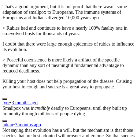
That's a good argument, but it is not proof that there wasn't some
adaptation of smallpox to Europeans. The immune systems of
Europeans and Indians diverged 10,000 years ago.
> Rabies had and continues to have a nearly 100% fatality rate in
co-evolved hosts for thousands of years.
I doubt that there were large enough epidemics of rabies to influence
its evolution.
> Peaceful coexistence is more likely a artifact of the specific
dynamic than any sort of meaningful fundamental advantage to
reduced deadliness.
Killing your host does not help propagation of the disease. Causing
your host to cough and sneeze is a great way to propagate.
tyre
•
3 months ago
Smallpox was
incredibly
deadly to Europeans, until they built up
immunity through millions of people dying.
lukan
•
3 months ago
Not saying that evolution has a will, but the mechanism is that those
species that are best adopted will prosper and go one. So that species