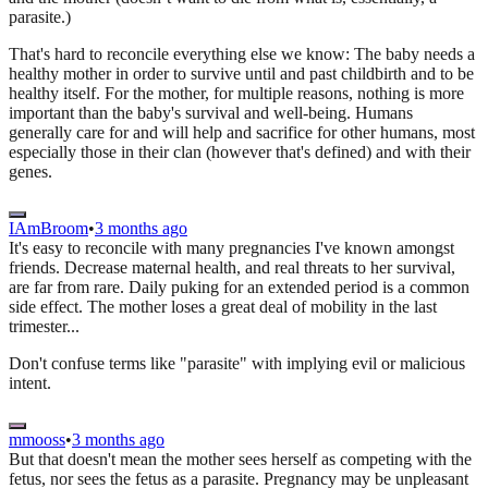
parasite.)
That's hard to reconcile everything else we know: The baby needs a
healthy mother in order to survive until and past childbirth and to be
healthy itself. For the mother, for multiple reasons, nothing is more
important than the baby's survival and well-being. Humans
generally care for and will help and sacrifice for other humans, most
especially those in their clan (however that's defined) and with their
genes.
IAmBroom
•
3 months ago
It's easy to reconcile with many pregnancies I've known amongst
friends. Decrease maternal health, and real threats to her survival,
are far from rare. Daily puking for an extended period is a common
side effect. The mother loses a great deal of mobility in the last
trimester...
Don't confuse terms like "parasite" with implying evil or malicious
intent.
mmooss
•
3 months ago
But that doesn't mean the mother sees herself as competing with the
fetus, nor sees the fetus as a parasite. Pregnancy may be unpleasant