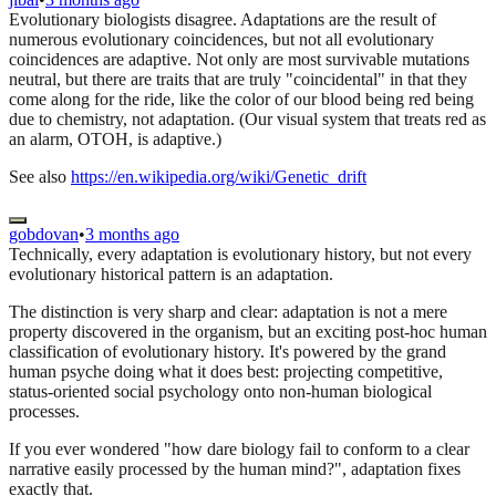
Evolutionary biologists disagree. Adaptations are the result of
numerous evolutionary coincidences, but not all evolutionary
coincidences are adaptive. Not only are most survivable mutations
neutral, but there are traits that are truly "coincidental" in that they
come along for the ride, like the color of our blood being red being
due to chemistry, not adaptation. (Our visual system that treats red as
an alarm, OTOH, is adaptive.)
See also
https://en.wikipedia.org/wiki/Genetic_drift
gobdovan
•
3 months ago
Technically, every adaptation is evolutionary history, but not every
evolutionary historical pattern is an adaptation.
The distinction is very sharp and clear: adaptation is not a mere
property discovered in the organism, but an exciting post-hoc human
classification of evolutionary history. It's powered by the grand
human psyche doing what it does best: projecting competitive,
status-oriented social psychology onto non-human biological
processes.
If you ever wondered "how dare biology fail to conform to a clear
narrative easily processed by the human mind?", adaptation fixes
exactly that.