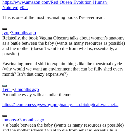
https://www.amazon.com/Red-Queen-Evolution-Human-
Nature/dp/0...
This is one of the most fascinating books I've ever read.
tyre
•
3 months ago
Relatedly, the book Vagina Obscura talks about women’s anatomy
as a battle between the baby (wants as many resources as possible)
and the mother (doesn’t want to die from what is, essentially, a
parasite.)
Fascinating mental shift to explain things like the menstrual cycle
(why would we want an environment that can be fully shed every
month? Isn’t that crazy expensive?)
Terr_
•
3 months ago
An online essay with a similar theme:
https://aeon.co/essays/why-pregnancy-is-a-biological-war-bet...
mmooss
•
3 months ago
> a battle between the baby (wants as many resources as possible)
and the mother (doesn’t want to die from what is, essentially, a