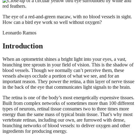
The eye of a red-and-green macaw, with no blood vessels in sight.
How can a bird eye work so well without oxygen?
Leonardo Ramos
Introduction
When an optometrist shines a bright light into your eyes, a vast,
branching tree sprouts in your field of vision. This is the shadow of
blood vessels. Though we normally can’t perceive them, these
vessels always occlude a portion of what we see, and for an
important reason. They power the retina, a thin layer of nerve tissue
in the back of the eye that communicates light signals to the brain.
The retina is one of the body’s most energetically expensive tissues.
Built from complex networks of sometimes more than 100 different
types of neurons, retinal tissue consumes two to three times more
energy than the same mass of typical brain tissue. That’s why most
vertebrate retinas, including our own, are furrowed with dense,
branching networks of blood vessels: to deliver oxygen and other
ingredients for producing energy.