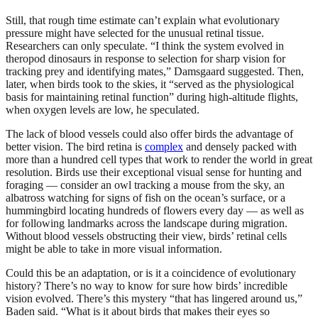
Still, that rough time estimate can’t explain what evolutionary
pressure might have selected for the unusual retinal tissue.
Researchers can only speculate. “I think the system evolved in
theropod dinosaurs in response to selection for sharp vision for
tracking prey and identifying mates,” Damsgaard suggested. Then,
later, when birds took to the skies, it “served as the physiological
basis for maintaining retinal function” during high-altitude flights,
when oxygen levels are low, he speculated.
The lack of blood vessels could also offer birds the advantage of
better vision. The bird retina is
complex
and densely packed with
more than a hundred cell types that work to render the world in great
resolution. Birds use their exceptional visual sense for hunting and
foraging — consider an owl tracking a mouse from the sky, an
albatross watching for signs of fish on the ocean’s surface, or a
hummingbird locating hundreds of flowers every day — as well as
for following landmarks across the landscape during migration.
Without blood vessels obstructing their view, birds’ retinal cells
might be able to take in more visual information.
Could this be an adaptation, or is it a coincidence of evolutionary
history? There’s no way to know for sure how birds’ incredible
vision evolved. There’s this mystery “that has lingered around us,”
Baden said. “What is it about birds that makes their eyes so