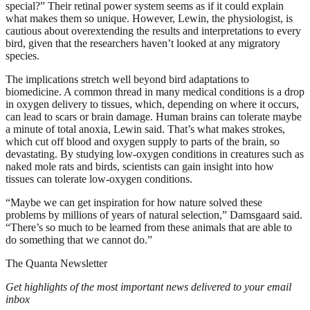
special?” Their retinal power system seems as if it could explain
what makes them so unique. However, Lewin, the physiologist, is
cautious about overextending the results and interpretations to every
bird, given that the researchers haven’t looked at any migratory
species.
The implications stretch well beyond bird adaptations to
biomedicine. A common thread in many medical conditions is a drop
in oxygen delivery to tissues, which, depending on where it occurs,
can lead to scars or brain damage. Human brains can tolerate maybe
a minute of total anoxia, Lewin said. That’s what makes strokes,
which cut off blood and oxygen supply to parts of the brain, so
devastating. By studying low-oxygen conditions in creatures such as
naked mole rats and birds, scientists can gain insight into how
tissues can tolerate low-oxygen conditions.
“Maybe we can get inspiration for how nature solved these
problems by millions of years of natural selection,” Damsgaard said.
“There’s so much to be learned from these animals that are able to
do something that we cannot do.”
The Quanta Newsletter
Get highlights of the most important news delivered to your email
inbox