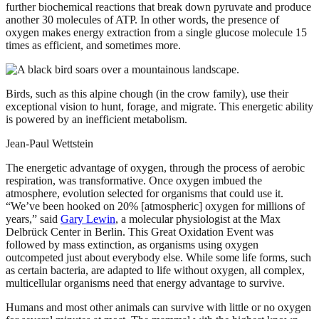
further biochemical reactions that break down pyruvate and produce
another 30 molecules of ATP. In other words, the presence of
oxygen makes energy extraction from a single glucose molecule 15
times as efficient, and sometimes more.
Birds, such as this alpine chough (in the crow family), use their
exceptional vision to hunt, forage, and migrate. This energetic ability
is powered by an inefficient metabolism.
Jean-Paul Wettstein
The energetic advantage of oxygen, through the process of aerobic
respiration, was transformative. Once oxygen imbued the
atmosphere, evolution selected for organisms that could use it.
“We’ve been hooked on 20% [atmospheric] oxygen for millions of
years,” said
Gary Lewin
, a molecular physiologist at the Max
Delbrück Center in Berlin. This Great Oxidation Event was
followed by mass extinction, as organisms using oxygen
outcompeted just about everybody else. While some life forms, such
as certain bacteria, are adapted to life without oxygen, all complex,
multicellular organisms need that energy advantage to survive.
Humans and most other animals can survive with little or no oxygen