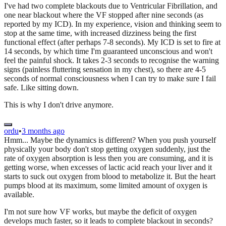
I've had two complete blackouts due to Ventricular Fibrillation, and
one near blackout where the VF stopped after nine seconds (as
reported by my ICD). In my experience, vision and thinking seem to
stop at the same time, with increased dizziness being the first
functional effect (after perhaps 7-8 seconds). My ICD is set to fire at
14 seconds, by which time I'm guaranteed unconscious and won't
feel the painful shock. It takes 2-3 seconds to recognise the warning
signs (painless fluttering sensation in my chest), so there are 4-5
seconds of normal consciousness when I can try to make sure I fail
safe. Like sitting down.
This is why I don't drive anymore.
ordu
•
3 months ago
Hmm... Maybe the dynamics is different? When you push yourself
physically your body don't stop getting oxygen suddenly, just the
rate of oxygen absorption is less then you are consuming, and it is
getting worse, when excesses of lactic acid reach your liver and it
starts to suck out oxygen from blood to metabolize it. But the heart
pumps blood at its maximum, some limited amount of oxygen is
available.
I'm not sure how VF works, but maybe the deficit of oxygen
develops much faster, so it leads to complete blackout in seconds?