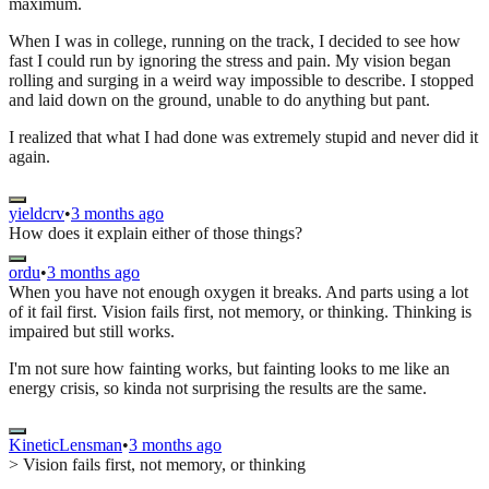
maximum.
When I was in college, running on the track, I decided to see how
fast I could run by ignoring the stress and pain. My vision began
rolling and surging in a weird way impossible to describe. I stopped
and laid down on the ground, unable to do anything but pant.
I realized that what I had done was extremely stupid and never did it
again.
yieldcrv
•
3 months ago
How does it explain either of those things?
ordu
•
3 months ago
When you have not enough oxygen it breaks. And parts using a lot
of it fail first. Vision fails first, not memory, or thinking. Thinking is
impaired but still works.
I'm not sure how fainting works, but fainting looks to me like an
energy crisis, so kinda not surprising the results are the same.
KineticLensman
•
3 months ago
> Vision fails first, not memory, or thinking