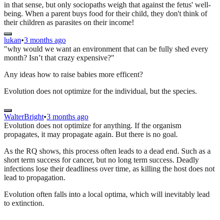
in that sense, but only sociopaths weigh that against the fetus' well-
being. When a parent buys food for their child, they don't think of
their children as parasites on their income!
lukan
•
3 months ago
"why would we want an environment that can be fully shed every
month? Isn’t that crazy expensive?"
Any ideas how to raise babies more efficent?
Evolution does not optimize for the individual, but the species.
WalterBright
•
3 months ago
Evolution does not optimize for anything. If the organism
propagates, it may propagate again. But there is no goal.
As the RQ shows, this process often leads to a dead end. Such as a
short term success for cancer, but no long term success. Deadly
infections lose their deadliness over time, as killing the host does not
lead to propagation.
Evolution often falls into a local optima, which will inevitably lead
to extinction.