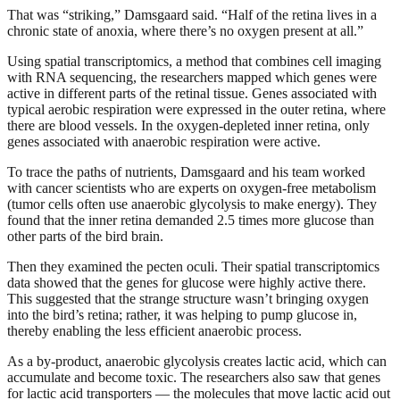
That was “striking,” Damsgaard said. “Half of the retina lives in a
chronic state of anoxia, where there’s no oxygen present at all.”
Using spatial transcriptomics, a method that combines cell imaging
with RNA sequencing, the researchers mapped which genes were
active in different parts of the retinal tissue. Genes associated with
typical aerobic respiration were expressed in the outer retina, where
there are blood vessels. In the oxygen-depleted inner retina, only
genes associated with anaerobic respiration were active.
To trace the paths of nutrients, Damsgaard and his team worked
with cancer scientists who are experts on oxygen-free metabolism
(tumor cells often use anaerobic glycolysis to make energy). They
found that the inner retina demanded 2.5 times more glucose than
other parts of the bird brain.
Then they examined the pecten oculi. Their spatial transcriptomics
data showed that the genes for glucose were highly active there.
This suggested that the strange structure wasn’t bringing oxygen
into the bird’s retina; rather, it was helping to pump glucose in,
thereby enabling the less efficient anaerobic process.
As a by-product, anaerobic glycolysis creates lactic acid, which can
accumulate and become toxic. The researchers also saw that genes
for lactic acid transporters — the molecules that move lactic acid out