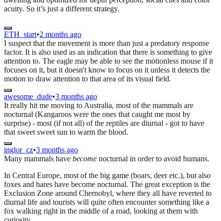
acuity. So it’s just a different strategy.
ETH_start
•
2 months ago
I suspect that the movement is more than just a predatory response
factor. It is also used as an indication that there is something to give
attention to. The eagle may be able to see the motionless mouse if it
focuses on it, but it doesn't know to focus on it unless it detects the
motion to draw attention to that area of its visual field.
awesome_dude
•
3 months ago
It really hit me moving to Australia, most of the mammals are
nocturnal (Kangaroos were the ones that caught me most by
surprise) - most (if not all) of the reptiles are diurnal - got to have
that sweet sweet sun to warm the blood.
inglor_cz
•
3 months ago
Many mammals have
become
nocturnal in order to avoid humans.
In Central Europe, most of the big game (boars, deer etc.), but also
foxes and hares have become nocturnal. The great exception is the
Exclusion Zone around Chernobyl, where they all have reverted to
diurnal life and tourists will quite often encounter something like a
fox walking right in the middle of a road, looking at them with
curiosity.