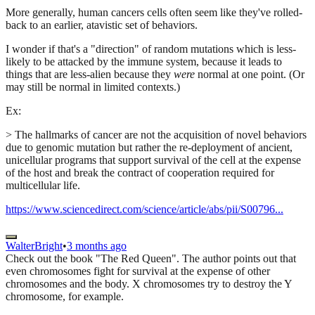
More generally, human cancers cells often seem like they've rolled-
back to an earlier, atavistic set of behaviors.
I wonder if that's a "direction" of random mutations which is less-
likely to be attacked by the immune system, because it leads to
things that are less-alien because they
were
normal at one point. (Or
may still be normal in limited contexts.)
Ex:
> The hallmarks of cancer are not the acquisition of novel behaviors
due to genomic mutation but rather the re-deployment of ancient,
unicellular programs that support survival of the cell at the expense
of the host and break the contract of cooperation required for
multicellular life.
https://www.sciencedirect.com/science/article/abs/pii/S00796...
WalterBright
•
3 months ago
Check out the book "The Red Queen". The author points out that
even chromosomes fight for survival at the expense of other
chromosomes and the body. X chromosomes try to destroy the Y
chromosome, for example.