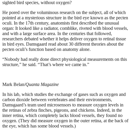
sighted bird species, without oxygen?
He pored over the voluminous research on the subject, all of which
pointed at a mysterious structure in the bird eye known as the pecten
oculi. In the 17th century, anatomists first described the unusual
organ: It looked like a radiator, comblike, riveted with blood vessels,
and with a large surface area. In the centuries that followed,
researchers debated whether it helps deliver oxygen to retinal tissue
in bird eyes. Damsgaard read about 30 different theories about the
pecten oculi’s function based on anatomy alone.
“Nobody had really done direct physiological measurements on this
structure,” he said. “That’s where we came in.”
Mark Belan/
Quanta Magazine
In his lab, which studies the exchange of gases such as oxygen and
carbon dioxide between vertebrates and their environments,
Damsgaard’s team used microsensors to measure oxygen levels in
the retinas of zebra finches, pigeons, and chickens. Indeed, in the
inner retina, which completely lacks blood vessels, they found no
oxygen. (They did measure oxygen in the outer retina, at the back of
the eye, which has some blood vessels.)