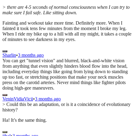
> there are 4-5 seconds of normal consciousness when I can try to
make sure I fail safe. Like sitting down.
Fainting and workout take more time. Definitely more. When I
fainted it took tens few minutes from the moment I broke my leg.
When I ride my bike up to a hill with all my might, it takes a couple
of minutes to see darkness in my eyes.
Sharlin
•
3 months ago
You can get "tunnel vision" and blurred, black-and-white vision
from anything that even slightly hinders blood flow into the head,
including everyday things like going from lying down to standing
up too fast, or stretching positions that make your neck muscles
press on the carotid arteries. Never mind things like fighter pilots
doing high-gee maneuvers.
VeninVidiaVicii
•
3 months ago
> Could this be an adaptation, or is it a coincidence of evolutionary
history?
Ha! It’s the same thing.
jibal
•
3 months ago