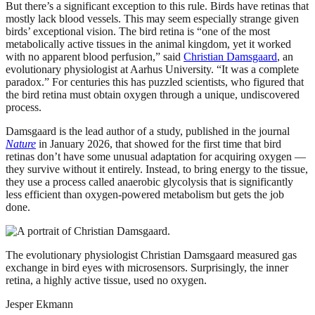
But there’s a significant exception to this rule. Birds have retinas that
mostly lack blood vessels. This may seem especially strange given
birds’ exceptional vision. The bird retina is “one of the most
metabolically active tissues in the animal kingdom, yet it worked
with no apparent blood perfusion,” said
Christian Damsgaard
, an
evolutionary physiologist at Aarhus University. “It was a complete
paradox.” For centuries this has puzzled scientists, who figured that
the bird retina must obtain oxygen through a unique, undiscovered
process.
Damsgaard is the lead author of a study, published in the journal
Nature
in January 2026, that showed for the first time that bird
retinas don’t have some unusual adaptation for acquiring oxygen —
they survive without it entirely. Instead, to bring energy to the tissue,
they use a process called anaerobic glycolysis that is significantly
less efficient than oxygen-powered metabolism but gets the job
done.
The evolutionary physiologist Christian Damsgaard measured gas
exchange in bird eyes with microsensors. Surprisingly, the inner
retina, a highly active tissue, used no oxygen.
Jesper Ekmann