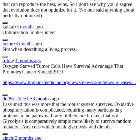
that can reproduce the best, wins. So I don't see why you disagree
that evolution does not optimize for it. (No one said anything about
perfectly optimized)
kaikai
•
3 months ago
Optimization implies intent
lukan
•
3 months ago
Not when describing a living process.
rolph
•
3 months ago
Oxygen-Starved Tumor Cells Have Survival Advantage That
Promotes Cancer Spread[2019]
https://www.hopkinsmedicine.org/news/newsroom/news-releases/...
0cf8612b2e1e
•
3 months ago
I assumed this was more that the robust system survives. Oxidative
phosphorylation is complicated, requiring many participating
proteins in the pathway. If any of them are broken, that is it.
Glycolysis is comparatively simple more likely to survive random
mutation. Any cells which break glycolysis will die off.
ainch
•
3 months ago