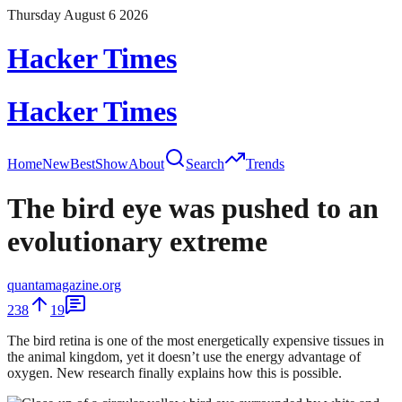
Thursday August 6 2026
Hacker Times
Hacker Times
Home
New
Best
Show
About
Search
Trends
The bird eye was pushed to an
evolutionary extreme
quantamagazine.org
238
19
The bird retina is one of the most energetically expensive tissues in
the animal kingdom, yet it doesn’t use the energy advantage of
oxygen. New research finally explains how this is possible.