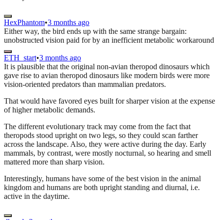
HexPhantom
•
3 months ago
Either way, the bird ends up with the same strange bargain:
unobstructed vision paid for by an inefficient metabolic workaround
ETH_start
•
3 months ago
It is plausible that the original non-avian theropod dinosaurs which
gave rise to avian theropod dinosaurs like modern birds were more
vision-oriented predators than mammalian predators.
That would have favored eyes built for sharper vision at the expense
of higher metabolic demands.
The different evolutionary track may come from the fact that
theropods stood upright on two legs, so they could scan farther
across the landscape. Also, they were active during the day. Early
mammals, by contrast, were mostly nocturnal, so hearing and smell
mattered more than sharp vision.
Interestingly, humans have some of the best vision in the animal
kingdom and humans are both upright standing and diurnal, i.e.
active in the daytime.