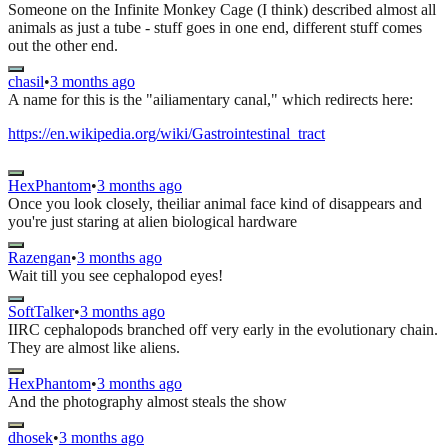
Someone on the Infinite Monkey Cage (I think) described almost all
animals as just a tube - stuff goes in one end, different stuff comes
out the other end.
chasil
•
3 months ago
A name for this is the "ailiamentary canal," which redirects here:
https://en.wikipedia.org/wiki/Gastrointestinal_tract
HexPhantom
•
3 months ago
Once you look closely, theiliar animal face kind of disappears and
you're just staring at alien biological hardware
Razengan
•
3 months ago
Wait till you see cephalopod eyes!
SoftTalker
•
3 months ago
IIRC cephalopods branched off very early in the evolutionary chain.
They are almost like aliens.
HexPhantom
•
3 months ago
And the photography almost steals the show
dhosek
•
3 months ago