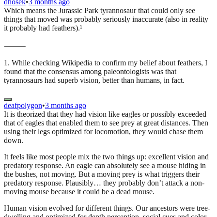
dhosek
•
3 months ago
Which means the Jurassic Park tyrannosaur that could only see
things that moved was probably seriously inaccurate (also in reality
it probably had feathers).¹
⸻
1. While checking Wikipedia to confirm my belief about feathers, I
found that the consensus among paleontologists was that
tyrannosaurs had superb vision, better than humans, in fact.
deafpolygon
•
3 months ago
It is theorized that they had vision like eagles or possibly exceeded
that of eagles that enabled them to see prey at great distances. Then
using their legs optimized for locomotion, they would chase them
down.
It feels like most people mix the two things up: excellent vision and
predatory response. An eagle can absolutely see a mouse hiding in
the bushes, not moving. But a moving prey is what triggers their
predatory response. Plausibly… they probably don’t attack a non-
moving mouse because it could be a dead mouse.
Human vision evolved for different things. Our ancestors were tree-
dwelling and optimized for depth perception, social cues and color