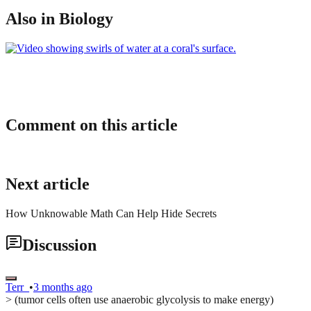
Also in Biology
Comment on this article
Next article
How Unknowable Math Can Help Hide Secrets
Discussion
Terr_
•
3 months ago
> (tumor cells often use anaerobic glycolysis to make energy)