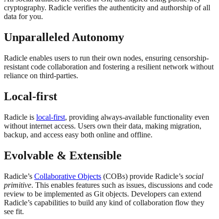
cryptography. Radicle verifies the authenticity and authorship of all
data for you.
Unparalleled Autonomy
Radicle enables users to run their own nodes, ensuring censorship-
resistant code collaboration and fostering a resilient network without
reliance on third-parties.
Local-first
Radicle is
local-first
, providing always-available functionality even
without internet access. Users own their data, making migration,
backup, and access easy both online and offline.
Evolvable & Extensible
Radicle’s
Collaborative Objects
(COBs) provide Radicle’s
social
primitive
. This enables features such as issues, discussions and code
review to be implemented as Git objects. Developers can extend
Radicle’s capabilities to build any kind of collaboration flow they
see fit.