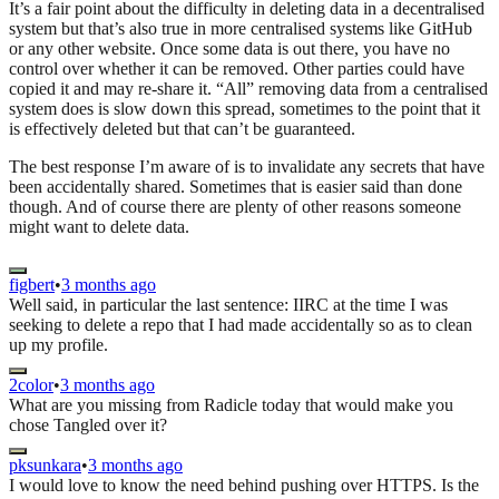
It’s a fair point about the difficulty in deleting data in a decentralised
system but that’s also true in more centralised systems like GitHub
or any other website. Once some data is out there, you have no
control over whether it can be removed. Other parties could have
copied it and may re-share it. “All” removing data from a centralised
system does is slow down this spread, sometimes to the point that it
is effectively deleted but that can’t be guaranteed.
The best response I’m aware of is to invalidate any secrets that have
been accidentally shared. Sometimes that is easier said than done
though. And of course there are plenty of other reasons someone
might want to delete data.
figbert
•
3 months ago
Well said, in particular the last sentence: IIRC at the time I was
seeking to delete a repo that I had made accidentally so as to clean
up my profile.
2color
•
3 months ago
What are you missing from Radicle today that would make you
chose Tangled over it?
pksunkara
•
3 months ago
I would love to know the need behind pushing over HTTPS. Is the