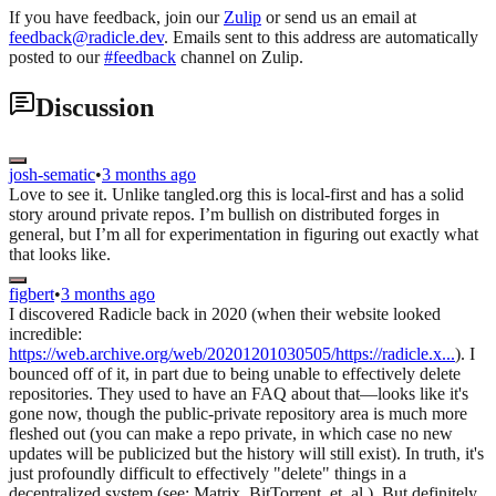
If you have feedback, join our
Zulip
or send us an email at
feedback@radicle.dev
. Emails sent to this address are automatically
posted to our
#feedback
channel on Zulip.
Discussion
josh-sematic
•
3 months ago
Love to see it. Unlike tangled.org this is local-first and has a solid
story around private repos. I’m bullish on distributed forges in
general, but I’m all for experimentation in figuring out exactly what
that looks like.
figbert
•
3 months ago
I discovered Radicle back in 2020 (when their website looked
incredible:
https://web.archive.org/web/20201201030505/https://radicle.x...
). I
bounced off of it, in part due to being unable to effectively delete
repositories. They used to have an FAQ about that—looks like it's
gone now, though the public-private repository area is much more
fleshed out (you can make a repo private, in which case no new
updates will be publicized but the history will still exist). In truth, it's
just profoundly difficult to effectively "delete" things in a
decentralized system (see: Matrix, BitTorrent, et. al.). But definitely