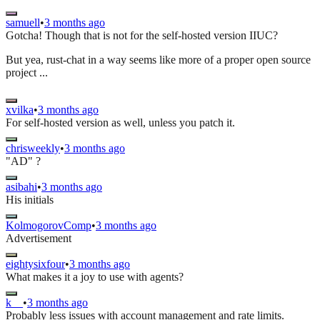
samuell
•
3 months ago
Gotcha! Though that is not for the self-hosted version IIUC?
But yea, rust-chat in a way seems like more of a proper open source
project ...
xvilka
•
3 months ago
For self-hosted version as well, unless you patch it.
chrisweekly
•
3 months ago
"AD" ?
asibahi
•
3 months ago
His initials
KolmogorovComp
•
3 months ago
Advertisement
eightysixfour
•
3 months ago
What makes it a joy to use with agents?
k__
•
3 months ago
Probably less issues with account management and rate limits.