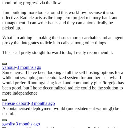
monitoring progress via the flow.
I am building more tools around this workflow because it is so
effective. Radicle acts as the long term project memory bank and
management. I can write issues and they can automatically be
picked up.
What I'm adding is making the issues more searchable and an agent
proxy that integrates radicle into calls. among other things.
This is all pretty straight forward to do, I really recommend it.
vanous
•
3 months ago
Same here... I have been looking at all the self hosting options for a
while but swapping one centralized system for another isn't what I
would prefer. Running/using local and community gitea/forgejo has
been good, but I hope decentralized radicle could be the solution to
more independence.
heresie-dabord
•
3 months ago
A containerised deployment would (understatement warning!) be
useful.
gsaslis
•
3 months ago