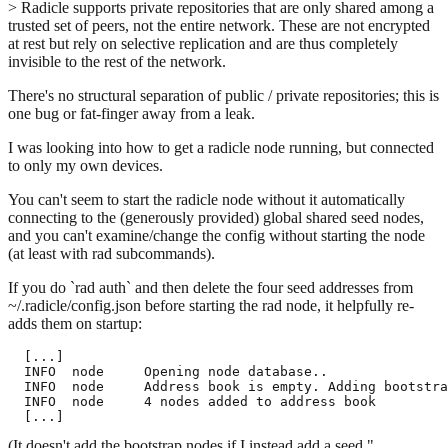
> Radicle supports private repositories that are only shared among a
trusted set of peers, not the entire network. These are not encrypted
at rest but rely on selective replication and are thus completely
invisible to the rest of the network.
There's no structural separation of public / private repositories; this is
one bug or fat-finger away from a leak.
I was looking into how to get a radicle node running, but connected
to only my own devices.
You can't seem to start the radicle node without it automatically
connecting to the (generously provided) global shared seed nodes,
and you can't examine/change the config without starting the node
(at least with rad subcommands).
If you do `rad auth` and then delete the four seed addresses from
~/.radicle/config.json before starting the rad node, it helpfully re-
adds them on startup:
  [...]

  INFO  node     Opening node database..               
  INFO  node     Address book is empty. Adding bootstra
  INFO  node     4 nodes added to address book

(It doesn't add the bootstrap nodes if I instead add a seed "