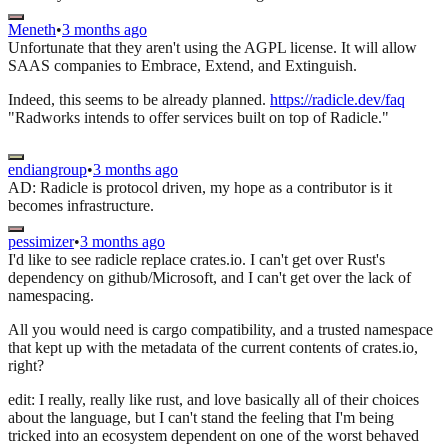
Meneth
•
3 months ago
Unfortunate that they aren't using the AGPL license. It will allow
SAAS companies to Embrace, Extend, and Extinguish.
Indeed, this seems to be already planned.
https://radicle.dev/faq
"Radworks intends to offer services built on top of Radicle."
endiangroup
•
3 months ago
AD: Radicle is protocol driven, my hope as a contributor is it
becomes infrastructure.
pessimizer
•
3 months ago
I'd like to see radicle replace crates.io. I can't get over Rust's
dependency on github/Microsoft, and I can't get over the lack of
namespacing.
All you would need is cargo compatibility, and a trusted namespace
that kept up with the metadata of the current contents of crates.io,
right?
edit: I really, really like rust, and love basically all of their choices
about the language, but I can't stand the feeling that I'm being
tricked into an ecosystem dependent on one of the worst behaved