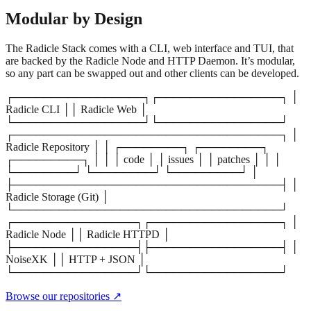
Modular by Design
The Radicle Stack comes with a CLI, web interface and TUI, that
are backed by the Radicle Node and HTTP Daemon. It’s modular,
so any part can be swapped out and other clients can be developed.
┌─────────────────┐┌────────────────┐ │
Radicle CLI ││ Radicle Web │
└─────────────────┘└────────────────┘
┌───────────────────────────────────┐ │
Radicle Repository │ │ ┌────────┐ ┌────────┐
┌─────────┐ │ │ │ code │ │ issues │ │ patches │ │ │
└────────┘ └────────┘ └─────────┘ │
├───────────────────────────────────┤ │
Radicle Storage (Git) │
└───────────────────────────────────┘
┌────────────────┐┌─────────────────┐ │
Radicle Node ││ Radicle HTTPD │
├────────────────┤├─────────────────┤ │
NoiseXK ││ HTTP + JSON │
└────────────────┘└─────────────────┘
Browse our repositories ↗