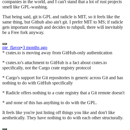
companies in the world, and I can't stand that a lot of rust projects
smell like GPL-washing.
That being said, git is GPL and radicle is MIT, so it feels like the
same thing, but Github also ain't git. I prefer MIT to MS; if radicle
gets important enough and decides to rubpull, there will inevitably
be a Free fork anyway.
pie_flavor
•
3 months ago
* crates.io is moving away from GitHub-only authentication
* crates.io's attachment to GitHub is a fact about crates.io
specifically, not the Cargo crate registry protocol
* Cargo's support for Git repositories is generic across Git and has
nothing to do with GitHub specifically
* Radicle offers nothing to a crate registry that a Git remote doesn't
* and none of this has anything to do with the GPL.
It feels like you're just listing off things you like and don't like
aesthetically. They have nothing to do with each other structurally.