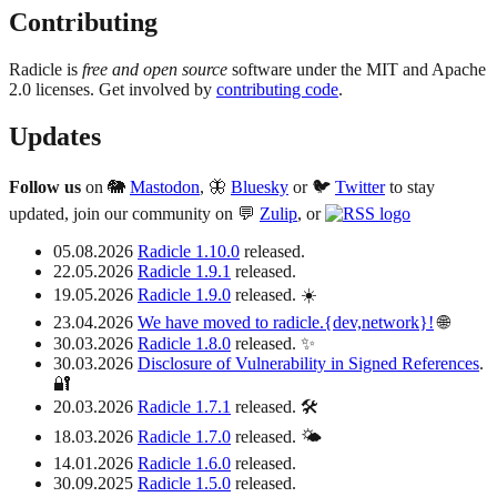
Contributing
Radicle is
free and open source
software under the MIT and Apache
2.0 licenses. Get involved by
contributing code
.
Updates
Follow us
on 🐘
Mastodon
, 🦋
Bluesky
or 🐦
Twitter
to stay
updated, join our community on 💬
Zulip
, or
05.08.2026
Radicle 1.10.0
released.
22.05.2026
Radicle 1.9.1
released.
19.05.2026
Radicle 1.9.0
released. ☀️
23.04.2026
We have moved to radicle.{dev,network}!
🌐
30.03.2026
Radicle 1.8.0
released. ✨
30.03.2026
Disclosure of Vulnerability in Signed References
.
🔐
20.03.2026
Radicle 1.7.1
released. 🛠️
18.03.2026
Radicle 1.7.0
released. 🌤️
14.01.2026
Radicle 1.6.0
released.
30.09.2025
Radicle 1.5.0
released.