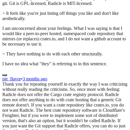
git. Git is GPL-licensed, Radicle is MIT-licensed.
> It feels like you're just listing off things you like and don't like
aesthetically.
I am unconcerned about your feelings. What I was saying is that I
would like a peer-to-peer hosted, namespaced code repository that
mirrors (or replaces) crates.io, and I do not want a github account to
be necessary to use it.
> They have nothing to do with each other structurally.
I have no idea what "they" is referring to in this sentence.
pie_flavor
•
3 months ago
Thank you for repeating yourself in exactly the way I was criticizing
without really reading the criticisms. So, once more with feeling:
Radicle does not offer the Cargo crate registry protocol. Radicle
does not offer anything to do with crate hosting that a generic Git
remote doesn't. If you want a crate repository like crates.io, you do
not want Radicle. The best crate repository software is Cloudflare's
Freighter, but if you were to implement some sort of distributed
version, that's also an option, but it wouldn't be called Radicle. If
you just want the Git support that Radicle offers, you can do so just