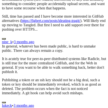
something to consider; people accidentally upload secrets, and want
to have some recourse when that happens.
Still, time has passed and I have become more interested in GitHub
alternatives (
https://figbert.com/posts/ideating-tragit/
). Will likely end
up moving to Tangled. But first I need to add support over there for
pushing over HTTPS...
nine_k
•
3 months ago
In general, whatever has been made public, is hard to unmake
public. There can always remain a copy.
It is acutely true for peer-to-peer distributed systems like Radicle, but
is still true for the more centralized GitHub, and for the Web in
general. If you want to be able to walk something back, better don't
publush it.
Publishing a token or an ssh key should not be a big deal, such a
token or key should be immediately revoked, which is as good as
deleted. The problem occurs when the fact is not noticed
immediately. A git hook can help avoid such mishaps.
lukeck
•
3 months ago