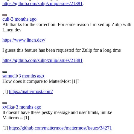
https://github.com/zulip/zulip/issues/21881
.
culi
•
3 months ago
Ah thanks for the correction. For some reason I mixed up Zulip with
Linen.dev
https://www.linen.dev/
I guess this feature has been requested for Zulip for a long time
https://github.com/zulip/zulip/issues/21881
samuell
•
3 months ago
How does it compare to MatterMost [1]?
[1]
https://mattermost.com/
xvilka
•
3 months ago
It doesn't have these pesky message and user limits, unlike
Mattermost[1].
[1]
https://github.com/mattermost/mattermost/issues/34271