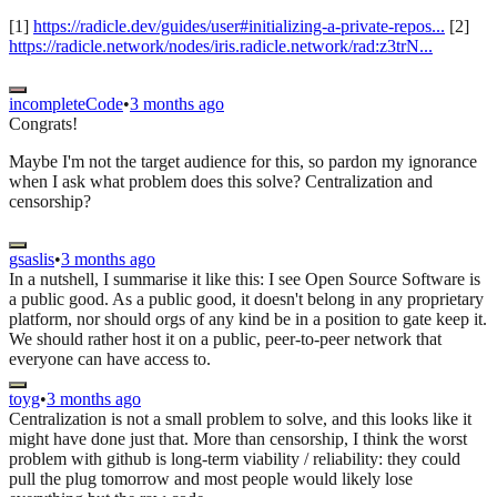
[1]
https://radicle.dev/guides/user#initializing-a-private-repos...
[2]
https://radicle.network/nodes/iris.radicle.network/rad:z3trN...
incompleteCode
•
3 months ago
Congrats!
Maybe I'm not the target audience for this, so pardon my ignorance
when I ask what problem does this solve? Centralization and
censorship?
gsaslis
•
3 months ago
In a nutshell, I summarise it like this: I see Open Source Software is
a public good. As a public good, it doesn't belong in any proprietary
platform, nor should orgs of any kind be in a position to gate keep it.
We should rather host it on a public, peer-to-peer network that
everyone can have access to.
toyg
•
3 months ago
Centralization is not a small problem to solve, and this looks like it
might have done just that. More than censorship, I think the worst
problem with github is long-term viability / reliability: they could
pull the plug tomorrow and most people would likely lose