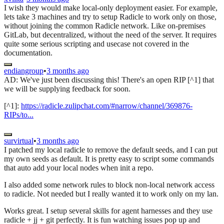
I wish they would make local-only deployment easier. For example,
lets take 3 machines and try to setup Radicle to work only on those,
without joining the common Radicle network. Like on-premises
GitLab, but decentralized, without the need of the server. It requires
quite some serious scripting and usecase not covered in the
documentation.
endiangroup
•
3 months ago
AD: We've just been discussing this! There's an open RIP [^1] that
we will be supplying feedback for soon.
[^1]:
https://radicle.zulipchat.com/#narrow/channel/369876-
RIPs/to...
survirtual
•
3 months ago
I patched my local radicle to remove the default seeds, and I can put
my own seeds as default. It is pretty easy to script some commands
that auto add your local nodes when init a repo.
I also added some network rules to block non-local network access
to radicle. Not needed but I really wanted it to work only on my lan.
Works great. I setup several skills for agent harnesses and they use
radicle + jj + git perfectly. It is fun watching issues pop up and