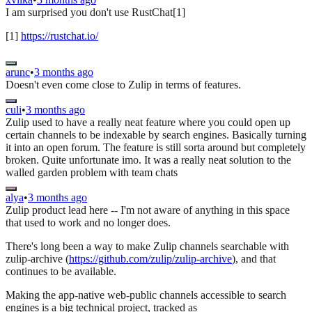
I am surprised you don't use RustChat[1]
[1]
https://rustchat.io/
arunc
•
3 months ago
Doesn't even come close to Zulip in terms of features.
culi
•
3 months ago
Zulip used to have a really neat feature where you could open up
certain channels to be indexable by search engines. Basically turning
it into an open forum. The feature is still sorta around but completely
broken. Quite unfortunate imo. It was a really neat solution to the
walled garden problem with team chats
alya
•
3 months ago
Zulip product lead here -- I'm not aware of anything in this space
that used to work and no longer does.
There's long been a way to make Zulip channels searchable with
zulip-archive (
https://github.com/zulip/zulip-archive
), and that
continues to be available.
Making the app-native web-public channels accessible to search
engines is a big technical project, tracked as