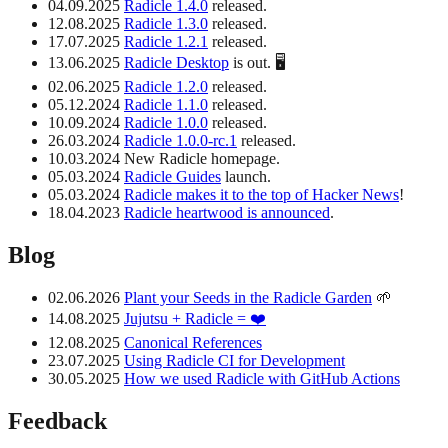
04.09.2025
Radicle 1.4.0
released.
12.08.2025
Radicle 1.3.0
released.
17.07.2025
Radicle 1.2.1
released.
13.06.2025
Radicle Desktop
is out. 🖥️
02.06.2025
Radicle 1.2.0
released.
05.12.2024
Radicle 1.1.0
released.
10.09.2024
Radicle 1.0.0
released.
26.03.2024
Radicle 1.0.0-rc.1
released.
10.03.2024 New Radicle homepage.
05.03.2024
Radicle Guides
launch.
05.03.2024
Radicle makes it to the top of Hacker News
!
18.04.2023
Radicle heartwood is announced
.
Blog
02.06.2026
Plant your Seeds in the Radicle Garden
🌱
14.08.2025
Jujutsu + Radicle = ❤️
12.08.2025
Canonical References
23.07.2025
Using Radicle CI for Development
30.05.2025
How we used Radicle with GitHub Actions
Feedback