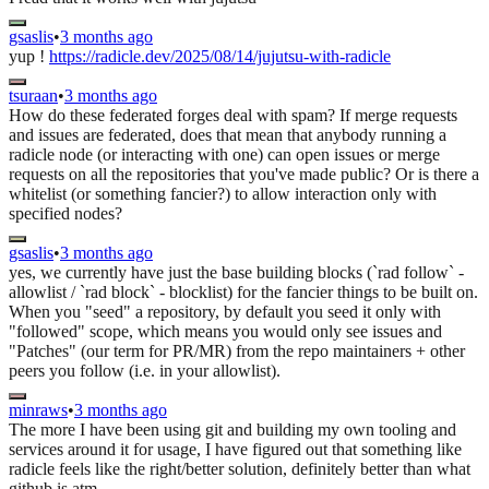
gsaslis
•
3 months ago
yup !
https://radicle.dev/2025/08/14/jujutsu-with-radicle
tsuraan
•
3 months ago
How do these federated forges deal with spam? If merge requests
and issues are federated, does that mean that anybody running a
radicle node (or interacting with one) can open issues or merge
requests on all the repositories that you've made public? Or is there a
whitelist (or something fancier?) to allow interaction only with
specified nodes?
gsaslis
•
3 months ago
yes, we currently have just the base building blocks (`rad follow` -
allowlist / `rad block` - blocklist) for the fancier things to be built on.
When you "seed" a repository, by default you seed it only with
"followed" scope, which means you would only see issues and
"Patches" (our term for PR/MR) from the repo maintainers + other
peers you follow (i.e. in your allowlist).
minraws
•
3 months ago
The more I have been using git and building my own tooling and
services around it for usage, I have figured out that something like
radicle feels like the right/better solution, definitely better than what
github is atm.