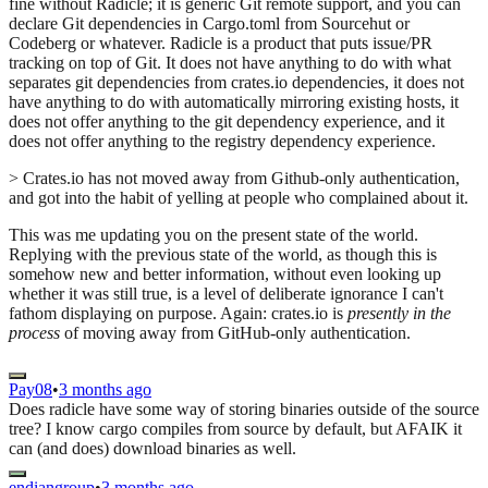
fine without Radicle; it is generic Git remote support, and you can
declare Git dependencies in Cargo.toml from Sourcehut or
Codeberg or whatever. Radicle is a product that puts issue/PR
tracking on top of Git. It does not have anything to do with what
separates git dependencies from crates.io dependencies, it does not
have anything to do with automatically mirroring existing hosts, it
does not offer anything to the git dependency experience, and it
does not offer anything to the registry dependency experience.
> Crates.io has not moved away from Github-only authentication,
and got into the habit of yelling at people who complained about it.
This was me updating you on the present state of the world.
Replying with the previous state of the world, as though this is
somehow new and better information, without even looking up
whether it was still true, is a level of deliberate ignorance I can't
fathom displaying on purpose. Again: crates.io is
presently in the
process
of moving away from GitHub-only authentication.
Pay08
•
3 months ago
Does radicle have some way of storing binaries outside of the source
tree? I know cargo compiles from source by default, but AFAIK it
can (and does) download binaries as well.
endiangroup
•
3 months ago