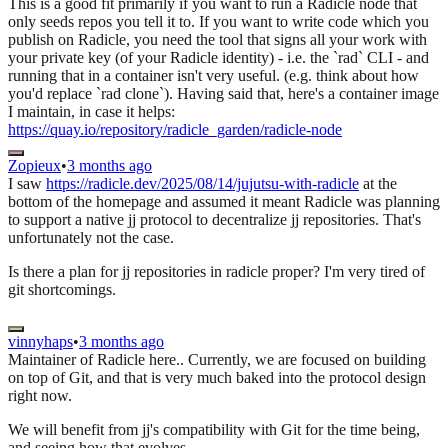
This is a good fit primarily if you want to run a Radicle node that
only seeds repos you tell it to. If you want to write code which you
publish on Radicle, you need the tool that signs all your work with
your private key (of your Radicle identity) - i.e. the `rad` CLI - and
running that in a container isn't very useful. (e.g. think about how
you'd replace `rad clone`). Having said that, here's a container image
I maintain, in case it helps:
https://quay.io/repository/radicle_garden/radicle-node
Zopieux
•
3 months ago
I saw
https://radicle.dev/2025/08/14/jujutsu-with-radicle
at the
bottom of the homepage and assumed it meant Radicle was planning
to support a native jj protocol to decentralize jj repositories. That's
unfortunately not the case.
Is there a plan for jj repositories in radicle proper? I'm very tired of
git shortcomings.
vinnyhaps
•
3 months ago
Maintainer of Radicle here.. Currently, we are focused on building
on top of Git, and that is very much baked into the protocol design
right now.
We will benefit from jj's compatibility with Git for the time being,
and seeing how that evolves.