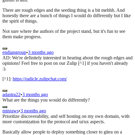
There are rough edges and the seeding thing is a bit mehhh. And
honestly there are a bunch of things I would do differently but I like
the spirit of things.
Not sure where the authors of the project stand, but it's fun to see
them make progress.
endiangroup
•
3 months ago
AD: We're definitely interested in hearing about the rough edges and
opinions! Feel free to post on our Zulip [^1] if you haven't already
:).
[^1]:
https://radicle.zulipchat.com/
adastra22
•
3 months ago
What are the things you would do differently?
minraws
•
3 months ago
Prioritize discoverability, and self hosting on my own domain, with
more customization for the protocol and ui/ux aspects.
Basically allow people to deploy something closer to gitea on a