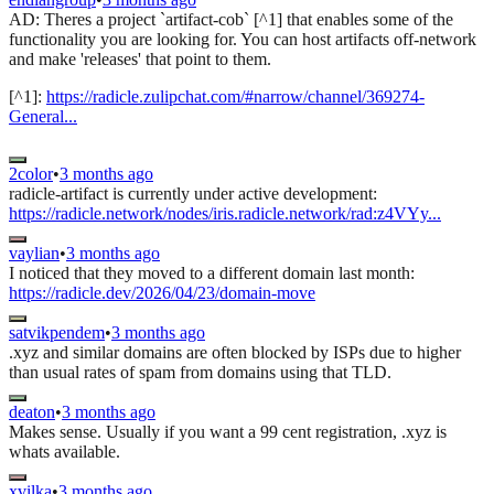
AD: Theres a project `artifact-cob` [^1] that enables some of the
functionality you are looking for. You can host artifacts off-network
and make 'releases' that point to them.
[^1]:
https://radicle.zulipchat.com/#narrow/channel/369274-
General...
2color
•
3 months ago
radicle-artifact is currently under active development:
https://radicle.network/nodes/iris.radicle.network/rad:z4VYy...
vaylian
•
3 months ago
I noticed that they moved to a different domain last month:
https://radicle.dev/2026/04/23/domain-move
satvikpendem
•
3 months ago
.xyz and similar domains are often blocked by ISPs due to higher
than usual rates of spam from domains using that TLD.
deaton
•
3 months ago
Makes sense. Usually if you want a 99 cent registration, .xyz is
whats available.
xvilka
•
3 months ago