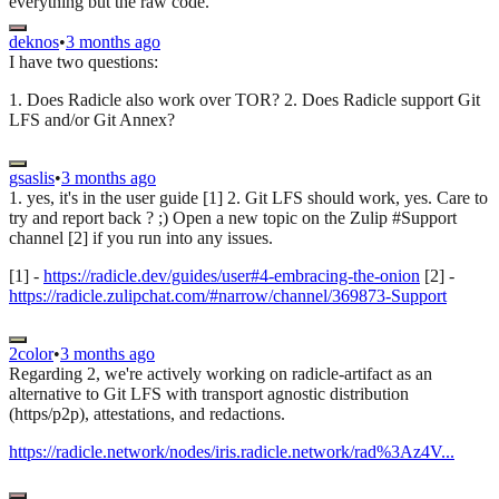
everything but the raw code.
deknos
•
3 months ago
I have two questions:
1. Does Radicle also work over TOR? 2. Does Radicle support Git
LFS and/or Git Annex?
gsaslis
•
3 months ago
1. yes, it's in the user guide [1] 2. Git LFS should work, yes. Care to
try and report back ? ;) Open a new topic on the Zulip #Support
channel [2] if you run into any issues.
[1] -
https://radicle.dev/guides/user#4-embracing-the-onion
[2] -
https://radicle.zulipchat.com/#narrow/channel/369873-Support
2color
•
3 months ago
Regarding 2, we're actively working on radicle-artifact as an
alternative to Git LFS with transport agnostic distribution
(https/p2p), attestations, and redactions.
https://radicle.network/nodes/iris.radicle.network/rad%3Az4V...