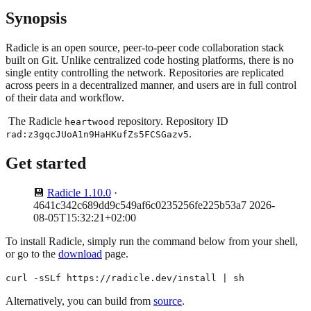
Synopsis
Radicle is an open source, peer-to-peer code collaboration stack
built on Git. Unlike centralized code hosting platforms, there is no
single entity controlling the network. Repositories are replicated
across peers in a decentralized manner, and users are in full control
of their data and workflow.
The Radicle
repository. Repository ID
heartwood
.
rad:z3gqcJUoA1n9HaHKufZs5FCSGazv5
Get started
💾
Radicle 1.10.0
·
4641c342c689dd9c549af6c0235256fe225b53a7 2026-
08-05T15:32:21+02:00
To install Radicle, simply run the command below from your shell,
or go to the
download
page.
curl -sSLf https://radicle.dev/install | sh
Alternatively, you can build from
source
.