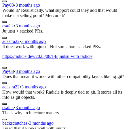
Pay08
•
3 months ago
Would it? Realistically, what support could they add that would
make it a selling point? Mercurial?
esafak
•
3 months ago
Jujutsu + stacked PRs.
adastra22
•
3 months ago
It does work with jujutsu. Not sure about stacked PRs.
https://radicle.dev/2025/08/14/jujutsu-with-radicle
Pay08
•
3 months ago
Does that mean it works with other compatibility layers like hg-git?
adastra22
•
3 months ago
How would that work? Radicle is deeply tied to git. It stores all its
info as git objects.
esafak
•
3 months ago
That's why architecture matters.
backscratches
•
3 months ago
I read that it works well with jujutsu