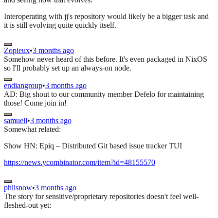
Interoperating with jj's repository would likely be a bigger task and
it is still evolving quite quickly itself.
Zopieux
•
3 months ago
Somehow never heard of this before. It's even packaged in NixOS
so I'll probably set up an always-on node.
endiangroup
•
3 months ago
AD: Big shout to our community member Defelo for maintaining
those! Come join in!
samuell
•
3 months ago
Somewhat related:
Show HN: Epiq – Distributed Git based issue tracker TUI
https://news.ycombinator.com/item?id=48155570
philsnow
•
3 months ago
The story for sensitive/proprietary repositories doesn't feel well-
fleshed-out yet: