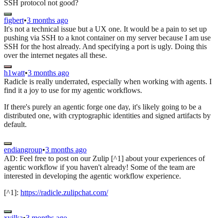
SSH protocol not good?
figbert
•
3 months ago
It's not a technical issue but a UX one. It would be a pain to set up
pushing via SSH to a knot container on my server because I am use
SSH for the host already. And specifying a port is ugly. Doing this
over the internet negates all these.
h1watt
•
3 months ago
Radicle is really underrated, especially when working with agents. I
find it a joy to use for my agentic workflows.
If there's purely an agentic forge one day, it's likely going to be a
distributed one, with cryptographic identities and signed artifacts by
default.
endiangroup
•
3 months ago
AD: Feel free to post on our Zulip [^1] about your experiences of
agentic workflow if you haven't already! Some of the team are
interested in developing the agentic workflow experience.
[^1]:
https://radicle.zulipchat.com/
xvilka
•
3 months ago