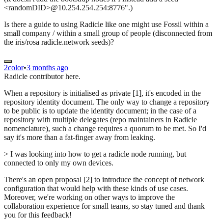
<randomDID>@10.254.254.254:8776".)
Is there a guide to using Radicle like one might use Fossil within a
small company / within a small group of people (disconnected from
the iris/rosa radicle.network seeds)?
2color
•
3 months ago
Radicle contributor here.
When a repository is initialised as private [1], it's encoded in the
repository identity document. The only way to change a repository
to be public is to update the identity document; in the case of a
repository with multiple delegates (repo maintainers in Radicle
nomenclature), such a change requires a quorum to be met. So I'd
say it's more than a fat-finger away from leaking.
> I was looking into how to get a radicle node running, but
connected to only my own devices.
There's an open proposal [2] to introduce the concept of network
configuration that would help with these kinds of use cases.
Moreover, we're working on other ways to improve the
collaboration experience for small teams, so stay tuned and thank
you for this feedback!