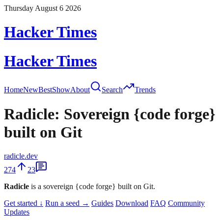
Thursday August 6 2026
Hacker Times
Hacker Times
Home
New
Best
Show
About
Search
Trends
Radicle: Sovereign {code forge}
built on Git
radicle.dev
274
23
Radicle
is a sovereign {code forge} built on Git.
Get started ↓
Run a seed →
Guides
Download
FAQ
Community
Updates