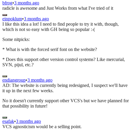
bfrog
•
3 months ago
radicle is awesome and Just Works from what I've tried of it
einpoklum
•
3 months ago
I like this idea a lot! I need to find people to try it with, though,
which is not so easy with GH being so popular :-(
Some nitpicks:
* What is with the forced serif font on the website?
* Does this support other version control systems? Like mercurial,
SVN, pijul, etc.?
endiangroup
•
3 months ago
AD: The website is currently being redesigned, I suspect we'll have
it up in the next few weeks.
No it doesn't currently support other VCS's but we have planned for
that possibility in future!
esafak
•
3 months ago
VCS agnosticism would be a selling point.