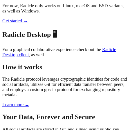
For now, Radicle only works on Linux, macOS and BSD variants,
as well as Windows.
Get started →
Radicle Desktop 🖥️
For a graphical collaborative experience check out the
Radicle
Desktop client
, as well.
How it works
The Radicle protocol leverages cryptographic identities for code and
social artifacts, utilizes Git for efficient data transfer between peers,
and employs a custom gossip protocol for exchanging repository
metadata.
Learn more →
Your Data, Forever and Secure
All social artifacts are stored in Git, and signed using public-key