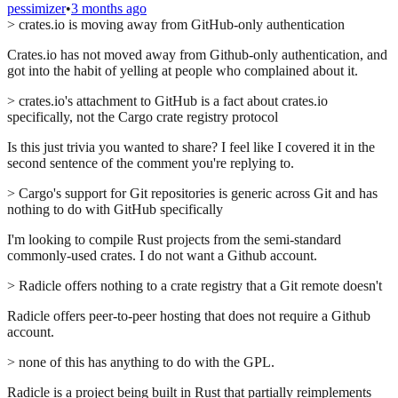
pessimizer
•
3 months ago
> crates.io is moving away from GitHub-only authentication
Crates.io has not moved away from Github-only authentication, and
got into the habit of yelling at people who complained about it.
> crates.io's attachment to GitHub is a fact about crates.io
specifically, not the Cargo crate registry protocol
Is this just trivia you wanted to share? I feel like I covered it in the
second sentence of the comment you're replying to.
> Cargo's support for Git repositories is generic across Git and has
nothing to do with GitHub specifically
I'm looking to compile Rust projects from the semi-standard
commonly-used crates. I do not want a Github account.
> Radicle offers nothing to a crate registry that a Git remote doesn't
Radicle offers peer-to-peer hosting that does not require a Github
account.
> none of this has anything to do with the GPL.
Radicle is a project being built in Rust that partially reimplements