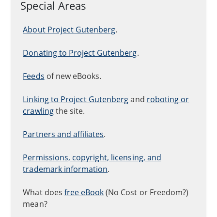
Special Areas
About Project Gutenberg
.
Donating to Project Gutenberg
.
Feeds
of new eBooks.
Linking to Project Gutenberg
and
roboting or
crawling
the site.
Partners and affiliates
.
Permissions, copyright, licensing, and
trademark information
.
What does
free eBook
(No Cost or Freedom?)
mean?