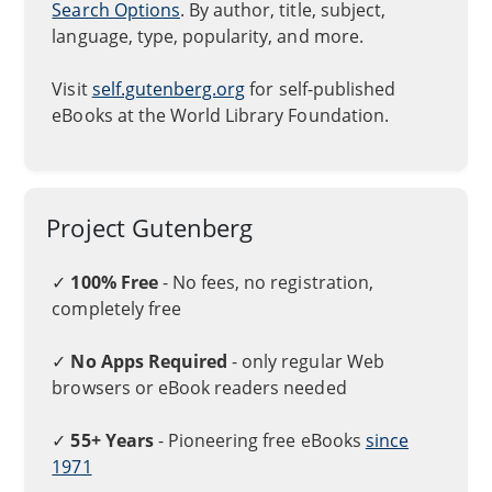
Search Options
. By author, title, subject,
language, type, popularity, and more.
Visit
self.gutenberg.org
for self-published
eBooks at the World Library Foundation.
Project Gutenberg
✓
100% Free
- No fees, no registration,
completely free
✓
No Apps Required
- only regular Web
browsers or eBook readers needed
✓
55+ Years
- Pioneering free eBooks
since
1971