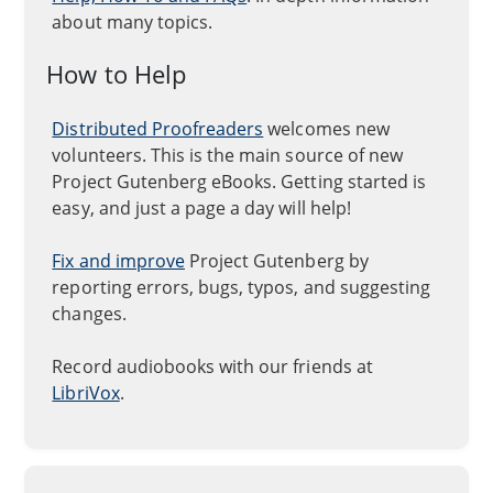
about many topics.
How to Help
Distributed Proofreaders
welcomes new
volunteers. This is the main source of new
Project Gutenberg eBooks. Getting started is
easy, and just a page a day will help!
Fix and improve
Project Gutenberg by
reporting errors, bugs, typos, and suggesting
changes.
Record audiobooks with our friends at
LibriVox
.