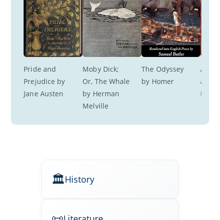
Pride and 
Moby Dick; 
The Odyssey 
A Roo
Prejudice by 
Or, The Whale 
by Homer
a View
Jane Austen
by Herman 
M. Fo
Melville
History
Literature