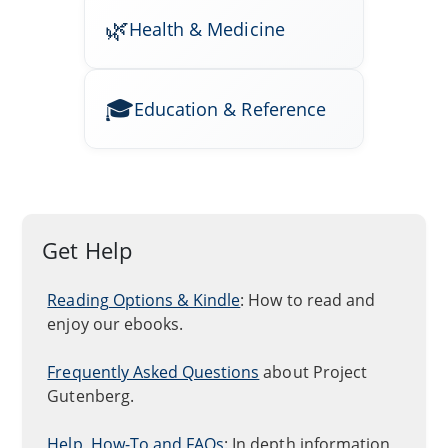
Health & Medicine
Education & Reference
Get Help
Reading Options & Kindle
: How to read and
enjoy our ebooks.
Frequently Asked Questions
about Project
Gutenberg.
Help, How-To and FAQs
: In depth information