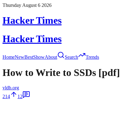
Thursday August 6 2026
Hacker Times
Hacker Times
Home
New
Best
Show
About
Search
Trends
How to Write to SSDs [pdf]
vldb.org
214
12