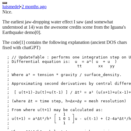
luismedel
•
2 months ago
Nice.
The earliest jaw-dropping water effect I saw (and somewhat
understood at 14) was the awesome credits scene from the Iguana's
Earthquake demo[0].
The code[1] contains the following explanation (ancient DOS chars
fixed with chatGPT)
  ; // UpdateTable : performs one integration step on U
  ; Differential equation is:  u  = a²( u  + u  )

  ;                             tt       xx   yy

  ;

  ; Where a² = tension * gravity / surface_density.

  ;

  ; Approximating second derivatives by central differe
  ;

  ;  [ u(t+1)-2u(t)+u(t-1) ] / Δt² = a² (u(x+1)+u(x-1)+
  ;

  ; (where Δt = time step, h=Δx=Δy = mesh resolution)

  ;

  ; From where u(t+1) may be calculated as:

  ;                   ┌   1   ┐

  ; u(t+1) = a²Δt²/h² │ 1 0 1 │u - u(t-1) + (2-4a²Δt²/h
  ;                   └   1   ┘

  ;
