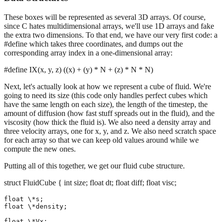
These boxes will be represented as several 3D arrays. Of course,
since C hates multidimensional arrays, we'll use 1D arrays and fake
the extra two dimensions. To that end, we have our very first code: a
#define which takes three coordinates, and dumps out the
corresponding array index in a one-dimensional array:
#define IX(x, y, z) ((x) + (y) * N + (z) * N * N)
Next, let's actually look at how we represent a cube of fluid. We're
going to need its size (this code only handles perfect cubes which
have the same length on each size), the length of the timestep, the
amount of diffusion (how fast stuff spreads out in the fluid), and the
viscosity (how thick the fluid is). We also need a density array and
three velocity arrays, one for x, y, and z. We also need scratch space
for each array so that we can keep old values around while we
compute the new ones.
Putting all of this together, we get our fluid cube structure.
struct FluidCube { int size; float dt; float diff; float visc;
float \*s;

float \*density;

float \*Vx;
