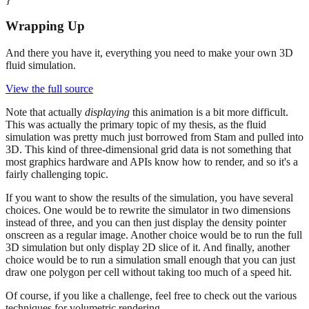
Wrapping Up
And there you have it, everything you need to make your own 3D
fluid simulation.
View the full source
Note that actually
displaying
this animation is a bit more difficult.
This was actually the primary topic of my thesis, as the fluid
simulation was pretty much just borrowed from Stam and pulled into
3D. This kind of three-dimensional grid data is not something that
most graphics hardware and APIs know how to render, and so it's a
fairly challenging topic.
If you want to show the results of the simulation, you have several
choices. One would be to rewrite the simulator in two dimensions
instead of three, and you can then just display the density pointer
onscreen as a regular image. Another choice would be to run the full
3D simulation but only display 2D slice of it. And finally, another
choice would be to run a simulation small enough that you can just
draw one polygon per cell without taking too much of a speed hit.
Of course, if you like a challenge, feel free to check out the various
techniques for volumetric rendering.