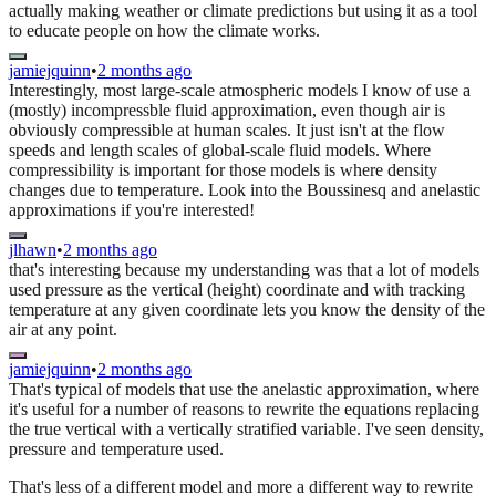
actually making weather or climate predictions but using it as a tool
to educate people on how the climate works.
jamiejquinn
•
2 months ago
Interestingly, most large-scale atmospheric models I know of use a
(mostly) incompressble fluid approximation, even though air is
obviously compressible at human scales. It just isn't at the flow
speeds and length scales of global-scale fluid models. Where
compressibility is important for those models is where density
changes due to temperature. Look into the Boussinesq and anelastic
approximations if you're interested!
jlhawn
•
2 months ago
that's interesting because my understanding was that a lot of models
used pressure as the vertical (height) coordinate and with tracking
temperature at any given coordinate lets you know the density of the
air at any point.
jamiejquinn
•
2 months ago
That's typical of models that use the anelastic approximation, where
it's useful for a number of reasons to rewrite the equations replacing
the true vertical with a vertically stratified variable. I've seen density,
pressure and temperature used.
That's less of a different model and more a different way to rewrite