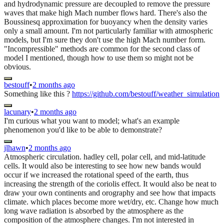
and hydrodynamic pressure are decoupled to remove the pressure
waves that make high Mach number flows hard. There's also the
Boussinesq approximation for buoyancy when the density varies
only a small amount. I'm not particularly familiar with atmospheric
models, but I'm sure they don't use the high Mach number form.
"Incompressible" methods are common for the second class of
model I mentioned, though how to use them so might not be
obvious.
bestouff
•
2 months ago
Something like this ?
https://github.com/bestouff/weather_simulation
lacunary
•
2 months ago
I'm curious what you want to model; what's an example
phenomenon you'd like to be able to demonstrate?
jlhawn
•
2 months ago
Atmospheric circulation. hadley cell, polar cell, and mid-latitude
cells. It would also be interesting to see how new bands would
occur if we increased the rotational speed of the earth, thus
increasing the strength of the coriolis effect. It would also be neat to
draw your own continents and orography and see how that impacts
climate. which places become more wet/dry, etc. Change how much
long wave radiation is absorbed by the atmosphere as the
composition of the atmosphere changes. I'm not interested in