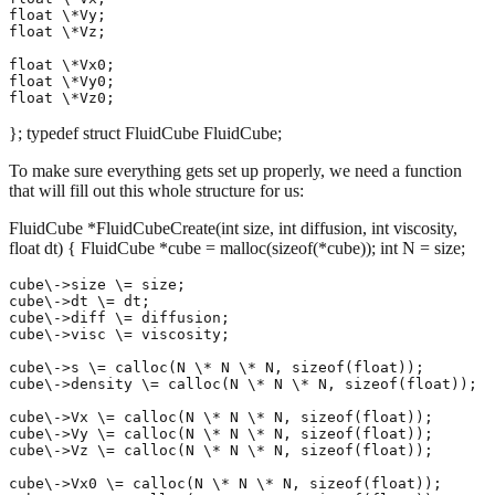
float \*Vy;

float \*Vz;

float \*Vx0;

float \*Vy0;

}; typedef struct FluidCube FluidCube;
To make sure everything gets set up properly, we need a function
that will fill out this whole structure for us:
FluidCube *FluidCubeCreate(int size, int diffusion, int viscosity,
float dt) { FluidCube *cube = malloc(sizeof(*cube)); int N = size;
cube\->size \= size;

cube\->dt \= dt;

cube\->diff \= diffusion;

cube\->visc \= viscosity;

cube\->s \= calloc(N \* N \* N, sizeof(float));

cube\->density \= calloc(N \* N \* N, sizeof(float));

cube\->Vx \= calloc(N \* N \* N, sizeof(float));

cube\->Vy \= calloc(N \* N \* N, sizeof(float));

cube\->Vz \= calloc(N \* N \* N, sizeof(float));

cube\->Vx0 \= calloc(N \* N \* N, sizeof(float));
