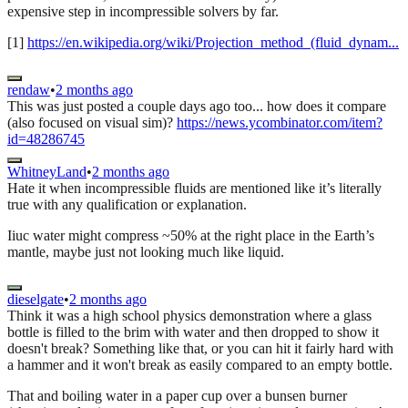
expensive step in incompressible solvers by far.
[1]
https://en.wikipedia.org/wiki/Projection_method_(fluid_dynam...
rendaw
•
2 months ago
This was just posted a couple days ago too... how does it compare
(also focused on visual sim)?
https://news.ycombinator.com/item?
id=48286745
WhitneyLand
•
2 months ago
Hate it when incompressible fluids are mentioned like it’s literally
true with any qualification or explanation.
Iiuc water might compress ~50% at the right place in the Earth’s
mantle, maybe just not looking much like liquid.
dieselgate
•
2 months ago
Think it was a high school physics demonstration where a glass
bottle is filled to the brim with water and then dropped to show it
doesn't break? Something like that, or you can hit it fairly hard with
a hammer and it won't break as easily compared to an empty bottle.
That and boiling water in a paper cup over a bunsen burner