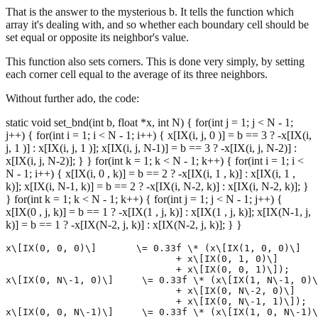
That is the answer to the mysterious b. It tells the function which
array it's dealing with, and so whether each boundary cell should be
set equal or opposite its neighbor's value.
This function also sets corners. This is done very simply, by setting
each corner cell equal to the average of its three neighbors.
Without further ado, the code:
static void set_bnd(int b, float *x, int N) { for(int j = 1; j < N - 1;
j++) { for(int i = 1; i < N - 1; i++) { x[IX(i, j, 0 )] = b == 3 ? -x[IX(i,
j, 1 )] : x[IX(i, j, 1 )]; x[IX(i, j, N-1)] = b == 3 ? -x[IX(i, j, N-2)] :
x[IX(i, j, N-2)]; } } for(int k = 1; k < N - 1; k++) { for(int i = 1; i <
N - 1; i++) { x[IX(i, 0 , k)] = b == 2 ? -x[IX(i, 1 , k)] : x[IX(i, 1 ,
k)]; x[IX(i, N-1, k)] = b == 2 ? -x[IX(i, N-2, k)] : x[IX(i, N-2, k)]; }
} for(int k = 1; k < N - 1; k++) { for(int j = 1; j < N - 1; j++) {
x[IX(0 , j, k)] = b == 1 ? -x[IX(1 , j, k)] : x[IX(1 , j, k)]; x[IX(N-1, j,
k)] = b == 1 ? -x[IX(N-2, j, k)] : x[IX(N-2, j, k)]; } }
x\[IX(0, 0, 0)\]       \= 0.33f \* (x\[IX(1, 0, 0)\]

                              + x\[IX(0, 1, 0)\]

                              + x\[IX(0, 0, 1)\]);

x\[IX(0, N\-1, 0)\]     \= 0.33f \* (x\[IX(1, N\-1, 0)\
                              + x\[IX(0, N\-2, 0)\]

                              + x\[IX(0, N\-1, 1)\]);

x\[IX(0, 0, N\-1)\]     \= 0.33f \* (x\[IX(1, 0, N\-1)\