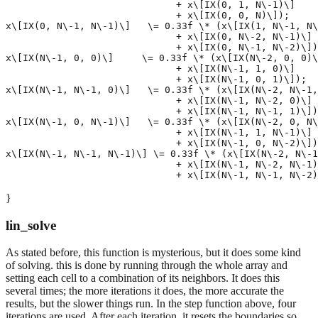
                              + x\[IX(0, 1, N\-1)\]

                              + x\[IX(0, 0, N)\]);

x\[IX(0, N\-1, N\-1)\]   \= 0.33f \* (x\[IX(1, N\-1, N\
                              + x\[IX(0, N\-2, N\-1)\]

                              + x\[IX(0, N\-1, N\-2)\])
x\[IX(N\-1, 0, 0)\]     \= 0.33f \* (x\[IX(N\-2, 0, 0)\
                              + x\[IX(N\-1, 1, 0)\]

                              + x\[IX(N\-1, 0, 1)\]);

x\[IX(N\-1, N\-1, 0)\]   \= 0.33f \* (x\[IX(N\-2, N\-1,
                              + x\[IX(N\-1, N\-2, 0)\]

                              + x\[IX(N\-1, N\-1, 1)\])
x\[IX(N\-1, 0, N\-1)\]   \= 0.33f \* (x\[IX(N\-2, 0, N\
                              + x\[IX(N\-1, 1, N\-1)\]

                              + x\[IX(N\-1, 0, N\-2)\])
x\[IX(N\-1, N\-1, N\-1)\] \= 0.33f \* (x\[IX(N\-2, N\-1
                              + x\[IX(N\-1, N\-2, N\-1)
}
lin_solve
As stated before, this function is mysterious, but it does some kind
of solving. this is done by running through the whole array and
setting each cell to a combination of its neighbors. It does this
several times; the more iterations it does, the more accurate the
results, but the slower things run. In the step function above, four
iterations are used. After each iteration, it resets the boundaries so