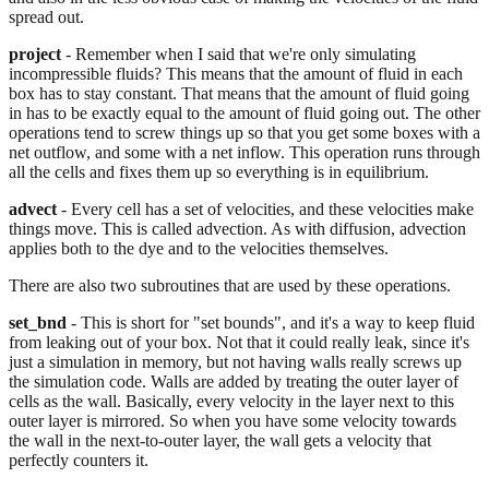
spread out.
project
- Remember when I said that we're only simulating
incompressible fluids? This means that the amount of fluid in each
box has to stay constant. That means that the amount of fluid going
in has to be exactly equal to the amount of fluid going out. The other
operations tend to screw things up so that you get some boxes with a
net outflow, and some with a net inflow. This operation runs through
all the cells and fixes them up so everything is in equilibrium.
advect
- Every cell has a set of velocities, and these velocities make
things move. This is called advection. As with diffusion, advection
applies both to the dye and to the velocities themselves.
There are also two subroutines that are used by these operations.
set_bnd
- This is short for "set bounds", and it's a way to keep fluid
from leaking out of your box. Not that it could really leak, since it's
just a simulation in memory, but not having walls really screws up
the simulation code. Walls are added by treating the outer layer of
cells as the wall. Basically, every velocity in the layer next to this
outer layer is mirrored. So when you have some velocity towards
the wall in the next-to-outer layer, the wall gets a velocity that
perfectly counters it.