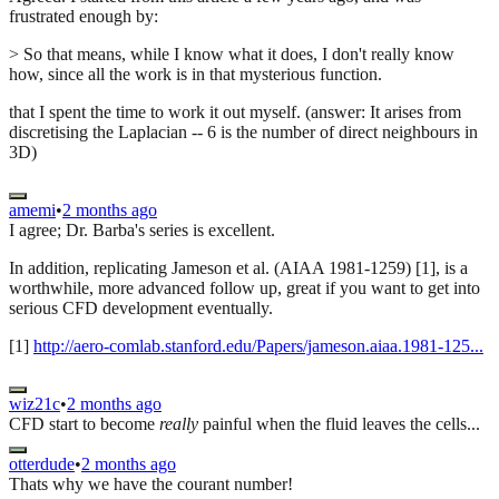
frustrated enough by:
> So that means, while I know what it does, I don't really know
how, since all the work is in that mysterious function.
that I spent the time to work it out myself. (answer: It arises from
discretising the Laplacian -- 6 is the number of direct neighbours in
3D)
amemi
•
2 months ago
I agree; Dr. Barba's series is excellent.
In addition, replicating Jameson et al. (AIAA 1981-1259) [1], is a
worthwhile, more advanced follow up, great if you want to get into
serious CFD development eventually.
[1]
http://aero-comlab.stanford.edu/Papers/jameson.aiaa.1981-125...
wiz21c
•
2 months ago
CFD start to become
really
painful when the fluid leaves the cells...
otterdude
•
2 months ago
Thats why we have the courant number!