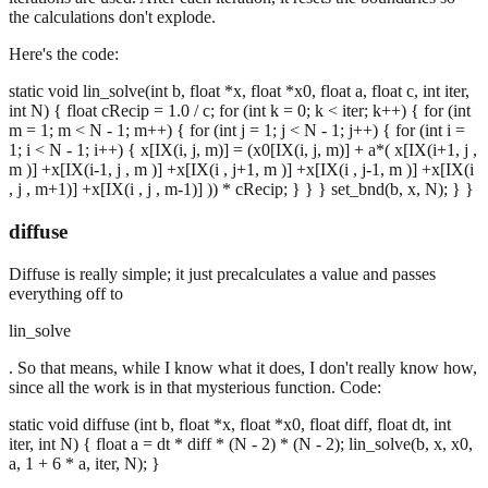
the calculations don't explode.
Here's the code:
static void lin_solve(int b, float *x, float *x0, float a, float c, int iter,
int N) { float cRecip = 1.0 / c; for (int k = 0; k < iter; k++) { for (int
m = 1; m < N - 1; m++) { for (int j = 1; j < N - 1; j++) { for (int i =
1; i < N - 1; i++) { x[IX(i, j, m)] = (x0[IX(i, j, m)] + a*( x[IX(i+1, j ,
m )] +x[IX(i-1, j , m )] +x[IX(i , j+1, m )] +x[IX(i , j-1, m )] +x[IX(i
, j , m+1)] +x[IX(i , j , m-1)] )) * cRecip; } } } set_bnd(b, x, N); } }
diffuse
Diffuse is really simple; it just precalculates a value and passes
everything off to
lin_solve
. So that means, while I know what it does, I don't really know how,
since all the work is in that mysterious function. Code:
static void diffuse (int b, float *x, float *x0, float diff, float dt, int
iter, int N) { float a = dt * diff * (N - 2) * (N - 2); lin_solve(b, x, x0,
a, 1 + 6 * a, iter, N); }