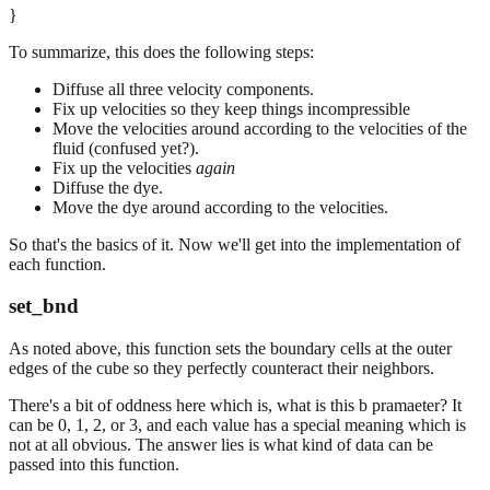
}
To summarize, this does the following steps:
Diffuse all three velocity components.
Fix up velocities so they keep things incompressible
Move the velocities around according to the velocities of the
fluid (confused yet?).
Fix up the velocities
again
Diffuse the dye.
Move the dye around according to the velocities.
So that's the basics of it. Now we'll get into the implementation of
each function.
set_bnd
As noted above, this function sets the boundary cells at the outer
edges of the cube so they perfectly counteract their neighbors.
There's a bit of oddness here which is, what is this b pramaeter? It
can be 0, 1, 2, or 3, and each value has a special meaning which is
not at all obvious. The answer lies is what kind of data can be
passed into this function.