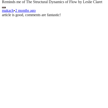
Reminds me of The Structural Dynamics of Flow by Leslie Claret
makach
•
2 months ago
article is good, comments are fantastic!