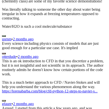
(chemistry class) are some of my favorite science demonstrations!
Was literally talking to someone the other day about water being
irregular in how it expands at freezing temperatures opposed to
contracting.
Water/H2O is such a cool molecule/substance
usrnm
•
2 months ago
Every science including physics consists of models that are just
good enough for a particular use case. It's implied
otterdude
•
2 months ago
This is an ok introduction to CFD in that you discretize a problem,
but it is not insightful and not scientific in its approach. The author
routinely admits he doens't know how certain portions of the code
work.
This is a much better approach to CFD / Navier-Stokes and will
help you understand the various phenomenon along the way.
https://lorenabarba.com/blog/cfd-python-12-steps-to-navier-s...
gfaure
•
2 months ago
Agreed. I started from this article a few years ago, and was