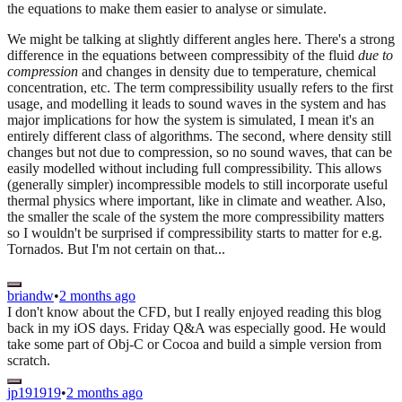
the equations to make them easier to analyse or simulate.
We might be talking at slightly different angles here. There's a strong
difference in the equations between compressibity of the fluid
due to
compression
and changes in density due to temperature, chemical
concentration, etc. The term compressibility usually refers to the first
usage, and modelling it leads to sound waves in the system and has
major implications for how the system is simulated, I mean it's an
entirely different class of algorithms. The second, where density still
changes but not due to compression, so no sound waves, that can be
easily modelled without including full compressibility. This allows
(generally simpler) incompressible models to still incorporate useful
thermal physics where important, like in climate and weather. Also,
the smaller the scale of the system the more compressibility matters
so I wouldn't be surprised if compressibility starts to matter for e.g.
Tornados. But I'm not certain on that...
briandw
•
2 months ago
I don't know about the CFD, but I really enjoyed reading this blog
back in my iOS days. Friday Q&A was especially good. He would
take some part of Obj-C or Cocoa and build a simple version from
scratch.
jp191919
•
2 months ago