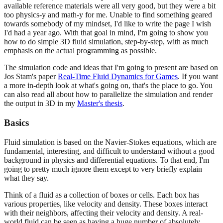
available reference materials were all very good, but they were a bit
too physics-y and math-y for me. Unable to find something geared
towards somebody of my mindset, I'd like to write the page I wish
I'd had a year ago. With that goal in mind, I'm going to show you
how to do simple 3D fluid simulation, step-by-step, with as much
emphasis on the actual programming as possible.
The simulation code and ideas that I'm going to present are based on
Jos Stam's paper
Real-Time Fluid Dynamics for Games
. If you want
a more in-depth look at what's going on, that's the place to go. You
can also read all about how to parallelize the simulation and render
the output in 3D in my
Master's thesis
.
Basics
Fluid simulation is based on the Navier-Stokes equations, which are
fundamental, interesting, and difficult to understand without a good
background in physics and differential equations. To that end, I'm
going to pretty much ignore them except to very briefly explain
what they say.
Think of a fluid as a collection of boxes or cells. Each box has
various properties, like velocity and density. These boxes interact
with their neighbors, affecting their velocity and density. A real-
world fluid can be seen as having a huge number of absolutely