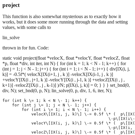
project
This function is also somewhat mysterious as to exactly how it
works, but it does some more running through the data and setting
values, with some calls to
lin_solve
thrown in for fun. Code:
static void project(float *velocX, float *velocY, float *velocZ, float
*p, float *div, int iter, int N) { for (int k = 1; k < N - 1; k++) { for
(int j = 1; j < N - 1; j++) { for (int i = 1; i < N - 1; i++) { div[IX(i, j,
k)] = -0.5f*( velocX[IX(i+1, j , k )] -velocX[IX(i-1, j , k )]
+velocY[IX(i , j+1, k )] -velocY[IX(i , j-1, k )] +velocZ[IX(i , j ,
k+1)] -velocZ[IX(i , j , k-1)] )/N; p[IX(i, j, k)] = 0; } } } set_bnd(0,
div, N); set_bnd(0, p, N); lin_solve(0, p, div, 1, 6, iter, N);
for (int k \= 1; k < N \- 1; k++) {

    for (int j \= 1; j < N \- 1; j++) {

        for (int i \= 1; i < N \- 1; i++) {

            velocX\[IX(i, j, k)\] \-= 0.5f \* (  p\[IX(
                                            \-p\[IX(i\-
            velocY\[IX(i, j, k)\] \-= 0.5f \* (  p\[IX(
                                            \-p\[IX(i, 
            velocZ\[IX(i, j, k)\] \-= 0.5f \* (  p\[IX(