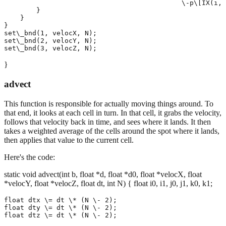
                                            \-p\[IX(i, 
        }

    }

}

set\_bnd(1, velocX, N);

set\_bnd(2, velocY, N);

}
advect
This function is responsible for actually moving things around. To
that end, it looks at each cell in turn. In that cell, it grabs the velocity,
follows that velocity back in time, and sees where it lands. It then
takes a weighted average of the cells around the spot where it lands,
then applies that value to the current cell.
Here's the code:
static void advect(int b, float *d, float *d0, float *velocX, float
*velocY, float *velocZ, float dt, int N) { float i0, i1, j0, j1, k0, k1;
float dtx \= dt \* (N \- 2);

float dty \= dt \* (N \- 2);

float dtz \= dt \* (N \- 2);
