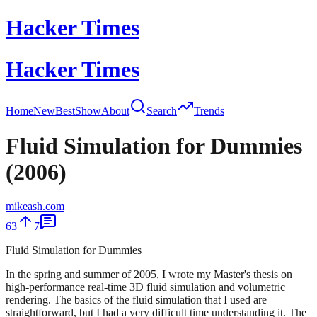
Hacker Times
Hacker Times
Home
New
Best
Show
About
Search
Trends
Fluid Simulation for Dummies
(2006)
mikeash.com
63
7
Fluid Simulation for Dummies
In the spring and summer of 2005, I wrote my Master's thesis on
high-performance real-time 3D fluid simulation and volumetric
rendering. The basics of the fluid simulation that I used are
straightforward, but I had a very difficult time understanding it. The