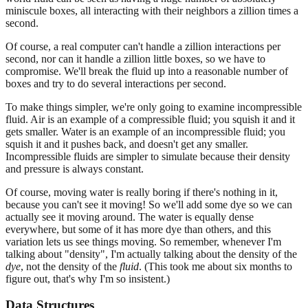
miniscule boxes, all interacting with their neighbors a zillion times a
second.
Of course, a real computer can't handle a zillion interactions per
second, nor can it handle a zillion little boxes, so we have to
compromise. We'll break the fluid up into a reasonable number of
boxes and try to do several interactions per second.
To make things simpler, we're only going to examine incompressible
fluid. Air is an example of a compressible fluid; you squish it and it
gets smaller. Water is an example of an incompressible fluid; you
squish it and it pushes back, and doesn't get any smaller.
Incompressible fluids are simpler to simulate because their density
and pressure is always constant.
Of course, moving water is really boring if there's nothing in it,
because you can't see it moving! So we'll add some dye so we can
actually see it moving around. The water is equally dense
everywhere, but some of it has more dye than others, and this
variation lets us see things moving. So remember, whenever I'm
talking about "density", I'm actually talking about the density of the
dye
, not the density of the
fluid
. (This took me about six months to
figure out, that's why I'm so insistent.)
Data Structures