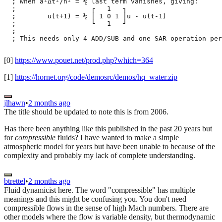
  ; When a²Δt²/h² = ½ last term vanishes, giving:

  ;                   ┌   1   ┐

  ;        u(t+1) = ½ │ 1 0 1 │u - u(t-1)

  ;                   └   1   ┘

  ;

  ; This needs only 4 ADD/SUB and one SAR operation per
[0]
https://www.pouet.net/prod.php?which=364
[1]
https://hornet.org/code/demosrc/demos/hq_water.zip
jlhawn
•
2 months ago
The title should be updated to note this is from 2006.
Has there been anything like this published in the past 20 years but
for
compressible
fluids? I have wanted to make a simple
atmospheric model for years but have been unable to because of the
complexity and probably my lack of complete understanding.
btrettel
•
2 months ago
Fluid dynamicist here. The word "compressible" has multiple
meanings and this might be confusing you. You don't need
compressible flows in the sense of high Mach numbers. There are
other models where the flow is variable density, but thermodynamic