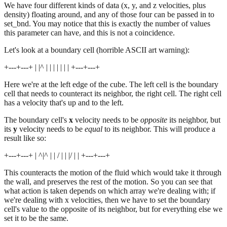
We have four different kinds of data (x, y, and z velocities, plus
density) floating around, and any of those four can be passed in to
set_bnd. You may notice that this is exactly the number of values
this parameter can have, and this is not a coincidence.
Let's look at a boundary cell (horrible ASCII art warning):
+---+---+ | |^ | | | | | | | +---+---+
Here we're at the left edge of the cube. The left cell is the boundary
cell that needs to counteract its neighbor, the right cell. The right cell
has a velocity that's up and to the left.
The boundary cell's
x
velocity needs to be
opposite
its neighbor, but
its
y
velocity needs to be
equal
to its neighbor. This will produce a
result like so:
+---+---+ | ^|^ | | / | | |/ | | +---+---+
This counteracts the motion of the fluid which would take it through
the wall, and preserves the rest of the motion. So you can see that
what action is taken depends on which array we're dealing with; if
we're dealing with x velocities, then we have to set the boundary
cell's value to the opposite of its neighbor, but for everything else we
set it to be the same.