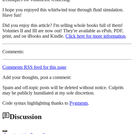
I hope you enjoyed this whirlwind tour through fluid simulation.
Have fun!
Did you enjoy this article? I'm selling whole books full of them!
Volumes II and III are now out! They're available as ePub, PDF,
print, and on iBooks and Kindle.
Click here for more information
.
Comments:
Comments RSS feed for this page
Add your thoughts, post a comment:
Spam and off-topic posts will be deleted without notice. Culprits
may be publicly humiliated at my sole discretion.
Code syntax highlighting thanks to
Pygments
.
Discussion