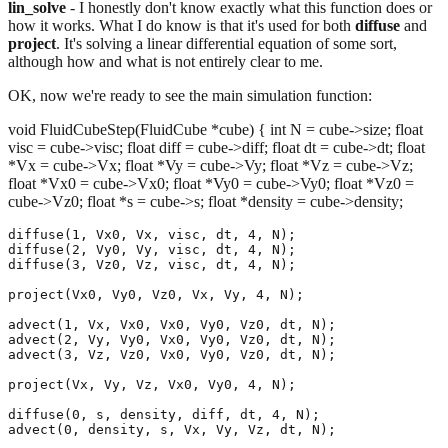
lin_solve
- I honestly don't know exactly what this function does or
how it works. What I do know is that it's used for both
diffuse
and
project
. It's solving a linear differential equation of some sort,
although how and what is not entirely clear to me.
OK, now we're ready to see the main simulation function:
void FluidCubeStep(FluidCube *cube) { int N = cube->size; float
visc = cube->visc; float diff = cube->diff; float dt = cube->dt; float
*Vx = cube->Vx; float *Vy = cube->Vy; float *Vz = cube->Vz;
float *Vx0 = cube->Vx0; float *Vy0 = cube->Vy0; float *Vz0 =
cube->Vz0; float *s = cube->s; float *density = cube->density;
diffuse(1, Vx0, Vx, visc, dt, 4, N);

diffuse(2, Vy0, Vy, visc, dt, 4, N);

diffuse(3, Vz0, Vz, visc, dt, 4, N);

project(Vx0, Vy0, Vz0, Vx, Vy, 4, N);

advect(1, Vx, Vx0, Vx0, Vy0, Vz0, dt, N);

advect(2, Vy, Vy0, Vx0, Vy0, Vz0, dt, N);

advect(3, Vz, Vz0, Vx0, Vy0, Vz0, dt, N);

project(Vx, Vy, Vz, Vx0, Vy0, 4, N);

diffuse(0, s, density, diff, dt, 4, N);
