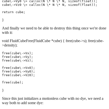
cube\->Vy0 \= calloc(N \* N \* N, sizeof(float));

cube\->Vz0 \= calloc(N \* N \* N, sizeof(float));

}
And finally we need to be able to destroy this thing once we're done
with it:
void FluidCubeFree(FluidCube *cube) { free(cube->s); free(cube-
>density);
free(cube\->Vx);

free(cube\->Vy);

free(cube\->Vz);

free(cube\->Vx0);

free(cube\->Vy0);

free(cube\->Vz0);

}
Since this just initializes a motionless cube with no dye, we need a
way both to add some dye: