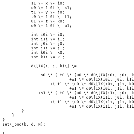
            s1 \= x \- i0; 

            s0 \= 1.0f \- s1; 

            t1 \= y \- j0; 

            t0 \= 1.0f \- t1;

            u1 \= z \- k0;

            u0 \= 1.0f \- u1;

            int i0i \= i0;

            int i1i \= i1;

            int j0i \= j0;

            int j1i \= j1;

            int k0i \= k0;

            int k1i \= k1;

            d\[IX(i, j, k)\] \= 

                s0 \* ( t0 \* (u0 \* d0\[IX(i0i, j0i, k
                            +u1 \* d0\[IX(i0i, j0i, k1i
                    +( t1 \* (u0 \* d0\[IX(i0i, j1i, k0
                            +u1 \* d0\[IX(i0i, j1i, k1i
               +s1 \* ( t0 \* (u0 \* d0\[IX(i1i, j0i, k
                            +u1 \* d0\[IX(i1i, j0i, k1i
                    +( t1 \* (u0 \* d0\[IX(i1i, j1i, k0
                            +u1 \* d0\[IX(i1i, j1i, k1i
        }

    }

}

}