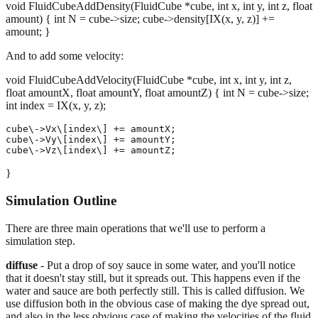
void FluidCubeAddDensity(FluidCube *cube, int x, int y, int z, float
amount) { int N = cube->size; cube->density[IX(x, y, z)] +=
amount; }
And to add some velocity:
void FluidCubeAddVelocity(FluidCube *cube, int x, int y, int z,
float amountX, float amountY, float amountZ) { int N = cube->size;
int index = IX(x, y, z);
cube\->Vx\[index\] += amountX;

cube\->Vy\[index\] += amountY;

}
Simulation Outline
There are three main operations that we'll use to perform a
simulation step.
diffuse
- Put a drop of soy sauce in some water, and you'll notice
that it doesn't stay still, but it spreads out. This happens even if the
water and sauce are both perfectly still. This is called diffusion. We
use diffusion both in the obvious case of making the dye spread out,
and also in the less obvious case of making the velocities of the fluid