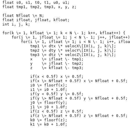
float s0, s1, t0, t1, u0, u1;

float tmp1, tmp2, tmp3, x, y, z;

float Nfloat \= N;

float ifloat, jfloat, kfloat;

int i, j, k;

for(k \= 1, kfloat \= 1; k < N \- 1; k++, kfloat++) {

    for(j \= 1, jfloat \= 1; j < N \- 1; j++, jfloat++)
        for(i \= 1, ifloat \= 1; i < N \- 1; i++, ifloa
            tmp1 \= dtx \* velocX\[IX(i, j, k)\];

            tmp2 \= dty \* velocY\[IX(i, j, k)\];

            tmp3 \= dtz \* velocZ\[IX(i, j, k)\];

            x    \= ifloat \- tmp1; 

            y    \= jfloat \- tmp2;

            z    \= kfloat \- tmp3;

            if(x < 0.5f) x \= 0.5f; 

            if(x \> Nfloat + 0.5f) x \= Nfloat + 0.5f; 

            i0 \= floorf(x); 

            i1 \= i0 + 1.0f;

            if(y < 0.5f) y \= 0.5f; 

            if(y \> Nfloat + 0.5f) y \= Nfloat + 0.5f; 

            j0 \= floorf(y);

            j1 \= j0 + 1.0f; 

            if(z < 0.5f) z \= 0.5f;

            if(z \> Nfloat + 0.5f) z \= Nfloat + 0.5f;

            k0 \= floorf(z);

            k1 \= k0 + 1.0f;
