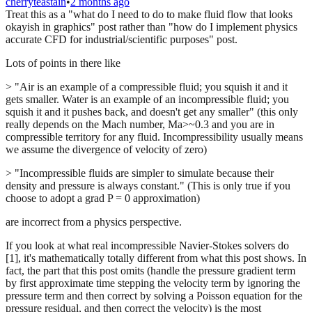
cherryteastain
•
2 months ago
Treat this as a "what do I need to do to make fluid flow that looks
okayish in graphics" post rather than "how do I implement physics
accurate CFD for industrial/scientific purposes" post.
Lots of points in there like
> "Air is an example of a compressible fluid; you squish it and it
gets smaller. Water is an example of an incompressible fluid; you
squish it and it pushes back, and doesn't get any smaller" (this only
really depends on the Mach number, Ma>~0.3 and you are in
compressible territory for any fluid. Incompressibility usually means
we assume the divergence of velocity of zero)
> "Incompressible fluids are simpler to simulate because their
density and pressure is always constant." (This is only true if you
choose to adopt a grad P = 0 approximation)
are incorrect from a physics perspective.
If you look at what real incompressible Navier-Stokes solvers do
[1], it's mathematically totally different from what this post shows. In
fact, the part that this post omits (handle the pressure gradient term
by first approximate time stepping the velocity term by ignoring the
pressure term and then correct by solving a Poisson equation for the
pressure residual, and then correct the velocity) is the most