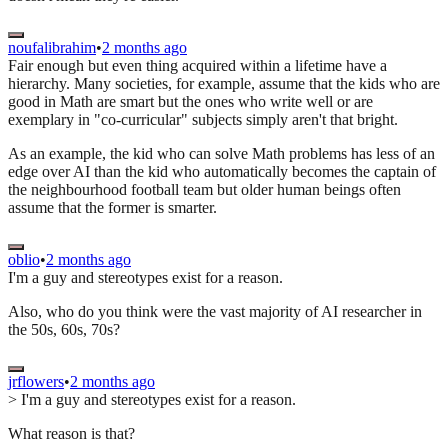
noufalibrahim
•
2 months ago
Fair enough but even thing acquired within a lifetime have a
hierarchy. Many societies, for example, assume that the kids who are
good in Math are smart but the ones who write well or are
exemplary in "co-curricular" subjects simply aren't that bright.
As an example, the kid who can solve Math problems has less of an
edge over AI than the kid who automatically becomes the captain of
the neighbourhood football team but older human beings often
assume that the former is smarter.
oblio
•
2 months ago
I'm a guy and stereotypes exist for a reason.
Also, who do you think were the vast majority of AI researcher in
the 50s, 60s, 70s?
jrflowers
•
2 months ago
> I'm a guy and stereotypes exist for a reason.
What reason is that?