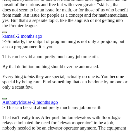
pusuit of the curious and free but with even greater "skills", that
does not seem to be an issue for math, or for those of us who benefit
from math. An issue for people as a concept and for mathemeticians,
yes. But that's a separate topic, like the anguish of not getting into
the Premier league.
kamaal
•
2 months ago
>>Similarly, the output of programming is not only a program, but
also a programmer. It is you.
This can be said about pretty much any job on earth.
By that definition nothing should ever be automated.
Everything
thinks
they are special, actually no one is. You become
special by being rare. Find something that can be done by no one or
only a scant few.
AnthonyMouse
•
2 months ago
> This can be said about pretty much any job on earth.
That isn't really true. After push button elevators with floor-logic
relays eliminated the need for "elevator operator" to be a job,
nobody needed to be an elevator operator anymore. The equipment