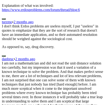
Explanation of what was involved:
https://www.erdosproblems.com/forum/thread/blog:6
turzmo
•
2 months ago
I don't think Erdos problems are useless myself, I put "useless" in
quotes to emphasize that they are the sort of research that doesn't
have an immediate application, and so their automated resolution
should be weighed against the sociological cost.
As opposed to, say, drug discovery.
danbruc
•
2 months ago
I am not a mathematician and did not read the unit distance solution
too carefully, but my impression was that it used a variation of a
known technique to solve the problem. And that makes perfect sense
to me, there are a lot of techniques and lot of less relevant problems,
I am not surprised that one can solve some of them with known
techniques that just nobody has tried [hard enough] before. I am
much more sceptical when it come to the important unsolved
problems where every known technique has probably been tried
several times over. In those instances it will probably take a true leap
in understanding to solve them and I am sceptical that large