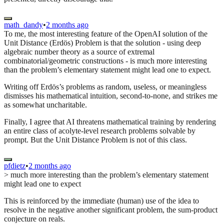
math_dandy
•
2 months ago
To me, the most interesting feature of the OpenAI solution of the
Unit Distance (Erdös) Problem is that the solution - using deep
algebraic number theory as a source of extremal
combinatorial/geometric constructions - is much more interesting
than the problem’s elementary statement might lead one to expect.
Writing off Erdös’s problems as random, useless, or meaningless
dismisses his mathematical intuition, second-to-none, and strikes me
as somewhat uncharitable.
Finally, I agree that AI threatens mathematical training by rendering
an entire class of acolyte-level research problems solvable by
prompt. But the Unit Distance Problem is not of this class.
pfdietz
•
2 months ago
> much more interesting than the problem’s elementary statement
might lead one to expect
This is reinforced by the immediate (human) use of the idea to
resolve in the negative another significant problem, the sum-product
conjecture on reals.