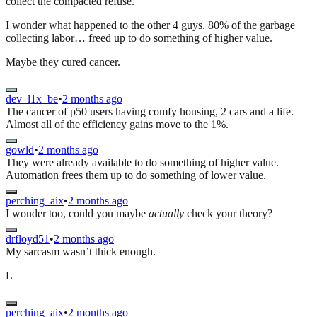
collect the compacted refuse.
I wonder what happened to the other 4 guys. 80% of the garbage
collecting labor… freed up to do something of higher value.
Maybe they cured cancer.
dev_l1x_be
•
2 months ago
The cancer of p50 users having comfy housing, 2 cars and a life.
Almost all of the efficiency gains move to the 1%.
gowld
•
2 months ago
They were already available to do something of higher value.
Automation frees them up to do something of lower value.
perching_aix
•
2 months ago
I wonder too, could you maybe
actually
check your theory?
drfloyd51
•
2 months ago
My sarcasm wasn’t thick enough.
L
perching_aix
•
2 months ago