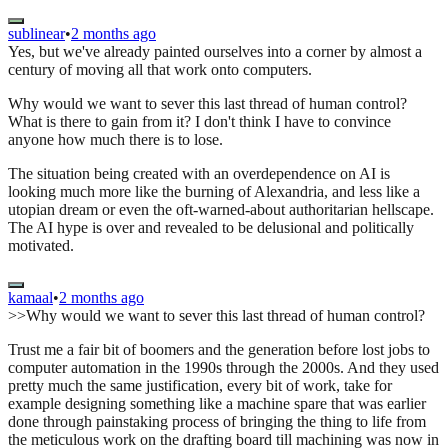
sublinear
•
2 months ago
Yes, but we've already painted ourselves into a corner by almost a
century of moving all that work onto computers.
Why would we want to sever this last thread of human control?
What is there to gain from it? I don't think I have to convince
anyone how much there is to lose.
The situation being created with an overdependence on AI is
looking much more like the burning of Alexandria, and less like a
utopian dream or even the oft-warned-about authoritarian hellscape.
The AI hype is over and revealed to be delusional and politically
motivated.
kamaal
•
2 months ago
>>Why would we want to sever this last thread of human control?
Trust me a fair bit of boomers and the generation before lost jobs to
computer automation in the 1990s through the 2000s. And they used
pretty much the same justification, every bit of work, take for
example designing something like a machine spare that was earlier
done through painstaking process of bringing the thing to life from
the meticulous work on the drafting board till machining was now in