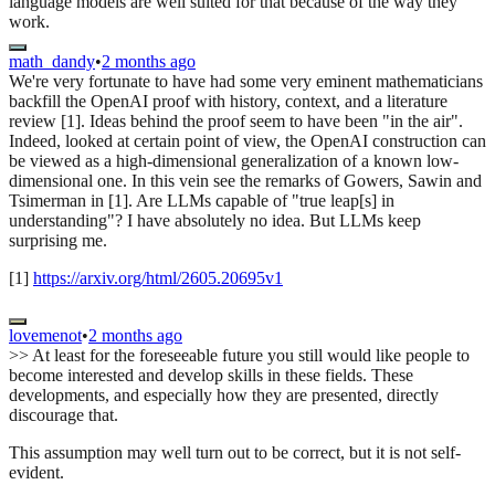
language models are well suited for that because of the way they
work.
math_dandy
•
2 months ago
We're very fortunate to have had some very eminent mathematicians
backfill the OpenAI proof with history, context, and a literature
review [1]. Ideas behind the proof seem to have been "in the air".
Indeed, looked at certain point of view, the OpenAI construction can
be viewed as a high-dimensional generalization of a known low-
dimensional one. In this vein see the remarks of Gowers, Sawin and
Tsimerman in [1]. Are LLMs capable of "true leap[s] in
understanding"? I have absolutely no idea. But LLMs keep
surprising me.
[1]
https://arxiv.org/html/2605.20695v1
lovemenot
•
2 months ago
>> At least for the foreseeable future you still would like people to
become interested and develop skills in these fields. These
developments, and especially how they are presented, directly
discourage that.
This assumption may well turn out to be correct, but it is not self-
evident.