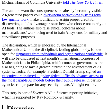
Michael Harris of Columbia University
told
The New York Times
.
The authors warn the consequences are already becoming visible.
AI-generated papers could
overwhelm peer-review systems with
low-quality work
, make it difficult to assign proper credit for
discoveries, and disadvantage researchers who choose not to rely on
AI tools. The authors also raise ethical concerns about
mathematicians’ work being used to train AI systems for military and
surveillance purposes.
The declaration, which is endorsed by the International
Mathematical Union, the discipline’s leading global body, is now
open for
signatures from individuals and organizations worldwide
. It
will also be discussed at next month’s International Congress of
Mathematicians in Philadelphia, which comes as governments are
also beginning to take a greater interest in the advancement of AI
systems. Today, for example, President Donald Trump signed
an
executive order aimed at giving federal officials advance access to
the most capable AI models before their public release
, in part so
agencies can prepare for any security threats AI might enable.
This story is part of
Science
’s AI in Science reporting initiative,
which is supported by Ray Rothrock & family.
Discussion