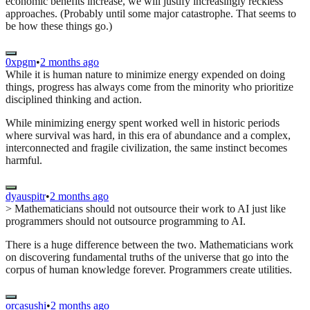
economic benefits increase, we will justify increasingly reckless
approaches. (Probably until some major catastrophe. That seems to
be how these things go.)
0xpgm
•
2 months ago
While it is human nature to minimize energy expended on doing
things, progress has always come from the minority who prioritize
disciplined thinking and action.
While minimizing energy spent worked well in historic periods
where survival was hard, in this era of abundance and a complex,
interconnected and fragile civilization, the same instinct becomes
harmful.
dyauspitr
•
2 months ago
> Mathematicians should not outsource their work to AI just like
programmers should not outsource programming to AI.
There is a huge difference between the two. Mathematicians work
on discovering fundamental truths of the universe that go into the
corpus of human knowledge forever. Programmers create utilities.
orcasushi
•
2 months ago