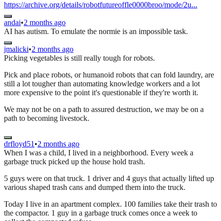
https://archive.org/details/robotfutureoffle0000broo/mode/2u...
andai
•
2 months ago
AI has autism. To emulate the normie is an impossible task.
jmalicki
•
2 months ago
Picking vegetables is still really tough for robots.
Pick and place robots, or humanoid robots that can fold laundry, are
still a lot tougher than automating knowledge workers and a lot
more expensive to the point it's questionable if they're worth it.
We may not be on a path to assured destruction, we may be on a
path to becoming livestock.
drfloyd51
•
2 months ago
When I was a child, I lived in a neighborhood. Every week a
garbage truck picked up the house hold trash.
5 guys were on that truck. 1 driver and 4 guys that actually lifted up
various shaped trash cans and dumped them into the truck.
Today I live in an apartment complex. 100 families take their trash to
the compactor. 1 guy in a garbage truck comes once a week to