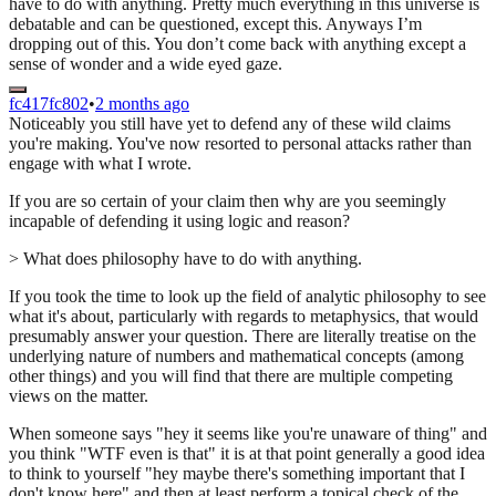
have to do with anything. Pretty much everything in this universe is
debatable and can be questioned, except this. Anyways I’m
dropping out of this. You don’t come back with anything except a
sense of wonder and a wide eyed gaze.
fc417fc802
•
2 months ago
Noticeably you still have yet to defend any of these wild claims
you're making. You've now resorted to personal attacks rather than
engage with what I wrote.
If you are so certain of your claim then why are you seemingly
incapable of defending it using logic and reason?
> What does philosophy have to do with anything.
If you took the time to look up the field of analytic philosophy to see
what it's about, particularly with regards to metaphysics, that would
presumably answer your question. There are literally treatise on the
underlying nature of numbers and mathematical concepts (among
other things) and you will find that there are multiple competing
views on the matter.
When someone says "hey it seems like you're unaware of thing" and
you think "WTF even is that" it is at that point generally a good idea
to think to yourself "hey maybe there's something important that I
don't know here" and then at least perform a topical check of the