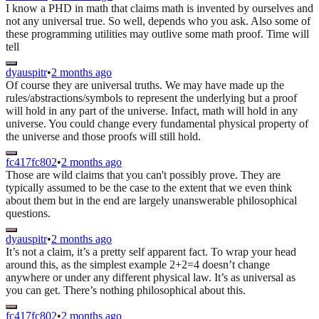
I know a PHD in math that claims math is invented by ourselves and
not any universal true. So well, depends who you ask. Also some of
these programming utilities may outlive some math proof. Time will
tell
dyauspitr
•
2 months ago
Of course they are universal truths. We may have made up the
rules/abstractions/symbols to represent the underlying but a proof
will hold in any part of the universe. Infact, math will hold in any
universe. You could change every fundamental physical property of
the universe and those proofs will still hold.
fc417fc802
•
2 months ago
Those are wild claims that you can't possibly prove. They are
typically assumed to be the case to the extent that we even think
about them but in the end are largely unanswerable philosophical
questions.
dyauspitr
•
2 months ago
It’s not a claim, it’s a pretty self apparent fact. To wrap your head
around this, as the simplest example 2+2=4 doesn’t change
anywhere or under any different physical law. It’s as universal as
you can get. There’s nothing philosophical about this.
fc417fc802
•
2 months ago