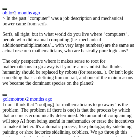
oblio
•
2 months ago
> In the past "computer" was a job description and mechanical
power came from serfs.
Serfs, all right, but in what world do you live where "computers",
people who did manual computing (i.e. mechanical
additions/multiplications/... with very large numbers) are the same as
actual research mathematicians, who are basically pure logicians?
The only perspective where it makes sense to root for
mathematicians to go away is if you're a misandrist that thinks
humanity should be replaced by robots (for reasons...). Or isn't logic
something that's a defining human trait, and one of the main reasons
we became the dominant species on the planet?
golemotron
•
2 months ago
I don't think that "root[ing] for mathematicians to go away" is the
problem. The problem (if there is one) is that the process by which
that occurs is economically determined. No amount of complaining
will stop AI from being useful in mathematics or erase the incentives
to make it better. It's automatic process, like photography sidelining
painting or shoe factories sidelining cobblers. We go through this