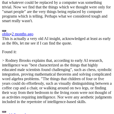
that whatever could be replaced by a computer was something
trivial. Now we find that the things which we thought were only for
"smart people" are the very things being replaced by computer
programs which is telling. Perhaps what we considered tough and
smart really wasn't.
oblio
•
2 months ago
This is actually a very old AI insight, acknowledged at least as early
as the 80s, let me see if I can find the quote.
Found it:
> Rodney Brooks explains that, according to early AI research,
intelligence was "best characterized as the things that highly
educated male scientists found challenging", such as chess, symbolic
integration, proving mathematical theorems and solving complicated
word algebra problems. "The things that children of four or five
years could do effortlessly, such as visually distinguishing between a
coffee cup and a chair, or walking around on two legs, or finding
their way from their bedroom to the living room were not thought of
as activities requiring intelligence. Nor were any aesthetic judgments
included in the repertoire of intelligence-based skills.