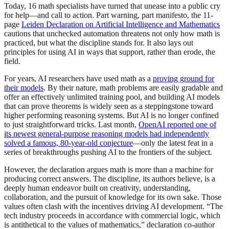
Today, 16 math specialists have turned that unease into a public cry
for help—and call to action. Part warning, part manifesto, the 11-
page
Leiden Declaration on Artificial Intelligence and Mathematics
cautions that unchecked automation threatens not only how math is
practiced, but what the discipline stands for. It also lays out
principles for using AI in ways that support, rather than erode, the
field.
For years, AI researchers have used math as a
proving ground for
their models
. By their nature, math problems are easily gradable and
offer an effectively unlimited training pool, and building AI models
that can prove theorems is widely seen as a steppingstone toward
higher performing reasoning systems. But AI is no longer confined
to just straightforward tricks. Last month,
OpenAI reported one of
its newest general-purpose reasoning models had independently
solved a famous, 80-year-old conjecture
—only the latest feat in a
series of breakthroughs pushing AI to the frontiers of the subject.
However, the declaration argues math is more than a machine for
producing correct answers. The discipline, its authors believe, is a
deeply human endeavor built on creativity, understanding,
collaboration, and the pursuit of knowledge for its own sake. Those
values often clash with the incentives driving AI development. “The
tech industry proceeds in accordance with commercial logic, which
is antithetical to the values of mathematics,” declaration co-author