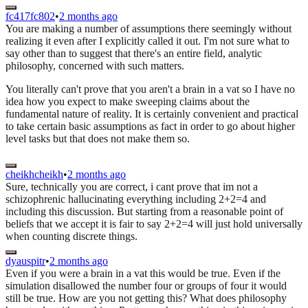
fc417fc802
•
2 months ago
You are making a number of assumptions there seemingly without
realizing it even after I explicitly called it out. I'm not sure what to
say other than to suggest that there's an entire field, analytic
philosophy, concerned with such matters.
You literally can't prove that you aren't a brain in a vat so I have no
idea how you expect to make sweeping claims about the
fundamental nature of reality. It is certainly convenient and practical
to take certain basic assumptions as fact in order to go about higher
level tasks but that does not make them so.
cheikhcheikh
•
2 months ago
Sure, technically you are correct, i cant prove that im not a
schizophrenic hallucinating everything including 2+2=4 and
including this discussion. But starting from a reasonable point of
beliefs that we accept it is fair to say 2+2=4 will just hold universally
when counting discrete things.
dyauspitr
•
2 months ago
Even if you were a brain in a vat this would be true. Even if the
simulation disallowed the number four or groups of four it would
still be true. How are you not getting this? What does philosophy