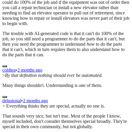
could do 100% of the job and if the equipment was out of order then
you call a repair technician or install a new elevator rather than
needing to find an elevator operator to pull out of retirement, since
knowing how to repair or install elevators was never part of their job
to begin with.
The trouble with AI-generated code is that it can't do 100% of the
job, so you still need a programmer to do the parts that it can't, but
then you need the programmer to understand
how
to do the parts
that it can't, which in turn requires them to also understand how to
do the parts that it can.
coldtea
•
2 months ago
>
By that definition nothing should ever be automated.
Many things shouldn't. Understanding is one of them.
delusional
•
2 months ago
> Everything thinks they are special, actually no one is.
That sounds very nice, but isn't true. Most of the people I know,
myself included, don't consider themselves special broadly. They're
special in their own community, but not globally.