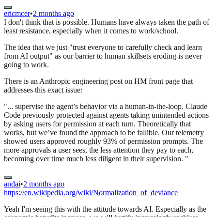
ericmcer
•
2 months ago
I don't think that is possible. Humans have always taken the path of
least resistance, especially when it comes to work/school.
The idea that we just "trust everyone to carefully check and learn
from AI output" as our barrier to human skillsets eroding is never
going to work.
There is an Anthropic engineering post on HM front page that
addresses this exact issue:
"... supervise the agent’s behavior via a human-in-the-loop. Claude
Code previously protected against agents taking unintended actions
by asking users for permission at each turn. Theoretically that
works, but we’ve found the approach to be fallible. Our telemetry
showed users approved roughly 93% of permission prompts. The
more approvals a user sees, the less attention they pay to each,
becoming over time much less diligent in their supervision. "
andai
•
2 months ago
https://en.wikipedia.org/wiki/Normalization_of_deviance
Yeah I'm seeing this with the attitude towards AI. Especially as the