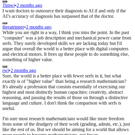
Timwi
•
2 months ago
I want doctors to outsource their diagnosis to AI if and only if the
AI’s accuracy of diagnosis has surpassed that of the doctor.
threatripper
•
2 months ago
While you are right in a way, I think you miss the point. In the past
"computer" was a job description and mechanical power came from
serfs. They surely developed skills we are lacking today but I'd
argue that overall the world is a better place with digital computers
and electrical motors. It frees up these people to do something else,
something of higher value.
rwl
•
2 months ago
Sure, the world is a better place with fewer serfs in it, but what
exactly is of "higher value" than being a research mathematician?
It's already a profession that consists essentially of exercising our
highest and most distinctly human capacities: creativity, abstract
reasoning, and passing the results of those on through a distinctive
language and culture. I don't think the comparison with serfs is
useful.
I'm sure most research mathematicians would like more freedom
from some of the drudgery of their work (grading, admin, etc.), just
like the rest of us. But we should be aiming for a world that allows
more
people to become mathematicians, not fewer.