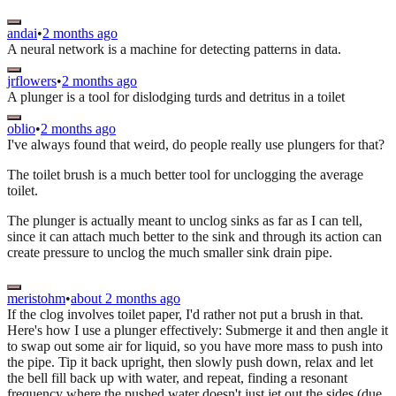
andai
•
2 months ago
A neural network is a machine for detecting patterns in data.
jrflowers
•
2 months ago
A plunger is a tool for dislodging turds and detritus in a toilet
oblio
•
2 months ago
I've always found that weird, do people really use plungers for that?
The toilet brush is a much better tool for unclogging the average
toilet.
The plunger is actually meant to unclog sinks as far as I can tell,
since it can attach much better to the sink and through its action can
create pressure to unclog the much smaller sink drain pipe.
meristohm
•
about 2 months ago
If the clog involves toilet paper, I'd rather not put a brush in that.
Here's how I use a plunger effectively: Submerge it and then angle it
to swap out some air for liquid, so you have more mass to push into
the pipe. Tip it back upright, then slowly push down, relax and let
the bell fill back up with water, and repeat, finding a resonant
frequency where the pushed water doesn't just jet out the sides (due