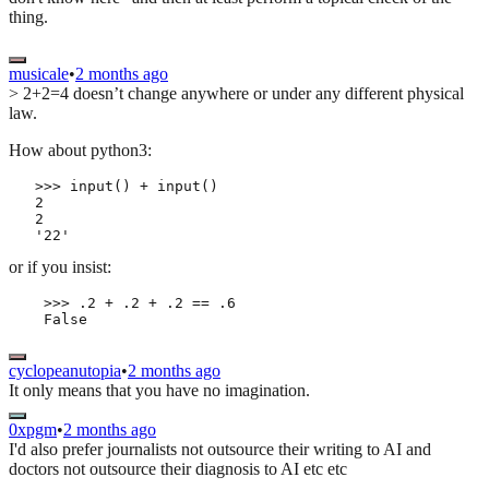
thing.
musicale
•
2 months ago
> 2+2=4 doesn’t change anywhere or under any different physical
law.
How about python3:
   >>> input() + input()

   2

   2

or if you insist:
    >>> .2 + .2 + .2 == .6

    False
cyclopeanutopia
•
2 months ago
It only means that you have no imagination.
0xpgm
•
2 months ago
I'd also prefer journalists not outsource their writing to AI and
doctors not outsource their diagnosis to AI etc etc