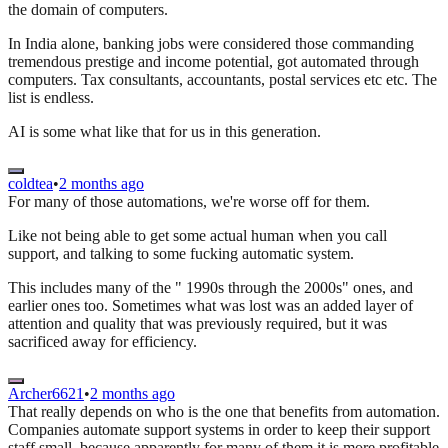
the domain of computers.
In India alone, banking jobs were considered those commanding
tremendous prestige and income potential, got automated through
computers. Tax consultants, accountants, postal services etc etc. The
list is endless.
AI is some what like that for us in this generation.
coldtea
•
2 months ago
For many of those automations, we're worse off for them.
Like not being able to get some actual human when you call
support, and talking to some fucking automatic system.
This includes many of the " 1990s through the 2000s" ones, and
earlier ones too. Sometimes what was lost was an added layer of
attention and quality that was previously required, but it was
sacrificed away for efficiency.
Archer6621
•
2 months ago
That really depends on who is the one that benefits from automation.
Companies automate support systems in order to keep their support
staff small, because apparently for many of them it is more profitable