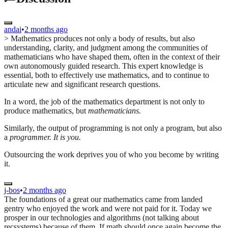
andai
•
2 months ago
> Mathematics produces not only a body of results, but also
understanding, clarity, and judgment among the communities of
mathematicians who have shaped them, often in the context of their
own autonomously guided research. This expert knowledge is
essential, both to effectively use mathematics, and to continue to
articulate new and significant research questions.
In a word, the job of the mathematics department is not only to
produce mathematics, but
mathematicians.
Similarly, the output of programming is not only a program, but also
a
programmer.
It is you.
Outsourcing the work deprives you of who you become by writing
it.
j-bos
•
2 months ago
The foundations of a great our mathematics came from landed
gentry who enjoyed the work and were not paid for it. Today we
prosper in our technologies and algorithms (not talking about
recsystems) because of them. If math should once again become the