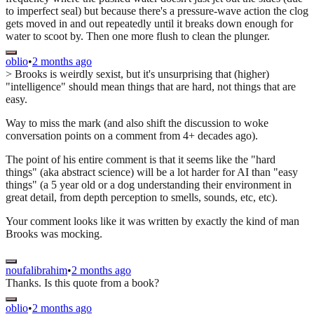
to imperfect seal) but because there's a pressure-wave action the clog
gets moved in and out repeatedly until it breaks down enough for
water to scoot by. Then one more flush to clean the plunger.
oblio
•
2 months ago
> Brooks is weirdly sexist, but it's unsurprising that (higher)
"intelligence" should mean things that are hard, not things that are
easy.
Way to miss the mark (and also shift the discussion to woke
conversation points on a comment from 4+ decades ago).
The point of his entire comment is that it seems like the "hard
things" (aka abstract science) will be a lot harder for AI than "easy
things" (a 5 year old or a dog understanding their environment in
great detail, from depth perception to smells, sounds, etc, etc).
Your comment looks like it was written by exactly the kind of man
Brooks was mocking.
noufalibrahim
•
2 months ago
Thanks. Is this quote from a book?
oblio
•
2 months ago