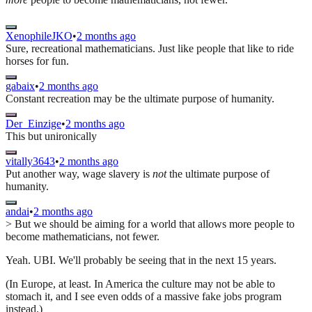
XenophileJKO
•
2 months ago
Sure, recreational mathematicians. Just like people that like to ride
horses for fun.
gabaix
•
2 months ago
Constant recreation may be the ultimate purpose of humanity.
Der_Einzige
•
2 months ago
This but unironically
vitally3643
•
2 months ago
Put another way, wage slavery is
not
the ultimate purpose of
humanity.
andai
•
2 months ago
> But we should be aiming for a world that allows more people to
become mathematicians, not fewer.
Yeah. UBI. We'll probably be seeing that in the next 15 years.
(In Europe, at least. In America the culture may not be able to
stomach it, and I see even odds of a massive fake jobs program
instead.)