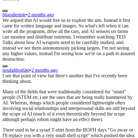
bluealienpie
•
2 months ago
We argued that AI would free us to explore the arts. Instead it first
came for written language and images. So what's left when it can
write all the programs, drive all the cars, and AI sensors on farms
can monitor and distribute nutrients. I remember watching TED
Talks about how AI weapons need to be carefully studied, and
instead we see them autonomously picking targets. I'm not seeing
any higher values, instead I'm seeing how we're on a path to assured
destruction.
noufalibrahim
•
2 months ago
I see that point of view but there's another that I've recently been
thinking about.
Many of the fields that were traditionally considered for "smart"
people (STEM etc.) are the ones that are being really hammered by
AI. Whereas, things which people considered lightweight often
involving social relationships and interpersonal skills are still beyond
the scope of AI (much of it even theoretically beyond the scope
although perhaps robots might have an effect there).
There used to be a sysad T-shirt from the BOFH days "Go away or
I'll replace you with a very small shell script" which pushed the idea