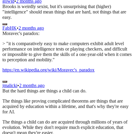
gowld
•
2 months ago
Brooks is weirdly sexist, but it's unsurprising that (higher)
"intelligence" should mean things that are hard, not things that are
easy.
FabHK
•
2 months ago
Moravec's paradox:
> "it is comparatively easy to make computers exhibit adult level
performance on intelligence tests or playing checkers, and difficult
or impossible to give them the skills of a one-year-old when it comes
to perception and mobility."
https://en.wikipedia.org/wiki/Moravec's_paradox
jmalicki
•
2 months ago
But the hard things are things a child can do.
The things like proving complicated theorems are things that are
acquired by education within a lifetime, and that's why they're easy
for AI.
The things a child can do are acquired through millions of years of
evolution. While they don't require much explicit education, that
doesn't mean they're easier.