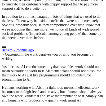
to frustrate their customers with crappy support than to pay more
support staff to do a better job.
In addition to your last paragraph: lots of things that we used to do
the less efficient way had side-benefits that were not immediately
obvious, probably because they compounded over time. Now that
we're not doing them anymore, we notice all kinds of widespread
societal problems (in particular among young people) that come up
that were never there before.
0xpgm
•
2 months ago
> Outsourcing the work deprives you of who you become by
writing it.
Just because AI can do something that resembles work should not
mean outsourcing work to it. Mathematicians should not outsource
their work to AI just like programmers should not outsource
programming to AI.
Humans working with AIs in a tight loop means intellectual work
becomes more high-level and creative, but a human should always
own the work, validate it and stake their reputation to it. Simply ban
any humans who produce low quality work using AI.