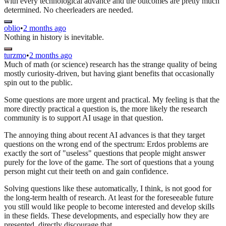
with every technological advance and the outcomes are pretty much
determined. No cheerleaders are needed.
oblio
•
2 months ago
Nothing in history is inevitable.
turzmo
•
2 months ago
Much of math (or science) research has the strange quality of being
mostly curiosity-driven, but having giant benefits that occasionally
spin out to the public.
Some questions are more urgent and practical. My feeling is that the
more directly practical a question is, the more likely the research
community is to support AI usage in that question.
The annoying thing about recent AI advances is that they target
questions on the wrong end of the spectrum: Erdos problems are
exactly the sort of "useless" questions that people might answer
purely for the love of the game. The sort of questions that a young
person might cut their teeth on and gain confidence.
Solving questions like these automatically, I think, is not good for
the long-term health of research. At least for the foreseeable future
you still would like people to become interested and develop skills
in these fields. These developments, and especially how they are
presented, directly discourage that.