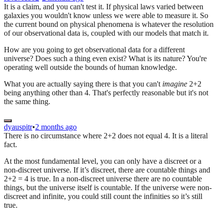
It is a claim, and you can't test it. If physical laws varied between
galaxies you wouldn't know unless we were able to measure it. So
the current bound on physical phenomena is whatever the resolution
of our observational data is, coupled with our models that match it.
How are you going to get observational data for a different
universe? Does such a thing even exist? What is its nature? You're
operating well outside the bounds of human knowledge.
What you are actually saying there is that you can't
imagine
2+2
being anything other than 4. That's perfectly reasonable but it's not
the same thing.
dyauspitr
•
2 months ago
There is no circumstance where 2+2 does not equal 4. It is a literal
fact.
At the most fundamental level, you can only have a discreet or a
non-discreet universe. If it’s discreet, there are countable things and
2+2 = 4 is true. In a non-discreet universe there are no countable
things, but the universe itself is countable. If the universe were non-
discreet and infinite, you could still count the infinities so it’s still
true.