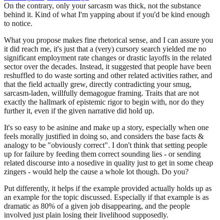
On the contrary, only your sarcasm was thick, not the substance
behind it. Kind of what I'm yapping about if you'd be kind enough
to notice.
What you propose makes fine rhetorical sense, and I can assure you
it did reach me, it's just that a (very) cursory search yielded me no
significant employment rate changes or drastic layoffs in the related
sector over the decades. Instead, it suggested that people have been
reshuffled to do waste sorting and other related activities rather, and
that the field actually grew, directly contradicting your smug,
sarcasm-laden, willfully demagogue framing. Traits that are not
exactly the hallmark of epistemic rigor to begin with, nor do they
further it, even if the given narrative did hold up.
It's so easy to be asinine and make up a story, especially when one
feels morally justified in doing so, and considers the base facts &
analogy to be "obviously correct". I don't think that setting people
up for failure by feeding them correct sounding lies - or sending
related discourse into a nosedive in quality just to get in some cheap
zingers - would help the cause a whole lot though. Do you?
Put differently, it helps if the example provided actually holds up as
an example for the topic discussed. Especially if that example is as
dramatic as 80% of a given job disappearing, and the people
involved just plain losing their livelihood supposedly.