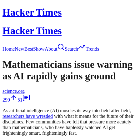
Hacker Times
Hacker Times
Home
New
Best
Show
About
Search
Trends
Mathematicians issue warning
as AI rapidly gains ground
science.org
299
51
As artificial intelligence (AI) muscles its way into field after field,
researchers have wrestled
with what it means for the future of their
disciplines. Few communities have felt that pressure more acutely
than mathematicians, who have haplessly watched AI get
frighteningly smart, frighteningly fast.