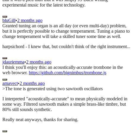
experimental music for the latest technology.
bluGill
•
2 months ago
Granted tuning an organ is an all day (or even multi-day) problem,
but it is perfectly possible to change temperament. Tuning a piano to
change temperament will take a skilled tuner some time as well.
harpsichord - I knew that, but couldn't think of the right instrument...
jdauriemma
•
2 months ago
I think you'll enjoy this: an acoustically-accurate trombone in the
web browser.
https://github.com/bignimbus/trombone.js
amavect
•
2 months ago
>The tone is generated using two sawtooth oscillators
I interpreted "acoustically-accurate" to mean physically modeled in
some way. Filtered sawtooth makes a simple brass-like timbre, but
80% still sounds synthetic.
Really neat anyways, thanks for sharing.