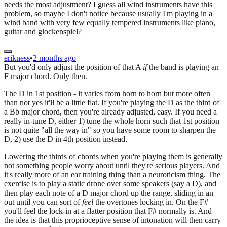
needs the most adjustment? I guess all wind instruments have this
problem, so maybe I don't notice because usually I'm playing in a
wind band with very few equally tempered instruments like piano,
guitar and glockenspiel?
erikness
•
2 months ago
But you'd only adjust the position of that A
if
the band is playing an
F major chord. Only then.
The D in 1st position - it varies from horn to horn but more often
than not yes it'll be a little flat. If you're playing the D as the third of
a Bb major chord, then you're already adjusted, easy. If you need a
really in-tune D, either 1) tune the whole horn such that 1st position
is not quite "all the way in" so you have some room to sharpen the
D, 2) use the D in 4th position instead.
Lowering the thirds of chords when you're playing them is generally
not something people worry about until they're serious players. And
it's really more of an ear training thing than a neuroticism thing. The
exercise is to play a static drone over some speakers (say a D), and
then play each note of a D major chord up the range, sliding in an
out until you can sort of
feel
the overtones locking in. On the F#
you'll feel the lock-in at a flatter position that F# normally is. And
the idea is that this proprioceptive sense of intonation will then carry