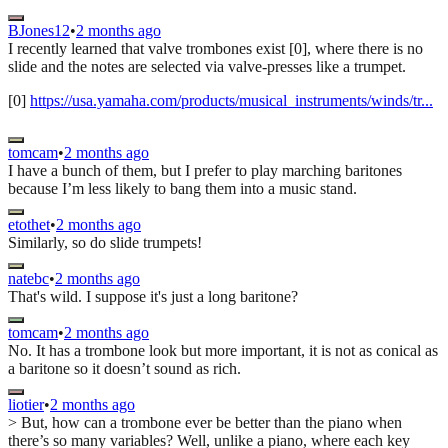
BJones12
•
2 months ago
I recently learned that valve trombones exist [0], where there is no
slide and the notes are selected via valve-presses like a trumpet.
[0]
https://usa.yamaha.com/products/musical_instruments/winds/tr...
tomcam
•
2 months ago
I have a bunch of them, but I prefer to play marching baritones
because I’m less likely to bang them into a music stand.
etothet
•
2 months ago
Similarly, so do slide trumpets!
natebc
•
2 months ago
That's wild. I suppose it's just a long baritone?
tomcam
•
2 months ago
No. It has a trombone look but more important, it is not as conical as
a baritone so it doesn’t sound as rich.
liotier
•
2 months ago
> But, how can a trombone ever be better than the piano when
there’s so many variables? Well, unlike a piano, where each key