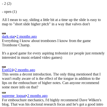
- 2 (2)
- open (1)
All I mean to say, sliding a little bit at a time up the slide is easy to
map to "short slide higher pitch" in a way that valves don't
dark-star
•
2 months ago
Everything I know about trombones I know from the game
Trombone Champ.
It's a good game for every aspiring trobonist (or people just remotely
interested in music-related video games)
Esn024
•
2 months ago
This seems a decent introduction. The only thing mentioned that I
wasn't really aware of is the effect of the tongue in addition to the
lips on the embouchure of higher notes. Can anyone recommend
some more info on that?
supreme_loquat
•
2 months ago
For embouchure mechanics, I'd highly recommend Dave Wilken's
blog. That was his doctoral research focus and he's got a good intro