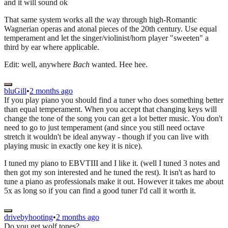
and it will sound ok
That same system works all the way through high-Romantic
Wagnerian operas and atonal pieces of the 20th century. Use equal
temperament and let the singer/violinist/horn player "sweeten" a
third by ear where applicable.
Edit: well, anywhere
Bach
wanted. Hee hee.
bluGill
•
2 months ago
If you play piano you should find a tuner who does something better
than equal temperament. When you accept that changing keys will
change the tone of the song you can get a lot better music. You don't
need to go to just temperament (and since you still need octave
stretch it wouldn't be ideal anyway - though if you can live with
playing music in exactly one key it is nice).
I tuned my piano to EBVTIII and I like it. (well I tuned 3 notes and
then got my son interested and he tuned the rest). It isn't as hard to
tune a piano as professionals make it out. However it takes me about
5x as long so if you can find a good tuner I'd call it worth it.
drivebyhooting
•
2 months ago
Do you get wolf tones?