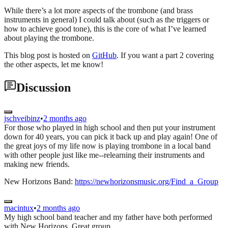
While there’s a lot more aspects of the trombone (and brass
instruments in general) I could talk about (such as the triggers or
how to achieve good tone), this is the core of what I’ve learned
about playing the trombone.
This blog post is hosted on
GitHub
. If you want a part 2 covering
the other aspects, let me know!
Discussion
jschveibinz
•
2 months ago
For those who played in high school and then put your instrument
down for 40 years, you can pick it back up and play again! One of
the great joys of my life now is playing trombone in a local band
with other people just like me--relearning their instruments and
making new friends.
New Horizons Band:
https://newhorizonsmusic.org/Find_a_Group
macintux
•
2 months ago
My high school band teacher and my father have both performed
with New Horizons. Great group.