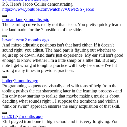
P.S. Here's Jacob Collier demonstrating
https://www.youtube.com/watch?v=XwRSS7jeo5s
noman-land
•
2 months ago
The learning curve is really not that steep. You pretty quickly learn
the landmarks for the 7 positions of the slide.
bryanlarsen
•
2 months ago
And micro adjusting positions isn't that hard either. If it doesn't
sound right, you adjust. The hard part is figuring out whether to
adjust up or down. And that's just experience. My ear still isn't good
enough to know whether I'm a little sharp or a little flat. But any
note I get wrong at tonight's practice will likely be a note I've hit
wrong many times in previous practices.
liotier
•
2 months ago
Programming sequencers visually and with tons of help from the
tooling pushes the ear sharpening later in the learning process - and
I'm only now starting to realize that maybe making music is about
deciding what sounds right... I suppose the trombone and violin's
"sink or swim" approach ensures the early acquisition of that skill.
cm2012
•
2 months ago
Eh I played trombone in high school and it is very forgiving. You
can vibe play a trombone.