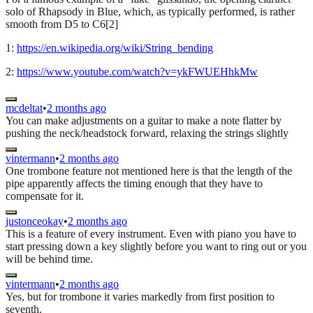
solo of Rhapsody in Blue, which, as typically performed, is rather
smooth from D5 to C6[2]
1:
https://en.wikipedia.org/wiki/String_bending
2:
https://www.youtube.com/watch?v=ykFWUEHhkMw
mcdeltat
•
2 months ago
You can make adjustments on a guitar to make a note flatter by
pushing the neck/headstock forward, relaxing the strings slightly
vintermann
•
2 months ago
One trombone feature not mentioned here is that the length of the
pipe apparently affects the timing enough that they have to
compensate for it.
justonceokay
•
2 months ago
This is a feature of every instrument. Even with piano you have to
start pressing down a key slightly before you want to ring out or you
will be behind time.
vintermann
•
2 months ago
Yes, but for trombone it varies markedly from first position to
seventh.