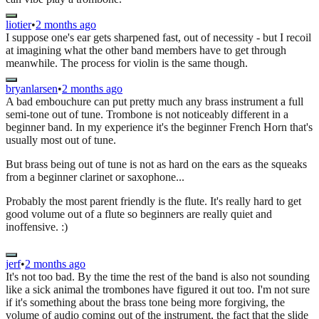
liotier
•
2 months ago
I suppose one's ear gets sharpened fast, out of necessity - but I recoil
at imagining what the other band members have to get through
meanwhile. The process for violin is the same though.
bryanlarsen
•
2 months ago
A bad embouchure can put pretty much any brass instrument a full
semi-tone out of tune. Trombone is not noticeably different in a
beginner band. In my experience it's the beginner French Horn that's
usually most out of tune.
But brass being out of tune is not as hard on the ears as the squeaks
from a beginner clarinet or saxophone...
Probably the most parent friendly is the flute. It's really hard to get
good volume out of a flute so beginners are really quiet and
inoffensive. :)
jerf
•
2 months ago
It's not too bad. By the time the rest of the band is also not sounding
like a sick animal the trombones have figured it out too. I'm not sure
if it's something about the brass tone being more forgiving, the
volume of audio coming out of the instrument, the fact that the slide