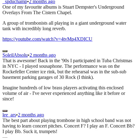
_spduchamp
•
2 months ago
One of my favourite albums is Stuart Dempster's Underground
Overlays From The Cistern Chapel.
A group of trombonists all playing in a giant underground water
tank with incredibly long reverb.
https://youtube.com/watch?v=4tvMp4XDICU
SoleilAbsolu
•
2 months ago
That is awesome! Back in the '90s I participated in Tuba Christmas
in NYC - I played sousaphone. The performance was on the
Rockefeller Center ice rink, but the rehearsal was in the sub-sub
basement parking garages of 30 Rock (I think).
Imagine hundreds of low brass players activating this enclosed
volume of air - I've never experienced anything like it before or
since!
lee_ars
•
2 months ago
The best part about playing trombone in high school band was not
having to learn concert pitches. Concert F? I play an F. Concert Bb?
I play Bb. Suck it, trumpets!