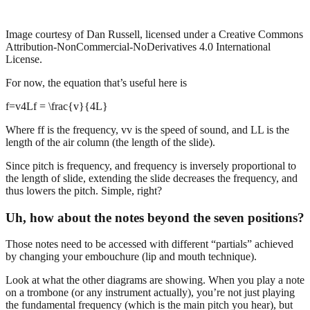
Image courtesy of Dan Russell, licensed under a Creative Commons
Attribution-NonCommercial-NoDerivatives 4.0 International
License.
For now, the equation that’s useful here is
f=v4Lf = \frac{v}{4L}
Where ff is the frequency, vv is the speed of sound, and LL is the
length of the air column (the length of the slide).
Since pitch is frequency, and frequency is inversely proportional to
the length of slide, extending the slide decreases the frequency, and
thus lowers the pitch. Simple, right?
Uh, how about the notes beyond the seven positions?
Those notes need to be accessed with different “partials” achieved
by changing your embouchure (lip and mouth technique).
Look at what the other diagrams are showing. When you play a note
on a trombone (or any instrument actually), you’re not just playing
the fundamental frequency (which is the main pitch you hear), but