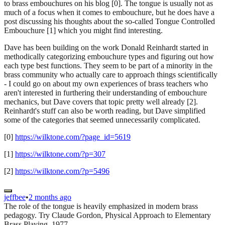
to brass embouchures on his blog [0]. The tongue is usually not as
much of a focus when it comes to embouchure, but he does have a
post discussing his thoughts about the so-called Tongue Controlled
Embouchure [1] which you might find interesting.
Dave has been building on the work Donald Reinhardt started in
methodically categorizing embouchure types and figuring out how
each type best functions. They seem to be part of a minority in the
brass community who actually care to approach things scientifically
- I could go on about my own experiences of brass teachers who
aren't interested in furthering their understanding of embouchure
mechanics, but Dave covers that topic pretty well already [2].
Reinhardt's stuff can also be worth reading, but Dave simplified
some of the categories that seemed unnecessarily complicated.
[0]
https://wilktone.com/?page_id=5619
[1]
https://wilktone.com/?p=307
[2]
https://wilktone.com/?p=5496
jeffbee
•
2 months ago
The role of the tongue is heavily emphasized in modern brass
pedagogy. Try Claude Gordon, Physical Approach to Elementary
Brass Playing, 1977