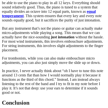
be able to use the piano to play in all 12 keys. Everything should
sound relatively good. Thus, the piano is tuned to a system that
equally divides an octave into 12 equal parts, known as
equal
temperament
. This system ensures that every key and every note
sounds equally good, but it sacrifices the purity of just intonation.
But any instrument that’s not the piano or guitar can actually make
micro-adjustments while playing a song. This means that we can
actually have the nice-sounding
just intonation
without the hassle.
For most wind instruments, this involves embouchure adjustments.
For string instruments, this involves slight adjustments to the finger
placement.
For trombonists, while you can also make embouchure micro
adjustments, you can also just simply move the slide up or down.
In practice, I never actually think about “oh I have to tune this note
around 13 cents flat than how I would normally play it because it
functions as the third of this chord.” Instead, I am instead always
listening to the rest of the band and I try to fit in my note before I
play it. It’s not that deep: use your ears to determine if it sounds
good or not.
Conclusion