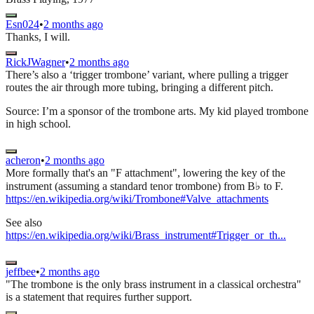
Esn024
•
2 months ago
Thanks, I will.
RickJWagner
•
2 months ago
There’s also a ‘trigger trombone’ variant, where pulling a trigger
routes the air through more tubing, bringing a different pitch.
Source: I’m a sponsor of the trombone arts. My kid played trombone
in high school.
acheron
•
2 months ago
More formally that's an "F attachment", lowering the key of the
instrument (assuming a standard tenor trombone) from B♭ to F.
https://en.wikipedia.org/wiki/Trombone#Valve_attachments
See also
https://en.wikipedia.org/wiki/Brass_instrument#Trigger_or_th...
jeffbee
•
2 months ago
"The trombone is the only brass instrument in a classical orchestra"
is a statement that requires further support.