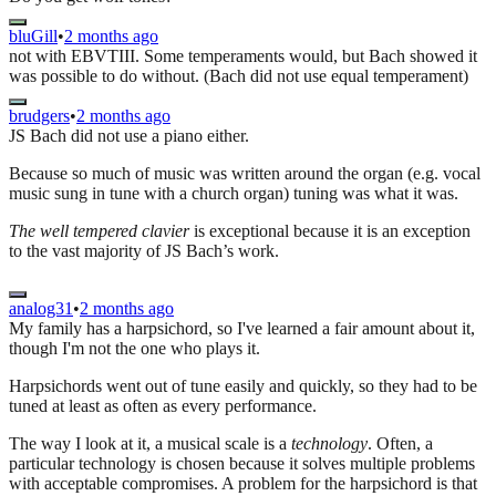
bluGill
•
2 months ago
not with EBVTIII. Some temperaments would, but Bach showed it
was possible to do without. (Bach did not use equal temperament)
brudgers
•
2 months ago
JS Bach did not use a piano either.
Because so much of music was written around the organ (e.g. vocal
music sung in tune with a church organ) tuning was what it was.
The well tempered clavier
is exceptional because it is an exception
to the vast majority of JS Bach’s work.
analog31
•
2 months ago
My family has a harpsichord, so I've learned a fair amount about it,
though I'm not the one who plays it.
Harpsichords went out of tune easily and quickly, so they had to be
tuned at least as often as every performance.
The way I look at it, a musical scale is a
technology
. Often, a
particular technology is chosen because it solves multiple problems
with acceptable compromises. A problem for the harpsichord is that