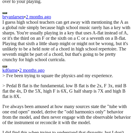
over to your playing.
bryanlarsen
•
2 months ago
I guess high school teachers can get away with mentioning the A as
a global rule simply because high school music rarely has a key with
sharps. You're usually playing in a key that uses A-flat instead of A,
or it's the third on an F or the sixth on a C or a seventh on a B-flat.
Playing that sixth a little sharp might or might not be wrong, but it's
unlikely to be a held note of a chord in high school repertoire. The
seventh might be part of a chord, but that's going to be pretty
crunchy for high school curricula.
kd0amg
•
2 months ago
> I've been trying to square the physics and my experience.
> Pedal B flat is the fundamental, low B flat is the 2x, F 3x, mid B
flat the 4x, D the 5X, high F is 6X, G half sharp is 7X and high B
flat is 8X.
I've always been amused at how many sources state the "tube with
one end open" model, derive the "odd harmonics only" behavior
from the model, and then never engage with the observable behavior
of the instrument or reconcile it with the model.
I did find this when trying to understand that disparity, but I don't