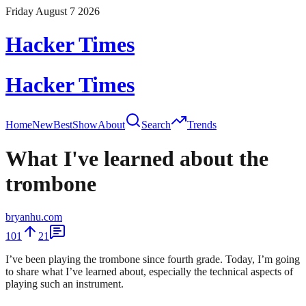
Friday August 7 2026
Hacker Times
Hacker Times
Home
New
Best
Show
About
Search
Trends
What I've learned about the
trombone
bryanhu.com
101
21
I’ve been playing the trombone since fourth grade. Today, I’m going
to share what I’ve learned about, especially the technical aspects of
playing such an instrument.