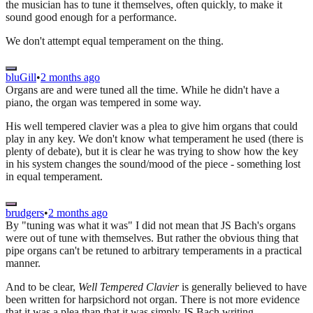
the musician has to tune it themselves, often quickly, to make it
sound good enough for a performance.
We don't attempt equal temperament on the thing.
bluGill
•
2 months ago
Organs are and were tuned all the time. While he didn't have a
piano, the organ was tempered in some way.
His well tempered clavier was a plea to give him organs that could
play in any key. We don't know what temperament he used (there is
plenty of debate), but it is clear he was trying to show how the key
in his system changes the sound/mood of the piece - something lost
in equal temperament.
brudgers
•
2 months ago
By "tuning was what it was" I did not mean that JS Bach's organs
were out of tune with themselves. But rather the obvious thing that
pipe organs can't be retuned to arbitrary temperaments in a practical
manner.
And to be clear,
Well Tempered Clavier
is generally believed to have
been written for harpsichord not organ. There is not more evidence
that it was a plea than that it was simply JS Bach writing