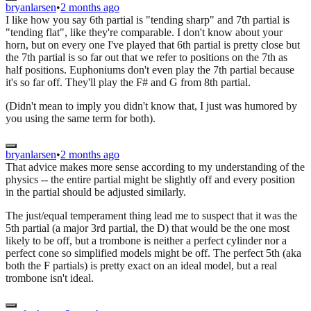
bryanlarsen
•
2 months ago
I like how you say 6th partial is "tending sharp" and 7th partial is
"tending flat", like they're comparable. I don't know about your
horn, but on every one I've played that 6th partial is pretty close but
the 7th partial is so far out that we refer to positions on the 7th as
half positions. Euphoniums don't even play the 7th partial because
it's so far off. They'll play the F# and G from 8th partial.
(Didn't mean to imply you didn't know that, I just was humored by
you using the same term for both).
bryanlarsen
•
2 months ago
That advice makes more sense according to my understanding of the
physics -- the entire partial might be slightly off and every position
in the partial should be adjusted similarly.
The just/equal temperament thing lead me to suspect that it was the
5th partial (a major 3rd partial, the D) that would be the one most
likely to be off, but a trombone is neither a perfect cylinder nor a
perfect cone so simplified models might be off. The perfect 5th (aka
both the F partials) is pretty exact on an ideal model, but a real
trombone isn't ideal.