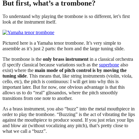
But first, what’s a trombone?
To understand why playing the trombone is so different, let’s first
look at the instrument itself.
Pictured here is a Yamaha tenor trombone. It’s very simple to
assemble as it’s just 2 parts: the horn and the large tuning slide.
The trombone is the
only brass instrument
in a classical orchestra
(I specify classical because variations such as the
superbone
also
exist) where the
main mode of pitch control is by moving the
tuning slide
. This means that, like string instruments (violin, viola,
cello, etc), the pitch is continuous: I will get into why this is
important later. But for now, one obvious advantage is that this
allows us to do “real” glissandos, where the pitch smoothly
transitions from one note to another.
As a brass instrument, you also “buzz” into the metal mouthpiece in
order to play the trombone. “Buzzing” is the act of vibrating the lips
against the mouthpiece to produce sound. If you just relax your lips
and blow air (without vocalizing any pitch), that’s pretty close to
what we call a “buzz”.