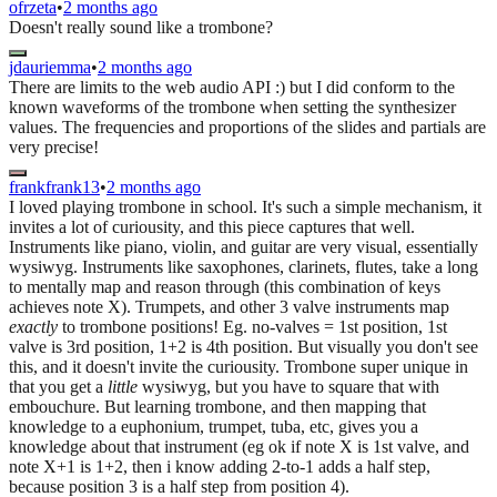
ofrzeta
•
2 months ago
Doesn't really sound like a trombone?
jdauriemma
•
2 months ago
There are limits to the web audio API :) but I did conform to the
known waveforms of the trombone when setting the synthesizer
values. The frequencies and proportions of the slides and partials are
very precise!
frankfrank13
•
2 months ago
I loved playing trombone in school. It's such a simple mechanism, it
invites a lot of curiousity, and this piece captures that well.
Instruments like piano, violin, and guitar are very visual, essentially
wysiwyg. Instruments like saxophones, clarinets, flutes, take a long
to mentally map and reason through (this combination of keys
achieves note X). Trumpets, and other 3 valve instruments map
exactly
to trombone positions! Eg. no-valves = 1st position, 1st
valve is 3rd position, 1+2 is 4th position. But visually you don't see
this, and it doesn't invite the curiousity. Trombone super unique in
that you get a
little
wysiwyg, but you have to square that with
embouchure. But learning trombone, and then mapping that
knowledge to a euphonium, trumpet, tuba, etc, gives you a
knowledge about that instrument (eg ok if note X is 1st valve, and
note X+1 is 1+2, then i know adding 2-to-1 adds a half step,
because position 3 is a half step from position 4).