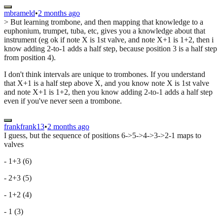
mbrameld
•
2 months ago
> But learning trombone, and then mapping that knowledge to a
euphonium, trumpet, tuba, etc, gives you a knowledge about that
instrument (eg ok if note X is 1st valve, and note X+1 is 1+2, then i
know adding 2-to-1 adds a half step, because position 3 is a half step
from position 4).
I don't think intervals are unique to trombones. If you understand
that X+1 is a half step above X, and you know note X is 1st valve
and note X+1 is 1+2, then you know adding 2-to-1 adds a half step
even if you've never seen a trombone.
frankfrank13
•
2 months ago
I guess, but the sequence of positions 6->5->4->3->2-1 maps to
valves
- 1+3 (6)
- 2+3 (5)
- 1+2 (4)
- 1 (3)