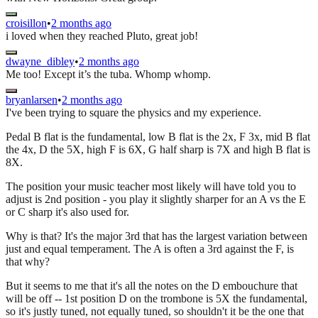
croisillon
•
2 months ago
i loved when they reached Pluto, great job!
dwayne_dibley
•
2 months ago
Me too! Except it’s the tuba. Whomp whomp.
bryanlarsen
•
2 months ago
I've been trying to square the physics and my experience.
Pedal B flat is the fundamental, low B flat is the 2x, F 3x, mid B flat
the 4x, D the 5X, high F is 6X, G half sharp is 7X and high B flat is
8X.
The position your music teacher most likely will have told you to
adjust is 2nd position - you play it slightly sharper for an A vs the E
or C sharp it's also used for.
Why is that? It's the major 3rd that has the largest variation between
just and equal temperament. The A is often a 3rd against the F, is
that why?
But it seems to me that it's all the notes on the D embouchure that
will be off -- 1st position D on the trombone is 5X the fundamental,
so it's justly tuned, not equally tuned, so shouldn't it be the one that