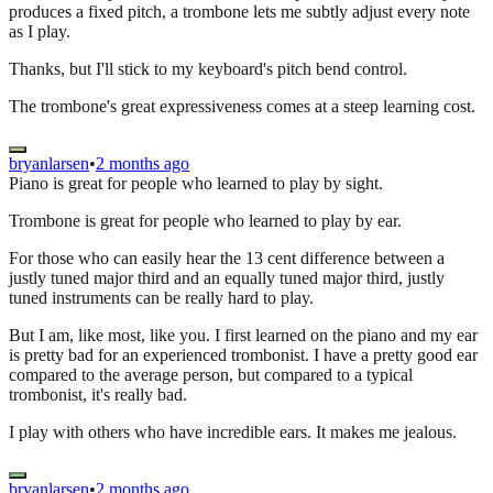
produces a fixed pitch, a trombone lets me subtly adjust every note
as I play.
Thanks, but I'll stick to my keyboard's pitch bend control.
The trombone's great expressiveness comes at a steep learning cost.
bryanlarsen
•
2 months ago
Piano is great for people who learned to play by sight.
Trombone is great for people who learned to play by ear.
For those who can easily hear the 13 cent difference between a
justly tuned major third and an equally tuned major third, justly
tuned instruments can be really hard to play.
But I am, like most, like you. I first learned on the piano and my ear
is pretty bad for an experienced trombonist. I have a pretty good ear
compared to the average person, but compared to a typical
trombonist, it's really bad.
I play with others who have incredible ears. It makes me jealous.
bryanlarsen
•
2 months ago