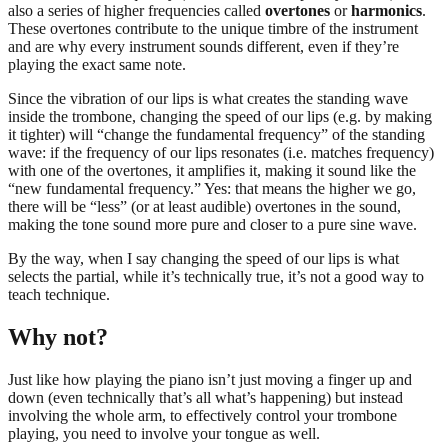
also a series of higher frequencies called
overtones
or
harmonics
.
These overtones contribute to the unique timbre of the instrument
and are why every instrument sounds different, even if they’re
playing the exact same note.
Since the vibration of our lips is what creates the standing wave
inside the trombone, changing the speed of our lips (e.g. by making
it tighter) will “change the fundamental frequency” of the standing
wave: if the frequency of our lips resonates (i.e. matches frequency)
with one of the overtones, it amplifies it, making it sound like the
“new fundamental frequency.” Yes: that means the higher we go,
there will be “less” (or at least audible) overtones in the sound,
making the tone sound more pure and closer to a pure sine wave.
By the way, when I say changing the speed of our lips is what
selects the partial, while it’s technically true, it’s not a good way to
teach technique.
Why not?
Just like how playing the piano isn’t just moving a finger up and
down (even technically that’s all what’s happening) but instead
involving the whole arm, to effectively control your trombone
playing, you need to involve your tongue as well.