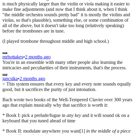
is much physically larger than the violin or viola making it easier to
make fine adjustments (and now that I think about it, when I think
"the middle orchestra sounds pretty bad" it is mostly the violins and
violas, so that's plausible), something else, or some combination of
all of the above, but it doesn't take too long (relatively speaking)
before the trombones are in tune.
(I played trombone throughout middle and high school.)
mrhottakes
•
2 months ago
You're in an ensemble with many other people also learning the
intricacies and peculiarities of their instruments, that's the process.
jancsika
•
2 months ago
> This system ensures that every key and every note sounds equally
good, but it sacrifices the purity of just intonation.
Bach wrote two books of the Well-Tempered Clavier over 300 years
ago that explain musically why that sacrifice is worth it:
* Book I: pick a prelude/fugue in
any key
and it will sound ok on a
keyboard that you tuned ahead of time
* Book II: modulate anywhere you want[1]
in the middle of a piece