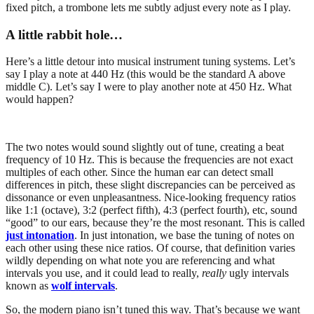
fixed pitch, a trombone lets me subtly adjust every note as I play.
A little rabbit hole…
Here’s a little detour into musical instrument tuning systems. Let’s
say I play a note at 440 Hz (this would be the standard A above
middle C). Let’s say I were to play another note at 450 Hz. What
would happen?
The two notes would sound slightly out of tune, creating a beat
frequency of 10 Hz. This is because the frequencies are not exact
multiples of each other. Since the human ear can detect small
differences in pitch, these slight discrepancies can be perceived as
dissonance or even unpleasantness. Nice-looking frequency ratios
like 1:1 (octave), 3:2 (perfect fifth), 4:3 (perfect fourth), etc, sound
“good” to our ears, because they’re the most resonant. This is called
just intonation
. In just intonation, we base the tuning of notes on
each other using these nice ratios. Of course, that definition varies
wildly depending on what note you are referencing and what
intervals you use, and it could lead to really,
really
ugly intervals
known as
wolf intervals
.
So, the modern piano isn’t tuned this way. That’s because we want