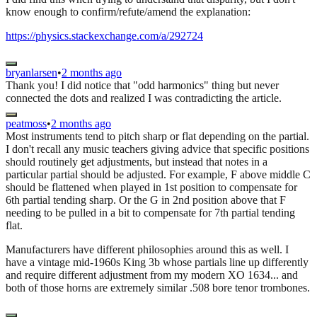
know enough to confirm/refute/amend the explanation:
https://physics.stackexchange.com/a/292724
bryanlarsen
•
2 months ago
Thank you! I did notice that "odd harmonics" thing but never
connected the dots and realized I was contradicting the article.
peatmoss
•
2 months ago
Most instruments tend to pitch sharp or flat depending on the partial.
I don't recall any music teachers giving advice that specific positions
should routinely get adjustments, but instead that notes in a
particular partial should be adjusted. For example, F above middle C
should be flattened when played in 1st position to compensate for
6th partial tending sharp. Or the G in 2nd position above that F
needing to be pulled in a bit to compensate for 7th partial tending
flat.
Manufacturers have different philosophies around this as well. I
have a vintage mid-1960s King 3b whose partials line up differently
and require different adjustment from my modern XO 1634... and
both of those horns are extremely similar .508 bore tenor trombones.