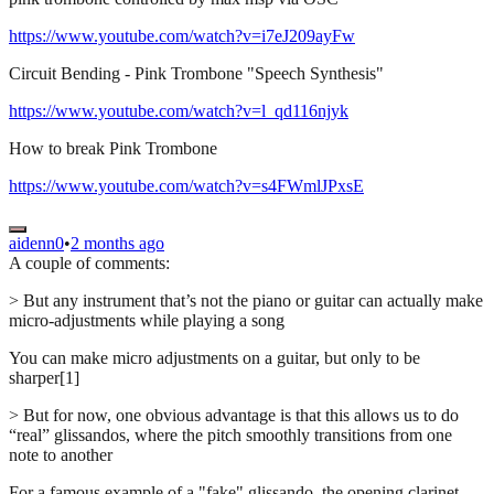
https://www.youtube.com/watch?v=i7eJ209ayFw
Circuit Bending - Pink Trombone "Speech Synthesis"
https://www.youtube.com/watch?v=l_qd116njyk
How to break Pink Trombone
https://www.youtube.com/watch?v=s4FWmlJPxsE
aidenn0
•
2 months ago
A couple of comments:
> But any instrument that’s not the piano or guitar can actually make
micro-adjustments while playing a song
You can make micro adjustments on a guitar, but only to be
sharper[1]
> But for now, one obvious advantage is that this allows us to do
“real” glissandos, where the pitch smoothly transitions from one
note to another
For a famous example of a "fake" glissando, the opening clarinet