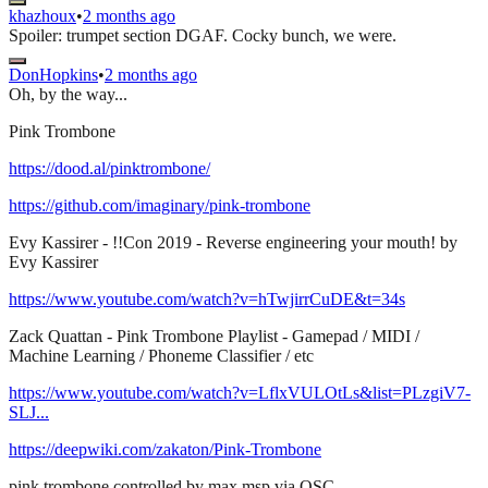
khazhoux
•
2 months ago
Spoiler: trumpet section DGAF. Cocky bunch, we were.
DonHopkins
•
2 months ago
Oh, by the way...
Pink Trombone
https://dood.al/pinktrombone/
https://github.com/imaginary/pink-trombone
Evy Kassirer - !!Con 2019 - Reverse engineering your mouth! by
Evy Kassirer
https://www.youtube.com/watch?v=hTwjirrCuDE&t=34s
Zack Quattan - Pink Trombone Playlist - Gamepad / MIDI /
Machine Learning / Phoneme Classifier / etc
https://www.youtube.com/watch?v=LflxVULOtLs&list=PLzgiV7-
SLJ...
https://deepwiki.com/zakaton/Pink-Trombone
pink trombone controlled by max msp via OSC