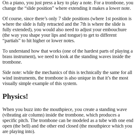
On a piano, you just press a key to play a note. For a trombone, you
change the “slide position” where extending it makes a lower note.
Of course, since there’s only 7 slide positions (where 1st position is
where the slide is fully retracted and the 7th is where the slide is
fully extended), you would also need to adjust your embouchure
(the way you shape your lips and tongue) to get to different
“partials” to hit higher or lower notes.
To understand how that works (one of the hardest parts of playing a
brass instrument), we need to look at the standing waves inside the
trombone.
Side note: while the mechanics of this is technically the same for all
wind instruments, the trombone is also unique in that it’s the most
visually simple example of this system.
Physics!
When you buzz into the mouthpiece, you create a standing wave
(vibrating air column) inside the trombone, which produces a
specific pitch. The trombone can be modeled as a tube with one end
open (the bell) and the other end closed (the mouthpiece which you
are playing into).