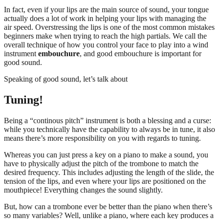
In fact, even if your lips are the main source of sound, your tongue
actually does a lot of work in helping your lips with managing the
air speed. Overstressing the lips is one of the most common mistakes
beginners make when trying to reach the high partials. We call the
overall technique of how you control your face to play into a wind
instrument
embouchure
, and good embouchure is important for
good sound.
Speaking of good sound, let’s talk about
Tuning!
Being a “continous pitch” instrument is both a blessing and a curse:
while you technically have the capability to always be in tune, it also
means there’s more responsibility on you with regards to tuning.
Whereas you can just press a key on a piano to make a sound, you
have to physically adjust the pitch of the trombone to match the
desired frequency. This includes adjusting the length of the slide, the
tension of the lips, and even where your lips are positioned on the
mouthpiece! Everything changes the sound slightly.
But, how can a trombone ever be better than the piano when there’s
so many variables? Well, unlike a piano, where each key produces a