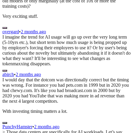
old models or only marginally (at the cost of 10x or more the
training costs)?
Very exciting stuff.
overgard
•
2 months ago
I imagine the trend for AI usage will go up over the very long term
(5-10yrs etc.), but short term how much usage is being propped up
by employer's forcing their employees to use it? Or by user's being
curious about the novelty but ultimately abandoning it if it doesn't do
what they want? It'll be interesting to see what changes as
tokenmaxxing disappears.
abirch
•
2 months ago
I would day that the dotcom was directionally correct but the timing
was wrong. For instance you had pets.com in 1999 but in 2020 you
had chewy.com. It's like you had broadcast.com in 2000 but by
2020 you had YouTube that was making more in ad revenue than
the next 4 largest competitors.
With investing timing matters a lot.
PunchyHamster
•
2 months ago
> Those data centers are specifically for AI workloads. Let’s say