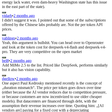
energy lack water, even dam-heavy Washington state has this issue
in the east part of the state).
vidarh
•
2 months ago
I didn't suggest it was. I pointed out that some of the
subscriptions
offered by the Chinese labs probably are. Not the per token API
prices.
vablings
•
2 months ago
Yeah, this argument is bullshit. You can head over to Openrouter
and look at the token cost for deepseek-v4-flash and deepseek-v4-
pro. They are very competitive on the open market
bel8
•
2 months ago
Add MiMo 2.5 to the list. Priced like DeepSeek, performs similarly
but it also has vision capability.
dgellow
•
2 months ago
One aspect Paul Kedrosky mentioned recently is the concept of
„duration mismatch“. The price per token goes down over time
(either because the AI vendor reduces due to competition pressure,
or because customers are now incentivized to use older cheaper
models). But datacenters are financed through debt, with the
assumption their revenue increases over time. Quoting him: „[AI
vendors are] paying for a fixed cost with a depreciating