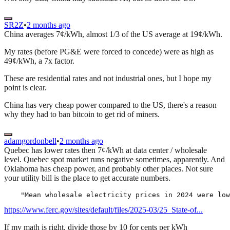
SR2Z
•
2 months ago
China averages 7¢/kWh, almost 1/3 of the US average at 19¢/kWh.
My rates (before PG&E were forced to concede) were as high as
49¢/kWh, a 7x factor.
These are residential rates and not industrial ones, but I hope my
point is clear.
China has very cheap power compared to the US, there's a reason
why they had to ban bitcoin to get rid of miners.
adamgordonbell
•
2 months ago
Quebec has lower rates then 7¢/kWh at data center / wholesale
level. Quebec spot market runs negative sometimes, apparently. And
Oklahoma has cheap power, and probably other places. Not sure
your utility bill is the place to get accurate numbers.
https://www.ferc.gov/sites/default/files/2025-03/25_State-of...
If my math is right, divide those by 10 for cents per kWh