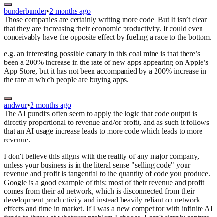
bunderbunder
•
2 months ago
Those companies are certainly writing more code. But It isn’t clear
that they are increasing their economic productivity. It could even
conceivably have the opposite effect by fueling a race to the bottom.
e.g. an interesting possible canary in this coal mine is that there’s
been a 200% increase in the rate of new apps appearing on Apple’s
App Store, but it has not been accompanied by a 200% increase in
the rate at which people are buying apps.
andwur
•
2 months ago
The AI pundits often seem to apply the logic that code output is
directly proportional to revenue and/or profit, and as such it follows
that an AI usage increase leads to more code which leads to more
revenue.
I don't believe this aligns with the reality of any major company,
unless your business is in the literal sense "selling code" your
revenue and profit is tangential to the quantity of code you produce.
Google is a good example of this: most of their revenue and profit
comes from their ad network, which is disconnected from their
development productivity and instead heavily reliant on network
effects and time in market. If I was a new competitor with infinite AI