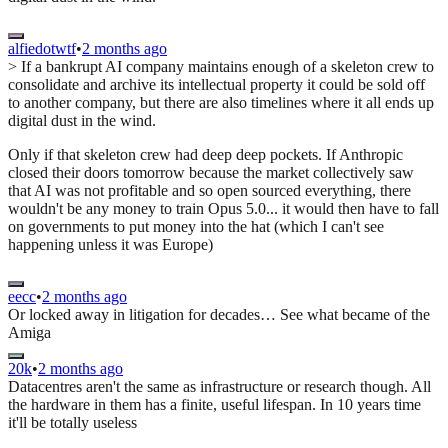
alfiedotwtf
•
2 months ago
> If a bankrupt AI company maintains enough of a skeleton crew to
consolidate and archive its intellectual property it could be sold off
to another company, but there are also timelines where it all ends up
digital dust in the wind.
Only if that skeleton crew had deep deep pockets. If Anthropic
closed their doors tomorrow because the market collectively saw
that AI was not profitable and so open sourced everything, there
wouldn't be any money to train Opus 5.0... it would then have to fall
on governments to put money into the hat (which I can't see
happening unless it was Europe)
eecc
•
2 months ago
Or locked away in litigation for decades… See what became of the
Amiga
20k
•
2 months ago
Datacentres aren't the same as infrastructure or research though. All
the hardware in them has a finite, useful lifespan. In 10 years time
it'll be totally useless