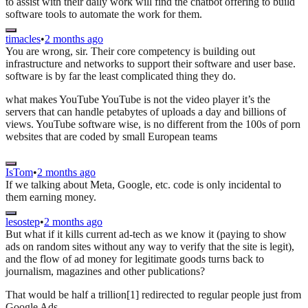
to assist with their daily work will find the chatbot offering to build
software tools to automate the work for them.
timacles
•
2 months ago
You are wrong, sir. Their core competency is building out
infrastructure and networks to support their software and user base.
software is by far the least complicated thing they do.
what makes YouTube YouTube is not the video player it’s the
servers that can handle petabytes of uploads a day and billions of
views. YouTube software wise, is no different from the 100s of porn
websites that are coded by small European teams
IsTom
•
2 months ago
If we talking about Meta, Google, etc. code is only incidental to
them earning money.
lesostep
•
2 months ago
But what if it kills current ad-tech as we know it (paying to show
ads on random sites without any way to verify that the site is legit),
and the flow of ad money for legitimate goods turns back to
journalism, magazines and other publications?
That would be half a trillion[1] redirected to regular people just from
Google Ads.