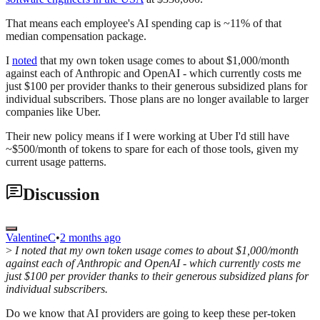
That means each employee's AI spending cap is ~11% of that
median compensation package.
I
noted
that my own token usage comes to about $1,000/month
against each of Anthropic and OpenAI - which currently costs me
just $100 per provider thanks to their generous subsidized plans for
individual subscribers. Those plans are no longer available to larger
companies like Uber.
Their new policy means if I were working at Uber I'd still have
~$500/month of tokens to spare for each of those tools, given my
current usage patterns.
Discussion
ValentineC
•
2 months ago
>
I noted that my own token usage comes to about $1,000/month
against each of Anthropic and OpenAI - which currently costs me
just $100 per provider thanks to their generous subsidized plans for
individual subscribers.
Do we know that AI providers are going to keep these per-token