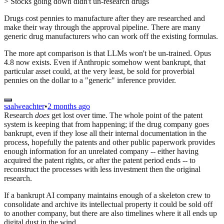
> Stocks going down didn't un-research drugs
Drugs cost pennies to manufacture after they are researched and
make their way through the approval pipeline. There are many
generic drug manufacturers who can work off the existing formulas.
The more apt comparison is that LLMs won't be un-trained. Opus
4.8 now exists. Even if Anthropic somehow went bankrupt, that
particular asset could, at the very least, be sold for proverbial
pennies on the dollar to a "generic" inference provider.
saalweachter
•
2 months ago
Research
does
get lost over time. The whole point of the patent
system is keeping that from happening; if the drug company goes
bankrupt, even if they lose all their internal documentation in the
process, hopefully the patents and other public paperwork provides
enough information for an unrelated company -- either having
acquired the patent rights, or after the patent period ends -- to
reconstruct the processes with less investment then the original
research.
If a bankrupt AI company maintains enough of a skeleton crew to
consolidate and archive its intellectual property it could be sold off
to another company, but there are also timelines where it all ends up
digital dust in the wind.