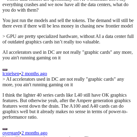
everything crashes and we now have all the data centers, what do
you do with them?
You just run the models and sell the tokens. The demand will still be
there even if there will be less money in chasing new frontier model
> GPU are pretty specialized hardware, without AI a data center full
of outdated graphics cards isn’t really too valuable.
AI accelerators used in DC are not really "graphic cards" any more,
you ain't running gaming on it
lcnielsen
•
2 months ago
> AI accelerators used in DC are not really "graphic cards" any
more, you ain't running gaming on it
I think the lighter 40 series cards like L40 still have OK graphics
features. But otherwise yeah, after the Ampere generation graphics
features went down the drain. The A100 and A40 cards can do
graphics well but it already makes no sense in terms of power-to-
performance ratio.
overgard
•
2 months ago