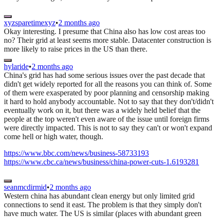
xyzsparetimexyz
•
2 months ago
Okay interesting. I presume that China also has low cost areas too
no? Their grid at least seems more stable. Datacenter construction is
more likely to raise prices in the US than there.
hylaride
•
2 months ago
China's grid has had some serious issues over the past decade that
didn't get widely reported for all the reasons you can think of. Some
of them were exasperated by poor planning and censorship making
it hard to hold anybody accountable. Not to say that they don't/didn't
eventually work on it, but there was a widely held belief that the
people at the top weren't even aware of the issue until foreign firms
were directly impacted. This is not to say they can't or won't expand
come hell or high water, though.
https://www.bbc.com/news/business-58733193
https://www.cbc.ca/news/business/china-power-cuts-1.6193281
seanmcdirmid
•
2 months ago
Western china has abundant clean energy but only limited grid
connections to send it east. The problem is that they simply don't
have much water. The US is similar (places with abundant green