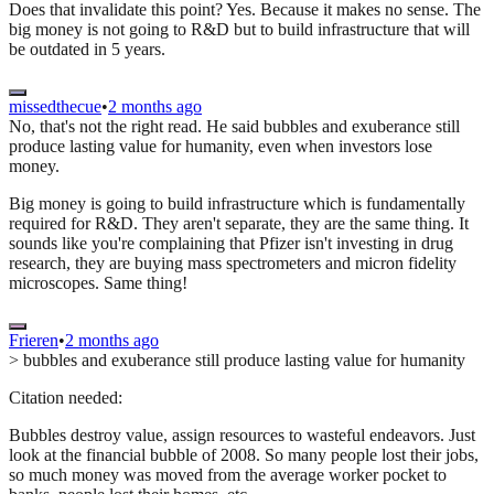
Does that invalidate this point? Yes. Because it makes no sense. The
big money is not going to R&D but to build infrastructure that will
be outdated in 5 years.
missedthecue
•
2 months ago
No, that's not the right read. He said bubbles and exuberance still
produce lasting value for humanity, even when investors lose
money.
Big money is going to build infrastructure which is fundamentally
required for R&D. They aren't separate, they are the same thing. It
sounds like you're complaining that Pfizer isn't investing in drug
research, they are buying mass spectrometers and micron fidelity
microscopes. Same thing!
Frieren
•
2 months ago
> bubbles and exuberance still produce lasting value for humanity
Citation needed:
Bubbles destroy value, assign resources to wasteful endeavors. Just
look at the financial bubble of 2008. So many people lost their jobs,
so much money was moved from the average worker pocket to