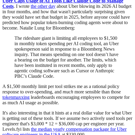
Uber Caps Usage of AI Tools Like Claude Code to Manage
Costs
. I wrote
the other day
about Uber blowing its 2026 AI budget
in four months, and how that wasn't particularly surprising given
they would have set that budget in 2025, before anyone could have
predicted how popular token-burning coding agents were about to
become. Natalie Lung for Bloomberg:
The rideshare giant is limiting all employees to $1,500
in monthly token spending per AI coding tool, an Uber
spokesperson said in response to a Bloomberg News
inquiry. That means spending on one tool doesn’t have
a bearing on the budget for another. The limits, which
have been instituted in recent months, only apply to
agentic coding software such as Cursor or Anthropic
PBC’s Claude Code.
A $1,500 monthly limit per tool strikes me as a rational policy
response to over-spending, and
much
more sensible than those
tokenmaxxing
leaderboards encouraging employees to compete for
as much AI usage as possible.
It's also interesting in that it hints at a real dollar value for what Uber
is getting out of these tools. If we assume two actively used tools per
engineer that's $3,000 * 12 = $36,000 cap per engineer per year.
Levels.fyi lists
the median yearly compensation package for Uber
software engineers in the USA
at $330,000.