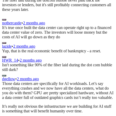
The fiber laid during the dotcom bubble never paid back the
investors or lenders, but it's still profitably connecting customers all
these years later.
nothercastle
•
2 months ago
It’s true once built the data center can operate right up to a financed
data center value of zero. The investors will loose money but the
costs of AI will go down as they do
lazide
•
2 months ago
Yup, that is the real economic benefit of bankruptcy - a reset.
HWR_14
•
2 months ago
Isn't something like 90% of the fiber laid during the dot com bubble
still dark?
dgellow
•
2 months ago
Those data centers are specifically for AI workloads. Let’s say
everything crashes and we now have all the data centers, what do
you do with them? GPU are pretty specialized hardware, without AI
a data center full of outdated graphics cards isn’t really too valuable.
It’s really not obvious the infrastructure we are building for AI stuff
is something that will benefit humanity over time.