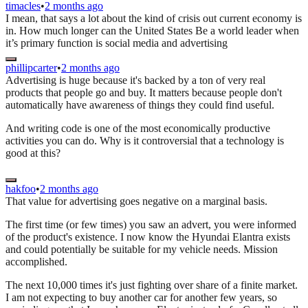
timacles
•
2 months ago
I mean, that says a lot about the kind of crisis out current economy is
in. How much longer can the United States Be a world leader when
it’s primary function is social media and advertising
phillipcarter
•
2 months ago
Advertising is huge because it's backed by a ton of very real
products that people go and buy. It matters because people don't
automatically have awareness of things they could find useful.
And writing code is one of the most economically productive
activities you can do. Why is it controversial that a technology is
good at this?
hakfoo
•
2 months ago
That value for advertising goes negative on a marginal basis.
The first time (or few times) you saw an advert, you were informed
of the product's existence. I now know the Hyundai Elantra exists
and could potentially be suitable for my vehicle needs. Mission
accomplished.
The next 10,000 times it's just fighting over share of a finite market.
I am not expecting to buy another car for another few years, so