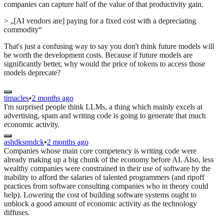
companies can capture half of the value of that productivity gain.
> „[AI vendors are] paying for a fixed cost with a depreciating
commodity“
That's just a confusing way to say you don't think future models will
be worth the development costs. Because if future models are
significantly better, why would the price of tokens to access those
models deprecate?
timacles
•
2 months ago
I'm surprised people think LLMs, a thing which mainly excels at
advertising, spam and writing code is going to generate that much
economic activity.
ashdksnndck
•
2 months ago
Companies whose main core competency is writing code were
already making up a big chunk of the economy before AI. Also, less
wealthy companies were constrained in their use of software by the
inability to afford the salaries of talented programmers (and ripoff
practices from software consulting companies who in theory could
help). Lowering the cost of building software systems ought to
unblock a good amount of economic activity as the technology
diffuses.