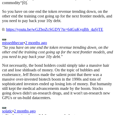
commodity“[0].
So you have on one end the token revenue trending down, on the
other end the training cost going up for the next frontier models, and
you need to pay back your 10y debt.
0:
https://youtu.be/wGZboZcSGDY?is=64GuKyqBh_4aSjTE
missedthecue
•
2 months ago
"So you have on one end the token revenue trending down, on the
other end the training cost going up for the next frontier models, and
you need to pay back your 10y debt."
Not necessarily, the bond holders could simply take a massive hair
cut and lose shitloads of money. On the topic of bubbles and
exuberance, Jeff Bezos made the salient point that there was a
massive over-invested biotech boom in the 1990s and tons of
sophisticated investors ended up losing lots of money. But humanity
still kept the medical advancements made by the boom. Stocks
going down didn't un-research drugs, and it won't un-research new
GPUs or un-build datacenters.
solatic
•
2 months ago