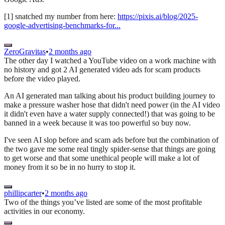
[1] snatched my number from here:
https://pixis.ai/blog/2025-
google-advertising-benchmarks-for...
ZeroGravitas
•
2 months ago
The other day I watched a YouTube video on a work machine with
no history and got 2 AI generated video ads for scam products
before the video played.
An AI generated man talking about his product building journey to
make a pressure washer hose that didn't need power (in the AI video
it didn't even have a water supply connected!) that was going to be
banned in a week because it was too powerful so buy now.
I've seen AI slop before and scam ads before but the combination of
the two gave me some real tingly spider-sense that things are going
to get worse and that some unethical people will make a lot of
money from it so be in no hurry to stop it.
phillipcarter
•
2 months ago
Two of the things you’ve listed are some of the most profitable
activities in our economy.