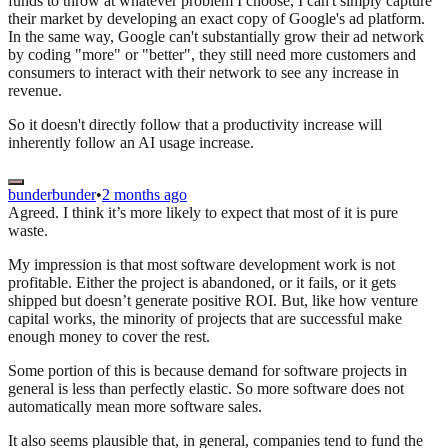
funds to throw at whatever problem I choose, I can't simply capture
their market by developing an exact copy of Google's ad platform.
In the same way, Google can't substantially grow their ad network
by coding "more" or "better", they still need more customers and
consumers to interact with their network to see any increase in
revenue.
So it doesn't directly follow that a productivity increase will
inherently follow an AI usage increase.
bunderbunder
•
2 months ago
Agreed. I think it’s more likely to expect that most of it is pure
waste.
My impression is that most software development work is not
profitable. Either the project is abandoned, or it fails, or it gets
shipped but doesn’t generate positive ROI. But, like how venture
capital works, the minority of projects that are successful make
enough money to cover the rest.
Some portion of this is because demand for software projects in
general is less than perfectly elastic. So more software does not
automatically mean more software sales.
It also seems plausible that, in general, companies tend to fund the