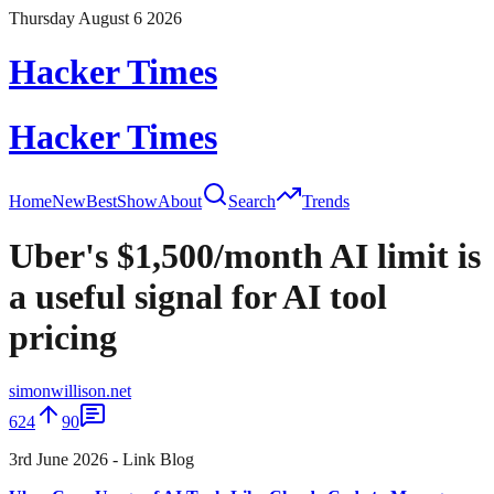
Thursday August 6 2026
Hacker Times
Hacker Times
Home
New
Best
Show
About
Search
Trends
Uber's $1,500/month AI limit is
a useful signal for AI tool
pricing
simonwillison.net
624
90
3rd June 2026 - Link Blog