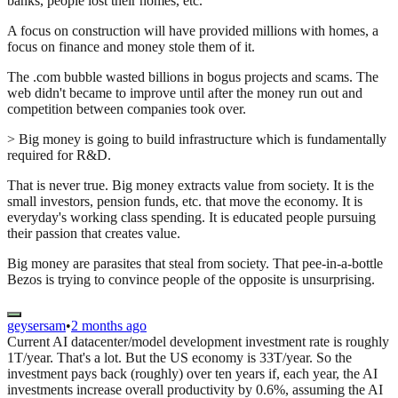
banks, people lost their homes, etc.
A focus on construction will have provided millions with homes, a
focus on finance and money stole them of it.
The .com bubble wasted billions in bogus projects and scams. The
web didn't became to improve until after the money run out and
competition between companies took over.
> Big money is going to build infrastructure which is fundamentally
required for R&D.
That is never true. Big money extracts value from society. It is the
small investors, pension funds, etc. that move the economy. It is
everyday's working class spending. It is educated people pursuing
their passion that creates value.
Big money are parasites that steal from society. That pee-in-a-bottle
Bezos is trying to convince people of the opposite is unsurprising.
geysersam
•
2 months ago
Current AI datacenter/model development investment rate is roughly
1T/year. That's a lot. But the US economy is 33T/year. So the
investment pays back (roughly) over ten years if, each year, the AI
investments increase overall productivity by 0.6%, assuming the AI