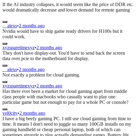
If the AI industry collapses, it would seem like the price of DDR etc.
would dramatically decrease and lower demand for remote gaming
__alexs
•
2 months ago
Nvidia would have to ship game ready drivers for H100s but it
could work.
xyzsparetimexyz
•
2 months ago
They don't have display-out. You'd have to send back the screen
data over pcie to the motherboard for display.
__alexs
•
2 months ago
Not exactly a problem for cloud gaming.
xyzsparetimexyz
•
2 months ago
Has there ever been a market for cloud gaming apart from middle
class people with macbooks who casually want to play one
particular game but not enough to pay for a whole PC or console?
vel0city
•
2 months ago
I have a big beefy gaming PC. I still use cloud gaming from time to
time. It means I don't need to juggle so many 100GB installs on my
gaming handheld or cheap personal laptop, both of which can
sometimes struggle to play actually demanding games. Battery life