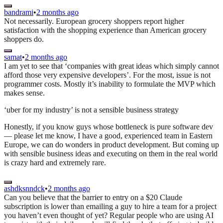
bandrami
•
2 months ago
Not necessarily. European grocery shoppers report higher
satisfaction with the shopping experience than American grocery
shoppers do.
samat
•
2 months ago
I am yet to see that ‘companies with great ideas which simply cannot
afford those very expensive developers’. For the most, issue is not
programmer costs. Mostly it’s inability to formulate the MVP which
makes sense.
‘uber for my industry’ is not a sensible business strategy
Honestly, if you know guys whose bottleneck is pure software dev
— please let me know, I have a good, experienced team in Eastern
Europe, we can do wonders in product development. But coming up
with sensible business ideas and executing on them in the real world
is crazy hard and extremely rare.
ashdksnndck
•
2 months ago
Can you believe that the barrier to entry on a $20 Claude
subscription is lower than emailing a guy to hire a team for a project
you haven’t even thought of yet? Regular people who are using AI