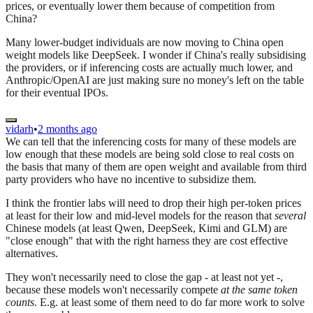
prices, or eventually lower them because of competition from
China?
Many lower-budget individuals are now moving to China open
weight models like DeepSeek. I wonder if China's really subsidising
the providers, or if inferencing costs are actually much lower, and
Anthropic/OpenAI are just making sure no money's left on the table
for their eventual IPOs.
vidarh
•
2 months ago
We can tell that the inferencing costs for many of these models are
low enough that these models are being sold close to real costs on
the basis that many of them are open weight and available from third
party providers who have no incentive to subsidize them.
I think the frontier labs will need to drop their high per-token prices
at least for their low and mid-level models for the reason that
several
Chinese models (at least Qwen, DeepSeek, Kimi and GLM) are
"close enough" that with the right harness they are cost effective
alternatives.
They won't necessarily need to close the gap - at least not yet -,
because these models won't necessarily compete
at the same token
counts
. E.g. at least some of them need to do far more work to solve