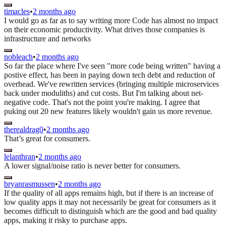
timacles
•
2 months ago
I would go as far as to say writing more Code has almost no impact
on their economic productivity. What drives those companies is
infrastructure and networks
nobleach
•
2 months ago
So far the place where I've seen "more code being written" having a
postive effect, has been in paying down tech debt and reduction of
overhead. We've rewritten services (bringing multiple microservices
back under moduliths) and cut costs. But I'm talking about net-
negative code. That's not the point you're making. I agree that
puking out 20 new features likely wouldn't gain us more revenue.
therealdrag0
•
2 months ago
That’s great for consumers.
lelanthran
•
2 months ago
A lower signal/noise ratio is never better for consumers.
bryanrasmussen
•
2 months ago
If the quality of all apps remains high, but if there is an increase of
low quality apps it may not necessarily be great for consumers as it
becomes difficult to distinguish which are the good and bad quality
apps, making it risky to purchase apps.