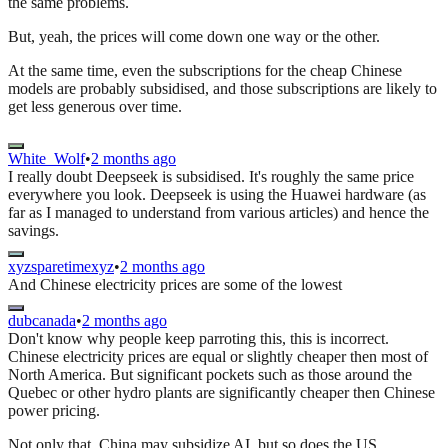
the same problems.
But, yeah, the prices will come down one way or the other.
At the same time, even the subscriptions for the cheap Chinese
models are probably subsidised, and those subscriptions are likely to
get less generous over time.
White_Wolf
•
2 months ago
I really doubt Deepseek is subsidised. It's roughly the same price
everywhere you look. Deepseek is using the Huawei hardware (as
far as I managed to understand from various articles) and hence the
savings.
xyzsparetimexyz
•
2 months ago
And Chinese electricity prices are some of the lowest
dubcanada
•
2 months ago
Don't know why people keep parroting this, this is incorrect.
Chinese electricity prices are equal or slightly cheaper then most of
North America. But significant pockets such as those around the
Quebec or other hydro plants are significantly cheaper then Chinese
power pricing.
Not only that, China may subsidize AI, but so does the US.