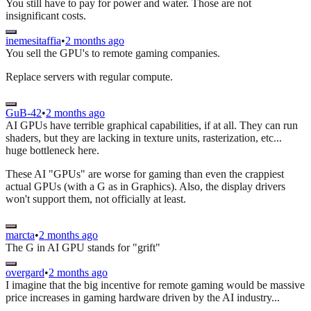
You still have to pay for power and water. Those are not
insignificant costs.
inemesitaffia
•
2 months ago
You sell the GPU's to remote gaming companies.
Replace servers with regular compute.
GuB-42
•
2 months ago
AI GPUs have terrible graphical capabilities, if at all. They can run
shaders, but they are lacking in texture units, rasterization, etc...
huge bottleneck here.
These AI "GPUs" are worse for gaming than even the crappiest
actual GPUs (with a G as in Graphics). Also, the display drivers
won't support them, not officially at least.
marcta
•
2 months ago
The G in AI GPU stands for "grift"
overgard
•
2 months ago
I imagine that the big incentive for remote gaming would be massive
price increases in gaming hardware driven by the AI industry...