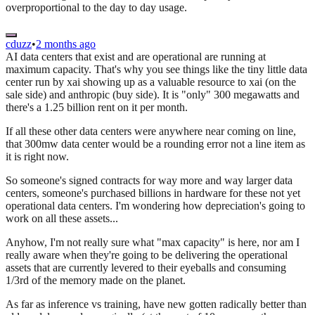
overproportional to the day to day usage.
cduzz
•
2 months ago
AI data centers that exist and are operational are running at
maximum capacity. That's why you see things like the tiny little data
center run by xai showing up as a valuable resource to xai (on the
sale side) and anthropic (buy side). It is "only" 300 megawatts and
there's a 1.25 billion rent on it per month.
If all these other data centers were anywhere near coming on line,
that 300mw data center would be a rounding error not a line item as
it is right now.
So someone's signed contracts for way more and way larger data
centers, someone's purchased billions in hardware for these not yet
operational data centers. I'm wondering how depreciation's going to
work on all these assets...
Anyhow, I'm not really sure what "max capacity" is here, nor am I
really aware when they're going to be delivering the operational
assets that are currently levered to their eyeballs and consuming
1/3rd of the memory made on the planet.
As far as inference vs training, have new gotten radically better than