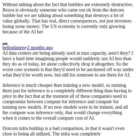
Without talking about the fact that bubbles are extremely destructive.
Bezos is obviously someone who came out ok from the dotcom
bubble but we are talking about something that destroys a lot of
value globally. That has real, direct consequences, not just investors
losing some money. The US economy is currently only growing
because of the AI bet
helloplanets
•
2 months ago
AI data centers are being already used at max capacity, aren't they? I
have a hard time imagining people would suddenly use AI less than
they do as of today, let alone collectively drop it altogether. So the
worst case scenario is that they'd need to be auctioned off way under
what they'd be worth now, but still for someone to use them for AI.
Inference is much cheaper than training a new model, so running
them just for inference is a completely different thing than having to
price in the fact that at the moment all of these companies need to
compromise between compute for inference and compute for
training new models. If no new models were to be trained, and all
the compute was inference only, that would change everything
when it comes to the overall compute cost of AI.
Dotcom infra buildup is a bad comparison, in that it wasn't even
close to being all utilized. The infra was completely