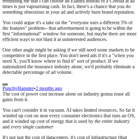
reminding me that I can choose an Elantra instead of a Corolla at all
times is just vapourising cash. In fact, there's a chance that you do
something obnoxious in your ad and actively burn brand reputation.
You could argue it's a take on the "everyone uses a different 5% of
the features" problem-- that advertisement is going to be within the
first "informational" window for someone, but maybe there are more
efficient ways to not blast it at uninterested audiences.
One other angle might be asking if we still need some markets to be
competitive in the first place. You don't need ads if it's a "when you
need X, you'll know where to find it" sort of product. If we
nationalized the insurance industry alone, we'd probably eliminate a
detectable percentage of ad volume.
PunchyHamster
•
2 months ago
The cost of power cost increase alone on industry gonna erase all
gains from it.
You can't consider it in vacuum. AI takes limited resources. So far it
winded up cost on near every consumer electronics that runs an OS,
and it winded up cost of energy that is used by
the entire industry
and
every single customer
It's not just the cost of datacenters, it's cost of infrastructure (that