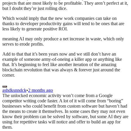
projects that are most likely to be profitable. They aren’t perfect at it,
but I doubt they’re just rolling dice.
Which would imply that the new work companies can take on
thanks to developer productivity gains will tend to be ones that are
less likely to generate positive ROI.
meaning AI may only produce a net increase in waste, which only
serves to erode profits.
Add to that that it’s been years now and we still don’t have an
example of someone army-of-oneing a killer app or anything like
that. It’s beginning to feel like another iteration of the amazing
blockchain revolution that was always & forever just around the
corner.
ashdksnndck
•
2 months ago
The unlocked economic activity won’t come from a Google
competitor writing code faster. A lot of it will come from “boring”
businesses who could benefit from custom software but haven’t had
the means to create it themselves. In some cases they may not even
know their problem can be solved by software, but some AI they are
using for repetitive tasks will notice and offer to build an app for
them.