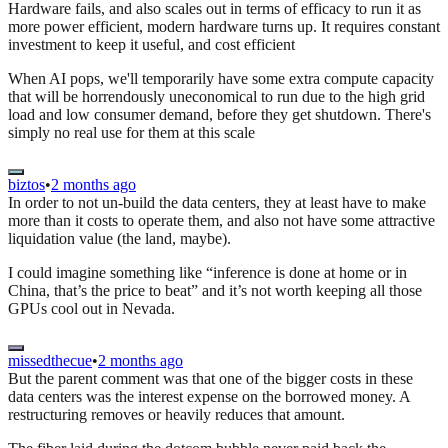
Hardware fails, and also scales out in terms of efficacy to run it as
more power efficient, modern hardware turns up. It requires constant
investment to keep it useful, and cost efficient
When AI pops, we'll temporarily have some extra compute capacity
that will be horrendously uneconomical to run due to the high grid
load and low consumer demand, before they get shutdown. There's
simply no real use for them at this scale
biztos
•
2 months ago
In order to not un-build the data centers, they at least have to make
more than it costs to operate them, and also not have some attractive
liquidation value (the land, maybe).
I could imagine something like “inference is done at home or in
China, that’s the price to beat” and it’s not worth keeping all those
GPUs cool out in Nevada.
missedthecue
•
2 months ago
But the parent comment was that one of the bigger costs in these
data centers was the interest expense on the borrowed money. A
restructuring removes or heavily reduces that amount.