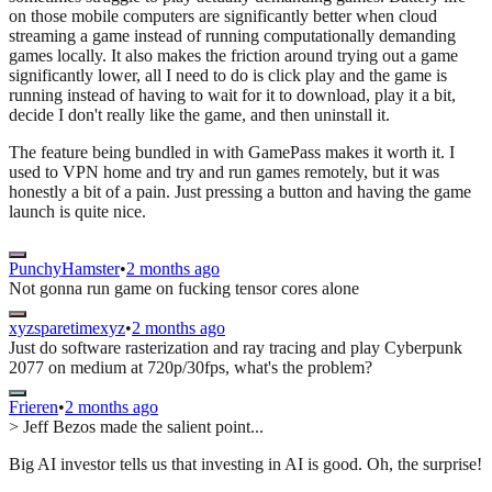
on those mobile computers are significantly better when cloud
streaming a game instead of running computationally demanding
games locally. It also makes the friction around trying out a game
significantly lower, all I need to do is click play and the game is
running instead of having to wait for it to download, play it a bit,
decide I don't really like the game, and then uninstall it.
The feature being bundled in with GamePass makes it worth it. I
used to VPN home and try and run games remotely, but it was
honestly a bit of a pain. Just pressing a button and having the game
launch is quite nice.
PunchyHamster
•
2 months ago
Not gonna run game on fucking tensor cores alone
xyzsparetimexyz
•
2 months ago
Just do software rasterization and ray tracing and play Cyberpunk
2077 on medium at 720p/30fps, what's the problem?
Frieren
•
2 months ago
> Jeff Bezos made the salient point...
Big AI investor tells us that investing in AI is good. Oh, the surprise!