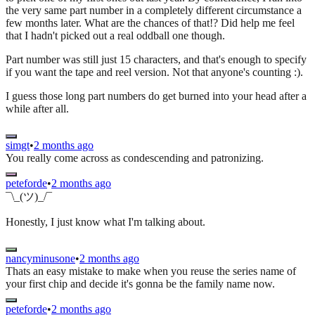
the very same part number in a completely different circumstance a
few months later. What are the chances of that!? Did help me feel
that I hadn't picked out a real oddball one though.
Part number was still just 15 characters, and that's enough to specify
if you want the tape and reel version. Not that anyone's counting :).
I guess those long part numbers do get burned into your head after a
while after all.
simgt
•
2 months ago
You really come across as condescending and patronizing.
peteforde
•
2 months ago
¯\_(ツ)_/¯
Honestly, I just know what I'm talking about.
nancyminusone
•
2 months ago
Thats an easy mistake to make when you reuse the series name of
your first chip and decide it's gonna be the family name now.
peteforde
•
2 months ago