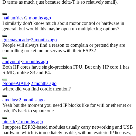
D terms as much (just because delta-T is so relatively small).
nathanfries
•
2 months ago
I similarly don't know much about motor control or hardware in
general, but would this maybe open up multiplexing options?
greenavocado
•
2 months ago
People will always find a reason to complain or pretend they are
controlling rocket motor servos with their ESP32
andynerd
•
2 months ago
Both HP cores have single-precision FPU. But only HP core 1 has
SIMD, unlike S3 and P4.
NooneAtAll3
•
2 months ago
where did you find cordic mention?
amelius
•
2 months ago
Yeah but the moment you need IP blocks like for wifi or ethernet or
usb, it's back to square one.
nine_k
•
2 months ago
I suppose ESP32-based modules usually carry networking and USB
hardware which is immediately usable, without esoteric IP licenses,