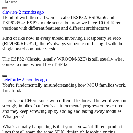
libraries.
alnwlsn
•
2 months ago
I kind of wish these all weren't called ESP32. ESP8266 and
ESP8285 -> ESP32 made sense, but now we have 10+ different
versions with different features and different architectures.
Kind of like how in every thread involving a Raspberry Pi Pico
(RP2030/RP2350), there's always someone confusing it with the
single board computer version.
The ESP32 (Classic, usually WROOM-32E) is still usually what
comes to mind when I hear ESP32.
peteforde
•
2 months ago
You're fundamentally misunderstanding how MCU families work,
I'm afraid.
There's
not
10+ versions with different features. The word version
strongly implies that there's an incremental progression over time,
and they keep screwing up by adding and taking away modules.
What jerks!
What's actually happening is that you have 4-5 different product
lines that all share the same SDK, design philosophy, pricing