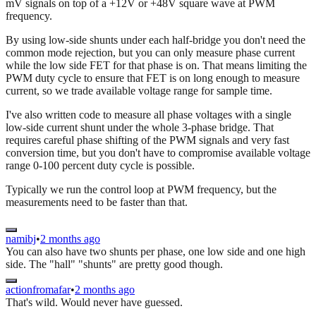
mV signals on top of a +12V or +48V square wave at PWM
frequency.
By using low-side shunts under each half-bridge you don't need the
common mode rejection, but you can only measure phase current
while the low side FET for that phase is on. That means limiting the
PWM duty cycle to ensure that FET is on long enough to measure
current, so we trade available voltage range for sample time.
I've also written code to measure all phase voltages with a single
low-side current shunt under the whole 3-phase bridge. That
requires careful phase shifting of the PWM signals and very fast
conversion time, but you don't have to compromise available voltage
range 0-100 percent duty cycle is possible.
Typically we run the control loop at PWM frequency, but the
measurements need to be faster than that.
namibj
•
2 months ago
You can also have two shunts per phase, one low side and one high
side. The "hall" "shunts" are pretty good though.
actionfromafar
•
2 months ago
That's wild. Would never have guessed.