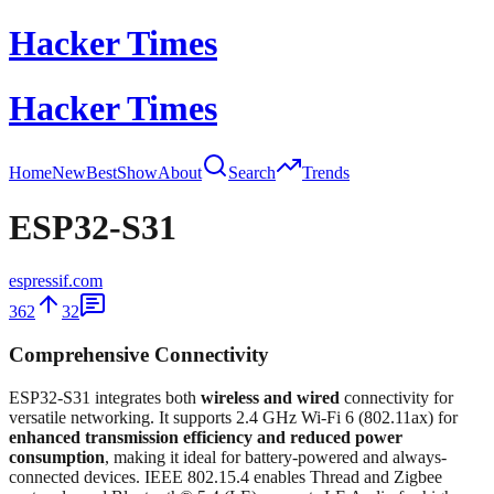
Hacker Times
Hacker Times
Home
New
Best
Show
About
Search
Trends
ESP32-S31
espressif.com
362
32
Comprehensive Connectivity
ESP32-S31 integrates both
wireless and wired
connectivity for
versatile networking. It supports 2.4 GHz Wi-Fi 6 (802.11ax) for
enhanced transmission efficiency and reduced power
consumption
, making it ideal for battery-powered and always-
connected devices. IEEE 802.15.4 enables Thread and Zigbee