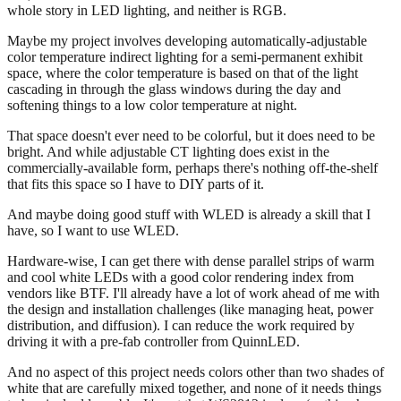
whole story in LED lighting, and neither is RGB.
Maybe my project involves developing automatically-adjustable
color temperature indirect lighting for a semi-permanent exhibit
space, where the color temperature is based on that of the light
cascading in through the glass windows during the day and
softening things to a low color temperature at night.
That space doesn't ever need to be colorful, but it does need to be
bright. And while adjustable CT lighting does exist in the
commercially-available form, perhaps there's nothing off-the-shelf
that fits this space so I have to DIY parts of it.
And maybe doing good stuff with WLED is already a skill that I
have, so I want to use WLED.
Hardware-wise, I can get there with dense parallel strips of warm
and cool white LEDs with a good color rendering index from
vendors like BTF. I'll already have a lot of work ahead of me with
the design and installation challenges (like managing heat, power
distribution, and diffusion). I can reduce the work required by
driving it with a pre-fab controller from QuinnLED.
And no aspect of this project needs colors other than two shades of
white that are carefully mixed together, and none of it needs things