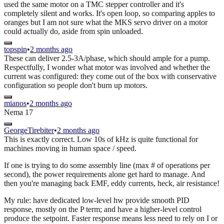
used the same motor on a TMC stepper controller and it's
completely silent and works. It's open loop, so comparing apples to
oranges but I am not sure what the MKS servo driver on a motor
could actually do, aside from spin unloaded.
topspin
•
2 months ago
These can deliver 2.5-3A/phase, which should ample for a pump.
Respectfully, I wonder what motor was involved and whether the
current was configured: they come out of the box with conservative
configuration so people don't burn up motors.
mianos
•
2 months ago
Nema 17
GeorgeTirebiter
•
2 months ago
This is exactly correct. Low 10s of kHz is quite functional for
machines moving in human space / speed.
If one is trying to do some assembly line (max # of operations per
second), the power requirements alone get hard to manage. And
then you're managing back EMF, eddy currents, heck, air resistance!
My rule: have dedicated low-level hw provide smooth PID
response, mostly on the P term; and have a higher-level control
produce the setpoint. Faster response means less need to rely on I or