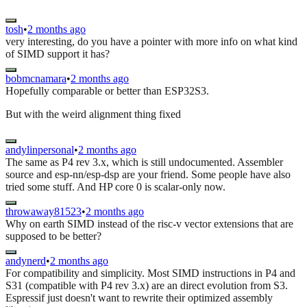
tosh
•
2 months ago
very interesting, do you have a pointer with more info on what kind
of SIMD support it has?
bobmcnamara
•
2 months ago
Hopefully comparable or better than ESP32S3.
But with the weird alignment thing fixed
andylinpersonal
•
2 months ago
The same as P4 rev 3.x, which is still undocumented. Assembler
source and esp-nn/esp-dsp are your friend. Some people have also
tried some stuff. And HP core 0 is scalar-only now.
throwaway81523
•
2 months ago
Why on earth SIMD instead of the risc-v vector extensions that are
supposed to be better?
andynerd
•
2 months ago
For compatibility and simplicity. Most SIMD instructions in P4 and
S31 (compatible with P4 rev 3.x) are an direct evolution from S3.
Espressif just doesn't want to rewrite their optimized assembly