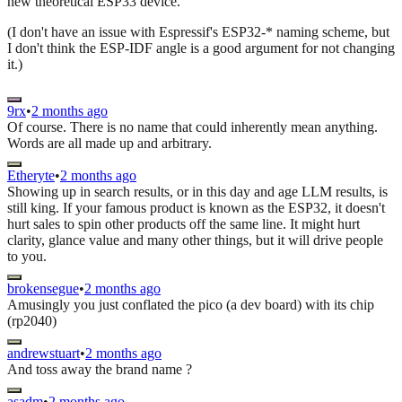
new theoretical ESP33 device.
(I don't have an issue with Espressif's ESP32-* naming scheme, but
I don't think the ESP-IDF angle is a good argument for not changing
it.)
9rx
•
2 months ago
Of course. There is no name that could inherently mean anything.
Words are all made up and arbitrary.
Etheryte
•
2 months ago
Showing up in search results, or in this day and age LLM results, is
still king. If your famous product is known as the ESP32, it doesn't
hurt sales to spin other products off the same line. It might hurt
clarity, glance value and many other things, but it will drive people
to you.
brokensegue
•
2 months ago
Amusingly you just conflated the pico (a dev board) with its chip
(rp2040)
andrewstuart
•
2 months ago
And toss away the brand name ?
asadm
•
2 months ago