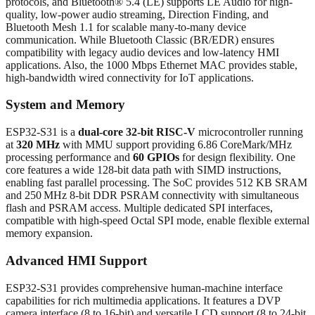
protocols, and Bluetooth® 5.4 (LE) supports LE Audio for high-
quality, low-power audio streaming, Direction Finding, and
Bluetooth Mesh 1.1 for scalable many-to-many device
communication. While Bluetooth Classic (BR/EDR) ensures
compatibility with legacy audio devices and low-latency HMI
applications. Also, the 1000 Mbps Ethernet MAC provides stable,
high-bandwidth wired connectivity for IoT applications.
System and Memory
ESP32-S31 is a
dual-core 32-bit RISC-V
microcontroller running
at
320 MHz
with MMU support providing 6.86 CoreMark/MHz
processing performance and
60 GPIOs
for design flexibility. One
core features a wide 128-bit data path with SIMD instructions,
enabling fast parallel processing. The SoC provides 512 KB SRAM
and 250 MHz 8-bit DDR PSRAM connectivity with simultaneous
flash and PSRAM access. Multiple dedicated SPI interfaces,
compatible with high-speed Octal SPI mode, enable flexible external
memory expansion.
Advanced HMI Support
ESP32-S31 provides comprehensive human-machine interface
capabilities for rich multimedia applications. It features a DVP
camera interface (8 to 16-bit) and versatile LCD support (8 to 24-bit