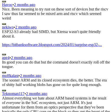
Havoc
•
2 months ago
Nice. Been meaning to try rust on these sort of devices but the riscv
I saw thus far seemed to be mixed arm and riscv which seemed
weird
nekiwo
•
2 months ago
ESP32-S3 already had SIMD, but Xtensa wasn't quite friendly
about it.
https://bitbanksoftware.blogspot.com/2024/01/surprise-esp32-...
ape4
•
2 months ago
Its good you can do that but the command doesn't exactly roll off the
tongue.
moffkalast
•
2 months ago
The sooner ARM and its closed ecosystem dies, the better. The era
of shitty half working blobs has gone on for quite long enough.
Teknoman117
•
2 months ago
Almost everything we hate about ARM based systems is the result
of
everyone
in the SoC ecosystem, not just ARM. It's just
unfortunate for them from an optics perspective that they've been
basically the only CPU core on the block so they get the brunt of the