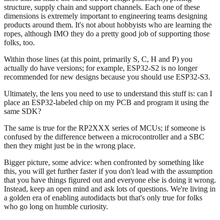
structure, supply chain and support channels. Each one of these
dimensions is extremely important to engineering teams designing
products around them. It's not about hobbyists who are learning the
ropes, although IMO they do a pretty good job of supporting those
folks, too.
Within those lines (at this point, primarily S, C, H and P) you
actually do have versions; for example, ESP32-S2 is no longer
recommended for new designs because you should use ESP32-S3.
Ultimately, the lens you need to use to understand this stuff is: can I
place an ESP32-labeled chip on my PCB and program it using the
same SDK?
The same is true for the RP2XXX series of MCUs; if someone is
confused by the difference between a microcontroller and a SBC
then they might just be in the wrong place.
Bigger picture, some advice: when confronted by something like
this, you will get further faster if you don't lead with the assumption
that you have things figured out and everyone else is doing it wrong.
Instead, keep an open mind and ask lots of questions. We're living in
a golden era of enabling autodidacts but that's only true for folks
who go long on humble curiosity.