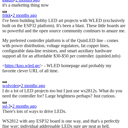
it's a marketing thing now
frikk
•
2 months ago
I've been building hobby LED art projects with WLED (exclusively
built on the ESP32 platform). It's been a blast. These little boards are
so powerful and the open source community continues to amaze me.
My preferred controller platform is of the QuinLED line - comes
with power distribution, voltage regulators, fat copper lines,
configurable data-line resistors, and smart auxiliary hardware
support all for an affordable $30-$50 per controller. (quinled.info)
<
https://kno.wled.ge/
> - WLED homepage and probably my
favorite clever URL of all time.
wolvoleo
•
2 months ago
I do a lot of LED projects too but I just use ws2812s. What do you
need the controller for? Large brightness perhaps? Just curious.
ssl-3
•
2 months ago
There's lots of ways to drive LEDs.
WS2812 with any ESP32 board is one way, and that's a perfectly
fine way; individual addressable LEDs sure are neat as hell.