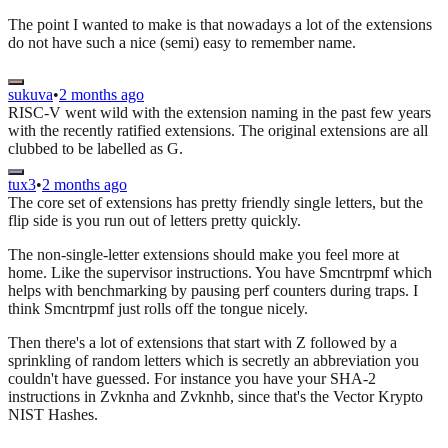
The point I wanted to make is that nowadays a lot of the extensions
do not have such a nice (semi) easy to remember name.
sukuva
•
2 months ago
RISC-V went wild with the extension naming in the past few years
with the recently ratified extensions. The original extensions are all
clubbed to be labelled as G.
tux3
•
2 months ago
The core set of extensions has pretty friendly single letters, but the
flip side is you run out of letters pretty quickly.
The non-single-letter extensions should make you feel more at
home. Like the supervisor instructions. You have Smcntrpmf which
helps with benchmarking by pausing perf counters during traps. I
think Smcntrpmf just rolls off the tongue nicely.
Then there's a lot of extensions that start with Z followed by a
sprinkling of random letters which is secretly an abbreviation you
couldn't have guessed. For instance you have your SHA-2
instructions in Zvknha and Zvknhb, since that's the Vector Krypto
NIST Hashes.