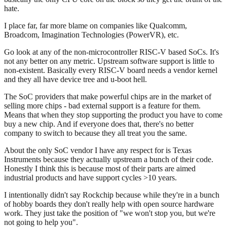
hate.
I place far, far more blame on companies like Qualcomm,
Broadcom, Imagination Technologies (PowerVR), etc.
Go look at any of the non-microcontroller RISC-V based SoCs. It's
not any better on any metric. Upstream software support is little to
non-existent. Basically every RISC-V board needs a vendor kernel
and they all have device tree and u-boot hell.
The SoC providers that make powerful chips are in the market of
selling more chips - bad external support is a feature for them.
Means that when they stop supporting the product you have to come
buy a new chip. And if everyone does that, there's no better
company to switch to because they all treat you the same.
About the only SoC vendor I have any respect for is Texas
Instruments because they actually upstream a bunch of their code.
Honestly I think this is because most of their parts are aimed
industrial products and have support cycles >10 years.
I intentionally didn't say Rockchip because while they're in a bunch
of hobby boards they don't really help with open source hardware
work. They just take the position of "we won't stop you, but we're
not going to help you".