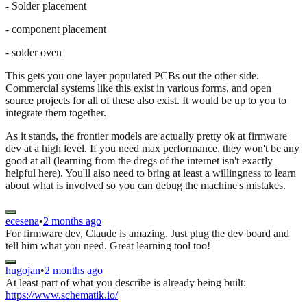
- Solder placement
- component placement
- solder oven
This gets you one layer populated PCBs out the other side.
Commercial systems like this exist in various forms, and open
source projects for all of these also exist. It would be up to you to
integrate them together.
As it stands, the frontier models are actually pretty ok at firmware
dev at a high level. If you need max performance, they won't be any
good at all (learning from the dregs of the internet isn't exactly
helpful here). You'll also need to bring at least a willingness to learn
about what is involved so you can debug the machine's mistakes.
ecesena
•
2 months ago
For firmware dev, Claude is amazing. Just plug the dev board and
tell him what you need. Great learning tool too!
hugojan
•
2 months ago
At least part of what you describe is already being built:
https://www.schematik.io/