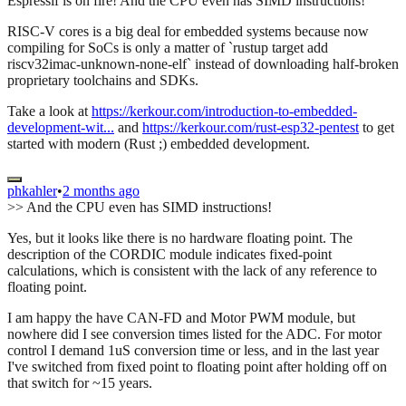
Espressif is on fire! And the CPU even has SIMD instructions!
RISC-V cores is a big deal for embedded systems because now
compiling for SoCs is only a matter of `rustup target add
riscv32imac-unknown-none-elf` instead of downloading half-broken
proprietary toolchains and SDKs.
Take a look at
https://kerkour.com/introduction-to-embedded-
development-wit...
and
https://kerkour.com/rust-esp32-pentest
to get
started with modern (Rust ;) embedded development.
phkahler
•
2 months ago
>> And the CPU even has SIMD instructions!
Yes, but it looks like there is no hardware floating point. The
description of the CORDIC module indicates fixed-point
calculations, which is consistent with the lack of any reference to
floating point.
I am happy the have CAN-FD and Motor PWM module, but
nowhere did I see conversion times listed for the ADC. For motor
control I demand 1uS conversion time or less, and in the last year
I've switched from fixed point to floating point after holding off on
that switch for ~15 years.