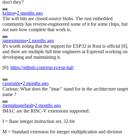
don't they?
kelnos
•
2 months ago
The wifi bits are closed-source blobs. The rust embedded
community has reverse-engineered some of it for some chips, but
not sure how complete that work is.
jamesmunns
•
2 months ago
It's worth noting that the support for ESP32 in Rust is official [0],
and there are multiple full time engineers at Espressif working on
developing and maintaining it.
[0]:
https://github.com/esp-rs/esp-hal/
cassepipe
•
2 months ago
Curious: What does the "imac" stand for in the architecture target
name ?
mentalpagefault
•
2 months ago
IMAC are the RISC-V extensions supported:
I = Base integer instruction set, 32-bit
M = Standard extension for integer multiplication and division