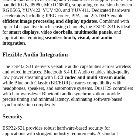
parallel RGB, I8080, MOTO6800), supporting conversion between
RGB565, YUV422, YUV420, and YUV411. Dedicated hardware
accelerators including JPEG codec, PPA, and 2D-DMA enable
efficient image processing and display updates
. Combined with
up to 14 capacitive touch sensing channels, the ESP32-S31 is ideal
for
smart displays, video doorbells, multimedia panels
, and
applications requiring
seamless touch, visual, and audio
integration
.
Flexible Audio Integration
The ESP32-S31 delivers versatile audio capabilities across wireless
and wired interfaces. Bluetooth 5.4 LE Audio enables high-quality,
low-power streaming with
LC3 codec and multi-stream audio
,
while Bluetooth Classic (BR/EDR) ensures compatibility with
headphones, speakers, and automotive systems. Dual I2S controllers
with hardware-level Bluetooth audio synchronization provide
precise timing and minimal latency, eliminating software-based
synchronization complexity.
Security
ESP32-S31 provides robust hardware-based security for
applications with stringent industry requirements. A standout