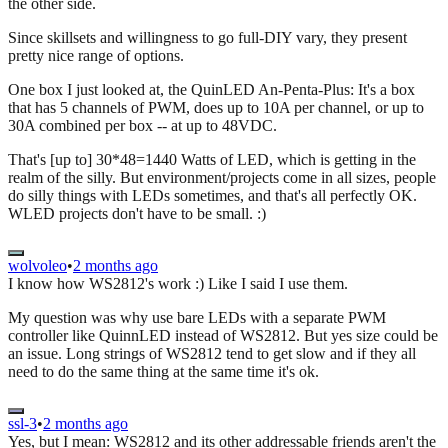
the other side.
Since skillsets and willingness to go full-DIY vary, they present
pretty nice range of options.
One box I just looked at, the QuinLED An-Penta-Plus: It's a box
that has 5 channels of PWM, does up to 10A per channel, or up to
30A combined per box -- at up to 48VDC.
That's [up to] 30*48=1440 Watts of LED, which is getting in the
realm of the silly. But environment/projects come in all sizes, people
do silly things with LEDs sometimes, and that's all perfectly OK.
WLED projects don't have to be small. :)
wolvoleo
•
2 months ago
I know how WS2812's work :) Like I said I use them.
My question was why use bare LEDs with a separate PWM
controller like QuinnLED instead of WS2812. But yes size could be
an issue. Long strings of WS2812 tend to get slow and if they all
need to do the same thing at the same time it's ok.
ssl-3
•
2 months ago
Yes, but I mean: WS2812 and its other addressable friends aren't the