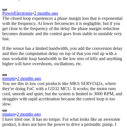
PowerElectronix
•
2 months ago
The closed loop experiences a phase margin loss that is exponential
with the frequency. At lower frecuencies it is negligible, but if you
get close to the frequency of the delay the phase margin reduction
becomes dramatic and the control goes from stable to unstable very
fast.
If the sensor has a limited bandwidth, you add the conversion delay
and then the computation delay on top of that you end up with a
max workable loop bandwidth in the low tens of kHz and anything
higher will have overshoots, oscillations, etc.
topspin
•
2 months ago
You see this in low cost products like MKS SERVO42x, where
they're doing FoC with a GD32 MCU. It works; the motor runs
cool, smooth and quiet, but the system is limited to 3000 RPM, and
struggles with rapid acceleration because the control loop is too
slow.
mianos
•
2 months ago
I have tried one. It has no torque. For what looks like an awesome
product, it does not have the power to drive a peristaltic pump. I