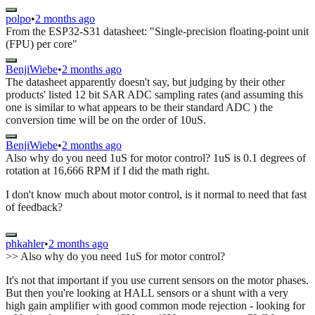
polpo
•
2 months ago
From the ESP32-S31 datasheet: "Single-precision floating-point unit
(FPU) per core"
BenjiWiebe
•
2 months ago
The datasheet apparently doesn't say, but judging by their other
products' listed 12 bit SAR ADC sampling rates (and assuming this
one is similar to what appears to be their standard ADC ) the
conversion time will be on the order of 10uS.
BenjiWiebe
•
2 months ago
Also why do you need 1uS for motor control? 1uS is 0.1 degrees of
rotation at 16,666 RPM if I did the math right.
I don't know much about motor control, is it normal to need that fast
of feedback?
phkahler
•
2 months ago
>> Also why do you need 1uS for motor control?
It's not that important if you use current sensors on the motor phases.
But then you're looking at HALL sensors or a shunt with a very
high gain amplifier with good common mode rejection - looking for