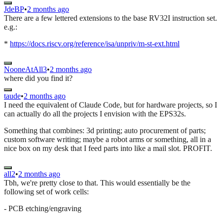
JdeBP
•
2 months ago
There are a few lettered extensions to the base RV32I instruction set.
e.g.:
*
https://docs.riscv.org/reference/isa/unpriv/m-st-ext.html
NooneAtAll3
•
2 months ago
where did you find it?
taude
•
2 months ago
I need the equivalent of Claude Code, but for hardware projects, so I
can actually do all the projects I envision with the EPS32s.
Something that combines: 3d printing; auto procurement of parts;
custom software writing; maybe a robot arms or something, all in a
nice box on my desk that I feed parts into like a mail slot. PROFIT.
all2
•
2 months ago
Tbh, we're pretty close to that. This would essentially be the
following set of work cells:
- PCB etching/engraving