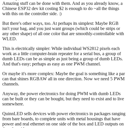
Amazing stuff can be done with them. And as you already know, a
Chinese ESP32 dev kit costing $2 is enough to do ~all the things
with this on the controller side. :)
But there's other ways, too. At perhaps its simplest: Maybe RGB
isn't your bag, and you just want groups (which could be strips or
any other shape) of all one color that are smoothly-controllable with
WLED.
This is electrically simpler: While individual WS2812 pixels each
work as a little computer-brain repeater for a serial bus, a group of
dumb LEDs can be as simple as just being a group of dumb LEDs.
And that's easy; perhaps as easy as one PWM channel.
Or maybe it's more complex: Maybe the goal is something like a par
can that shines RGBAW all in one direction. Now we need 5 PWM
channels.
Anyway, the power electronics for doing PWM with dumb LEDs
can be built or they can be bought, but they need to exist and to live
somewhere.
QuinnLED sells devices with power electronics in packages ranging
from bare boards, to complete units with metal housings that have
power and real ethernet on one side of the box and LED outputs on