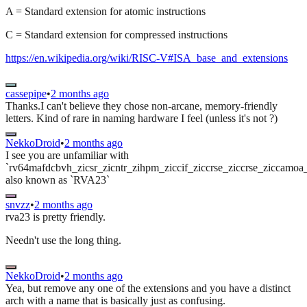
A = Standard extension for atomic instructions
C = Standard extension for compressed instructions
https://en.wikipedia.org/wiki/RISC-V#ISA_base_and_extensions
cassepipe
•
2 months ago
Thanks.I can't believe they chose non-arcane, memory-friendly
letters. Kind of rare in naming hardware I feel (unless it's not ?)
NekkoDroid
•
2 months ago
I see you are unfamiliar with
`rv64mafdcbvh_zicsr_zicntr_zihpm_ziccif_ziccrse_ziccrse_ziccamo
also known as `RVA23`
snvzz
•
2 months ago
rva23 is pretty friendly.
Needn't use the long thing.
NekkoDroid
•
2 months ago
Yea, but remove any one of the extensions and you have a distinct
arch with a name that is basically just as confusing.