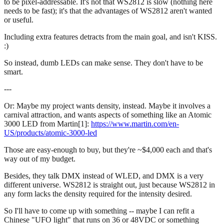
to be pixel-addressable. It's not that WS2812 is slow (nothing here
needs to be fast); it's that the advantages of WS2812 aren't wanted
or useful.
Including extra features detracts from the main goal, and isn't KISS.
:)
So instead, dumb LEDs can make sense. They don't have to be
smart.
---
Or: Maybe my project wants density, instead. Maybe it involves a
carnival attraction, and wants aspects of something like an Atomic
3000 LED from Martin[1]:
https://www.martin.com/en-
US/products/atomic-3000-led
Those are easy-enough to buy, but they're ~$4,000 each and that's
way out of my budget.
Besides, they talk DMX instead of WLED, and DMX is a very
different universe. WS2812 is straight out, just because WS2812 in
any form lacks the density required for the intensity desired.
So I'll have to come up with something -- maybe I can refit a
Chinese "UFO light" that runs on 36 or 48VDC or something