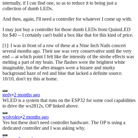
internally, if I can find one, so as to reduce it to being just a
collection of dumb LEDs.
And then, again, I'll need a controller for whatever I come up with.
I may just buy a controller for those dumb LEDs from QuinnLED
for $40 -- I certainly can't build a box like that for this kind of price.
[1]: I was in front of a row of these at a Nine Inch Nails concert
several months ago. Their use was very conservative until the very
end -- at which point I felt like the intensity of the strobe effects was
melting a part of my brain. The flashes were the brightest white
imaginable, but the after-images were a bizarre and murky
background haze of red and blue that lacked a definite source.
10/10, don't try this at home.
gedy
•
2 months ago
WLED is a system that runs on the ESP32 for some cool capabilities
to drive the ws2812s, OP linked above.
wolvoleo
•
2 months ago
Yes but these don't need controller hardware. The OP is using a
dedicated controller and I was asking why.