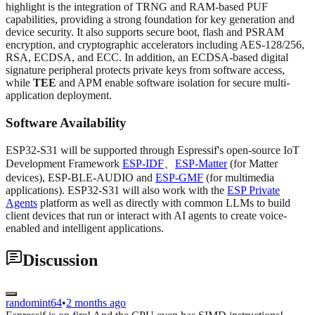
highlight is the integration of TRNG and RAM-based PUF
capabilities, providing a strong foundation for key generation and
device security. It also supports secure boot, flash and PSRAM
encryption, and cryptographic accelerators including AES-128/256,
RSA, ECDSA, and ECC. In addition, an ECDSA-based digital
signature peripheral protects private keys from software access,
while
TEE
and APM enable software isolation for secure multi-
application deployment.
Software Availability
ESP32-S31 will be supported through Espressif's open-source IoT
Development Framework
ESP-IDF
、
ESP-Matter
(for Matter
devices), ESP-BLE-AUDIO and
ESP-GMF
(for multimedia
applications). ESP32-S31 will also work with the
ESP Private
Agents
platform as well as directly with common LLMs to build
client devices that run or interact with AI agents to create voice-
enabled and intelligent applications.
Discussion
randomint64
•
2 months ago