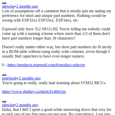
alnwlsn
•
2 months ago
Lots of assumptions off a comment that is mostly just me stating my
preference for short and unique part numbers. Nothing would be
wrong with ESP32xx ESP33xx, ESP34xx, etc.
Espressif only have 312 SKUs [0]. You're telling me nobody could
come up with a naming scheme where more than 2/3 of them don't
have part numbers longer than 18 characters?
Doesn't really matter either way, but short part numbers do fit nicely
in a BOM table without using really wide columns. (even though I
usually find capacitors to have even longer names).
0 -
https://products.espressif.com/#/product-selector
peteforde
•
2 months ago
You're going to really, really hate learning about STM32 MCUs.
https://www.digikey.ca/short/2v4t0n5m
alnwlsn
•
2 months ago
Haha, that I did! I spent a good while narrowing down that very list
to pick one of my first ones out last year. By coincidence, I ran into