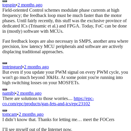
topspin
•
2 months ago
Field-oriented Control schemes modulate phase currents at high
frequency; the feedback loop must be much faster than the motor
phases. Until fairly recently, this stuff was the exclusive province of
dedicated ICs (Trinamic et al.) and FPGA. Today, FoC can be done
in (mostly) software with MCUs.
Fast feedback loops are also necessary in SMPS, another area where
precision, low latency MCU peripherals and software are actively
displacing traditional approaches.
imtringued
•
2 months ago
But even if you update your PWM signal on every PWM cycle, you
won't go much beyond 30kHz. At some point you're running into
high switching losses on your MOSFETs.
namibj
•
2 months ago
There are solutions to those worries....
https://epc-
co.com/epc/products/gan-fets-and-ics/epc23102
tomcam
•
2 months ago
I didn’t know that. Thanks for letting me… meet the FOCers
I’ll see myself out of the Internet now.