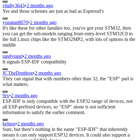
vitally3643
•
2 months ago
Yes and those schemes are just as bad as Espressif's
yonatan8070
•
2 months ago
It's like these for other families too, you've got your STM32, then
you can get the sub-models ranging from entry-level STM32C0 to
the full Linux chips like the STM32MP2, with lots of options in the
middle
randyrand
•
2 months ago
It signals ESP-IDF compatibility
JCTheDenthog
•
2 months ago
They can signal that with numbers other than 32, the "ESP" part is
what matters.
9rx
•
2 months ago
ESP-IDF is only compatible with the ESP32 range of devices, not
all ESP-prefixed devices, so "ESP" alone is not sufficient
information to satisfy the earlier comment.
kelnos
•
2 months ago
Sure, but there's nothing in the name "ESP-IDF" that inherently
means it can only support ESP32 devices. It could also support a