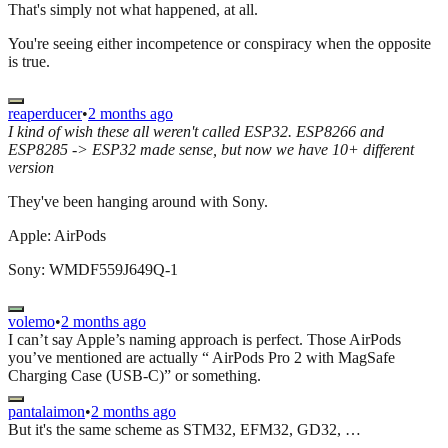
That's simply not what happened, at all.
You're seeing either incompetence or conspiracy when the opposite
is true.
reaperducer
•
2 months ago
I kind of wish these all weren't called ESP32. ESP8266 and
ESP8285 -> ESP32 made sense, but now we have 10+ different
version
They've been hanging around with Sony.
Apple: AirPods
Sony: WMDF559J649Q-1
volemo
•
2 months ago
I can’t say Apple’s naming approach is perfect. Those AirPods
you’ve mentioned are actually “ AirPods Pro 2 with MagSafe
Charging Case (USB-C)” or something.
pantalaimon
•
2 months ago
But it's the same scheme as STM32, EFM32, GD32, …