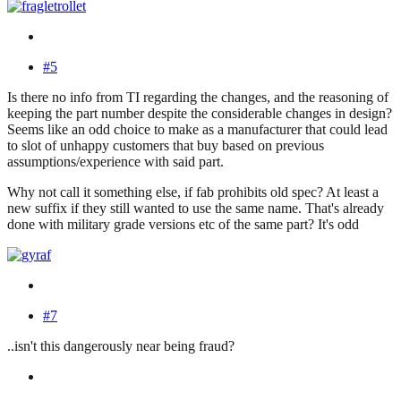
#5
Is there no info from TI regarding the changes, and the reasoning of
keeping the part number despite the considerable changes in design?
Seems like an odd choice to make as a manufacturer that could lead
to slot of unhappy customers that buy based on previous
assumptions/experience with said part.
Why not call it something else, if fab prohibits old spec? At least a
new suffix if they still wanted to use the same name. That's already
done with military grade versions etc of the same part? It's odd
#7
..isn't this dangerously near being fraud?