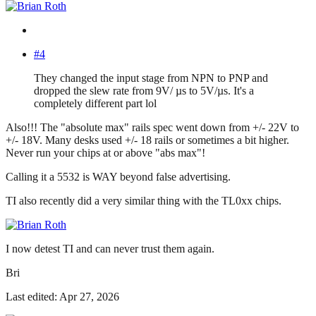
#4
They changed the input stage from NPN to PNP and
dropped the slew rate from 9V/ µs to 5V/µs. It's a
completely different part lol
Also!!! The "absolute max" rails spec went down from +/- 22V to
+/- 18V. Many desks used +/- 18 rails or sometimes a bit higher.
Never run your chips at or above "abs max"!
Calling it a 5532 is WAY beyond false advertising.
TI also recently did a very similar thing with the TL0xx chips.
I now detest TI and can never trust them again.
Bri
Last edited: Apr 27, 2026