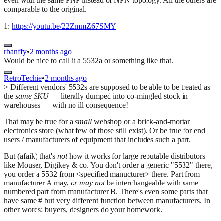
even with the same PNP instead of NPN topology. All the others are
comparable to the original.
1:
https://youtu.be/22ZmmZ67SMY
rbanffy
•
2 months ago
Would be nice to call it a 5532a or something like that.
RetroTechie
•
2 months ago
> Different vendors' 5532s are supposed to be able to be treated as
the
same SKU
— literally dumped into co-mingled stock in
warehouses — with no ill consequence!
That may be true for a
small
webshop or a brick-and-mortar
electronics store (what few of those still exist). Or be true for end
users / manufacturers of equipment that includes such a part.
But (afaik) that's
not
how it works for large reputable distributors
like Mouser, Digikey & co. You don't order a generic "5532" there,
you order a 5532 from <specified manucturer> there. Part from
manufacturer A may,
or may not
be interchangeable with same-
numbered part from manufacturer B. There's even some parts that
have same # but very different function between manufacturers. In
other words: buyers, designers do your homework.