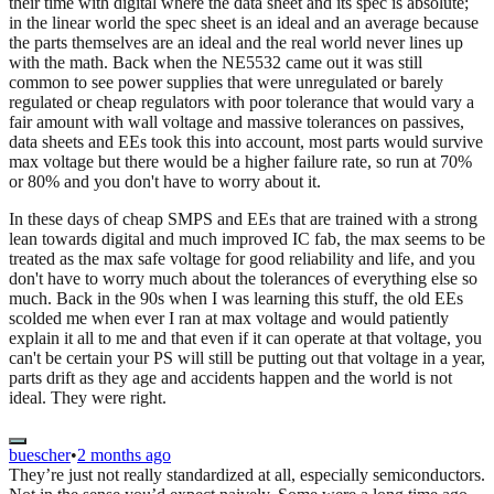
their time with digital where the data sheet and its spec is absolute;
in the linear world the spec sheet is an ideal and an average because
the parts themselves are an ideal and the real world never lines up
with the math. Back when the NE5532 came out it was still
common to see power supplies that were unregulated or barely
regulated or cheap regulators with poor tolerance that would vary a
fair amount with wall voltage and massive tolerances on passives,
data sheets and EEs took this into account, most parts would survive
max voltage but there would be a higher failure rate, so run at 70%
or 80% and you don't have to worry about it.
In these days of cheap SMPS and EEs that are trained with a strong
lean towards digital and much improved IC fab, the max seems to be
treated as the max safe voltage for good reliability and life, and you
don't have to worry much about the tolerances of everything else so
much. Back in the 90s when I was learning this stuff, the old EEs
scolded me when ever I ran at max voltage and would patiently
explain it all to me and that even if it can operate at that voltage, you
can't be certain your PS will still be putting out that voltage in a year,
parts drift as they age and accidents happen and the world is not
ideal. They were right.
buescher
•
2 months ago
They’re just not really standardized at all, especially semiconductors.