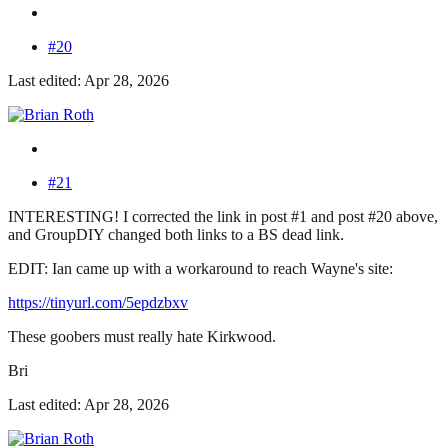
#20
Last edited: Apr 28, 2026
#21
INTERESTING! I corrected the link in post #1 and post #20 above,
and GroupDIY changed both links to a BS dead link.
EDIT: Ian came up with a workaround to reach Wayne's site:
https://tinyurl.com/5epdzbxv
These goobers must really hate Kirkwood.
Bri
Last edited: Apr 28, 2026