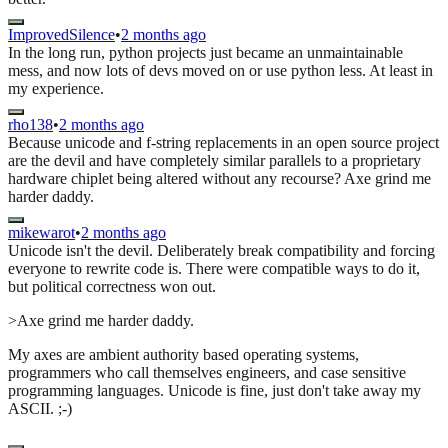
ImprovedSilence
•
2 months ago
In the long run, python projects just became an unmaintainable
mess, and now lots of devs moved on or use python less. At least in
my experience.
rho138
•
2 months ago
Because unicode and f-string replacements in an open source project
are the devil and have completely similar parallels to a proprietary
hardware chiplet being altered without any recourse? Axe grind me
harder daddy.
mikewarot
•
2 months ago
Unicode isn't the devil. Deliberately break compatibility and forcing
everyone to rewrite code is. There were compatible ways to do it,
but political correctness won out.
>Axe grind me harder daddy.
My axes are ambient authority based operating systems,
programmers who call themselves engineers, and case sensitive
programming languages. Unicode is fine, just don't take away my
ASCII. ;-)