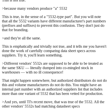
This is not true.
>because many vendors produce "a" 5532
This is true, in the sense of a "5532-type part". But you will note
that all the 5532 variants have different manufacturer's part numbers
(prefixes and suffixes) to prevent this confusion. They don't just do
that for branding.
>and they're all the same.
This is emphatically and trivially not true, and it tells me you haven't
done the work of carefully comparing data sheet specs across
suppliers. Try it, you'll learn something.
>Different vendors' 5532s are supposed to be able to be treated as
the same SKU — literally dumped into co-mingled stock in
warehouses — with no ill consequence!
That might happen somewhere, but authorized distributors do not do
this and volume manufacturers do not do this. You might have an
internal part number with an authorized suppliers list that includes
more than one variant of 5532 that has been vetted for production.
>And yes, until TI's recent move, that was true of the 5532. All the
other vendors' 5532s had matching datasheet specs