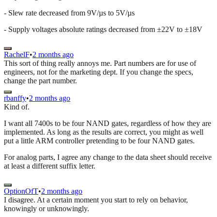
- Slew rate decreased from 9V/µs to 5V/µs
- Supply voltages absolute ratings decreased from ±22V to ±18V
RachelF
•
2 months ago
This sort of thing really annoys me. Part numbers are for use of
engineers, not for the marketing dept. If you change the specs,
change the part number.
rbanffy
•
2 months ago
Kind of.
I want all 7400s to be four NAND gates, regardless of how they are
implemented. As long as the results are correct, you might as well
put a little ARM controller pretending to be four NAND gates.
For analog parts, I agree any change to the data sheet should receive
at least a different suffix letter.
OptionOfT
•
2 months ago
I disagree. At a certain moment you start to rely on behavior,
knowingly or unknowingly.