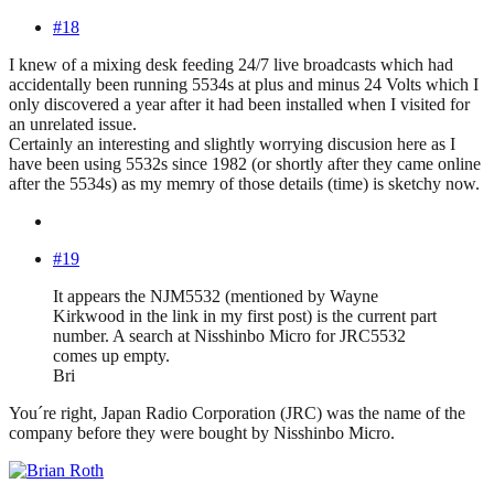
#18
I knew of a mixing desk feeding 24/7 live broadcasts which had
accidentally been running 5534s at plus and minus 24 Volts which I
only discovered a year after it had been installed when I visited for
an unrelated issue.
Certainly an interesting and slightly worrying discusion here as I
have been using 5532s since 1982 (or shortly after they came online
after the 5534s) as my memry of those details (time) is sketchy now.
#19
It appears the NJM5532 (mentioned by Wayne
Kirkwood in the link in my first post) is the current part
number. A search at Nisshinbo Micro for JRC5532
comes up empty.
Bri
You´re right, Japan Radio Corporation (JRC) was the name of the
company before they were bought by Nisshinbo Micro.