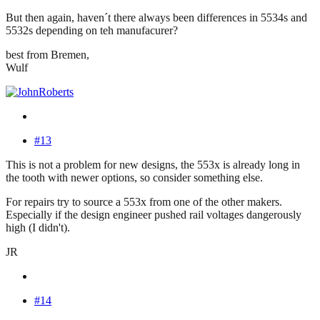
But then again, haven´t there always been differences in 5534s and
5532s depending on teh manufacurer?
best from Bremen,
Wulf
#13
This is not a problem for new designs, the 553x is already long in
the tooth with newer options, so consider something else.
For repairs try to source a 553x from one of the other makers.
Especially if the design engineer pushed rail voltages dangerously
high (I didn't).
JR
#14