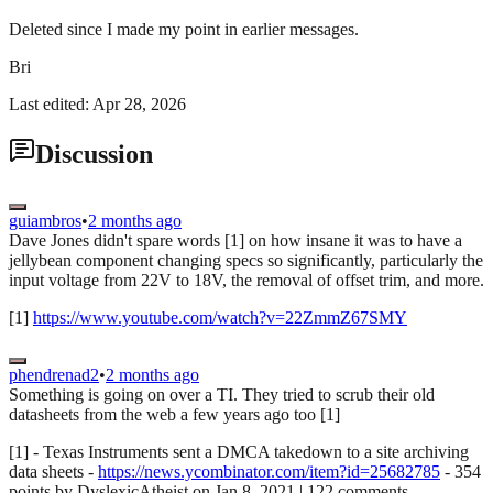
Deleted since I made my point in earlier messages.
Bri
Last edited: Apr 28, 2026
Discussion
guiambros
•
2 months ago
Dave Jones didn't spare words [1] on how insane it was to have a
jellybean component changing specs so significantly, particularly the
input voltage from 22V to 18V, the removal of offset trim, and more.
[1]
https://www.youtube.com/watch?v=22ZmmZ67SMY
phendrenad2
•
2 months ago
Something is going on over a TI. They tried to scrub their old
datasheets from the web a few years ago too [1]
[1] - Texas Instruments sent a DMCA takedown to a site archiving
data sheets -
https://news.ycombinator.com/item?id=25682785
- 354
points by DyslexicAtheist on Jan 8, 2021 | 122 comments