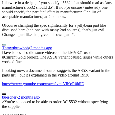
Likewise in a design, if you specify "5532" that should read as "any
manufacturer's 5532 should do". If not (or unsure / untested), one
should specify the part
including
its manufacturer. Or a list of
acceptable manufacturer/part# combo's.
Ofcourse changing the spec significantly for a jellybean part like
discussed here (and one with many 2nd sources), that's just evil.
Change a part like that, give it its own part #.
Throwthrowbob
•
2 months ago
Dave Jones also did some videos on the LMV321 used in his
uCurrent Gold project. The AS5X variant caused issues while others
worked fine.
Looking now, a document source suggests the AS5X variant in the
parts list... but it's explained in the video around 19:30
https://www.youtube.com/watch?v=1VlKoR0ldIE
buescher
•
2 months ago
>You're supposed to be able to order "a" 5532 without specifying
the supplier