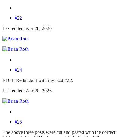
#22
Last edited: Apr 28, 2026
#24
EDIT: Redundant with my post #22.
Last edited: Apr 28, 2026
#25
The above three posts were cut and pasted with the correct