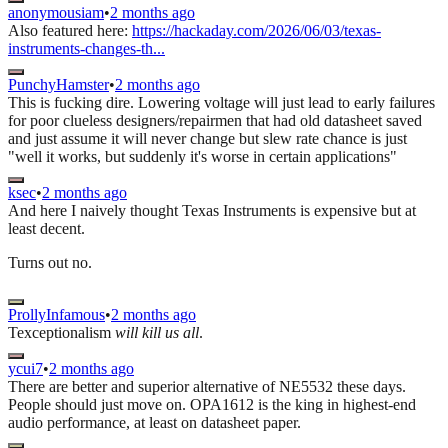
anonymousiam
•
2 months ago
Also featured here:
https://hackaday.com/2026/06/03/texas-
instruments-changes-th...
PunchyHamster
•
2 months ago
This is fucking dire. Lowering voltage will just lead to early failures
for poor clueless designers/repairmen that had old datasheet saved
and just assume it will never change but slew rate chance is just
"well it works, but suddenly it's worse in certain applications"
ksec
•
2 months ago
And here I naively thought Texas Instruments is expensive but at
least decent.
Turns out no.
ProllyInfamous
•
2 months ago
Texceptionalism
will kill us all
.
ycui7
•
2 months ago
There are better and superior alternative of NE5532 these days.
People should just move on. OPA1612 is the king in highest-end
audio performance, at least on datasheet paper.