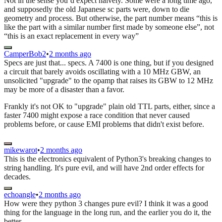
Not in the sense you’d expect naively. Some were a long time ago,
and supposedly the old Japanese sc parts were, down to die
geometry and process. But otherwise, the part number means “this is
like the part with a similar number first made by someone else”, not
“this is an exact replacement in every way”
CamperBob2
•
2 months ago
Specs are just that... specs. A 7400 is one thing, but if you designed
a circuit that barely avoids oscillating with a 10 MHz GBW, an
unsolicited "upgrade" to the opamp that raises its GBW to 12 MHz
may be more of a disaster than a favor.
Frankly it's not OK to "upgrade" plain old TTL parts, either, since a
faster 7400 might expose a race condition that never caused
problems before, or cause EMI problems that didn't exist before.
mikewarot
•
2 months ago
This is the electronics equivalent of Python3's breaking changes to
string handling. It's pure evil, and will have 2nd order effects for
decades.
echoangle
•
2 months ago
How were they python 3 changes pure evil? I think it was a good
thing for the language in the long run, and the earlier you do it, the
better.