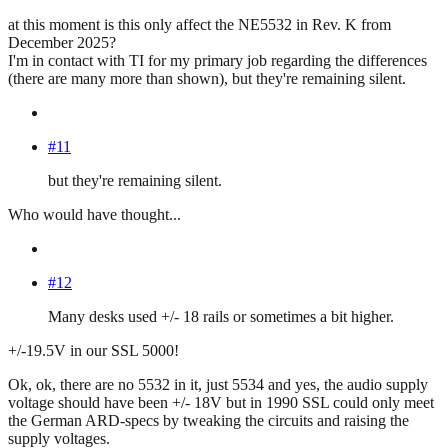
at this moment is this only affect the NE5532 in Rev. K from
December 2025?
I'm in contact with TI for my primary job regarding the differences
(there are many more than shown), but they're remaining silent.
#11
but they're remaining silent.
Who would have thought...
#12
Many desks used +/- 18 rails or sometimes a bit higher.
+/-19.5V in our SSL 5000!
Ok, ok, there are no 5532 in it, just 5534 and yes, the audio supply
voltage should have been +/- 18V but in 1990 SSL could only meet
the German ARD-specs by tweaking the circuits and raising the
supply voltages.