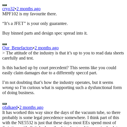
cryo32
•
2 months ago
MPF102 is my favourite there.
“It’s a JFET” is your only guarantee.
Buy binned parts and design spec spread into it.
Our_Benefactors
•
2 months ago
> The attitude of the industry is that it’s up to you to read data sheets
carefully and test.
Is this backed up by court precedent? This seems like you could
easily claim damages due to a differently speccd part.
I’m not doubting that’s how the industry operates, but it seems
wrong
so I’m curious what is supporting such a dysfunctional form
of doing business.
ofalkaed
•
2 months ago
It has worked this way since the days of the vacuum tube, so there
probably is some legal precedence somewhere. I think part of this
with the NE5532 is just that these days most EEs spend most of