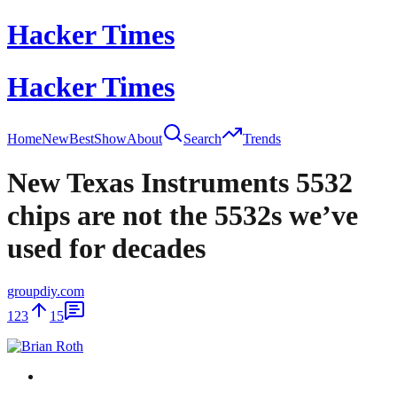
Hacker Times
Hacker Times
Home
New
Best
Show
About
Search
Trends
New Texas Instruments 5532
chips are not the 5532s we’ve
used for decades
groupdiy.com
123
15