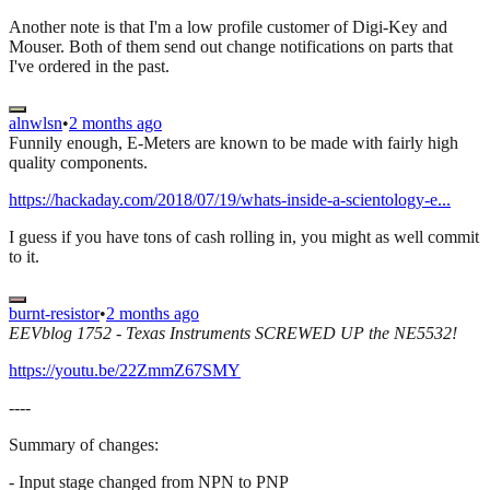
Another note is that I'm a low profile customer of Digi-Key and
Mouser. Both of them send out change notifications on parts that
I've ordered in the past.
alnwlsn
•
2 months ago
Funnily enough, E-Meters are known to be made with fairly high
quality components.
https://hackaday.com/2018/07/19/whats-inside-a-scientology-e...
I guess if you have tons of cash rolling in, you might as well commit
to it.
burnt-resistor
•
2 months ago
EEVblog 1752 - Texas Instruments SCREWED UP the NE5532!
https://youtu.be/22ZmmZ67SMY
----
Summary of changes:
- Input stage changed from NPN to PNP