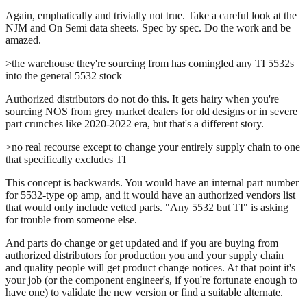
Again, emphatically and trivially not true. Take a careful look at the
NJM and On Semi data sheets. Spec by spec. Do the work and be
amazed.
>the warehouse they're sourcing from has comingled any TI 5532s
into the general 5532 stock
Authorized distributors do not do this. It gets hairy when you're
sourcing NOS from grey market dealers for old designs or in severe
part crunches like 2020-2022 era, but that's a different story.
>no real recourse except to change your entirely supply chain to one
that specifically excludes TI
This concept is backwards. You would have an internal part number
for 5532-type op amp, and it would have an authorized vendors list
that would only include vetted parts. "Any 5532 but TI" is asking
for trouble from someone else.
And parts do change or get updated and if you are buying from
authorized distributors for production you and your supply chain
and quality people will get product change notices. At that point it's
your job (or the component engineer's, if you're fortunate enough to
have one) to validate the new version or find a suitable alternate.