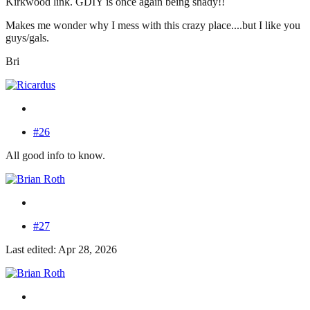
Kirkwood link. GDIY is once again being shady!!
Makes me wonder why I mess with this crazy place....but I like you
guys/gals.
Bri
#26
All good info to know.
#27
Last edited: Apr 28, 2026