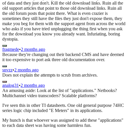
of data and they just don't. Kill the old download links. Ruin all the
old support articles that point to those old download links. Ruin all
the old forum posts that point there. What is even crazier is
sometimes they still have the files they just don't expose them, they
make you beg for them with the support agent from across the world
who asks if you have tried unplugging the thing first when you ask
for the download you know you already want. Infuriating, boring
dystopia.
fragmede
•
2 months ago
Because they're changing out their backend CMS and have deemed
it too expensive to port ask three old documentation over.
snvzz
•
2 months ago
Does not explain the attempts to scrub from archives.
analog31
•
2 months ago
An amusing aside: Look at the list of "applications." Netbooks?
Multichannel video transcoders? Scalable platforms?
I've seen this in other TI datasheets. One old general purpose 74HC
series logic chip included "E Meters" in its applications.
My hunch is that whoever was assigned to add these "applications"
to each data sheet was having some harmless fun.