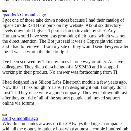
rpaddock
•
2 months ago
I got one of those take down notices because I had their catalog of
Space Grade Rad Hard parts on my website. About six directory
levels down; did I give TI permission to invade my site?. Any
Human would have seen it as promoting their parts, which was not
the direct intention. The Bot just said it was a Copyright violation
and I had to remove it from my site or they would send lawyers after
me. It wasn't worth the time to fight.
I've been screwed by TI many times in one way or other. As have
colleagues. They did a die-change of a MSP430 and it stopped
working in their product. No answer was forthcoming from TI.
I had designed in a Silicon Labs Bluetooth module a few years ago.
Now that TI has bought SiLabs, I'm designing it out. I simply don't
trust TI. They once were a good company. They went downhill fast
after they got rid of all of the support people and moved support
online via forums.
asdff
•
2 months ago
Why do companies always do this? Always the largest companies
with all the money to quietly host what at most a couple hundred mb