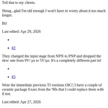
Tell that to my clients.
Shrug...glad I'm old enough I won't have to worry about it too much
longer.
Bri
Last edited: Apr 29, 2026
#2
They changed the input stage from NPN to PNP and dropped the
slew rate from 9V/ µs to 5V/µs. It's a completely different part lol
#3
Were the immediate previous TI versions OK?; I have a couple of
ceramic package Exars from the '90s that I could replace them with
if not.
Last edited: Apr 27, 2026