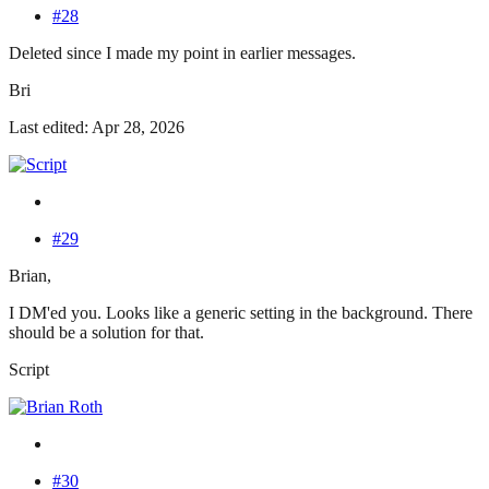
#28
Deleted since I made my point in earlier messages.
Bri
Last edited: Apr 28, 2026
#29
Brian,
I DM'ed you. Looks like a generic setting in the background. There
should be a solution for that.
Script
#30