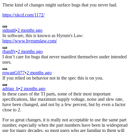
These kind of changes might surface bugs that you never had.
https://xkcd.com/1172/
sidpatil
•
2 months ago
In software, this is known as Hyrum's Law:
https://www.hyrumslaw.com/
rbanffy
•
2 months ago
I don’t care for bugs that never manifest themselves under intended
uses.
rowanG077
•
2 months ago
If you relied on behavior not in the spec this is on you.
adrian_b
•
2 months ago
In these cases of the TI parts, some of their most important
specifications, like maximum supply voltage, noise and slew rate,
have been changed, and not by a few percent, but by even a factor
close to 2.
For so great changes, it is really not acceptable to use the same part
number, especially when the part numbers have been in widespread
use for many decades, so most users who are familiar to them will