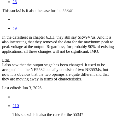
#8
This sucks! Is it also the case for the 5534?
#9
In the datasheet in chapter 6.3.3. they still say SR=9V/us. And it is
also interesting that they removed the data for the maximum peak to
peak voltage at the output. Regardless, for probably 90% of existing
applications, all these changes will not be significant, IMO.
Edit.
I also saw that the output stage has been changed. It used to be
accepted that the NE5532 actually consists of two NE5534s, but
now it is obvious that the two opamps are quite different and that
they are moving away in terms of characteristics.
Last edited: Jun 3, 2026
#10
This sucks! Is it also the case for the 5534?