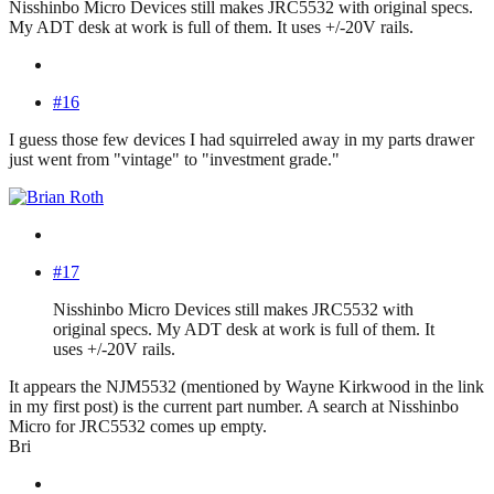
Nisshinbo Micro Devices still makes JRC5532 with original specs.
My ADT desk at work is full of them. It uses +/-20V rails.
#16
I guess those few devices I had squirreled away in my parts drawer
just went from "vintage" to "investment grade."
#17
Nisshinbo Micro Devices still makes JRC5532 with
original specs. My ADT desk at work is full of them. It
uses +/-20V rails.
It appears the NJM5532 (mentioned by Wayne Kirkwood in the link
in my first post) is the current part number. A search at Nisshinbo
Micro for JRC5532 comes up empty.
Bri