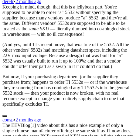
derefr
•
2 months ago
Keeping in mind, though, that this is a jellybean part. You're
supposed to be able to order "a" 5532 without specifying the
supplier, because many vendors produce "a" 5532, and they're all
the same. Different vendors' 5532s are supposed to be able to be
treated as the
same SKU
— literally dumped into co-mingled stock
in warehouses — with no ill consequence!
(And yes, until TI's recent move, that
was
true of the 5532. All the
other vendors' 5532s had matching datasheet specs, including the
22V max input voltage. Because a design that was built for "a"
5532 was usually built to run it up to 100%; and that a vendor
couldn't offer their part as a swap-in if it couldn't do that.)
But now, if your purchasing department (or the supplier they
purchase from) happens to order TI 5532s — or if the warehouse
they're sourcing from has comingled any TI 5532s into the general
5532 stock — then your product is now broken, with no real
recourse except to change your entirely supply chain to one that
specifically excludes TI.
consp
•
2 months ago
The EEVBlog[1] video about this has a nice example of only a
single chinese manufacturer offering the same stuff as TI now does,