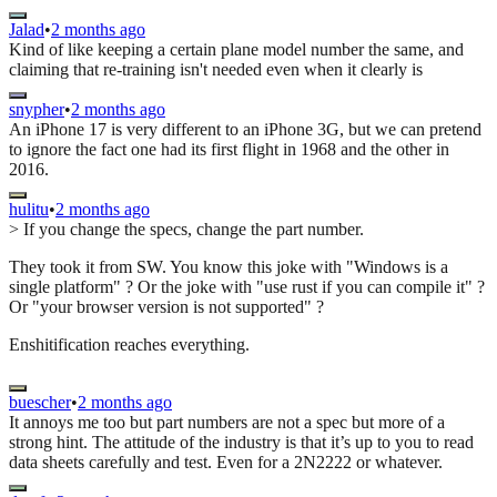
Jalad
•
2 months ago
Kind of like keeping a certain plane model number the same, and
claiming that re-training isn't needed even when it clearly is
snypher
•
2 months ago
An iPhone 17 is very different to an iPhone 3G, but we can pretend
to ignore the fact one had its first flight in 1968 and the other in
2016.
hulitu
•
2 months ago
> If you change the specs, change the part number.
They took it from SW. You know this joke with "Windows is a
single platform" ? Or the joke with "use rust if you can compile it" ?
Or "your browser version is not supported" ?
Enshitification reaches everything.
buescher
•
2 months ago
It annoys me too but part numbers are not a spec but more of a
strong hint. The attitude of the industry is that it’s up to you to read
data sheets carefully and test. Even for a 2N2222 or whatever.