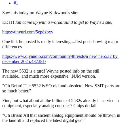
#1
Saw this today on Wayne Kirkwood's site:
EDIT!
Ian came up with a workaround to get to Wayne's site:
https://tinyurl.com/5epdzbxv
One link he posted is really interesting....first post showing major
differences.
https://www.diyaudio.com/community/threads/a-new-ne5532-by-
december-2025.437381/
The new 5532 is a turd! Wayne posted info on the still
available...and much more expensive...NJM version.
"Oh Brian! The 5532 is SO old and obsolete! New SMT parts are
so much better."
Fine, but what about all the billions of 5532s already in service in
equipment, especially analog consoles? Chips do fail.
"Oh Brian! All that ancient analog equipment should be thrown in
the landfill and replaced the latest digital gear."