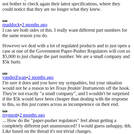
not bother to check again their latest specifications, where they
could notice that they are no longer what they knew.
rpaddock
•
2 months ago
I can see both sides of this. I really want different part numbers for
the same reason you do.
However we deal with a lot of regulated products and to just open a
case at one of the Government Paper-Pusher Regulators will cost us
$5,000 to just change the part number. We are a small company and
$5k hurts.
vanderZwan
•
2 months ago
I'm sure it does and you have my sympathies, but your situation
would not be a reason to let
Texas freakin' Instruments
off the hook.
They're not exactly "a small company", and I wouldn't be surprised
if the $5k would have been cheaper than dealing with the response
to this, so this just comes across as incompetence on their end.
rsynnott
•
2 months ago
... How do the "paper-pusher regulators" feel about getting a
completely different part unannounced? I would guess unhappy, tbh.
Like based on the thread it's not trivial changes.