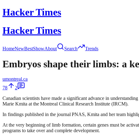
Hacker Times
Hacker Times
Home
New
Best
Show
About
Search
Trends
Embryos shape their limbs: a ke
umontreal.ca
78
2
Canadian scientists have made a significant advance in understanding
Marie Kmita at the Montreal Clinical Research Institute (IRCM).
In findings published in the journal PNAS, Kmita and her team highligh
At the very beginning of limb formation, certain genes must be activate
programs to take over and complete development.