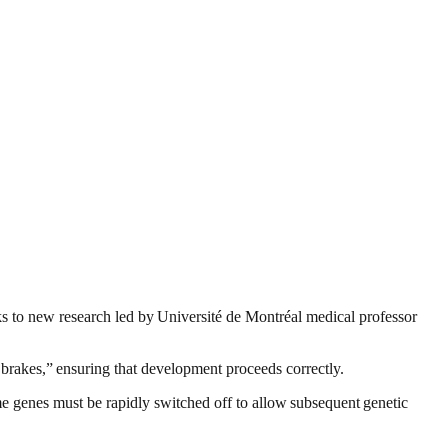
ks to new research led by Université de Montréal medical professor
ic brakes,” ensuring that development proceeds correctly.
same genes must be rapidly switched off to allow subsequent genetic