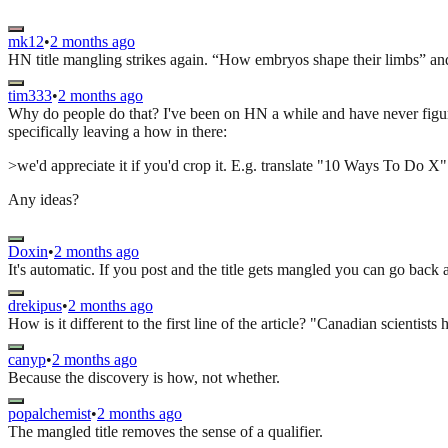
mk12
•
2 months ago
HN title mangling strikes again. “How embryos shape their limbs” and 
tim333
•
2 months ago
Why do people do that? I've been on HN a while and have never figur
specifically leaving a how in there:
>we'd appreciate it if you'd crop it. E.g. translate "10 Ways To Do
Any ideas?
Doxin
•
2 months ago
It's automatic. If you post and the title gets mangled you can go back 
drekipus
•
2 months ago
How is it different to the first line of the article? "Canadian scienti
canyp
•
2 months ago
Because the discovery is how, not whether.
popalchemist
•
2 months ago
The mangled title removes the sense of a qualifier.