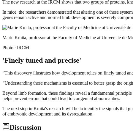
The new research at the IRCM shows that two groups of proteins, kn
In mice, the researchers demonstrated that altering one of these syst
genes remain active and normal limb development is severely compro
Marie Kmita, professor at the Faculty of Medicine at Université de M
Photo : IRCM
'Finely tuned and precise'
“This discovery illustrates how development relies on finely tuned an
"Understanding these mechanisms is essential to better grasp the orig
Beyond limb formation, these findings reveal a fundamental principle 
helps prevent errors that could lead to congenital abnormalities.
The next step in Kmita's research will be to identify the signals that
of embryonic development and its dysregulation.
Discussion