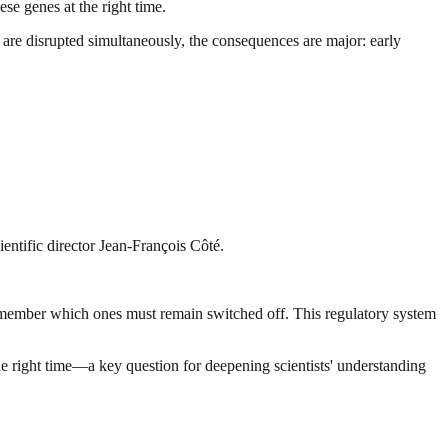
se genes at the right time.
 are disrupted simultaneously, the consequences are major: early
ientific director Jean-François Côté.
 remember which ones must remain switched off. This regulatory system
the right time—a key question for deepening scientists' understanding