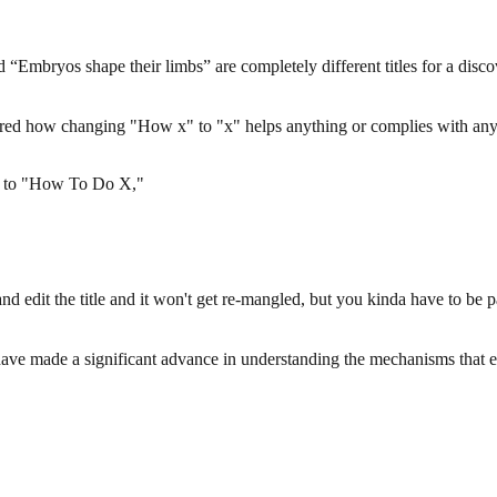
“Embryos shape their limbs” are completely different titles for a disco
ed how changing "How x" to "x" helps anything or complies with any g
 X" to "How To Do X,"
and edit the title and it won't get re-mangled, but you kinda have to be 
sts have made a significant advance in understanding the mechanisms that