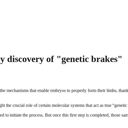
y discovery of "genetic brakes"
 the mechanisms that enable embryos to properly form their limbs, than
t the crucial role of certain molecular systems that act as true “genet
d to initiate the process. But once this first step is completed, those 