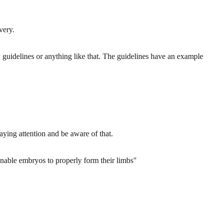
very.
uidelines or anything like that. The guidelines have an example
paying attention and be aware of that.
 enable embryos to properly form their limbs"