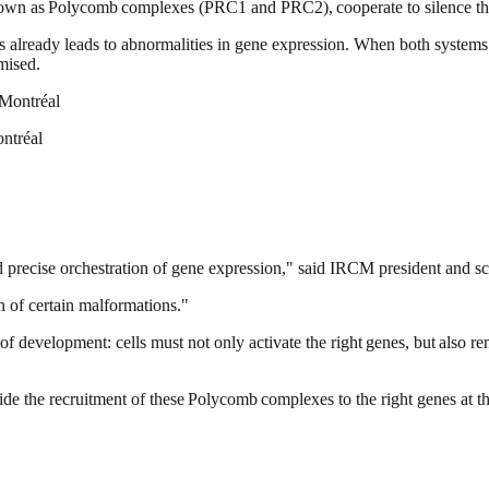
own as Polycomb complexes (PRC1 and PRC2), cooperate to silence the
ems already leads to abnormalities in gene expression. When both systems
mised.
ontréal
d precise orchestration of gene expression," said IRCM president and sc
in of certain malformations."
of development: cells must not only activate the right genes, but also
 guide the recruitment of these Polycomb complexes to the right genes at 