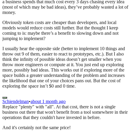
a business spends that much cost every 3 days chasing every idea
(most of which may be bad ideas), they’ve probably wasted a lot of
money.
Obviously token costs are cheaper than developers, and local
models would reduce costs still further. But the thought I keep
coming to is: maybe there’s a benefit to slowing down and not
jumping to implement?
I usually hear the opposite side (better to implement 10 things and
throw out 9 of them, easier to react to prototypes, etc.). But I also
think the infinity of possible ideas doesn’t get smaller when you
throw more engineers or compute at it. You just end up exploring
more, possibly bad ideas. This works out if exploring more of the
space builds a greater understanding of the problem and increases
the likelihood that one of your choices pans out. But the cost of
exploring the space isn’t $0 and 0 time.
Schiendelman
•
about 1 month ago
Replace "plenty" with "all". At that cost, there is not a single
business out there that won't benefit from a tool somewhere in their
operations that they couldn't have invested in before.
And it's certainly not the same price!