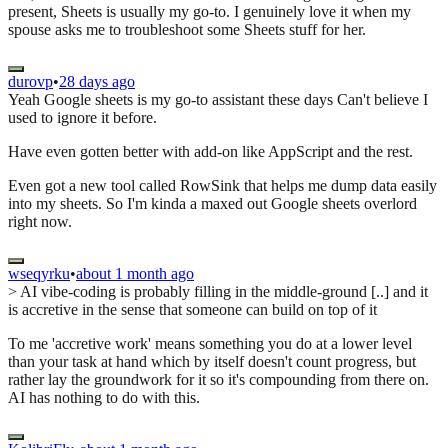
present, Sheets is usually my go-to. I genuinely love it when my
spouse asks me to troubleshoot some Sheets stuff for her.
durovp
•
28 days ago
Yeah Google sheets is my go-to assistant these days Can't believe I
used to ignore it before.
Have even gotten better with add-on like AppScript and the rest.
Even got a new tool called RowSink that helps me dump data easily
into my sheets. So I'm kinda a maxed out Google sheets overlord
right now.
wseqyrku
•
about 1 month ago
> AI vibe-coding is probably filling in the middle-ground [..] and it
is accretive in the sense that someone can build on top of it
To me 'accretive work' means something you do at a lower level
than your task at hand which by itself doesn't count progress, but
rather lay the groundwork for it so it's compounding from there on.
AI has nothing to do with this.