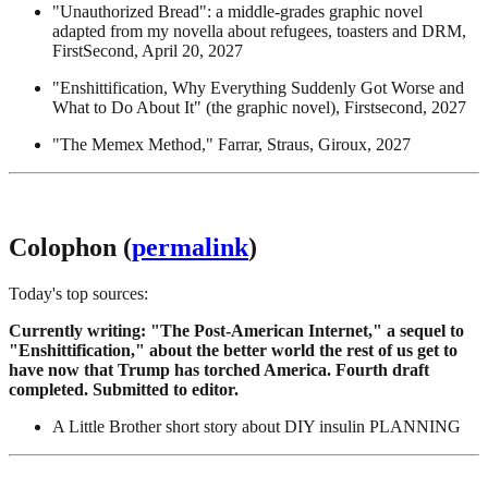
"Unauthorized Bread": a middle-grades graphic novel
adapted from my novella about refugees, toasters and DRM,
FirstSecond, April 20, 2027
"Enshittification, Why Everything Suddenly Got Worse and
What to Do About It" (the graphic novel), Firstsecond, 2027
"The Memex Method," Farrar, Straus, Giroux, 2027
Colophon (
permalink
)
Today's top sources:
Currently writing: "The Post-American Internet," a sequel to
"Enshittification," about the better world the rest of us get to
have now that Trump has torched America. Fourth draft
completed. Submitted to editor.
A Little Brother short story about DIY insulin PLANNING