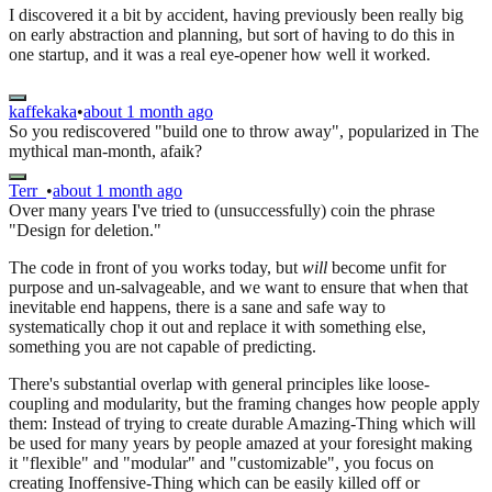
I discovered it a bit by accident, having previously been really big
on early abstraction and planning, but sort of having to do this in
one startup, and it was a real eye-opener how well it worked.
kaffekaka
•
about 1 month ago
So you rediscovered "build one to throw away", popularized in The
mythical man-month, afaik?
Terr_
•
about 1 month ago
Over many years I've tried to (unsuccessfully) coin the phrase
"Design for deletion."
The code in front of you works today, but
will
become unfit for
purpose and un-salvageable, and we want to ensure that when that
inevitable end happens, there is a sane and safe way to
systematically chop it out and replace it with something else,
something you are not capable of predicting.
There's substantial overlap with general principles like loose-
coupling and modularity, but the framing changes how people apply
them: Instead of trying to create durable Amazing-Thing which will
be used for many years by people amazed at your foresight making
it "flexible" and "modular" and "customizable", you focus on
creating Inoffensive-Thing which can be easily killed off or