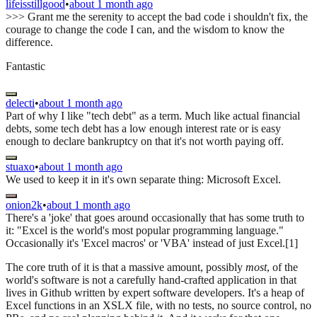
lifeisstillgood
•
about 1 month ago
>>> Grant me the serenity to accept the bad code i shouldn't fix, the
courage to change the code I can, and the wisdom to know the
difference.
Fantastic
delecti
•
about 1 month ago
Part of why I like "tech debt" as a term. Much like actual financial
debts, some tech debt has a low enough interest rate or is easy
enough to declare bankruptcy on that it's not worth paying off.
stuaxo
•
about 1 month ago
We used to keep it in it's own separate thing: Microsoft Excel.
onion2k
•
about 1 month ago
There's a 'joke' that goes around occasionally that has some truth to
it: "Excel is the world's most popular programming language."
Occasionally it's 'Excel macros' or 'VBA' instead of just Excel.[1]
The core truth of it is that a massive amount, possibly
most
, of the
world's software is not a carefully hand-crafted application in that
lives in Github written by expert software developers. It's a heap of
Excel functions in an XSLX file, with no tests, no source control, no