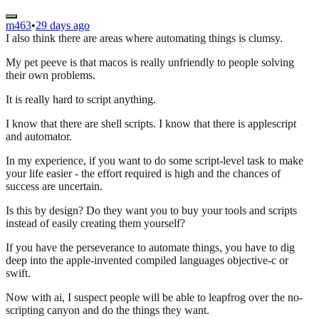
m463
•
29 days ago
I also think there are areas where automating things is clumsy.
My pet peeve is that macos is really unfriendly to people solving
their own problems.
It is really hard to script anything.
I know that there are shell scripts. I know that there is applescript
and automator.
In my experience, if you want to do some script-level task to make
your life easier - the effort required is high and the chances of
success are uncertain.
Is this by design? Do they want you to buy your tools and scripts
instead of easily creating them yourself?
If you have the perseverance to automate things, you have to dig
deep into the apple-invented compiled languages objective-c or
swift.
Now with ai, I suspect people will be able to leapfrog over the no-
scripting canyon and do the things they want.