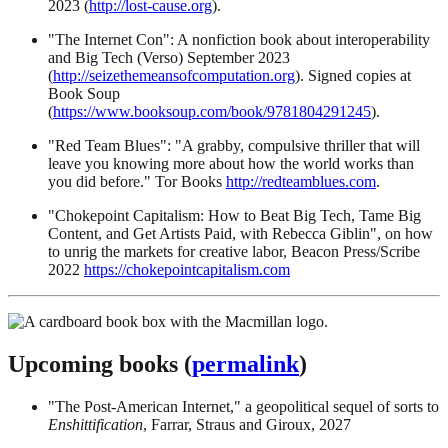
2023 (
http://lost-cause.org
).
"The Internet Con": A nonfiction book about interoperability
and Big Tech (Verso) September 2023
(
http://seizethemeansofcomputation.org
). Signed copies at
Book Soup
(
https://www.booksoup.com/book/9781804291245
).
"Red Team Blues": "A grabby, compulsive thriller that will
leave you knowing more about how the world works than
you did before." Tor Books
http://redteamblues.com
.
"Chokepoint Capitalism: How to Beat Big Tech, Tame Big
Content, and Get Artists Paid, with Rebecca Giblin", on how
to unrig the markets for creative labor, Beacon Press/Scribe
2022
https://chokepointcapitalism.com
Upcoming books (
permalink
)
"The Post-American Internet," a geopolitical sequel of sorts to
Enshittification
, Farrar, Straus and Giroux, 2027