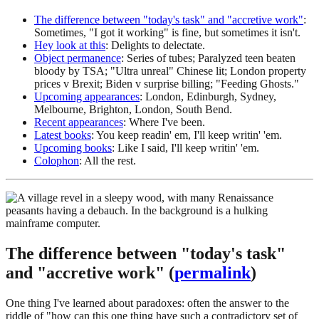
The difference between "today's task" and "accretive work"
:
Sometimes, "I got it working" is fine, but sometimes it isn't.
Hey look at this
: Delights to delectate.
Object permanence
: Series of tubes; Paralyzed teen beaten
bloody by TSA; "Ultra unreal" Chinese lit; London property
prices v Brexit; Biden v surprise billing; "Feeding Ghosts."
Upcoming appearances
: London, Edinburgh, Sydney,
Melbourne, Brighton, London, South Bend.
Recent appearances
: Where I've been.
Latest books
: You keep readin' em, I'll keep writin' 'em.
Upcoming books
: Like I said, I'll keep writin' 'em.
Colophon
: All the rest.
The difference between "today's task"
and "accretive work" (
permalink
)
One thing I've learned about paradoxes: often the answer to the
riddle of "how can this one thing have such a contradictory set of