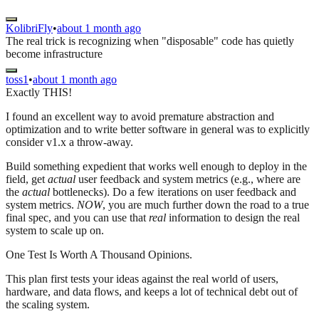
KolibriFly
•
about 1 month ago
The real trick is recognizing when "disposable" code has quietly
become infrastructure
toss1
•
about 1 month ago
Exactly THIS!
I found an excellent way to avoid premature abstraction and
optimization and to write better software in general was to explicitly
consider v1.x a throw-away.
Build something expedient that works well enough to deploy in the
field, get
actual
user feedback and system metrics (e.g., where are
the
actual
bottlenecks). Do a few iterations on user feedback and
system metrics.
NOW
, you are much further down the road to a true
final spec, and you can use that
real
information to design the real
system to scale up on.
One Test Is Worth A Thousand Opinions.
This plan first tests your ideas against the real world of users,
hardware, and data flows, and keeps a lot of technical debt out of
the scaling system.