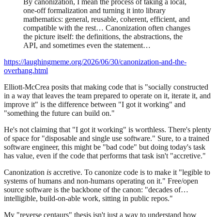
By canonization, I mean the process of taking a local,
one-off formalization and turning it into library
mathematics: general, reusable, coherent, efficient, and
compatible with the rest… Canonization often changes
the picture itself: the definitions, the abstractions, the
API, and sometimes even the statement…
https://laughingmeme.org/2026/06/30/canonization-and-the-
overhang.html
Elliott-McCrea posits that making code that is "socially constructed
in a way that leaves the team prepared to operate on it, iterate it, and
improve it" is the difference between "I got it working" and
"something the future can build on."
He's not claiming that "I got it working" is worthless. There's plenty
of space for "disposable and single use software." Sure, to a trained
software engineer, this might be "bad code" but doing today's task
has value, even if the code that performs that task isn't "accretive."
Canonization
is
accretive. To canonize code is to make it "legible to
systems of humans and non-humans operating on it." Free/open
source software is the backbone of the canon: "decades of…
intelligible, build-on-able work, sitting in public repos."
My "reverse centaurs" thesis isn't just a way to understand how