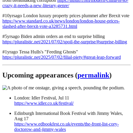
from breathtaking corruption
https://lithub.com/modern-china-is-so-
crazy-it-needs-a-new-literary-genre/
#10yrsago London luxury property prices plummet after Brexit vote
https://www.standard.co.uk/news/london/london-house-prices-
slashed-after-brexit-vote-a3285731.html
#5yrsago Biden admin orders an end to surprise billing
https://pluralistic.net/2021/07/02/spoil-the-surprise/#surprise-billing
#1yrago Tessa Hulls's "Feeding Ghosts"
https://pluralistic.net/2025/07/02/filial-piety/#great-leap-forward
Upcoming appearances (
permalink
)
London: Idler Festival, Jul 11
https://www.idler.co.uk/festival/
Edinburgh International Book Festival with Jimmy Wales,
Aug 17
https://www.edbookfest.co.uk/events/the-front-list-cory-
doctorow-and-jimmy-wales