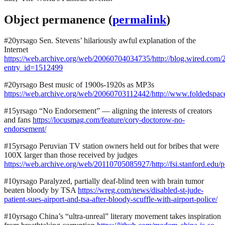
Object permanence (
permalink
)
#20yrsago Sen. Stevens’ hilariously awful explanation of the
Internet
https://web.archive.org/web/20060704034735/http://blog.wired.com/
entry_id=1512499
#20yrsago Best music of 1900s-1920s as MP3s
https://web.archive.org/web/20060703112442/http://www.foldedspa
#15yrsago “No Endorsement” — aligning the interests of creators
and fans
https://locusmag.com/feature/cory-doctorow-no-
endorsement/
#15yrsago Peruvian TV station owners held out for bribes that were
100X larger than those received by judges
https://web.archive.org/web/20110705085927/http://fsi.stanford.ed
#10yrsago Paralyzed, partially deaf-blind teen with brain tumor
beaten bloody by TSA
https://wreg.com/news/disabled-st-jude-
patient-sues-airport-and-tsa-after-bloody-scuffle-with-airport-police/
#10yrsago China’s “ultra-unreal” literary movement takes inspiration