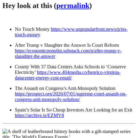
Hey look at this (
permalink
)
No Touch Money
https://www.unpopularfront.news/p/no-
touch-money
After Trump v Slaughter the Answer Is Court Reform
https://economicpopulist.substack.com/p/after-trump-v-
slaughter-the-answer
County With 37 Data Centers Asks Schools to ‘Conserve
Electricity’
https://www.404media.co/henrico-virginia-
datacenter-energy-cost-email/
The Assault on Congress’s Anti-Monopoly Solution
https://prospect.org/2026/07/01/supreme-court-assault-on-
congress-anti-monopoly-solution/
Spain’s Solar Is So Cheap Investors Are Looking for an Exit
https://archive.is/EZMV8