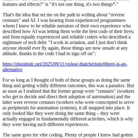
features and effects?" is "it's not one thing, it's
two
things*."
That's the idea that set me on the path to writing about "reverse
centaurs" and AI. I was hearing from experienced programmers
whom I knew to be reliable narrators of their own experience who
described how AI was letting them write the best code of their lives;
and from equally experienced and reliable coders who described a
nightmare of tech debt: "I work in aviation, and I just don't think
anyone should ever fly again, those things are now unsafe at any
altitude, thanks to the code I had to sign off on":
https://pluralistic.net/2025/09/11/vulgar-thatcherism/#there-is-an-
alternative
For so long as I thought of both of these groups as doing the same
thing and getting wildly different outcomes, this was a paradox. But
as soon as I realized that the former group were "centaurs" (workers
who get to decide and direct their adoption of automation) and the
latter were reverse centaurs (workers who were conscripted to serve
as peripherals for automation systems), it all snapped into place. It
only
looked
like they were doing the same thing – they were
actually engaged in fundamentally different activities, which is why
they were having such different experiences.
The same goes for vibe coding. Plenty of people I knew had gotten