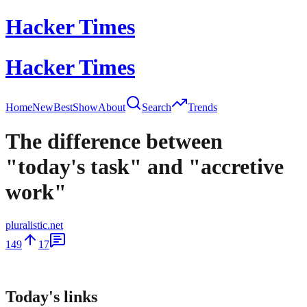
Hacker Times
Hacker Times
Home
New
Best
Show
About
Search
Trends
The difference between
"today's task" and "accretive
work"
pluralistic.net
149
17
Today's links