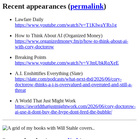
Recent appearances (
permalink
)
Lawfare Daily
https://www.youtube.com/watch?v=T1KIwaYRs1g
How to Think About AI (Organized Money)
https://www.organizedmoney.fm/p/how-to-think-about-ai-
with-cory-doctorow
Breaking Points
https://www.youtube.com/watch?v=VJmUbkRqXeE
A.I. Enshittifies Everything (Slate)
https://slate.com/podcasts/what-next-tbd/2026/06/cory-
doctorow-thinks-a-i-is-overvalued-and-overrated-and-still-a-
threat
A World That Just Might Work
https://aworldthatjustmightwork.com/2026/06/cory-doctorow-
ai-use-it-dont-buy-the-hype-dont-feed-the-bubble/