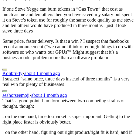
If one Steve Yegge can burn tokens in “Gas Town” that cost as
much as me and ten others then you have saved my salary but spent
it on Steve’s token use for roughly the same code quality as me steve
and ten others would have produced in three months - just it took
steve three days
Same price, faster delivery. Is that a win ? I suspect that facebooks
recent announcement (“we cannot think of enough things to do with
software so who wants our GPUs?” Might suggest that it’s a
business model problem more than a software probkem
KolibriFly
•
about 1 month ago
I suspect "same price, three days instead of three months" is a very
real win for plenty of businesses
seahorseemoji
•
about 1 month ago
That’s a good point. I am torn between two competing strains of
thought, though:
- on the one hand, time-to-market is super important. Getting to the
right place faster is obviously better.
- on the other hand, figuring out right product/right fit is hard, and if