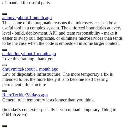
dismantled for useful parts.
antonvs
•
about 1 month ago
This is one of the pragmatic reasons that microservices can be a
useful tool in a complex system. The enforced boundaries at every
level - build, deployment, API, and team responsibility - make it
easier to swap out, deprecate, or eliminate microservices than tends
to be the case when the code is embedded in some larger context.
darkteflon
•
about 1 month ago
Love this framing, thank you.
dhruvmittal
•
about 1 month ago
Law of disposable infrastructure: The more temporary a fix is
intended to be, the more likely it is to become load-bearing
permanent infrastructure
RetroTechie
•
28 days ago
General rule: temporary lasts longer than you think.
(in today's context: especially if you upload temporary Thing to
GitHub & co)