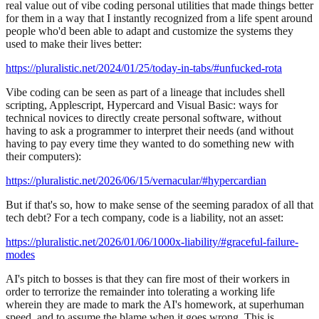
real value out of vibe coding personal utilities that made things better
for them in a way that I instantly recognized from a life spent around
people who'd been able to adapt and customize the systems they
used to make their lives better:
https://pluralistic.net/2024/01/25/today-in-tabs/#unfucked-rota
Vibe coding can be seen as part of a lineage that includes shell
scripting, Applescript, Hypercard and Visual Basic: ways for
technical novices to directly create personal software, without
having to ask a programmer to interpret their needs (and without
having to pay every time they wanted to do something new with
their computers):
https://pluralistic.net/2026/06/15/vernacular/#hypercardian
But if that's so, how to make sense of the seeming paradox of all that
tech debt? For a tech company, code is a liability, not an asset:
https://pluralistic.net/2026/01/06/1000x-liability/#graceful-failure-
modes
AI's pitch to bosses is that they can fire most of their workers in
order to terrorize the remainder into tolerating a working life
wherein they are made to mark the AI's homework, at superhuman
speed, and to assume the blame when it goes wrong. This is