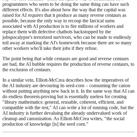
programmers who seem to be doing the same thing can have such
different effects. It's also about how the way that the capital was
raised for AI
requires
that it produce as many reverse centaurs as
possible, because the only way to recoup the farcical sums
associated with AI production is to fire millions of workers and
replace them with defective chatbots backstopped by the
jobspocalypse's terrorized survivors, who can be made to endlessly
toil away at marking the AI's homework because there are so many
other workers who'll take their jobs if they refuse.
The point being that while centaurs are good and reverse centaurs
are bad, the AI bubble requires the production of reverse centaurs, to
the exclusion of centaurs.
In a similar vein, Elliott-McCrea describes how the imperatives of
the AI industry are devouring its seed-corn – consuming the canon
without putting anything new back in it. In the same way that AI can
do endless theorem-proving but is essentially useless for creating
"library mathematics: general, reusable, coherent, efficient, and
compatible with the rest," AI can write a lot of running code, but the
AI industry is further devaluing the already undervalued work of
cleanup and canonization. As Elliott-McCrea writes, "the social
production of knowledge [is] the seed corn."