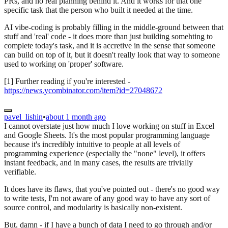
PRs, and no real planning behind it. And it works for that one
specific task that the person who built it needed at the time.
AI vibe-coding is probably filling in the middle-ground between that
stuff and 'real' code - it does more than just building somehting to
complete today's task, and it is accretive in the sense that someone
can build on top of it, but it doesn't really look that way to someone
used to working on 'proper' software.
[1] Further reading if you're interested -
https://news.ycombinator.com/item?id=27048672
pavel_lishin
•
about 1 month ago
I cannot overstate just how much I love working on stuff in Excel
and Google Sheets. It's the most popular programming language
because it's incredibly intuitive to people at all levels of
programming experience (especially the "none" level), it offers
instant feedback, and in many cases, the results are trivially
verifiable.
It does have its flaws, that you've pointed out - there's no good way
to write tests, I'm not aware of any good way to have any sort of
source control, and modularity is basically non-existent.
But, damn - if I have a bunch of data I need to go through and/or