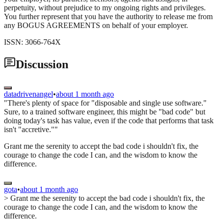
perpetuity, without prejudice to my ongoing rights and privileges.
You further represent that you have the authority to release me from
any BOGUS AGREEMENTS on behalf of your employer.
ISSN: 3066-764X
Discussion
datadrivenangel
•
about 1 month ago
"There's plenty of space for "disposable and single use software."
Sure, to a trained software engineer, this might be "bad code" but
doing today's task has value, even if the code that performs that task
isn't "accretive.""
Grant me the serenity to accept the bad code i shouldn't fix, the
courage to change the code I can, and the wisdom to know the
difference.
gota
•
about 1 month ago
> Grant me the serenity to accept the bad code i shouldn't fix, the
courage to change the code I can, and the wisdom to know the
difference.