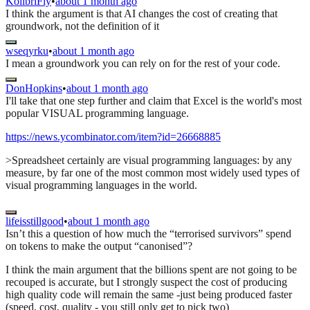
KolibriFly
•
about 1 month ago
I think the argument is that AI changes the cost of creating that
groundwork, not the definition of it
wseqyrku
•
about 1 month ago
I mean a groundwork you can rely on for the rest of your code.
DonHopkins
•
about 1 month ago
I'll take that one step further and claim that Excel is the world's most
popular VISUAL programming language.
https://news.ycombinator.com/item?id=26668885
>Spreadsheet certainly are visual programming languages: by any
measure, by far one of the most common most widely used types of
visual programming languages in the world.
lifeisstillgood
•
about 1 month ago
Isn’t this a question of how much the “terrorised survivors” spend
on tokens to make the output “canonised”?
I think the main argument that the billions spent are not going to be
recouped is accurate, but I strongly suspect the cost of producing
high quality code will remain the same -just being produced faster
(speed, cost, quality - you still only get to pick two)