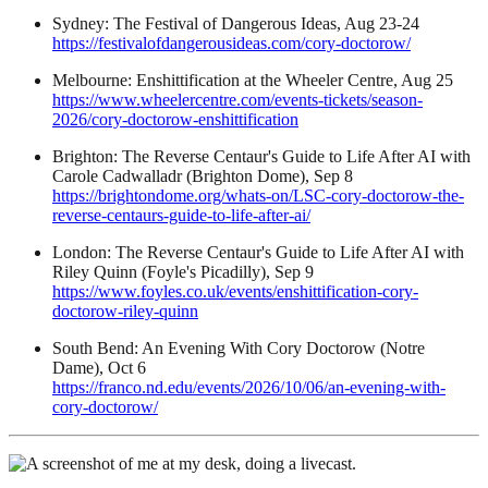
Sydney: The Festival of Dangerous Ideas, Aug 23-24
https://festivalofdangerousideas.com/cory-doctorow/
Melbourne: Enshittification at the Wheeler Centre, Aug 25
https://www.wheelercentre.com/events-tickets/season-
2026/cory-doctorow-enshittification
Brighton: The Reverse Centaur's Guide to Life After AI with
Carole Cadwalladr (Brighton Dome), Sep 8
https://brightondome.org/whats-on/LSC-cory-doctorow-the-
reverse-centaurs-guide-to-life-after-ai/
London: The Reverse Centaur's Guide to Life After AI with
Riley Quinn (Foyle's Picadilly), Sep 9
https://www.foyles.co.uk/events/enshittification-cory-
doctorow-riley-quinn
South Bend: An Evening With Cory Doctorow (Notre
Dame), Oct 6
https://franco.nd.edu/events/2026/10/06/an-evening-with-
cory-doctorow/