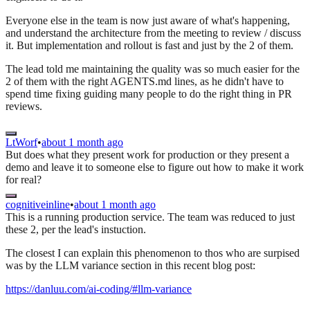
Everyone else in the team is now just aware of what's happening,
and understand the architecture from the meeting to review / discuss
it. But implementation and rollout is fast and just by the 2 of them.
The lead told me maintaining the quality was so much easier for the
2 of them with the right AGENTS.md lines, as he didn't have to
spend time fixing guiding many people to do the right thing in PR
reviews.
LtWorf
•
about 1 month ago
But does what they present work for production or they present a
demo and leave it to someone else to figure out how to make it work
for real?
cognitiveinline
•
about 1 month ago
This is a running production service. The team was reduced to just
these 2, per the lead's instuction.
The closest I can explain this phenomenon to thos who are surpised
was by the LLM variance section in this recent blog post:
https://danluu.com/ai-coding/#llm-variance