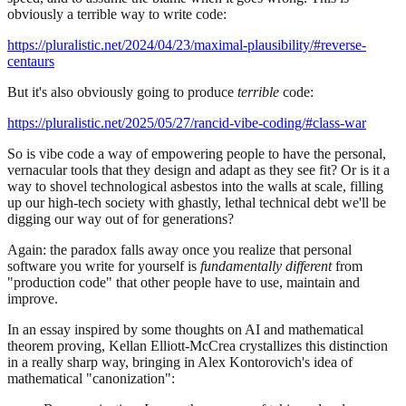
obviously a terrible way to write code:
https://pluralistic.net/2024/04/23/maximal-plausibility/#reverse-
centaurs
But it's also obviously going to produce
terrible
code:
https://pluralistic.net/2025/05/27/rancid-vibe-coding/#class-war
So is vibe code a way of empowering people to have the personal,
vernacular tools that they design and adapt as they see fit? Or is it a
way to shovel technological asbestos into the walls at scale, filling
up our high-tech society with ghastly, lethal technical debt we'll be
digging our way out of for generations?
Again: the paradox falls away once you realize that personal
software you write for yourself is
fundamentally different
from
"production code" that other people have to use, maintain and
improve.
In an essay inspired by some thoughts on AI and mathematical
theorem proving, Kellan Elliott-McCrea crystallizes this distinction
in a really sharp way, bringing in Alex Kontorovich's idea of
mathematical "canonization":