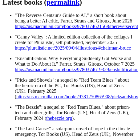
Latest books (
permalink
)
"The Reverse-Centaur's Guide to AI," a short book about
being a better AI critic, Farrar, Straus and Giroux, June 2026
https://us.macmillan.com/books/9780374621568/thereversecentau
"Canny Valley": A limited edition collection of the collages I
create for Pluralistic, self-published, September 2025
https://pluralistic.net/2025/09/04/illustrious/#chairman-bruce
"Enshittification: Why Everything Suddenly Got Worse and
What to Do About It," Farrar, Straus, Giroux, October 7 2025
https://us.macmillan.com/books/9780374619329/enshittification
"Picks and Shovels": a sequel to "Red Team Blues," about
the heroic era of the PC, Tor Books (US), Head of Zeus
(UK), February 2025
(
https://us.macmillan.com/books/9781250865908/picksandshov
"The Bezzle": a sequel to "Red Team Blues," about prison-
tech and other grifts, Tor Books (US), Head of Zeus (UK),
February 2024 (
thebezzle.org
).
"The Lost Cause:" a solarpunk novel of hope in the climate
emergency, Tor Books (US), Head of Zeus (UK), November