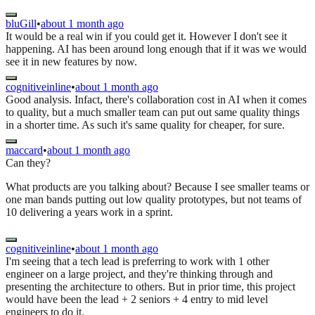
bluGill
•
about 1 month ago
It would be a real win if you could get it. However I don't see it
happening. AI has been around long enough that if it was we would
see it in new features by now.
cognitiveinline
•
about 1 month ago
Good analysis. Infact, there's collaboration cost in AI when it comes
to quality, but a much smaller team can put out same quality things
in a shorter time. As such it's same quality for cheaper, for sure.
maccard
•
about 1 month ago
Can they?
What products are you talking about? Because I see smaller teams or
one man bands putting out low quality prototypes, but not teams of
10 delivering a years work in a sprint.
cognitiveinline
•
about 1 month ago
I'm seeing that a tech lead is preferring to work with 1 other
engineer on a large project, and they're thinking through and
presenting the architecture to others. But in prior time, this project
would have been the lead + 2 seniors + 4 entry to mid level
engineers to do it.