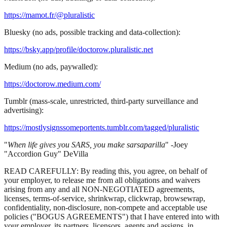
https://mamot.fr/@pluralistic
Bluesky (no ads, possible tracking and data-collection):
https://bsky.app/profile/doctorow.pluralistic.net
Medium (no ads, paywalled):
https://doctorow.medium.com/
Tumblr (mass-scale, unrestricted, third-party surveillance and
advertising):
https://mostlysignssomeportents.tumblr.com/tagged/pluralistic
"
When life gives you SARS, you make sarsaparilla
" -Joey
"Accordion Guy" DeVilla
READ CAREFULLY: By reading this, you agree, on behalf of
your employer, to release me from all obligations and waivers
arising from any and all NON-NEGOTIATED agreements,
licenses, terms-of-service, shrinkwrap, clickwrap, browsewrap,
confidentiality, non-disclosure, non-compete and acceptable use
policies ("BOGUS AGREEMENTS") that I have entered into with
your employer, its partners, licensors, agents and assigns, in