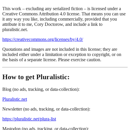
This work – excluding any serialized fiction – is licensed under a
Creative Commons Attribution 4.0 license. That means you can use
it any way you like, including commercially, provided that you
attribute it to me, Cory Doctorow, and include a link to
pluralistic.net.
https://creativecommons.org/licenses/by/4.0/
Quotations and images are not included in this license; they are
included either under a limitation or exception to copyright, or on
the basis of a separate license. Please exercise caution.
How to get Pluralistic:
Blog (no ads, tracking, or data-collection):
Pluralistic.net
Newsletter (no ads, tracking, or data-collection):
https://pluralistic.net/plura-list
Mastodon (no ads, tracking, or data-collection):