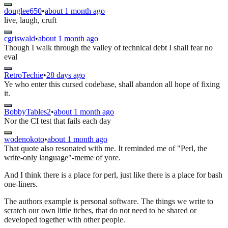
douglee650
•
about 1 month ago
live, laugh, cruft
cgriswald
•
about 1 month ago
Though I walk through the valley of technical debt I shall fear no
eval
RetroTechie
•
28 days ago
Ye who enter this cursed codebase, shall abandon all hope of fixing
it.
BobbyTables2
•
about 1 month ago
Nor the CI test that fails each day
wodenokoto
•
about 1 month ago
That quote also resonated with me. It reminded me of "Perl, the
write-only language"-meme of yore.
And I think there is a place for perl, just like there is a place for bash
one-liners.
The authors example is personal software. The things we write to
scratch our own little itches, that do not need to be shared or
developed together with other people.