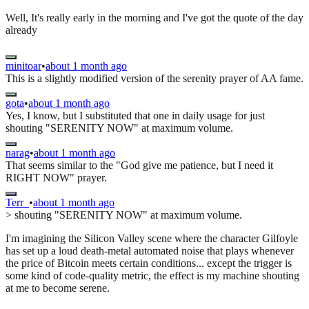
Well, It's really early in the morning and I've got the quote of the day
already
minitoar
•
about 1 month ago
This is a slightly modified version of the serenity prayer of AA fame.
gota
•
about 1 month ago
Yes, I know, but I substituted that one in daily usage for just
shouting "SERENITY NOW" at maximum volume.
narag
•
about 1 month ago
That seems similar to the "God give me patience, but I need it
RIGHT NOW" prayer.
Terr_
•
about 1 month ago
> shouting "SERENITY NOW" at maximum volume.
I'm imagining the Silicon Valley scene where the character Gilfoyle
has set up a loud death-metal automated noise that plays whenever
the price of Bitcoin meets certain conditions... except the trigger is
some kind of code-quality metric, the effect is my machine shouting
at me to become serene.