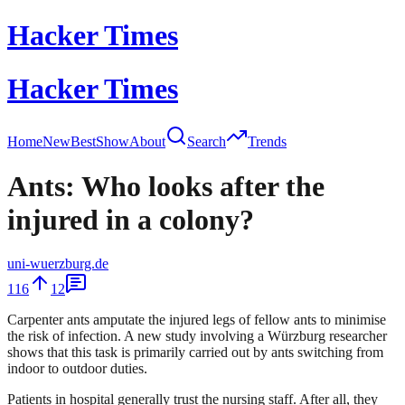
Hacker Times
Hacker Times
Home
New
Best
Show
About
Search
Trends
Ants: Who looks after the
injured in a colony?
uni-wuerzburg.de
116
12
Carpenter ants amputate the injured legs of fellow ants to minimise
the risk of infection. A new study involving a Würzburg researcher
shows that this task is primarily carried out by ants switching from
indoor to outdoor duties.
Patients in hospital generally trust the nursing staff. After all, they