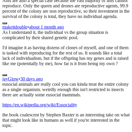
Ants are also a special case because the vast majority of ants cannot
reproduce. Only the queen and drones are reproductive agents, 99.9
percent of the colony are non reproductive, so their investment in the
survival of the colony is total, they have no individual agenda.
makeitdouble
•
about 1 month ago
As I understand it, the individual vs the group situation is
complicated by their shared genetic pool.
I'd imagine it as having dozens of clones of myself, and one of them
is tasked with reproducing for the rest of us. It sounds like a total
lack of individualism, but if the offspring has my genes and is raised
like me (potentially by me), how far is it from being my own ?
jayGlow
•
30 days ago
eusocial animals are really cool you can kinda treat the entire colony
as a single organism. weirdly enough this isn't restricted to insects
there are actually some eusocial mammals.
https://en.wikipedia.org/wiki/Eusociality
the book coalescent by Stephen Baxter is an interesting take on what
that might look like in humans as well if you're interested in the
topic.