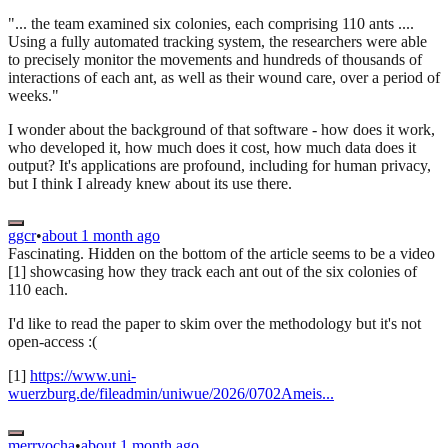
"... the team examined six colonies, each comprising 110 ants ....
Using a fully automated tracking system, the researchers were able
to precisely monitor the movements and hundreds of thousands of
interactions of each ant, as well as their wound care, over a period of
weeks."
I wonder about the background of that software - how does it work,
who developed it, how much does it cost, how much data does it
output? It's applications are profound, including for human privacy,
but I think I already knew about its use there.
ggcr
•
about 1 month ago
Fascinating. Hidden on the bottom of the article seems to be a video
[1] showcasing how they track each ant out of the six colonies of
110 each.
I'd like to read the paper to skim over the methodology but it's not
open-access :(
[1]
https://www.uni-
wuerzburg.de/fileadmin/uniwue/2026/0702Ameis...
merryocha
•
about 1 month ago