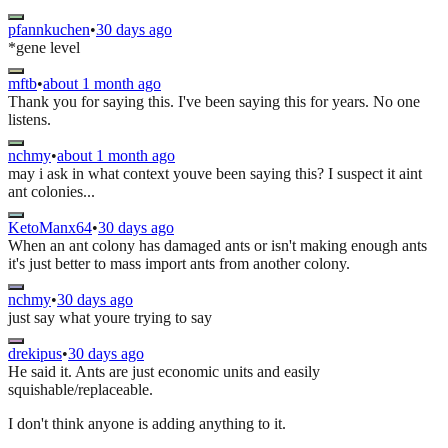
pfannkuchen
•
30 days ago
*gene level
mftb
•
about 1 month ago
Thank you for saying this. I've been saying this for years. No one
listens.
nchmy
•
about 1 month ago
may i ask in what context youve been saying this? I suspect it aint
ant colonies...
KetoManx64
•
30 days ago
When an ant colony has damaged ants or isn't making enough ants
it's just better to mass import ants from another colony.
nchmy
•
30 days ago
just say what youre trying to say
drekipus
•
30 days ago
He said it. Ants are just economic units and easily
squishable/replaceable.
I don't think anyone is adding anything to it.