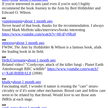
If you're interested in ants (and even if you're not) I highly
recommend the book Journey to the Ants by Bert Hölldobler and
Edward O. Wilson.
yuppiepuppie
•
about 1 month ago
Never heard of that book, thanks for the recommendation. I always
found Mark Moffetts talks/interviews/books interesting
https://www.youtube.com/watch?v=60-iFyfjRo0
mmooss
•
about 1 month ago
FWIW,
The Ants
by Holldobler & Wilson is a famous book, afaik
the leading book in its field.
HelloUsername
•
about 1 month ago
Related video? "Cordyceps: attack of the killer fungi - Planet Earth
Attenborough BBC wildlife"
https://www.youtube.com/watch?
v=XuKjBIBBAL8
(2008)
khalic
•
about 1 month ago
Fascinating stuff, I wonder if nature is reusing the "care" neuro-
circuitry or if it's some other mechanism. Brood care and fellow care
seem to be related by that thread. Would love to see those ants
fMRIs at each stage.
card_zero
•
about 1 month ago