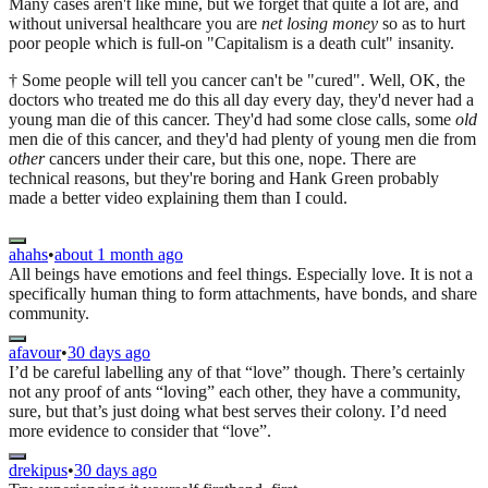
Many cases aren't like mine, but we forget that quite a lot are, and
without universal healthcare you are
net losing money
so as to hurt
poor people which is full-on "Capitalism is a death cult" insanity.
† Some people will tell you cancer can't be "cured". Well, OK, the
doctors who treated me do this all day every day, they'd never had a
young man die of this cancer. They'd had some close calls, some
old
men die of this cancer, and they'd had plenty of young men die from
other
cancers under their care, but this one, nope. There are
technical reasons, but they're boring and Hank Green probably
made a better video explaining them than I could.
ahahs
•
about 1 month ago
All beings have emotions and feel things. Especially love. It is not a
specifically human thing to form attachments, have bonds, and share
community.
afavour
•
30 days ago
I’d be careful labelling any of that “love” though. There’s certainly
not any proof of ants “loving” each other, they have a community,
sure, but that’s just doing what best serves their colony. I’d need
more evidence to consider that “love”.
drekipus
•
30 days ago