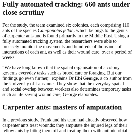
Fully automated tracking: 660 ants under
close scrutiny
For the study, the team examined six colonies, each comprising 110
ants of the species
Camponotus fellah
, which belongs to the genus
of carpenter ants and is found primarily in the Middle East. Using a
fully automated tracking system, the researchers were able to
precisely monitor the movements and hundreds of thousands of
interactions of each ant, as well as their wound care, over a period of
weeks.
“We have long known that the spatial organisation of a colony
governs everyday tasks such as brood care or foraging. But our
findings go even further,” explains Dr
Ebi George
, a co-author from
the University of Lausanne. They show that the everyday spatial
and social overlap between workers also determines temporary tasks
such as life-saving wound care, George elaborates.
Carpenter ants: masters of amputation
In a previous study, Frank and his team had already observed how
carpenter ants treat wounds: they amputate the injured legs of their
fellow ants by biting them off and treating them with antimicrobial