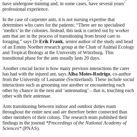
have undergone training and, in some cases, have several years’
professional experience.
In the case of carpenter ants, it is not nursing expertise that
determines who cares for the patients: “There are no specialised
‘medics’ in the colonies. Instead, this task is carried out by worker
ants that are in the process of transitioning from brood care to
foraging,” says Dr
Erik Frank
, senior author of the study and head
of an Emmy Noether research group at the Chair of Animal Ecology
and Tropical Biology at the University of Würzburg. This
transitional phase for the ants usually lasts 20 days.
Another crucial factor is how many previous interactions the carer
has had with the injured ant, says
Alba Motes-Rodrigo
, co-author
from the University of Lausanne (Switzerland). These include social
interactions such as grooming one another or encountering each
other by chance in the nest and ‘antennating’ – that is, touching each
other with their antennae.
Ants transitioning between indoor and outdoor duties roam
throughout the entire nest and are therefore better connected than
other members of their colony. The research team published their
findings in the journal
*Proceedings of the National Academy of
Sciences*
(PNAS).