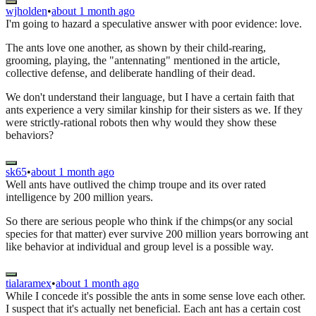
wjholden
•
about 1 month ago
I'm going to hazard a speculative answer with poor evidence: love.
The ants love one another, as shown by their child-rearing,
grooming, playing, the "antennating" mentioned in the article,
collective defense, and deliberate handling of their dead.
We don't understand their language, but I have a certain faith that
ants experience a very similar kinship for their sisters as we. If they
were strictly-rational robots then why would they show these
behaviors?
sk65
•
about 1 month ago
Well ants have outlived the chimp troupe and its over rated
intelligence by 200 million years.
So there are serious people who think if the chimps(or any social
species for that matter) ever survive 200 million years borrowing ant
like behavior at individual and group level is a possible way.
tialaramex
•
about 1 month ago
While I concede it's possible the ants in some sense love each other.
I suspect that it's actually net beneficial. Each ant has a certain cost