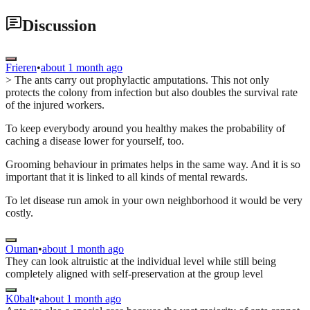
Discussion
Frieren
•
about 1 month ago
> The ants carry out prophylactic amputations. This not only
protects the colony from infection but also doubles the survival rate
of the injured workers.
To keep everybody around you healthy makes the probability of
caching a disease lower for yourself, too.
Grooming behaviour in primates helps in the same way. And it is so
important that it is linked to all kinds of mental rewards.
To let disease run amok in your own neighborhood it would be very
costly.
Ouman
•
about 1 month ago
They can look altruistic at the individual level while still being
completely aligned with self-preservation at the group level
K0balt
•
about 1 month ago