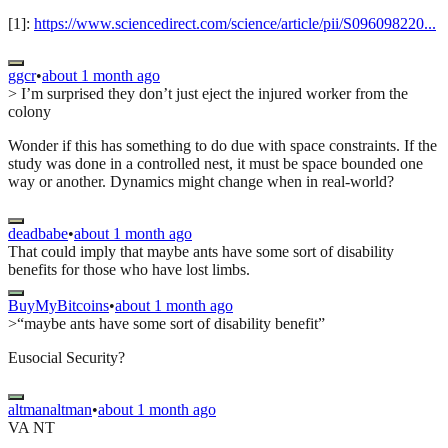
[1]:
https://www.sciencedirect.com/science/article/pii/S096098220...
ggcr
•
about 1 month ago
> I’m surprised they don’t just eject the injured worker from the
colony
Wonder if this has something to do due with space constraints. If the
study was done in a controlled nest, it must be space bounded one
way or another. Dynamics might change when in real-world?
deadbabe
•
about 1 month ago
That could imply that maybe ants have some sort of disability
benefits for those who have lost limbs.
BuyMyBitcoins
•
about 1 month ago
>“maybe ants have some sort of disability benefit”
Eusocial Security?
altmanaltman
•
about 1 month ago
VA NT