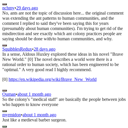
nchmy
•
29 days ago
No, ants are not the topic of discussion here... the original comment
was extending the ant patterns to human communities, and the
comment I replied to said they've been saying this for years
(presumably about human communities). I'm trying to get rid of the
misdirection and see exactly which ant colony practices people are
saying should be done with/to human communities, and why.
SquibblesRedux
•
28 days ago
In a sense, Aldous Huxley explored these ideas in his novel "Brave
New World." [0] The novel describes a world were there is a
rational order to human society, which has been engineered to be
"optimal." A very good read I highly recommend.
[0]
https://en.wikipedia.org/wiki/Brave_New_World
Ouman
•
about 1 month ago
So the colony's "medical staff" are basically the people between jobs
who happen to know everyone
myrmidon
•
about 1 month ago
Just like a medieval barber surgeon.