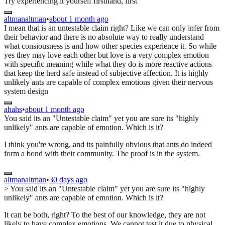
Try experiencing it yourself firsthand, first
altmanaltman
•
about 1 month ago
I mean that is an untestable claim right? Like we can only infer from
their behavior and there is no absolute way to really understand
what consiousness is and how other species experience it. So while
yes they may love each other but love is a very complex emotion
with specific meaning while what they do is more reactive actions
that keep the herd safe instead of subjective affection. It is highly
unlikely ants are capable of complex emotions given their nervous
system design
ahahs
•
about 1 month ago
You said its an "Untestable claim" yet you are sure its "highly
unlikely" ants are capable of emotion. Which is it?
I think you're wrong, and its painfully obvious that ants do indeed
form a bond with their community. The proof is in the system.
altmanaltman
•
30 days ago
> You said its an "Untestable claim" yet you are sure its "highly
unlikely" ants are capable of emotion. Which is it?
It can be both, right? To the best of our knowledge, they are not
likely to have complex emotions. We cannot test it due to physical