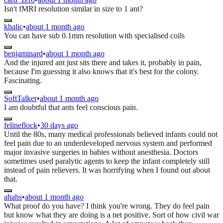
Isn't fMRI resolution similar in size to 1 ant?
khalic
•
about 1 month ago
You can have sub 0.1mm resolution with specialised coils
benjaminard
•
about 1 month ago
And the injured ant just sits there and takes it, probably in pain,
because I'm guessing it also knows that it's best for the colony.
Fascinating.
SoftTalker
•
about 1 month ago
I am doubtful that ants feel conscious pain.
felineflock
•
30 days ago
Until the 80s, many medical professionals believed infants could not
feel pain due to an underdeveloped nervous system and performed
major invasive surgeries in babies without anesthesia. Doctors
sometimes used paralytic agents to keep the infant completely still
instead of pain relievers. It was horrifying when I found out about
that.
ahahs
•
about 1 month ago
What proof do you have? I think you're wrong. They do feel pain
but know what they are doing is a net positive. Sort of how civil war