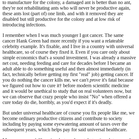
to manufacture for the colony, a damaged ant is better than no ant,
they're not rehabilitating ants who will never be productive again,
these ants lost (part of) one limb, and with it removed they are
disabled but still productive for the colony and at low risk of
introducing infections.
I remember when I was much younger I got cancer. The same
cancer Hank Green had more recently if you want a relateable
celebrity example. It's fixable, and I live in a country with universal
healthcare, so of course they fixed it. Even if you care only about
simple economics that's a sound investment. I was already a massive
net cost, needing feeding and care for decades before I became an
adult able to do something useful and then almost immediately (in
fact, technically before getting my first "real" job) getting cancer. If
you do nothing the cancer kills me, we can't
prove
it's fatal because
we figured out how to cure it† before modern scientific medicine
and it would be unethical to study that on real volunteers now, but
we can observe that crazy people who insist "No" when offered a
cure today do die, horribly, as you'd expect if it's deadly.
But under universal healthcare of course you fix people like me, we
become ordinary productive citizens and contribute to society
including by paying some eyewatering amount of taxes over the
subsequent years, which helps pay for said universal healthcare.