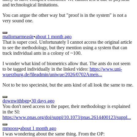
and technological limitations.
You can argue the other way but "proof is in the system" is not a
very sound one.
mallomarmeasle
•
about 1 month ago
That is super cool. Unfortunately I cannot access the original article
to see the methodology, but they mention using a system that can
track individual ants in a colony of ~100.
I wonder what kind of biometrics allow that. The ants do not seem
to be tagged individually in the linked video:
https://www.uni-
wuerzburg.de/fileadmin/uniwue/2026/0702Ameis...
Not to be too speciesist, but the ants kind of all look the same to me.
downwithbgp
•
30 days ago
You don't need access to the paper, their methodology is explained
in the SI:
https://www.pnas.org/doi/suppl/10.1073/pnas.2614400123/suppl...
mmooss
•
about 1 month ago
I was wondering about the same thing. From the OP: