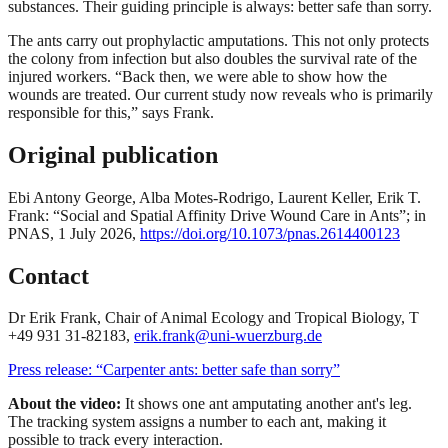
substances. Their guiding principle is always: better safe than sorry.
The ants carry out prophylactic amputations. This not only protects
the colony from infection but also doubles the survival rate of the
injured workers. “Back then, we were able to show how the
wounds are treated. Our current study now reveals who is primarily
responsible for this,” says Frank.
Original publication
Ebi Antony George, Alba Motes-Rodrigo, Laurent Keller, Erik T.
Frank: “Social and Spatial Affinity Drive Wound Care in Ants”; in
PNAS, 1 July 2026,
https://doi.org/10.1073/pnas.2614400123
Contact
Dr Erik Frank, Chair of Animal Ecology and Tropical Biology, T
+49 931 31-82183,
erik.frank@uni-wuerzburg.de
Press release: “Carpenter ants: better safe than sorry”
About the video:
It shows one ant amputating another ant's leg.
The tracking system assigns a number to each ant, making it
possible to track every interaction.