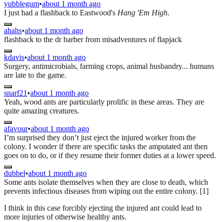
yubblegum
•
about 1 month ago
I just had a flashback to Eastwood's
Hang 'Em High
.
ahahs
•
about 1 month ago
flashback to the dr barber from misadventures of flapjack
kdavis
•
about 1 month ago
Surgery, antimicrobials, farming crops, animal husbandry... humans
are late to the game.
snarf21
•
about 1 month ago
Yeah, wood ants are particularly prolific in these areas. They are
quite amazing creatures.
afavour
•
about 1 month ago
I’m surprised they don’t just eject the injured worker from the
colony. I wonder if there are specific tasks the amputated ant then
goes on to do, or if they resume their former duties at a lower speed.
dubbel
•
about 1 month ago
Some ants isolate themselves when they are close to death, which
prevents infectious diseases from wiping out the entire colony. [1]
I think in this case forcibly ejecting the injured ant could lead to
more injuries of otherwise healthy ants.