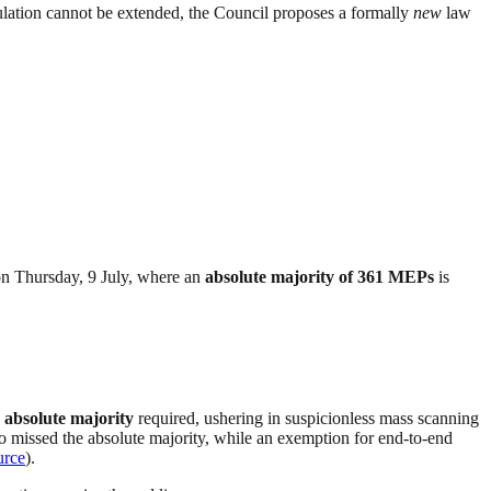
ulation cannot be extended, the Council proposes a formally
new
law
 on Thursday, 9 July, where an
absolute majority of 361 MEPs
is
 absolute majority
required, ushering in suspicionless mass scanning
so missed the absolute majority, while an exemption for end-to-end
urce
).