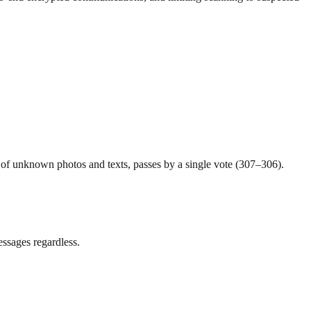
 of unknown photos and texts, passes by a single vote (307–306).
essages regardless.