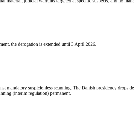
al material, judicial warrants targeted at specific suspects, and no mand
ent, the derogation is extended until 3 April 2026.
st mandatory suspicionless scanning. The Danish presidency drops detec
anning (interim regulation) permanent.