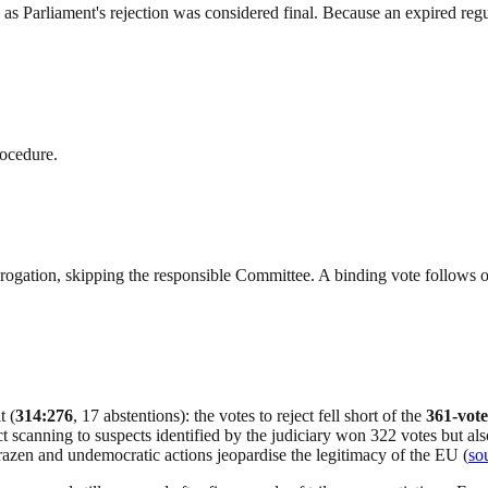
s Parliament's rejection was considered final. Because an expired reg
rocedure.
derogation, skipping the responsible Committee. A binding vote follows
t (
314:276
, 17 abstentions): the votes to reject fell short of the
361-vote
t scanning to suspects identified by the judiciary won 322 votes but al
razen and undemocratic actions jeopardise the legitimacy of the EU (
so