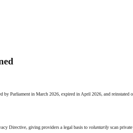
ined
d by Parliament in March 2026, expired in April 2026, and reinstated 
cy Directive, giving providers a legal basis to
voluntarily
scan private 