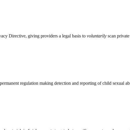
cy Directive, giving providers a legal basis to
voluntarily
scan private 
rmanent regulation making detection and reporting of child sexual abu