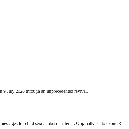
on 9 July 2026 through an unprecedented revival.
messages for child sexual abuse material. Originally set to expire 3