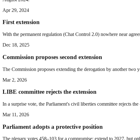
Apr 29, 2024
First extension
With the permanent regulation (Chat Control 2.0) nowhere near agreem
Dec 18, 2025
Commission proposes second extension
The Commission proposes extending the derogation by another two ye
Mar 2, 2026
LIBE committee rejects the extension
In a surprise vote, the Parliament's civil liberties committee rejects th
Mar 11, 2026
Parliament adopts a protective position
The plenary votes 458–103 for a compromise: extend to 2027, but onl