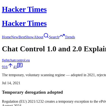
Hacker Times
Hacker Times
Home
New
Best
Show
About
Search
Trends
Chat Control 1.0 and 2.0 Expla
fightchatcontrol.eu
916
41
The temporary, voluntary scanning regime — adopted in 2021, rejecte
Jul 14, 2021
Temporary derogation adopted
Regulation (EU) 2021/1232 creates a temporary exception to the ePriva
August 2024.