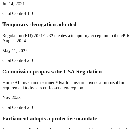
Jul 14, 2021
Chat Control 1.0
Temporary derogation adopted
Regulation (EU) 2021/1232 creates a temporary exception to the ePriva
August 2024.
May 11, 2022
Chat Control 2.0
Commission proposes the CSA Regulation
Home Affairs Commissioner Ylva Johansson unveils a proposal for a pe
requirement to bypass end-to-end encryption.
Nov 2023
Chat Control 2.0
Parliament adopts a protective mandate