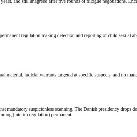
s, and still unagreed after five rounds of trilogue negotiations. Encry
rmanent regulation making detection and reporting of child sexual abu
al material, judicial warrants targeted at specific suspects, and no mand
st mandatory suspicionless scanning. The Danish presidency drops detec
anning (interim regulation) permanent.