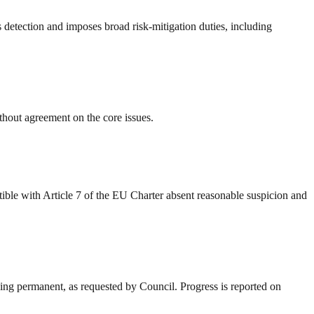
s detection and imposes broad risk-mitigation duties, including
out agreement on the core issues.
ible with Article 7 of the EU Charter absent reasonable suspicion and
nning permanent, as requested by Council. Progress is reported on