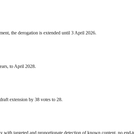
ent, the derogation is extended until 3 April 2026.
ars, to April 2028.
e draft extension by 38 votes to 28.
y with targeted and proportionate detection of known content, no end-