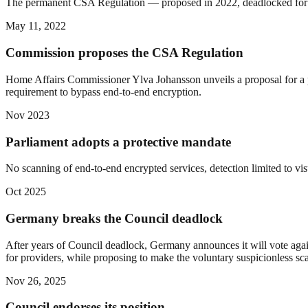
The permanent CSA Regulation — proposed in 2022, deadlocked for year
May 11, 2022
Commission proposes the CSA Regulation
Home Affairs Commissioner Ylva Johansson unveils a proposal for a pe
requirement to bypass end-to-end encryption.
Nov 2023
Parliament adopts a protective mandate
No scanning of end-to-end encrypted services, detection limited to visu
Oct 2025
Germany breaks the Council deadlock
After years of Council deadlock, Germany announces it will vote again
for providers, while proposing to make the voluntary suspicionless sc
Nov 26, 2025
Council endorses its position