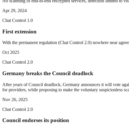
No scanning of end-to-end encrypted services, detection limited to visu
Apr 29, 2024
Chat Control 1.0
First extension
With the permanent regulation (Chat Control 2.0) nowhere near agreem
Oct 2025
Chat Control 2.0
Germany breaks the Council deadlock
After years of Council deadlock, Germany announces it will vote again
for providers, while proposing to make the voluntary suspicionless sc
Nov 26, 2025
Chat Control 2.0
Council endorses its position