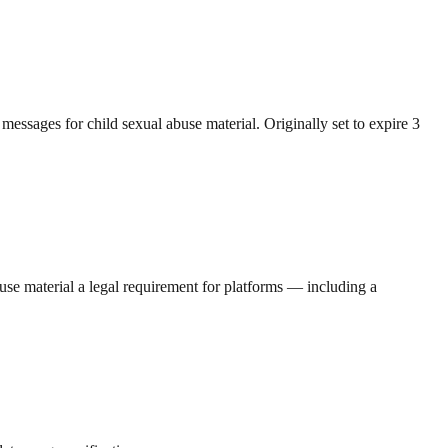
messages for child sexual abuse material. Originally set to expire 3
se material a legal requirement for platforms — including a