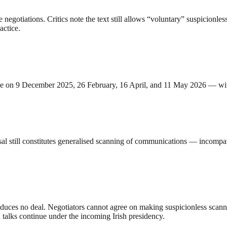
gotiations. Critics note the text still allows “voluntary” suspicionles
actice.
ce on 9 December 2025, 26 February, 16 April, and 11 May 2026 — with
al still constitutes generalised scanning of communications — incompat
, produces no deal. Negotiators cannot agree on making suspicionless sca
talks continue under the incoming Irish presidency.