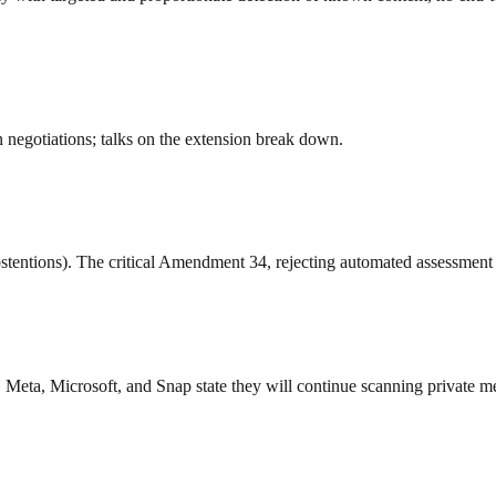
n negotiations; talks on the extension break down.
stentions). The critical Amendment 34, rejecting automated assessment
 Meta, Microsoft, and Snap state they will continue scanning private m