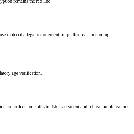
ption remains the red line.
se material a legal requirement for platforms — including a
atory age verification.
tion orders and shifts to risk assessment and mitigation obligations