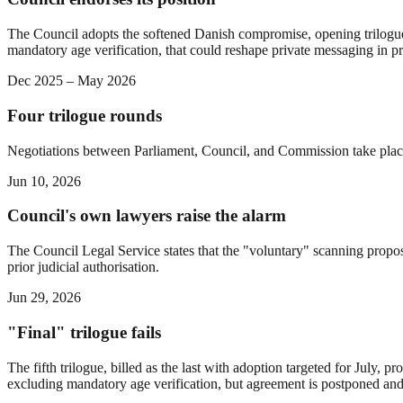
The Council adopts the softened Danish compromise, opening trilogue ne
mandatory age verification, that could reshape private messaging in pr
Dec 2025 – May 2026
Four trilogue rounds
Negotiations between Parliament, Council, and Commission take pla
Jun 10, 2026
Council's own lawyers raise the alarm
The Council Legal Service states that the "voluntary" scanning propos
prior judicial authorisation.
Jun 29, 2026
"Final" trilogue fails
The fifth trilogue, billed as the last with adoption targeted for July
excluding mandatory age verification, but agreement is postponed and 