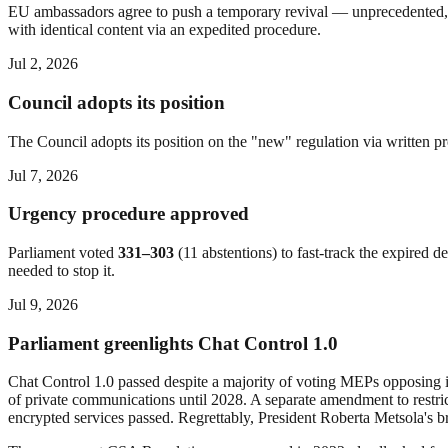
EU ambassadors agree to push a temporary revival — unprecedented, a
with identical content via an expedited procedure.
Jul 2, 2026
Council adopts its position
The Council adopts its position on the "new" regulation via written p
Jul 7, 2026
Urgency procedure approved
Parliament voted
331–303
(11 abstentions) to fast-track the expired 
needed to stop it.
Jul 9, 2026
Parliament greenlights Chat Control 1.0
Chat Control 1.0 passed despite a majority of voting MEPs opposing i
of private communications until 2028. A separate amendment to restric
encrypted services passed. Regrettably, President Roberta Metsola's b