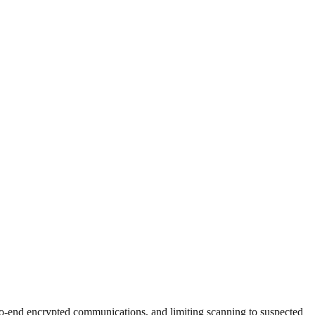
to-end encrypted communications, and limiting scanning to suspected