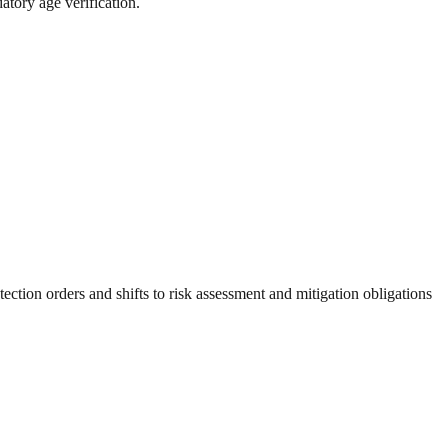
atory age verification.
tion orders and shifts to risk assessment and mitigation obligations