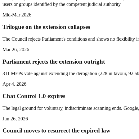
users or groups identified by the competent judicial authority.
Mid-Mar 2026
Trilogue on the extension collapses
The Council rejects Parliament's conditions and shows no flexibility i
Mar 26, 2026
Parliament rejects the extension outright
311 MEPs vote against extending the derogation (228 in favour, 92 ab
Apr 4, 2026
Chat Control 1.0 expires
The legal ground for voluntary, indiscriminate scanning ends. Google,
Jun 26, 2026
Council moves to resurrect the expired law