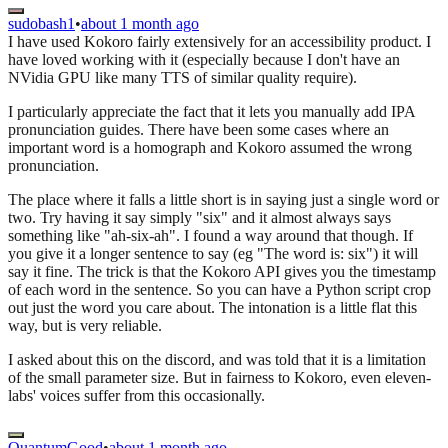
sudobash1
•
about 1 month ago
I have used Kokoro fairly extensively for an accessibility product. I
have loved working with it (especially because I don't have an
NVidia GPU like many TTS of similar quality require).
I particularly appreciate the fact that it lets you manually add IPA
pronunciation guides. There have been some cases where an
important word is a homograph and Kokoro assumed the wrong
pronunciation.
The place where it falls a little short is in saying just a single word or
two. Try having it say simply "six" and it almost always says
something like "ah-six-ah". I found a way around that though. If
you give it a longer sentence to say (eg "The word is: six") it will
say it fine. The trick is that the Kokoro API gives you the timestamp
of each word in the sentence. So you can have a Python script crop
out just the word you care about. The intonation is a little flat this
way, but is very reliable.
I asked about this on the discord, and was told that it is a limitation
of the small parameter size. But in fairness to Kokoro, even eleven-
labs' voices suffer from this occasionally.
QuantumGood
•
about 1 month ago