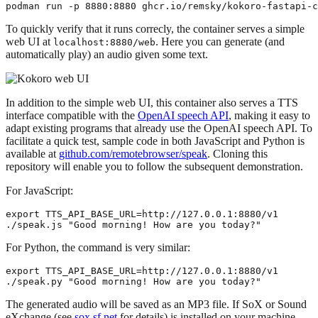
To quickly verify that it runs correcly, the container serves a simple
web UI at
. Here you can generate (and
localhost:8880/web
automatically play) an audio given some text.
In addition to the simple web UI, this container also serves a TTS
interface compatible with the
OpenAI speech API
, making it easy to
adapt existing programs that already use the OpenAI speech API. To
facilitate a quick test, sample code in both JavaScript and Python is
available at
github.com/remotebrowser/speak
. Cloning this
repository will enable you to follow the subsequent demonstration.
For JavaScript:
export TTS_API_BASE_URL=http://127.0.0.1:8880/v1

For Python, the command is very similar:
export TTS_API_BASE_URL=http://127.0.0.1:8880/v1

The generated audio will be saved as an MP3 file. If SoX or Sound
eXchange (see
sox.sf.net
for details) is installed on your machine,