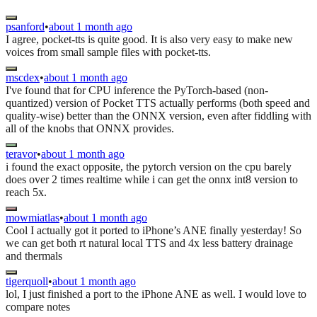
psanford
•
about 1 month ago
I agree, pocket-tts is quite good. It is also very easy to make new
voices from small sample files with pocket-tts.
mscdex
•
about 1 month ago
I've found that for CPU inference the PyTorch-based (non-
quantized) version of Pocket TTS actually performs (both speed and
quality-wise) better than the ONNX version, even after fiddling with
all of the knobs that ONNX provides.
teravor
•
about 1 month ago
i found the exact opposite, the pytorch version on the cpu barely
does over 2 times realtime while i can get the onnx int8 version to
reach 5x.
mowmiatlas
•
about 1 month ago
Cool I actually got it ported to iPhone’s ANE finally yesterday! So
we can get both rt natural local TTS and 4x less battery drainage
and thermals
tigerquoll
•
about 1 month ago
lol, I just finished a port to the iPhone ANE as well. I would love to
compare notes