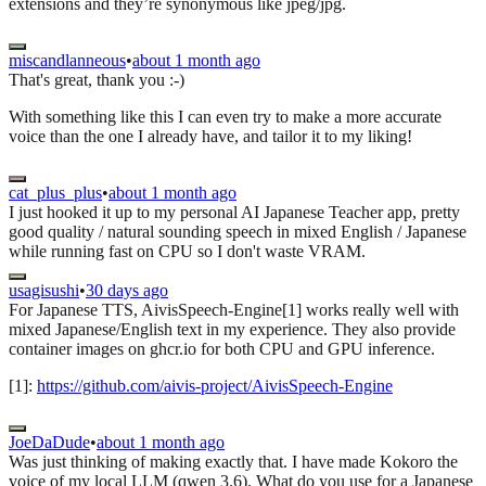
extensions and they’re synonymous like jpeg/jpg.
miscandlanneous
•
about 1 month ago
That's great, thank you :-)
With something like this I can even try to make a more accurate
voice than the one I already have, and tailor it to my liking!
cat_plus_plus
•
about 1 month ago
I just hooked it up to my personal AI Japanese Teacher app, pretty
good quality / natural sounding speech in mixed English / Japanese
while running fast on CPU so I don't waste VRAM.
usagisushi
•
30 days ago
For Japanese TTS, AivisSpeech-Engine[1] works really well with
mixed Japanese/English text in my experience. They also provide
container images on ghcr.io for both CPU and GPU inference.
[1]:
https://github.com/aivis-project/AivisSpeech-Engine
JoeDaDude
•
about 1 month ago
Was just thinking of making exactly that. I have made Kokoro the
voice of my local LLM (qwen 3.6). What do you use for a Japanese