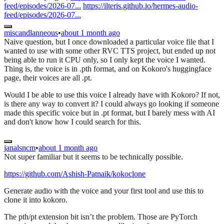
feed/episodes/2026-07...
https://ilteris.github.io/hermes-audio-
feed/episodes/2026-07...
miscandlanneous
•
about 1 month ago
Naive question, but I once downloaded a particular voice file that I
wanted to use with some other RVC TTS project, but ended up not
being able to run it CPU only, so I only kept the voice I wanted.
Thing is, the voice is in .pth format, and on Kokoro's huggingface
page, their voices are all .pt.
Would I be able to use this voice I already have with Kokoro? If not,
is there any way to convert it? I could always go looking if someone
made this specific voice but in .pt format, but I barely mess with AI
and don't know how I could search for this.
janalsncm
•
about 1 month ago
Not super familiar but it seems to be technically possible.
https://github.com/Ashish-Patnaik/kokoclone
Generate audio with the voice and your first tool and use this to
clone it into kokoro.
The pth/pt extension bit isn’t the problem. Those are PyTorch