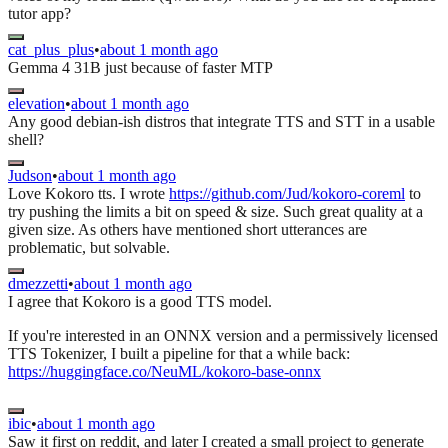
tutor app?
cat_plus_plus
•
about 1 month ago
Gemma 4 31B just because of faster MTP
elevation
•
about 1 month ago
Any good debian-ish distros that integrate TTS and STT in a usable
shell?
Judson
•
about 1 month ago
Love Kokoro tts. I wrote
https://github.com/Jud/kokoro-coreml
to
try pushing the limits a bit on speed & size. Such great quality at a
given size. As others have mentioned short utterances are
problematic, but solvable.
dmezzetti
•
about 1 month ago
I agree that Kokoro is a good TTS model.
If you're interested in an ONNX version and a permissively licensed
TTS Tokenizer, I built a pipeline for that a while back:
https://huggingface.co/NeuML/kokoro-base-onnx
ibic
•
about 1 month ago
Saw it first on reddit, and later I created a small project to generate