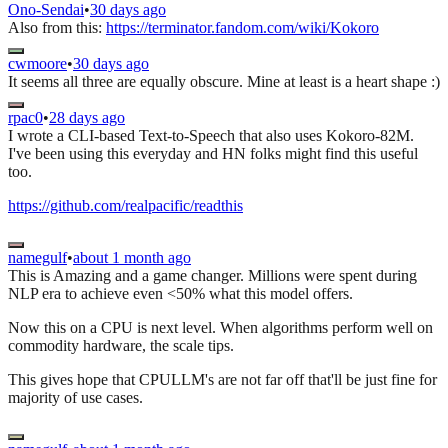
Ono-Sendai
•
30 days ago
Also from this:
https://terminator.fandom.com/wiki/Kokoro
cwmoore
•
30 days ago
It seems all three are equally obscure. Mine at least is a heart shape :)
rpac0
•
28 days ago
I wrote a CLI-based Text-to-Speech that also uses Kokoro-82M.
I've been using this everyday and HN folks might find this useful
too.
https://github.com/realpacific/readthis
namegulf
•
about 1 month ago
This is Amazing and a game changer. Millions were spent during
NLP era to achieve even <50% what this model offers.
Now this on a CPU is next level. When algorithms perform well on
commodity hardware, the scale tips.
This gives hope that CPULLM's are not far off that'll be just fine for
majority of use cases.