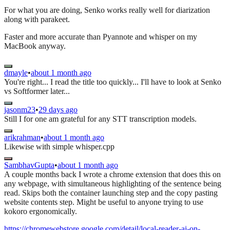
For what you are doing, Senko works really well for diarization
along with parakeet.
Faster and more accurate than Pyannote and whisper on my
MacBook anyway.
dmayle
•
about 1 month ago
You're right... I read the title too quickly... I'll have to look at Senko
vs Softformer later...
jasonm23
•
29 days ago
Still I for one am grateful for any STT transcription models.
arikrahman
•
about 1 month ago
Likewise with simple whisper.cpp
SambhavGupta
•
about 1 month ago
A couple months back I wrote a chrome extension that does this on
any webpage, with simultaneous highlighting of the sentence being
read. Skips both the container launching step and the copy pasting
website contents step. Might be useful to anyone trying to use
kokoro ergonomically.
https://chromewebstore.google.com/detail/local-reader-ai-on-...