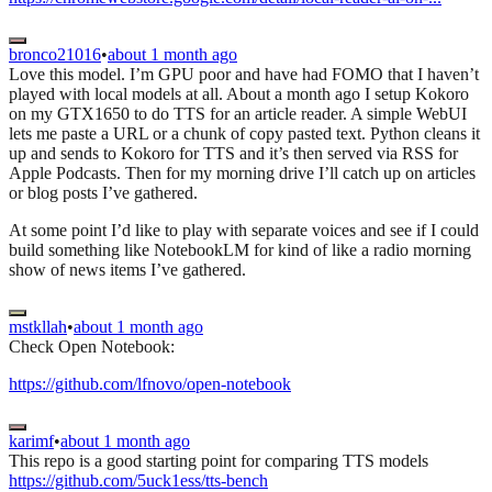
bronco21016
•
about 1 month ago
Love this model. I’m GPU poor and have had FOMO that I haven’t
played with local models at all. About a month ago I setup Kokoro
on my GTX1650 to do TTS for an article reader. A simple WebUI
lets me paste a URL or a chunk of copy pasted text. Python cleans it
up and sends to Kokoro for TTS and it’s then served via RSS for
Apple Podcasts. Then for my morning drive I’ll catch up on articles
or blog posts I’ve gathered.
At some point I’d like to play with separate voices and see if I could
build something like NotebookLM for kind of like a radio morning
show of news items I’ve gathered.
mstkllah
•
about 1 month ago
Check Open Notebook:
https://github.com/lfnovo/open-notebook
karimf
•
about 1 month ago
This repo is a good starting point for comparing TTS models
https://github.com/5uck1ess/tts-bench