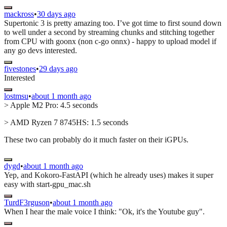
mackross
•
30 days ago
Supertonic 3 is pretty amazing too. I’ve got time to first sound down
to well under a second by streaming chunks and stitching together
from CPU with goonx (non c-go onnx) - happy to upload model if
any go devs interested.
fivestones
•
29 days ago
Interested
lostmsu
•
about 1 month ago
> Apple M2 Pro: 4.5 seconds
> AMD Ryzen 7 8745HS: 1.5 seconds
These two can probably do it much faster on their iGPUs.
dygd
•
about 1 month ago
Yep, and Kokoro-FastAPI (which he already uses) makes it super
easy with start-gpu_mac.sh
TurdF3rguson
•
about 1 month ago
When I hear the male voice I think: "Ok, it's the Youtube guy".