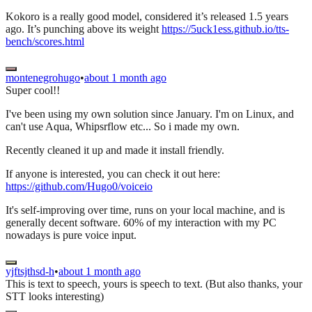
Kokoro is a really good model, considered it’s released 1.5 years
ago. It’s punching above its weight
https://5uck1ess.github.io/tts-
bench/scores.html
montenegrohugo
•
about 1 month ago
Super cool!!
I've been using my own solution since January. I'm on Linux, and
can't use Aqua, Whipsrflow etc... So i made my own.
Recently cleaned it up and made it install friendly.
If anyone is interested, you can check it out here:
https://github.com/Hugo0/voiceio
It's self-improving over time, runs on your local machine, and is
generally decent software. 60% of my interaction with my PC
nowadays is pure voice input.
yjftsjthsd-h
•
about 1 month ago
This is text to speech, yours is speech to text. (But also thanks, your
STT looks interesting)