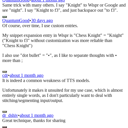
Same trick with many others. I say "Knight" to Wispr or Google and
see "night". I say "Knight to f3", and just backspace out "to f3".
QuantumGood
•
30 days ago
Of course, over time, I use custom entries.
My snippet expansion entry in Wispr is "Chess Knight" = "Knight"
("Knight to f3" without customization was more reliable than
"Chess Knight")
I also use "dot bullet" = "•", as I like to separate thoughts with •
more than ;
cdr
•
about 1 month ago
It is indeed a common weakness of TTS models.
Unfortunately it makes it unsuited for my use case, which is almost
entirely single words, as I don't particularly want to deal with
stitching/segmenting input/output.
dr_dshiv
•
about 1 month ago
Great technique, thanks for sharing