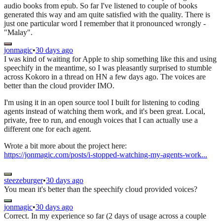
audio books from epub. So far I've listened to couple of books
generated this way and am quite satisfied with the quality. There is
just one particular word I remember that it pronounced wrongly -
"Malay".
jonmagic
•
30 days ago
I was kind of waiting for Apple to ship something like this and using
speechify in the meantime, so I was pleasantly surprised to stumble
across Kokoro in a thread on HN a few days ago. The voices are
better than the cloud provider IMO.
I'm using it in an open source tool I built for listening to coding
agents instead of watching them work, and it's been great. Local,
private, free to run, and enough voices that I can actually use a
different one for each agent.
Wrote a bit more about the project here:
https://jonmagic.com/posts/i-stopped-watching-my-agents-work...
steezeburger
•
30 days ago
You mean it's better than the speechify cloud provided voices?
jonmagic
•
30 days ago
Correct. In my experience so far (2 days of usage across a couple