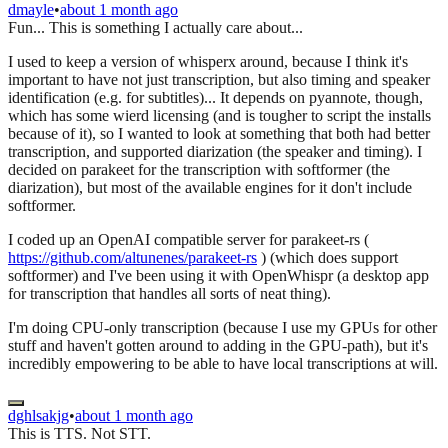
dmayle
•
about 1 month ago
Fun... This is something I actually care about...
I used to keep a version of whisperx around, because I think it's
important to have not just transcription, but also timing and speaker
identification (e.g. for subtitles)... It depends on pyannote, though,
which has some wierd licensing (and is tougher to script the installs
because of it), so I wanted to look at something that both had better
transcription, and supported diarization (the speaker and timing). I
decided on parakeet for the transcription with softformer (the
diarization), but most of the available engines for it don't include
softformer.
I coded up an OpenAI compatible server for parakeet-rs (
https://github.com/altunenes/parakeet-rs
) (which does support
softformer) and I've been using it with OpenWhispr (a desktop app
for transcription that handles all sorts of neat thing).
I'm doing CPU-only transcription (because I use my GPUs for other
stuff and haven't gotten around to adding in the GPU-path), but it's
incredibly empowering to be able to have local transcriptions at will.
dghlsakjg
•
about 1 month ago
This is TTS. Not STT.