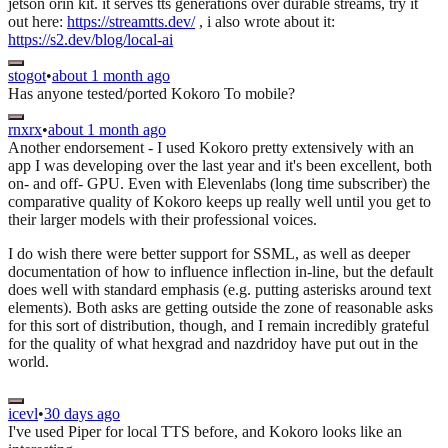
jetson orin kit. it serves tts generations over durable streams, try it
out here:
https://streamtts.dev/
, i also wrote about it:
https://s2.dev/blog/local-ai
stogot
•
about 1 month ago
Has anyone tested/ported Kokoro To mobile?
rnxrx
•
about 1 month ago
Another endorsement - I used Kokoro pretty extensively with an
app I was developing over the last year and it's been excellent, both
on- and off- GPU. Even with Elevenlabs (long time subscriber) the
comparative quality of Kokoro keeps up really well until you get to
their larger models with their professional voices.
I do wish there were better support for SSML, as well as deeper
documentation of how to influence inflection in-line, but the default
does well with standard emphasis (e.g. putting asterisks around text
elements). Both asks are getting outside the zone of reasonable asks
for this sort of distribution, though, and I remain incredibly grateful
for the quality of what hexgrad and nazdridoy have put out in the
world.
icevl
•
30 days ago
I've used Piper for local TTS before, and Kokoro looks like an