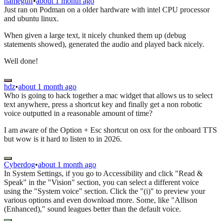
namegulf
•
about 1 month ago
Just ran on Podman on a older hardware with intel CPU processor
and ubuntu linux.
When given a large text, it nicely chunked them up (debug
statements showed), generated the audio and played back nicely.
Well done!
hdz
•
about 1 month ago
Who is going to hack together a mac widget that allows us to select
text anywhere, press a shortcut key and finally get a non robotic
voice outputted in a reasonable amount of time?
I am aware of the Option + Esc shortcut on osx for the onboard TTS
but wow is it hard to listen to in 2026.
Cyberdog
•
about 1 month ago
In System Settings, if you go to Accessibility and click "Read &
Speak" in the "Vision" section, you can select a different voice
using the "System voice" section. Click the "(i)" to preview your
various options and even download more. Some, like "Allison
(Enhanced)," sound leagues better than the default voice.