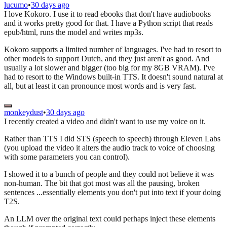
lucumo
•
30 days ago
I love Kokoro. I use it to read ebooks that don't have audiobooks
and it works pretty good for that. I have a Python script that reads
epub/html, runs the model and writes mp3s.
Kokoro supports a limited number of languages. I've had to resort to
other models to support Dutch, and they just aren't as good. And
usually a lot slower and bigger (too big for my 8GB VRAM). I've
had to resort to the Windows built-in TTS. It doesn't sound natural at
all, but at least it can pronounce most words and is very fast.
monkeydust
•
30 days ago
I recently created a video and didn't want to use my voice on it.
Rather than TTS I did STS (speech to speech) through Eleven Labs
(you upload the video it alters the audio track to voice of choosing
with some parameters you can control).
I showed it to a bunch of people and they could not believe it was
non-human. The bit that got most was all the pausing, broken
sentences ...essentially elements you don't put into text if your doing
T2S.
An LLM over the original text could perhaps inject these elements