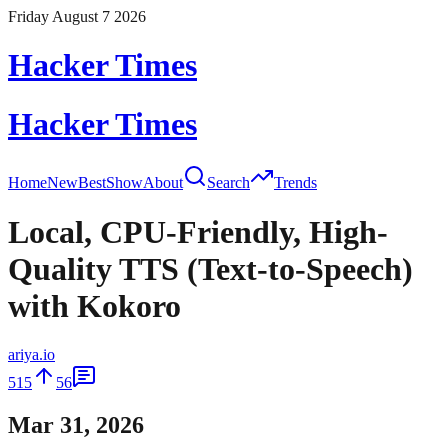
Friday August 7 2026
Hacker Times
Hacker Times
Home
New
Best
Show
About
Search
Trends
Local, CPU-Friendly, High-
Quality TTS (Text-to-Speech)
with Kokoro
ariya.io
515
56
Mar 31, 2026