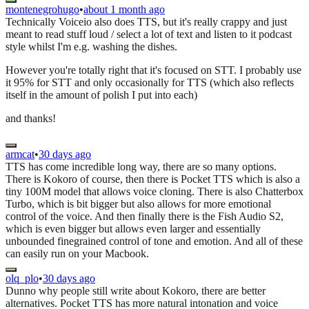
montenegrohugo
•
about 1 month ago
Technically Voiceio also does TTS, but it's really crappy and just
meant to read stuff loud / select a lot of text and listen to it podcast
style whilst I'm e.g. washing the dishes.
However you're totally right that it's focused on STT. I probably use
it 95% for STT and only occasionally for TTS (which also reflects
itself in the amount of polish I put into each)
and thanks!
armcat
•
30 days ago
TTS has come incredible long way, there are so many options.
There is Kokoro of course, then there is Pocket TTS which is also a
tiny 100M model that allows voice cloning. There is also Chatterbox
Turbo, which is bit bigger but also allows for more emotional
control of the voice. And then finally there is the Fish Audio S2,
which is even bigger but allows even larger and essentially
unbounded finegrained control of tone and emotion. And all of these
can easily run on your Macbook.
olq_plo
•
30 days ago
Dunno why people still write about Kokoro, there are better
alternatives. Pocket TTS has more natural intonation and voice