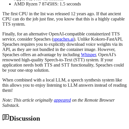
AMD Ryzen 7 8745HS: 1.5 seconds
The first CPU in the list was released 12 years ago. If that ancient
CPU can do the job just fine, you know that this is a highly capable
TTS system.
Finally, for an alternative OpenAI-compatible containerized TTS
service, consider Speaches (
speaches.ai
). Unlike Kokoro-FastAPI,
Speaches requires you to explicitly download voice weights via its
API, as they are not bundled in the container image. However,
Speaches offers an advantage by including
Whisper
, OpenAI’s
renowned high-quality Speech-to-Text (STT) system. If your
application needs both TTS and STT functionality, Speaches could
be your one-stop solution.
When combined with a local LLM, a speech synthesis system like
this allows you to enjoy listening to LLM answers instead of reading
them!
Note: This article originally
appeared
on the Remote Browser
Substack.
Discussion