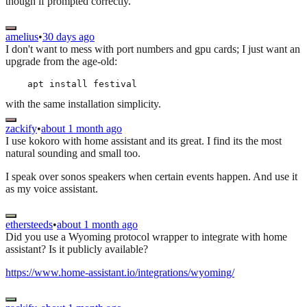
though if prompted correctly.
amelius
•
30 days ago
I don't want to mess with port numbers and gpu cards; I just want an
upgrade from the age-old:
with the same installation simplicity.
zackify
•
about 1 month ago
I use kokoro with home assistant and its great. I find its the most
natural sounding and small too.
I speak over sonos speakers when certain events happen. And use it
as my voice assistant.
ethersteeds
•
about 1 month ago
Did you use a Wyoming protocol wrapper to integrate with home
assistant? Is it publicly available?
https://www.home-assistant.io/integrations/wyoming/