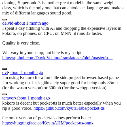
cloning. Supertonic 3 is another great model in the same weight
class, which is the only one that can autodetect language and make a
mix of different languages sound good.
deivid
•
about 1 month ago
I spent a day fiddling with AI and dropping the expensive layers in
kokoro, on phones, on CPU, on MNN, it runs 3x faster.
Quality is very close.
Will vary in your setup, but here is my script:
https://github.com/DavidVentura/translator-rs/blob/master/sc...
dvt
•
about 1 month ago
I'm using Kokoro for a fun little side-project browser-based game
I'm working on. It's legitimately super good for being only 85mb
(for the wasm version) or 300mb (for the webgpu version).
teravor
•
about 1 month ago
kokoro is decent but pocket-tts is much better especially when you
rip a good voice.
https://github.com/kyutai-labs/pocket-tts
the onnx version of pocket-tts does perform better.
https://huggingface.co/KevinAHM/pocket-tts-onnx