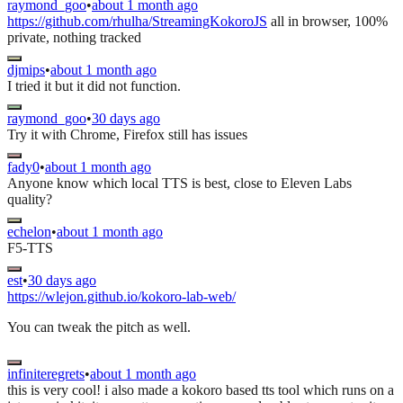
raymond_goo
•
about 1 month ago
https://github.com/rhulha/StreamingKokoroJS
all in browser, 100%
private, nothing tracked
djmips
•
about 1 month ago
I tried it but it did not function.
raymond_goo
•
30 days ago
Try it with Chrome, Firefox still has issues
fady0
•
about 1 month ago
Anyone know which local TTS is best, close to Eleven Labs
quality?
echelon
•
about 1 month ago
F5-TTS
est
•
30 days ago
https://wlejon.github.io/kokoro-lab-web/
You can tweak the pitch as well.
infiniteregrets
•
about 1 month ago
this is very cool! i also made a kokoro based tts tool which runs on a