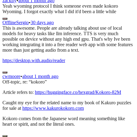
zackify
•
about 1 month ago
Yeah wyoming protocol I think someone even made kokoro
Wyoming. I forgot exactly what I did it'd been a little while
OfflineSergio
•
30 days ago
This is awesome. People are already talking about use of local
models for heavy tasks like llm inference. TTS is very much
possible on device without any high end gpu. That's why Ive been
working integrating it into a free reader web app with some features
more than just getting audio from a text.
https://desktop.with.audio/reader
cwmoore
•
about 1 month ago
Off-topic, re: “kokoro”
Article refers to:
https://huggingface.co/hexgrad/Kokoro-82M
Caught my eye for the related name to my book of Kakuro puzzles
for sale at
https://www.kakurokokoro.com
Kokoro comes from the Japanese word meaning something like
heart or spirit, and not the literal ones.