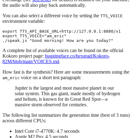
the audio will also play back automatically.
You can also select a different voice by setting the
TTS_VOICE
environment variable:
export TTS_API_BASE_URL=http://127.0.0.1:8880/v1

export TTS_VOICE="am_eric"

A complete list of available voices can be found on the official
Kokoro project page:
huggingface.co/hexgrad/Kokoro-
82M/blob/main/VOICES.md
.
How fast is the synthesis? Here are some measurements using the
voice on a short test paragraph:
am_eric
Jupiter is the largest and most massive planet in our
solar system. This gas giant, made mostly of hydrogen
and helium, is known for its Great Red Spot—a
massive storm observed for centuries.
The following list summarizes the generation time (best of 3 runs)
across different CPUs:
Intel Core i7-4770K: 4.7 seconds
Apple M2 Pro: 4.5 seconds