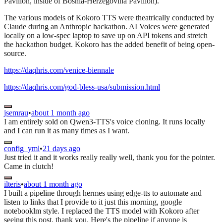
Pavilion, inside of Bosnia-Herzegovina Pavilion).
The various models of Kokoro TTS were theatrically conducted by
Claude during an Anthropic hackathon. AI Voices were generated
locally on a low-spec laptop to save up on API tokens and stretch
the hackathon budget. Kokoro has the added benefit of being open-
source.
https://daqhris.com/venice-biennale
https://daqhris.com/god-bless-usa/submission.html
jsemrau
•
about 1 month ago
I am entirely sold on Qwen3-TTS's voice cloning. It runs locally
and I can run it as many times as I want.
config_yml
•
21 days ago
Just tried it and it works really really well, thank you for the pointer.
Came in clutch!
ilteris
•
about 1 month ago
I built a pipeline through hermes using edge-tts to automate and
listen to links that I provide to it just this morning, google
notebooklm style. I replaced the TTS model with Kokoro after
seeing this post, thank you. Here's the pipeline if anyone is