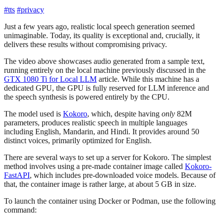
#tts
#privacy
Just a few years ago, realistic local speech generation seemed
unimaginable. Today, its quality is exceptional and, crucially, it
delivers these results without compromising privacy.
The video above showcases audio generated from a sample text,
running entirely on the local machine previously discussed in the
GTX 1080 Ti for Local LLM
article. While this machine has a
dedicated GPU, the GPU is fully reserved for LLM inference and
the speech synthesis is powered entirely by the CPU.
The model used is
Kokoro
, which, despite having
only
82M
parameters, produces realistic speech in multiple languages
including English, Mandarin, and Hindi. It provides around 50
distinct voices, primarily optimized for English.
There are several ways to set up a server for Kokoro. The simplest
method involves using a pre-made container image called
Kokoro-
FastAPI
, which includes pre-downloaded voice models. Because of
that, the container image is rather large, at about 5 GB in size.
To launch the container using Docker or Podman, use the following
command: