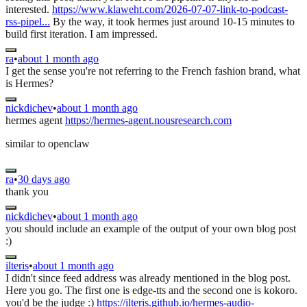
interested.
https://www.klaweht.com/2026-07-07-link-to-podcast-
rss-pipel...
By the way, it took hermes just around 10-15 minutes to
build first iteration. I am impressed.
ra
•
about 1 month ago
I get the sense you're not referring to the French fashion brand, what
is Hermes?
nickdichev
•
about 1 month ago
hermes agent
https://hermes-agent.nousresearch.com
similar to openclaw
ra
•
30 days ago
thank you
nickdichev
•
about 1 month ago
you should include an example of the output of your own blog post
:)
ilteris
•
about 1 month ago
I didn't since feed address was already mentioned in the blog post.
Here you go. The first one is edge-tts and the second one is kokoro.
you'd be the judge :)
https://ilteris.github.io/hermes-audio-