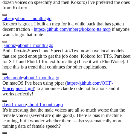
dozen voices on speechify and then Kokoro) I've preferred the ones
from Kokoro.
mberg
•
about 1 month ago
Kokoro is great. I built an mcp for it a while back that has gotten
decent traction -
https://github.com/mberg/kokoro-tts-mcp
if anyone
wants to go that route
janpmz
•
about 1 month ago
Both Text-to-Speech and Speech-to-Text now have local models
that are good enough to get the job done. Kokoro for TTS, Parakeet
for STT and Fluid-1 for text formatting (I use it with FluidVoice). I
hope this is a trend that continues for other applications.
behnamoh
•
about 1 month ago
On macOS I've been using piper (
https://github.com/OHF-
Voice/piper1-gpl
) to announce claude code notifications and it
works perfectly!
david_draco
•
about 1 month ago
It's interesting that the male voices are all so much worse than the
female voices (several are quite good). There is bias in machine
learning, but I wonder whether there is also systematically more
training data of female speech?