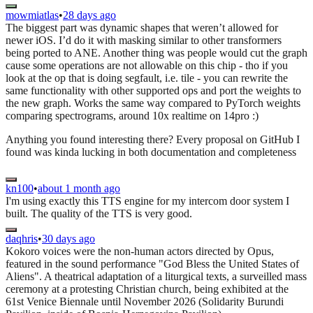
mowmiatlas
•
28 days ago
The biggest part was dynamic shapes that weren’t allowed for
newer iOS. I’d do it with masking similar to other transformers
being ported to ANE. Another thing was people would cut the graph
cause some operations are not allowable on this chip - tho if you
look at the op that is doing segfault, i.e. tile - you can rewrite the
same functionality with other supported ops and port the weights to
the new graph. Works the same way compared to PyTorch weights
comparing spectrograms, around 10x realtime on 14pro :)
Anything you found interesting there? Every proposal on GitHub I
found was kinda lucking in both documentation and completeness
kn100
•
about 1 month ago
I'm using exactly this TTS engine for my intercom door system I
built. The quality of the TTS is very good.
daqhris
•
30 days ago
Kokoro voices were the non-human actors directed by Opus,
featured in the sound performance "God Bless the United States of
Aliens". A theatrical adaptation of a liturgical texts, a surveilled mass
ceremony at a protesting Christian church, being exhibited at the
61st Venice Biennale until November 2026 (Solidarity Burundi