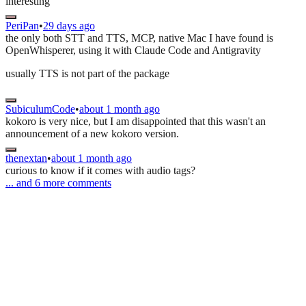
interesting
PeriPan
•
29 days ago
the only both STT and TTS, MCP, native Mac I have found is
OpenWhisperer, using it with Claude Code and Antigravity
usually TTS is not part of the package
SubiculumCode
•
about 1 month ago
kokoro is very nice, but I am disappointed that this wasn't an
announcement of a new kokoro version.
thenextan
•
about 1 month ago
curious to know if it comes with audio tags?
... and
6
more comments