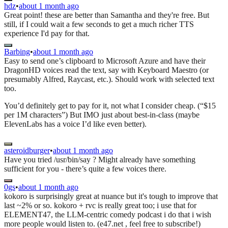
hdz
•
about 1 month ago
Great point! these are better than Samantha and they're free. But
still, if I could wait a few seconds to get a much richer TTS
experience I'd pay for that.
Barbing
•
about 1 month ago
Easy to send one’s clipboard to Microsoft Azure and have their
DragonHD voices read the text, say with Keyboard Maestro (or
presumably Alfred, Raycast, etc.). Should work with selected text
too.
You’d definitely get to pay for it, not what I consider cheap. (“$15
per 1M characters”) But IMO just about best-in-class (maybe
ElevenLabs has a voice I’d like even better).
asteroidburger
•
about 1 month ago
Have you tried /usr/bin/say ? Might already have something
sufficient for you - there’s quite a few voices there.
0gs
•
about 1 month ago
kokoro is surprisingly great at nuance but it's tough to improve that
last ~2% or so. kokoro + rvc is really great too; i use that for
ELEMENT47, the LLM-centric comedy podcast i do that i wish
more people would listen to. (e47.net , feel free to subscribe!)