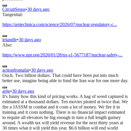
CircuitSeuss
•
30 days ago
Tangential:
https://arstechnica.com/science/2026/07/nuclear-regulatory-c...
lelandfe
•
30 days ago
Also:
https://www.npr.org/2026/01/28/nx-s1-5677187/nuclear-safety-...
actionfromafar
•
30 days ago
Ouch. Two billion dollars. That could have been put into much
better use, imagine being able to fund the Iran war for one more day.
arjie
•
30 days ago
It's funny how this kind of pricing works. A bag of weed captured is
estimated at a thousand dollars. Ten movies pirated at twice that. We
fire a JASSM in combat and it costs a lot of money. We fire it in
training and it costs nothing. There is no financial impact estimated
to require all elevators be big enough to turn a full length gurney
around. A wealth tax will yield revenue for the next thirty years at
30 times what it will yield this year. $6.6 billion will end world