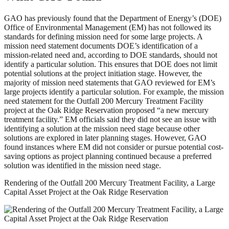
GAO has previously found that the Department of Energy’s (DOE)
Office of Environmental Management (EM) has not followed its
standards for defining mission need for some large projects. A
mission need statement documents DOE’s identification of a
mission-related need and, according to DOE standards, should not
identify a particular solution. This ensures that DOE does not limit
potential solutions at the project initiation stage. However, the
majority of mission need statements that GAO reviewed for EM’s
large projects identify a particular solution. For example, the mission
need statement for the Outfall 200 Mercury Treatment Facility
project at the Oak Ridge Reservation proposed “a new mercury
treatment facility.” EM officials said they did not see an issue with
identifying a solution at the mission need stage because other
solutions are explored in later planning stages. However, GAO
found instances where EM did not consider or pursue potential cost-
saving options as project planning continued because a preferred
solution was identified in the mission need stage.
Rendering of the Outfall 200 Mercury Treatment Facility, a Large
Capital Asset Project at the Oak Ridge Reservation