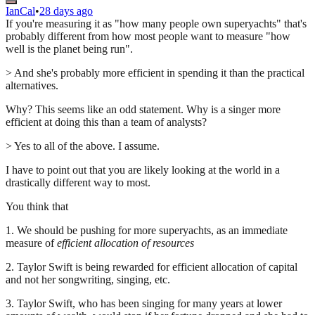
IanCal
•
28 days ago
If you're measuring it as "how many people own superyachts" that's
probably different from how most people want to measure "how
well is the planet being run".
> And she's probably more efficient in spending it than the practical
alternatives.
Why? This seems like an odd statement. Why is a singer more
efficient at doing this than a team of analysts?
> Yes to all of the above. I assume.
I have to point out that you are likely looking at the world in a
drastically different way to most.
You think that
1. We should be pushing for more superyachts, as an immediate
measure of
efficient allocation of resources
2. Taylor Swift is being rewarded for efficient allocation of capital
and not her songwriting, singing, etc.
3. Taylor Swift, who has been singing for many years at lower