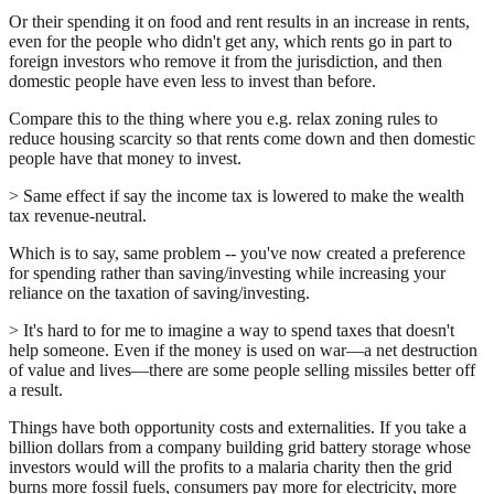
Or their spending it on food and rent results in an increase in rents,
even for the people who didn't get any, which rents go in part to
foreign investors who remove it from the jurisdiction, and then
domestic people have even less to invest than before.
Compare this to the thing where you e.g. relax zoning rules to
reduce housing scarcity so that rents come down and then domestic
people have that money to invest.
> Same effect if say the income tax is lowered to make the wealth
tax revenue-neutral.
Which is to say, same problem -- you've now created a preference
for spending rather than saving/investing while increasing your
reliance on the taxation of saving/investing.
> It's hard to for me to imagine a way to spend taxes that doesn't
help someone. Even if the money is used on war—a net destruction
of value and lives—there are some people selling missiles better off
a result.
Things have both opportunity costs and externalities. If you take a
billion dollars from a company building grid battery storage whose
investors would will the profits to a malaria charity then the grid
burns more fossil fuels, consumers pay more for electricity, more