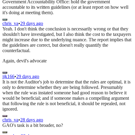
Government Accountability Office: hold the government
accountable to its written guidelines (or at least report on how well
it's doing at meeting them).
chris_va
•
29 days ago
Yeah. I don't think the conclusion is necessarily wrong or that they
shouldn't have investigated, but I also think the cost to the taxpayers
might increase due to the underlying nuance. The report implies that
the guidelines are correct, but doesn't really quantify the
counterfactual.
Again, devil's advocate
jjk166
•
29 days ago
It is not the Auditor's job to determine that the rules are optimal, it is
only to determine whether they are being followed. Presumably
when the rule was instated someone had good reason to believe it
would be beneficial; and if someone makes a compelling argument
that following the rule is not beneficial, it should be repealed, not
ignored.
chris_va
•
28 days ago
GAO's task is a bit broader, no?