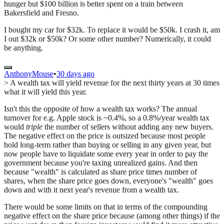
hunger but $100 billion is better spent on a train between
Bakersfield and Fresno.
I bought my car for $32k. To replace it would be $50k. I crash it, am
I out $32k or $50k? Or some other number? Numerically, it could
be anything.
AnthonyMouse
•
30 days ago
> A wealth tax will yield revenue for the next thirty years at 30 times
what it will yield this year.
Isn't this the opposite of how a wealth tax works? The annual
turnover for e.g. Apple stock is ~0.4%, so a 0.8%/year wealth tax
would
triple
the number of sellers without adding any new buyers.
The negative effect on the price is outsized because most people
hold long-term rather than buying or selling in any given year, but
now people have to liquidate some every year in order to pay the
government because you're taxing unrealized gains. And then
because "wealth" is calculated as share price times number of
shares, when the share price goes down, everyone's "wealth" goes
down and with it next year's revenue from a wealth tax.
There would be some limits on that in terms of the compounding
negative effect on the share price because (among other things) if the