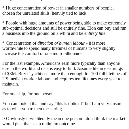
* Huge concentration of power in smaller numbers of people,
chosen for unrelated skills, heavily tied to luck
* People with huge amounts of power being able to make extremely
sub-optimal decisions and still be entirely fine. Elon can buy and run
a business into the ground on a whim and be
entirely fine
.
* Concentration of
direction of human labour
- it is more
worthwhile to spend many lifetimes of humans to very slightly
increase the comfort of one multi-billionaire.
For the last example, Americans earn more typically than anyone
else in the world and data is easy to find. Assume lifetime earnings
of $3M. Bezos' yacht cost more than enough for 100 full lifetimes of
US median worker labour, and requires ten lifetimes every year to
maintain.
For one ship, for one person.
You can look at that and say "this is optimal" but I am very unsure
as to what you're then measuring.
> Obviously if we literally mean one person I don't think the market
would pick that as an optimum outcome