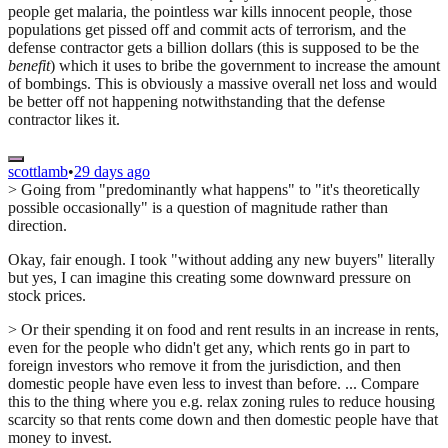
people get malaria, the pointless war kills innocent people, those
populations get pissed off and commit acts of terrorism, and the
defense contractor gets a billion dollars (this is supposed to be the
benefit
) which it uses to bribe the government to increase the amount
of bombings. This is obviously a massive overall net loss and would
be better off not happening notwithstanding that the defense
contractor likes it.
scottlamb
•
29 days ago
> Going from "predominantly what happens" to "it's theoretically
possible occasionally" is a question of magnitude rather than
direction.
Okay, fair enough. I took "without adding any new buyers" literally
but yes, I can imagine this creating some downward pressure on
stock prices.
> Or their spending it on food and rent results in an increase in rents,
even for the people who didn't get any, which rents go in part to
foreign investors who remove it from the jurisdiction, and then
domestic people have even less to invest than before. ... Compare
this to the thing where you e.g. relax zoning rules to reduce housing
scarcity so that rents come down and then domestic people have that
money to invest.