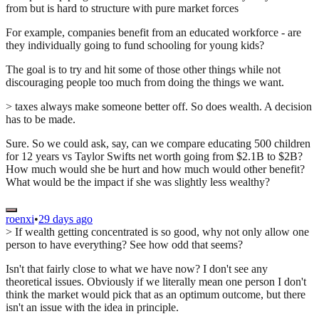
from but is hard to structure with pure market forces
For example, companies benefit from an educated workforce - are
they individually going to fund schooling for young kids?
The goal is to try and hit some of those other things while not
discouraging people too much from doing the things we want.
> taxes always make someone better off. So does wealth. A decision
has to be made.
Sure. So we could ask, say, can we compare educating 500 children
for 12 years vs Taylor Swifts net worth going from $2.1B to $2B?
How much would she be hurt and how much would other benefit?
What would be the impact if she was slightly less wealthy?
roenxi
•
29 days ago
> If wealth getting concentrated is so good, why not only allow one
person to have everything? See how odd that seems?
Isn't that fairly close to what we have now? I don't see any
theoretical issues. Obviously if we literally mean one person I don't
think the market would pick that as an optimum outcome, but there
isn't an issue with the idea in principle.