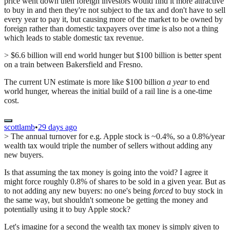
price went down then foreign investors would find it more attractive
to buy in and then they're not subject to the tax and don't have to sell
every year to pay it, but causing more of the market to be owned by
foreign rather than domestic taxpayers over time is also not a thing
which leads to stable domestic tax revenue.
> $6.6 billion will end world hunger but $100 billion is better spent
on a train between Bakersfield and Fresno.
The current UN estimate is more like $100 billion
a year
to end
world hunger, whereas the initial build of a rail line is a one-time
cost.
scottlamb
•
29 days ago
> The annual turnover for e.g. Apple stock is ~0.4%, so a 0.8%/year
wealth tax would triple the number of sellers without adding any
new buyers.
Is that assuming the tax money is going into the void? I agree it
might force roughly 0.8% of shares to be sold in a given year. But as
to not adding any new buyers: no one's being
forced
to buy stock in
the same way, but shouldn't someone be getting the money and
potentially using it to buy Apple stock?
Let's imagine for a second the wealth tax money is simply given to