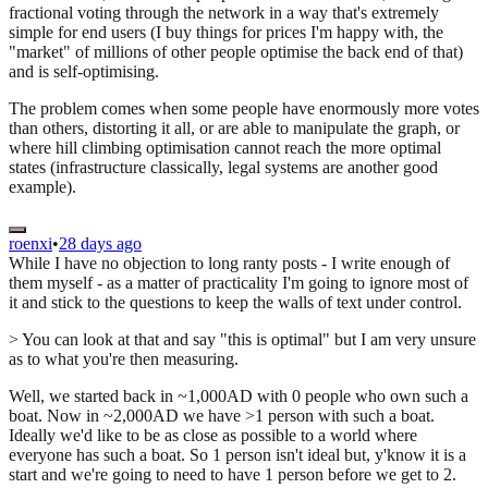
fractional voting through the network in a way that's extremely
simple for end users (I buy things for prices I'm happy with, the
"market" of millions of other people optimise the back end of that)
and is self-optimising.
The problem comes when some people have enormously more votes
than others, distorting it all, or are able to manipulate the graph, or
where hill climbing optimisation cannot reach the more optimal
states (infrastructure classically, legal systems are another good
example).
roenxi
•
28 days ago
While I have no objection to long ranty posts - I write enough of
them myself - as a matter of practicality I'm going to ignore most of
it and stick to the questions to keep the walls of text under control.
> You can look at that and say "this is optimal" but I am very unsure
as to what you're then measuring.
Well, we started back in ~1,000AD with 0 people who own such a
boat. Now in ~2,000AD we have >1 person with such a boat.
Ideally we'd like to be as close as possible to a world where
everyone has such a boat. So 1 person isn't ideal but, y'know it is a
start and we're going to need to have 1 person before we get to 2.