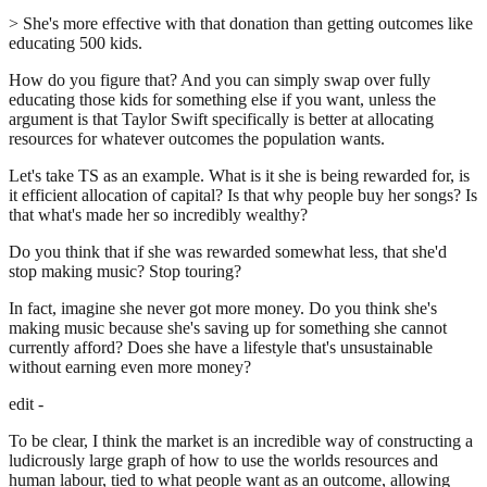
> She's more effective with that donation than getting outcomes like
educating 500 kids.
How do you figure that? And you can simply swap over fully
educating those kids for something else if you want, unless the
argument is that Taylor Swift specifically is better at allocating
resources for whatever outcomes the population wants.
Let's take TS as an example. What is it she is being rewarded for, is
it efficient allocation of capital? Is that why people buy her songs? Is
that what's made her so incredibly wealthy?
Do you think that if she was rewarded somewhat less, that she'd
stop making music? Stop touring?
In fact, imagine she never got more money. Do you think she's
making music because she's saving up for something she cannot
currently afford? Does she have a lifestyle that's unsustainable
without earning even more money?
edit -
To be clear, I think the market is an incredible way of constructing a
ludicrously large graph of how to use the worlds resources and
human labour, tied to what people want as an outcome, allowing