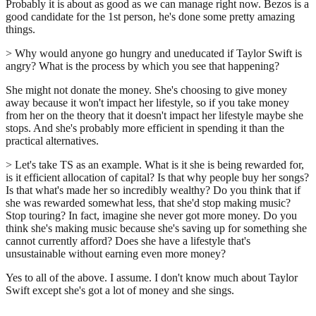
Probably it is about as good as we can manage right now. Bezos is a
good candidate for the 1st person, he's done some pretty amazing
things.
> Why would anyone go hungry and uneducated if Taylor Swift is
angry? What is the process by which you see that happening?
She might not donate the money. She's choosing to give money
away because it won't impact her lifestyle, so if you take money
from her on the theory that it doesn't impact her lifestyle maybe she
stops. And she's probably more efficient in spending it than the
practical alternatives.
> Let's take TS as an example. What is it she is being rewarded for,
is it efficient allocation of capital? Is that why people buy her songs?
Is that what's made her so incredibly wealthy? Do you think that if
she was rewarded somewhat less, that she'd stop making music?
Stop touring? In fact, imagine she never got more money. Do you
think she's making music because she's saving up for something she
cannot currently afford? Does she have a lifestyle that's
unsustainable without earning even more money?
Yes to all of the above. I assume. I don't know much about Taylor
Swift except she's got a lot of money and she sings.