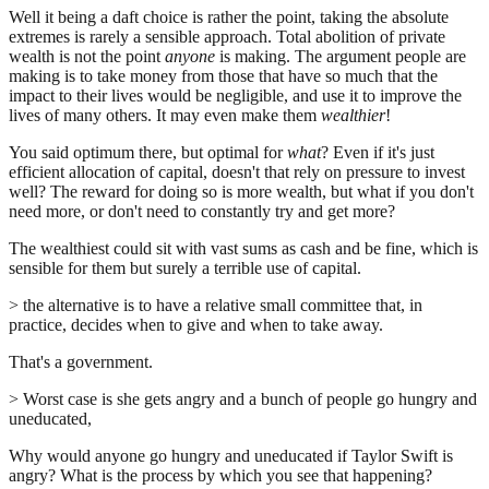
Well it being a daft choice is rather the point, taking the absolute
extremes is rarely a sensible approach. Total abolition of private
wealth is not the point
anyone
is making. The argument people are
making is to take money from those that have so much that the
impact to their lives would be negligible, and use it to improve the
lives of many others. It may even make them
wealthier
!
You said optimum there, but optimal for
what
? Even if it's just
efficient allocation of capital, doesn't that rely on pressure to invest
well? The reward for doing so is more wealth, but what if you don't
need more, or don't need to constantly try and get more?
The wealthiest could sit with vast sums as cash and be fine, which is
sensible for them but surely a terrible use of capital.
> the alternative is to have a relative small committee that, in
practice, decides when to give and when to take away.
That's a government.
> Worst case is she gets angry and a bunch of people go hungry and
uneducated,
Why would anyone go hungry and uneducated if Taylor Swift is
angry? What is the process by which you see that happening?