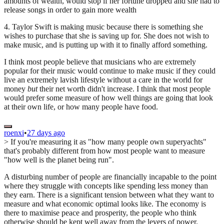
amounts of wealth, would stop if her fortune dropped and she had to
release songs in order to gain more wealth
4. Taylor Swift is making music because there is something she
wishes to purchase that she is saving up for. She does not wish to
make music, and is putting up with it to finally afford something.
I think most people believe that musicians who are extremely
popular for their music would continue to make music if they could
live an extremely lavish lifestyle without a care in the world for
money
but
their net worth didn't increase. I think that most people
would prefer some measure of how well things are going that look
at their own life, or how many people have food.
roenxi
•
27 days ago
> If you're measuring it as "how many people own superyachts"
that's probably different from how most people want to measure
"how well is the planet being run".
A disturbing number of people are financially incapable to the point
where they struggle with concepts like spending less money than
they earn. There is a significant tension between what they want to
measure and what economic optimal looks like. The economy is
there to maximise peace and prosperity, the people who think
otherwise should be kept well away from the levers of power.