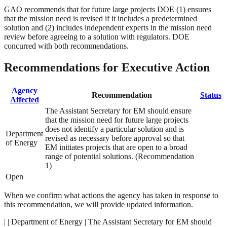
GAO recommends that for future large projects DOE (1) ensures
that the mission need is revised if it includes a predetermined
solution and (2) includes independent experts in the mission need
review before agreeing to a solution with regulators. DOE
concurred with both recommendations.
Recommendations for Executive Action
Agency
Recommendation
Status
Affected
The Assistant Secretary for EM should ensure
that the mission need for future large projects
does not identify a particular solution and is
Department
revised as necessary before approval so that
of Energy
EM initiates projects that are open to a broad
range of potential solutions. (Recommendation
1)
Open
When we confirm what actions the agency has taken in response to
this recommendation, we will provide updated information.
| | Department of Energy | The Assistant Secretary for EM should