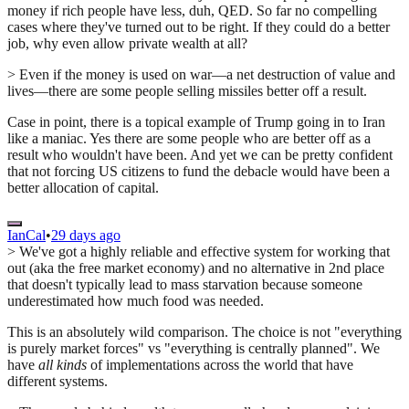
money if rich people have less, duh, QED. So far no compelling
cases where they've turned out to be right. If they could do a better
job, why even allow private wealth at all?
> Even if the money is used on war—a net destruction of value and
lives—there are some people selling missiles better off a result.
Case in point, there is a topical example of Trump going in to Iran
like a maniac. Yes there are some people who are better off as a
result who wouldn't have been. And yet we can be pretty confident
that not forcing US citizens to fund the debacle would have been a
better allocation of capital.
IanCal
•
29 days ago
> We've got a highly reliable and effective system for working that
out (aka the free market economy) and no alternative in 2nd place
that doesn't typically lead to mass starvation because someone
underestimated how much food was needed.
This is an absolutely wild comparison. The choice is not "everything
is purely market forces" vs "everything is centrally planned". We
have
all kinds
of implementations across the world that have
different systems.