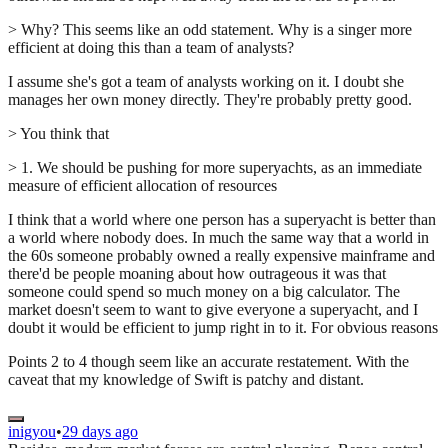
> Why? This seems like an odd statement. Why is a singer more
efficient at doing this than a team of analysts?
I assume she's got a team of analysts working on it. I doubt she
manages her own money directly. They're probably pretty good.
> You think that
> 1. We should be pushing for more superyachts, as an immediate
measure of efficient allocation of resources
I think that a world where one person has a superyacht is better than
a world where nobody does. In much the same way that a world in
the 60s someone probably owned a really expensive mainframe and
there'd be people moaning about how outrageous it was that
someone could spend so much money on a big calculator. The
market doesn't seem to want to give everyone a superyacht, and I
doubt it would be efficient to jump right in to it. For obvious reasons
Points 2 to 4 though seem like an accurate restatement. With the
caveat that my knowledge of Swift is patchy and distant.
inigyou
•
29 days ago