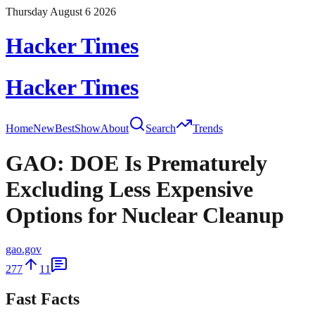
Thursday August 6 2026
Hacker Times
Hacker Times
Home
New
Best
Show
About
Search
Trends
GAO: DOE Is Prematurely
Excluding Less Expensive
Options for Nuclear Cleanup
gao.gov
277
11
Fast Facts