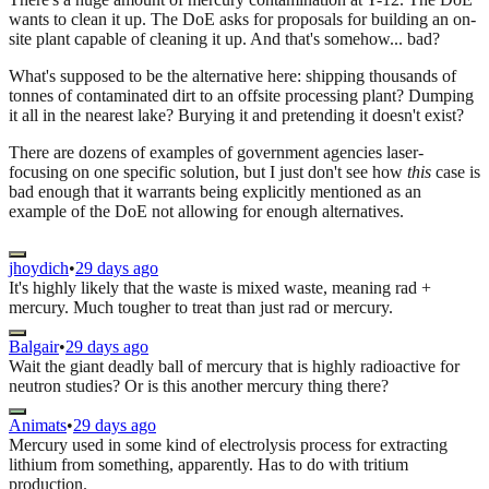
wants to clean it up. The DoE asks for proposals for building an on-
site plant capable of cleaning it up. And that's somehow... bad?
What's supposed to be the alternative here: shipping thousands of
tonnes of contaminated dirt to an offsite processing plant? Dumping
it all in the nearest lake? Burying it and pretending it doesn't exist?
There are dozens of examples of government agencies laser-
focusing on one specific solution, but I just don't see how
this
case is
bad enough that it warrants being explicitly mentioned as an
example of the DoE not allowing for enough alternatives.
jhoydich
•
29 days ago
It's highly likely that the waste is mixed waste, meaning rad +
mercury. Much tougher to treat than just rad or mercury.
Balgair
•
29 days ago
Wait the giant deadly ball of mercury that is highly radioactive for
neutron studies? Or is this another mercury thing there?
Animats
•
29 days ago
Mercury used in some kind of electrolysis process for extracting
lithium from something, apparently. Has to do with tritium
production.