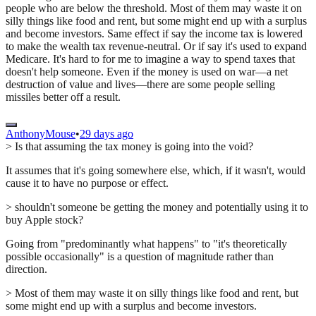
people who are below the threshold. Most of them may waste it on
silly things like food and rent, but some might end up with a surplus
and become investors. Same effect if say the income tax is lowered
to make the wealth tax revenue-neutral. Or if say it's used to expand
Medicare. It's hard to for me to imagine a way to spend taxes that
doesn't help someone. Even if the money is used on war—a net
destruction of value and lives—there are some people selling
missiles better off a result.
AnthonyMouse
•
29 days ago
> Is that assuming the tax money is going into the void?
It assumes that it's going somewhere else, which, if it wasn't, would
cause it to have no purpose or effect.
> shouldn't someone be getting the money and potentially using it to
buy Apple stock?
Going from "predominantly what happens" to "it's theoretically
possible occasionally" is a question of magnitude rather than
direction.
> Most of them may waste it on silly things like food and rent, but
some might end up with a surplus and become investors.