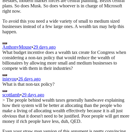
Besides, modern market forces are central planning. Bezos central
plans. So does Musk. So does whoever is in charge of Microsoft
right now.
To avoid this you need a wide variety of small to medium sized
businesses instead of a few large ones. A wealth tax may help this
happen.
AnthonyMouse
•
29 days ago
What budget incentive does a wealth tax create for Congress when
considering a non-tax policy that would reduce the wealth of
billionaires by allowing more small and medium businesses to
compete with them in their industries?
inigyou
•
26 days ago
What is that non-tax policy?
scottlamb
•
29 days ago
> The people behind wealth taxes generally handwave explaining
how their system will be better at allocating than the people who
make a living of allocating wealth effectively because it is all just
obvious that it doesn't need to be justified. Poor people will get more
money if rich people have less, duh, QED.
Even your straw man version of this argument is pretty convincing