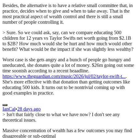
Besides, the alternative is to have a relative small committee that, in
practice, decides when to give and when to take away. That is the
most practical aspect of wealth control and there is still a small
number of people controlling it.
> Sure. So we could ask, say, can we compare educating 500
children for 12 years vs Taylor Swifts net worth going from $2.1B
to $2B? How much would she be hurt and how much would other
benefit? What would be the impact if she was slightly less wealthy?
Worst case is she gets angry and a bunch of people go hungry and
uneducated, she donates quite a lot of money. $26m going out some
time soonish according to a recent heaadline.
https://www.theguardian.com/music/2026/jul/02/taylor-swift-t...
.
She's more effective with that donation than getting outcomes like
educating 500 kids. It turns out to be nontrivial coming up with
good examples in practice.
IanCal
•
28 days ago
> Isn't that fairly close to what we have now? I don't see any
theoretical issues.
Massive concentration of wealth has a few outcomes you may find
disagreeable or sub-optimal