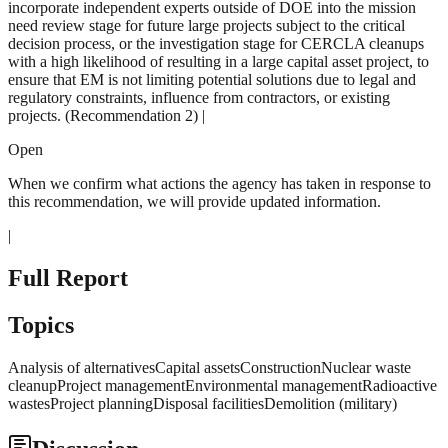
incorporate independent experts outside of DOE into the mission
need review stage for future large projects subject to the critical
decision process, or the investigation stage for CERCLA cleanups
with a high likelihood of resulting in a large capital asset project, to
ensure that EM is not limiting potential solutions due to legal and
regulatory constraints, influence from contractors, or existing
projects. (Recommendation 2) |
Open
When we confirm what actions the agency has taken in response to
this recommendation, we will provide updated information.
|
Full Report
Topics
Analysis of alternativesCapital assetsConstructionNuclear waste
cleanupProject managementEnvironmental managementRadioactive
wastesProject planningDisposal facilitiesDemolition (military)