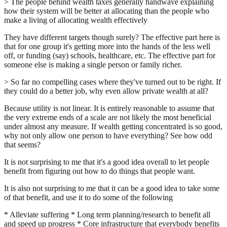
> The people behind wealth taxes generally handwave explaining
how their system will be better at allocating than the people who
make a living of allocating wealth effectively
They have different targets though surely? The effective part here is
that for one group it's getting more into the hands of the less well
off, or funding (say) schools, healthcare, etc. The effective part for
someone else is making a single person or family richer.
> So far no compelling cases where they've turned out to be right. If
they could do a better job, why even allow private wealth at all?
Because utility is not linear. It is entirely reasonable to assume that
the very extreme ends of a scale are not likely the most beneficial
under almost any measure. If wealth getting concentrated is so good,
why not only allow one person to have everything? See how odd
that seems?
It is not surprising to me that it's a good idea overall to let people
benefit from figuring out how to do things that people want.
It is also not surprising to me that it can be a good idea to take some
of that benefit, and use it to do some of the following
* Alleviate suffering * Long term planning/research to benefit all
and speed up progress * Core infrastructure that everybody benefits