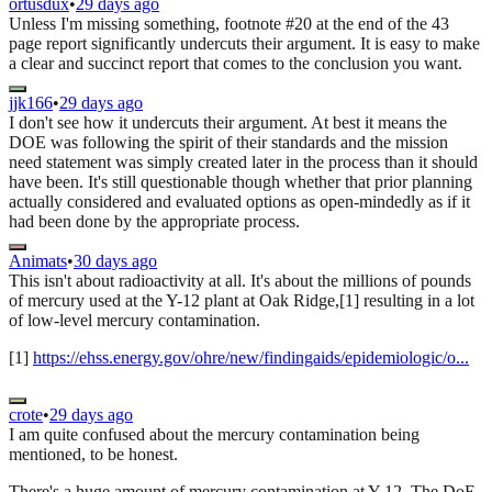
ortusdux
•
29 days ago
Unless I'm missing something, footnote #20 at the end of the 43
page report significantly undercuts their argument. It is easy to make
a clear and succinct report that comes to the conclusion you want.
jjk166
•
29 days ago
I don't see how it undercuts their argument. At best it means the
DOE was following the spirit of their standards and the mission
need statement was simply created later in the process than it should
have been. It's still questionable though whether that prior planning
actually considered and evaluated options as open-mindedly as if it
had been done by the appropriate process.
Animats
•
30 days ago
This isn't about radioactivity at all. It's about the millions of pounds
of mercury used at the Y-12 plant at Oak Ridge,[1] resulting in a lot
of low-level mercury contamination.
[1]
https://ehss.energy.gov/ohre/new/findingaids/epidemiologic/o...
crote
•
29 days ago
I am quite confused about the mercury contamination being
mentioned, to be honest.
There's a huge amount of mercury contamination at Y-12. The DoE