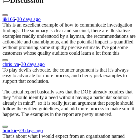
Discussion
jjk166
•
30 days ago
This is an excellent example of how to communicate investigation
findings. The summary is clear and succinct, there are illustrative
examples readily understood by a layman, the recommendations are
actionable and unambiguous, and the potential impact is quantified
without promising some stupidly precise estimate. I've got some
customers whose quality auditors could learn a lot from this.
chris_va
•
30 days ago
To play devil's advocate, the counter argument is that it's always
easy to advocate for more process, and cherry pick examples to
support that conclusion.
The actual report basically says that the DOE already requires that
they "should identify a need without having a particular solution
already in mind", so it is really just an argument that people should
follow the written guidelines, and add more process to make sure it
happens. The examples in the report are pretty nuanced.
bruckie
•
29 days ago
That's about what I would expect from an organization named