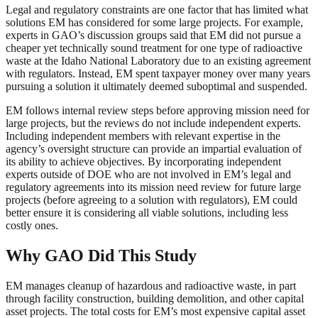
Legal and regulatory constraints are one factor that has limited what
solutions EM has considered for some large projects. For example,
experts in GAO’s discussion groups said that EM did not pursue a
cheaper yet technically sound treatment for one type of radioactive
waste at the Idaho National Laboratory due to an existing agreement
with regulators. Instead, EM spent taxpayer money over many years
pursuing a solution it ultimately deemed suboptimal and suspended.
EM follows internal review steps before approving mission need for
large projects, but the reviews do not include independent experts.
Including independent members with relevant expertise in the
agency’s oversight structure can provide an impartial evaluation of
its ability to achieve objectives. By incorporating independent
experts outside of DOE who are not involved in EM’s legal and
regulatory agreements into its mission need review for future large
projects (before agreeing to a solution with regulators), EM could
better ensure it is considering all viable solutions, including less
costly ones.
Why GAO Did This Study
EM manages cleanup of hazardous and radioactive waste, in part
through facility construction, building demolition, and other capital
asset projects. The total costs for EM’s most expensive capital asset