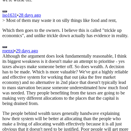
iso1631
•
28 days ago
> Most of them may waste it on silly things like food and rent,
Which then goes to the owners. I believe this is called "trickle up
economics", and unlike trickle down actually has evidence in reality.
roenxi
•
29 days ago
Although the argument does look fundamentally reasonable, I think
its biggest weakness is it doesn't make an attempt to prioritise - yes
taxes always make someone better off. So does wealth. A decision
has to be made. Which is more valuable? We've got a highly reliable
and effective system for working that out (aka the free market
economy) and no alternative in 2nd place that doesn't typically lead
to mass starvation because someone underestimated how much food
was needed. They people benefiting from the taxes are going to be
making very different allocations to the places that the capital is
being drained from.
The people behind wealth taxes generally handwave explaining
how their system will be better at allocating than the people who
make a living of allocating wealth effectively because it is all just
obvious that it doesn't need to be justified. Poor people will get more