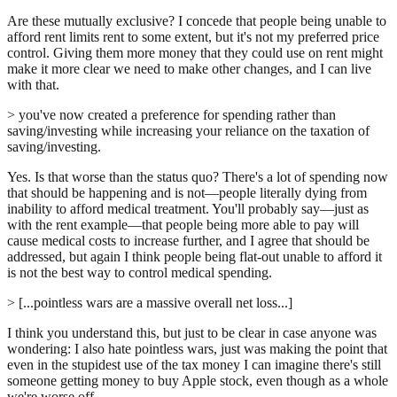
Are these mutually exclusive? I concede that people being unable to
afford rent limits rent to some extent, but it's not my preferred price
control. Giving them more money that they could use on rent might
make it more clear we need to make other changes, and I can live
with that.
> you've now created a preference for spending rather than
saving/investing while increasing your reliance on the taxation of
saving/investing.
Yes. Is that worse than the status quo? There's a lot of spending now
that should be happening and is not—people literally dying from
inability to afford medical treatment. You'll probably say—just as
with the rent example—that people being more able to pay will
cause medical costs to increase further, and I agree that should be
addressed, but again I think people being flat-out unable to afford it
is not the best way to control medical spending.
> [...pointless wars are a massive overall net loss...]
I think you understand this, but just to be clear in case anyone was
wondering: I also hate pointless wars, just was making the point that
even in the stupidest use of the tax money I can imagine there's still
someone getting money to buy Apple stock, even though as a whole
we're worse off.