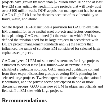
projects have grown by more than $2 billion since 2022 and at least
five EM sites anticipate needing future projects that will likely cost
over $100 million each. DOE acquisition management has been on
GAO’s High Risk List for decades because of its vulnerability to
fraud, waste, and abuse.
Senate Report 118-188 includes a provision for GAO to evaluate
EM planning for large capital asset projects and factors considered
in its planning. GAO examined (1) the extent to which EM has
defined the mission need for its large projects in accordance with
DOE’s project management standards and (2) the factors that
influenced the range of solutions EM considered for selected large
capital asset projects.
GAO analyzed 21 EM mission need statements for large projects—
estimated to cost at least $100 million—to determine if they
identified a particular solution. GAO analyzed qualitative content
from three expert discussion groups covering EM’s planning for
selected large projects. Twelve experts from academia, the national
laboratories, and the private sector participated in one or more
discussion groups. GAO interviewed EM headquarters officials and
field staff at EM sites with large projects.
Recommendations