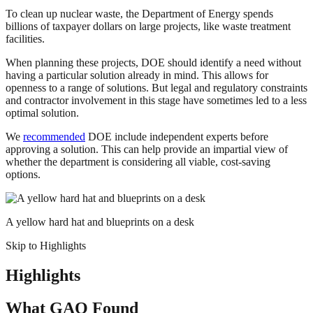
To clean up nuclear waste, the Department of Energy spends
billions of taxpayer dollars on large projects, like waste treatment
facilities.
When planning these projects, DOE should identify a need without
having a particular solution already in mind. This allows for
openness to a range of solutions. But legal and regulatory constraints
and contractor involvement in this stage have sometimes led to a less
optimal solution.
We
recommended
DOE include independent experts before
approving a solution. This can help provide an impartial view of
whether the department is considering all viable, cost-saving
options.
A yellow hard hat and blueprints on a desk
Skip to Highlights
Highlights
What GAO Found