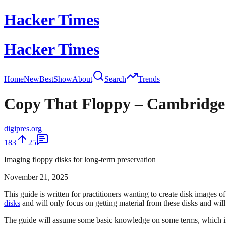
Hacker Times
Hacker Times
Home
New
Best
Show
About
Search
Trends
Copy That Floppy – Cambridge gu
digipres.org
183
25
Imaging floppy disks for long-term preservation
November 21, 2025
This guide is written for practitioners wanting to create disk images o
disks
and will only focus on getting material from these disks and will 
The guide will assume some basic knowledge on some terms, which inclu