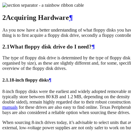
2Acquiring Hardware
¶
As you now have a better understanding of what floppy disks you have i
thing is to first acquire a floppy disk drive, secondly a floppy contro
2.1What floppy disk drive do I need?
¶
The type of floppy disk drive is determined by the type of floppy disk t
organised by size), as these are slightly different and, for some, spec
overview of the floppy disk drives.
2.1.1
8‑inch floppy disks
¶
8-inch floppy disks were the earliest and widely adopted removable
typically store between 80 KB and 1.2 MB, depending on the density
double sided), remain highly regarded due to their robust construction.
manuals
for these drives are also easy to find online. Texas Peripher
bays are also considered a reliable option when sourcing these drives.
When sourcing 8‑inch drives today, it’s advisable to select units that
external, low-voltage power supplies are not only safer to work on but