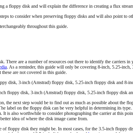
ng a floppy disk and will explain the difference in creating a flux stream
steps to consider when preserving floppy disks and will also point to ot
interchangeably throughout this guide.
sk. There are a number of resources out there to identify the carriers in
edia
. As a reminder, this guide will only be covering 8-inch, 5.25-inch,
t these are not covered in this guide.
-inch floppy disk, 3-inch (Amstrad) floppy disk, 5.25-inch floppy disk a
ion, the next step would be to find out as much as possible about the flop
e label on the floppy disk can be very helpful in determining its type. A
 It is also worthwhile to consider photographing the carrier at this poi
a better idea of where the disk image came from.
e of floppy disk they might be. In most cases, for the 3.5-inch floppy d