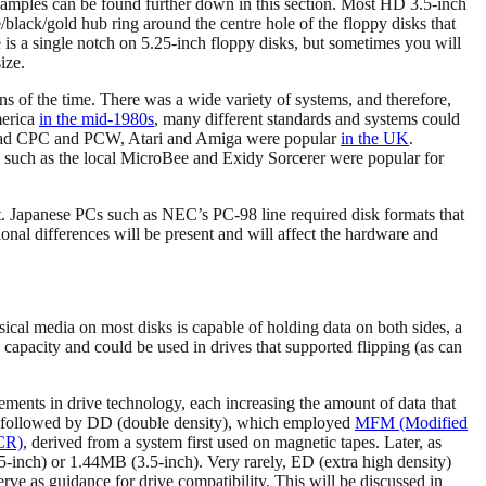
xamples can be found further down in this section. Most HD 3.5-inch
te/black/gold hub ring around the centre hole of the floppy disks that
 is a single notch on 5.25-inch floppy disks, but sometimes you will
ize.
ns of the time. There was a wide variety of systems, and therefore,
merica
in the mid-1980s
, many different standards and systems could
trad CPC and PCW, Atari and Amiga were popular
in the UK
.
ms such as the local MicroBee and Exidy Sorcerer were popular for
t. Japanese PCs such as NEC’s PC-98 line required disk formats that
onal differences will be present and will affect the hardware and
sical media on most disks is capable of holding data on both sides, a
 capacity and could be used in drives that supported flipping (as can
ents in drive technology, each increasing the amount of data that
s followed by DD (double density), which employed
MFM (Modified
CR)
, derived from a system first used on magnetic tapes. Later, as
inch) or 1.44MB (3.5-inch). Very rarely, ED (extra high density)
ve as guidance for drive compatibility. This will be discussed in