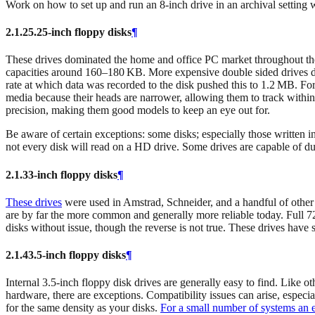
Work on how to set up and run an 8-inch drive in an archival setting
2.1.2
5.25‑inch floppy disks
¶
These drives dominated the home and office PC market throughout the l
capacities around 160–180 KB. More expensive double sided drives do
rate at which data was recorded to the disk pushed this to 1.2 MB. Fo
media because their heads are narrower, allowing them to track withi
precision, making them good models to keep an eye out for.
Be aware of certain exceptions: some disks; especially those written i
not every disk will read on a HD drive. Some drives are capable of 
2.1.3
3‑inch floppy disks
¶
These drives
were used in Amstrad, Schneider, and a handful of other
are by far the more common and generally more reliable today. Full 7
disks without issue, though the reverse is not true. These drives have
2.1.4
3.5‑inch floppy disks
¶
Internal 3.5-inch floppy disk drives are generally easy to find. Like 
hardware, there are exceptions. Compatibility issues can arise, especia
for the same density as your disks.
For a small number of systems an 