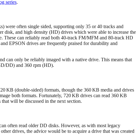
og series
.
s) were often single sided, supporting only 35 or 40 tracks and
r disk, and high density (HD) drives which were able to increase the
 drive. These can reliably read both 40‑track FM/MFM and 80‑track HD
 and EPSON drives are frequently praised for durability and
and can only be reliably imaged with a native drive. This means that
rd SD/DD) and 360 rpm (HD).
 720 KB (double-sided) formats, though the 360 KB media and drives
o image both formats. Fortunately, 720 KB drives can read 360 KB
that will be discussed in the next section.
es can often read older DD disks. However, as with most legacy
 other drives, the advice would be to acquire a drive that was created