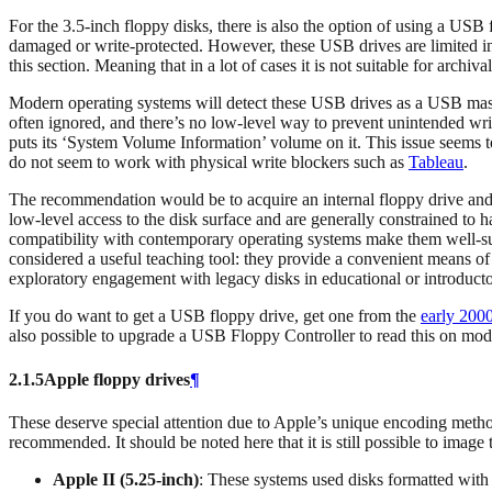
For the 3.5-inch floppy disks, there is also the option of using a U
damaged or write-protected. However, these USB drives are limited in t
this section. Meaning that in a lot of cases it is not suitable for archiv
Modern operating systems will detect these USB drives as a USB mass s
often ignored, and there’s no low-level way to prevent unintended writ
puts its ‘System Volume Information’ volume on it. This issue seems 
do not seem to work with physical write blockers such as
Tableau
.
The recommendation would be to acquire an internal floppy drive and a
low-level access to the disk surface and are generally constrained to h
compatibility with contemporary operating systems make them well-su
considered a useful teaching tool: they provide a convenient means of 
exploratory engagement with legacy disks in educational or introductor
If you do want to get a USB floppy drive, get one from the
early 200
also possible to upgrade a USB Floppy Controller to read this on mo
2.1.5
Apple floppy drives
¶
These deserve special attention due to Apple’s unique encoding method
recommended. It should be noted here that it is still possible to image
Apple II (5.25‑inch)
: These systems used disks formatted w