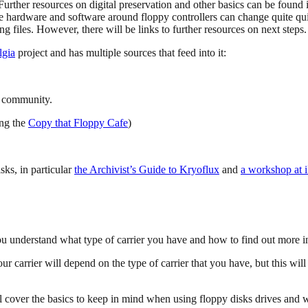
urther resources on digital preservation and other basics can be found i
he hardware and software around floppy controllers can change quite quic
g files. However, there will be links to further resources on next steps.
lgia
project and has multiple sources that feed into it:
on community.
ing the
Copy that Floppy Cafe
)
sks, in particular
the Archivist’s Guide to Kryoflux
and
a workshop at 
 you understand what type of carrier you have and how to find out more i
carrier will depend on the type of carrier that you have, but this will
l cover the basics to keep in mind when using floppy disks drives and w