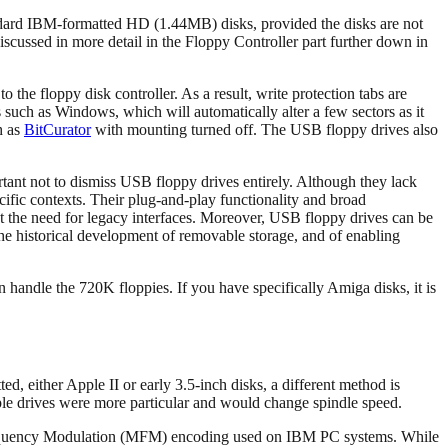
andard IBM-formatted HD (1.44MB) disks, provided the disks are not
iscussed in more detail in the Floppy Controller part further down in
he floppy disk controller. As a result, write protection tabs are
 such as Windows, which will automatically alter a few sectors as it
h as
BitCurator
with mounting turned off. The USB floppy drives also
rtant not to dismiss USB floppy drives entirely. Although they lack
ecific contexts. Their plug-and-play functionality and broad
 the need for legacy interfaces. Moreover, USB floppy drives can be
the historical development of removable storage, and of enabling
 handle the 720K floppies. If you have specifically Amiga disks, it is
, either Apple II or early 3.5-inch disks, a different method is
 Apple drives were more particular and would change spindle speed.
requency Modulation (MFM) encoding used on IBM PC systems. While