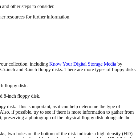
 and other steps to consider.
her resources for further information.
 your collection, including
Know Your Digital Storage Media
by
 3.5-inch and 3-inch floppy disks. There are more types of floppy disks
nd 8-inch floppy disk.
py disk. This is important, as it can help determine the type of
lso, if possible, try to see if there is more information to gather from
nt, preserving a photograph of the physical floppy disk alongside the
isks, two holes on the bottom of the disk indicate a high density (HD)