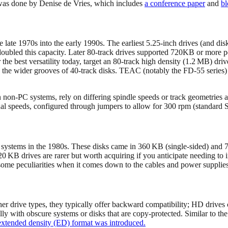
 was done by Denise de Vries, which includes
a conference paper
and
bl
ate 1970s into the early 1990s. The earliest 5.25‑inch drives (and disk
ubled this capacity. Later 80-track drives supported 720KB or more pe
r the best versatility today, target an 80-track high density (1.2 MB)
n the wider grooves of 40‑track disks. TEAC (notably the FD-55 series)
n non-PC systems, rely on differing spindle speeds or track geometries 
dual speeds, configured through jumpers to allow for 300 rpm (standa
 systems in the 1980s. These disks came in 360 KB (single-sided) and
20 KB drives are rarer but worth acquiring if you anticipate needing t
 some peculiarities when it comes down to the cables and power supplies 
other drive types, they typically offer backward compatibility; HD driv
lly with obscure systems or disks that are copy-protected. Similar to the
extended density (ED) format was introduced.