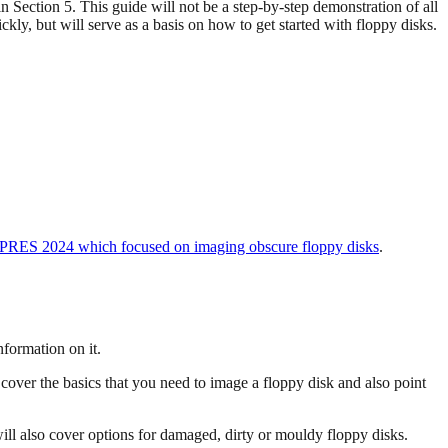
n Section 5. This guide will not be a step-by-step demonstration of all
kly, but will serve as a basis on how to get started with floppy disks.
iPRES 2024 which focused on imaging obscure floppy disks
.
nformation on it.
 cover the basics that you need to image a floppy disk and also point
ill also cover options for damaged, dirty or mouldy floppy disks.