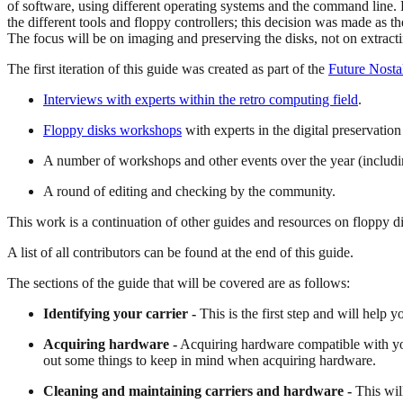
of software, using different operating systems and the command line. F
the different tools and floppy controllers; this decision was made as t
The focus will be on imaging and preserving the disks, not on extractin
The first iteration of this guide was created as part of the
Future Nosta
Interviews with experts within the retro computing field
.
Floppy disks workshops
with experts in the digital preservati
A number of workshops and other events over the year (includ
A round of editing and checking by the community.
This work is a continuation of other guides and resources on floppy di
A list of all contributors can be found at the end of this guide.
The sections of the guide that will be covered are as follows:
Identifying your carrier -
This is the first step and will help
Acquiring hardware -
Acquiring hardware compatible with your 
out some things to keep in mind when acquiring hardware.
Cleaning and maintaining carriers and hardware -
This wil