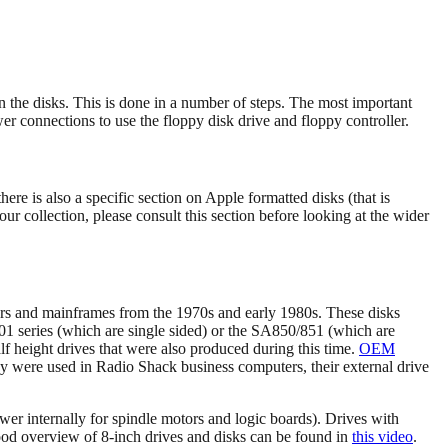
n the disks. This is done in a number of steps. The most important
wer connections to use the floppy disk drive and floppy controller.
here is also a specific section on Apple formatted disks (that is
our collection, please consult this section before looking at the wider
rs and mainframes from the 1970s and early 1980s. These disks
01 series (which are single sided) or the SA850/851 (which are
alf height drives that were also produced during this time.
OEM
ny were used in Radio Shack business computers, their external drive
ower internally for spindle motors and logic boards). Drives with
 good overview of 8-inch drives and disks can be found in
this video
.