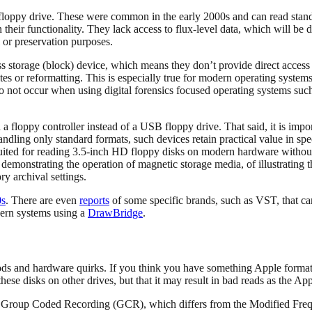
SB floppy drive. These were common in the early 2000s and can read st
heir functionality. They lack access to flux-level data, which will be d
al or preservation purposes.
torage (block) device, which means they don’t provide direct access to t
es or reformatting. This is especially true for modern operating systems
to not occur when using digital forensics focused operating systems suc
 floppy controller instead of a USB floppy drive. That said, it is impo
andling only standard formats, such devices retain practical value in sp
ited for reading 3.5-inch HD floppy disks on modern hardware without
demonstrating the operation of magnetic storage media, of illustrating 
y archival settings.
0s
. There are even
reports
of some specific brands, such as VST, that can
dern systems using a
DrawBridge
.
s and hardware quirks. If you think you have something Apple formatted
 these disks on other drives, but that it may result in bad reads as the
ith Group Coded Recording (GCR), which differs from the Modified F