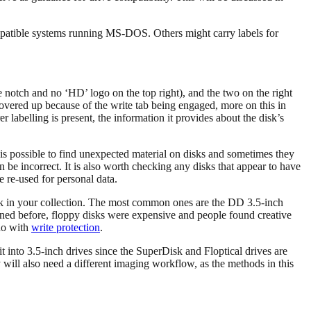
mpatible systems running MS-DOS. Others might carry labels for
e notch and no ‘HD’ logo on the top right), and the two on the right
overed up because of the write tab being engaged, more on this in
labelling is present, the information it provides about the disk’s
 is possible to find unexpected material on disks and sometimes they
n be incorrect. It is also worth checking any disks that appear to have
e re-used for personal data.
disk in your collection. The most common ones are the DD 3.5-inch
ned before, floppy disks were expensive and people found creative
 do with
write protection
.
it into 3.5-inch drives since the SuperDisk and Floptical drives are
will also need a different imaging workflow, as the methods in this