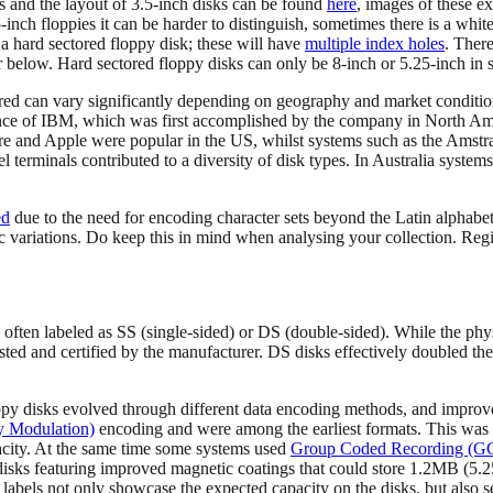
s and the layout of 3.5-inch disks can be found
here
, images of these e
25-inch floppies it can be harder to distinguish, sometimes there is a whi
f a hard sectored floppy disk; these will have
multiple index holes
. There
her below. Hard sectored floppy disks can only be 8-inch or 5.25-inch in s
tered can vary significantly depending on geography and market conditio
ance of IBM, which was first accomplished by the company in North A
e and Apple were popular in the US, whilst systems such as the Ams
 terminals contributed to a diversity of disk types. In Australia syste
ed
due to the need for encoding character sets beyond the Latin alphabe
c variations. Do keep this in mind when analysing your collection. Regi
 often labeled as SS (single-sided) or DS (double-sided). While the phy
ested and certified by the manufacturer. DS disks effectively doubled the
py disks evolved through different data encoding methods, and improvem
 Modulation)
encoding and were among the earliest formats. This wa
city. At the same time some systems used
Group Coded Recording (G
s featuring improved magnetic coatings that could store 1.2MB (5.25-
abels not only showcase the expected capacity on the disks, but also ser