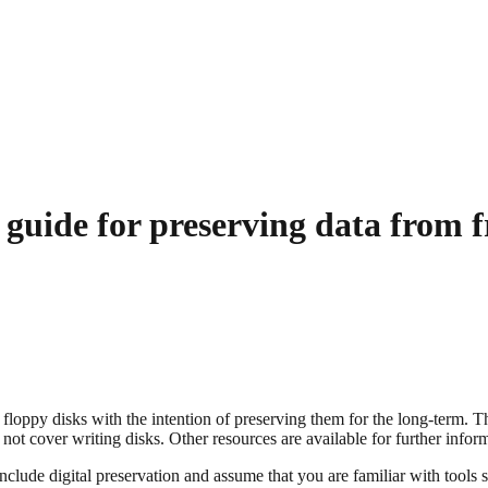
ide for preserving data from fr
f floppy disks with the intention of preserving them for the long-term. 
not cover writing disks. Other resources are available for further inform
de digital preservation and assume that you are familiar with tools su