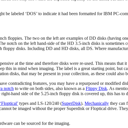
ight be labeled ‘DOS’ to indicate it had been formatted for IBM PC-co
5-inch floppies. The two on the left are examples of DD disks (having on
he notch on the left hand-side of the HD 3.5-inch disks is sometimes c
ch floppy disks. Including DD and HD disks, all DS. Where manufacturer 
pensive at the time and therefore disks were re-used. This means that it
ep this in mind when imaging. The label is a great starting point, but ca
ion disks, that may be present in your collection, as these could also b
or have contradicting features, you may have a repurposed or modified 
ra notch
to write on both sides, also known as a
Flippy Disk
. As mentio
right-hand side of the 5.25-inch floppy disk is covered up, this has to
‘Floptical’
types and LS-120/240 (
SuperDisk
).
Mechanically
they can f
annot be imaged without the proper Superdisk or Floptical drive. They 
ardware can be sourced for the imaging.