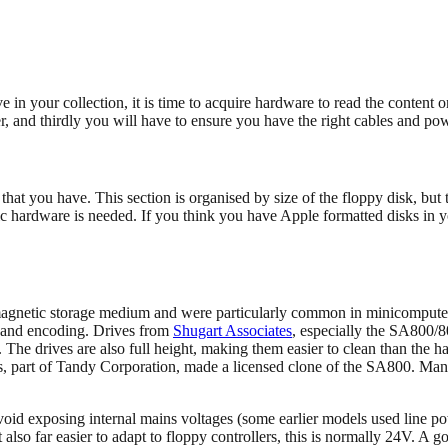
n your collection, it is time to acquire hardware to read the content o
ller, and thirdly you will have to ensure you have the right cables and po
hat you have. This section is organised by size of the floppy disk, but t
ific hardware is needed. If you think you have Apple formatted disks in y
 magnetic storage medium and were particularly common in minicompute
 and encoding. Drives from
Shugart Associates
, especially the SA800/8
 The drives are also full height, making them easier to clean than the h
als, part of Tandy Corporation, made a licensed clone of the SA800. Ma
 avoid exposing internal mains voltages (some earlier models used line p
 also far easier to adapt to floppy controllers, this is normally 24V. A