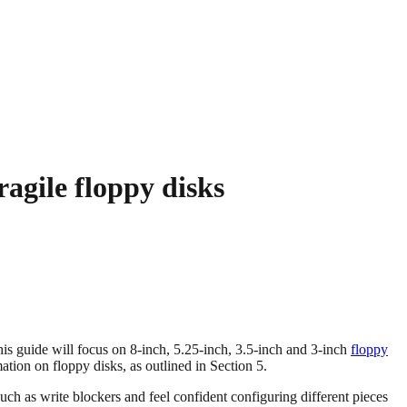
agile floppy disks
This guide will focus on 8-inch, 5.25-inch, 3.5-inch and 3-inch
floppy
ation on floppy disks, as outlined in Section 5.
ch as write blockers and feel confident configuring different pieces