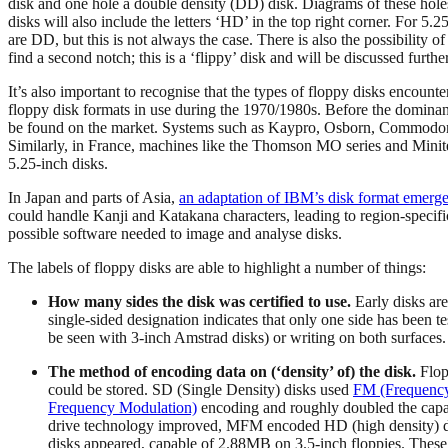
disk and one hole a double density (DD) disk. Diagrams of these hole
disks will also include the letters ‘HD’ in the top right corner. For 5.
are DD, but this is not always the case. There is also the possibility o
find a second notch; this is a ‘flippy’ disk and will be discussed furt
It’s also important to recognise that the types of floppy disks encoun
floppy disk formats in use during the 1970/1980s. Before the domin
be found on the market. Systems such as Kaypro, Osborn, Commodor
Similarly, in France, machines like the Thomson MO series and Minitel
5.25-inch disks.
In Japan and parts of Asia,
an adaptation of IBM’s disk format emerg
could handle Kanji and Katakana characters, leading to region-specifi
possible software needed to image and analyse disks.
The labels of floppy disks are able to highlight a number of things:
How many sides the disk was certified to use.
Early disks are
single-sided designation indicates that only one side has been t
be seen with 3-inch Amstrad disks) or writing on both surfaces.
The method of encoding data on (‘density’ of) the disk.
Flop
could be stored. SD (Single Density) disks used
FM (Frequency
Frequency Modulation)
encoding and roughly doubled the capa
drive technology improved, MFM encoded HD (high density) disk
disks appeared, capable of 2.88MB on 3.5-inch floppies. These l