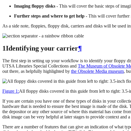
Imaging floppy disks -
This will cover the basic steps of imagi
Further steps and where to get help -
This will cover further 
As a side note, floppies, floppy disk, carriers and disks will be used 
1Identifying your carrier
¶
The first step in setting up your workflow is to identify your floppy di
UTSA Libraries Special Collections and
The Museum of Obsolete M
out there, as helpfully highlighted by
the Obsolete Media museum
, bu
Figure 1:
All floppy disks covered in this guide from left to right: 3.5
If you are certain you have one of these types of disks in your collect
hardware that is needed to ensure the best image is made of the disk. Th
the depositor or any other source of where this material has come from.
disk image can be very helpful at later stages to provide context and 
There are a number of features that can give an indication of what typ