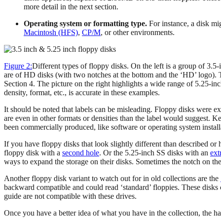
more detail in the next section.
Operating system or formatting type.
For instance, a disk m
Macintosh (HFS)
,
CP/M
, or other environments.
Figure 2:
Different types of floppy disks. On the left is a group of 3.
are of HD disks (with two notches at the bottom and the ‘HD’ logo). T
Section 4. The picture on the right highlights a wide range of 5.25-in
density, format, etc., is accurate in these examples.
It should be noted that labels can be misleading. Floppy disks were ex
are even in other formats or densities than the label would suggest. Ke
been commercially produced, like software or operating system installat
If you have floppy disks that look slightly different than described 
floppy disk with a
second hole
. Or the 5.25-inch SS disks with an
ext
ways to expand the storage on their disks. Sometimes the notch on the 
Another floppy disk variant to watch out for in old collections are the
backward compatible and could read ‘standard’ floppies. These disks c
guide are not compatible with these drives.
Once you have a better idea of what you have in the collection, the h