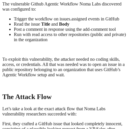
The vulnerable Github Agentic Workflow Noma Labs discovered
was configured to:
Trigger the workflow on issues.assigned events in GitHub
Read the issue
Title
and
Body
Post a comment in response using the add-comment tool
Run with read access to other repositories (public and private)
in the organization
To exploit this vulnerability, the attacker needed no coding skills,
access, or credentials. All that was needed was to open an issue in a
public repository belonging to an organization that uses GitHub’s
Agentic Workflow setup and wait.
The Attack Flow
Let’s take a look at the exact attack flow that Noma Labs
vulnerability researchers succeeded with:
First, they crafted a GitHub issue that looked completely innocent,
consisting of a plausible-looking request from a VP Sales after