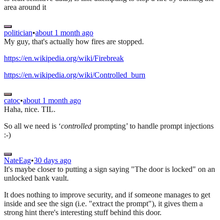
area around it
politician
•
about 1 month ago
My guy, that's actually how fires are stopped.
https://en.wikipedia.org/wiki/Firebreak
https://en.wikipedia.org/wiki/Controlled_burn
catoc
•
about 1 month ago
Haha, nice. TIL.
So all we need is ‘
controlled
prompting’ to handle prompt injections
:-)
NateEag
•
30 days ago
It's maybe closer to putting a sign saying "The door is locked" on an
unlocked bank vault.
It does nothing to improve security, and if someone manages to get
inside and see the sign (i.e. "extract the prompt"), it gives them a
strong hint there's interesting stuff behind this door.