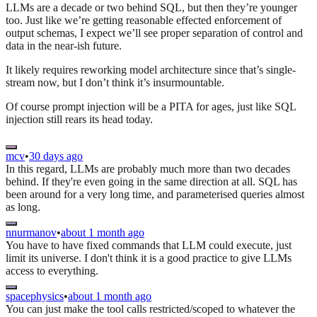
LLMs are a decade or two behind SQL, but then they’re younger
too. Just like we’re getting reasonable effected enforcement of
output schemas, I expect we’ll see proper separation of control and
data in the near-ish future.
It likely requires reworking model architecture since that’s single-
stream now, but I don’t think it’s insurmountable.
Of course prompt injection will be a PITA for ages, just like SQL
injection still rears its head today.
mcv
•
30 days ago
In this regard, LLMs are probably much more than two decades
behind. If they're even going in the same direction at all. SQL has
been around for a very long time, and parameterised queries almost
as long.
nnurmanov
•
about 1 month ago
You have to have fixed commands that LLM could execute, just
limit its universe. I don't think it is a good practice to give LLMs
access to everything.
spacephysics
•
about 1 month ago
You can just make the tool calls restricted/scoped to whatever the