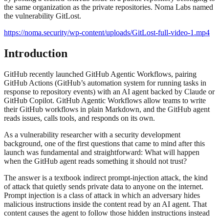
the same organization as the private repositories. Noma Labs named
the vulnerability GitLost.
https://noma.security/wp-content/uploads/GitLost-full-video-1.mp4
Introduction
GitHub recently launched GitHub Agentic Workflows, pairing
GitHub Actions (GitHub’s automation system for running tasks in
response to repository events) with an AI agent backed by Claude or
GitHub Copilot. GitHub Agentic Workflows allow teams to write
their GitHub workflows in plain Markdown, and the GitHub agent
reads issues, calls tools, and responds on its own.
As a vulnerability researcher with a security development
background, one of the first questions that came to mind after this
launch was fundamental and straightforward: What will happen
when the GitHub agent reads something it should not trust?
The answer is a textbook indirect prompt-injection attack, the kind
of attack that quietly sends private data to anyone on the internet.
Prompt injection is a class of attack in which an adversary hides
malicious instructions inside the content read by an AI agent. That
content causes the agent to follow those hidden instructions instead