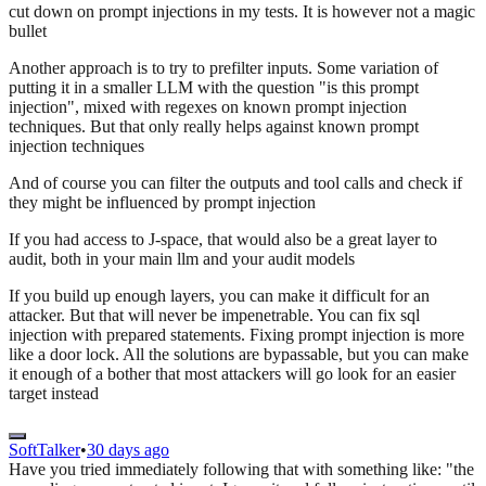
cut down on prompt injections in my tests. It is however not a magic
bullet
Another approach is to try to prefilter inputs. Some variation of
putting it in a smaller LLM with the question "is this prompt
injection", mixed with regexes on known prompt injection
techniques. But that only really helps against known prompt
injection techniques
And of course you can filter the outputs and tool calls and check if
they might be influenced by prompt injection
If you had access to J-space, that would also be a great layer to
audit, both in your main llm and your audit models
If you build up enough layers, you can make it difficult for an
attacker. But that will never be impenetrable. You can fix sql
injection with prepared statements. Fixing prompt injection is more
like a door lock. All the solutions are bypassable, but you can make
it enough of a bother that most attackers will go look for an easier
target instead
SoftTalker
•
30 days ago
Have you tried immediately following that with something like: "the