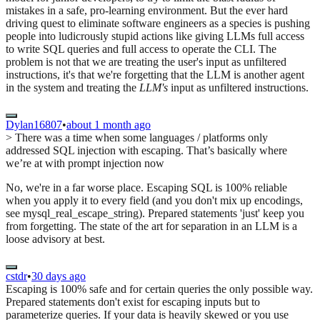
mistakes in a safe, pro-learning environment. But the ever hard
driving quest to eliminate software engineers as a species is pushing
people into ludicrously stupid actions like giving LLMs full access
to write SQL queries and full access to operate the CLI. The
problem is not that we are treating the user's input as unfiltered
instructions, it's that we're forgetting that the LLM is another agent
in the system and treating the
LLM's
input as unfiltered instructions.
Dylan16807
•
about 1 month ago
> There was a time when some languages / platforms only
addressed SQL injection with escaping. That’s basically where
we’re at with prompt injection now
No, we're in a far worse place. Escaping SQL is 100% reliable
when you apply it to every field (and you don't mix up encodings,
see mysql_real_escape_string). Prepared statements 'just' keep you
from forgetting. The state of the art for separation in an LLM is a
loose advisory at best.
cstdr
•
30 days ago
Escaping is 100% safe and for certain queries the only possible way.
Prepared statements don't exist for escaping inputs but to
parameterize queries. If your data is heavily skewed or you use