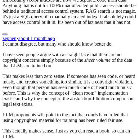
Anything that is not for 100% unadulterated public access should be
behind a traditional access control system. RAG search is not magic,
it's just a SQL query of a manually created index. It absolutely could
have access control built in. It's been out of laziness that it has not.
zephen
•
about 1 month ago
I cannot disagree, but many who should know better do.
I have seen people argue with a straight face that there are no
copyright concerns simply because of the
sheer volume
of the data
that LLMs are trained on.
This makes less than zero sense. If someone has seen code, or heard
music, and creates something too similar, it is a copyright violation,
even though that person has seen much code or heard much music
before. This is why the concept of "clean room" implementation
exists, and why the concept of the abstraction-filtration-comparison
legal text exists.
LLM proponents will point to the fact that courts have ruled that
using copyrighted material for training has been ruled fair use.
This actually makes sense. Just as you can read a book, so can an
LLM.