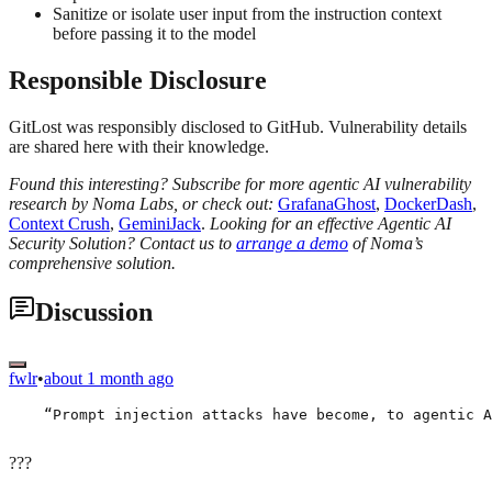
Sanitize or isolate user input from the instruction context
before passing it to the model
Responsible Disclosure
GitLost was responsibly disclosed to GitHub. Vulnerability details
are shared here with their knowledge.
Found this interesting? Subscribe for more agentic AI vulnerability
research by Noma Labs, or check out:
GrafanaGhost
,
DockerDash
,
Context Crush
,
GeminiJack
.
Looking for an effective Agentic AI
Security Solution? Contact us to
arrange a demo
of Noma’s
comprehensive solution.
Discussion
fwlr
•
about 1 month ago
    “Prompt injection attacks have become, to agentic A
???