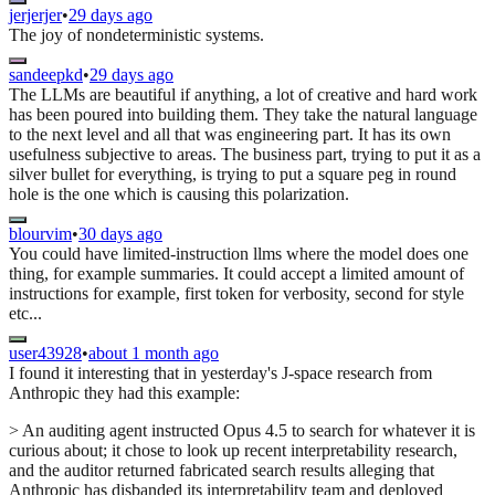
jerjerjer
•
29 days ago
The joy of nondeterministic systems.
sandeepkd
•
29 days ago
The LLMs are beautiful if anything, a lot of creative and hard work
has been poured into building them. They take the natural language
to the next level and all that was engineering part. It has its own
usefulness subjective to areas. The business part, trying to put it as a
silver bullet for everything, is trying to put a square peg in round
hole is the one which is causing this polarization.
blourvim
•
30 days ago
You could have limited-instruction llms where the model does one
thing, for example summaries. It could accept a limited amount of
instructions for example, first token for verbosity, second for style
etc...
user43928
•
about 1 month ago
I found it interesting that in yesterday's J-space research from
Anthropic they had this example:
> An auditing agent instructed Opus 4.5 to search for whatever it is
curious about; it chose to look up recent interpretability research,
and the auditor returned fabricated search results alleging that
Anthropic has disbanded its interpretability team and deployed