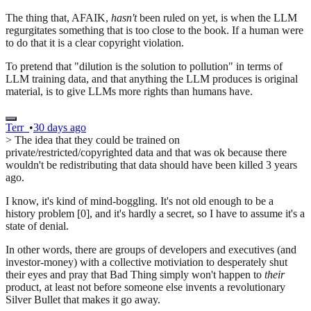
The thing that, AFAIK,
hasn't
been ruled on yet, is when the LLM
regurgitates something that is too close to the book. If a human were
to do that it is a clear copyright violation.
To pretend that "dilution is the solution to pollution" in terms of
LLM training data, and that anything the LLM produces is original
material, is to give LLMs more rights than humans have.
Terr_
•
30 days ago
> The idea that they could be trained on
private/restricted/copyrighted data and that was ok because there
wouldn't be redistributing that data should have been killed 3 years
ago.
I know, it's kind of mind-boggling. It's not old enough to be a
history problem [0], and it's hardly a secret, so I have to assume it's a
state of denial.
In other words, there are groups of developers and executives (and
investor-money) with a collective motiviation to desperately shut
their eyes and pray that Bad Thing simply won't happen to
their
product, at least not before someone else invents a revolutionary
Silver Bullet that makes it go away.