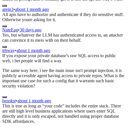
arein3
•
about 1 month ago
All apis have to authorize and authenticate if they do sensitive stuff.
Otherwise youre asking for it.
NateEag
•
30 days ago
Yes, but whatever the LLM has authenticated access to, an attacker
can convince it to mess with on their behalf.
trhway
•
about 1 month ago
If you expose your private database's raw SQL access to public
web, i bet people will find a way.
The same way here, i see the main issue isn't prompt injection, it is
publicly accessible agent having access to private repos. What is the
important use case for such a config that it warrants such basic
security violation?
brookst
•
about 1 month ago
This is true as long as “your code” includes the entire stack. There
are still high level business applications where users enter SQL
directly and it is only escaped, not handled using proper database
SDK affordances.