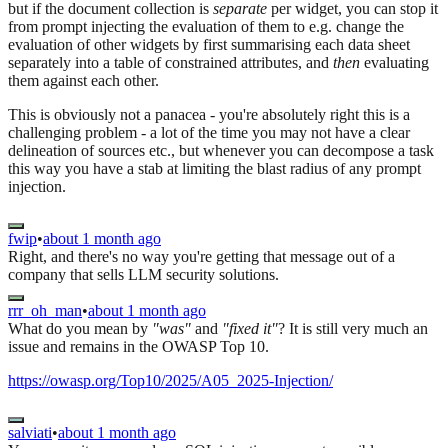
but if the document collection is
separate
per widget, you can stop it
from prompt injecting the evaluation of them to e.g. change the
evaluation of other widgets by first summarising each data sheet
separately into a table of constrained attributes, and
then
evaluating
them against each other.
This is obviously not a panacea - you're absolutely right this is a
challenging problem - a lot of the time you may not have a clear
delineation of sources etc., but whenever you can decompose a task
this way you have a stab at limiting the blast radius of any prompt
injection.
fwip
•
about 1 month ago
Right, and there's no way you're getting that message out of a
company that sells LLM security solutions.
rrr_oh_man
•
about 1 month ago
What do you mean by
"was"
and
"fixed it"
? It is still very much an
issue and remains in the OWASP Top 10.
https://owasp.org/Top10/2025/A05_2025-Injection/
salviati
•
about 1 month ago