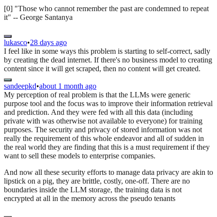
[0] "Those who cannot remember the past are condemned to repeat
it" -- George Santanya
lukasco
•
28 days ago
I feel like in some ways this problem is starting to self-correct, sadly
by creating the dead internet. If there's no business model to creating
content since it will get scraped, then no content will get created.
sandeepkd
•
about 1 month ago
My perception of real problem is that the LLMs were generic
purpose tool and the focus was to improve their information retrieval
and prediction. And they were fed with all this data (including
private with was otherwise not available to everyone) for training
purposes. The security and privacy of stored information was not
really the requirement of this whole endeavor and all of sudden in
the real world they are finding that this is a must requirement if they
want to sell these models to enterprise companies.
And now all these security efforts to manage data privacy are akin to
lipstick on a pig, they are brittle, costly, one-off. There are no
boundaries inside the LLM storage, the training data is not
encrypted at all in the memory across the pseudo tenants