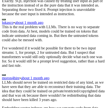
Exactly. SQL injection was caused by treating user input as part of
the instruction instead of as the pure data that it was intended as.
Separating those two fixed it. Prompt injection is unavoidable
because the user input is intended as instruction.
lukasco
•
about 1 month ago
This is the real problem with LLMs. There is no way to separate
code from data. At best, models could be trained on tokens that
indicate untrusted data coming in. But then the untrusted tokens
could also be messed with.
I've wondered if it would be possible for there to be two input
streams: 1, for prompt, 2 for untrusted data. But I suspect that
transformers would still only optionally decide what each one was
for. So it would still be a prompt level suggestion, rather than a hard
and fast rule.
moron4hire
•
about 1 month ago
LLMs should never be trained on restricted data of any kind, as we
have seen that they are able to reconstruct their training data. The
idea that they could be trained on private/restricted/copyrighted data
and that was ok because there wouldn't be redistributing that data
should have been killed 3 years ago.
Embedding vector indexes are how we separate code from data.