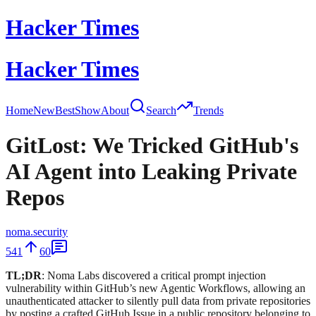
Hacker Times
Hacker Times
Home
New
Best
Show
About
Search
Trends
GitLost: We Tricked GitHub's
AI Agent into Leaking Private
Repos
noma.security
541
60
TL;DR
: Noma Labs discovered a critical prompt injection
vulnerability within GitHub’s new Agentic Workflows, allowing an
unauthenticated attacker to silently pull data from private repositories
by posting a crafted GitHub Issue in a public repository belonging to