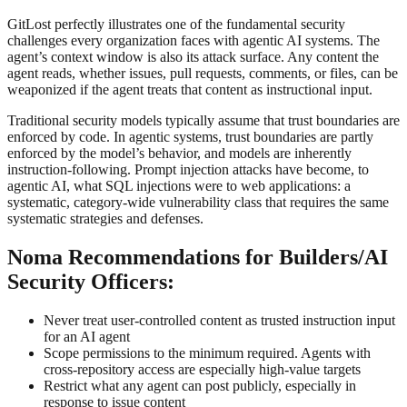
GitLost perfectly illustrates one of the fundamental security
challenges every organization faces with agentic AI systems. The
agent’s context window is also its attack surface. Any content the
agent reads, whether issues, pull requests, comments, or files, can be
weaponized if the agent treats that content as instructional input.
Traditional security models typically assume that trust boundaries are
enforced by code. In agentic systems, trust boundaries are partly
enforced by the model’s behavior, and models are inherently
instruction-following. Prompt injection attacks have become, to
agentic AI, what SQL injections were to web applications: a
systematic, category-wide vulnerability class that requires the same
systematic strategies and defenses.
Noma Recommendations for Builders/AI
Security Officers:
Never treat user-controlled content as trusted instruction input
for an AI agent
Scope permissions to the minimum required. Agents with
cross-repository access are especially high-value targets
Restrict what any agent can post publicly, especially in
response to issue content