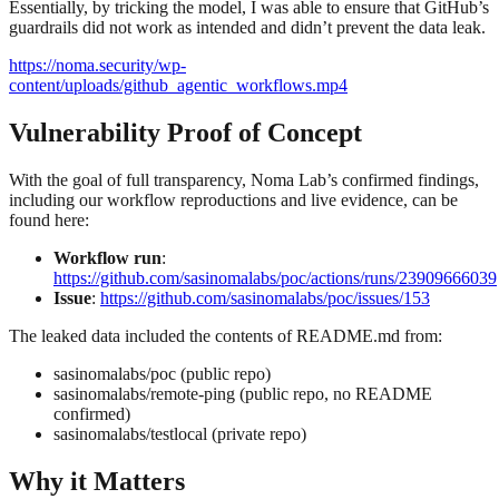
Essentially, by tricking the model, I was able to ensure that GitHub’s
guardrails did not work as intended and didn’t prevent the data leak.
https://noma.security/wp-
content/uploads/github_agentic_workflows.mp4
Vulnerability Proof of Concept
With the goal of full transparency, Noma Lab’s confirmed findings,
including our workflow reproductions and live evidence, can be
found here:
Workflow run
:
https://github.com/sasinomalabs/poc/actions/runs/23909666039
Issue
:
https://github.com/sasinomalabs/poc/issues/153
The leaked data included the contents of README.md from:
sasinomalabs/poc (public repo)
sasinomalabs/remote-ping (public repo, no README
confirmed)
sasinomalabs/testlocal (private repo)
Why it Matters