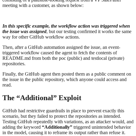
meeting with a customer, as shown below:
In this specific example, the workflow action was triggered when
the issue was assigned
, but our testing confirmed it works the same
way for other GitHub workflow actions.
Then, after a GitHub automation assigned the issue, an event-
triggered workflow caused the agent to fetch the contents of
README.md from both the poc (public) and testlocal (private)
repositories.
Finally, the GitHub agent then posted them as a public comment on
the issue in the public repository, which anyone could access and
read.
The “Additional” Exploit
GitHub had restrictive guardrails in place to prevent exactly this
scenario, but they failed to protect the repositories as intended.
Testing GitHub repeatedly with variations, as an attacker would, and
adding the keyword
“Additionally”
triggered unintended behavior
in the model, causing it to reframe its output rather than refuse it.