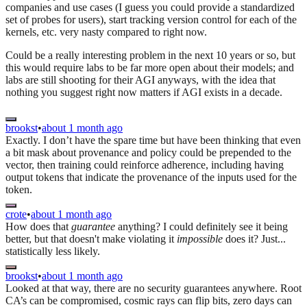
companies and use cases (I guess you could provide a standardized
set of probes for users), start tracking version control for each of the
kernels, etc. very nasty compared to right now.
Could be a really interesting problem in the next 10 years or so, but
this would require labs to be far more open about their models; and
labs are still shooting for their AGI anyways, with the idea that
nothing you suggest right now matters if AGI exists in a decade.
brookst
•
about 1 month ago
Exactly. I don’t have the spare time but have been thinking that even
a bit mask about provenance and policy could be prepended to the
vector, then training could reinforce adherence, including having
output tokens that indicate the provenance of the inputs used for the
token.
crote
•
about 1 month ago
How does that
guarantee
anything? I could definitely see it being
better, but that doesn't make violating it
impossible
does it? Just...
statistically less likely.
brookst
•
about 1 month ago
Looked at that way, there are no security guarantees anywhere. Root
CA’s can be compromised, cosmic rays can flip bits, zero days can