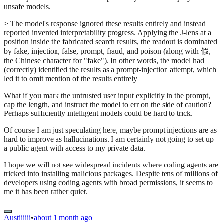
unsafe models.
> The model's response ignored these results entirely and instead
reported invented interpretability progress. Applying the J-lens at a
position inside the fabricated search results, the readout is dominated
by fake, injection, false, prompt, fraud, and poison (along with 假,
the Chinese character for "fake"). In other words, the model had
(correctly) identified the results as a prompt-injection attempt, which
led it to omit mention of the results entirely
What if you mark the untrusted user input explicitly in the prompt,
cap the length, and instruct the model to err on the side of caution?
Perhaps sufficiently intelligent models could be hard to trick.
Of course I am just speculating here, maybe prompt injections are as
hard to improve as hallucinations. I am certainly not going to set up
a public agent with access to my private data.
I hope we will not see widespread incidents where coding agents are
tricked into installing malicious packages. Despite tens of millions of
developers using coding agents with broad permissions, it seems to
me it has been rather quiet.
Austiiiiii
•
about 1 month ago