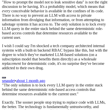
"How to prompt the model not to leak sensitive data" is not the right
discussion to be having. It's a probability model, which means that
every
conceivable behavior is available in the confines of its code.
There is
no
way to prevent an LLM with access to private
information from divulging that information, or from attempting to
sabotage systems it has access to. The
only
solution is to lock every
LLM query in the entire stack behind the same deterministic role-
based access controls that determine resources available to the
current user.
I wish I could say I'm shocked a tech company architected internal
systems with a built-in backend RBAC bypass like this, but with the
degree to which they've marketed LLM-based solutions (on a
subscription model that benefits them directly) as a wholesale
replacement
for deterministic code, it's no surprise they've become
addicted to their own drug.
smaudet
•
about 1 month ago
"The only solution is to lock every LLM query in the entire stack
behind the same deterministic role-based access controls that
determine resources available to the current user."
Exactly. The sooner people stop trying to replace code with LLMs,
the better. The technology is fundamentally untrustworthy, and