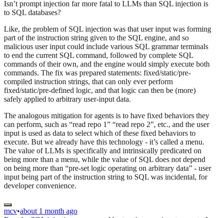
Isn’t prompt injection far more fatal to LLMs than SQL injection is
to SQL databases?
Like, the problem of SQL injection was that user input was forming
part of the instruction string given to the SQL engine, and so
malicious user input could include various SQL grammar terminals
to end the current SQL command, followed by complete SQL
commands of their own, and the engine would simply execute both
commands. The fix was prepared statements: fixed/static/pre-
compiled instruction strings, that can only ever perform
fixed/static/pre-defined logic, and that logic can then be (more)
safely applied to arbitrary user-input data.
The analogous mitigation for agents is to have fixed behaviors they
can perform, such as “read repo 1” “read repo 2”, etc., and the user
input is used as data to select which of these fixed behaviors to
execute. But we already have this technology - it’s called a menu.
The value of LLMs is specifically and intrinsically predicated on
being more than a menu, while the value of SQL does not depend
on being more than “pre-set logic operating on arbitrary data” - user
input being part of the instruction string to SQL was incidental, for
developer convenience.
mcv
•
about 1 month ago