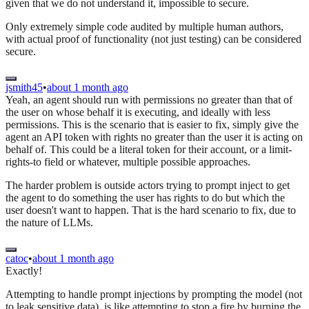
given that we do not understand it, impossible to secure.
Only extremely simple code audited by multiple human authors,
with actual proof of functionality (not just testing) can be considered
secure.
jsmith45
•
about 1 month ago
Yeah, an agent should run with permissions no greater than that of
the user on whose behalf it is executing, and ideally with less
permissions. This is the scenario that is easier to fix, simply give the
agent an API token with rights no greater than the user it is acting on
behalf of. This could be a literal token for their account, or a limit-
rights-to field or whatever, multiple possible approaches.
The harder problem is outside actors trying to prompt inject to get
the agent to do something the user has rights to do but which the
user doesn't want to happen. That is the hard scenario to fix, due to
the nature of LLMs.
catoc
•
about 1 month ago
Exactly!
Attempting to handle prompt injections by prompting the model (not
to leak sensitive data), is like attempting to stop a fire by burning the