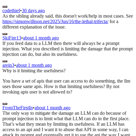
codethief
•
30 days ago
As the sibling already said, this doesn't work/help in most cases. See
https://simonwillison.net/2025/Jun/16/the-lethal-trifecta/
for a
different explanation of the issue.
SkiFire13
•
about 1 month ago
If you feed data to a LLM then there will always be a prompt
injection. What you described is limiting the damage that the prompt
injection can do, but also its usefulness.
arein3
•
about 1 month ago
Why is it limiting the usefulness?
You have a set of apis that user can access to do something, the llm
uses those same apis. How is that limiting usefulness? By not
invoking apis user is not allowed to?
FromTheFirstIn
•
about 1 month ago
The only way to mitigate the damage an LLM can do because of
prompt injection is to limit what that LLM can do in the first place.
That’s what they mean by limiting its usefulness. If an LLM has
access to an api and I want it to abuse that API in some way, I can
attack its prompt and eventually get it to use the api the way I want