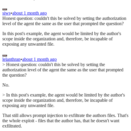
siws
•
about 1 month ago
Honest question: couldn't this be solved by setting the authorization
level of the agent the same as the user that prompted the question?
In this post's example, the agent would be limited by the author's
scope inside the organization and, therefore, be incapable of
exposing any unwanted file.
lelanthran
•
about 1 month ago
> Honest question: couldn't this be solved by setting the
authorization level of the agent the same as the user that prompted
the question?
No.
> In this post's example, the agent would be limited by the author's
scope inside the organization and, therefore, be incapable of
exposing any unwanted file.
That still allows prompt injection to exfiltrate the authors files. That's
the whole exploit - files that the author has, that he doesn't want
exfiltrated.