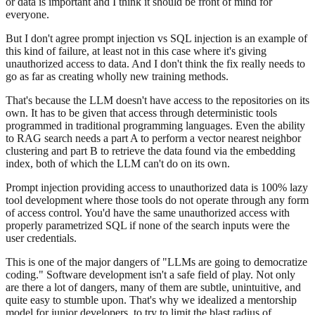
or data is important and I think it should be front of mind for
everyone.
But I don't agree prompt injection vs SQL injection is an example of
this kind of failure, at least not in this case where it's giving
unauthorized access to data. And I don't think the fix really needs to
go as far as creating wholly new training methods.
That's because the LLM doesn't have access to the repositories on its
own. It has to be given that access through deterministic tools
programmed in traditional programming languages. Even the ability
to RAG search needs a part A to perform a vector nearest neighbor
clustering and part B to retrieve the data found via the embedding
index, both of which the LLM can't do on its own.
Prompt injection providing access to unauthorized data is 100% lazy
tool development where those tools do not operate through any form
of access control. You'd have the same unauthorized access with
properly parametrized SQL if none of the search inputs were the
user credentials.
This is one of the major dangers of "LLMs are going to democratize
coding." Software development isn't a safe field of play. Not only
are there a lot of dangers, many of them are subtle, unintuitive, and
quite easy to stumble upon. That's why we idealized a mentorship
model for junior developers, to try to limit the blast radius of