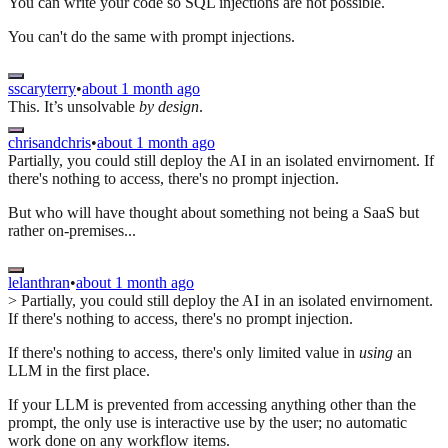
You can write your code so SQL injections are not possible.
You can't do the same with prompt injections.
sscaryterry
•
about 1 month ago
This. It’s unsolvable
by design
.
chrisandchris
•
about 1 month ago
Partially, you could still deploy the AI in an isolated envirnoment. If
there's nothing to access, there's no prompt injection.
But who will have thought about something not being a SaaS but
rather on-premises...
lelanthran
•
about 1 month ago
> Partially, you could still deploy the AI in an isolated envirnoment.
If there's nothing to access, there's no prompt injection.
If there's nothing to access, there's only limited value in
using
an
LLM in the first place.
If your LLM is prevented from accessing anything other than the
prompt, the only use is interactive use by the user; no automatic
work done on any workflow items.