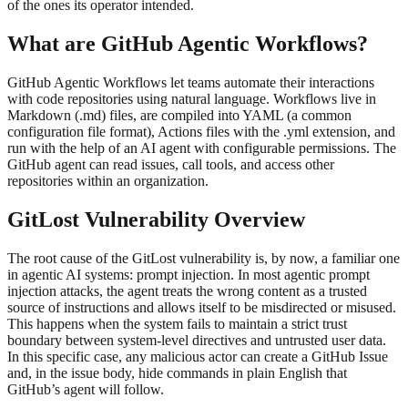
of the ones its operator intended.
What are GitHub Agentic Workflows?
GitHub Agentic Workflows let teams automate their interactions
with code repositories using natural language. Workflows live in
Markdown (.md) files, are compiled into YAML (a common
configuration file format), Actions files with the .yml extension, and
run with the help of an AI agent with configurable permissions. The
GitHub agent can read issues, call tools, and access other
repositories within an organization.
GitLost Vulnerability Overview
The root cause of the GitLost vulnerability is, by now, a familiar one
in agentic AI systems: prompt injection. In most agentic prompt
injection attacks, the agent treats the wrong content as a trusted
source of instructions and allows itself to be misdirected or misused.
This happens when the system fails to maintain a strict trust
boundary between system-level directives and untrusted user data.
In this specific case, any malicious actor can create a GitHub Issue
and, in the issue body, hide commands in plain English that
GitHub’s agent will follow.