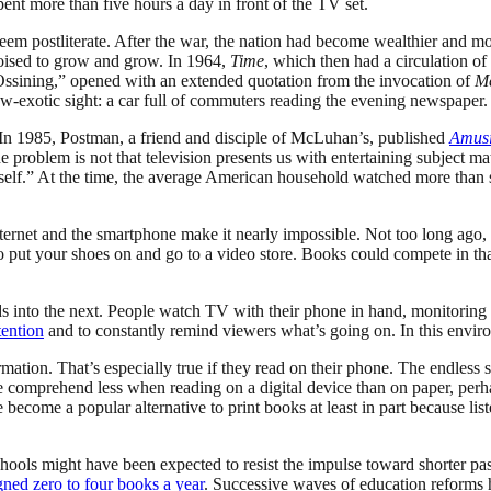
t more than five hours a day in front of the TV set.
em postliterate. After the war, the nation had become wealthier and more
poised to grow and grow. In 1964,
Time
, which then had a circulation of
 Ossining,” opened with an extended quotation from the invocation of
M
 now-exotic sight: a car full of commuters reading the evening newspaper.
 In 1985, Postman, a friend and disciple of McLuhan’s, published
Amusi
 problem is not that television presents us with entertaining subject matt
tself.” At the time, the average American household watched more than s
ternet and the smartphone make it nearly impossible. Not too long ago, 
to put your shoes on and go to a video store. Books could compete in th
 into the next. People watch TV with their phone in hand, monitoring so
tention
and to constantly remind viewers what’s going on. In this enviro
ation. That’s especially true if they read on their phone. The endless sc
e comprehend less when reading on a digital device than on paper, perh
 become a popular alternative to print books at least in part because li
ools might have been expected to resist the impulse toward shorter pas
gned zero to four books a year
. Successive waves of education reforms ha