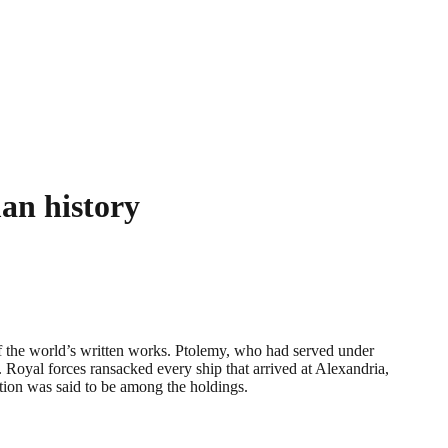
man history
f the world’s written works. Ptolemy, who had served under
 Royal forces ransacked every ship that arrived at Alexandria,
ction was said to be among the holdings.