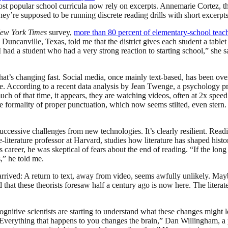
popular school curricula now rely on excerpts. Annemarie Cortez, the 
they’re supposed to be running discrete reading drills with short excerpts
ew York Times
survey,
more than 80 percent of elementary-school teache
 Duncanville, Texas, told me that the district gives each student a table
d a student who had a very strong reaction to starting school,” she sa
t that’s changing fast. Social media, once mainly text-based, has been 
. According to a recent data analysis by Jean Twenge, a psychology pro
uch of that time, it appears, they are watching videos, often at 2x spee
he formality of proper punctuation, which now seems stilted, even ste
essive challenges from new technologies. It’s clearly resilient. Reading
ve-literature professor at Harvard, studies how literature has shaped h
career, he was skeptical of fears about the end of reading. “If the long
,” he told me.
rrived: A return to text, away from video, seems awfully unlikely. M
at these theorists foresaw half a century ago is now here. The literate 
gnitive scientists are starting to understand what these changes might
erything that happens to you changes the brain,” Dan Willingham, a pro