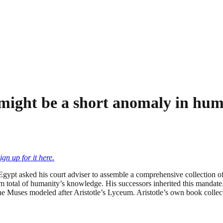
g might be a short anomaly in hu
ign up for it here.
Egypt asked his court adviser to assemble a comprehensive collection o
m total of humanity’s knowledge. His successors inherited this mandate.
 the Muses modeled after Aristotle’s Lyceum. Aristotle’s own book colle