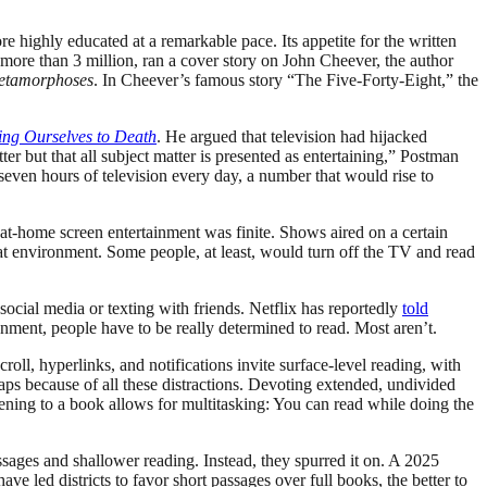
 highly educated at a remarkable pace. Its appetite for the written
 more than 3 million, ran a cover story on John Cheever, the author
etamorphoses
. In Cheever’s famous story “The Five-Forty-Eight,” the
ng Ourselves to Death
. He argued that television had hijacked
er but that all subject matter is presented as entertaining,” Postman
even hours of television every day, a number that would rise to
at-home screen entertainment was finite. Shows aired on a certain
at environment. Some people, at least, would turn off the TV and read
cial media or texting with friends. Netflix has reportedly
told
nment, people have to be really determined to read. Most aren’t.
roll, hyperlinks, and notifications invite surface-level reading, with
aps because of all these distractions. Devoting extended, undivided
stening to a book allows for multitasking: You can read while doing the
sages and shallower reading. Instead, they spurred it on. A 2025
ve led districts to favor short passages over full books, the better to