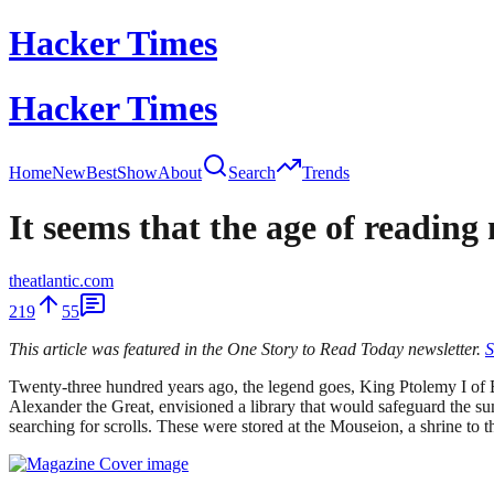
Hacker Times
Hacker Times
Home
New
Best
Show
About
Search
Trends
It seems that the age of readin
theatlantic.com
219
55
This article was featured in the One Story to Read Today newsletter.
S
Twenty-three hundred years ago, the legend goes, King Ptolemy I of 
Alexander the Great, envisioned a library that would safeguard the su
searching for scrolls. These were stored at the Mouseion, a shrine to