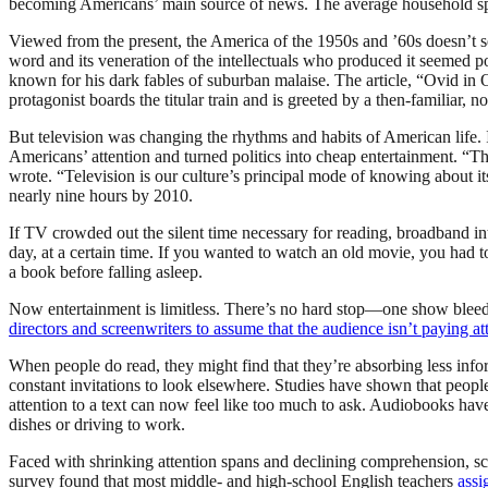
becoming Americans’ main source of news. The average household spen
Viewed from the present, the America of the 1950s and ’60s doesn’t se
word and its veneration of the intellectuals who produced it seemed 
known for his dark fables of suburban malaise. The article, “Ovid in
protagonist boards the titular train and is greeted by a then-familiar,
But television was changing the rhythms and habits of American life.
Americans’ attention and turned politics into cheap entertainment. “The
wrote. “Television is our culture’s principal mode of knowing about i
nearly nine hours by 2010.
If TV crowded out the silent time necessary for reading, broadband in
day, at a certain time. If you wanted to watch an old movie, you had 
a book before falling asleep.
Now entertainment is limitless. There’s no hard stop—one show bleeds
directors and screenwriters to assume that the audience isn’t paying at
When people do read, they might find that they’re absorbing less inform
constant invitations to look elsewhere. Studies have shown that peopl
attention to a text can now feel like too much to ask. Audiobooks have
dishes or driving to work.
Faced with shrinking attention spans and declining comprehension, sch
survey found that most middle- and high-school English teachers
assi