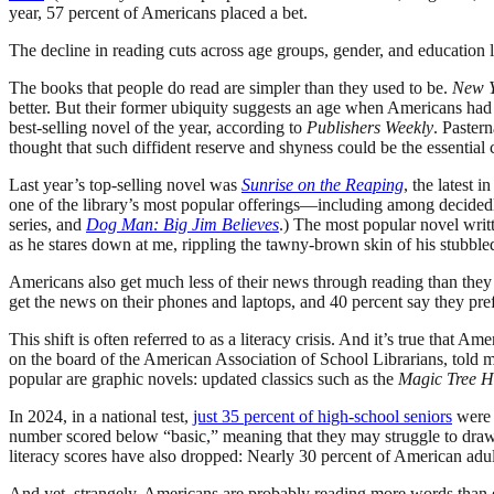
year, 57 percent of Americans placed a bet.
The decline in reading cuts across age groups, gender, and education
The books that people do read are simpler than they used to be.
New Y
better. But their former ubiquity suggests an age when Americans had th
best-selling novel of the year, according to
Publishers Weekly
. Paster
thought that such diffident reserve and shyness could be the essential
Last year’s top-selling novel was
Sunrise on the Reaping
, the latest i
one of the library’s most popular offerings—including among decidedly
series, and
Dog Man: Big Jim Believes
.) The most popular novel writ
as he stares down at me, rippling the tawny-brown skin of his stubble
Americans also get much less of their news through reading than the
get the news on their phones and laptops, and 40 percent say they prefe
This shift is often referred to as a literacy crisis. And it’s true that
on the board of the American Association of School Librarians, told 
popular are graphic novels: updated classics such as the
Magic Tree H
In 2024, in a national test,
just 35 percent of high-school seniors
were “
number scored below “basic,” meaning that they may struggle to draw 
literacy scores have also dropped: Nearly 30 percent of American adu
And yet, strangely, Americans are probably reading more words than 