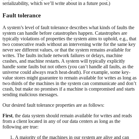
serializability, which we’ll write about in a future post.)
Fault tolerance
A system’s level of fault tolerance describes what kinds of faults the
system can handle before catastrophes happen. Catastrophes are
typically violations of properties the system aims to uphold, e.g., that
two consecutive reads without an intervening write for the same key
never see different values, or that the system remains available for
writes. The faults include network failures or delays, machine
crashes, and machine restarts. A system will typically explicitly
handle some faults but not others (you can’t handle all faults, as the
universe could always reach heat-death). For example, some key-
value stores might guarantee to remain available for writes as long as
two-thirds of the machines in the system can communicate and don’t
crash, but make no promises if a machine is compromised and starts
sending malicious messages.
Our desired fault tolerance properties are as follows:
First
, the data system should remain available for writes and reads
from a client located in any of our data centers as long as the
following are true:
A majority of the machines in our system are alive and can