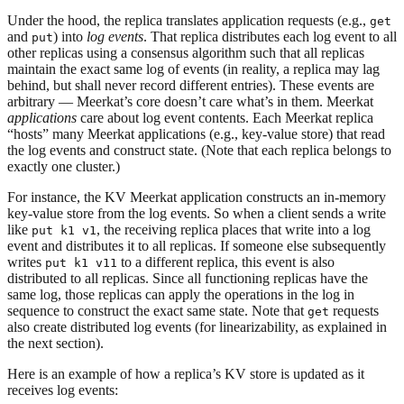
Under the hood, the replica translates application requests (e.g.,
get
and
) into
log events
. That replica distributes each log event to all
put
other replicas using a consensus algorithm such that all replicas
maintain the exact same log of events (in reality, a replica may lag
behind, but shall never record different entries). These events are
arbitrary — Meerkat’s core doesn’t care what’s in them. Meerkat
applications
care about log event contents. Each Meerkat replica
“hosts” many Meerkat applications (e.g., key-value store) that read
the log events and construct state. (Note that each replica belongs to
exactly one cluster.)
For instance, the KV Meerkat application constructs an in-memory
key-value store from the log events. So when a client sends a write
like
, the receiving replica places that write into a log
put k1 v1
event and distributes it to all replicas. If someone else subsequently
writes
to a different replica, this event is also
put k1 v11
distributed to all replicas. Since all functioning replicas have the
same log, those replicas can apply the operations in the log in
sequence to construct the exact same state. Note that
requests
get
also create distributed log events (for linearizability, as explained in
the next section).
Here is an example of how a replica’s KV store is updated as it
receives log events: