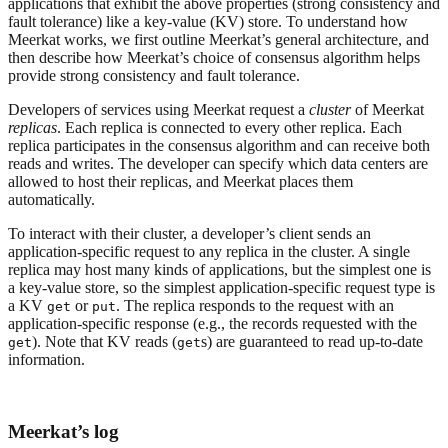
applications that exhibit the above properties (strong consistency and
fault tolerance) like a key-value (KV) store. To understand how
Meerkat works, we first outline Meerkat’s general architecture, and
then describe how Meerkat’s choice of consensus algorithm helps
provide strong consistency and fault tolerance.
Developers of services using Meerkat request a
cluster
of Meerkat
replicas
. Each replica is connected to every other replica. Each
replica participates in the consensus algorithm and can receive both
reads and writes. The developer can specify which data centers are
allowed to host their replicas, and Meerkat places them
automatically.
To interact with their cluster, a developer’s client sends an
application-specific request to any replica in the cluster. A single
replica may host many kinds of applications, but the simplest one is
a key-value store, so the simplest application-specific request type is
a KV
or
. The replica responds to the request with an
get
put
application-specific response (e.g., the records requested with the
). Note that KV reads (
s) are guaranteed to read up-to-date
get
get
information.
Meerkat’s log