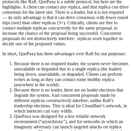
protocols like Raft. QuePaxa is a subtle protocol, but here are the
highlights. A client can contact
any
replica, and that replica can drive
consensus for the latest slot. There is a leader, but it is not required
— its only advantage is that it can drive consensus with fewer round
trips (one) than other replicas (3+). Critically, clients are free to
contact multiple replicas
concurrently
for the same proposal, to
increase the chance of the proposal being successful. Concurrent
proposals do not destructively interfere: replicas
work together
to
decide one of the proposed values.
In short, QuePaxa has three advantages over Raft for our purposes:
Because there is no required leader, the system
never
becomes
unavailable or degraded due to a single replica (the leader)
being down, unavailable, or degraded. Clients can perform
writes as long as they can contact some healthy replica
(anywhere in the world).
Because there is no leader, there are no leader elections that
degrade the system. And concurrent proposals made by
different replicas
constructively
interfere, unlike Raft’s
leadership elections. This is ideal for Cloudflare’s network, in
which latencies can vary wildly.
QuePaxa was designed for a less reliable network
environment (“asynchrony”), and for networks in which an
imaginary adversary can launch targeted attacks on replica