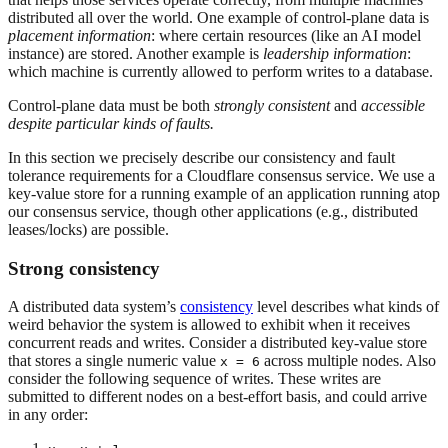
distributed all over the world. One example of control-plane data is
placement information
: where certain resources (like an AI model
instance) are stored. Another example is
leadership information
:
which machine is currently allowed to perform writes to a database.
Control-plane data must be both
strongly
consistent
and
accessible
despite particular kinds of faults.
In this section we precisely describe our consistency and fault
tolerance requirements for a Cloudflare consensus service. We use a
key-value store for a running example of an application running atop
our consensus service, though other applications (e.g., distributed
leases/locks) are possible.
Strong consistency
A distributed data system’s
consistency
level describes what kinds of
weird behavior the system is allowed to exhibit when it receives
concurrent reads and writes. Consider a distributed key-value store
that stores a single numeric value
across multiple nodes. Also
x = 6
consider the following sequence of writes. These writes are
submitted to different nodes on a best-effort basis, and could arrive
in any order: