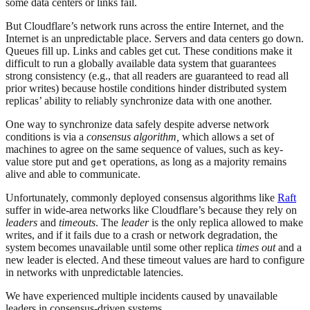
some data centers or links fail.
But Cloudflare’s network runs across the entire Internet, and the
Internet is an unpredictable place. Servers and data centers go down.
Queues fill up. Links and cables get cut. These conditions make it
difficult to run a globally available data system that guarantees
strong consistency (e.g., that all readers are guaranteed to read all
prior writes) because hostile conditions hinder distributed system
replicas’ ability to reliably synchronize data with one another.
One way to synchronize data safely despite adverse network
conditions is via a
consensus algorithm,
which allows a set of
machines to agree on the same sequence of values, such as key-
value store put and
operations, as long as a majority remains
get
alive and able to communicate.
Unfortunately, commonly deployed consensus algorithms like
Raft
suffer in wide-area networks like Cloudflare’s because they rely on
leaders
and
timeouts
. The
leader
is the only replica allowed to make
writes, and if it fails due to a crash or network degradation, the
system becomes unavailable until some other replica
times out
and a
new leader is elected. And these timeout values are hard to configure
in networks with unpredictable latencies.
We have experienced multiple incidents caused by unavailable
leaders in consensus-driven systems.