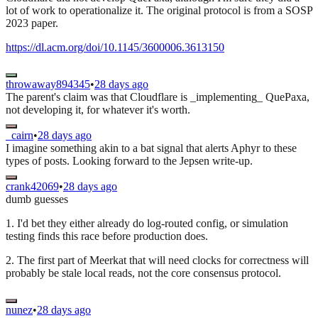
lot of work to operationalize it. The original protocol is from a SOSP
2023 paper.
https://dl.acm.org/doi/10.1145/3600006.3613150
throwaway894345
•
28 days ago
The parent's claim was that Cloudflare is _implementing_ QuePaxa,
not developing it, for whatever it's worth.
_cairn
•
28 days ago
I imagine something akin to a bat signal that alerts Aphyr to these
types of posts. Looking forward to the Jepsen write-up.
crank42069
•
28 days ago
dumb guesses
1. I'd bet they either already do log-routed config, or simulation
testing finds this race before production does.
2. The first part of Meerkat that will need clocks for correctness will
probably be stale local reads, not the core consensus protocol.
nunez
•
28 days ago