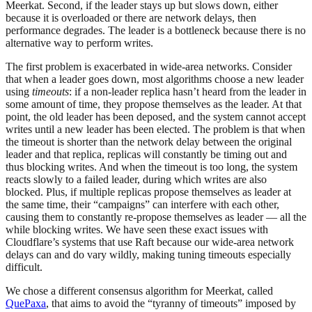
Meerkat. Second, if the leader stays up but slows down, either
because it is overloaded or there are network delays, then
performance degrades. The leader is a bottleneck because there is no
alternative way to perform writes.
The first problem is exacerbated in wide-area networks. Consider
that when a leader goes down, most algorithms choose a new leader
using
timeouts
: if a non-leader replica hasn’t heard from the leader in
some amount of time, they propose themselves as the leader. At that
point, the old leader has been deposed, and the system cannot accept
writes until a new leader has been elected. The problem is that when
the timeout is shorter than the network delay between the original
leader and that replica, replicas will constantly be timing out and
thus blocking writes. And when the timeout is too long, the system
reacts slowly to a failed leader, during which writes are also
blocked. Plus, if multiple replicas propose themselves as leader at
the same time, their “campaigns” can interfere with each other,
causing them to constantly re-propose themselves as leader — all the
while blocking writes. We have seen these exact issues with
Cloudflare’s systems that use Raft because our wide-area network
delays can and do vary wildly, making tuning timeouts especially
difficult.
We chose a different consensus algorithm for Meerkat, called
QuePaxa
, that aims to avoid the “tyranny of timeouts” imposed by