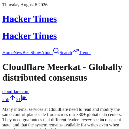
Thursday August 6 2026
Hacker Times
Hacker Times
Home
New
Best
Show
About
Search
Trends
Cloudflare Meerkat - Globally
distributed consensus
cloudflare.com
256
21
Many internal services at Cloudflare need to read and modify the
same control-plane state from across our 330+ global data centers.
They need guarantees that different readers
never
see inconsistent
state, and that the system remains available for writes even when