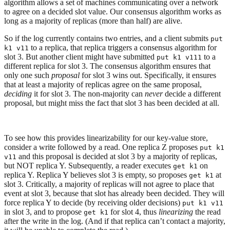
algorithm allows a set of machines communicating over a network
to agree on a decided slot value. Our consensus algorithm works as
long as a majority of replicas (more than half) are alive.
So if the log currently contains two entries, and a client submits
put
to a replica, that replica triggers a consensus algorithm for
k1 v11
slot 3. But another client might have submitted
to a
put k1 v111
different replica for slot 3. The consensus algorithm ensures that
only one such
proposal
for slot 3 wins out. Specifically, it ensures
that at least a majority of replicas agree on the same proposal,
deciding
it for slot 3. The non-majority can
never
decide a different
proposal, but might miss the fact that slot 3 has been decided at all.
To see how this provides linearizability for our key-value store,
consider a write followed by a read. One replica Z proposes
put k1
and this proposal is decided at slot 3 by a majority of replicas,
v11
but NOT replica Y. Subsequently, a reader executes
on
get k1
replica Y. Replica Y believes slot 3 is empty, so proposes
at
get k1
slot 3. Critically, a majority of replicas will not agree to place that
event at slot 3, because that slot has already been decided. They will
force replica Y to decide (by receiving older decisions)
put k1 v11
in slot 3, and to propose
for slot 4, thus
linearizing
the read
get k1
after the write in the log. (And if that replica can’t contact a majority,