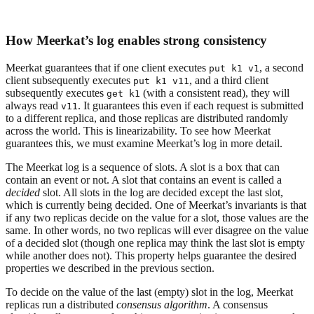
How Meerkat’s log enables strong consistency
Meerkat guarantees that if one client executes
, a second
put k1 v1
client subsequently executes
, and a third client
put k1 v11
subsequently executes
(with a consistent read), they will
get k1
always read
. It guarantees this even if each request is submitted
v11
to a different replica, and those replicas are distributed randomly
across the world. This is linearizability. To see how Meerkat
guarantees this, we must examine Meerkat’s log in more detail.
The Meerkat log is a sequence of slots. A slot is a box that can
contain an event or not. A slot that contains an event is called a
decided
slot. All slots in the log are decided except the last slot,
which is currently being decided. One of Meerkat’s invariants is that
if any two replicas decide on the value for a slot, those values are the
same. In other words, no two replicas will ever disagree on the value
of a decided slot (though one replica may think the last slot is empty
while another does not). This property helps guarantee the desired
properties we described in the previous section.
To decide on the value of the last (empty) slot in the log, Meerkat
replicas run a distributed
consensus algorithm
. A consensus