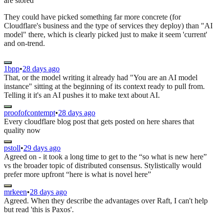
are stored"
They could have picked something far more concrete (for
Cloudflare's business and the type of services they deploy) than "AI
model" there, which is clearly picked just to make it seem 'current'
and on-trend.
1bpp
•
28 days ago
That, or the model writing it already had "You are an AI model
instance" sitting at the beginning of its context ready to pull from.
Telling it it's an AI pushes it to make text about AI.
proofofcontempt
•
28 days ago
Every cloudflare blog post that gets posted on here shares that
quality now
pstoll
•
29 days ago
Agreed on - it took a long time to get to the “so what is new here”
vs the broader topic of distributed consensus. Stylistically would
prefer more upfront “here is what is novel here”
mrkeen
•
28 days ago
Agreed. When they describe the advantages over Raft, I can't help
but read 'this is Paxos'.