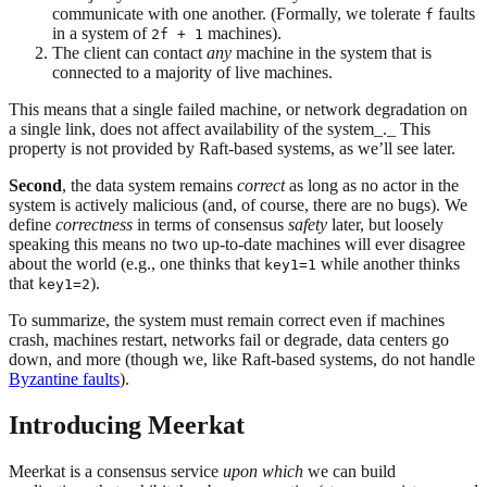
communicate with one another. (Formally, we tolerate
faults
f
in a system of
machines).
2f + 1
The client can contact
any
machine in the system that is
connected to a majority of live machines.
This means that a single failed machine, or network degradation on
a single link, does not affect availability of the system_._ This
property is not provided by Raft-based systems, as we’ll see later.
Second
, the data system remains
correct
as long as no actor in the
system is actively malicious (and, of course, there are no bugs). We
define
correctness
in terms of consensus
safety
later, but loosely
speaking this means no two up-to-date machines will ever disagree
about the world (e.g., one thinks that
while another thinks
key1=1
that
).
key1=2
To summarize, the system must remain correct even if machines
crash, machines restart, networks fail or degrade, data centers go
down, and more (though we, like Raft-based systems, do not handle
Byzantine faults
).
Introducing Meerkat
Meerkat is a consensus service
upon which
we can build