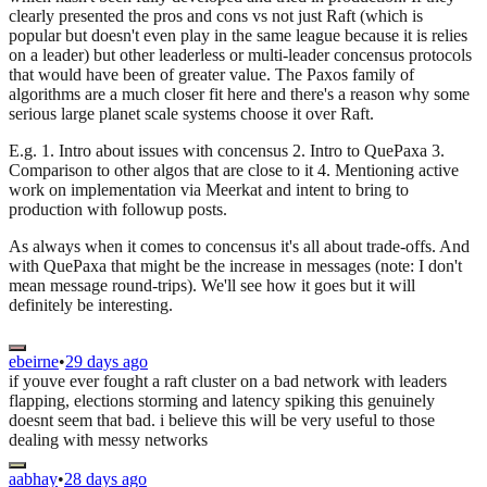
clearly presented the pros and cons vs not just Raft (which is
popular but doesn't even play in the same league because it is relies
on a leader) but other leaderless or multi-leader concensus protocols
that would have been of greater value. The Paxos family of
algorithms are a much closer fit here and there's a reason why some
serious large planet scale systems choose it over Raft.
E.g. 1. Intro about issues with concensus 2. Intro to QuePaxa 3.
Comparison to other algos that are close to it 4. Mentioning active
work on implementation via Meerkat and intent to bring to
production with followup posts.
As always when it comes to concensus it's all about trade-offs. And
with QuePaxa that might be the increase in messages (note: I don't
mean message round-trips). We'll see how it goes but it will
definitely be interesting.
ebeirne
•
29 days ago
if youve ever fought a raft cluster on a bad network with leaders
flapping, elections storming and latency spiking this genuinely
doesnt seem that bad. i believe this will be very useful to those
dealing with messy networks
aabhay
•
28 days ago