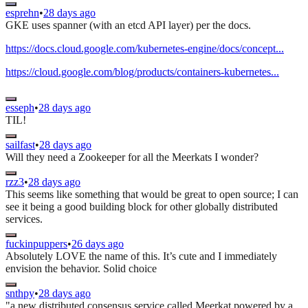
esprehn
•
28 days ago
GKE uses spanner (with an etcd API layer) per the docs.
https://docs.cloud.google.com/kubernetes-engine/docs/concept...
https://cloud.google.com/blog/products/containers-kubernetes...
esseph
•
28 days ago
TIL!
sailfast
•
28 days ago
Will they need a Zookeeper for all the Meerkats I wonder?
rzz3
•
28 days ago
This seems like something that would be great to open source; I can
see it being a good building block for other globally distributed
services.
fuckinpuppers
•
26 days ago
Absolutely LOVE the name of this. It’s cute and I immediately
envision the behavior. Solid choice
snthpy
•
28 days ago
"a new distributed consensus service called Meerkat powered by a