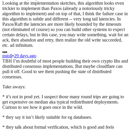
Looking at the implementation sketches, this algorithm looks even
trickier to implement than Paxos (already a notoriously tricky
algorithm to implement) and on top of that, I think the failure case in
this algorithm is subtle and different -- very long tail latencies. In
Paxos/Raft the latencies are more likely bounded by the timeouts
(not eliminated of course) so you can build other systems to expect
certain delays, but in this case, you may write something, wait for an
ack, then abandon and retry, then realize the old write succeeded,
etc. ad infinitum.
pstoll
•
29 days ago
TBH I’m doubtful of most people building their own crypto libs and
distributed consensus implementations. But maybe cloudflare can
pull it off. Good to see them pushing the state of distributed
consensus.
Take aways:
* it’s not in prod yet. I suspect those many round trips are going to
get expensive on median aka typical redistributed deployments.
Curious to see how it goes once in the wild.
* they say it isn’t likely suitable for eg databases.
* they talk about formal verification, which is good and feels