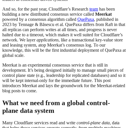
And so, for the past year, Cloudflare’s Research
team
has been
building a new distributed consensus service called
Meerkat
powered by a consensus algorithm called
QuePaxa
, published in
2023 by Tennage & Băsescu et al. QuePaxa differs from Raft in that
all replicas can perform writes at all times, and progress is never
halted due to a timeout, which makes it well suited for Cloudflare’s
network. We layer
applications
, like a transactional key-value store
and leasing system, atop Meerkat’s consensus log. To our
knowledge, this will be the first industrial deployment of QuePaxa at
global scale.
Meerkat is an experimental consensus service that is still in
development. It’s being designed initially to manage small pieces of
control plane state (e.g., leadership for replicated databases) and so it
will be kept internal-only for the immediate future. This post
introduces Meerkat and lays the groundwork for the Meerkat-related
blog posts to come.
What we need from a global control-
plane data system
Many Cloudflare services read and write
control-plane data
, data
that helps those services operate correctly, from multiple machines