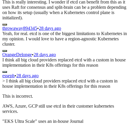
This is really interesting. I wonder if etcd can benefit from this as it
uses Raft for consensus and split-brain can be a problem depending
on how its setup (usually when a Kubernetes control plane is
initialized).
throwaway894345
•
28 days ago
Yeah, for real. etcd is one of the biggest limitations to Kubernetes in
my opinion. I would love to have a region-agnostic Kubernetes
cluster.
OrangeDelonge
•
28 days ago
I think all big cloud providers replaced etcd with a custom in house
implementation in their K8s offerings for this reason
esseph
•
28 days ago
> I think all big cloud providers replaced etcd with a custom in
house implementation in their K8s offerings for this reason
This is incorrect.
AWS, Azure, GCP still use etcd in their customer kubernetes
services.
"EKS Ultra Scale" uses an in-house Journal