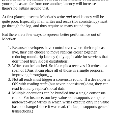
your replicas are far from one another, latency will increase —
there’s no getting around that.
At first glance, it seems Meerkat’s write
and
read latency will be
quite poor. Especially if all writes and reads (for consistency) must
go through the log, and thus require so many round trips.
But there are a few ways to squeeze better performance out of
Meerkat:
Because developers have control over where their replicas
live, they can choose to move replicas closer together,
reducing round-trip latency (only applicable for services that
don’t need truly global distribution).
Writes can be batched. So if a replica receives 10 writes in a
span of 10ms, it can place all of those in a single proposal,
improving throughput_._
Not all reads must trigger a consensus round. If a developer is
OK with reading
stale
(but never inconsistent) data, they can
read from
any
replica’s local data.
Multiple operations can be bundled into a single consensus
round. For instance, our key-value store supports compare-
and-swap-style writes in which writes execute only if a value
has not changed since it was read. (In fact, it supports general
transactions.)