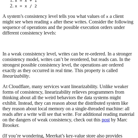
x = x + 1
x = x / 2
A system’s consistency level tells you what values of
a client
x
might see when reading
after these writes. Consider the following
x
sequence of operations and the possible execution orders under
different consistency levels:
In a weak consistency level, writes can be re-ordered. In a stronger
consistency model, writes can’t be reordered, but reads can. In the
strongest possible consistency level, the operations are ordered
exactly as they occurred in real time. This property is called
linearizability
.
At Cloudflare, many services want linearizability. Unlike weaker
forms of consistency, linearizability relieves programmers from
thinking about all the weird behaviors the data systems might
exhibit. Instead, they can reason about the distributed system like
they reason about local memory on a single-threaded machine: all
reads after a write will see that write. For additional reading material
on the dangers of weak consistency, check out this
post
by Marc
Brooker.
(If you’re wondering, Meerkat’s key-value store also provides