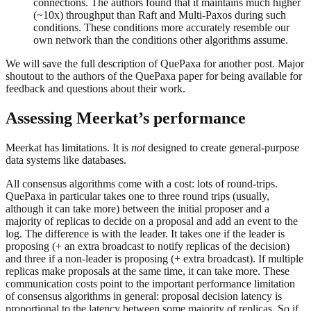
connections. The authors found that it maintains much higher
(~10x) throughput than Raft and Multi-Paxos during such
conditions. These conditions more accurately resemble our
own network than the conditions other algorithms assume.
We will save the full description of QuePaxa for another post. Major
shoutout to the authors of the QuePaxa paper for being available for
feedback and questions about their work.
Assessing Meerkat’s performance
Meerkat has limitations. It is
not
designed to create general-purpose
data systems like databases.
All consensus algorithms come with a cost: lots of round-trips.
QuePaxa in particular takes one to three round trips (usually,
although it can take more) between the initial proposer and a
majority of replicas to decide on a proposal and add an event to the
log. The difference is with the leader. It takes one if the leader is
proposing (+ an extra broadcast to notify replicas of the decision)
and three if a non-leader is proposing (+ extra broadcast). If multiple
replicas make proposals at the same time, it can take more. These
communication costs point to the important performance limitation
of consensus algorithms in general: proposal decision latency is
proportional to the latency between some majority of replicas. So if