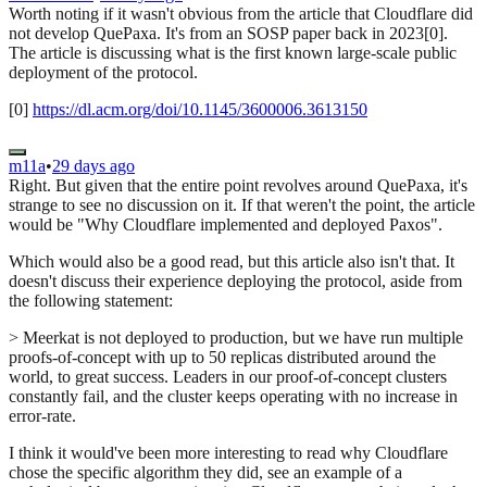
Worth noting if it wasn't obvious from the article that Cloudflare did
not develop QuePaxa. It's from an SOSP paper back in 2023[0].
The article is discussing what is the first known large-scale public
deployment of the protocol.
[0]
https://dl.acm.org/doi/10.1145/3600006.3613150
m11a
•
29 days ago
Right. But given that the entire point revolves around QuePaxa, it's
strange to see no discussion on it. If that weren't the point, the article
would be "Why Cloudflare implemented and deployed Paxos".
Which would also be a good read, but this article also isn't that. It
doesn't discuss their experience deploying the protocol, aside from
the following statement:
> Meerkat is not deployed to production, but we have run multiple
proofs-of-concept with up to 50 replicas distributed around the
world, to great success. Leaders in our proof-of-concept clusters
constantly fail, and the cluster keeps operating with no increase in
error-rate.
I think it would've been more interesting to read why Cloudflare
chose the specific algorithm they did, see an example of a