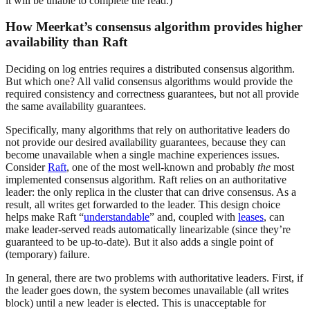
it will be unable to complete the read.)
How Meerkat’s consensus algorithm provides higher
availability than Raft
Deciding on log entries requires a distributed consensus algorithm.
But which one? All valid consensus algorithms would provide the
required consistency and correctness guarantees, but not all provide
the same availability guarantees.
Specifically, many algorithms that rely on authoritative leaders do
not provide our desired availability guarantees, because they can
become unavailable when a single machine experiences issues.
Consider
Raft
, one of the most well-known and probably
the
most
implemented consensus algorithm. Raft relies on an authoritative
leader: the only replica in the cluster that can drive consensus. As a
result, all writes get forwarded to the leader. This design choice
helps make Raft “
understandable
” and, coupled with
leases
, can
make leader-served reads automatically linearizable (since they’re
guaranteed to be up-to-date). But it also adds a single point of
(temporary) failure.
In general, there are two problems with authoritative leaders. First, if
the leader goes down, the system becomes unavailable (all writes
block) until a new leader is elected. This is unacceptable for