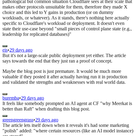
pathological but common situation Cloudflare sees at their scale that
makes other protocols unsuitable for them, therefore they made X
choice and this led to Y gains in production (or on dummy
workloads, or whatever). As it stands, there's nothing here actually
specific to Cloudflare's workload or deployment. It doesn't even
state their use-case beyond "small pieces of control plane state (e.g.,
leadership for replicated databases)"
eis
•
29 days ago
But it's not a large-scale public deployment yet either. The article
says towards the end that they just ran a proof of concept.
Maybe the blog post is just premature. It would be much more
valuable if they posted it after actually having run it in production
and validated the strengths and weaknesses with real world data.
buremba
•
29 days ago
It feels like somebody prompted an AI agent at CF "why Meerkat is
better than Raft" when drafting this blog post.
greengreengrass
•
29 days ago
The article lets itself down when it reveals it's had some marketing
"polish" added: "where certain resources (like an AI model instance)