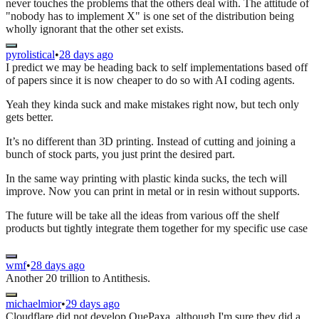
never touches the problems that the others deal with. The attitude of
"nobody has to implement X" is one set of the distribution being
wholly ignorant that the other set exists.
pyrolistical
•
28 days ago
I predict we may be heading back to self implementations based off
of papers since it is now cheaper to do so with AI coding agents.
Yeah they kinda suck and make mistakes right now, but tech only
gets better.
It’s no different than 3D printing. Instead of cutting and joining a
bunch of stock parts, you just print the desired part.
In the same way printing with plastic kinda sucks, the tech will
improve. Now you can print in metal or in resin without supports.
The future will be take all the ideas from various off the shelf
products but tightly integrate them together for my specific use case
wmf
•
28 days ago
Another 20 trillion to Antithesis.
michaelmior
•
29 days ago
Cloudflare did not develop QuePaxa, although I'm sure they did a