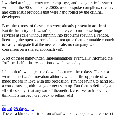
I worked at <big internet tech company>, and many critical systems
written in the 90’s and early 2000s used bespoke compilers, caches,
and consensus protocols that were hand rolled by the original
developers.
Back then, most of these ideas were already present in academia.
But the industry tech wasn’t quite there yet to run these huge
services at scale without running into problems (paying a vendor,
licensing, the open source solution not quite there or tunable enough
to easily integrate it at the needed scale, no company wide
consensus on a shared approach yet).
A lot of these handwritten implementations eventually informed the
“off the shelf industry solutions” we have today.
I think that’s what gets me down about tech these days. There’s a
weird almost
anti
innovation attitude, which is the opposite of what
made me fall in love with this profession. I’m not saying to hand roll
a consensus algorithm at your next start up. But there’s definitely a
vibe these days that any sort of theoretical, creative, or innovative
thinking is suspect. Get back to selling ads!
duped
•
28 days ago
There's a bimodal distribution of software developers where one set