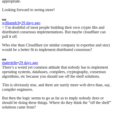
appropriate.
Looking forward to seeing more!
williamdclt
•
29 days ago
> I’m doubtful of most people building their own crypto libs and
distributed consensus implementations. But maybe cloudflare can
pull it off.
Who else than Cloudflare (or similar company in expertise and size)
would be a better fit to implement distributed consensus?
materielle
•
29 days ago
There’s a weird yet common attitude that nobody has to implement
operating systems, databases, compilers, cryptography, consensus
algorithms, etc because you should use off the shelf solutions.
This is obviously true, and there are surely more web devs than, say,
compiler engineers.
But then the logic seems to go as far as to imply nobody does or
should be doing these things. Where do they think the “off the shelf”
solutions came from?