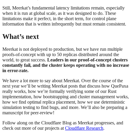
Still, Meerkat’s fundamental latency limitations remain, especially
when it is run at global scale, as it was designed to do. These
limitations make it perfect, in the short term, for control plane
information that is written infrequently but must remain consistent.
What’s next
Meerkat is not deployed to production, but we have run multiple
proofs-of-concept with up to 50 replicas distributed around the
world, to great success.
Leaders in our proof-of-concept clusters
constantly fail, and the cluster keeps operating with no increase
in error-rate.
We have a lot more to say about Meerkat. Over the course of the
next year we’ll be writing Meerkat posts that discuss how QuePaxa
really works, how we’re formally verifying some of our Rust
implementation, how bootstrapping and cluster management works,
how we find optimal replica placement, how we use deterministic
simulation testing to find bugs, and more. We’ll also be preparing a
manuscript for peer-review!
Follow along on the Cloudflare Blog as Meerkat progresses, and
check out more of our projects at
Cloudflare Research
.