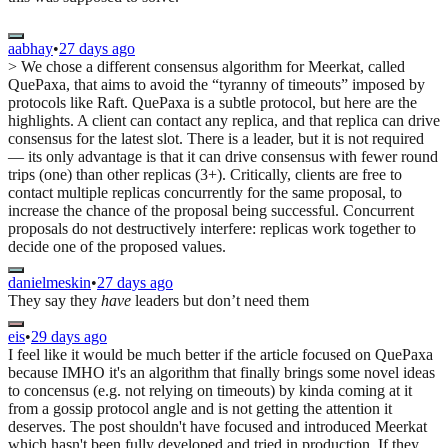
aabhay
•
27 days ago
> We chose a different consensus algorithm for Meerkat, called
QuePaxa, that aims to avoid the “tyranny of timeouts” imposed by
protocols like Raft. QuePaxa is a subtle protocol, but here are the
highlights. A client can contact any replica, and that replica can drive
consensus for the latest slot. There is a leader, but it is not required
— its only advantage is that it can drive consensus with fewer round
trips (one) than other replicas (3+). Critically, clients are free to
contact multiple replicas concurrently for the same proposal, to
increase the chance of the proposal being successful. Concurrent
proposals do not destructively interfere: replicas work together to
decide one of the proposed values.
danielmeskin
•
27 days ago
They say they
have
leaders but don’t need them
eis
•
29 days ago
I feel like it would be much better if the article focused on QuePaxa
because IMHO it's an algorithm that finally brings some novel ideas
to concensus (e.g. not relying on timeouts) by kinda coming at it
from a gossip protocol angle and is not getting the attention it
deserves. The post shouldn't have focused and introduced Meerkat
which hasn't been fully developed and tried in production. If they