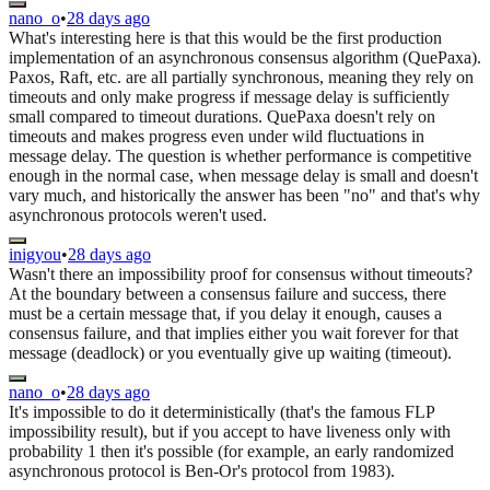
nano_o
•
28 days ago
What's interesting here is that this would be the first production
implementation of an asynchronous consensus algorithm (QuePaxa).
Paxos, Raft, etc. are all partially synchronous, meaning they rely on
timeouts and only make progress if message delay is sufficiently
small compared to timeout durations. QuePaxa doesn't rely on
timeouts and makes progress even under wild fluctuations in
message delay. The question is whether performance is competitive
enough in the normal case, when message delay is small and doesn't
vary much, and historically the answer has been "no" and that's why
asynchronous protocols weren't used.
inigyou
•
28 days ago
Wasn't there an impossibility proof for consensus without timeouts?
At the boundary between a consensus failure and success, there
must be a certain message that, if you delay it enough, causes a
consensus failure, and that implies either you wait forever for that
message (deadlock) or you eventually give up waiting (timeout).
nano_o
•
28 days ago
It's impossible to do it deterministically (that's the famous FLP
impossibility result), but if you accept to have liveness only with
probability 1 then it's possible (for example, an early randomized
asynchronous protocol is Ben-Or's protocol from 1983).