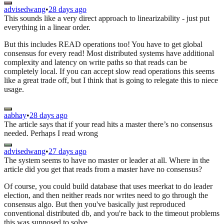
advisedwang
•
28 days ago
This sounds like a very direct approach to linearizability - just put
everything in a linear order.
But this includes READ operations too! You have to get global
consensus for every read! Most distributed systems have additional
complexity and latency on write paths so that reads can be
completely local. If you can accept slow read operations this seems
like a great trade off, but I think that is going to relegate this to niece
usage.
aabhay
•
28 days ago
The article says that if your read hits a master there’s no consensus
needed. Perhaps I read wrong
advisedwang
•
27 days ago
The system seems to have no master or leader at all. Where in the
article did you get that reads from a master have no consensus?
Of course, you could build database that uses meerkat to do leader
election, and then neither reads nor writes need to go through the
consensus algo. But then you've basically just reproduced
conventional distributed db, and you're back to the timeout problems
this was supposed to solve.