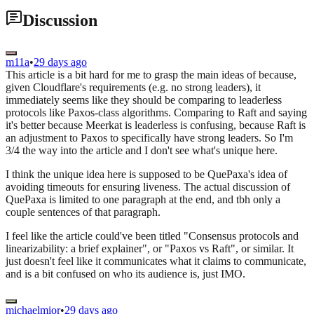
Discussion
m11a
•
29 days ago
This article is a bit hard for me to grasp the main ideas of because,
given Cloudflare's requirements (e.g. no strong leaders), it
immediately seems like they should be comparing to leaderless
protocols like Paxos-class algorithms. Comparing to Raft and saying
it's better because Meerkat is leaderless is confusing, because Raft is
an adjustment to Paxos to specifically have strong leaders. So I'm
3/4 the way into the article and I don't see what's unique here.
I think the unique idea here is supposed to be QuePaxa's idea of
avoiding timeouts for ensuring liveness. The actual discussion of
QuePaxa is limited to one paragraph at the end, and tbh only a
couple sentences of that paragraph.
I feel like the article could've been titled "Consensus protocols and
linearizability: a brief explainer", or "Paxos vs Raft", or similar. It
just doesn't feel like it communicates what it claims to communicate,
and is a bit confused on who its audience is, just IMO.
michaelmior
•
29 days ago